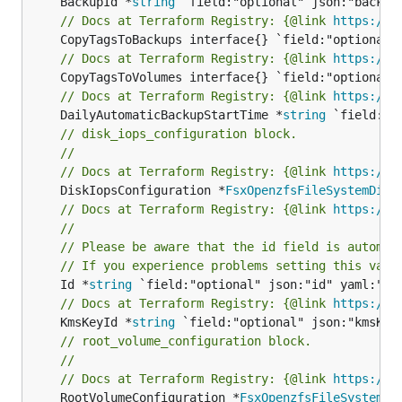
	BackupId *
string
// Docs at Terraform Registry: {@link 
https://w
// Docs at Terraform Registry: {@link 
https://w
// Docs at Terraform Registry: {@link 
https://w
	DailyAutomaticBackupStartTime *
string
// disk_iops_configuration block.
//
// Docs at Terraform Registry: {@link 
https://w
	DiskIopsConfiguration *
FsxOpenzfsFileSystemDisk
// Docs at Terraform Registry: {@link 
https://w
//
// Please be aware that the id field is automat
// If you experience problems setting this valu
	Id *
string
// Docs at Terraform Registry: {@link 
https://w
	KmsKeyId *
string
// root_volume_configuration block.
//
// Docs at Terraform Registry: {@link 
https://w
	RootVolumeConfiguration *
FsxOpenzfsFileSystemRo