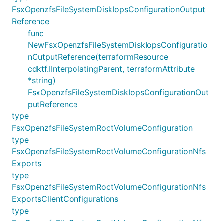
FsxOpenzfsFileSystemDiskIopsConfigurationOutput
Reference
func
NewFsxOpenzfsFileSystemDiskIopsConfiguratio
nOutputReference(terraformResource
cdktf.IInterpolatingParent, terraformAttribute
*string)
FsxOpenzfsFileSystemDiskIopsConfigurationOut
putReference
type
FsxOpenzfsFileSystemRootVolumeConfiguration
type
FsxOpenzfsFileSystemRootVolumeConfigurationNfs
Exports
type
FsxOpenzfsFileSystemRootVolumeConfigurationNfs
ExportsClientConfigurations
type