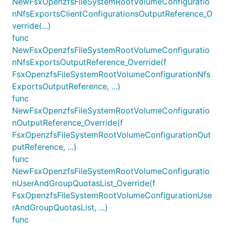
NewFsxOpenzfsFileSystemRootVolumeConfiguratio
nNfsExportsClientConfigurationsOutputReference_O
verride(...)
func
NewFsxOpenzfsFileSystemRootVolumeConfiguratio
nNfsExportsOutputReference_Override(f
FsxOpenzfsFileSystemRootVolumeConfigurationNfs
ExportsOutputReference, ...)
func
NewFsxOpenzfsFileSystemRootVolumeConfiguratio
nOutputReference_Override(f
FsxOpenzfsFileSystemRootVolumeConfigurationOut
putReference, ...)
func
NewFsxOpenzfsFileSystemRootVolumeConfiguratio
nUserAndGroupQuotasList_Override(f
FsxOpenzfsFileSystemRootVolumeConfigurationUse
rAndGroupQuotasList, ...)
func