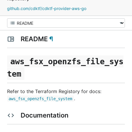
github.com/cdktf/cdktf-provider-aws-go
README
¶
aws_fsx_openzfs_file_sys
tem
Refer to the Terraform Registory for docs:
.
aws_fsx_openzfs_file_system
Documentation