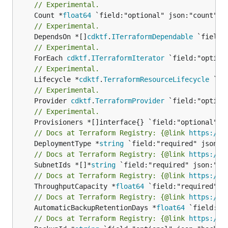
// Experimental.
	Count *
float64
// Experimental.
	DependsOn *[]
cdktf
.
ITerraformDependable
// Experimental.
	ForEach 
cdktf
.
ITerraformIterator
// Experimental.
	Lifecycle *
cdktf
.
TerraformResourceLifecycle
// Experimental.
	Provider 
cdktf
.
TerraformProvider
// Experimental.
// Docs at Terraform Registry: {@link 
https://w
	DeploymentType *
string
// Docs at Terraform Registry: {@link 
https://w
	SubnetIds *[]*
string
// Docs at Terraform Registry: {@link 
https://w
	ThroughputCapacity *
float64
// Docs at Terraform Registry: {@link 
https://w
	AutomaticBackupRetentionDays *
float64
// Docs at Terraform Registry: {@link 
https://w