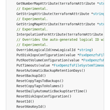
	GetNumberMapAttribute(terraformAttribute *
strin
// Experimental.
	GetStringAttribute(terraformAttribute *
string
) 
// Experimental.
	GetStringMapAttribute(terraformAttribute *
strin
// Experimental.
	InterpolationForAttribute(terraformAttribute *
s
// Overrides the auto-generated logical ID with
// Experimental.
	OverrideLogicalId(newLogicalId *
string
	PutDiskIopsConfiguration(value *
FsxOpenzfsFileS
	PutRootVolumeConfiguration(value *
FsxOpenzfsFil
	PutTimeouts(value *
FsxOpenzfsFileSystemTimeouts