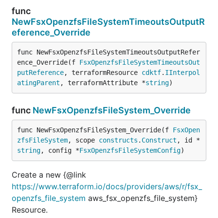
func
NewFsxOpenzfsFileSystemTimeoutsOutputR
eference_Override
func NewFsxOpenzfsFileSystemTimeoutsOutputRefer
ence_Override(f 
FsxOpenzfsFileSystemTimeoutsOut
putReference
, terraformResource 
cdktf
.
IInterpol
atingParent
, terraformAttribute *
string
)
func
NewFsxOpenzfsFileSystem_Override
func NewFsxOpenzfsFileSystem_Override(f 
FsxOpen
zfsFileSystem
, scope 
constructs
.
Construct
, id *
string
, config *
FsxOpenzfsFileSystemConfig
)
Create a new {@link
https://www.terraform.io/docs/providers/aws/r/fsx_
openzfs_file_system
aws_fsx_openzfs_file_system}
Resource.