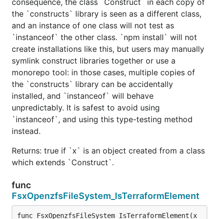
consequence, the class `Construct` in each copy of
the `constructs` library is seen as a different class,
and an instance of one class will not test as
`instanceof` the other class. `npm install` will not
create installations like this, but users may manually
symlink construct libraries together or use a
monorepo tool: in those cases, multiple copies of
the `constructs` library can be accidentally
installed, and `instanceof` will behave
unpredictably. It is safest to avoid using
`instanceof`, and using this type-testing method
instead.
Returns: true if `x` is an object created from a class
which extends `Construct`.
func
FsxOpenzfsFileSystem_IsTerraformElement
func FsxOpenzfsFileSystem_IsTerraformElement(x 