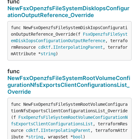
func
NewFsxOpenzfsFileSystemDiskIopsConfigur
ationOutputReference_Override
func NewFsxOpenzfsFileSystemDiskIopsConfigurati
onOutputReference_Override(f 
FsxOpenzfsFileSyst
emDiskIopsConfigurationOutputReference
, terrafo
rmResource 
cdktf
.
IInterpolatingParent
, terrafor
mAttribute *
string
)
func
NewFsxOpenzfsFileSystemRootVolumeConfi
gurationNfsExportsClientConfigurationsList_
Override
func NewFsxOpenzfsFileSystemRootVolumeConfigura
tionNfsExportsClientConfigurationsList_Override
(f 
FsxOpenzfsFileSystemRootVolumeConfigurationN
fsExportsClientConfigurationsList
, terraformRes
ource 
cdktf
.
IInterpolatingParent
, terraformAttr
ibute *
string
, wrapsSet *
bool
)