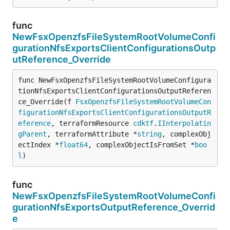
func
NewFsxOpenzfsFileSystemRootVolumeConfi
gurationNfsExportsClientConfigurationsOutp
utReference_Override
func NewFsxOpenzfsFileSystemRootVolumeConfigura
tionNfsExportsClientConfigurationsOutputReferen
ce_Override(f 
FsxOpenzfsFileSystemRootVolumeCon
figurationNfsExportsClientConfigurationsOutputR
eference
, terraformResource 
cdktf
.
IInterpolatin
gParent
, terraformAttribute *
string
, complexObj
ectIndex *
float64
, complexObjectIsFromSet *
boo
l
)
func
NewFsxOpenzfsFileSystemRootVolumeConfi
gurationNfsExportsOutputReference_Overrid
e