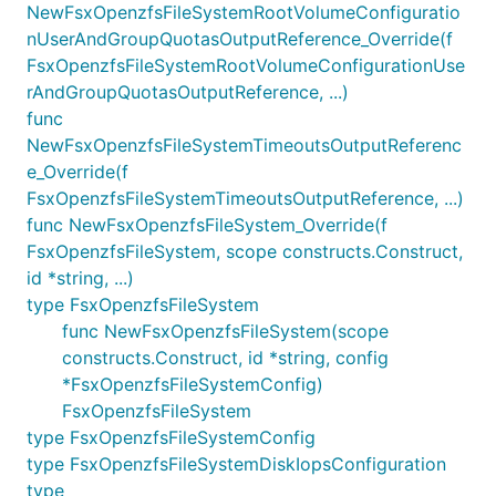
NewFsxOpenzfsFileSystemRootVolumeConfiguratio
nUserAndGroupQuotasOutputReference_Override(f
FsxOpenzfsFileSystemRootVolumeConfigurationUse
rAndGroupQuotasOutputReference, ...)
func
NewFsxOpenzfsFileSystemTimeoutsOutputReferenc
e_Override(f
FsxOpenzfsFileSystemTimeoutsOutputReference, ...)
func NewFsxOpenzfsFileSystem_Override(f
FsxOpenzfsFileSystem, scope constructs.Construct,
id *string, ...)
type FsxOpenzfsFileSystem
func NewFsxOpenzfsFileSystem(scope
constructs.Construct, id *string, config
*FsxOpenzfsFileSystemConfig)
FsxOpenzfsFileSystem
type FsxOpenzfsFileSystemConfig
type FsxOpenzfsFileSystemDiskIopsConfiguration
type