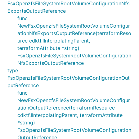
FsxOpenzfsFileSystemRootVolumeConfigurationNfs
ExportsOutputReference
func
NewFsxOpenzfsFileSystemRootVolumeConfigur
ationNfsExportsOutputReference(terraformReso
urce cdktf.IInterpolatingParent,
terraformAttribute *string)
FsxOpenzfsFileSystemRootVolumeConfiguration
NfsExportsOutputReference
type
FsxOpenzfsFileSystemRootVolumeConfigurationOut
putReference
func
NewFsxOpenzfsFileSystemRootVolumeConfigur
ationOutputReference(terraformResource
cdktf.IInterpolatingParent, terraformAttribute
*string)
FsxOpenzfsFileSystemRootVolumeConfiguration
OutputReference