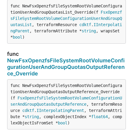
func NewFsxOpenzfsFileSystemRootVolumeConfigura
tionUserAndGroupQuotasList_Override(f 
FsxOpenzf
sFileSystemRootVolumeConfigurationUserAndGroupQ
uotasList
, terraformResource 
cdktf
.
IInterpolati
ngParent
, terraformAttribute *
string
, wrapsSet 
*
bool
)
func
NewFsxOpenzfsFileSystemRootVolumeConfi
gurationUserAndGroupQuotasOutputReferen
ce_Override
func NewFsxOpenzfsFileSystemRootVolumeConfigura
tionUserAndGroupQuotasOutputReference_Override
(f 
FsxOpenzfsFileSystemRootVolumeConfigurationU
serAndGroupQuotasOutputReference
, terraformReso
urce 
cdktf
.
IInterpolatingParent
, terraformAttri
bute *
string
, complexObjectIndex *
float64
, comp
lexObjectIsFromSet *
bool
)