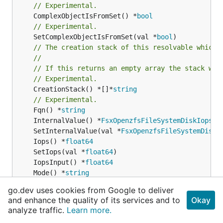
// Experimental.
	ComplexObjectIsFromSet() *
bool
// Experimental.
	SetComplexObjectIsFromSet(val *
bool
// The creation stack of this resolvable which 
//
// If this returns an empty array the stack wil
// Experimental.
	CreationStack() *[]*
string
// Experimental.
	Fqn() *
string
	InternalValue() *
FsxOpenzfsFileSystemDiskIopsCo
	SetInternalValue(val *
FsxOpenzfsFileSystemDiskI
	Iops() *
float64
	SetIops(val *
float64
	IopsInput() *
float64
	Mode() *
string
	SetMode(val *
string
go.dev uses cookies from Google to deliver
	ModeInput() *
string
and enhance the quality of its services and to
Okay
// Experimental.
analyze traffic.
Learn more.
	TerraformAttribute() *
string