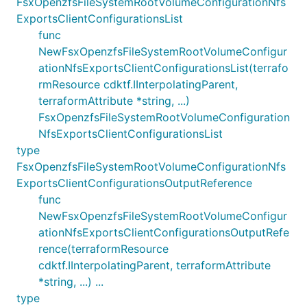
FsxOpenzfsFileSystemRootVolumeConfigurationNfs
ExportsClientConfigurationsList
func
NewFsxOpenzfsFileSystemRootVolumeConfigur
ationNfsExportsClientConfigurationsList(terrafo
rmResource cdktf.IInterpolatingParent,
terraformAttribute *string, ...)
FsxOpenzfsFileSystemRootVolumeConfiguration
NfsExportsClientConfigurationsList
type
FsxOpenzfsFileSystemRootVolumeConfigurationNfs
ExportsClientConfigurationsOutputReference
func
NewFsxOpenzfsFileSystemRootVolumeConfigur
ationNfsExportsClientConfigurationsOutputRefe
rence(terraformResource
cdktf.IInterpolatingParent, terraformAttribute
*string, ...) ...
type