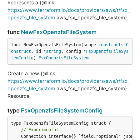
Represents a {@link
https://www.terraform.io/docs/providers/aws/r/fsx_
openzfs_file_system
aws_fsx_openzfs_file_system}.
func
NewFsxOpenzfsFileSystem
func NewFsxOpenzfsFileSystem(scope 
constructs
.
C
onstruct
, id *
string
, config *
FsxOpenzfsFileSys
temConfig
) 
FsxOpenzfsFileSystem
Create a new {@link
https://www.terraform.io/docs/providers/aws/r/fsx_
openzfs_file_system
aws_fsx_openzfs_file_system}
Resource.
type
FsxOpenzfsFileSystemConfig
// Experimental.