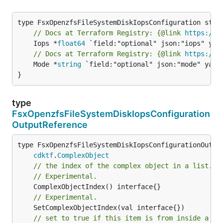
// Docs at Terraform Registry: {@link 
https://w
	Iops *
float64
// Docs at Terraform Registry: {@link 
https://w
	Mode *
string
 `field:"optional" json:"mode" yaml:
}
type
FsxOpenzfsFileSystemDiskIopsConfiguration
OutputReference
type FsxOpenzfsFileSystemDiskIopsConfigurationOutput
cdktf
.
ComplexObject
// the index of the complex object in a list.
// Experimental.
// Experimental.
// set to true if this item is from inside a se