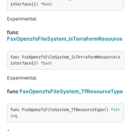
interface{}) *
bool
Experimental.
func
FsxOpenzfsFileSystem_IsTerraformResource
func FsxOpenzfsFileSystem_IsTerraformResource(x 
interface{}) *
bool
Experimental.
func
FsxOpenzfsFileSystem_TfResourceType
func FsxOpenzfsFileSystem_TfResourceType() *
str
ing