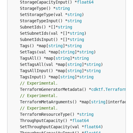
	StorageCapacityInput() *
float64
	StorageType() *
string
	SetStorageType(val *
string
	StorageTypeInput() *
string
	SubnetIds() *[]*
string
	SetSubnetIds(val *[]*
string
	SubnetIdsInput() *[]*
string
	Tags() *map[
string
]*
string
	SetTags(val *map[
string
]*
string
	TagsAll() *map[
string
]*
string
	SetTagsAll(val *map[
string
]*
string
	TagsAllInput() *map[
string
]*
string
	TagsInput() *map[
string
]*
string
// Experimental.
	TerraformGeneratorMetadata() *
cdktf
.
TerraformPr
// Experimental.
	TerraformMetaArguments() *map[
string
]interface{}
// Experimental.
	TerraformResourceType() *
string
	ThroughputCapacity() *
float64
	SetThroughputCapacity(val *
float64
	ThroughputCapacityInput() *
float64