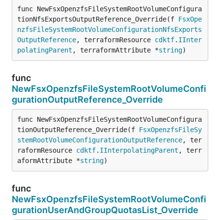
func NewFsxOpenzfsFileSystemRootVolumeConfigura
tionNfsExportsOutputReference_Override(f 
FsxOpe
nzfsFileSystemRootVolumeConfigurationNfsExports
OutputReference
, terraformResource 
cdktf
.
IInter
polatingParent
, terraformAttribute *
string
)
func
NewFsxOpenzfsFileSystemRootVolumeConfi
gurationOutputReference_Override
func NewFsxOpenzfsFileSystemRootVolumeConfigura
tionOutputReference_Override(f 
FsxOpenzfsFileSy
stemRootVolumeConfigurationOutputReference
, ter
raformResource 
cdktf
.
IInterpolatingParent
, terr
aformAttribute *
string
)
func
NewFsxOpenzfsFileSystemRootVolumeConfi
gurationUserAndGroupQuotasList_Override