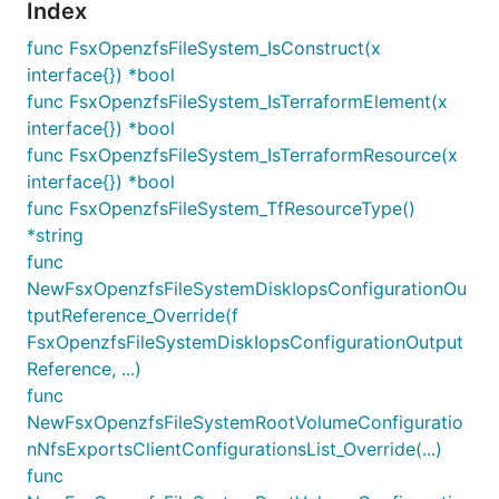
Index
func FsxOpenzfsFileSystem_IsConstruct(x
interface{}) *bool
func FsxOpenzfsFileSystem_IsTerraformElement(x
interface{}) *bool
func FsxOpenzfsFileSystem_IsTerraformResource(x
interface{}) *bool
func FsxOpenzfsFileSystem_TfResourceType()
*string
func
NewFsxOpenzfsFileSystemDiskIopsConfigurationOu
tputReference_Override(f
FsxOpenzfsFileSystemDiskIopsConfigurationOutput
Reference, ...)
func
NewFsxOpenzfsFileSystemRootVolumeConfiguratio
nNfsExportsClientConfigurationsList_Override(...)
func