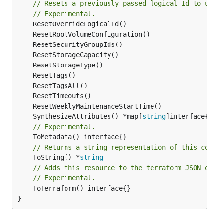
// Resets a previously passed logical Id to use
// Experimental.
	SynthesizeAttributes() *map[
string
// Experimental.
// Returns a string representation of this cons
	ToString() *
string
// Adds this resource to the terraform JSON out
// Experimental.
	ToTerraform() interface{}

}