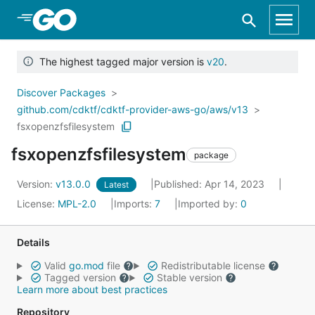
Skip to Main Content
The highest tagged major version is
v20
.
Discover Packages
github.com/cdktf/cdktf-provider-aws-go/aws/v13
fsxopenzfsfilesystem
fsxopenzfsfilesystem
package
Version:
v13.0.0
Published: Apr 14, 2023
Latest
License:
MPL-2.0
Imports:
7
Imported by:
0
Details
Valid
go.mod
file
Redistributable license
Tagged version
Stable version
Learn more about best practices
Repository