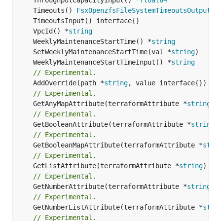
	Timeouts() 
FsxOpenzfsFileSystemTimeoutsOutputRe
	VpcId() *
string
	WeeklyMaintenanceStartTime() *
string
	SetWeeklyMaintenanceStartTime(val *
string
	WeeklyMaintenanceStartTimeInput() *
string
// Experimental.
	AddOverride(path *
string
// Experimental.
	GetAnyMapAttribute(terraformAttribute *
string
) 
// Experimental.
	GetBooleanAttribute(terraformAttribute *
string
)
// Experimental.
	GetBooleanMapAttribute(terraformAttribute *
stri
// Experimental.
	GetListAttribute(terraformAttribute *
string
) *[
// Experimental.
	GetNumberAttribute(terraformAttribute *
string
) 
// Experimental.
	GetNumberListAttribute(terraformAttribute *
stri
// Experimental.