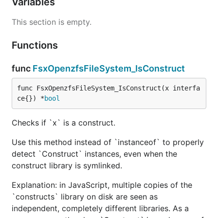
Variables
This section is empty.
Functions
func
FsxOpenzfsFileSystem_IsConstruct
func FsxOpenzfsFileSystem_IsConstruct(x interfa
ce{}) *
bool
Checks if `x` is a construct.
Use this method instead of `instanceof` to properly
detect `Construct` instances, even when the
construct library is symlinked.
Explanation: in JavaScript, multiple copies of the
`constructs` library on disk are seen as
independent, completely different libraries. As a