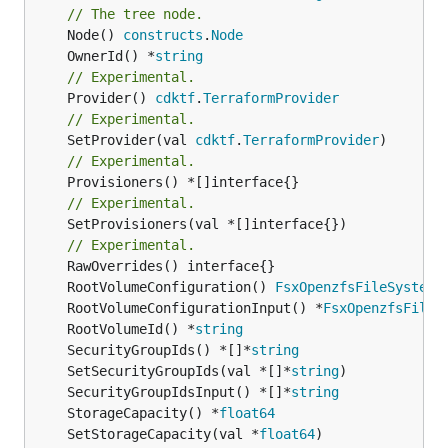
// The tree node.
	Node() 
constructs
.
Node
	OwnerId() *
string
// Experimental.
	Provider() 
cdktf
.
TerraformProvider
// Experimental.
	SetProvider(val 
cdktf
.
TerraformProvider
// Experimental.
// Experimental.
	SetProvisioners(val *[]interface{})

// Experimental.
	RootVolumeConfiguration() 
FsxOpenzfsFileSystemR
	RootVolumeConfigurationInput() *
FsxOpenzfsFileS
	RootVolumeId() *
string
	SecurityGroupIds() *[]*
string
	SetSecurityGroupIds(val *[]*
string
	SecurityGroupIdsInput() *[]*
string
	StorageCapacity() *
float64
	SetStorageCapacity(val *
float64