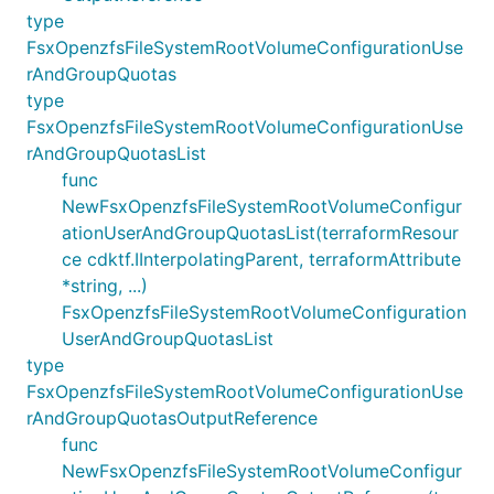
type
FsxOpenzfsFileSystemRootVolumeConfigurationUse
rAndGroupQuotas
type
FsxOpenzfsFileSystemRootVolumeConfigurationUse
rAndGroupQuotasList
func
NewFsxOpenzfsFileSystemRootVolumeConfigur
ationUserAndGroupQuotasList(terraformResour
ce cdktf.IInterpolatingParent, terraformAttribute
*string, ...)
FsxOpenzfsFileSystemRootVolumeConfiguration
UserAndGroupQuotasList
type
FsxOpenzfsFileSystemRootVolumeConfigurationUse
rAndGroupQuotasOutputReference
func
NewFsxOpenzfsFileSystemRootVolumeConfigur