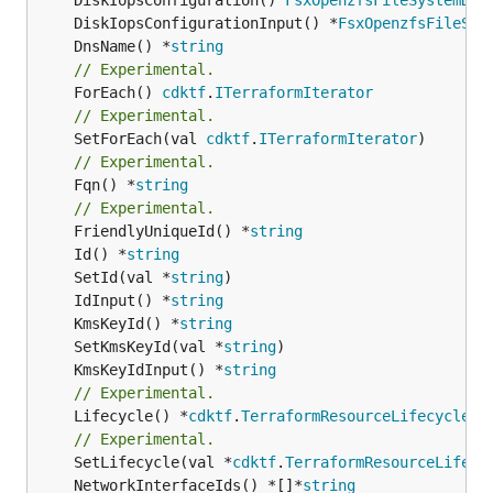
	DiskIopsConfigurationInput() *
FsxOpenzfsFileSys
	DnsName() *
string
// Experimental.
	ForEach() 
cdktf
.
ITerraformIterator
// Experimental.
	SetForEach(val 
cdktf
.
ITerraformIterator
// Experimental.
	Fqn() *
string
// Experimental.
	FriendlyUniqueId() *
string
	Id() *
string
	SetId(val *
string
	IdInput() *
string
	KmsKeyId() *
string
	SetKmsKeyId(val *
string
	KmsKeyIdInput() *
string
// Experimental.
	Lifecycle() *
cdktf
.
TerraformResourceLifecycle
// Experimental.
	SetLifecycle(val *
cdktf
.
TerraformResourceLifecy
	NetworkInterfaceIds() *[]*
string