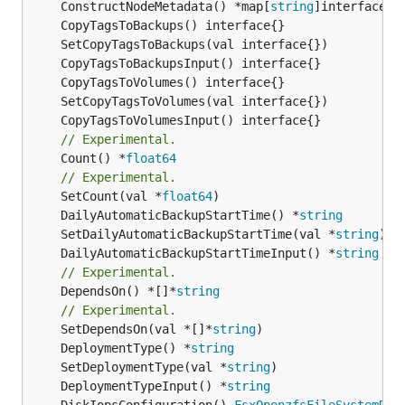
	ConstructNodeMetadata() *map[
string
// Experimental.
	Count() *
float64
// Experimental.
	SetCount(val *
float64
	DailyAutomaticBackupStartTime() *
string
	SetDailyAutomaticBackupStartTime(val *
string
	DailyAutomaticBackupStartTimeInput() *
string
// Experimental.
	DependsOn() *[]*
string
// Experimental.
	SetDependsOn(val *[]*
string
	DeploymentType() *
string
	SetDeploymentType(val *
string
	DeploymentTypeInput() *
string
	DiskIopsConfiguration() 
FsxOpenzfsFileSystemDis