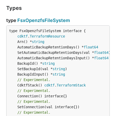
Types
type
FsxOpenzfsFileSystem
type FsxOpenzfsFileSystem interface {

cdktf
.
TerraformResource
	Arn() *
string
	AutomaticBackupRetentionDays() *
float64
	SetAutomaticBackupRetentionDays(val *
float64
	AutomaticBackupRetentionDaysInput() *
float64
	BackupId() *
string
	SetBackupId(val *
string
	BackupIdInput() *
string
// Experimental.
	CdktfStack() 
cdktf
.
TerraformStack
// Experimental.
// Experimental.
	SetConnection(val interface{})

// Experimental.