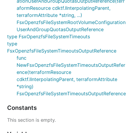
ationUserAndGroupQuotasOutputReference(terr
aformResource cdktf.IInterpolatingParent,
terraformAttribute *string, ...)
FsxOpenzfsFileSystemRootVolumeConfiguration
UserAndGroupQuotasOutputReference
type FsxOpenzfsFileSystemTimeouts
type
FsxOpenzfsFileSystemTimeoutsOutputReference
func
NewFsxOpenzfsFileSystemTimeoutsOutputRefer
ence(terraformResource
cdktf.IInterpolatingParent, terraformAttribute
*string)
FsxOpenzfsFileSystemTimeoutsOutputReference
Constants
This section is empty.