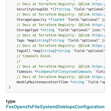
// Docs at Terraform Registry: {@link 
https://w
	SecurityGroupIds *[]*
string
// Docs at Terraform Registry: {@link 
https://w
	StorageCapacity *
float64
// Docs at Terraform Registry: {@link 
https://w
	StorageType *
string
// Docs at Terraform Registry: {@link 
https://w
	Tags *map[
string
]*
string
// Docs at Terraform Registry: {@link 
https://w
	TagsAll *map[
string
]*
string
// timeouts block.
//
// Docs at Terraform Registry: {@link 
https://w
	Timeouts *
FsxOpenzfsFileSystemTimeouts
// Docs at Terraform Registry: {@link 
https://w
	WeeklyMaintenanceStartTime *
string
 `field:"opti
}
type
FsxOpenzfsFileSystemDiskIopsConfiguration