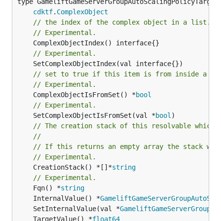
type GameliftGameServerGroupAutoScalingPolicyTargetT
cdktf
.
ComplexObject
// the index of the complex object in a list.
// Experimental.
// Experimental.
// set to true if this item is from inside a se
// Experimental.
	ComplexObjectIsFromSet() *
bool
// Experimental.
	SetComplexObjectIsFromSet(val *
bool
// The creation stack of this resolvable which 
//
// If this returns an empty array the stack wil
// Experimental.
	CreationStack() *[]*
string
// Experimental.
	Fqn() *
string
	InternalValue() *
GameliftGameServerGroupAutoSca
	SetInternalValue(val *
GameliftGameServerGroupAu
	TargetValue() *
float64