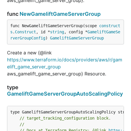
aws_gamelift_game_server_group}.
func
NewGameliftGameServerGroup
func NewGameliftGameServerGroup(scope 
construct
s
.
Construct
, id *
string
, config *
GameliftGameSe
rverGroupConfig
) 
GameliftGameServerGroup
Create a new {@link
https://www.terraform.io/docs/providers/aws/r/gam
elift_game_server_group
aws_gamelift_game_server_group} Resource.
type
GameliftGameServerGroupAutoScalingPolicy
// target_tracking_configuration block.
//
// Docs at Terraform Registry: {@link 
https://w