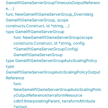
GameliftGameServerGroupTimeoutsOutputReferenc
e, ...)
func NewGameliftGameServerGroup_Override(g
GameliftGameServerGroup, scope
constructs.Construct, id *string, ...)
type GameliftGameServerGroup
func NewGameliftGameServerGroup(scope
constructs.Construct, id *string, config
*GameliftGameServerGroupConfig)
GameliftGameServerGroup
type GameliftGameServerGroupAutoScalingPolicy
type
GameliftGameServerGroupAutoScalingPolicyOutput
Reference
func
NewGameliftGameServerGroupAutoScalingPolic
yOutputReference(terraformResource
cdktf.IInterpolatingParent, terraformAttribute
*string)