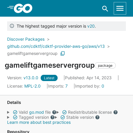
Skip to Main Content
The highest tagged major version is
v20
.
Discover Packages
github.com/cdktf/cdktf-provider-aws-go/aws/v13
gameliftgameservergroup
gameliftgameservergroup
package
Version:
v13.0.0
Published: Apr 14, 2023
Latest
License:
MPL-2.0
Imports:
7
Imported by:
0
Details
Valid
go.mod
file
Redistributable license
Tagged version
Stable version
Learn more about best practices
Repository