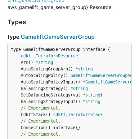
aws_gamelift_game_server_group} Resource.
Types
type
GameliftGameServerGroup
type GameliftGameServerGroup interface {

cdktf
.
TerraformResource
	Arn() *
string
	AutoScalingGroupArn() *
string
	AutoScalingPolicy() 
GameliftGameServerGroupAuto
	AutoScalingPolicyInput() *
GameliftGameServerGro
	BalancingStrategy() *
string
	SetBalancingStrategy(val *
string
	BalancingStrategyInput() *
string
// Experimental.
	CdktfStack() 
cdktf
.
TerraformStack
// Experimental.
// Experimental.