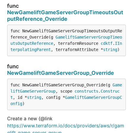
func
NewGameliftGameServerGroupTimeoutsOut
putReference_Override
func NewGameliftGameServerGroupTimeoutsOutputRe
ference_Override(g 
GameliftGameServerGroupTimeo
utsOutputReference
, terraformResource 
cdktf
.
IIn
terpolatingParent
, terraformAttribute *
string
)
func
NewGameliftGameServerGroup_Override
func NewGameliftGameServerGroup_Override(g 
Game
liftGameServerGroup
, scope 
constructs
.
Construc
t
, id *
string
, config *
GameliftGameServerGroupC
onfig
)
Create a new {@link
https://www.terraform.io/docs/providers/aws/r/gam
elift_game_server_group