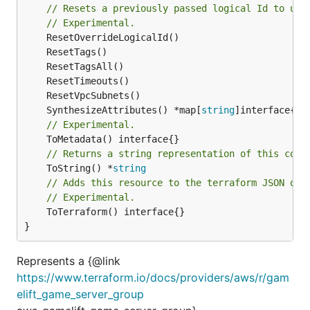
// Resets a previously passed logical Id to use
// Experimental.
	SynthesizeAttributes() *map[
string
// Experimental.
// Returns a string representation of this cons
	ToString() *
string
// Adds this resource to the terraform JSON out
// Experimental.
	ToTerraform() interface{}

}
Represents a {@link
https://www.terraform.io/docs/providers/aws/r/gam
elift_game_server_group