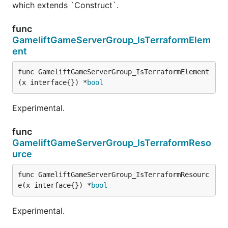
which extends `Construct`.
func
GameliftGameServerGroup_IsTerraformElem
ent
func GameliftGameServerGroup_IsTerraformElement
(x interface{}) *
bool
Experimental.
func
GameliftGameServerGroup_IsTerraformReso
urce
func GameliftGameServerGroup_IsTerraformResourc
e(x interface{}) *
bool
Experimental.