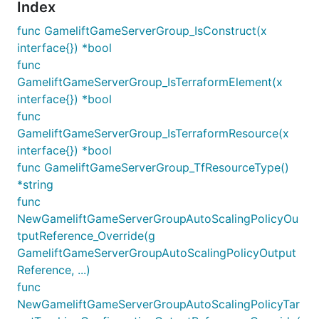
Index
func GameliftGameServerGroup_IsConstruct(x
interface{}) *bool
func
GameliftGameServerGroup_IsTerraformElement(x
interface{}) *bool
func
GameliftGameServerGroup_IsTerraformResource(x
interface{}) *bool
func GameliftGameServerGroup_TfResourceType()
*string
func
NewGameliftGameServerGroupAutoScalingPolicyOu
tputReference_Override(g
GameliftGameServerGroupAutoScalingPolicyOutput
Reference, ...)
func
NewGameliftGameServerGroupAutoScalingPolicyTar