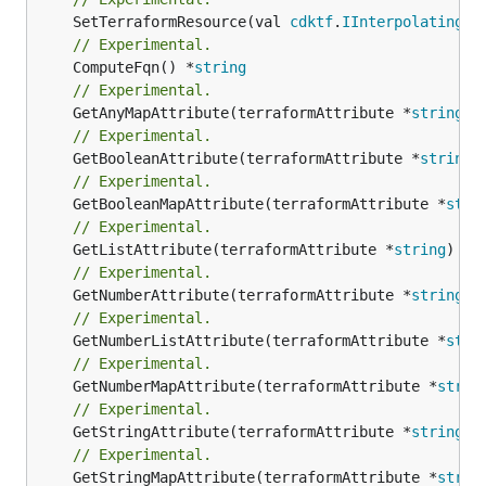
	SetTerraformResource(val 
cdktf
.
IInterpolatingPa
// Experimental.
	ComputeFqn() *
string
// Experimental.
	GetAnyMapAttribute(terraformAttribute *
string
) 
// Experimental.
	GetBooleanAttribute(terraformAttribute *
string
)
// Experimental.
	GetBooleanMapAttribute(terraformAttribute *
stri
// Experimental.
	GetListAttribute(terraformAttribute *
string
) *[
// Experimental.
	GetNumberAttribute(terraformAttribute *
string
) 
// Experimental.
	GetNumberListAttribute(terraformAttribute *
stri
// Experimental.
	GetNumberMapAttribute(terraformAttribute *
strin
// Experimental.
	GetStringAttribute(terraformAttribute *
string
) 
// Experimental.
	GetStringMapAttribute(terraformAttribute *
strin