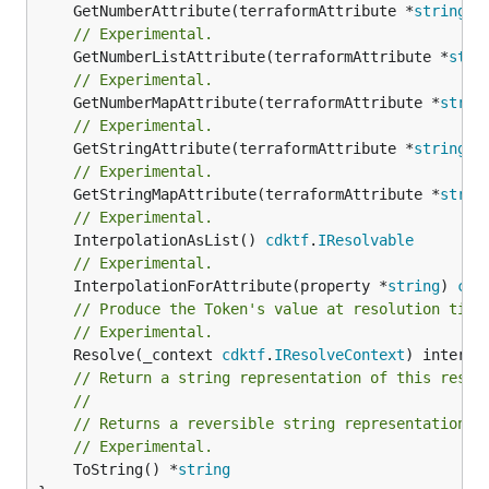
	GetNumberAttribute(terraformAttribute *
string
) 
// Experimental.
	GetNumberListAttribute(terraformAttribute *
stri
// Experimental.
	GetNumberMapAttribute(terraformAttribute *
strin
// Experimental.
	GetStringAttribute(terraformAttribute *
string
) 
// Experimental.
	GetStringMapAttribute(terraformAttribute *
strin
// Experimental.
	InterpolationAsList() 
cdktf
.
IResolvable
// Experimental.
	InterpolationForAttribute(property *
string
) 
cdk
// Produce the Token's value at resolution time
// Experimental.
	Resolve(_context 
cdktf
.
IResolveContext
// Return a string representation of this resol
//
// Returns a reversible string representation.
// Experimental.
	ToString() *
string