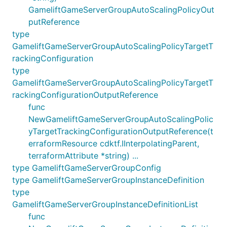
GameliftGameServerGroupAutoScalingPolicyOut
putReference
type
GameliftGameServerGroupAutoScalingPolicyTargetT
rackingConfiguration
type
GameliftGameServerGroupAutoScalingPolicyTargetT
rackingConfigurationOutputReference
func
NewGameliftGameServerGroupAutoScalingPolic
yTargetTrackingConfigurationOutputReference(t
erraformResource cdktf.IInterpolatingParent,
terraformAttribute *string) ...
type GameliftGameServerGroupConfig
type GameliftGameServerGroupInstanceDefinition
type
GameliftGameServerGroupInstanceDefinitionList
func