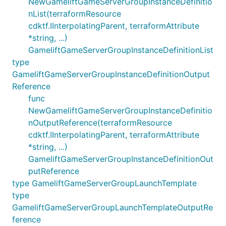
NewGameliftGameServerGroupInstanceDefinitio
nList(terraformResource
cdktf.IInterpolatingParent, terraformAttribute
*string, ...)
GameliftGameServerGroupInstanceDefinitionList
type
GameliftGameServerGroupInstanceDefinitionOutput
Reference
func
NewGameliftGameServerGroupInstanceDefinitio
nOutputReference(terraformResource
cdktf.IInterpolatingParent, terraformAttribute
*string, ...)
GameliftGameServerGroupInstanceDefinitionOut
putReference
type GameliftGameServerGroupLaunchTemplate
type
GameliftGameServerGroupLaunchTemplateOutputRe
ference