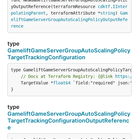
yOutputReference(terraformResource 
cdktf
.
IInter
polatingParent
, terraformAttribute *
string
) 
Gam
eliftGameServerGroupAutoScalingPolicyOutputRefe
rence
type
GameliftGameServerGroupAutoScalingPolicy
TargetTrackingConfiguration
// Docs at Terraform Registry: {@link 
https://w
	TargetValue *
float64
 `field:"required" json:"tar
}
type
GameliftGameServerGroupAutoScalingPolicy
TargetTrackingConfigurationOutputReferenc
e