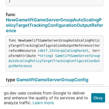
}
func
NewGameliftGameServerGroupAutoScalingP
olicyTargetTrackingConfigurationOutputRefer
ence
func NewGameliftGameServerGroupAutoScalingPolic
yTargetTrackingConfigurationOutputReference(ter
raformResource 
cdktf
.
IInterpolatingParent
, terr
aformAttribute *
string
) 
GameliftGameServerGroup
AutoScalingPolicyTargetTrackingConfigurationOut
putReference
type
GameliftGameServerGroupConfig
go.dev uses cookies from Google to deliver
// Experimental.
and enhance the quality of its services and to
Okay
analyze traffic.
Learn more.
// Experimental.