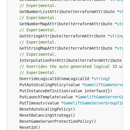
// Experimental.
	GetNumberListAttribute(terraformAttribute *
stri
// Experimental.
	GetNumberMapAttribute(terraformAttribute *
strin
// Experimental.
	GetStringAttribute(terraformAttribute *
string
) 
// Experimental.
	GetStringMapAttribute(terraformAttribute *
strin
// Experimental.
	InterpolationForAttribute(terraformAttribute *
s
// Overrides the auto-generated logical ID with
// Experimental.
	OverrideLogicalId(newLogicalId *
string
	PutAutoScalingPolicy(value *
GameliftGameServerG
	PutLaunchTemplate(value *
GameliftGameServerGrou
	PutTimeouts(value *
GameliftGameServerGroupTimeo