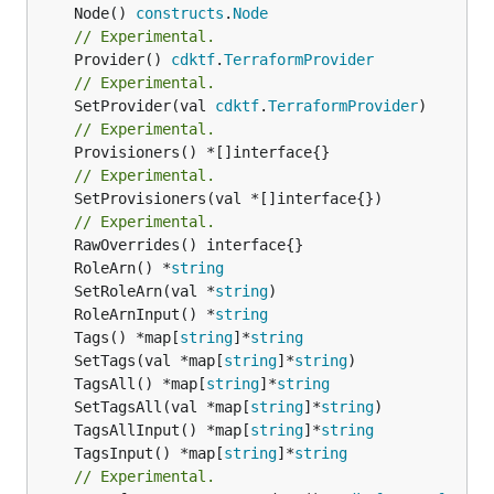
	Node() 
constructs
.
Node
// Experimental.
	Provider() 
cdktf
.
TerraformProvider
// Experimental.
	SetProvider(val 
cdktf
.
TerraformProvider
// Experimental.
// Experimental.
	SetProvisioners(val *[]interface{})

// Experimental.
	RoleArn() *
string
	SetRoleArn(val *
string
	RoleArnInput() *
string
	Tags() *map[
string
]*
string
	SetTags(val *map[
string
]*
string
	TagsAll() *map[
string
]*
string
	SetTagsAll(val *map[
string
]*
string
	TagsAllInput() *map[
string
]*
string
	TagsInput() *map[
string
]*
string
// Experimental.