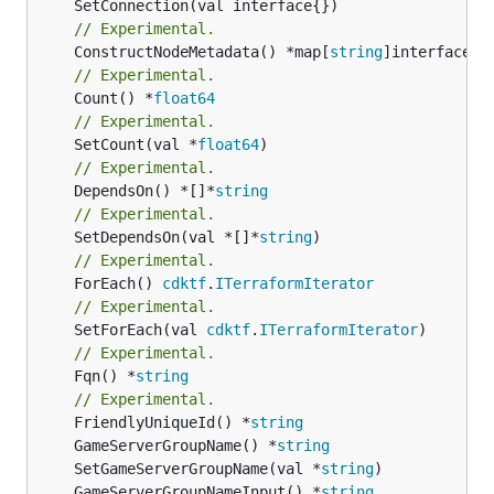
// Experimental.
	ConstructNodeMetadata() *map[
string
// Experimental.
	Count() *
float64
// Experimental.
	SetCount(val *
float64
// Experimental.
	DependsOn() *[]*
string
// Experimental.
	SetDependsOn(val *[]*
string
// Experimental.
	ForEach() 
cdktf
.
ITerraformIterator
// Experimental.
	SetForEach(val 
cdktf
.
ITerraformIterator
// Experimental.
	Fqn() *
string
// Experimental.
	FriendlyUniqueId() *
string
	GameServerGroupName() *
string
	SetGameServerGroupName(val *
string
	GameServerGroupNameInput() *
string