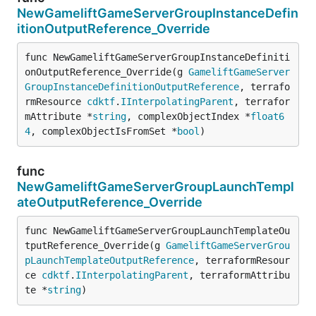
NewGameliftGameServerGroupInstanceDefin
itionOutputReference_Override
func NewGameliftGameServerGroupInstanceDefiniti
onOutputReference_Override(g 
GameliftGameServer
GroupInstanceDefinitionOutputReference
, terrafo
rmResource 
cdktf
.
IInterpolatingParent
, terrafor
mAttribute *
string
, complexObjectIndex *
float6
4
, complexObjectIsFromSet *
bool
)
func
NewGameliftGameServerGroupLaunchTempl
ateOutputReference_Override
func NewGameliftGameServerGroupLaunchTemplateOu
tputReference_Override(g 
GameliftGameServerGrou
pLaunchTemplateOutputReference
, terraformResour
ce 
cdktf
.
IInterpolatingParent
, terraformAttribu
te *
string
)