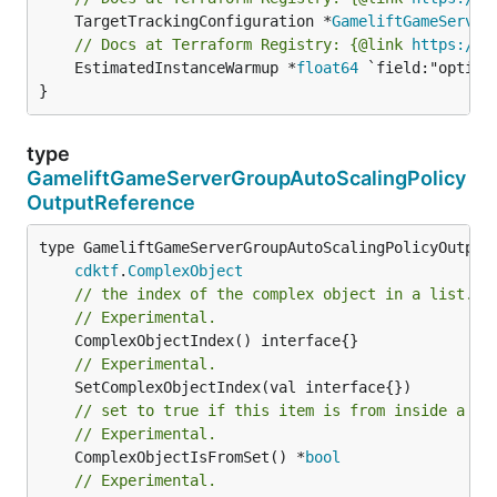
	TargetTrackingConfiguration *
GameliftGameServer
// Docs at Terraform Registry: {@link 
https://w
	EstimatedInstanceWarmup *
float64
 `field:"option
}
type
GameliftGameServerGroupAutoScalingPolicy
OutputReference
type GameliftGameServerGroupAutoScalingPolicyOutputR
cdktf
.
ComplexObject
// the index of the complex object in a list.
// Experimental.
// Experimental.
// set to true if this item is from inside a se
// Experimental.
	ComplexObjectIsFromSet() *
bool
// Experimental.