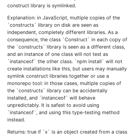
construct library is symlinked.
Explanation: in JavaScript, multiple copies of the
`constructs` library on disk are seen as
independent, completely different libraries. As a
consequence, the class `Construct` in each copy of
the `constructs` library is seen as a different class,
and an instance of one class will not test as
`instanceof` the other class. `npm install` will not
create installations like this, but users may manually
symlink construct libraries together or use a
monorepo tool: in those cases, multiple copies of
the `constructs` library can be accidentally
installed, and `instanceof` will behave
unpredictably. It is safest to avoid using
`instanceof`, and using this type-testing method
instead.
Returns: true if `x` is an object created from a class