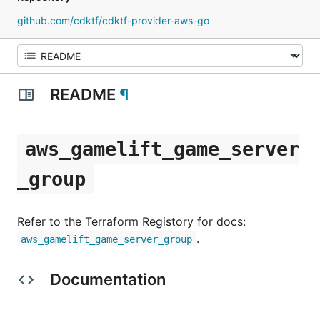
github.com/cdktf/cdktf-provider-aws-go
README
¶
aws_gamelift_game_server
_group
Refer to the Terraform Registory for docs:
.
aws_gamelift_game_server_group
Documentation