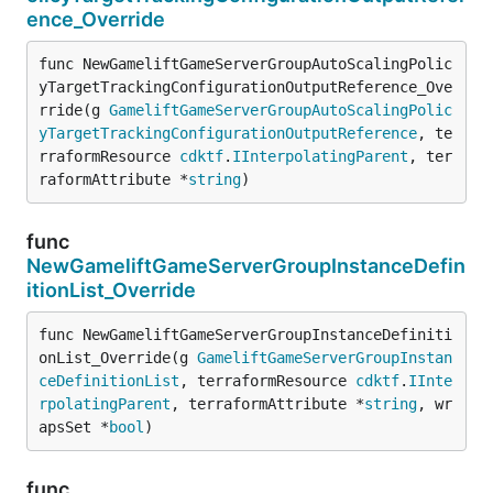
ence_Override
func NewGameliftGameServerGroupAutoScalingPolic
yTargetTrackingConfigurationOutputReference_Ove
rride(g 
GameliftGameServerGroupAutoScalingPolic
yTargetTrackingConfigurationOutputReference
, te
rraformResource 
cdktf
.
IInterpolatingParent
, ter
raformAttribute *
string
)
func
NewGameliftGameServerGroupInstanceDefin
itionList_Override
func NewGameliftGameServerGroupInstanceDefiniti
onList_Override(g 
GameliftGameServerGroupInstan
ceDefinitionList
, terraformResource 
cdktf
.
IInte
rpolatingParent
, terraformAttribute *
string
, wr
apsSet *
bool
)
func