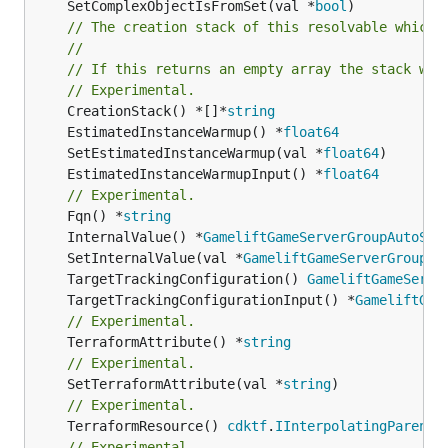
	SetComplexObjectIsFromSet(val *
bool
)

// The creation stack of this resolvable which 
//
// If this returns an empty array the stack wil
// Experimental.
	CreationStack() *[]*
string
	EstimatedInstanceWarmup() *
float64
	SetEstimatedInstanceWarmup(val *
float64
	EstimatedInstanceWarmupInput() *
float64
// Experimental.
	Fqn() *
string
	InternalValue() *
GameliftGameServerGroupAutoSca
	SetInternalValue(val *
GameliftGameServerGroupAu
	TargetTrackingConfiguration() 
GameliftGameServe
	TargetTrackingConfigurationInput() *
GameliftGam
// Experimental.
	TerraformAttribute() *
string
// Experimental.
	SetTerraformAttribute(val *
string
// Experimental.
	TerraformResource() 
cdktf
.
IInterpolatingParent
// Experimental.