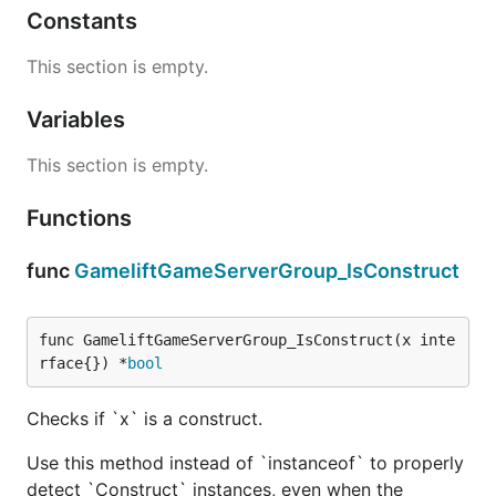
Constants
This section is empty.
Variables
This section is empty.
Functions
func
GameliftGameServerGroup_IsConstruct
func GameliftGameServerGroup_IsConstruct(x inte
rface{}) *
bool
Checks if `x` is a construct.
Use this method instead of `instanceof` to properly
detect `Construct` instances, even when the