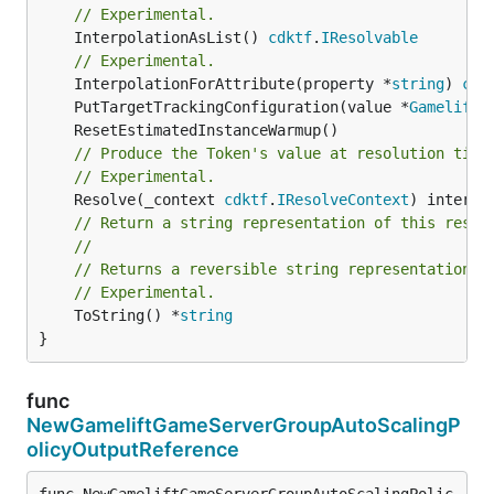
// Experimental.
	InterpolationAsList() 
cdktf
.
IResolvable
// Experimental.
	InterpolationForAttribute(property *
string
) 
cdk
	PutTargetTrackingConfiguration(value *
GameliftG
// Produce the Token's value at resolution time
// Experimental.
	Resolve(_context 
cdktf
.
IResolveContext
// Return a string representation of this resol
//
// Returns a reversible string representation.
// Experimental.
	ToString() *
string
}
func
NewGameliftGameServerGroupAutoScalingP
olicyOutputReference
func NewGameliftGameServerGroupAutoScalingPolic