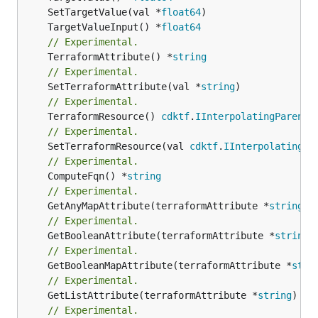
	SetTargetValue(val *
float64
	TargetValueInput() *
float64
// Experimental.
	TerraformAttribute() *
string
// Experimental.
	SetTerraformAttribute(val *
string
// Experimental.
	TerraformResource() 
cdktf
.
IInterpolatingParent
// Experimental.
	SetTerraformResource(val 
cdktf
.
IInterpolatingPa
// Experimental.
	ComputeFqn() *
string
// Experimental.
	GetAnyMapAttribute(terraformAttribute *
string
) 
// Experimental.
	GetBooleanAttribute(terraformAttribute *
string
)
// Experimental.
	GetBooleanMapAttribute(terraformAttribute *
stri
// Experimental.
	GetListAttribute(terraformAttribute *
string
) *[
// Experimental.