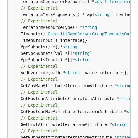
	TerraformGeneratorMetadata() *
cdktf
.
TerraformPr
// Experimental.
	TerraformMetaArguments() *map[
string
]interface{}
// Experimental.
	TerraformResourceType() *
string
	Timeouts() 
GameliftGameServerGroupTimeoutsOutpu
	VpcSubnets() *[]*
string
	SetVpcSubnets(val *[]*
string
	VpcSubnetsInput() *[]*
string
// Experimental.
	AddOverride(path *
string
// Experimental.
	GetAnyMapAttribute(terraformAttribute *
string
) 
// Experimental.
	GetBooleanAttribute(terraformAttribute *
string
)
// Experimental.
	GetBooleanMapAttribute(terraformAttribute *
stri
// Experimental.
	GetListAttribute(terraformAttribute *
string
) *[
// Experimental.
	GetNumberAttribute(terraformAttribute *
string
) 