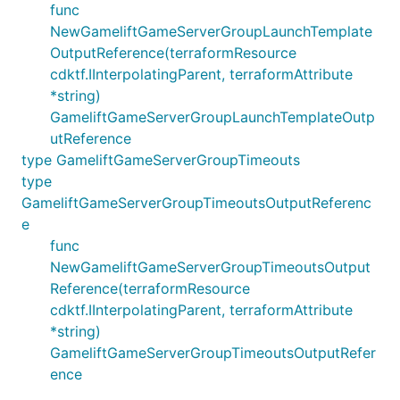
func
NewGameliftGameServerGroupLaunchTemplate
OutputReference(terraformResource
cdktf.IInterpolatingParent, terraformAttribute
*string)
GameliftGameServerGroupLaunchTemplateOutp
utReference
type GameliftGameServerGroupTimeouts
type
GameliftGameServerGroupTimeoutsOutputReferenc
e
func
NewGameliftGameServerGroupTimeoutsOutput
Reference(terraformResource
cdktf.IInterpolatingParent, terraformAttribute
*string)
GameliftGameServerGroupTimeoutsOutputRefer
ence