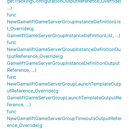
getTrackingConfigurationOutputReference_Override(
...)
func
NewGameliftGameServerGroupInstanceDefinitionLis
t_Override(g
GameliftGameServerGroupInstanceDefinitionList, ...)
func
NewGameliftGameServerGroupInstanceDefinitionOu
tputReference_Override(g
GameliftGameServerGroupInstanceDefinitionOutput
Reference, ...)
func
NewGameliftGameServerGroupLaunchTemplateOutp
utReference_Override(g
GameliftGameServerGroupLaunchTemplateOutputRe
ference, ...)
func
NewGameliftGameServerGroupTimeoutsOutputRefer
ence_Override(g