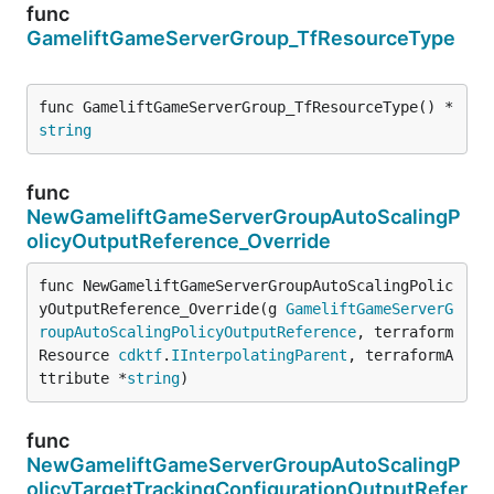
func
GameliftGameServerGroup_TfResourceType
func GameliftGameServerGroup_TfResourceType() *
string
func
NewGameliftGameServerGroupAutoScalingP
olicyOutputReference_Override
func NewGameliftGameServerGroupAutoScalingPolic
yOutputReference_Override(g 
GameliftGameServerG
roupAutoScalingPolicyOutputReference
, terraform
Resource 
cdktf
.
IInterpolatingParent
, terraformA
ttribute *
string
)
func
NewGameliftGameServerGroupAutoScalingP
olicyTargetTrackingConfigurationOutputRefer