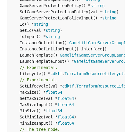
	GameServerProtectionPolicy() *
string
	SetGameServerProtectionPolicy(val *
string
	GameServerProtectionPolicyInput() *
string
	Id() *
string
	SetId(val *
string
	IdInput() *
string
	InstanceDefinition() 
GameliftGameServerGroupIns
	LaunchTemplate() 
GameliftGameServerGroupLaunchT
	LaunchTemplateInput() *
GameliftGameServerGroupL
// Experimental.
	Lifecycle() *
cdktf
.
TerraformResourceLifecycle
// Experimental.
	SetLifecycle(val *
cdktf
.
TerraformResourceLifecy
	MaxSize() *
float64
	SetMaxSize(val *
float64
	MaxSizeInput() *
float64
	MinSize() *
float64
	SetMinSize(val *
float64
	MinSizeInput() *
float64
// The tree node.