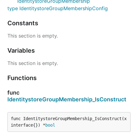
IdentitystoreGroupMembership
type IdentitystoreGroupMembershipConfig
Constants
This section is empty.
Variables
This section is empty.
Functions
func
IdentitystoreGroupMembership_IsConstruct
func IdentitystoreGroupMembership_IsConstruct(x 
interface{}) *
bool