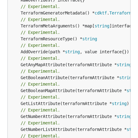
// Experimental.
	TerraformGeneratorMetadata() *
cdktf
.
TerraformPr
// Experimental.
	TerraformMetaArguments() *map[
string
// Experimental.
	TerraformResourceType() *
string
// Experimental.
	AddOverride(path *
string
// Experimental.
	GetAnyMapAttribute(terraformAttribute *
string
) 
// Experimental.
	GetBooleanAttribute(terraformAttribute *
string
)
// Experimental.
	GetBooleanMapAttribute(terraformAttribute *
stri
// Experimental.
	GetListAttribute(terraformAttribute *
string
) *[
// Experimental.
	GetNumberAttribute(terraformAttribute *
string
) 
// Experimental.
	GetNumberListAttribute(terraformAttribute *
stri
// Experimental.