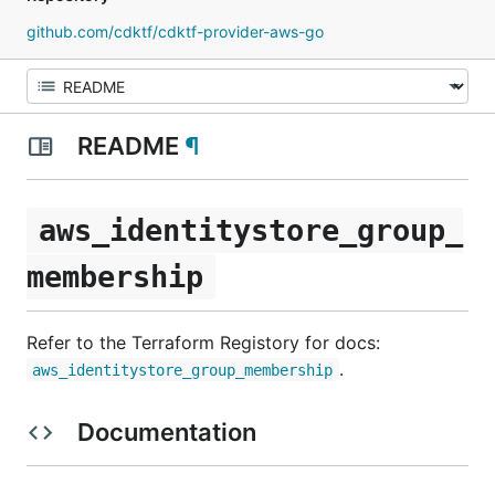
github.com/cdktf/cdktf-provider-aws-go
README
¶
aws_identitystore_group_
membership
Refer to the Terraform Registory for docs:
.
aws_identitystore_group_membership
Documentation