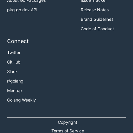
About Go Packages
Issue Tracker
pkg.go.dev API
Release Notes
Brand Guidelines
Code of Conduct
Connect
Twitter
GitHub
Slack
r/golang
Meetup
Golang Weekly
Copyright
Terms of Service