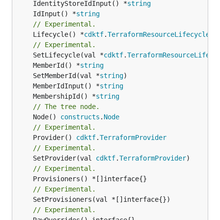
	IdentityStoreIdInput() *
string
	IdInput() *
string
// Experimental.
	Lifecycle() *
cdktf
.
TerraformResourceLifecycle
// Experimental.
	SetLifecycle(val *
cdktf
.
TerraformResourceLifecy
	MemberId() *
string
	SetMemberId(val *
string
	MemberIdInput() *
string
	MembershipId() *
string
// The tree node.
	Node() 
constructs
.
Node
// Experimental.
	Provider() 
cdktf
.
TerraformProvider
// Experimental.
	SetProvider(val 
cdktf
.
TerraformProvider
// Experimental.
// Experimental.
// Experimental.