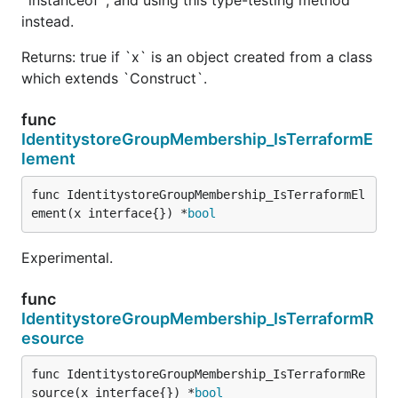
instead.
Returns: true if `x` is an object created from a class
which extends `Construct`.
func
IdentitystoreGroupMembership_IsTerraformE
lement
func IdentitystoreGroupMembership_IsTerraformEl
ement(x interface{}) *
bool
Experimental.
func
IdentitystoreGroupMembership_IsTerraformR
esource
func IdentitystoreGroupMembership_IsTerraformRe
source(x interface{}) *
bool