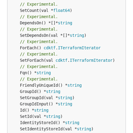
// Experimental.
	SetCount(val *
float64
// Experimental.
	DependsOn() *[]*
string
// Experimental.
	SetDependsOn(val *[]*
string
// Experimental.
	ForEach() 
cdktf
.
ITerraformIterator
// Experimental.
	SetForEach(val 
cdktf
.
ITerraformIterator
// Experimental.
	Fqn() *
string
// Experimental.
	FriendlyUniqueId() *
string
	GroupId() *
string
	SetGroupId(val *
string
	GroupIdInput() *
string
	Id() *
string
	SetId(val *
string
	IdentityStoreId() *
string
	SetIdentityStoreId(val *
string