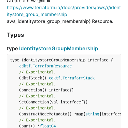
Create a new {@link
https://www.terraform.io/docs/providers/aws/r/ident
itystore_group_membership
aws_identitystore_group_membership} Resource.
Types
type
IdentitystoreGroupMembership
type IdentitystoreGroupMembership interface {

cdktf
.
TerraformResource
// Experimental.
	CdktfStack() 
cdktf
.
TerraformStack
// Experimental.
// Experimental.
// Experimental.
	ConstructNodeMetadata() *map[
string
// Experimental.
	Count() *
float64