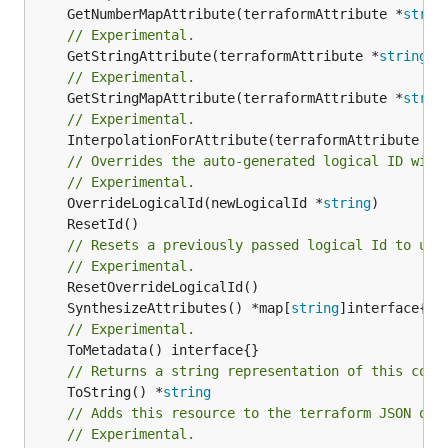
	GetNumberMapAttribute(terraformAttribute *
strin
// Experimental.
	GetStringAttribute(terraformAttribute *
string
) 
// Experimental.
	GetStringMapAttribute(terraformAttribute *
strin
// Experimental.
	InterpolationForAttribute(terraformAttribute *
s
// Overrides the auto-generated logical ID with
// Experimental.
	OverrideLogicalId(newLogicalId *
string
// Resets a previously passed logical Id to use
// Experimental.
	SynthesizeAttributes() *map[
string
// Experimental.
// Returns a string representation of this cons
	ToString() *
string
// Adds this resource to the terraform JSON out
// Experimental.