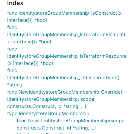
Index
func IdentitystoreGroupMembership_IsConstruct(x
interface{}) *bool
func
IdentitystoreGroupMembership_IsTerraformElement(
x interface{}) *bool
func
IdentitystoreGroupMembership_IsTerraformResource
(x interface{}) *bool
func
IdentitystoreGroupMembership_TfResourceType()
*string
func NewIdentitystoreGroupMembership_Override(i
IdentitystoreGroupMembership, scope
constructs.Construct, id *string, ...)
type IdentitystoreGroupMembership
func NewIdentitystoreGroupMembership(scope
constructs.Construct, id *string, ...)