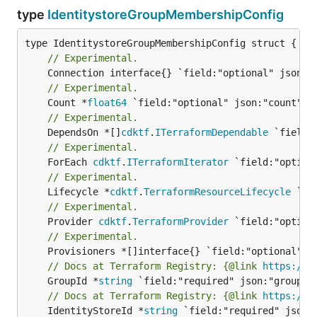
type
IdentitystoreGroupMembershipConfig
// Experimental.
// Experimental.
	Count *
float64
// Experimental.
	DependsOn *[]
cdktf
.
ITerraformDependable
// Experimental.
	ForEach 
cdktf
.
ITerraformIterator
// Experimental.
	Lifecycle *
cdktf
.
TerraformResourceLifecycle
// Experimental.
	Provider 
cdktf
.
TerraformProvider
// Experimental.
// Docs at Terraform Registry: {@link 
https://w
	GroupId *
string
// Docs at Terraform Registry: {@link 
https://w
	IdentityStoreId *
string