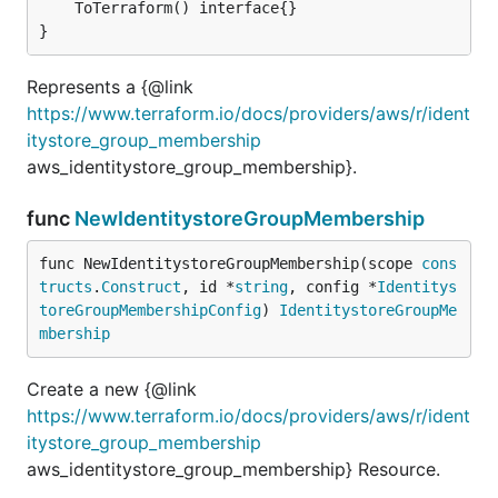
	ToTerraform() interface{}

}
Represents a {@link
https://www.terraform.io/docs/providers/aws/r/ident
itystore_group_membership
aws_identitystore_group_membership}.
func
NewIdentitystoreGroupMembership
func NewIdentitystoreGroupMembership(scope 
cons
tructs
.
Construct
, id *
string
, config *
Identitys
toreGroupMembershipConfig
) 
IdentitystoreGroupMe
mbership
Create a new {@link
https://www.terraform.io/docs/providers/aws/r/ident
itystore_group_membership
aws_identitystore_group_membership} Resource.