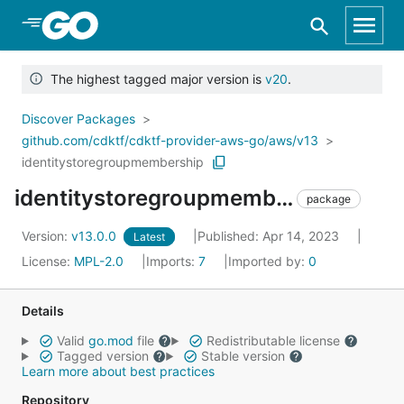
Skip to Main Content
The highest tagged major version is
v20
.
Discover Packages
github.com/cdktf/cdktf-provider-aws-go/aws/v13
identitystoregroupmembership
identitystoregroupmembership
package
Version:
v13.0.0
Published: Apr 14, 2023
Latest
License:
MPL-2.0
Imports:
7
Imported by:
0
Details
Valid
go.mod
file
Redistributable license
Tagged version
Stable version
Learn more about best practices
Repository