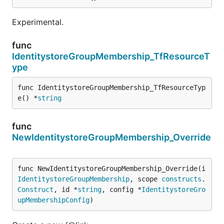
Experimental.
func
IdentitystoreGroupMembership_TfResourceT
ype
func IdentitystoreGroupMembership_TfResourceTyp
e() *
string
func
NewIdentitystoreGroupMembership_Override
func NewIdentitystoreGroupMembership_Override(i 
IdentitystoreGroupMembership
, scope 
constructs
.
Construct
, id *
string
, config *
IdentitystoreGro
upMembershipConfig
)