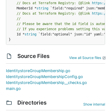
// Docs at Terraform Registry: {@link 
https://w
	MemberId *
string
// Docs at Terraform Registry: {@link 
https://w
//
// Please be aware that the id field is automat
// If you experience problems setting this valu
	Id *
string
 `field:"optional" json:"id" yaml:"id"
}
Source Files
View all Source files
IdentitystoreGroupMembership.go
IdentitystoreGroupMembershipConfig.go
IdentitystoreGroupMembership__checks.go
main.go
Directories
Show internal