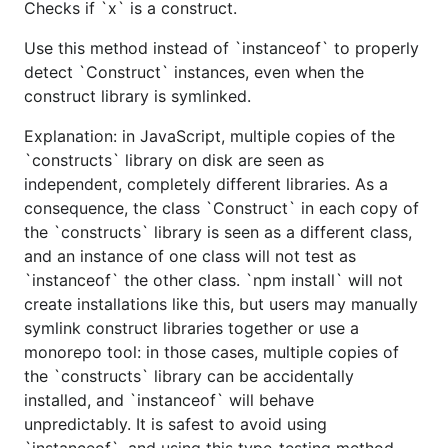
Checks if `x` is a construct.
Use this method instead of `instanceof` to properly
detect `Construct` instances, even when the
construct library is symlinked.
Explanation: in JavaScript, multiple copies of the
`constructs` library on disk are seen as
independent, completely different libraries. As a
consequence, the class `Construct` in each copy of
the `constructs` library is seen as a different class,
and an instance of one class will not test as
`instanceof` the other class. `npm install` will not
create installations like this, but users may manually
symlink construct libraries together or use a
monorepo tool: in those cases, multiple copies of
the `constructs` library can be accidentally
installed, and `instanceof` will behave
unpredictably. It is safest to avoid using
`instanceof`, and using this type-testing method