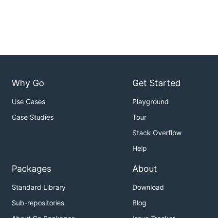
Why Go
Get Started
Use Cases
Playground
Case Studies
Tour
Stack Overflow
Help
Packages
About
Standard Library
Download
Sub-repositories
Blog