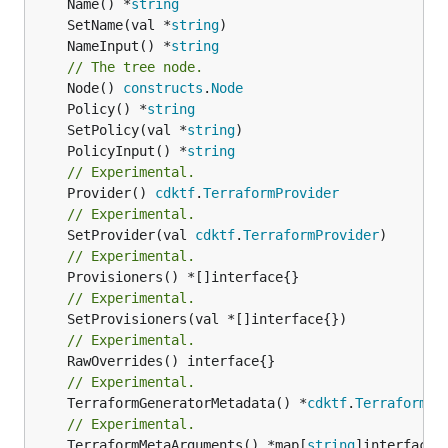
	Name() *
string
	SetName(val *
string
	NameInput() *
string
// The tree node.
	Node() 
constructs
.
Node
	Policy() *
string
	SetPolicy(val *
string
	PolicyInput() *
string
// Experimental.
	Provider() 
cdktf
.
TerraformProvider
// Experimental.
	SetProvider(val 
cdktf
.
TerraformProvider
// Experimental.
// Experimental.
// Experimental.
// Experimental.
	TerraformGeneratorMetadata() *
cdktf
.
TerraformPr
// Experimental.
	TerraformMetaArguments() *map[
string