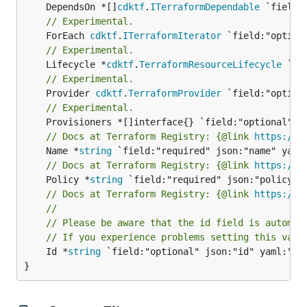
	DependsOn *[]
cdktf
.
ITerraformDependable
// Experimental.
	ForEach 
cdktf
.
ITerraformIterator
// Experimental.
	Lifecycle *
cdktf
.
TerraformResourceLifecycle
// Experimental.
	Provider 
cdktf
.
TerraformProvider
// Experimental.
// Docs at Terraform Registry: {@link 
https://w
	Name *
string
// Docs at Terraform Registry: {@link 
https://w
	Policy *
string
// Docs at Terraform Registry: {@link 
https://w
//
// Please be aware that the id field is automat
// If you experience problems setting this valu
	Id *
string
 `field:"optional" json:"id" yaml:"id"
}