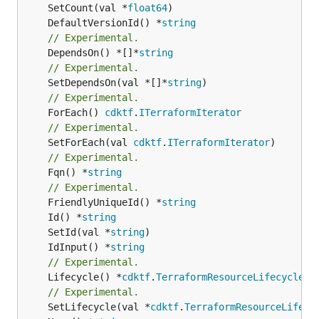
	SetCount(val *
float64
	DefaultVersionId() *
string
// Experimental.
	DependsOn() *[]*
string
// Experimental.
	SetDependsOn(val *[]*
string
// Experimental.
	ForEach() 
cdktf
.
ITerraformIterator
// Experimental.
	SetForEach(val 
cdktf
.
ITerraformIterator
// Experimental.
	Fqn() *
string
// Experimental.
	FriendlyUniqueId() *
string
	Id() *
string
	SetId(val *
string
	IdInput() *
string
// Experimental.
	Lifecycle() *
cdktf
.
TerraformResourceLifecycle
// Experimental.
	SetLifecycle(val *
cdktf
.
TerraformResourceLifecy