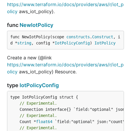
https://www.terraform.io/docs/providers/aws/r/iot_p
olicy
aws_iot_policy}.
func
NewIotPolicy
func NewIotPolicy(scope 
constructs
.
Construct
, i
d *
string
, config *
IotPolicyConfig
) 
IotPolicy
Create a new {@link
https://www.terraform.io/docs/providers/aws/r/iot_p
olicy
aws_iot_policy} Resource.
type
IotPolicyConfig
// Experimental.
// Experimental.
	Count *
float64
// Experimental.