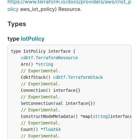
https://www.terraform.io/docs/providers/aws/r/iot_p
olicy
aws_iot_policy} Resource.
Types
type
IotPolicy
type IotPolicy interface {

cdktf
.
TerraformResource
	Arn() *
string
// Experimental.
	CdktfStack() 
cdktf
.
TerraformStack
// Experimental.
// Experimental.
// Experimental.
	ConstructNodeMetadata() *map[
string
// Experimental.
	Count() *
float64
// Experimental.