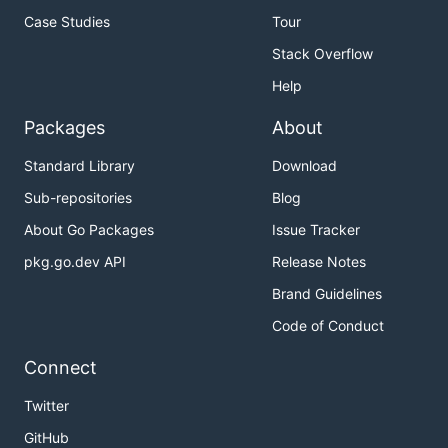
Case Studies
Tour
Stack Overflow
Help
Packages
About
Standard Library
Download
Sub-repositories
Blog
About Go Packages
Issue Tracker
pkg.go.dev API
Release Notes
Brand Guidelines
Code of Conduct
Connect
Twitter
GitHub