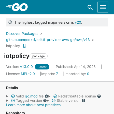
Skip to Main Content
The highest tagged major version is
v20
.
Discover Packages
github.com/cdktf/cdktf-provider-aws-go/aws/v13
iotpolicy
iotpolicy
package
Version:
v13.0.0
Published: Apr 14, 2023
Latest
License:
MPL-2.0
Imports:
7
Imported by:
0
Details
Valid
go.mod
file
Redistributable license
Tagged version
Stable version
Learn more about best practices
Repository