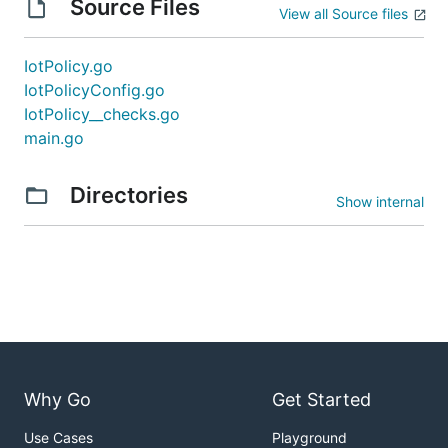
Source Files
View all Source files
IotPolicy.go
IotPolicyConfig.go
IotPolicy__checks.go
main.go
Directories
Show internal
Why Go
Get Started
Use Cases
Playground