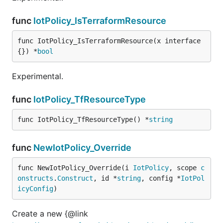
func
IotPolicy_IsTerraformResource
func IotPolicy_IsTerraformResource(x interface
{}) *
bool
Experimental.
func
IotPolicy_TfResourceType
func IotPolicy_TfResourceType() *
string
func
NewIotPolicy_Override
func NewIotPolicy_Override(i 
IotPolicy
, scope 
c
onstructs
.
Construct
, id *
string
, config *
IotPol
icyConfig
)
Create a new {@link