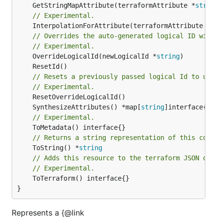
	GetStringMapAttribute(terraformAttribute *
strin
// Experimental.
	InterpolationForAttribute(terraformAttribute *
s
// Overrides the auto-generated logical ID with
// Experimental.
	OverrideLogicalId(newLogicalId *
string
// Resets a previously passed logical Id to use
// Experimental.
	SynthesizeAttributes() *map[
string
// Experimental.
// Returns a string representation of this cons
	ToString() *
string
// Adds this resource to the terraform JSON out
// Experimental.
	ToTerraform() interface{}

}
Represents a {@link