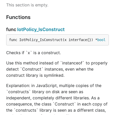
This section is empty.
Functions
func
IotPolicy_IsConstruct
func IotPolicy_IsConstruct(x interface{}) *
bool
Checks if `x` is a construct.
Use this method instead of `instanceof` to properly
detect `Construct` instances, even when the
construct library is symlinked.
Explanation: in JavaScript, multiple copies of the
`constructs` library on disk are seen as
independent, completely different libraries. As a
consequence, the class `Construct` in each copy of
the `constructs` library is seen as a different class,