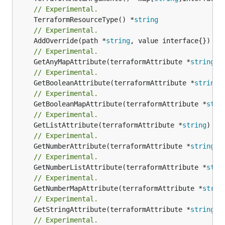
// Experimental.
	TerraformResourceType() *
string
// Experimental.
	AddOverride(path *
string
// Experimental.
	GetAnyMapAttribute(terraformAttribute *
string
) 
// Experimental.
	GetBooleanAttribute(terraformAttribute *
string
)
// Experimental.
	GetBooleanMapAttribute(terraformAttribute *
stri
// Experimental.
	GetListAttribute(terraformAttribute *
string
) *[
// Experimental.
	GetNumberAttribute(terraformAttribute *
string
) 
// Experimental.
	GetNumberListAttribute(terraformAttribute *
stri
// Experimental.
	GetNumberMapAttribute(terraformAttribute *
strin
// Experimental.
	GetStringAttribute(terraformAttribute *
string
) 
// Experimental.