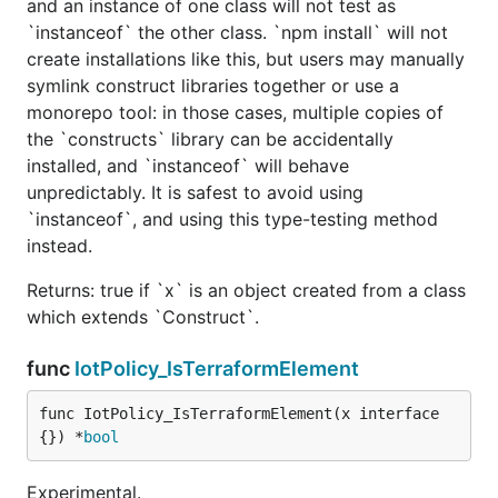
and an instance of one class will not test as
`instanceof` the other class. `npm install` will not
create installations like this, but users may manually
symlink construct libraries together or use a
monorepo tool: in those cases, multiple copies of
the `constructs` library can be accidentally
installed, and `instanceof` will behave
unpredictably. It is safest to avoid using
`instanceof`, and using this type-testing method
instead.
Returns: true if `x` is an object created from a class
which extends `Construct`.
func
IotPolicy_IsTerraformElement
func IotPolicy_IsTerraformElement(x interface
{}) *
bool
Experimental.