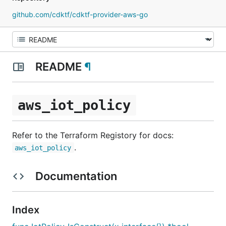
github.com/cdktf/cdktf-provider-aws-go
README
¶
aws_iot_policy
Refer to the Terraform Registory for docs:
.
aws_iot_policy
Documentation
Index