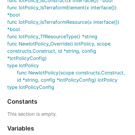
func IotPolicy_IsConstruct(x interface{}) *bool
func IotPolicy_IsTerraformElement(x interface{})
*bool
func IotPolicy_IsTerraformResource(x interface{})
*bool
func IotPolicy_TfResourceType() *string
func NewIotPolicy_Override(i IotPolicy, scope
constructs.Construct, id *string, config
*IotPolicyConfig)
type IotPolicy
func NewIotPolicy(scope constructs.Construct,
id *string, config *IotPolicyConfig) IotPolicy
type IotPolicyConfig
Constants
This section is empty.
Variables