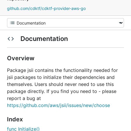
github.com/cdktf/cdktf-provider-aws-go
Documentation
Overview
Package jsii contains the functionaility needed for
jsii packages to initialize their dependencies and
themselves. Users should never need to use this
package directly. If you find you need to - please
report a bug at
https://github.com/aws/jsii/issues/new/choose
Index
func Initialize()