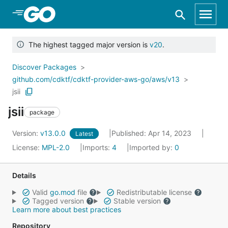
Skip to Main Content
The highest tagged major version is
v20
.
Discover Packages
github.com/cdktf/cdktf-provider-aws-go/aws/v13
jsii
jsii
package
Version:
v13.0.0
Published: Apr 14, 2023
Latest
License:
MPL-2.0
Imports:
4
Imported by:
0
Details
Valid
go.mod
file
Redistributable license
Tagged version
Stable version
Learn more about best practices
Repository