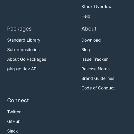
Stack Overflow
Help
Packages
About
Standard Library
Download
Sub-repositories
Blog
About Go Packages
Issue Tracker
pkg.go.dev API
Release Notes
Brand Guidelines
Code of Conduct
Connect
Twitter
GitHub
Slack