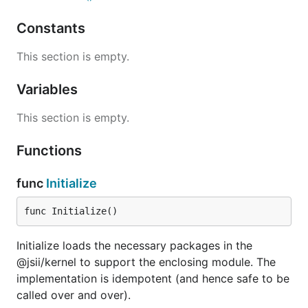
Constants
This section is empty.
Variables
This section is empty.
Functions
func
Initialize
func Initialize()
Initialize loads the necessary packages in the
@jsii/kernel to support the enclosing module. The
implementation is idempotent (and hence safe to be
called over and over).