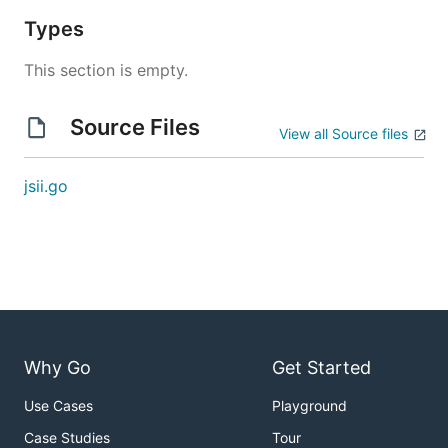
Types
This section is empty.
Source Files
View all Source files
jsii.go
Why Go
Get Started
Use Cases
Playground
Case Studies
Tour