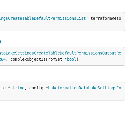
ingsCreateTableDefaultPermissionsList
, terraformReso
e
ataLakeSettingsCreateTableDefaultPermissionsOutputRe
t64
, complexObjectIsFromSet *
bool
)
 id *
string
, config *
LakeformationDataLakeSettingsCo