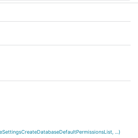
ettingsCreateDatabaseDefaultPermissionsList, ...)