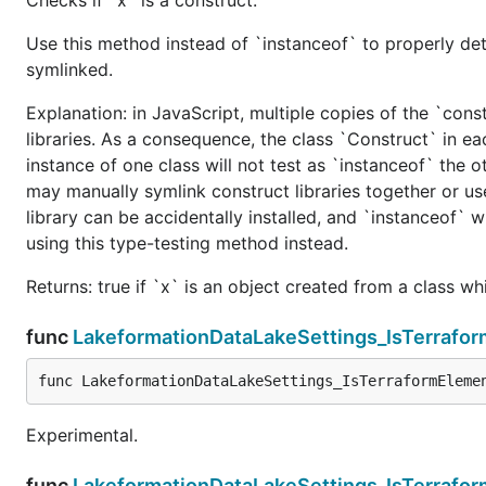
Use this method instead of `instanceof` to properly det
symlinked.
Explanation: in JavaScript, multiple copies of the `cons
libraries. As a consequence, the class `Construct` in eac
instance of one class will not test as `instanceof` the oth
may manually symlink construct libraries together or us
library can be accidentally installed, and `instanceof` w
using this type-testing method instead.
Returns: true if `x` is an object created from a class w
func
LakeformationDataLakeSettings_IsTerrafo
func LakeformationDataLakeSettings_IsTerraformEleme
Experimental.
func
LakeformationDataLakeSettings_IsTerrafo