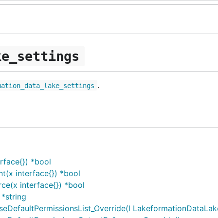
ke_settings
.
mation_data_lake_settings
rface{}) *bool
(x interface{}) *bool
e(x interface{}) *bool
*string
efaultPermissionsList_Override(l LakeformationDataLakeS