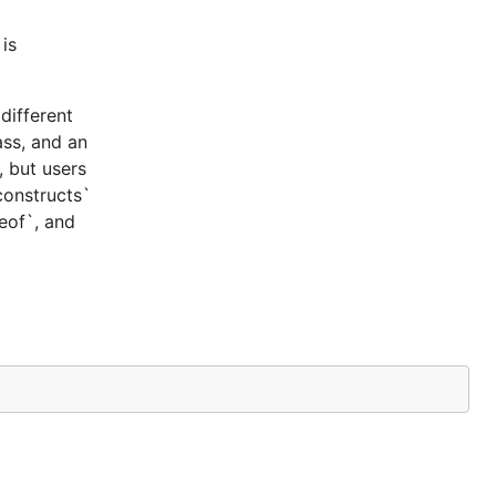
is
different
ass, and an
, but users
constructs`
ceof`, and