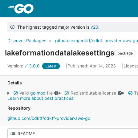
Skip to Main Content
The highest tagged major version is
v20
.
Discover Packages
github.com/cdktf/cdktf-provider-aws-g
lakeformationdatalakesettings
package
Version:
v13.0.0
Published: Apr 14, 2023
Licens
Latest
Details
Valid
go.mod
file
Redistributable license
Ta
Learn more about best practices
Repository
github.com/cdktf/cdktf-provider-aws-go