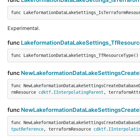
func LakeformationDataLakeSettings_IsTerraformResou
Experimental.
func
LakeformationDataLakeSettings_TfResour
func LakeformationDataLakeSettings_TfResourceType()
func
NewLakeformationDataLakeSettingsCreateD
func NewLakeformationDataLakeSettingsCreateDatabase
rmResource 
cdktf
.
IInterpolatingParent
, terraformAtt
func
NewLakeformationDataLakeSettingsCreate
func NewLakeformationDataLakeSettingsCreateDatabase
tputReference
, terraformResource 
cdktf
.
IInterpolati