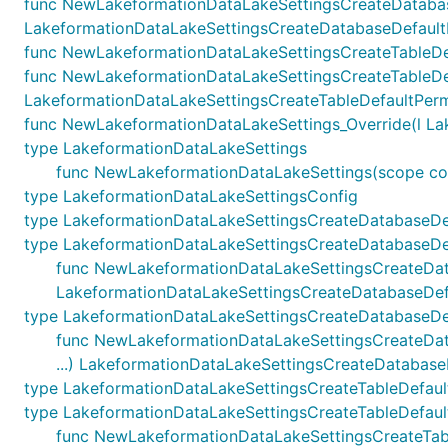
func NewLakeformationDataLakeSettingsCreateDatabas
LakeformationDataLakeSettingsCreateDatabaseDefaultPe
func NewLakeformationDataLakeSettingsCreateTableDefau
func NewLakeformationDataLakeSettingsCreateTableDef
LakeformationDataLakeSettingsCreateTableDefaultPermi
func NewLakeformationDataLakeSettings_Override(l Lakef
type LakeformationDataLakeSettings
func NewLakeformationDataLakeSettings(scope const
type LakeformationDataLakeSettingsConfig
type LakeformationDataLakeSettingsCreateDatabaseDe
type LakeformationDataLakeSettingsCreateDatabaseDef
func NewLakeformationDataLakeSettingsCreateDatabas
LakeformationDataLakeSettingsCreateDatabaseDefa
type LakeformationDataLakeSettingsCreateDatabaseDe
func NewLakeformationDataLakeSettingsCreateDataba
...) LakeformationDataLakeSettingsCreateDatabas
type LakeformationDataLakeSettingsCreateTableDefaul
type LakeformationDataLakeSettingsCreateTableDefault
func NewLakeformationDataLakeSettingsCreateTableDe