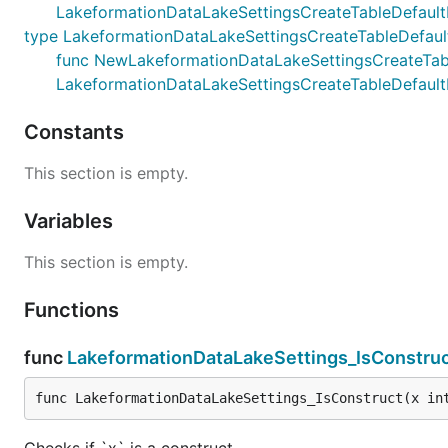
LakeformationDataLakeSettingsCreateTableDefault
type LakeformationDataLakeSettingsCreateTableDefaul
func NewLakeformationDataLakeSettingsCreateTableD
LakeformationDataLakeSettingsCreateTableDefault
Constants
This section is empty.
Variables
This section is empty.
Functions
func
LakeformationDataLakeSettings_IsConstru
func LakeformationDataLakeSettings_IsConstruct(x in
Checks if `x` is a construct.