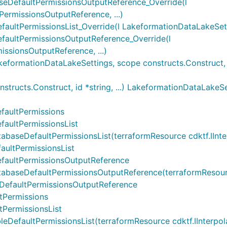
eDefaultPermissionsOutputReference_Override(l
rmissionsOutputReference, ...)
ltPermissionsList_Override(l LakeformationDataLakeSettin
aultPermissionsOutputReference_Override(l
ssionsOutputReference, ...)
ormationDataLakeSettings, scope constructs.Construct, id 
ructs.Construct, id *string, ...) LakeformationDataLakeSe
faultPermissions
aultPermissionsList
eDefaultPermissionsList(terraformResource cdktf.IInterpol
ultPermissionsList
faultPermissionsOutputReference
seDefaultPermissionsOutputReference(terraformResource cd
eDefaultPermissionsOutputReference
tPermissions
PermissionsList
faultPermissionsList(terraformResource cdktf.IInterpolatin