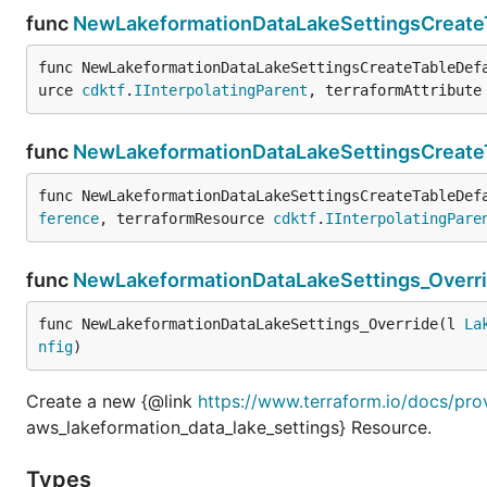
func
NewLakeformationDataLakeSettingsCreateT
func NewLakeformationDataLakeSettingsCreateTableDef
urce 
cdktf
.
IInterpolatingParent
, terraformAttribute
func
NewLakeformationDataLakeSettingsCreate
func NewLakeformationDataLakeSettingsCreateTableDef
ference
, terraformResource 
cdktf
.
IInterpolatingPare
func
NewLakeformationDataLakeSettings_Overr
func NewLakeformationDataLakeSettings_Override(l 
La
nfig
)
Create a new {@link
https://www.terraform.io/docs/pro
aws_lakeformation_data_lake_settings} Resource.
Types