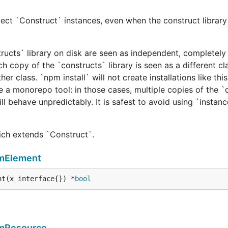
ect `Construct` instances, even when the construct library 
tructs` library on disk are seen as independent, completely 
h copy of the `constructs` library is seen as a different cl
er class. `npm install` will not create installations like this
e a monorepo tool: in those cases, multiple copies of the `
ill behave unpredictably. It is safest to avoid using `instan
hich extends `Construct`.
rmElement
nt(x interface{}) *
bool
rmResource