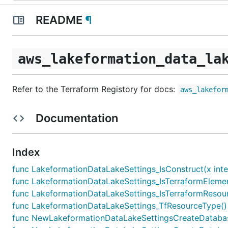
README
¶
aws_lakeformation_data_la
Refer to the Terraform Registory for docs:
aws_lakefor
Documentation
Index
func LakeformationDataLakeSettings_IsConstruct(x inte
func LakeformationDataLakeSettings_IsTerraformElement
func LakeformationDataLakeSettings_IsTerraformResourc
func LakeformationDataLakeSettings_TfResourceType() 
func NewLakeformationDataLakeSettingsCreateDatabaseD