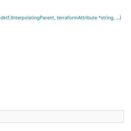
InterpolatingParent, terraformAttribute *string, ...)