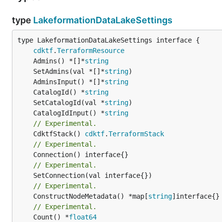
type
LakeformationDataLakeSettings
type LakeformationDataLakeSettings interface {

cdktf
.
TerraformResource
	Admins() *[]*
string
	SetAdmins(val *[]*
string
	AdminsInput() *[]*
string
	CatalogId() *
string
	SetCatalogId(val *
string
	CatalogIdInput() *
string
// Experimental.
	CdktfStack() 
cdktf
.
TerraformStack
// Experimental.
// Experimental.
// Experimental.
	ConstructNodeMetadata() *map[
string
// Experimental.
	Count() *
float64