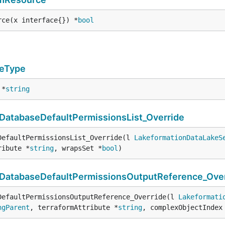
rce(x interface{}) *
bool
ceType
 *
string
atabaseDefaultPermissionsList_Override
DefaultPermissionsList_Override(l 
LakeformationDataLakeS
ribute *
string
, wrapsSet *
bool
)
DatabaseDefaultPermissionsOutputReference_Over
DefaultPermissionsOutputReference_Override(l 
Lakeformati
ngParent
, terraformAttribute *
string
, complexObjectIndex