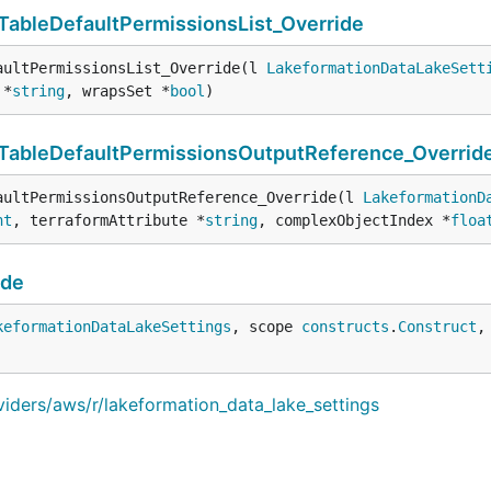
ableDefaultPermissionsList_Override
aultPermissionsList_Override(l 
LakeformationDataLakeSett
 *
string
, wrapsSet *
bool
)
TableDefaultPermissionsOutputReference_Overrid
aultPermissionsOutputReference_Override(l 
LakeformationD
nt
, terraformAttribute *
string
, complexObjectIndex *
floa
ide
keformationDataLakeSettings
, scope 
constructs
.
Construct
,
viders/aws/r/lakeformation_data_lake_settings