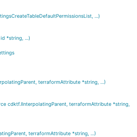
gsCreateTableDefaultPermissionsList, ...)
*string, ...)
ttings
atingParent, terraformAttribute *string, ...)
ktf.IInterpolatingParent, terraformAttribute *string,
gParent, terraformAttribute *string, ...)