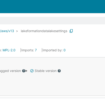
o/aws/v13
lakeformationdatalakesettings
e:
MPL-2.0
Imports:
7
Imported by:
0
gged version
Stable version