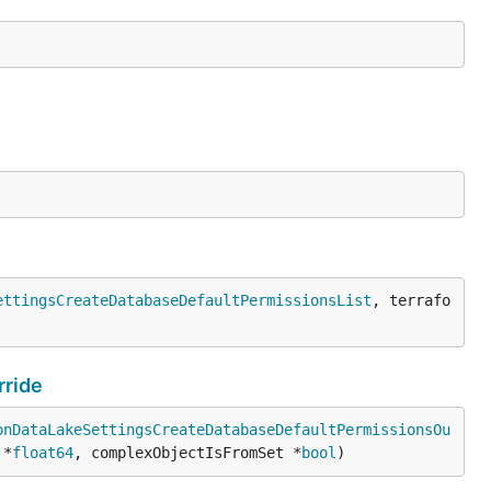
ettingsCreateDatabaseDefaultPermissionsList
, terrafo
ride
onDataLakeSettingsCreateDatabaseDefaultPermissionsOu
 *
float64
, complexObjectIsFromSet *
bool
)