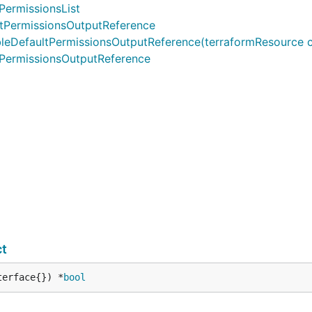
PermissionsList
tPermissionsOutputReference
efaultPermissionsOutputReference(terraformResource cdktf.I
PermissionsOutputReference
ct
terface{}) *
bool