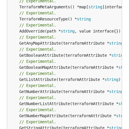
// Experimental.
	TerraformMetaArguments() *map[
string
// Experimental.
	TerraformResourceType() *
string
// Experimental.
	AddOverride(path *
string
// Experimental.
	GetAnyMapAttribute(terraformAttribute *
string
) 
// Experimental.
	GetBooleanAttribute(terraformAttribute *
string
)
// Experimental.
	GetBooleanMapAttribute(terraformAttribute *
stri
// Experimental.
	GetListAttribute(terraformAttribute *
string
) *[
// Experimental.
	GetNumberAttribute(terraformAttribute *
string
) 
// Experimental.
	GetNumberListAttribute(terraformAttribute *
stri
// Experimental.
	GetNumberMapAttribute(terraformAttribute *
strin
// Experimental.
	GetStringAttribute(terraformAttribute *
string
) 