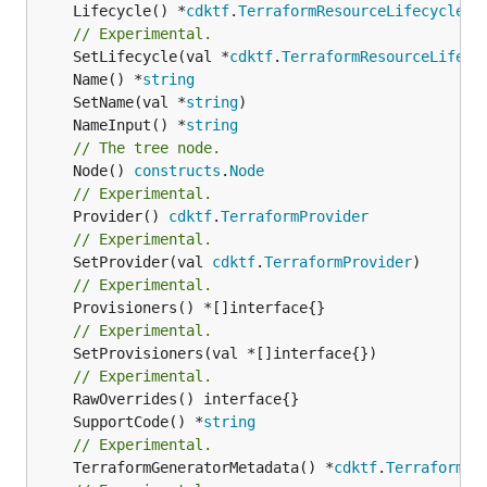
	Lifecycle() *
cdktf
.
TerraformResourceLifecycle
// Experimental.
	SetLifecycle(val *
cdktf
.
TerraformResourceLifecy
	Name() *
string
	SetName(val *
string
	NameInput() *
string
// The tree node.
	Node() 
constructs
.
Node
// Experimental.
	Provider() 
cdktf
.
TerraformProvider
// Experimental.
	SetProvider(val 
cdktf
.
TerraformProvider
// Experimental.
// Experimental.
	SetProvisioners(val *[]interface{})

// Experimental.
	SupportCode() *
string
// Experimental.
	TerraformGeneratorMetadata() *
cdktf
.
TerraformPr