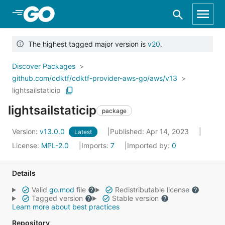
Skip to Main Content
The highest tagged major version is
v20
.
Discover Packages
github.com/cdktf/cdktf-provider-aws-go/aws/v13
lightsailstaticip
lightsailstaticip
package
Version:
v13.0.0
Published: Apr 14, 2023
Latest
License:
MPL-2.0
Imports:
7
Imported by:
0
Details
Valid
go.mod
file
Redistributable license
Tagged version
Stable version
Learn more about best practices
Repository