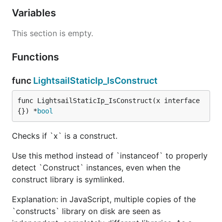
Variables
This section is empty.
Functions
func
LightsailStaticIp_IsConstruct
func LightsailStaticIp_IsConstruct(x interface
{}) *
bool
Checks if `x` is a construct.
Use this method instead of `instanceof` to properly
detect `Construct` instances, even when the
construct library is symlinked.
Explanation: in JavaScript, multiple copies of the
`constructs` library on disk are seen as