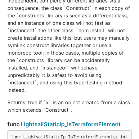
independent, completely different libraries. As a
consequence, the class `Construct` in each copy of
the `constructs` library is seen as a different class,
and an instance of one class will not test as
`instanceof` the other class. `npm install` will not
create installations like this, but users may manually
symlink construct libraries together or use a
monorepo tool: in those cases, multiple copies of
the `constructs` library can be accidentally
installed, and `instanceof` will behave
unpredictably. It is safest to avoid using
`instanceof`, and using this type-testing method
instead.
Returns: true if `x` is an object created from a class
which extends `Construct`.
func
LightsailStaticIp_IsTerraformElement
func LightsailStaticIp_IsTerraformElement(x int