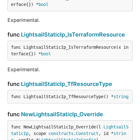
erface{}) *
bool
Experimental.
func
LightsailStaticIp_IsTerraformResource
func LightsailStaticIp_IsTerraformResource(x in
terface{}) *
bool
Experimental.
func
LightsailStaticIp_TfResourceType
func LightsailStaticIp_TfResourceType() *
string
func
NewLightsailStaticIp_Override
func NewLightsailStaticIp_Override(l 
LightsailS
taticIp
, scope 
constructs
.
Construct
, id *
strin
g
, config *
LightsailStaticIpConfig
)