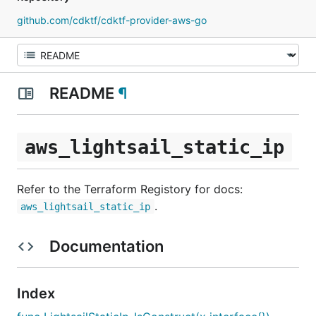
github.com/cdktf/cdktf-provider-aws-go
README
¶
aws_lightsail_static_ip
Refer to the Terraform Registory for docs:
.
aws_lightsail_static_ip
Documentation
Index