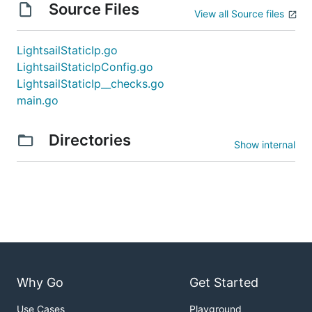
Source Files
View all Source files
LightsailStaticIp.go
LightsailStaticIpConfig.go
LightsailStaticIp__checks.go
main.go
Directories
Show internal
Why Go
Get Started
Use Cases
Playground