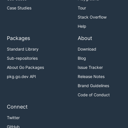
Case Studies
Tour
Stack Overflow
Help
Packages
About
Standard Library
Download
Sub-repositories
Blog
About Go Packages
Issue Tracker
pkg.go.dev API
Release Notes
Brand Guidelines
Code of Conduct
Connect
Twitter
GitHub