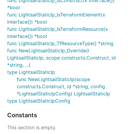
func LightsailStaticIp_IsConstruct(x interface{})
*bool
func LightsailStaticIp_IsTerraformElement(x
interface{}) *bool
func LightsailStaticIp_IsTerraformResource(x
interface{}) *bool
func LightsailStaticIp_TfResourceType() *string
func NewLightsailStaticIp_Override(l
LightsailStaticIp, scope constructs.Construct, id
*string, ...)
type LightsailStaticIp
func NewLightsailStaticIp(scope
constructs.Construct, id *string, config
*LightsailStaticIpConfig) LightsailStaticIp
type LightsailStaticIpConfig
Constants
This section is empty.