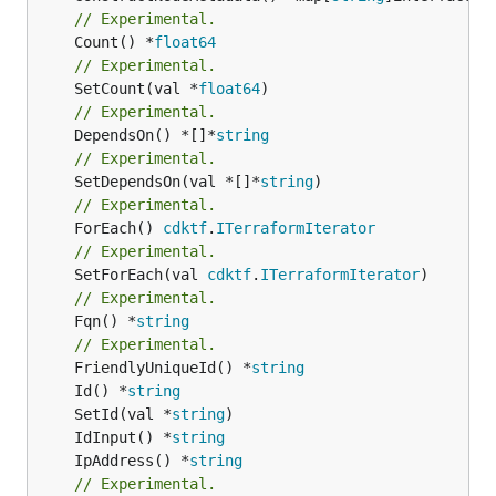
// Experimental.
	Count() *
float64
// Experimental.
	SetCount(val *
float64
// Experimental.
	DependsOn() *[]*
string
// Experimental.
	SetDependsOn(val *[]*
string
// Experimental.
	ForEach() 
cdktf
.
ITerraformIterator
// Experimental.
	SetForEach(val 
cdktf
.
ITerraformIterator
// Experimental.
	Fqn() *
string
// Experimental.
	FriendlyUniqueId() *
string
	Id() *
string
	SetId(val *
string
	IdInput() *
string
	IpAddress() *
string
// Experimental.