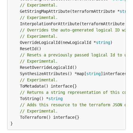
// Experimental.
	GetStringMapAttribute(terraformAttribute *
strin
// Experimental.
	InterpolationForAttribute(terraformAttribute *
s
// Overrides the auto-generated logical ID with
// Experimental.
	OverrideLogicalId(newLogicalId *
string
// Resets a previously passed logical Id to use
// Experimental.
	SynthesizeAttributes() *map[
string
// Experimental.
// Returns a string representation of this cons
	ToString() *
string
// Adds this resource to the terraform JSON out
// Experimental.
	ToTerraform() interface{}

}