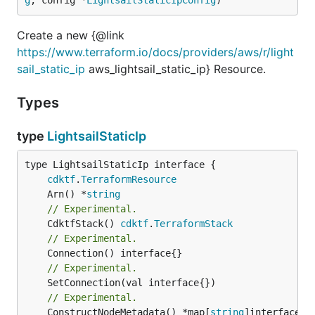
Create a new {@link
https://www.terraform.io/docs/providers/aws/r/light
sail_static_ip
aws_lightsail_static_ip} Resource.
Types
type
LightsailStaticIp
type LightsailStaticIp interface {

cdktf
.
TerraformResource
	Arn() *
string
// Experimental.
	CdktfStack() 
cdktf
.
TerraformStack
// Experimental.
// Experimental.
// Experimental.
	ConstructNodeMetadata() *map[
string