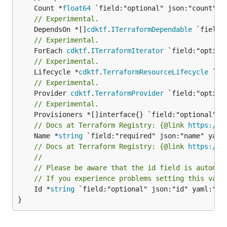
	Count *
float64
// Experimental.
	DependsOn *[]
cdktf
.
ITerraformDependable
// Experimental.
	ForEach 
cdktf
.
ITerraformIterator
// Experimental.
	Lifecycle *
cdktf
.
TerraformResourceLifecycle
// Experimental.
	Provider 
cdktf
.
TerraformProvider
// Experimental.
// Docs at Terraform Registry: {@link 
https://w
	Name *
string
// Docs at Terraform Registry: {@link 
https://w
//
// Please be aware that the id field is automat
// If you experience problems setting this valu
	Id *
string
 `field:"optional" json:"id" yaml:"id"
}