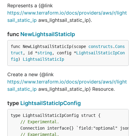
Represents a {@link
https://www.terraform.io/docs/providers/aws/r/light
sail_static_ip
aws_lightsail_static_ip}.
func
NewLightsailStaticIp
func NewLightsailStaticIp(scope 
constructs
.
Cons
truct
, id *
string
, config *
LightsailStaticIpCon
fig
) 
LightsailStaticIp
Create a new {@link
https://www.terraform.io/docs/providers/aws/r/light
sail_static_ip
aws_lightsail_static_ip} Resource.
type
LightsailStaticIpConfig
// Experimental.
// Experimental.