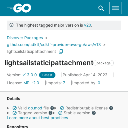
Skip to Main Content
The highest tagged major version is
v20
.
Discover Packages
github.com/cdktf/cdktf-provider-aws-go/aws/v13
lightsailstaticipattachment
lightsailstaticipattachment
package
Version:
v13.0.0
Published: Apr 14, 2023
Latest
License:
MPL-2.0
Imports:
7
Imported by:
0
Details
Valid
go.mod
file
Redistributable license
Tagged version
Stable version
Learn more about best practices
Repository