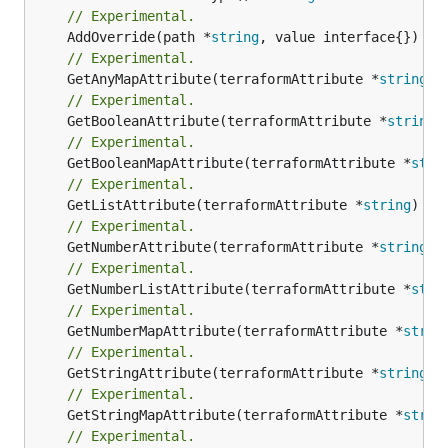
// Experimental.
	AddOverride(path *
string
// Experimental.
	GetAnyMapAttribute(terraformAttribute *
string
) 
// Experimental.
	GetBooleanAttribute(terraformAttribute *
string
)
// Experimental.
	GetBooleanMapAttribute(terraformAttribute *
stri
// Experimental.
	GetListAttribute(terraformAttribute *
string
) *[
// Experimental.
	GetNumberAttribute(terraformAttribute *
string
) 
// Experimental.
	GetNumberListAttribute(terraformAttribute *
stri
// Experimental.
	GetNumberMapAttribute(terraformAttribute *
strin
// Experimental.
	GetStringAttribute(terraformAttribute *
string
) 
// Experimental.
	GetStringMapAttribute(terraformAttribute *
strin
// Experimental.