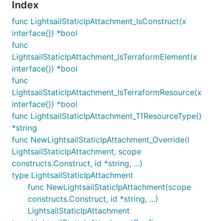
Index
func LightsailStaticIpAttachment_IsConstruct(x
interface{}) *bool
func
LightsailStaticIpAttachment_IsTerraformElement(x
interface{}) *bool
func
LightsailStaticIpAttachment_IsTerraformResource(x
interface{}) *bool
func LightsailStaticIpAttachment_TfResourceType()
*string
func NewLightsailStaticIpAttachment_Override(l
LightsailStaticIpAttachment, scope
constructs.Construct, id *string, ...)
type LightsailStaticIpAttachment
func NewLightsailStaticIpAttachment(scope
constructs.Construct, id *string, ...)
LightsailStaticIpAttachment