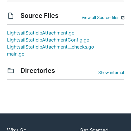
Source Files
View all Source files
LightsailStaticIpAttachment.go
LightsailStaticIpAttachmentConfig.go
LightsailStaticIpAttachment__checks.go
main.go
Directories
Show internal
Why Go
Get Started