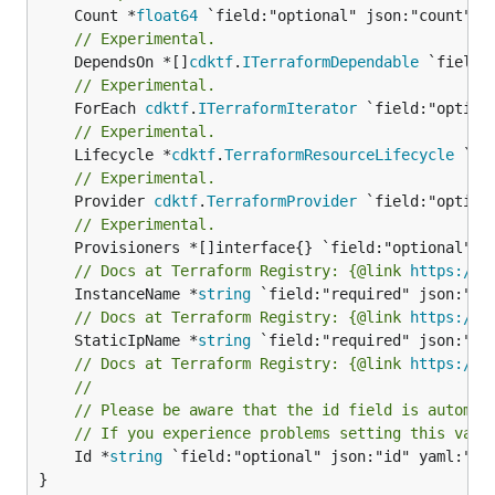
	Count *
float64
// Experimental.
	DependsOn *[]
cdktf
.
ITerraformDependable
// Experimental.
	ForEach 
cdktf
.
ITerraformIterator
// Experimental.
	Lifecycle *
cdktf
.
TerraformResourceLifecycle
// Experimental.
	Provider 
cdktf
.
TerraformProvider
// Experimental.
// Docs at Terraform Registry: {@link 
https://w
	InstanceName *
string
// Docs at Terraform Registry: {@link 
https://w
	StaticIpName *
string
// Docs at Terraform Registry: {@link 
https://w
//
// Please be aware that the id field is automat
// If you experience problems setting this valu
	Id *
string
 `field:"optional" json:"id" yaml:"id"
}