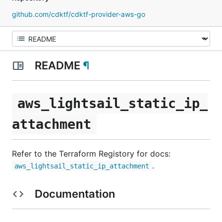
github.com/cdktf/cdktf-provider-aws-go
README
¶
aws_lightsail_static_ip_
attachment
Refer to the Terraform Registory for docs:
.
aws_lightsail_static_ip_attachment
Documentation