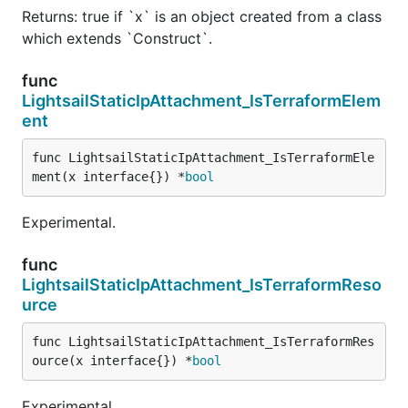
Returns: true if `x` is an object created from a class
which extends `Construct`.
func
LightsailStaticIpAttachment_IsTerraformElem
ent
func LightsailStaticIpAttachment_IsTerraformEle
ment(x interface{}) *
bool
Experimental.
func
LightsailStaticIpAttachment_IsTerraformReso
urce
func LightsailStaticIpAttachment_IsTerraformRes
ource(x interface{}) *
bool
Experimental.