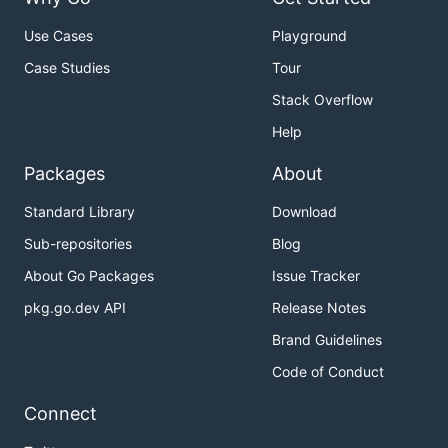
Use Cases
Playground
Case Studies
Tour
Stack Overflow
Help
Packages
About
Standard Library
Download
Sub-repositories
Blog
About Go Packages
Issue Tracker
pkg.go.dev API
Release Notes
Brand Guidelines
Code of Conduct
Connect