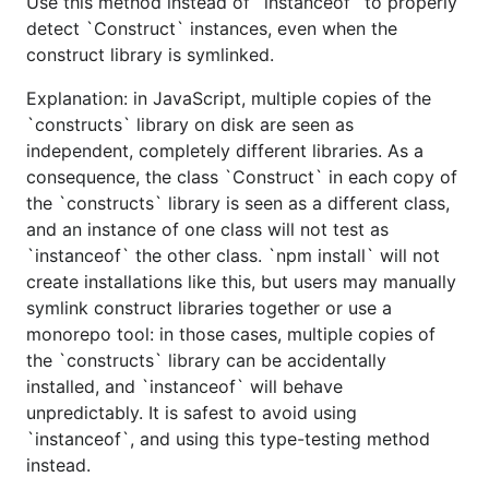
Use this method instead of `instanceof` to properly
detect `Construct` instances, even when the
construct library is symlinked.
Explanation: in JavaScript, multiple copies of the
`constructs` library on disk are seen as
independent, completely different libraries. As a
consequence, the class `Construct` in each copy of
the `constructs` library is seen as a different class,
and an instance of one class will not test as
`instanceof` the other class. `npm install` will not
create installations like this, but users may manually
symlink construct libraries together or use a
monorepo tool: in those cases, multiple copies of
the `constructs` library can be accidentally
installed, and `instanceof` will behave
unpredictably. It is safest to avoid using
`instanceof`, and using this type-testing method
instead.