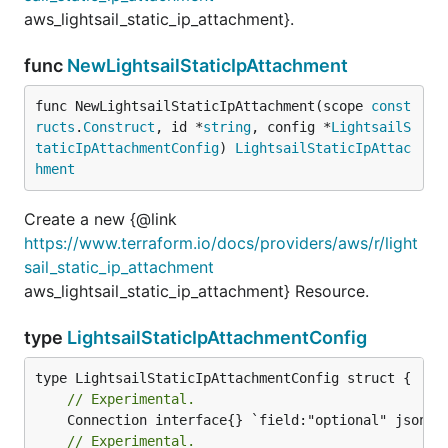
aws_lightsail_static_ip_attachment}.
func
NewLightsailStaticIpAttachment
func NewLightsailStaticIpAttachment(scope 
const
ructs
.
Construct
, id *
string
, config *
LightsailS
taticIpAttachmentConfig
) 
LightsailStaticIpAttac
hment
Create a new {@link
https://www.terraform.io/docs/providers/aws/r/light
sail_static_ip_attachment
aws_lightsail_static_ip_attachment} Resource.
type
LightsailStaticIpAttachmentConfig
// Experimental.
// Experimental.