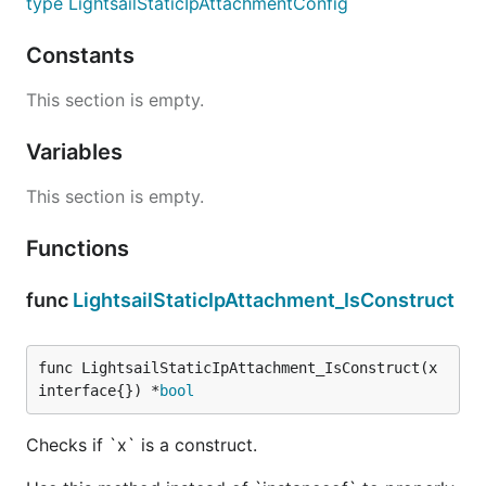
type LightsailStaticIpAttachmentConfig
Constants
This section is empty.
Variables
This section is empty.
Functions
func
LightsailStaticIpAttachment_IsConstruct
func LightsailStaticIpAttachment_IsConstruct(x 
interface{}) *
bool
Checks if `x` is a construct.