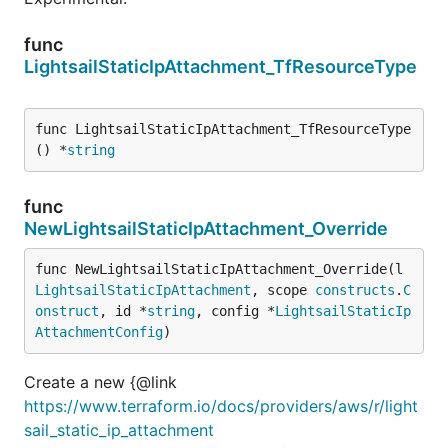
func
LightsailStaticIpAttachment_TfResourceType
func LightsailStaticIpAttachment_TfResourceType
() *
string
func
NewLightsailStaticIpAttachment_Override
func NewLightsailStaticIpAttachment_Override(l 
LightsailStaticIpAttachment
, scope 
constructs
.
C
onstruct
, id *
string
, config *
LightsailStaticIp
AttachmentConfig
)
Create a new {@link
https://www.terraform.io/docs/providers/aws/r/light
sail_static_ip_attachment