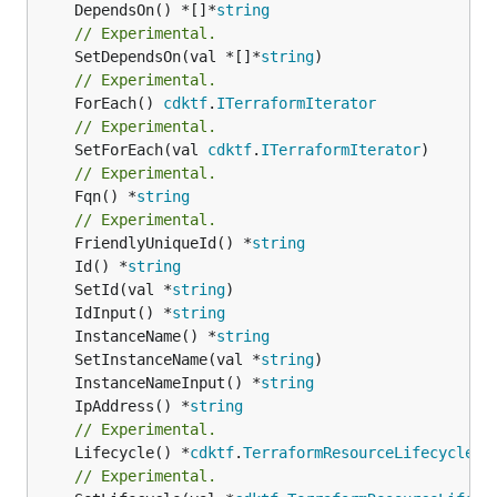
	DependsOn() *[]*
string
// Experimental.
	SetDependsOn(val *[]*
string
// Experimental.
	ForEach() 
cdktf
.
ITerraformIterator
// Experimental.
	SetForEach(val 
cdktf
.
ITerraformIterator
// Experimental.
	Fqn() *
string
// Experimental.
	FriendlyUniqueId() *
string
	Id() *
string
	SetId(val *
string
	IdInput() *
string
	InstanceName() *
string
	SetInstanceName(val *
string
	InstanceNameInput() *
string
	IpAddress() *
string
// Experimental.
	Lifecycle() *
cdktf
.
TerraformResourceLifecycle
// Experimental.