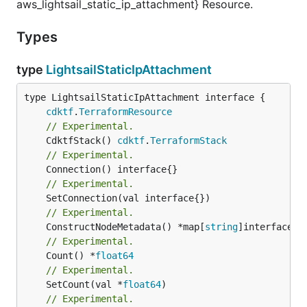
aws_lightsail_static_ip_attachment} Resource.
Types
type
LightsailStaticIpAttachment
type LightsailStaticIpAttachment interface {

cdktf
.
TerraformResource
// Experimental.
	CdktfStack() 
cdktf
.
TerraformStack
// Experimental.
// Experimental.
// Experimental.
	ConstructNodeMetadata() *map[
string
// Experimental.
	Count() *
float64
// Experimental.
	SetCount(val *
float64
// Experimental.