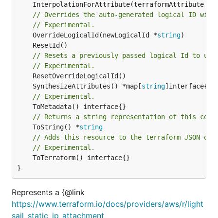
	InterpolationForAttribute(terraformAttribute *
s
// Overrides the auto-generated logical ID with
// Experimental.
	OverrideLogicalId(newLogicalId *
string
// Resets a previously passed logical Id to use
// Experimental.
	SynthesizeAttributes() *map[
string
// Experimental.
// Returns a string representation of this cons
	ToString() *
string
// Adds this resource to the terraform JSON out
// Experimental.
	ToTerraform() interface{}

}
Represents a {@link
https://www.terraform.io/docs/providers/aws/r/light
sail_static_ip_attachment