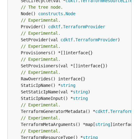
	SetLifecycle(val *
cdktf
.
TerraformResourceLifecy
// The tree node.
	Node() 
constructs
.
Node
// Experimental.
	Provider() 
cdktf
.
TerraformProvider
// Experimental.
	SetProvider(val 
cdktf
.
TerraformProvider
// Experimental.
// Experimental.
	SetProvisioners(val *[]interface{})

// Experimental.
	StaticIpName() *
string
	SetStaticIpName(val *
string
	StaticIpNameInput() *
string
// Experimental.
	TerraformGeneratorMetadata() *
cdktf
.
TerraformPr
// Experimental.
	TerraformMetaArguments() *map[
string
// Experimental.
	TerraformResourceType() *
string