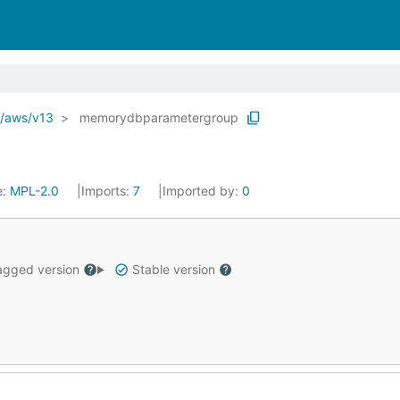
o/aws/v13
memorydbparametergroup
e:
MPL-2.0
Imports:
7
Imported by:
0
gged version
Stable version