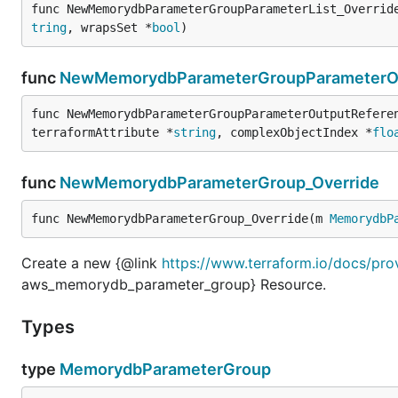
func NewMemorydbParameterGroupParameterList_Overrid
tring
, wrapsSet *
bool
)
func
NewMemorydbParameterGroupParameterOu
func NewMemorydbParameterGroupParameterOutputRefere
terraformAttribute *
string
, complexObjectIndex *
flo
func
NewMemorydbParameterGroup_Override
func NewMemorydbParameterGroup_Override(m 
MemorydbP
Create a new {@link
https://www.terraform.io/docs/pr
aws_memorydb_parameter_group} Resource.
Types
type
MemorydbParameterGroup