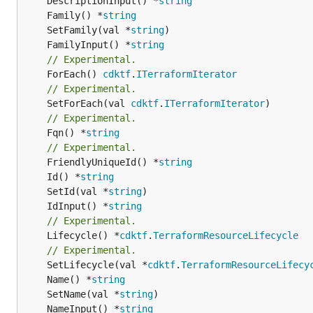
	DescriptionInput() *
string
	Family() *
string
	SetFamily(val *
string
	FamilyInput() *
string
// Experimental.
	ForEach() 
cdktf
.
ITerraformIterator
// Experimental.
	SetForEach(val 
cdktf
.
ITerraformIterator
// Experimental.
	Fqn() *
string
// Experimental.
	FriendlyUniqueId() *
string
	Id() *
string
	SetId(val *
string
	IdInput() *
string
// Experimental.
	Lifecycle() *
cdktf
.
TerraformResourceLifecycle
// Experimental.
	SetLifecycle(val *
cdktf
.
TerraformResourceLifecy
	Name() *
string
	SetName(val *
string
	NameInput() *
string