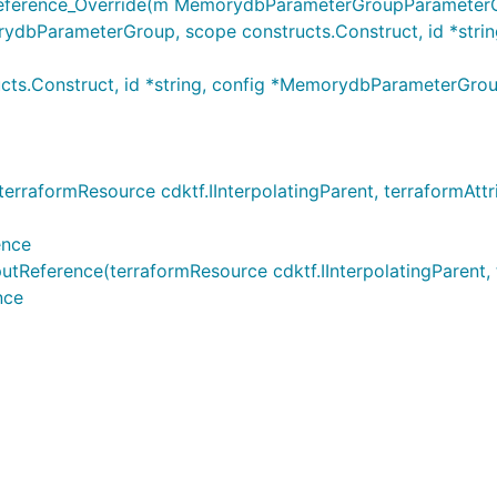
rence_Override(m MemorydbParameterGroupParameterOut
arameterGroup, scope constructs.Construct, id *string,
ts.Construct, id *string, config *MemorydbParameterGr
formResource cdktf.IInterpolatingParent, terraformAttribu
ence
rence(terraformResource cdktf.IInterpolatingParent, terr
nce