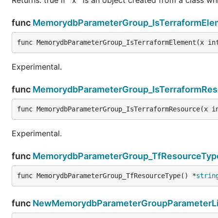
func
MemorydbParameterGroup_IsTerraformEle
func MemorydbParameterGroup_IsTerraformElement(x in
Experimental.
func
MemorydbParameterGroup_IsTerraformRes
func MemorydbParameterGroup_IsTerraformResource(x i
Experimental.
func
MemorydbParameterGroup_TfResourceTyp
func MemorydbParameterGroup_TfResourceType() *
strin
func
NewMemorydbParameterGroupParameterLis