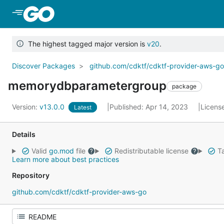
Skip to Main Content
The highest tagged major version is
v20
.
Discover Packages
github.com/cdktf/cdktf-provider-aws-g
memorydbparametergroup
package
Version:
v13.0.0
Published: Apr 14, 2023
Licens
Latest
Details
Valid
go.mod
file
Redistributable license
Ta
Learn more about best practices
Repository
github.com/cdktf/cdktf-provider-aws-go