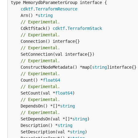
type MemorydbParameterGroup interface {

cdktf
.
TerraformResource
	Arn() *
string
// Experimental.
	CdktfStack() 
cdktf
.
TerraformStack
// Experimental.
// Experimental.
// Experimental.
	ConstructNodeMetadata() *map[
string
// Experimental.
	Count() *
float64
// Experimental.
	SetCount(val *
float64
// Experimental.
	DependsOn() *[]*
string
// Experimental.
	SetDependsOn(val *[]*
string
	Description() *
string
	SetDescription(val *
string