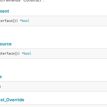
ment
terface{}) *
bool
ource
nterface{}) *
bool
e
g
t_Override