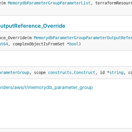
e(m 
MemorydbParameterGroupParameterList
, terraformResour
tputReference_Override
nce_Override(m 
MemorydbParameterGroupParameterOutputRefe
at64
, complexObjectIsFromSet *
bool
)
arameterGroup
, scope 
constructs
.
Construct
, id *
string
, c
oviders/aws/r/memorydb_parameter_group