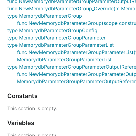
func NewMemorydbParameterGroupParameterOutputRefe
func NewMemorydbParameterGroup_Override(m MemorydbP
type MemorydbParameterGroup
func NewMemorydbParameterGroup(scope construc
type MemorydbParameterGroupConfig
type MemorydbParameterGroupParameter
type MemorydbParameterGroupParameterList
func NewMemorydbParameterGroupParameterList(terra
MemorydbParameterGroupParameterList
type MemorydbParameterGroupParameterOutputRefer
func NewMemorydbParameterGroupParameterOutputRefe
MemorydbParameterGroupParameterOutputRefere
Constants
This section is empty.
Variables
This section is empty.