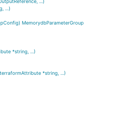
putReference, ...)
 ...)
oupConfig) MemorydbParameterGroup
te *string, ...)
aformAttribute *string, ...)