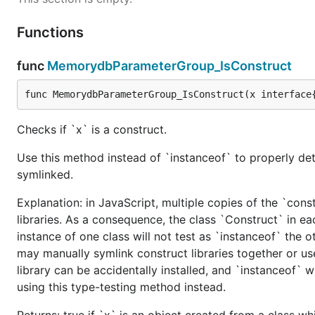
Functions
func
MemorydbParameterGroup_IsConstruct
func MemorydbParameterGroup_IsConstruct(x interface
Checks if `x` is a construct.
Use this method instead of `instanceof` to properly det
symlinked.
Explanation: in JavaScript, multiple copies of the `cons
libraries. As a consequence, the class `Construct` in eac
instance of one class will not test as `instanceof` the oth
may manually symlink construct libraries together or us
library can be accidentally installed, and `instanceof` w
using this type-testing method instead.
Returns: true if `x` is an object created from a class w