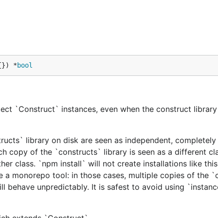
{}) *
bool
ect `Construct` instances, even when the construct library 
tructs` library on disk are seen as independent, completely 
h copy of the `constructs` library is seen as a different cl
er class. `npm install` will not create installations like this
e a monorepo tool: in those cases, multiple copies of the `
ill behave unpredictably. It is safest to avoid using `instan
hich extends `Construct`.