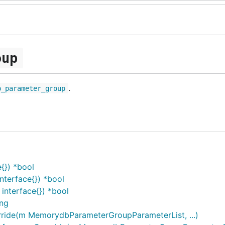
oup
.
b_parameter_group
{}) *bool
terface{}) *bool
nterface{}) *bool
ing
ide(m MemorydbParameterGroupParameterList, ...)