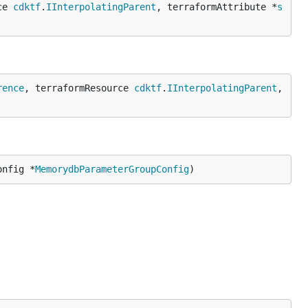
ce 
cdktf
.
IInterpolatingParent
, terraformAttribute *
s
rence
, terraformResource 
cdktf
.
IInterpolatingParent
, 
onfig *
MemorydbParameterGroupConfig
)