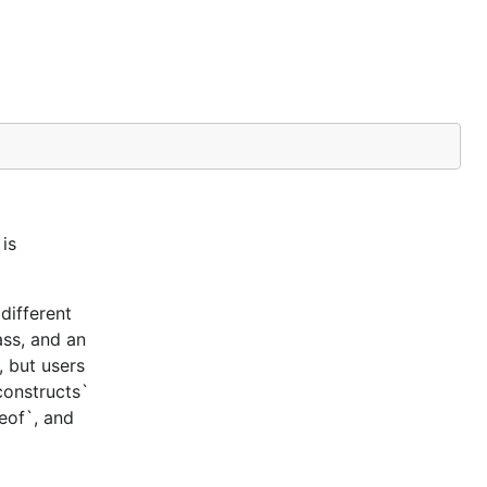
is
different
ass, and an
, but users
constructs`
ceof`, and