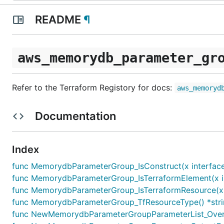
README
¶
aws_memorydb_parameter_gr
Refer to the Terraform Registory for docs:
aws_memoryd
Documentation
Index
func MemorydbParameterGroup_IsConstruct(x interface
func MemorydbParameterGroup_IsTerraformElement(x in
func MemorydbParameterGroup_IsTerraformResource(x i
func MemorydbParameterGroup_TfResourceType() *str
func NewMemorydbParameterGroupParameterList_Overr