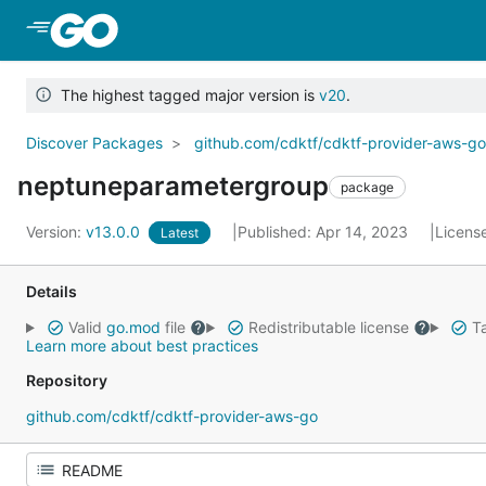
Skip to Main Content
The highest tagged major version is
v20
.
Discover Packages
github.com/cdktf/cdktf-provider-aws-g
neptuneparametergroup
package
Version:
v13.0.0
Published: Apr 14, 2023
Licens
Latest
Details
Valid
go.mod
file
Redistributable license
Ta
Learn more about best practices
Repository
github.com/cdktf/cdktf-provider-aws-go