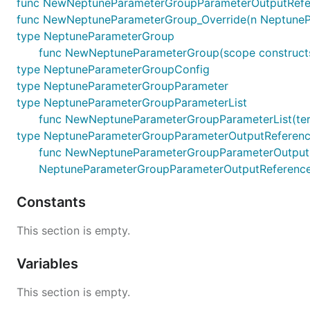
func NewNeptuneParameterGroupParameterOutputRefere
func NewNeptuneParameterGroup_Override(n NeptunePara
type NeptuneParameterGroup
func NewNeptuneParameterGroup(scope constructs.
type NeptuneParameterGroupConfig
type NeptuneParameterGroupParameter
type NeptuneParameterGroupParameterList
func NewNeptuneParameterGroupParameterList(terraf
type NeptuneParameterGroupParameterOutputReferen
func NewNeptuneParameterGroupParameterOutputRefer
NeptuneParameterGroupParameterOutputReferenc
Constants
This section is empty.
Variables
This section is empty.