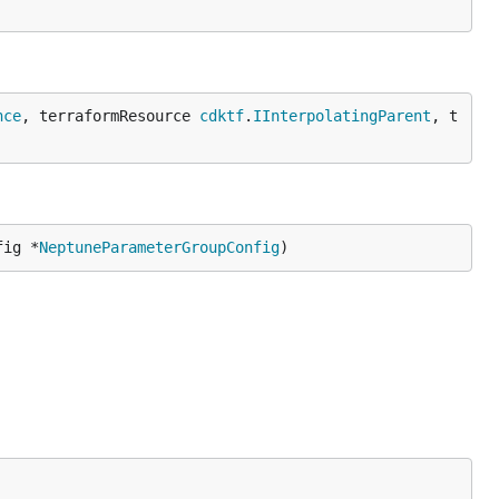
nce
, terraformResource 
cdktf
.
IInterpolatingParent
, t
fig *
NeptuneParameterGroupConfig
)