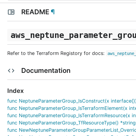
README
¶
aws_neptune_parameter_gro
Refer to the Terraform Registory for docs:
aws_neptune
Documentation
Index
func NeptuneParameterGroup_IsConstruct(x interface{}
func NeptuneParameterGroup_IsTerraformElement(x inte
func NeptuneParameterGroup_IsTerraformResource(x int
func NeptuneParameterGroup_TfResourceType() *string
func NewNeptuneParameterGroupParameterList_Override