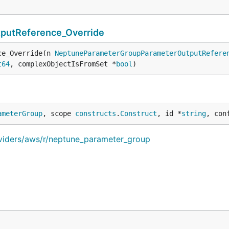
utReference_Override
ce_Override(n 
NeptuneParameterGroupParameterOutputRefere
t64
, complexObjectIsFromSet *
bool
)
ameterGroup
, scope 
constructs
.
Construct
, id *
string
, con
oviders/aws/r/neptune_parameter_group