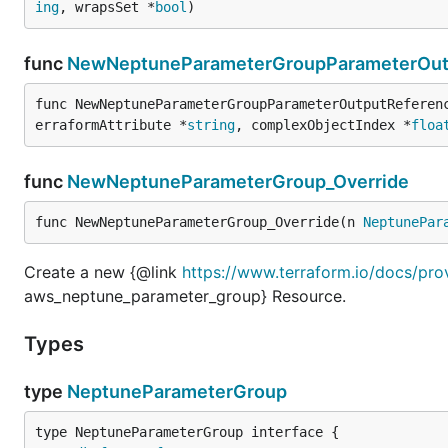
ing
, wrapsSet *
bool
)
func
NewNeptuneParameterGroupParameterOutp
func NewNeptuneParameterGroupParameterOutputReferen
erraformAttribute *
string
, complexObjectIndex *
floa
func
NewNeptuneParameterGroup_Override
func NewNeptuneParameterGroup_Override(n 
NeptunePar
Create a new {@link
https://www.terraform.io/docs/pr
aws_neptune_parameter_group} Resource.
Types
type
NeptuneParameterGroup
type NeptuneParameterGroup interface {
