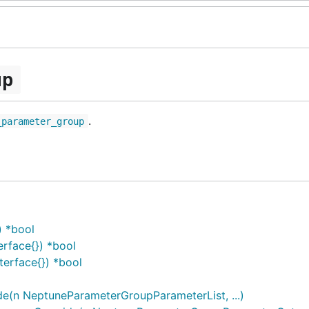
up
.
_parameter_group
) *bool
rface{}) *bool
erface{}) *bool
(n NeptuneParameterGroupParameterList, ...)