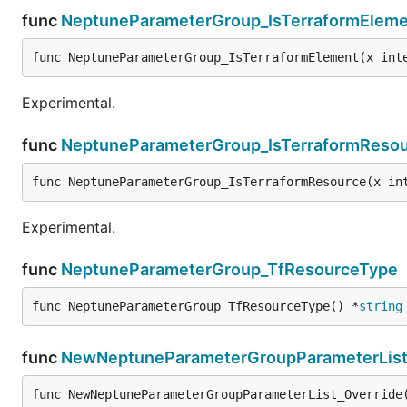
func
NeptuneParameterGroup_IsTerraformEleme
func NeptuneParameterGroup_IsTerraformElement(x int
Experimental.
func
NeptuneParameterGroup_IsTerraformReso
func NeptuneParameterGroup_IsTerraformResource(x in
Experimental.
func
NeptuneParameterGroup_TfResourceType
func NeptuneParameterGroup_TfResourceType() *
string
func
NewNeptuneParameterGroupParameterList
func NewNeptuneParameterGroupParameterList_Override