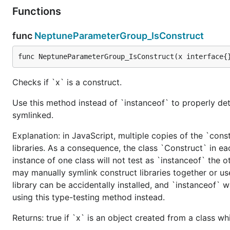
Functions
func
NeptuneParameterGroup_IsConstruct
func NeptuneParameterGroup_IsConstruct(x interface{
Checks if `x` is a construct.
Use this method instead of `instanceof` to properly det
symlinked.
Explanation: in JavaScript, multiple copies of the `cons
libraries. As a consequence, the class `Construct` in eac
instance of one class will not test as `instanceof` the oth
may manually symlink construct libraries together or us
library can be accidentally installed, and `instanceof` w
using this type-testing method instead.
Returns: true if `x` is an object created from a class w