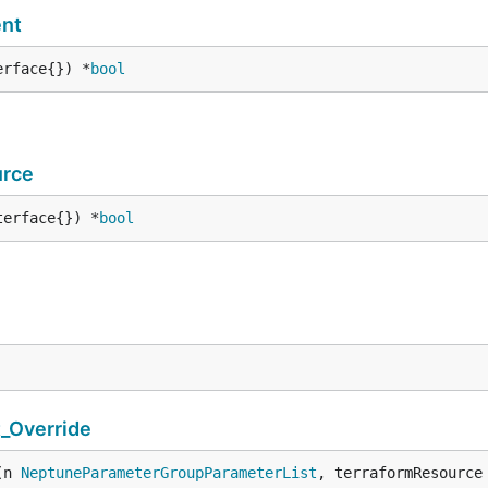
nt
erface{}) *
bool
urce
terface{}) *
bool
_Override
(n 
NeptuneParameterGroupParameterList
, terraformResource