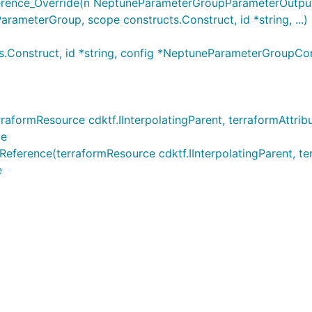
nce_Override(n NeptuneParameterGroupParameterOutputRe
meterGroup, scope constructs.Construct, id *string, ...)
Construct, id *string, config *NeptuneParameterGroupC
ormResource cdktf.IInterpolatingParent, terraformAttribu
ce
ence(terraformResource cdktf.IInterpolatingParent, terraf
e