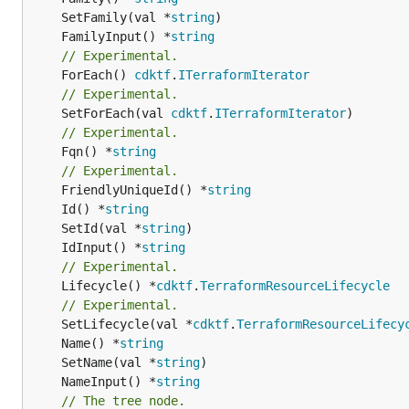
	SetFamily(val *
string
	FamilyInput() *
string
// Experimental.
	ForEach() 
cdktf
.
ITerraformIterator
// Experimental.
	SetForEach(val 
cdktf
.
ITerraformIterator
// Experimental.
	Fqn() *
string
// Experimental.
	FriendlyUniqueId() *
string
	Id() *
string
	SetId(val *
string
	IdInput() *
string
// Experimental.
	Lifecycle() *
cdktf
.
TerraformResourceLifecycle
// Experimental.
	SetLifecycle(val *
cdktf
.
TerraformResourceLifecy
	Name() *
string
	SetName(val *
string
	NameInput() *
string
// The tree node.