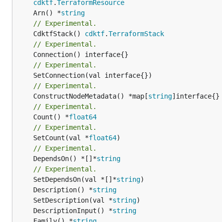
cdktf
.
TerraformResource
	Arn() *
string
// Experimental.
	CdktfStack() 
cdktf
.
TerraformStack
// Experimental.
// Experimental.
// Experimental.
	ConstructNodeMetadata() *map[
string
// Experimental.
	Count() *
float64
// Experimental.
	SetCount(val *
float64
// Experimental.
	DependsOn() *[]*
string
// Experimental.
	SetDependsOn(val *[]*
string
	Description() *
string
	SetDescription(val *
string
	DescriptionInput() *
string
	Family() *
string