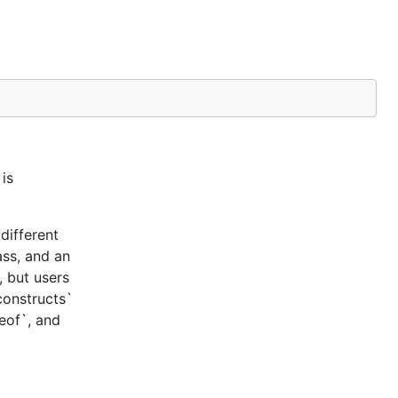
is
different
ass, and an
, but users
constructs`
ceof`, and