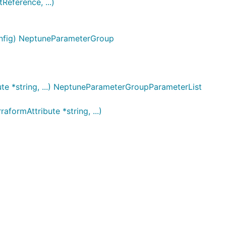
ference, ...)
onfig) NeptuneParameterGroup
te *string, ...) NeptuneParameterGroupParameterList
ormAttribute *string, ...)