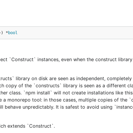
}) *
bool
ect `Construct` instances, even when the construct library 
tructs` library on disk are seen as independent, completely 
h copy of the `constructs` library is seen as a different cl
er class. `npm install` will not create installations like this
e a monorepo tool: in those cases, multiple copies of the `
ill behave unpredictably. It is safest to avoid using `instan
hich extends `Construct`.