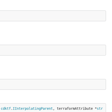
 
cdktf
.
IInterpolatingParent
, terraformAttribute *
str