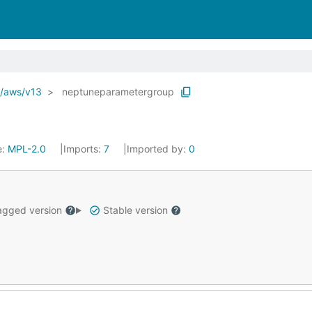
o/aws/v13
neptuneparametergroup
e:
MPL-2.0
Imports:
7
Imported by:
0
gged version
Stable version