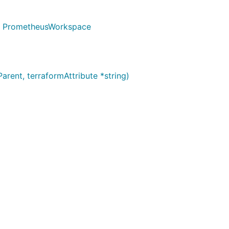
g) PrometheusWorkspace
ent, terraformAttribute *string)