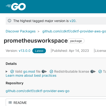
Skip to Main Content
The highest tagged major version is
v20
.
Discover Packages
github.com/cdktf/cdktf-provider-aws-g
prometheusworkspace
package
Version:
v13.0.0
Published: Apr 14, 2023
Licens
Latest
Details
Valid
go.mod
file
Redistributable license
Ta
Learn more about best practices
Repository
github.com/cdktf/cdktf-provider-aws-go