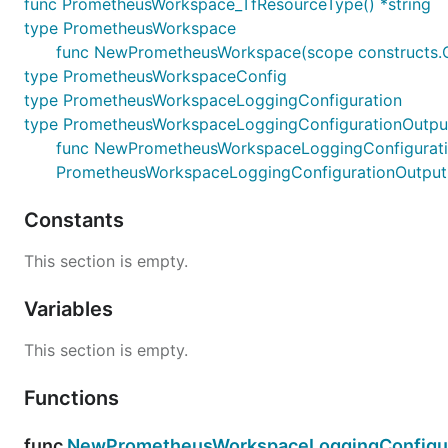
func PrometheusWorkspace_TfResourceType() *string
type PrometheusWorkspace
func NewPrometheusWorkspace(scope constructs.C
type PrometheusWorkspaceConfig
type PrometheusWorkspaceLoggingConfiguration
type PrometheusWorkspaceLoggingConfigurationOutpu
func NewPrometheusWorkspaceLoggingConfigurationO
PrometheusWorkspaceLoggingConfigurationOutput
Constants
This section is empty.
Variables
This section is empty.
Functions
func
NewPrometheusWorkspaceLoggingConfigur