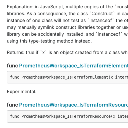
Explanation: in JavaScript, multiple copies of the `cons
libraries. As a consequence, the class `Construct` in eac
instance of one class will not test as `instanceof` the oth
may manually symlink construct libraries together or us
library can be accidentally installed, and `instanceof` w
using this type-testing method instead.
Returns: true if `x` is an object created from a class w
func
PrometheusWorkspace_IsTerraformElemen
func PrometheusWorkspace_IsTerraformElement(x inter
Experimental.
func
PrometheusWorkspace_IsTerraformResour
func PrometheusWorkspace_IsTerraformResource(x inte