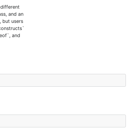
different
ass, and an
, but users
constructs`
ceof`, and