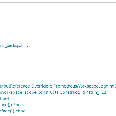
.
eus_workspace
putReference_Override(p PrometheusWorkspaceLoggingCon
kspace, scope constructs.Construct, id *string, ...)
*bool
ace{}) *bool
face{}) *bool