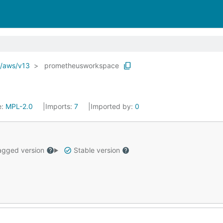
o/aws/v13
prometheusworkspace
e:
MPL-2.0
Imports:
7
Imported by:
0
gged version
Stable version