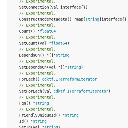
// Experimental.
// Experimental.
	ConstructNodeMetadata() *map[
string
// Experimental.
	Count() *
float64
// Experimental.
	SetCount(val *
float64
// Experimental.
	DependsOn() *[]*
string
// Experimental.
	SetDependsOn(val *[]*
string
// Experimental.
	ForEach() 
cdktf
.
ITerraformIterator
// Experimental.
	SetForEach(val 
cdktf
.
ITerraformIterator
// Experimental.
	Fqn() *
string
// Experimental.
	FriendlyUniqueId() *
string
	Id() *
string
	SetId(val *
string