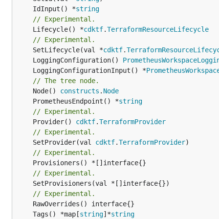
	IdInput() *
string
// Experimental.
	Lifecycle() *
cdktf
.
TerraformResourceLifecycle
// Experimental.
	SetLifecycle(val *
cdktf
.
TerraformResourceLifecy
	LoggingConfiguration() 
PrometheusWorkspaceLoggi
	LoggingConfigurationInput() *
PrometheusWorkspac
// The tree node.
	Node() 
constructs
.
Node
	PrometheusEndpoint() *
string
// Experimental.
	Provider() 
cdktf
.
TerraformProvider
// Experimental.
	SetProvider(val 
cdktf
.
TerraformProvider
// Experimental.
// Experimental.
	SetProvisioners(val *[]interface{})

// Experimental.
	Tags() *map[
string
]*
string