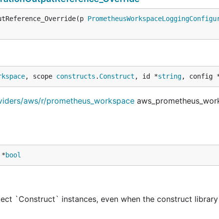
utReference_Override(p 
PrometheusWorkspaceLoggingConfigu
rkspace
, scope 
constructs
.
Construct
, id *
string
, config 
oviders/aws/r/prometheus_workspace
aws_prometheus_wor
 *
bool
ect `Construct` instances, even when the construct library 