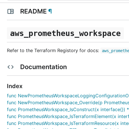
README
¶
aws_prometheus_workspace
Refer to the Terraform Registory for docs:
aws_prometh
Documentation
Index
func NewPrometheusWorkspaceLoggingConfigurationOut
func NewPrometheusWorkspace_Override(p PrometheusWor
func PrometheusWorkspace_IsConstruct(x interface{}) 
func PrometheusWorkspace_IsTerraformElement(x interf
func PrometheusWorkspace_IsTerraformResource(x inter