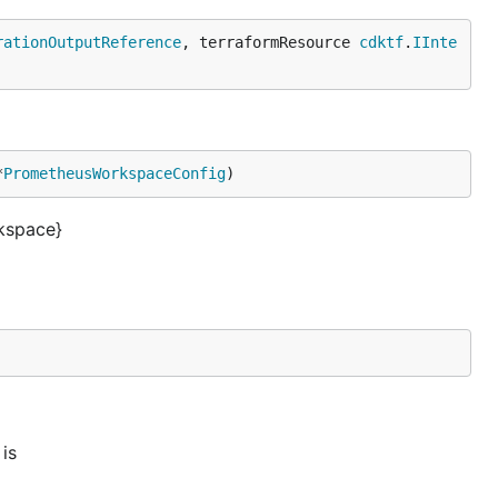
rationOutputReference
, terraformResource 
cdktf
.
IInte
*
PrometheusWorkspaceConfig
)
kspace}
is