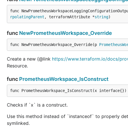
func NewPrometheusWorkspaceLoggingConfigurationOutp
rpolatingParent
, terraformAttribute *
string
)
func
NewPrometheusWorkspace_Override
func NewPrometheusWorkspace_Override(p 
PrometheusWo
Create a new {@link
https://www.terraform.io/docs/pr
Resource.
func
PrometheusWorkspace_IsConstruct
func PrometheusWorkspace_IsConstruct(x interface{})
Checks if `x` is a construct.
Use this method instead of `instanceof` to properly det
symlinked.