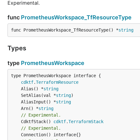
Experimental.
func
PrometheusWorkspace_TfResourceType
func PrometheusWorkspace_TfResourceType() *
string
Types
type
PrometheusWorkspace
type PrometheusWorkspace interface {

cdktf
.
TerraformResource
	Alias() *
string
	SetAlias(val *
string
	AliasInput() *
string
	Arn() *
string
// Experimental.
	CdktfStack() 
cdktf
.
TerraformStack
// Experimental.