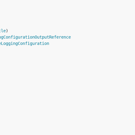
cle
ngConfigurationOutputReference
eLoggingConfiguration