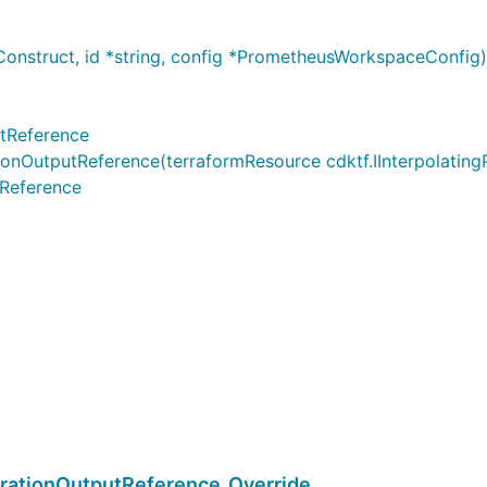
onstruct, id *string, config *PrometheusWorkspaceConfi
tReference
utputReference(terraformResource cdktf.IInterpolatingPar
Reference
ationOutputReference_Override