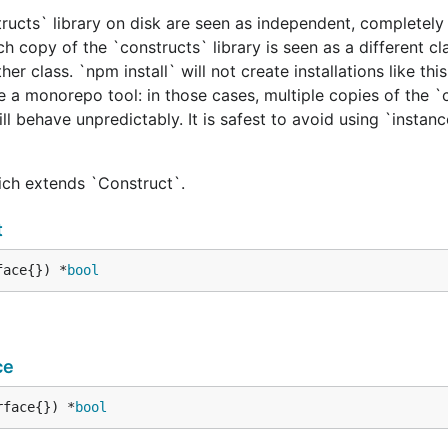
tructs` library on disk are seen as independent, completely 
h copy of the `constructs` library is seen as a different cl
er class. `npm install` will not create installations like this
e a monorepo tool: in those cases, multiple copies of the `
ill behave unpredictably. It is safest to avoid using `instan
hich extends `Construct`.
t
face{}) *
bool
ce
rface{}) *
bool