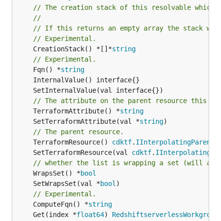
// The creation stack of this resolvable which 
//
// If this returns an empty array the stack wil
// Experimental.
	CreationStack() *[]*
string
// Experimental.
	Fqn() *
string
// The attribute on the parent resource this cl
	TerraformAttribute() *
string
	SetTerraformAttribute(val *
string
// The parent resource.
	TerraformResource() 
cdktf
.
IInterpolatingParent
	SetTerraformResource(val 
cdktf
.
IInterpolatingPa
// whether the list is wrapping a set (will add
	WrapsSet() *
bool
	SetWrapsSet(val *
bool
// Experimental.
	ComputeFqn() *
string
	Get(index *
float64
) 
RedshiftserverlessWorkgroup