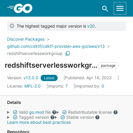
Skip to Main Content
The highest tagged major version is
v20
.
Discover Packages
github.com/cdktf/cdktf-provider-aws-go/aws/v13
redshiftserverlessworkgroup
redshiftserverlessworkgroup
package
Version:
v13.0.0
Published: Apr 14, 2023
Latest
License:
MPL-2.0
Imports:
7
Imported by:
0
Details
Valid
go.mod
file
Redistributable license
Tagged version
Stable version
Learn more about best practices
Repository