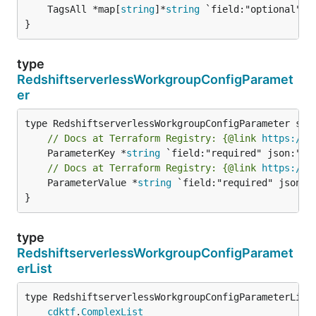
	TagsAll *map[
string
]*
string
 `field:"optional" js
}
type
RedshiftserverlessWorkgroupConfigParamet
er
// Docs at Terraform Registry: {@link 
https://w
	ParameterKey *
string
// Docs at Terraform Registry: {@link 
https://w
	ParameterValue *
string
 `field:"required" json:"p
}
type
RedshiftserverlessWorkgroupConfigParamet
erList
type RedshiftserverlessWorkgroupConfigParameterList 
cdktf
.
ComplexList