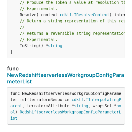
// Produce the Token's value at resolution time
// Experimental.
	Resolve(_context 
cdktf
.
IResolveContext
// Return a string representation of this resol
//
// Returns a reversible string representation.
// Experimental.
	ToString() *
string
}
func
NewRedshiftserverlessWorkgroupConfigPara
meterList
func NewRedshiftserverlessWorkgroupConfigParame
terList(terraformResource 
cdktf
.
IInterpolatingP
arent
, terraformAttribute *
string
, wrapsSet *
bo
ol
) 
RedshiftserverlessWorkgroupConfigParameterL
ist