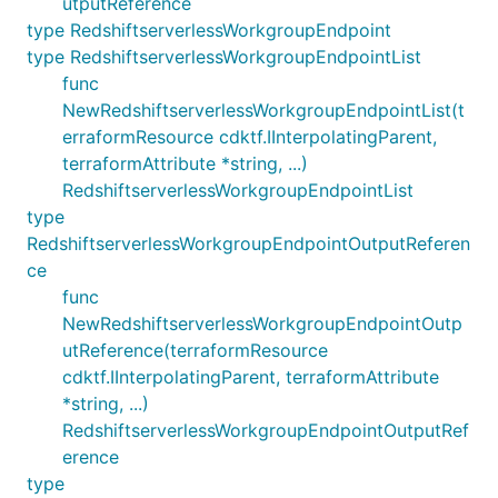
utputReference
type RedshiftserverlessWorkgroupEndpoint
type RedshiftserverlessWorkgroupEndpointList
func
NewRedshiftserverlessWorkgroupEndpointList(t
erraformResource cdktf.IInterpolatingParent,
terraformAttribute *string, ...)
RedshiftserverlessWorkgroupEndpointList
type
RedshiftserverlessWorkgroupEndpointOutputReferen
ce
func
NewRedshiftserverlessWorkgroupEndpointOutp
utReference(terraformResource
cdktf.IInterpolatingParent, terraformAttribute
*string, ...)
RedshiftserverlessWorkgroupEndpointOutputRef
erence
type