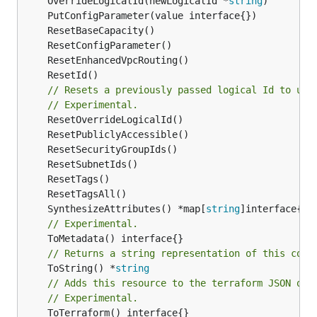
	OverrideLogicalId(newLogicalId *
string
// Resets a previously passed logical Id to use
// Experimental.
	SynthesizeAttributes() *map[
string
// Experimental.
// Returns a string representation of this cons
	ToString() *
string
// Adds this resource to the terraform JSON out
// Experimental.
	ToTerraform() interface{}
