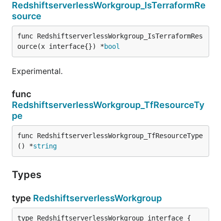
RedshiftserverlessWorkgroup_IsTerraformRe
source
func RedshiftserverlessWorkgroup_IsTerraformRes
ource(x interface{}) *
bool
Experimental.
func
RedshiftserverlessWorkgroup_TfResourceTy
pe
func RedshiftserverlessWorkgroup_TfResourceType
() *
string
Types
type
RedshiftserverlessWorkgroup
type RedshiftserverlessWorkgroup interface {
