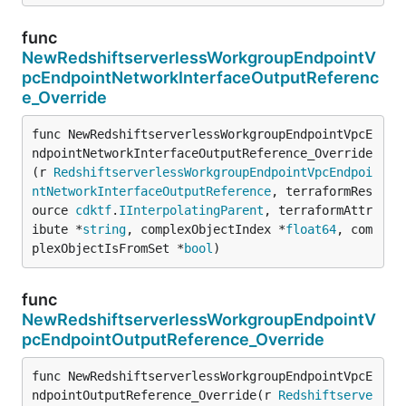
func
NewRedshiftserverlessWorkgroupEndpointV
pcEndpointNetworkInterfaceOutputReferenc
e_Override
func NewRedshiftserverlessWorkgroupEndpointVpcE
ndpointNetworkInterfaceOutputReference_Override
(r 
RedshiftserverlessWorkgroupEndpointVpcEndpoi
ntNetworkInterfaceOutputReference
, terraformRes
ource 
cdktf
.
IInterpolatingParent
, terraformAttr
ibute *
string
, complexObjectIndex *
float64
, com
plexObjectIsFromSet *
bool
)
func
NewRedshiftserverlessWorkgroupEndpointV
pcEndpointOutputReference_Override
func NewRedshiftserverlessWorkgroupEndpointVpcE
ndpointOutputReference_Override(r 
Redshiftserve