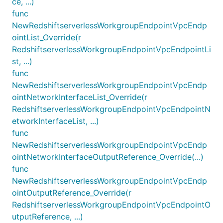
ce, ...)
func
NewRedshiftserverlessWorkgroupEndpointVpcEndp
ointList_Override(r
RedshiftserverlessWorkgroupEndpointVpcEndpointLi
st, ...)
func
NewRedshiftserverlessWorkgroupEndpointVpcEndp
ointNetworkInterfaceList_Override(r
RedshiftserverlessWorkgroupEndpointVpcEndpointN
etworkInterfaceList, ...)
func
NewRedshiftserverlessWorkgroupEndpointVpcEndp
ointNetworkInterfaceOutputReference_Override(...)
func
NewRedshiftserverlessWorkgroupEndpointVpcEndp
ointOutputReference_Override(r
RedshiftserverlessWorkgroupEndpointVpcEndpointO
utputReference, ...)