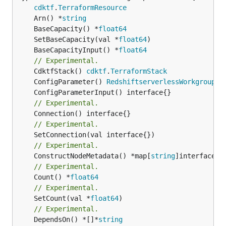
cdktf
.
TerraformResource
	Arn() *
string
	BaseCapacity() *
float64
	SetBaseCapacity(val *
float64
	BaseCapacityInput() *
float64
// Experimental.
	CdktfStack() 
cdktf
.
TerraformStack
	ConfigParameter() 
RedshiftserverlessWorkgroupCo
// Experimental.
// Experimental.
// Experimental.
	ConstructNodeMetadata() *map[
string
// Experimental.
	Count() *
float64
// Experimental.
	SetCount(val *
float64
// Experimental.
	DependsOn() *[]*
string