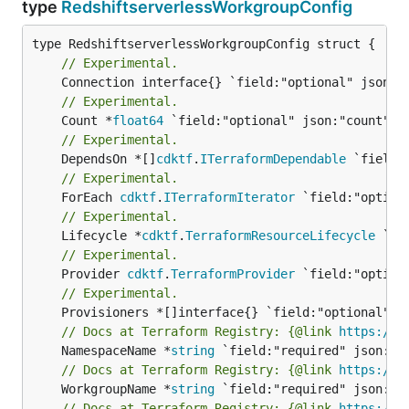
type
RedshiftserverlessWorkgroupConfig
// Experimental.
// Experimental.
	Count *
float64
// Experimental.
	DependsOn *[]
cdktf
.
ITerraformDependable
// Experimental.
	ForEach 
cdktf
.
ITerraformIterator
// Experimental.
	Lifecycle *
cdktf
.
TerraformResourceLifecycle
// Experimental.
	Provider 
cdktf
.
TerraformProvider
// Experimental.
// Docs at Terraform Registry: {@link 
https://w
	NamespaceName *
string
// Docs at Terraform Registry: {@link 
https://w
	WorkgroupName *
string
// Docs at Terraform Registry: {@link 
https://w