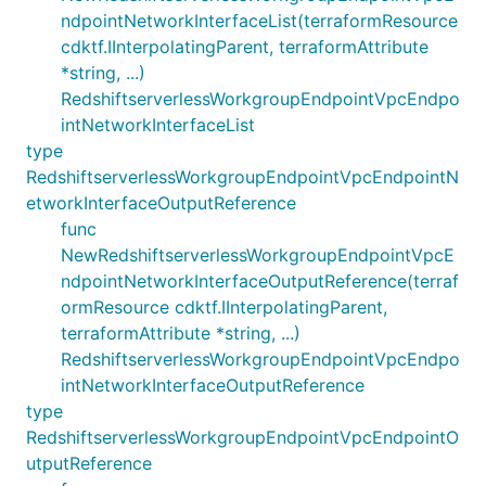
ndpointNetworkInterfaceList(terraformResource
cdktf.IInterpolatingParent, terraformAttribute
*string, ...)
RedshiftserverlessWorkgroupEndpointVpcEndpo
intNetworkInterfaceList
type
RedshiftserverlessWorkgroupEndpointVpcEndpointN
etworkInterfaceOutputReference
func
NewRedshiftserverlessWorkgroupEndpointVpcE
ndpointNetworkInterfaceOutputReference(terraf
ormResource cdktf.IInterpolatingParent,
terraformAttribute *string, ...)
RedshiftserverlessWorkgroupEndpointVpcEndpo
intNetworkInterfaceOutputReference
type
RedshiftserverlessWorkgroupEndpointVpcEndpointO
utputReference