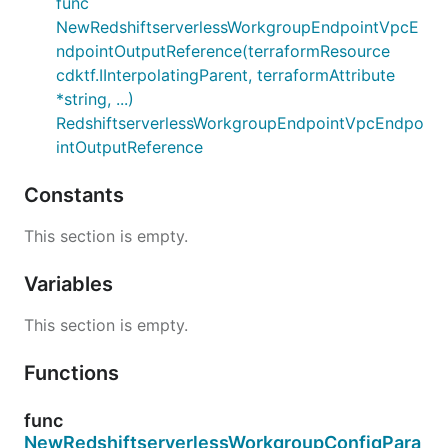
func
NewRedshiftserverlessWorkgroupEndpointVpcE
ndpointOutputReference(terraformResource
cdktf.IInterpolatingParent, terraformAttribute
*string, ...)
RedshiftserverlessWorkgroupEndpointVpcEndpo
intOutputReference
Constants
This section is empty.
Variables
This section is empty.
Functions
func
NewRedshiftserverlessWorkgroupConfigPara