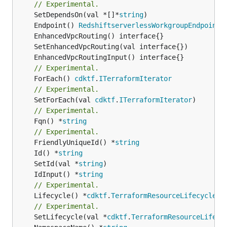
// Experimental.
	SetDependsOn(val *[]*
string
	Endpoint() 
RedshiftserverlessWorkgroupEndpointL
// Experimental.
	ForEach() 
cdktf
.
ITerraformIterator
// Experimental.
	SetForEach(val 
cdktf
.
ITerraformIterator
// Experimental.
	Fqn() *
string
// Experimental.
	FriendlyUniqueId() *
string
	Id() *
string
	SetId(val *
string
	IdInput() *
string
// Experimental.
	Lifecycle() *
cdktf
.
TerraformResourceLifecycle
// Experimental.
	SetLifecycle(val *
cdktf
.
TerraformResourceLifecy