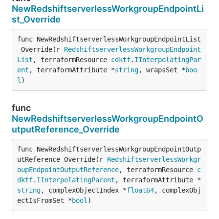
NewRedshiftserverlessWorkgroupEndpointLi
st_Override
func NewRedshiftserverlessWorkgroupEndpointList
_Override(r 
RedshiftserverlessWorkgroupEndpoint
List
, terraformResource 
cdktf
.
IInterpolatingPar
ent
, terraformAttribute *
string
, wrapsSet *
boo
l
)
func
NewRedshiftserverlessWorkgroupEndpointO
utputReference_Override
func NewRedshiftserverlessWorkgroupEndpointOutp
utReference_Override(r 
RedshiftserverlessWorkgr
oupEndpointOutputReference
, terraformResource 
c
dktf
.
IInterpolatingParent
, terraformAttribute *
string
, complexObjectIndex *
float64
, complexObj
ectIsFromSet *
bool
)