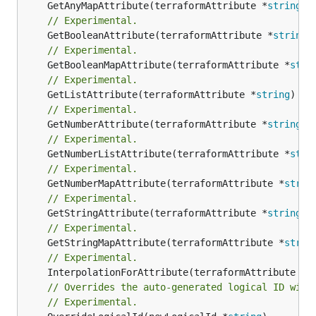
	GetAnyMapAttribute(terraformAttribute *
string
) 
// Experimental.
	GetBooleanAttribute(terraformAttribute *
string
)
// Experimental.
	GetBooleanMapAttribute(terraformAttribute *
stri
// Experimental.
	GetListAttribute(terraformAttribute *
string
) *[
// Experimental.
	GetNumberAttribute(terraformAttribute *
string
) 
// Experimental.
	GetNumberListAttribute(terraformAttribute *
stri
// Experimental.
	GetNumberMapAttribute(terraformAttribute *
strin
// Experimental.
	GetStringAttribute(terraformAttribute *
string
) 
// Experimental.
	GetStringMapAttribute(terraformAttribute *
strin
// Experimental.
	InterpolationForAttribute(terraformAttribute *
s
// Overrides the auto-generated logical ID with
// Experimental.