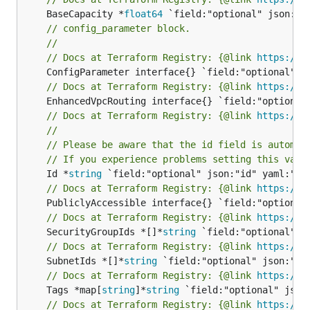
	BaseCapacity *
float64
// config_parameter block.
//
// Docs at Terraform Registry: {@link 
https://w
// Docs at Terraform Registry: {@link 
https://w
// Docs at Terraform Registry: {@link 
https://w
//
// Please be aware that the id field is automat
// If you experience problems setting this valu
	Id *
string
// Docs at Terraform Registry: {@link 
https://w
// Docs at Terraform Registry: {@link 
https://w
	SecurityGroupIds *[]*
string
// Docs at Terraform Registry: {@link 
https://w
	SubnetIds *[]*
string
// Docs at Terraform Registry: {@link 
https://w
	Tags *map[
string
]*
string
// Docs at Terraform Registry: {@link 
https://w