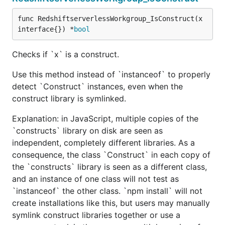
func RedshiftserverlessWorkgroup_IsConstruct(x 
interface{}) *
bool
Checks if `x` is a construct.
Use this method instead of `instanceof` to properly
detect `Construct` instances, even when the
construct library is symlinked.
Explanation: in JavaScript, multiple copies of the
`constructs` library on disk are seen as
independent, completely different libraries. As a
consequence, the class `Construct` in each copy of
the `constructs` library is seen as a different class,
and an instance of one class will not test as
`instanceof` the other class. `npm install` will not
create installations like this, but users may manually
symlink construct libraries together or use a