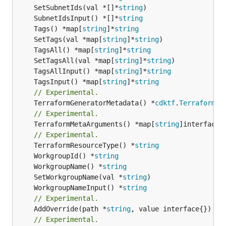
	SetSubnetIds(val *[]*
string
	SubnetIdsInput() *[]*
string
	Tags() *map[
string
]*
string
	SetTags(val *map[
string
]*
string
	TagsAll() *map[
string
]*
string
	SetTagsAll(val *map[
string
]*
string
	TagsAllInput() *map[
string
]*
string
	TagsInput() *map[
string
]*
string
// Experimental.
	TerraformGeneratorMetadata() *
cdktf
.
TerraformPr
// Experimental.
	TerraformMetaArguments() *map[
string
]interface{}
// Experimental.
	TerraformResourceType() *
string
	WorkgroupId() *
string
	WorkgroupName() *
string
	SetWorkgroupName(val *
string
	WorkgroupNameInput() *
string
// Experimental.
	AddOverride(path *
string
// Experimental.