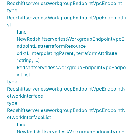
RedshiftserverlessWorkgroupEndpointVpcEndpoint
type
RedshiftserverlessWorkgroupEndpointVpcEndpointLi
st
func
NewRedshiftserverlessWorkgroupEndpointVpcE
ndpointList(terraformResource
cdktf.IInterpolatingParent, terraformAttribute
*string, ...)
RedshiftserverlessWorkgroupEndpointVpcEndpo
intList
type
RedshiftserverlessWorkgroupEndpointVpcEndpointN
etworkInterface
type
RedshiftserverlessWorkgroupEndpointVpcEndpointN
etworkInterfaceList
func
NewRedshiftserverlessWorkgroupEndpointVpcE