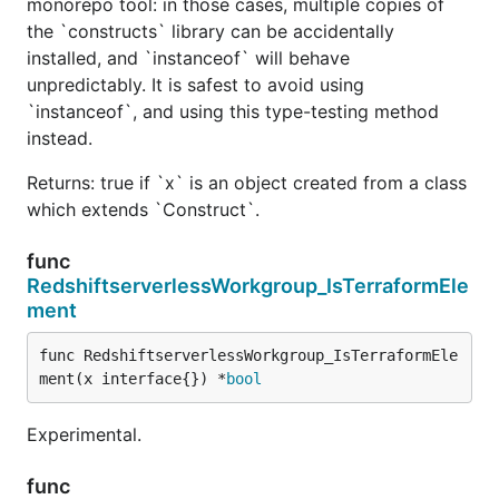
monorepo tool: in those cases, multiple copies of
the `constructs` library can be accidentally
installed, and `instanceof` will behave
unpredictably. It is safest to avoid using
`instanceof`, and using this type-testing method
instead.
Returns: true if `x` is an object created from a class
which extends `Construct`.
func
RedshiftserverlessWorkgroup_IsTerraformEle
ment
func RedshiftserverlessWorkgroup_IsTerraformEle
ment(x interface{}) *
bool
Experimental.
func