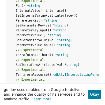
// Experimental.
	Fqn() *
string
	ParameterKey() *
string
	SetParameterKey(val *
string
	ParameterKeyInput() *
string
	ParameterValue() *
string
	SetParameterValue(val *
string
	ParameterValueInput() *
string
// Experimental.
	TerraformAttribute() *
string
// Experimental.
	SetTerraformAttribute(val *
string
// Experimental.
	TerraformResource() 
cdktf
.
IInterpolatingParent
// Experimental.
	SetTerraformResource(val 
cdktf
.
IInterpolatingPa
go.dev uses cookies from Google to deliver
// Experimental.
and enhance the quality of its services and to
Okay
	ComputeFqn() *
string
analyze traffic.
Learn more.
// Experimental.
	GetAnyMapAttribute(terraformAttribute *
string
) 