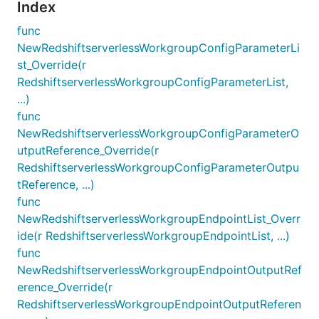
Index
func
NewRedshiftserverlessWorkgroupConfigParameterLi
st_Override(r
RedshiftserverlessWorkgroupConfigParameterList,
...)
func
NewRedshiftserverlessWorkgroupConfigParameterO
utputReference_Override(r
RedshiftserverlessWorkgroupConfigParameterOutpu
tReference, ...)
func
NewRedshiftserverlessWorkgroupEndpointList_Overr
ide(r RedshiftserverlessWorkgroupEndpointList, ...)
func
NewRedshiftserverlessWorkgroupEndpointOutputRef
erence_Override(r
RedshiftserverlessWorkgroupEndpointOutputReferen