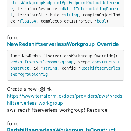
rlessWorkgroupEndpointVpcEndpointOutputReferenc
e
, terraformResource 
cdktf
.
IInterpolatingParen
t
, terraformAttribute *
string
, complexObjectInd
ex *
float64
, complexObjectIsFromSet *
bool
)
func
NewRedshiftserverlessWorkgroup_Override
func NewRedshiftserverlessWorkgroup_Override(r 
RedshiftserverlessWorkgroup
, scope 
constructs
.
C
onstruct
, id *
string
, config *
Redshiftserverles
sWorkgroupConfig
)
Create a new {@link
https://www.terraform.io/docs/providers/aws/r/reds
hiftserverless_workgroup
aws_redshiftserverless_workgroup} Resource.
func
RedshiftserverlessWorkgroup_IsConstruct