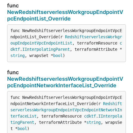
func
NewRedshiftserverlessWorkgroupEndpointV
pcEndpointList_Override
func NewRedshiftserverlessWorkgroupEndpointVpcE
ndpointList_Override(r 
RedshiftserverlessWorkgr
oupEndpointVpcEndpointList
, terraformResource 
c
dktf
.
IInterpolatingParent
, terraformAttribute *
string
, wrapsSet *
bool
)
func
NewRedshiftserverlessWorkgroupEndpointV
pcEndpointNetworkInterfaceList_Override
func NewRedshiftserverlessWorkgroupEndpointVpcE
ndpointNetworkInterfaceList_Override(r 
Redshift
serverlessWorkgroupEndpointVpcEndpointNetworkIn
terfaceList
, terraformResource 
cdktf
.
IInterpola
tingParent
, terraformAttribute *
string
, wrapsSe
t *
bool
)