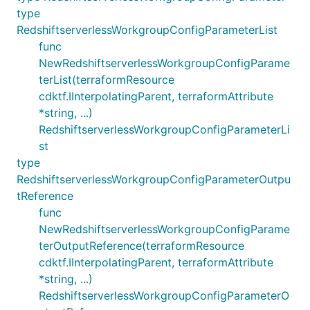
type
RedshiftserverlessWorkgroupConfigParameterList
func
NewRedshiftserverlessWorkgroupConfigParame
terList(terraformResource
cdktf.IInterpolatingParent, terraformAttribute
*string, ...)
RedshiftserverlessWorkgroupConfigParameterLi
st
type
RedshiftserverlessWorkgroupConfigParameterOutpu
tReference
func
NewRedshiftserverlessWorkgroupConfigParame
terOutputReference(terraformResource
cdktf.IInterpolatingParent, terraformAttribute
*string, ...)
RedshiftserverlessWorkgroupConfigParameterO