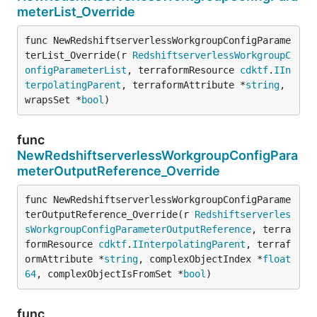
meterList_Override
func NewRedshiftserverlessWorkgroupConfigParame
terList_Override(r 
RedshiftserverlessWorkgroupC
onfigParameterList
, terraformResource 
cdktf
.
IIn
terpolatingParent
, terraformAttribute *
string
, 
wrapsSet *
bool
)
func
NewRedshiftserverlessWorkgroupConfigPara
meterOutputReference_Override
func NewRedshiftserverlessWorkgroupConfigParame
terOutputReference_Override(r 
Redshiftserverles
sWorkgroupConfigParameterOutputReference
, terra
formResource 
cdktf
.
IInterpolatingParent
, terraf
ormAttribute *
string
, complexObjectIndex *
float
64
, complexObjectIsFromSet *
bool
)
func