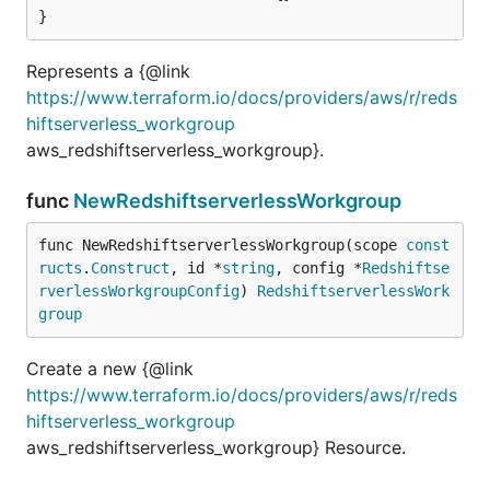
}
Represents a {@link
https://www.terraform.io/docs/providers/aws/r/reds
hiftserverless_workgroup
aws_redshiftserverless_workgroup}.
func
NewRedshiftserverlessWorkgroup
func NewRedshiftserverlessWorkgroup(scope 
const
ructs
.
Construct
, id *
string
, config *
Redshiftse
rverlessWorkgroupConfig
) 
RedshiftserverlessWork
group
Create a new {@link
https://www.terraform.io/docs/providers/aws/r/reds
hiftserverless_workgroup
aws_redshiftserverless_workgroup} Resource.