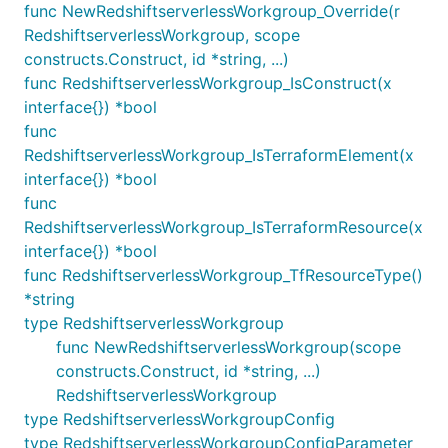
func NewRedshiftserverlessWorkgroup_Override(r
RedshiftserverlessWorkgroup, scope
constructs.Construct, id *string, ...)
func RedshiftserverlessWorkgroup_IsConstruct(x
interface{}) *bool
func
RedshiftserverlessWorkgroup_IsTerraformElement(x
interface{}) *bool
func
RedshiftserverlessWorkgroup_IsTerraformResource(x
interface{}) *bool
func RedshiftserverlessWorkgroup_TfResourceType()
*string
type RedshiftserverlessWorkgroup
func NewRedshiftserverlessWorkgroup(scope
constructs.Construct, id *string, ...)
RedshiftserverlessWorkgroup
type RedshiftserverlessWorkgroupConfig
type RedshiftserverlessWorkgroupConfigParameter