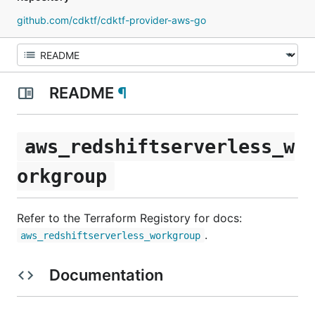
github.com/cdktf/cdktf-provider-aws-go
README
¶
aws_redshiftserverless_w
orkgroup
Refer to the Terraform Registory for docs:
.
aws_redshiftserverless_workgroup
Documentation