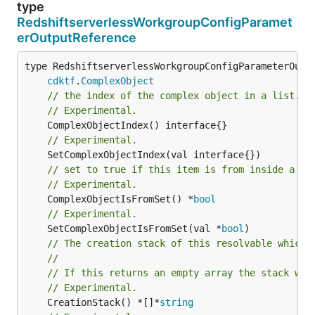
type
RedshiftserverlessWorkgroupConfigParamet
erOutputReference
type RedshiftserverlessWorkgroupConfigParameterOutpu
cdktf
.
ComplexObject
// the index of the complex object in a list.
// Experimental.
// Experimental.
// set to true if this item is from inside a se
// Experimental.
	ComplexObjectIsFromSet() *
bool
// Experimental.
	SetComplexObjectIsFromSet(val *
bool
// The creation stack of this resolvable which 
//
// If this returns an empty array the stack wil
// Experimental.
	CreationStack() *[]*
string