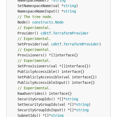
	NamespaceName() *
string
	SetNamespaceName(val *
string
	NamespaceNameInput() *
string
// The tree node.
	Node() 
constructs
.
Node
// Experimental.
	Provider() 
cdktf
.
TerraformProvider
// Experimental.
	SetProvider(val 
cdktf
.
TerraformProvider
// Experimental.
	Provisioners() *[]interface{}

// Experimental.
// Experimental.
	SecurityGroupIds() *[]*
string
	SetSecurityGroupIds(val *[]*
string
	SecurityGroupIdsInput() *[]*
string
	SubnetIds() *[]*
string