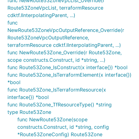
func NewRoute53ZoneVpcList_Override(r
Route53ZoneVpcList, terraformResource
cdktf.IInterpolatingParent, ...)
func
NewRoute53ZoneVpcOutputReference_Override(r
Route53ZoneVpcOutputReference,
terraformResource cdktf.IInterpolatingParent, ...)
func NewRoute53Zone_Override(r Route53Zone,
scope constructs.Construct, id *string, ...)
func Route53Zone_IsConstruct(x interface{}) *bool
func Route53Zone_IsTerraformElement(x interface{})
*bool
func Route53Zone_IsTerraformResource(x
interface{}) *bool
func Route53Zone_TfResourceType() *string
type Route53Zone
func NewRoute53Zone(scope
constructs.Construct, id *string, config
*Route53ZoneConfig) Route53Zone