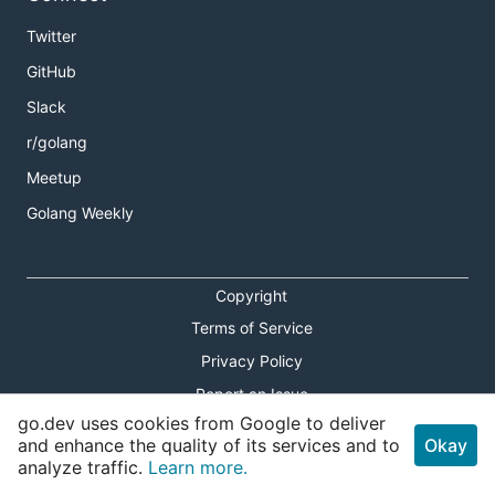
Twitter
GitHub
Slack
r/golang
Meetup
Golang Weekly
Copyright
Terms of Service
Privacy Policy
Report an Issue
go.dev uses cookies from Google to deliver
Theme Toggle
and enhance the quality of its services and to
Okay
analyze traffic.
Learn more.
Shortcuts Modal