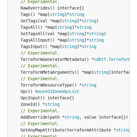
// Experimental.
	Tags() *map[
string
]*
string
	SetTags(val *map[
string
]*
string
	TagsAll() *map[
string
]*
string
	SetTagsAll(val *map[
string
]*
string
	TagsAllInput() *map[
string
]*
string
	TagsInput() *map[
string
]*
string
// Experimental.
	TerraformGeneratorMetadata() *
cdktf
.
TerraformPr
// Experimental.
	TerraformMetaArguments() *map[
string
]interface{}
// Experimental.
	TerraformResourceType() *
string
	Vpc() 
Route53ZoneVpcList
	ZoneId() *
string
// Experimental.
	AddOverride(path *
string
// Experimental.
	GetAnyMapAttribute(terraformAttribute *
string
) 
// Experimental.