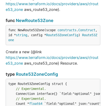
https://www.terraform.io/docs/providers/aws/r/rout
e53_zone
aws_route53_zone}.
func
NewRoute53Zone
func NewRoute53Zone(scope 
constructs
.
Construct
, 
id *
string
, config *
Route53ZoneConfig
) 
Route53Z
one
Create a new {@link
https://www.terraform.io/docs/providers/aws/r/rout
e53_zone
aws_route53_zone} Resource.
type
Route53ZoneConfig
// Experimental.
// Experimental.
	Count *
float64