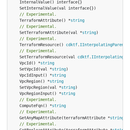
// Experimental.
	TerraformAttribute() *
string
// Experimental.
	SetTerraformAttribute(val *
string
// Experimental.
	TerraformResource() 
cdktf
.
IInterpolatingParent
// Experimental.
	SetTerraformResource(val 
cdktf
.
IInterpolatingPa
	VpcId() *
string
	SetVpcId(val *
string
	VpcIdInput() *
string
	VpcRegion() *
string
	SetVpcRegion(val *
string
	VpcRegionInput() *
string
// Experimental.
	ComputeFqn() *
string
// Experimental.
	GetAnyMapAttribute(terraformAttribute *
string
) 
// Experimental.
	GetBooleanAttribute(terraformAttribute *
string
)