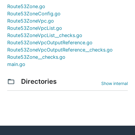
Route53Zone.go
Route53ZoneConfig.go
Route53ZoneVpc.go
Route53ZoneVpcList.go
Route53ZoneVpcList__checks.go
Route53ZoneVpcOutputReference.go
Route53ZoneVpcOutputReference__checks.go
Route53Zone__checks.go
main.go
Directories
Show internal