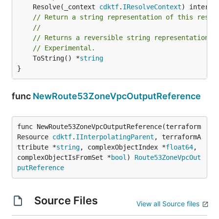
	Resolve(_context 
cdktf
.
IResolveContext
// Return a string representation of this resol
//
// Returns a reversible string representation.
// Experimental.
	ToString() *
string
}
func
NewRoute53ZoneVpcOutputReference
func NewRoute53ZoneVpcOutputReference(terraform
Resource 
cdktf
.
IInterpolatingParent
, terraformA
ttribute *
string
, complexObjectIndex *
float64
, 
complexObjectIsFromSet *
bool
) 
Route53ZoneVpcOut
putReference
Source Files
View all Source files