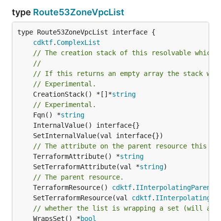
type
Route53ZoneVpcList
type Route53ZoneVpcList interface {

cdktf
.
ComplexList
// The creation stack of this resolvable which 
//
// If this returns an empty array the stack wil
// Experimental.
	CreationStack() *[]*
string
// Experimental.
	Fqn() *
string
// The attribute on the parent resource this cl
	TerraformAttribute() *
string
	SetTerraformAttribute(val *
string
// The parent resource.
	TerraformResource() 
cdktf
.
IInterpolatingParent
	SetTerraformResource(val 
cdktf
.
IInterpolatingPa
// whether the list is wrapping a set (will add
	WrapsSet() *
bool