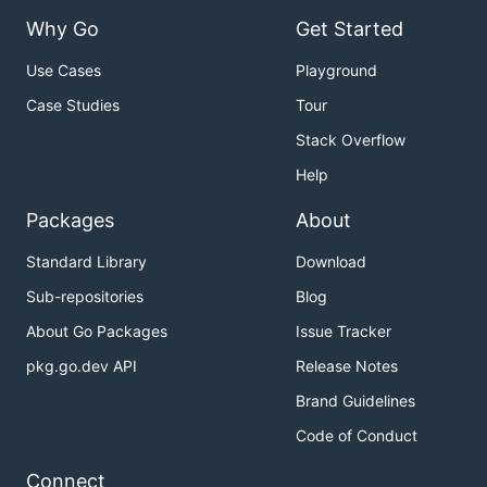
Why Go
Get Started
Use Cases
Playground
Case Studies
Tour
Stack Overflow
Help
Packages
About
Standard Library
Download
Sub-repositories
Blog
About Go Packages
Issue Tracker
pkg.go.dev API
Release Notes
Brand Guidelines
Code of Conduct
Connect