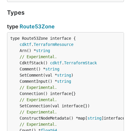
Types
type
Route53Zone
type Route53Zone interface {

cdktf
.
TerraformResource
	Arn() *
string
// Experimental.
	CdktfStack() 
cdktf
.
TerraformStack
	Comment() *
string
	SetComment(val *
string
	CommentInput() *
string
// Experimental.
// Experimental.
// Experimental.
	ConstructNodeMetadata() *map[
string
// Experimental.
	Count() *
float64