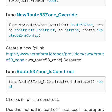
lexObjectIsFromSet *
bool
)
func
NewRoute53Zone_Override
func NewRoute53Zone_Override(r 
Route53Zone
, sco
pe 
constructs
.
Construct
, id *
string
, config *
Ro
ute53ZoneConfig
)
Create a new {@link
https://www.terraform.io/docs/providers/aws/r/rout
e53_zone
aws_route53_zone} Resource.
func
Route53Zone_IsConstruct
func Route53Zone_IsConstruct(x interface{}) *
bo
ol
Checks if `x` is a construct.
Use this method instead of `instanceof` to properly