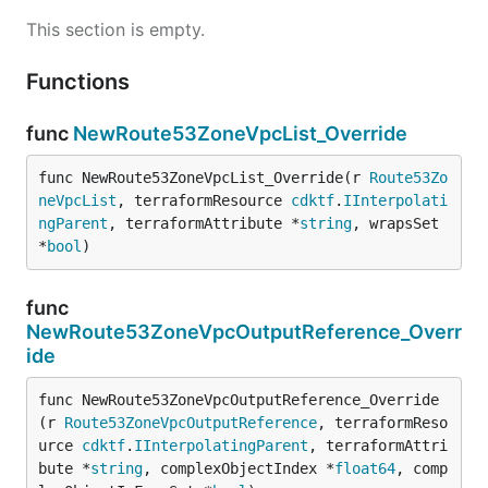
This section is empty.
Functions
func
NewRoute53ZoneVpcList_Override
func NewRoute53ZoneVpcList_Override(r 
Route53Zo
neVpcList
, terraformResource 
cdktf
.
IInterpolati
ngParent
, terraformAttribute *
string
, wrapsSet 
*
bool
)
func
NewRoute53ZoneVpcOutputReference_Overr
ide
func NewRoute53ZoneVpcOutputReference_Override
(r 
Route53ZoneVpcOutputReference
, terraformReso
urce 
cdktf
.
IInterpolatingParent
, terraformAttri
bute *
string
, complexObjectIndex *
float64
, comp