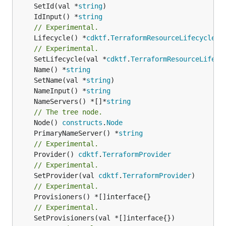
	SetId(val *
string
	IdInput() *
string
// Experimental.
	Lifecycle() *
cdktf
.
TerraformResourceLifecycle
// Experimental.
	SetLifecycle(val *
cdktf
.
TerraformResourceLifecy
	Name() *
string
	SetName(val *
string
	NameInput() *
string
	NameServers() *[]*
string
// The tree node.
	Node() 
constructs
.
Node
	PrimaryNameServer() *
string
// Experimental.
	Provider() 
cdktf
.
TerraformProvider
// Experimental.
	SetProvider(val 
cdktf
.
TerraformProvider
// Experimental.
// Experimental.
	SetProvisioners(val *[]interface{})
