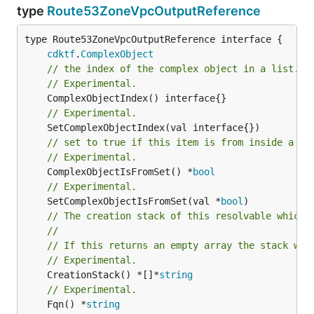
type
Route53ZoneVpcOutputReference
type Route53ZoneVpcOutputReference interface {

cdktf
.
ComplexObject
// the index of the complex object in a list.
// Experimental.
// Experimental.
// set to true if this item is from inside a se
// Experimental.
	ComplexObjectIsFromSet() *
bool
// Experimental.
	SetComplexObjectIsFromSet(val *
bool
// The creation stack of this resolvable which 
//
// If this returns an empty array the stack wil
// Experimental.
	CreationStack() *[]*
string
// Experimental.
	Fqn() *
string