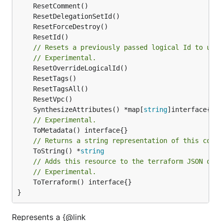
// Resets a previously passed logical Id to use
// Experimental.
	SynthesizeAttributes() *map[
string
// Experimental.
// Returns a string representation of this cons
	ToString() *
string
// Adds this resource to the terraform JSON out
// Experimental.
	ToTerraform() interface{}

}
Represents a {@link