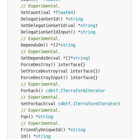
// Experimental.
	SetCount(val *
float64
	DelegationSetId() *
string
	SetDelegationSetId(val *
string
	DelegationSetIdInput() *
string
// Experimental.
	DependsOn() *[]*
string
// Experimental.
	SetDependsOn(val *[]*
string
// Experimental.
	ForEach() 
cdktf
.
ITerraformIterator
// Experimental.
	SetForEach(val 
cdktf
.
ITerraformIterator
// Experimental.
	Fqn() *
string
// Experimental.
	FriendlyUniqueId() *
string
	Id() *
string