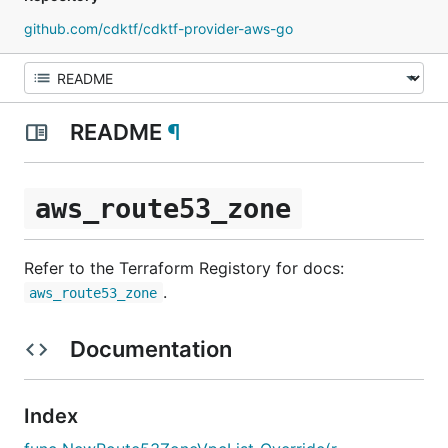
github.com/cdktf/cdktf-provider-aws-go
README
¶
aws_route53_zone
Refer to the Terraform Registory for docs:
.
aws_route53_zone
Documentation
Index