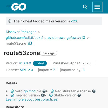
Skip to Main Content
The highest tagged major version is
v20
.
Discover Packages
github.com/cdktf/cdktf-provider-aws-go/aws/v13
route53zone
route53zone
package
Version:
v13.0.0
Published: Apr 14, 2023
Latest
License:
MPL-2.0
Imports:
7
Imported by:
0
Details
Valid
go.mod
file
Redistributable license
Tagged version
Stable version
Learn more about best practices
Repository