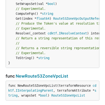
	SetWrapsSet(val *
bool
// Experimental.
	ComputeFqn() *
string
	Get(index *
float64
) 
Route53ZoneVpcOutputReferen
// Produce the Token's value at resolution time
// Experimental.
	Resolve(_context 
cdktf
.
IResolveContext
// Return a string representation of this resol
//
// Returns a reversible string representation.
// Experimental.
	ToString() *
string
}
func
NewRoute53ZoneVpcList
func NewRoute53ZoneVpcList(terraformResource 
cd
ktf
.
IInterpolatingParent
, terraformAttribute *
s
tring
, wrapsSet *
bool
) 
Route53ZoneVpcList