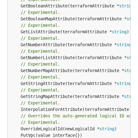
	GetBooleanAttribute(terraformAttribute *
string
)
// Experimental.
	GetBooleanMapAttribute(terraformAttribute *
stri
// Experimental.
	GetListAttribute(terraformAttribute *
string
) *[
// Experimental.
	GetNumberAttribute(terraformAttribute *
string
) 
// Experimental.
	GetNumberListAttribute(terraformAttribute *
stri
// Experimental.
	GetNumberMapAttribute(terraformAttribute *
strin
// Experimental.
	GetStringAttribute(terraformAttribute *
string
) 
// Experimental.
	GetStringMapAttribute(terraformAttribute *
strin
// Experimental.
	InterpolationForAttribute(terraformAttribute *
s
// Overrides the auto-generated logical ID with
// Experimental.
	OverrideLogicalId(newLogicalId *
string