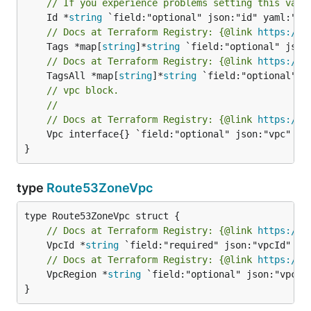
// If you experience problems setting this valu
	Id *
string
// Docs at Terraform Registry: {@link 
https://w
	Tags *map[
string
]*
string
// Docs at Terraform Registry: {@link 
https://w
	TagsAll *map[
string
]*
string
// vpc block.
//
// Docs at Terraform Registry: {@link 
https://w
	Vpc interface{} `field:"optional" json:"vpc" yaml:"vpc"`

}
type
Route53ZoneVpc
// Docs at Terraform Registry: {@link 
https://w
	VpcId *
string
// Docs at Terraform Registry: {@link 
https://w
	VpcRegion *
string
 `field:"optional" json:"vpcReg
}