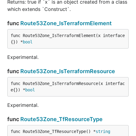
Returns: true if `x` is an object created from a class
which extends `Construct`.
func
Route53Zone_IsTerraformElement
func Route53Zone_IsTerraformElement(x interface
{}) *
bool
Experimental.
func
Route53Zone_IsTerraformResource
func Route53Zone_IsTerraformResource(x interfac
e{}) *
bool
Experimental.
func
Route53Zone_TfResourceType
func Route53Zone_TfResourceType() *
string