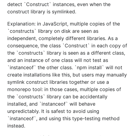
detect `Construct` instances, even when the
construct library is symlinked.
Explanation: in JavaScript, multiple copies of the
`constructs` library on disk are seen as
independent, completely different libraries. As a
consequence, the class `Construct` in each copy of
the `constructs` library is seen as a different class,
and an instance of one class will not test as
`instanceof` the other class. `npm install` will not
create installations like this, but users may manually
symlink construct libraries together or use a
monorepo tool: in those cases, multiple copies of
the `constructs` library can be accidentally
installed, and `instanceof` will behave
unpredictably. It is safest to avoid using
`instanceof`, and using this type-testing method
instead.