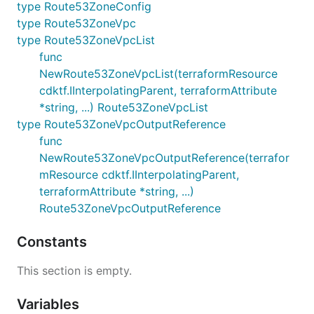
type Route53ZoneConfig
type Route53ZoneVpc
type Route53ZoneVpcList
func
NewRoute53ZoneVpcList(terraformResource
cdktf.IInterpolatingParent, terraformAttribute
*string, ...) Route53ZoneVpcList
type Route53ZoneVpcOutputReference
func
NewRoute53ZoneVpcOutputReference(terrafor
mResource cdktf.IInterpolatingParent,
terraformAttribute *string, ...)
Route53ZoneVpcOutputReference
Constants
This section is empty.
Variables