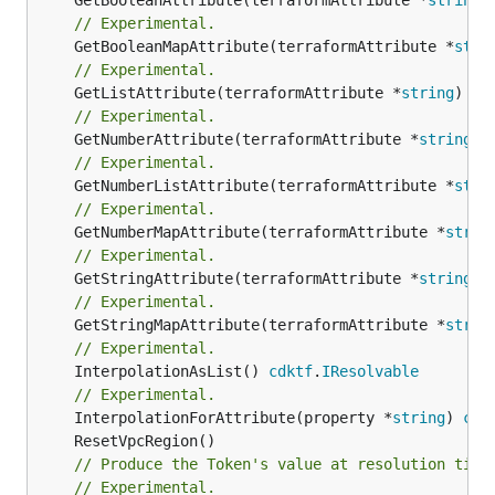
// Experimental.
	GetBooleanMapAttribute(terraformAttribute *
stri
// Experimental.
	GetListAttribute(terraformAttribute *
string
) *[
// Experimental.
	GetNumberAttribute(terraformAttribute *
string
) 
// Experimental.
	GetNumberListAttribute(terraformAttribute *
stri
// Experimental.
	GetNumberMapAttribute(terraformAttribute *
strin
// Experimental.
	GetStringAttribute(terraformAttribute *
string
) 
// Experimental.
	GetStringMapAttribute(terraformAttribute *
strin
// Experimental.
	InterpolationAsList() 
cdktf
.
IResolvable
// Experimental.
	InterpolationForAttribute(property *
string
) 
cdk
// Produce the Token's value at resolution time
// Experimental.