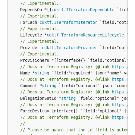
// Experimental.
	DependsOn *[]
cdktf
.
ITerraformDependable
// Experimental.
	ForEach 
cdktf
.
ITerraformIterator
// Experimental.
	Lifecycle *
cdktf
.
TerraformResourceLifecycle
// Experimental.
	Provider 
cdktf
.
TerraformProvider
// Experimental.
// Docs at Terraform Registry: {@link 
https://w
	Name *
string
// Docs at Terraform Registry: {@link 
https://w
	Comment *
string
// Docs at Terraform Registry: {@link 
https://w
	DelegationSetId *
string
// Docs at Terraform Registry: {@link 
https://w
// Docs at Terraform Registry: {@link 
https://w
//
// Please be aware that the id field is automat