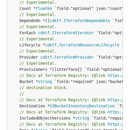
// Experimental.
	Count *
float64
// Experimental.
	DependsOn *[]
cdktf
.
ITerraformDependable
// Experimental.
	ForEach 
cdktf
.
ITerraformIterator
// Experimental.
	Lifecycle *
cdktf
.
TerraformResourceLifecycle
// Experimental.
	Provider 
cdktf
.
TerraformProvider
// Experimental.
// Docs at Terraform Registry: {@link 
https://w
	Bucket *
string
// destination block.
//
// Docs at Terraform Registry: {@link 
https://w
	Destination *
S3BucketInventoryDestination
// Docs at Terraform Registry: {@link 
https://w
	IncludedObjectVersions *
string
// Docs at Terraform Registry: {@link 
https://w