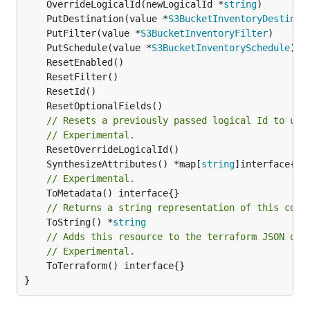
	OverrideLogicalId(newLogicalId *
string
	PutDestination(value *
S3BucketInventoryDestinat
	PutFilter(value *
S3BucketInventoryFilter
	PutSchedule(value *
S3BucketInventorySchedule
// Resets a previously passed logical Id to use
// Experimental.
	SynthesizeAttributes() *map[
string
// Experimental.
// Returns a string representation of this cons
	ToString() *
string
// Adds this resource to the terraform JSON out
// Experimental.
	ToTerraform() interface{}

}