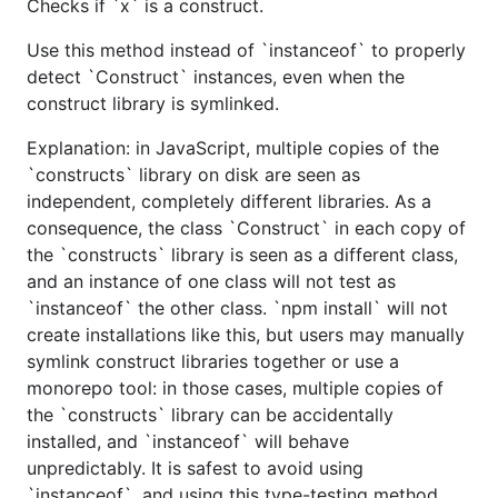
Checks if `x` is a construct.
Use this method instead of `instanceof` to properly
detect `Construct` instances, even when the
construct library is symlinked.
Explanation: in JavaScript, multiple copies of the
`constructs` library on disk are seen as
independent, completely different libraries. As a
consequence, the class `Construct` in each copy of
the `constructs` library is seen as a different class,
and an instance of one class will not test as
`instanceof` the other class. `npm install` will not
create installations like this, but users may manually
symlink construct libraries together or use a
monorepo tool: in those cases, multiple copies of
the `constructs` library can be accidentally
installed, and `instanceof` will behave
unpredictably. It is safest to avoid using
`instanceof`, and using this type-testing method