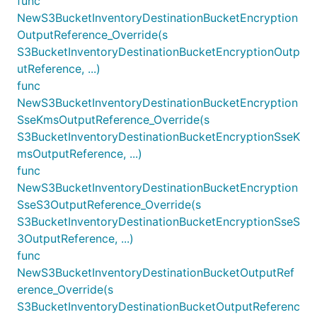
func
NewS3BucketInventoryDestinationBucketEncryption
OutputReference_Override(s
S3BucketInventoryDestinationBucketEncryptionOutp
utReference, ...)
func
NewS3BucketInventoryDestinationBucketEncryption
SseKmsOutputReference_Override(s
S3BucketInventoryDestinationBucketEncryptionSseK
msOutputReference, ...)
func
NewS3BucketInventoryDestinationBucketEncryption
SseS3OutputReference_Override(s
S3BucketInventoryDestinationBucketEncryptionSseS
3OutputReference, ...)
func
NewS3BucketInventoryDestinationBucketOutputRef
erence_Override(s
S3BucketInventoryDestinationBucketOutputReferenc