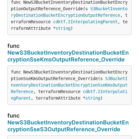
func NewS3BucketInventoryDestinationBucketEncry
ptionOutputReference_Override(s 
S3BucketInvento
ryDestinationBucketEncryptionOutputReference
, t
erraformResource 
cdktf
.
IInterpolatingParent
, te
rraformAttribute *
string
)
func
NewS3BucketInventoryDestinationBucketEn
cryptionSseKmsOutputReference_Override
func NewS3BucketInventoryDestinationBucketEncry
ptionSseKmsOutputReference_Override(s 
S3BucketI
nventoryDestinationBucketEncryptionSseKmsOutput
Reference
, terraformResource 
cdktf
.
IInterpolati
ngParent
, terraformAttribute *
string
)
func
NewS3BucketInventoryDestinationBucketEn
cryptionSseS3OutputReference_Override