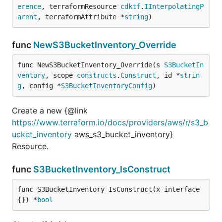
erence
, terraformResource 
cdktf
.
IInterpolatingP
arent
, terraformAttribute *
string
)
func
NewS3BucketInventory_Override
func NewS3BucketInventory_Override(s 
S3BucketIn
ventory
, scope 
constructs
.
Construct
, id *
strin
g
, config *
S3BucketInventoryConfig
)
Create a new {@link
https://www.terraform.io/docs/providers/aws/r/s3_b
ucket_inventory
aws_s3_bucket_inventory}
Resource.
func
S3BucketInventory_IsConstruct
func S3BucketInventory_IsConstruct(x interface
{}) *
bool