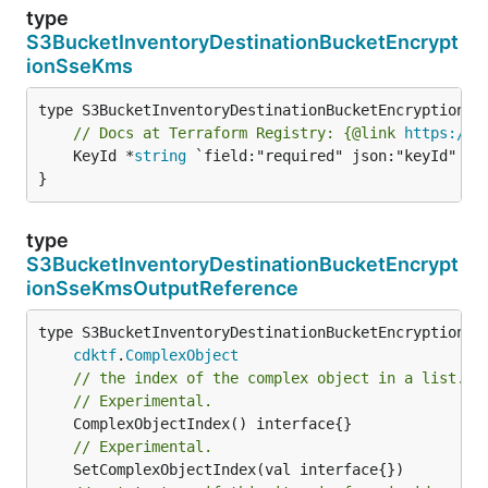
type
S3BucketInventoryDestinationBucketEncrypt
ionSseKms
// Docs at Terraform Registry: {@link 
https://w
	KeyId *
string
 `field:"required" json:"keyId" yam
}
type
S3BucketInventoryDestinationBucketEncrypt
ionSseKmsOutputReference
type S3BucketInventoryDestinationBucketEncryptionSse
cdktf
.
ComplexObject
// the index of the complex object in a list.
// Experimental.
// Experimental.