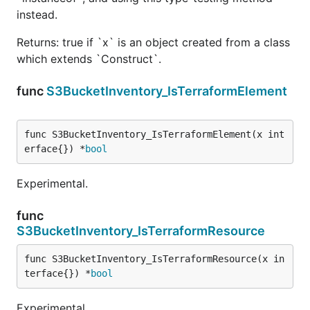
instead.
Returns: true if `x` is an object created from a class
which extends `Construct`.
func
S3BucketInventory_IsTerraformElement
func S3BucketInventory_IsTerraformElement(x int
erface{}) *
bool
Experimental.
func
S3BucketInventory_IsTerraformResource
func S3BucketInventory_IsTerraformResource(x in
terface{}) *
bool
Experimental.