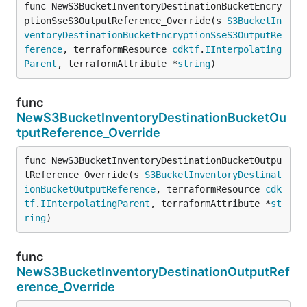
func NewS3BucketInventoryDestinationBucketEncry
ptionSseS3OutputReference_Override(s 
S3BucketIn
ventoryDestinationBucketEncryptionSseS3OutputRe
ference
, terraformResource 
cdktf
.
IInterpolating
Parent
, terraformAttribute *
string
)
func
NewS3BucketInventoryDestinationBucketOu
tputReference_Override
func NewS3BucketInventoryDestinationBucketOutpu
tReference_Override(s 
S3BucketInventoryDestinat
ionBucketOutputReference
, terraformResource 
cdk
tf
.
IInterpolatingParent
, terraformAttribute *
st
ring
)
func
NewS3BucketInventoryDestinationOutputRef
erence_Override