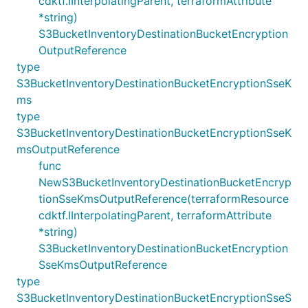
cdktf.IInterpolatingParent, terraformAttribute
*string)
S3BucketInventoryDestinationBucketEncryption
OutputReference
type
S3BucketInventoryDestinationBucketEncryptionSseK
ms
type
S3BucketInventoryDestinationBucketEncryptionSseK
msOutputReference
func
NewS3BucketInventoryDestinationBucketEncryp
tionSseKmsOutputReference(terraformResource
cdktf.IInterpolatingParent, terraformAttribute
*string)
S3BucketInventoryDestinationBucketEncryption
SseKmsOutputReference
type
S3BucketInventoryDestinationBucketEncryptionSseS