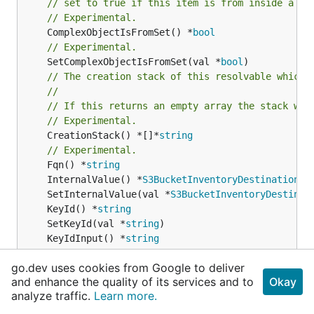
// set to true if this item is from inside a se
// Experimental.
	ComplexObjectIsFromSet() *
bool
// Experimental.
	SetComplexObjectIsFromSet(val *
bool
// The creation stack of this resolvable which 
//
// If this returns an empty array the stack wil
// Experimental.
	CreationStack() *[]*
string
// Experimental.
	Fqn() *
string
	InternalValue() *
S3BucketInventoryDestinationBu
	SetInternalValue(val *
S3BucketInventoryDestinat
	KeyId() *
string
	SetKeyId(val *
string
	KeyIdInput() *
string
// Experimental.
go.dev uses cookies from Google to deliver
	TerraformAttribute() *
string
and enhance the quality of its services and to
Okay
// Experimental.
analyze traffic.
Learn more.
	SetTerraformAttribute(val *
string
// Experimental.