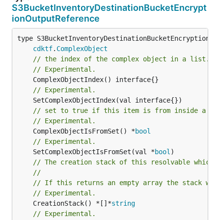
S3BucketInventoryDestinationBucketEncrypt
ionOutputReference
type S3BucketInventoryDestinationBucketEncryptionOut
cdktf
.
ComplexObject
// the index of the complex object in a list.
// Experimental.
// Experimental.
// set to true if this item is from inside a se
// Experimental.
	ComplexObjectIsFromSet() *
bool
// Experimental.
	SetComplexObjectIsFromSet(val *
bool
// The creation stack of this resolvable which 
//
// If this returns an empty array the stack wil
// Experimental.
	CreationStack() *[]*
string
// Experimental.