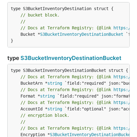
// bucket block.
//
// Docs at Terraform Registry: {@link 
https://w
	Bucket *
S3BucketInventoryDestinationBucket
 `fie
}
type
S3BucketInventoryDestinationBucket
// Docs at Terraform Registry: {@link 
https://w
	BucketArn *
string
// Docs at Terraform Registry: {@link 
https://w
	Format *
string
// Docs at Terraform Registry: {@link 
https://w
	AccountId *
string
// encryption block.
//
// Docs at Terraform Registry: {@link 
https://w
	Encryption *
S3BucketInventoryDestinationBucketE