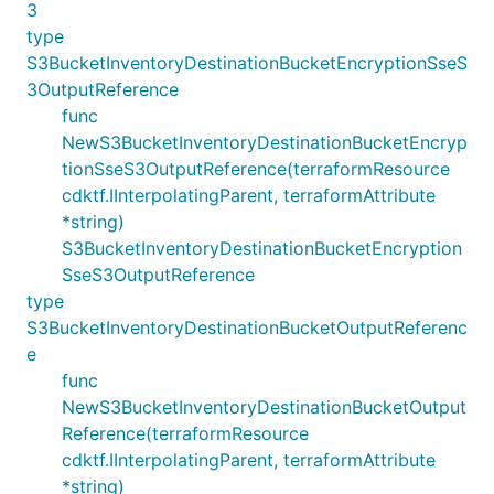
3
type
S3BucketInventoryDestinationBucketEncryptionSseS
3OutputReference
func
NewS3BucketInventoryDestinationBucketEncryp
tionSseS3OutputReference(terraformResource
cdktf.IInterpolatingParent, terraformAttribute
*string)
S3BucketInventoryDestinationBucketEncryption
SseS3OutputReference
type
S3BucketInventoryDestinationBucketOutputReferenc
e
func
NewS3BucketInventoryDestinationBucketOutput
Reference(terraformResource
cdktf.IInterpolatingParent, terraformAttribute
*string)