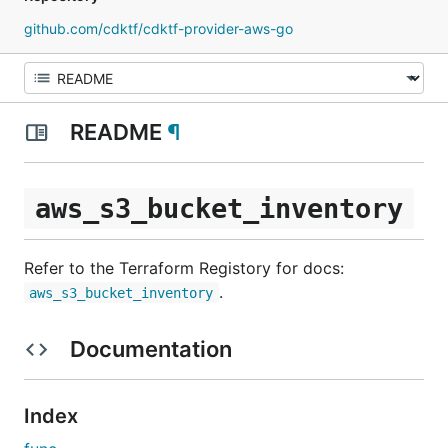
github.com/cdktf/cdktf-provider-aws-go
README
¶
aws_s3_bucket_inventory
Refer to the Terraform Registory for docs:
.
aws_s3_bucket_inventory
Documentation
Index