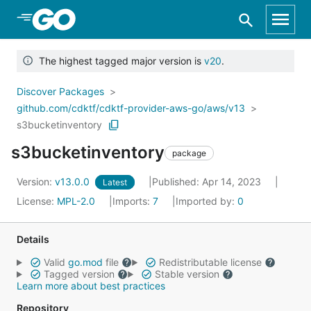
Skip to Main Content
The highest tagged major version is
v20
.
Discover Packages
github.com/cdktf/cdktf-provider-aws-go/aws/v13
s3bucketinventory
s3bucketinventory
package
Version:
v13.0.0
Published: Apr 14, 2023
Latest
License:
MPL-2.0
Imports:
7
Imported by:
0
Details
Valid
go.mod
file
Redistributable license
Tagged version
Stable version
Learn more about best practices
Repository