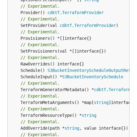
// Experimental.
	Provider() 
cdktf
.
TerraformProvider
// Experimental.
	SetProvider(val 
cdktf
.
TerraformProvider
// Experimental.
// Experimental.
	SetProvisioners(val *[]interface{})

// Experimental.
	Schedule() 
S3BucketInventoryScheduleOutputRefer
	ScheduleInput() *
S3BucketInventorySchedule
// Experimental.
	TerraformGeneratorMetadata() *
cdktf
.
TerraformPr
// Experimental.
	TerraformMetaArguments() *map[
string
// Experimental.
	TerraformResourceType() *
string
// Experimental.
	AddOverride(path *
string
// Experimental.