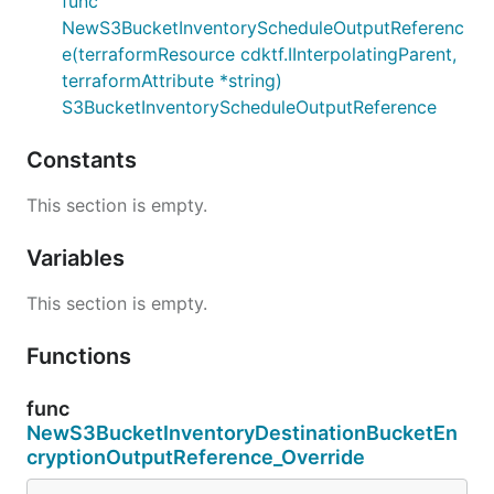
func
NewS3BucketInventoryScheduleOutputReferenc
e(terraformResource cdktf.IInterpolatingParent,
terraformAttribute *string)
S3BucketInventoryScheduleOutputReference
Constants
This section is empty.
Variables
This section is empty.
Functions
func
NewS3BucketInventoryDestinationBucketEn
cryptionOutputReference_Override