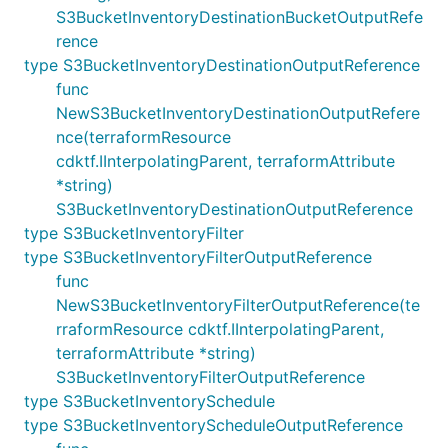
S3BucketInventoryDestinationBucketOutputRefe
rence
type S3BucketInventoryDestinationOutputReference
func
NewS3BucketInventoryDestinationOutputRefere
nce(terraformResource
cdktf.IInterpolatingParent, terraformAttribute
*string)
S3BucketInventoryDestinationOutputReference
type S3BucketInventoryFilter
type S3BucketInventoryFilterOutputReference
func
NewS3BucketInventoryFilterOutputReference(te
rraformResource cdktf.IInterpolatingParent,
terraformAttribute *string)
S3BucketInventoryFilterOutputReference
type S3BucketInventorySchedule
type S3BucketInventoryScheduleOutputReference