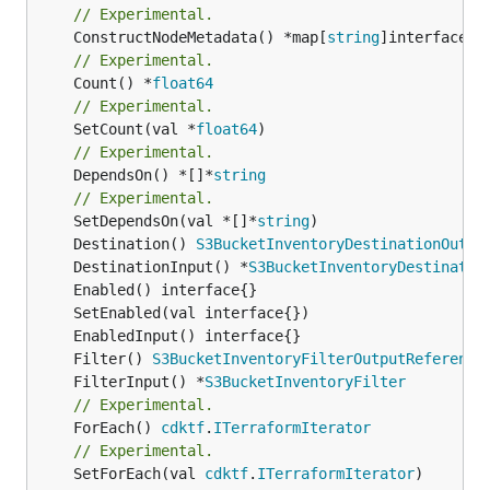
// Experimental.
	ConstructNodeMetadata() *map[
string
// Experimental.
	Count() *
float64
// Experimental.
	SetCount(val *
float64
// Experimental.
	DependsOn() *[]*
string
// Experimental.
	SetDependsOn(val *[]*
string
	Destination() 
S3BucketInventoryDestinationOutpu
	DestinationInput() *
S3BucketInventoryDestinatio
	Filter() 
S3BucketInventoryFilterOutputReference
	FilterInput() *
S3BucketInventoryFilter
// Experimental.
	ForEach() 
cdktf
.
ITerraformIterator
// Experimental.
	SetForEach(val 
cdktf
.
ITerraformIterator