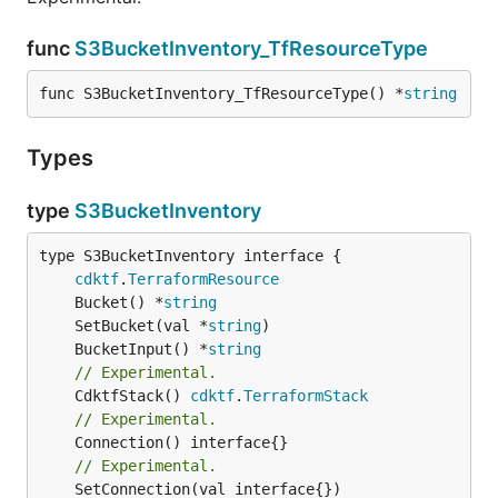
func
S3BucketInventory_TfResourceType
func S3BucketInventory_TfResourceType() *
string
Types
type
S3BucketInventory
type S3BucketInventory interface {

cdktf
.
TerraformResource
	Bucket() *
string
	SetBucket(val *
string
	BucketInput() *
string
// Experimental.
	CdktfStack() 
cdktf
.
TerraformStack
// Experimental.
// Experimental.