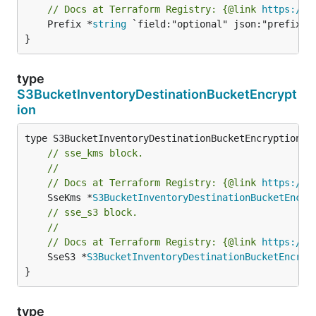
// Docs at Terraform Registry: {@link 
https://w
	Prefix *
string
 `field:"optional" json:"prefix" y
}
type
S3BucketInventoryDestinationBucketEncrypt
ion
// sse_kms block.
//
// Docs at Terraform Registry: {@link 
https://w
	SseKms *
S3BucketInventoryDestinationBucketEncry
// sse_s3 block.
//
// Docs at Terraform Registry: {@link 
https://w
	SseS3 *
S3BucketInventoryDestinationBucketEncryp
}
type