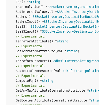
	Fqn() *
string
	InternalValue() *
S3BucketInventoryDestinationBu
	SetInternalValue(val *
S3BucketInventoryDestinat
	SseKms() 
S3BucketInventoryDestinationBucketEncr
	SseKmsInput() *
S3BucketInventoryDestinationBuck
	SseS3() 
S3BucketInventoryDestinationBucketEncry
	SseS3Input() *
S3BucketInventoryDestinationBucke
// Experimental.
	TerraformAttribute() *
string
// Experimental.
	SetTerraformAttribute(val *
string
// Experimental.
	TerraformResource() 
cdktf
.
IInterpolatingParent
// Experimental.
	SetTerraformResource(val 
cdktf
.
IInterpolatingPa
// Experimental.
	ComputeFqn() *
string
// Experimental.
	GetAnyMapAttribute(terraformAttribute *
string
) 
// Experimental.
	GetBooleanAttribute(terraformAttribute *
string
)