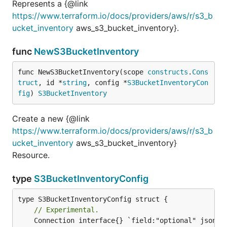
Represents a {@link
https://www.terraform.io/docs/providers/aws/r/s3_b
ucket_inventory
aws_s3_bucket_inventory}.
func
NewS3BucketInventory
func NewS3BucketInventory(scope 
constructs
.
Cons
truct
, id *
string
, config *
S3BucketInventoryCon
fig
) 
S3BucketInventory
Create a new {@link
https://www.terraform.io/docs/providers/aws/r/s3_b
ucket_inventory
aws_s3_bucket_inventory}
Resource.
type
S3BucketInventoryConfig
// Experimental.