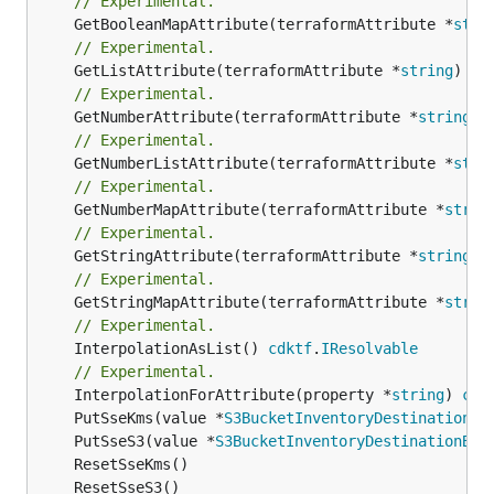
// Experimental.
	GetBooleanMapAttribute(terraformAttribute *
stri
// Experimental.
	GetListAttribute(terraformAttribute *
string
) *[
// Experimental.
	GetNumberAttribute(terraformAttribute *
string
) 
// Experimental.
	GetNumberListAttribute(terraformAttribute *
stri
// Experimental.
	GetNumberMapAttribute(terraformAttribute *
strin
// Experimental.
	GetStringAttribute(terraformAttribute *
string
) 
// Experimental.
	GetStringMapAttribute(terraformAttribute *
strin
// Experimental.
	InterpolationAsList() 
cdktf
.
IResolvable
// Experimental.
	InterpolationForAttribute(property *
string
) 
cdk
	PutSseKms(value *
S3BucketInventoryDestinationBu
	PutSseS3(value *
S3BucketInventoryDestinationBuc