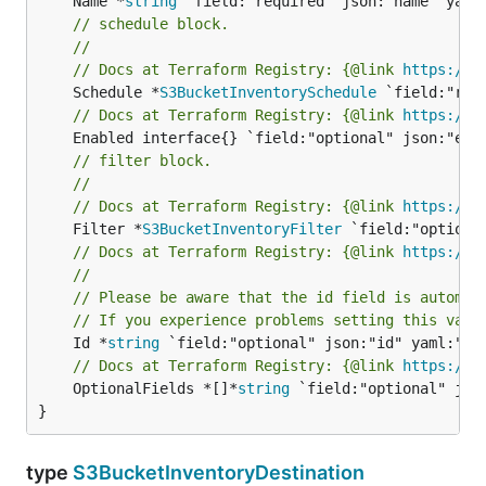
	Name *
string
// schedule block.
//
// Docs at Terraform Registry: {@link 
https://w
	Schedule *
S3BucketInventorySchedule
// Docs at Terraform Registry: {@link 
https://w
// filter block.
//
// Docs at Terraform Registry: {@link 
https://w
	Filter *
S3BucketInventoryFilter
// Docs at Terraform Registry: {@link 
https://w
//
// Please be aware that the id field is automat
// If you experience problems setting this valu
	Id *
string
// Docs at Terraform Registry: {@link 
https://w
	OptionalFields *[]*
string
 `field:"optional" jso
}
type
S3BucketInventoryDestination