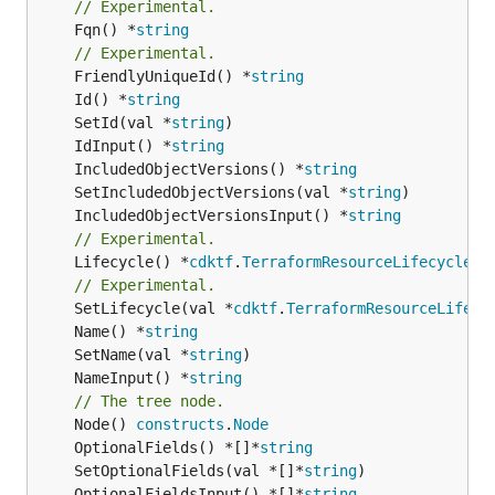
// Experimental.
	Fqn() *
string
// Experimental.
	FriendlyUniqueId() *
string
	Id() *
string
	SetId(val *
string
	IdInput() *
string
	IncludedObjectVersions() *
string
	SetIncludedObjectVersions(val *
string
	IncludedObjectVersionsInput() *
string
// Experimental.
	Lifecycle() *
cdktf
.
TerraformResourceLifecycle
// Experimental.
	SetLifecycle(val *
cdktf
.
TerraformResourceLifecy
	Name() *
string
	SetName(val *
string
	NameInput() *
string
// The tree node.
	Node() 
constructs
.
Node
	OptionalFields() *[]*
string
	SetOptionalFields(val *[]*
string
	OptionalFieldsInput() *[]*
string