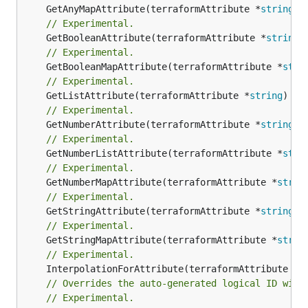
	GetAnyMapAttribute(terraformAttribute *
string
) 
// Experimental.
	GetBooleanAttribute(terraformAttribute *
string
)
// Experimental.
	GetBooleanMapAttribute(terraformAttribute *
stri
// Experimental.
	GetListAttribute(terraformAttribute *
string
) *[
// Experimental.
	GetNumberAttribute(terraformAttribute *
string
) 
// Experimental.
	GetNumberListAttribute(terraformAttribute *
stri
// Experimental.
	GetNumberMapAttribute(terraformAttribute *
strin
// Experimental.
	GetStringAttribute(terraformAttribute *
string
) 
// Experimental.
	GetStringMapAttribute(terraformAttribute *
strin
// Experimental.
	InterpolationForAttribute(terraformAttribute *
s
// Overrides the auto-generated logical ID with
// Experimental.