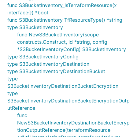
func S3BucketInventory_IsTerraformResource(x
interface{}) *bool
func S3BucketInventory_TfResourceType() *string
type S3BucketInventory
func NewS3BucketInventory(scope
constructs.Construct, id *string, config
*S3BucketInventoryConfig) S3BucketInventory
type S3BucketInventoryConfig
type S3BucketInventoryDestination
type S3BucketInventoryDestinationBucket
type
S3BucketInventoryDestinationBucketEncryption
type
S3BucketInventoryDestinationBucketEncryptionOutp
utReference
func
NewS3BucketInventoryDestinationBucketEncryp
tionOutputReference(terraformResource