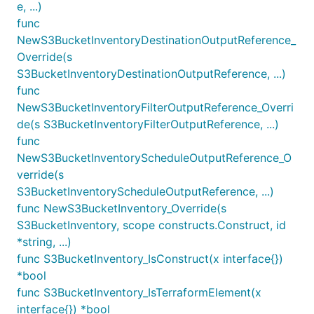
e, ...)
func
NewS3BucketInventoryDestinationOutputReference_
Override(s
S3BucketInventoryDestinationOutputReference, ...)
func
NewS3BucketInventoryFilterOutputReference_Overri
de(s S3BucketInventoryFilterOutputReference, ...)
func
NewS3BucketInventoryScheduleOutputReference_O
verride(s
S3BucketInventoryScheduleOutputReference, ...)
func NewS3BucketInventory_Override(s
S3BucketInventory, scope constructs.Construct, id
*string, ...)
func S3BucketInventory_IsConstruct(x interface{})
*bool
func S3BucketInventory_IsTerraformElement(x
interface{}) *bool