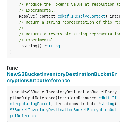
// Produce the Token's value at resolution time
// Experimental.
	Resolve(_context 
cdktf
.
IResolveContext
// Return a string representation of this resol
//
// Returns a reversible string representation.
// Experimental.
	ToString() *
string
}
func
NewS3BucketInventoryDestinationBucketEn
cryptionOutputReference
func NewS3BucketInventoryDestinationBucketEncry
ptionOutputReference(terraformResource 
cdktf
.
II
nterpolatingParent
, terraformAttribute *
string
) 
S3BucketInventoryDestinationBucketEncryptionOut
putReference