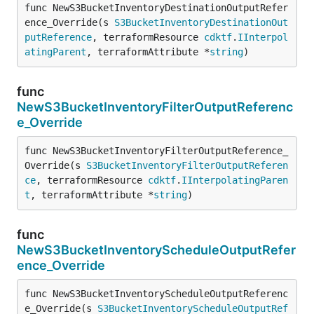
func NewS3BucketInventoryDestinationOutputRefer
ence_Override(s 
S3BucketInventoryDestinationOut
putReference
, terraformResource 
cdktf
.
IInterpol
atingParent
, terraformAttribute *
string
)
func
NewS3BucketInventoryFilterOutputReferenc
e_Override
func NewS3BucketInventoryFilterOutputReference_
Override(s 
S3BucketInventoryFilterOutputReferen
ce
, terraformResource 
cdktf
.
IInterpolatingParen
t
, terraformAttribute *
string
)
func
NewS3BucketInventoryScheduleOutputRefer
ence_Override
func NewS3BucketInventoryScheduleOutputReferenc
e_Override(s 
S3BucketInventoryScheduleOutputRef