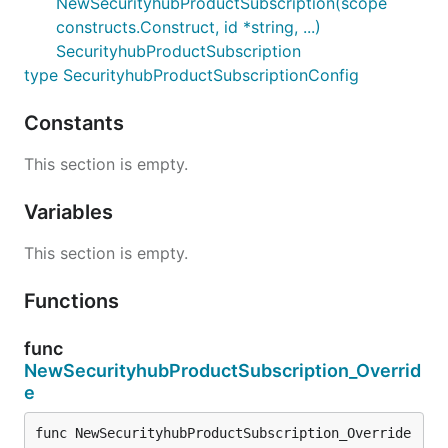
NewSecurityhubProductSubscription(scope
constructs.Construct, id *string, ...)
SecurityhubProductSubscription
type SecurityhubProductSubscriptionConfig
Constants
This section is empty.
Variables
This section is empty.
Functions
func
NewSecurityhubProductSubscription_Overrid
e
func NewSecurityhubProductSubscription_Override