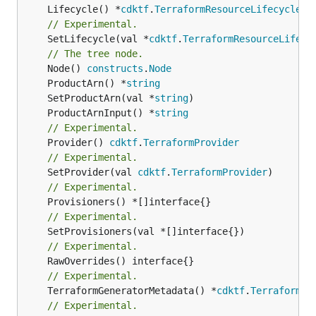
	Lifecycle() *
cdktf
.
TerraformResourceLifecycle
// Experimental.
	SetLifecycle(val *
cdktf
.
TerraformResourceLifecy
// The tree node.
	Node() 
constructs
.
Node
	ProductArn() *
string
	SetProductArn(val *
string
	ProductArnInput() *
string
// Experimental.
	Provider() 
cdktf
.
TerraformProvider
// Experimental.
	SetProvider(val 
cdktf
.
TerraformProvider
// Experimental.
// Experimental.
// Experimental.
// Experimental.
	TerraformGeneratorMetadata() *
cdktf
.
TerraformPr
// Experimental.