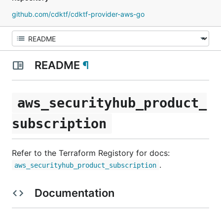
github.com/cdktf/cdktf-provider-aws-go
README
¶
aws_securityhub_product_
subscription
Refer to the Terraform Registory for docs:
.
aws_securityhub_product_subscription
Documentation