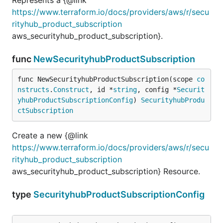
https://www.terraform.io/docs/providers/aws/r/secu
rityhub_product_subscription
aws_securityhub_product_subscription}.
func
NewSecurityhubProductSubscription
func NewSecurityhubProductSubscription(scope 
co
nstructs
.
Construct
, id *
string
, config *
Securit
yhubProductSubscriptionConfig
) 
SecurityhubProdu
ctSubscription
Create a new {@link
https://www.terraform.io/docs/providers/aws/r/secu
rityhub_product_subscription
aws_securityhub_product_subscription} Resource.
type
SecurityhubProductSubscriptionConfig