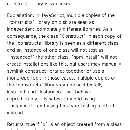
construct library is symlinked.
Explanation: in JavaScript, multiple copies of the
`constructs` library on disk are seen as
independent, completely different libraries. As a
consequence, the class `Construct` in each copy of
the `constructs` library is seen as a different class,
and an instance of one class will not test as
`instanceof` the other class. `npm install` will not
create installations like this, but users may manually
symlink construct libraries together or use a
monorepo tool: in those cases, multiple copies of
the `constructs` library can be accidentally
installed, and `instanceof` will behave
unpredictably. It is safest to avoid using
`instanceof`, and using this type-testing method
instead.
Returns: true if `x` is an object created from a class