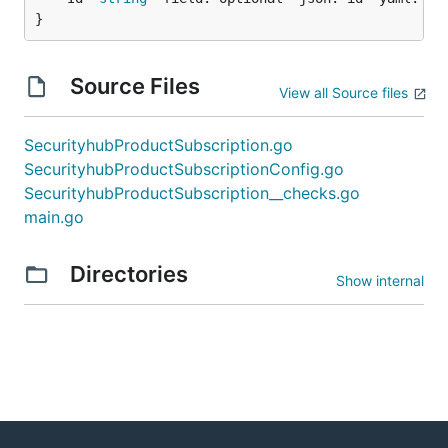
}
Source Files
View all Source files
SecurityhubProductSubscription.go
SecurityhubProductSubscriptionConfig.go
SecurityhubProductSubscription__checks.go
main.go
Directories
Show internal