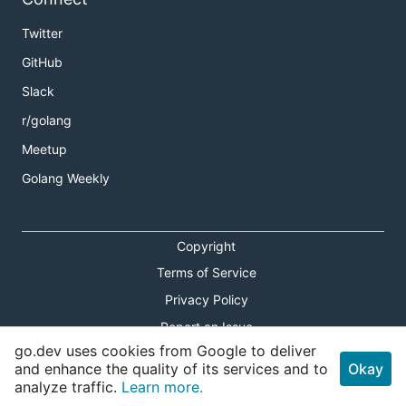
Twitter
GitHub
Slack
r/golang
Meetup
Golang Weekly
Copyright
Terms of Service
Privacy Policy
Report an Issue
go.dev uses cookies from Google to deliver
Theme Toggle
and enhance the quality of its services and to
Okay
analyze traffic.
Learn more.
Shortcuts Modal