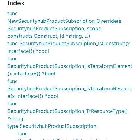
Index
func
NewSecurityhubProductSubscription_Override(s
SecurityhubProductSubscription, scope
constructs.Construct, id *string, ...)
func SecurityhubProductSubscription_IsConstruct(x
interface{}) *bool
func
SecurityhubProductSubscription_IsTerraformElement
(x interface{}) *bool
func
SecurityhubProductSubscription_IsTerraformResourc
e(x interface{}) *bool
func
SecurityhubProductSubscription_TfResourceType()
*string
type SecurityhubProductSubscription
func