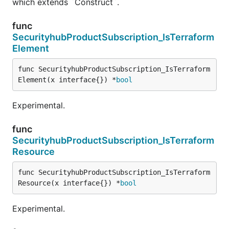
which extends `Construct`.
func
SecurityhubProductSubscription_IsTerraform
Element
func SecurityhubProductSubscription_IsTerraform
Element(x interface{}) *
bool
Experimental.
func
SecurityhubProductSubscription_IsTerraform
Resource
func SecurityhubProductSubscription_IsTerraform
Resource(x interface{}) *
bool
Experimental.