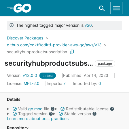
Skip to Main Content
The highest tagged major version is
v20
.
Discover Packages
github.com/cdktf/cdktf-provider-aws-go/aws/v13
securityhubproductsubscription
securityhubproductsubscription
package
Version:
v13.0.0
Published: Apr 14, 2023
Latest
License:
MPL-2.0
Imports:
7
Imported by:
0
Details
Valid
go.mod
file
Redistributable license
Tagged version
Stable version
Learn more about best practices
Repository