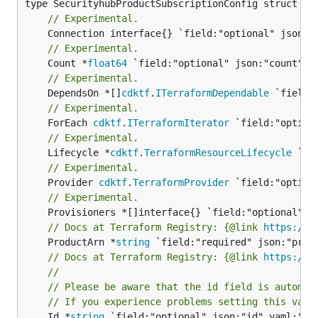
// Experimental.
// Experimental.
	Count *
float64
// Experimental.
	DependsOn *[]
cdktf
.
ITerraformDependable
// Experimental.
	ForEach 
cdktf
.
ITerraformIterator
// Experimental.
	Lifecycle *
cdktf
.
TerraformResourceLifecycle
// Experimental.
	Provider 
cdktf
.
TerraformProvider
// Experimental.
// Docs at Terraform Registry: {@link 
https://w
	ProductArn *
string
// Docs at Terraform Registry: {@link 
https://w
//
// Please be aware that the id field is automat
// If you experience problems setting this valu
	Id *
string
 `field:"optional" json:"id" yaml:"id"