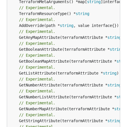
	TerraformMetaArguments() *map[
string
// Experimental.
	TerraformResourceType() *
string
// Experimental.
	AddOverride(path *
string
// Experimental.
	GetAnyMapAttribute(terraformAttribute *
string
) 
// Experimental.
	GetBooleanAttribute(terraformAttribute *
string
)
// Experimental.
	GetBooleanMapAttribute(terraformAttribute *
stri
// Experimental.
	GetListAttribute(terraformAttribute *
string
) *[
// Experimental.
	GetNumberAttribute(terraformAttribute *
string
) 
// Experimental.
	GetNumberListAttribute(terraformAttribute *
stri
// Experimental.
	GetNumberMapAttribute(terraformAttribute *
strin
// Experimental.
	GetStringAttribute(terraformAttribute *
string
) 
// Experimental.