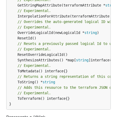
	GetStringMapAttribute(terraformAttribute *
strin
// Experimental.
	InterpolationForAttribute(terraformAttribute *
s
// Overrides the auto-generated logical ID with
// Experimental.
	OverrideLogicalId(newLogicalId *
string
// Resets a previously passed logical Id to use
// Experimental.
	SynthesizeAttributes() *map[
string
// Experimental.
// Returns a string representation of this cons
	ToString() *
string
// Adds this resource to the terraform JSON out
// Experimental.
	ToTerraform() interface{}

}
Represents a {@link