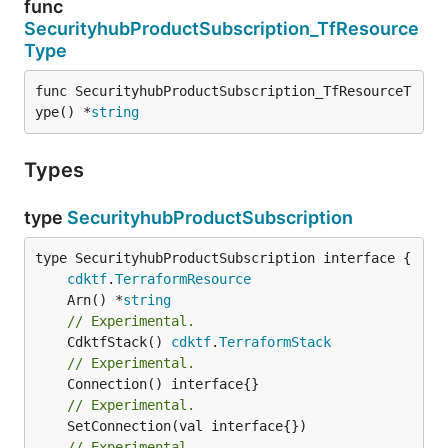
func
SecurityhubProductSubscription_TfResource
Type
func SecurityhubProductSubscription_TfResourceT
ype() *
string
Types
type
SecurityhubProductSubscription
type SecurityhubProductSubscription interface {

cdktf
.
TerraformResource
	Arn() *
string
// Experimental.
	CdktfStack() 
cdktf
.
TerraformStack
// Experimental.
// Experimental.
// Experimental.