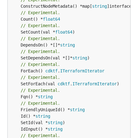
	ConstructNodeMetadata() *map[
string
// Experimental.
	Count() *
float64
// Experimental.
	SetCount(val *
float64
// Experimental.
	DependsOn() *[]*
string
// Experimental.
	SetDependsOn(val *[]*
string
// Experimental.
	ForEach() 
cdktf
.
ITerraformIterator
// Experimental.
	SetForEach(val 
cdktf
.
ITerraformIterator
// Experimental.
	Fqn() *
string
// Experimental.
	FriendlyUniqueId() *
string
	Id() *
string
	SetId(val *
string
	IdInput() *
string
// Experimental.