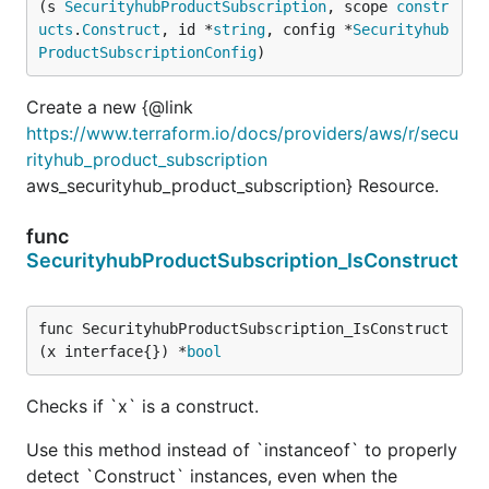
(s 
SecurityhubProductSubscription
, scope 
constr
ucts
.
Construct
, id *
string
, config *
Securityhub
ProductSubscriptionConfig
)
Create a new {@link
https://www.terraform.io/docs/providers/aws/r/secu
rityhub_product_subscription
aws_securityhub_product_subscription} Resource.
func
SecurityhubProductSubscription_IsConstruct
func SecurityhubProductSubscription_IsConstruct
(x interface{}) *
bool
Checks if `x` is a construct.
Use this method instead of `instanceof` to properly
detect `Construct` instances, even when the