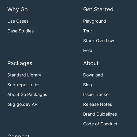
Why Go
Get Started
Use Cases
Playground
Case Studies
Tour
Stack Overflow
Help
Packages
About
Standard Library
Download
Sub-repositories
Blog
About Go Packages
Issue Tracker
pkg.go.dev API
Release Notes
Brand Guidelines
Code of Conduct
Connect