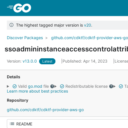
Skip to Main Content
The highest tagged major version is
v20
.
Discover Packages
github.com/cdktf/cdktf-provider-aws-g
ssoadmininstanceaccesscontrolattri
Version:
v13.0.0
Published: Apr 14, 2023
Licens
Latest
Details
Valid
go.mod
file
Redistributable license
Ta
Learn more about best practices
Repository
github.com/cdktf/cdktf-provider-aws-go