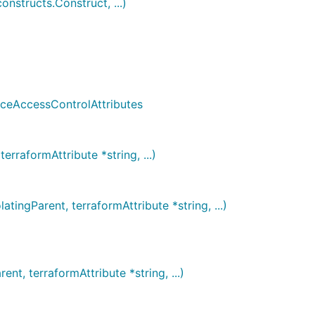
structs.Construct, ...)
nceAccessControlAttributes
rraformAttribute *string, ...)
ngParent, terraformAttribute *string, ...)
t, terraformAttribute *string, ...)