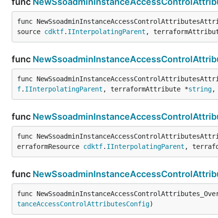
func
NewSsoadminInstanceAccessControlAttribu
func NewSsoadminInstanceAccessControlAttributesAttr
source 
cdktf
.
IInterpolatingParent
, terraformAttribu
func
NewSsoadminInstanceAccessControlAttribu
func NewSsoadminInstanceAccessControlAttributesAttr
f
.
IInterpolatingParent
, terraformAttribute *
string
,
func
NewSsoadminInstanceAccessControlAttribu
func NewSsoadminInstanceAccessControlAttributesAttr
erraformResource 
cdktf
.
IInterpolatingParent
, terraf
func
NewSsoadminInstanceAccessControlAttrib
func NewSsoadminInstanceAccessControlAttributes_Ove
tanceAccessControlAttributesConfig
)