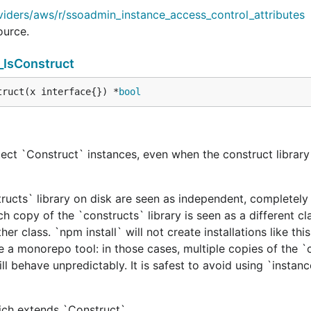
viders/aws/r/ssoadmin_instance_access_control_attributes
ource.
_IsConstruct
truct(x interface{}) *
bool
ect `Construct` instances, even when the construct library 
tructs` library on disk are seen as independent, completely 
h copy of the `constructs` library is seen as a different cl
er class. `npm install` will not create installations like this
e a monorepo tool: in those cases, multiple copies of the `
ill behave unpredictably. It is safest to avoid using `instan
hich extends `Construct`.