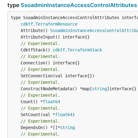
type
SsoadminInstanceAccessControlAttributes
type SsoadminInstanceAccessControlAttributes interfa
cdktf
.
TerraformResource
	Attribute() 
SsoadminInstanceAccessControlAttrib
// Experimental.
	CdktfStack() 
cdktf
.
TerraformStack
// Experimental.
// Experimental.
// Experimental.
	ConstructNodeMetadata() *map[
string
// Experimental.
	Count() *
float64
// Experimental.
	SetCount(val *
float64
// Experimental.
	DependsOn() *[]*
string
// Experimental.