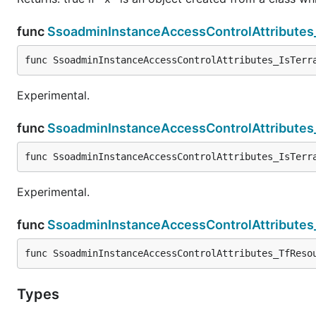
func
SsoadminInstanceAccessControlAttributes
func SsoadminInstanceAccessControlAttributes_IsTerr
Experimental.
func
SsoadminInstanceAccessControlAttributes
func SsoadminInstanceAccessControlAttributes_IsTerr
Experimental.
func
SsoadminInstanceAccessControlAttribute
func SsoadminInstanceAccessControlAttributes_TfReso
Types