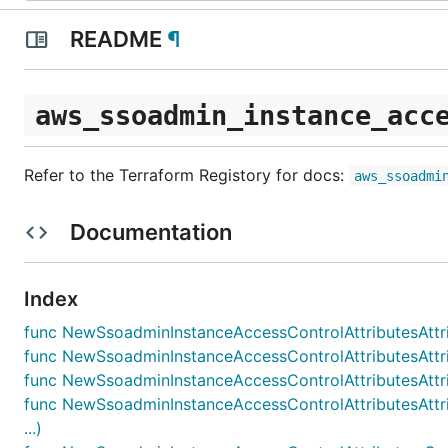
README
¶
aws_ssoadmin_instance_acc
Refer to the Terraform Registory for docs:
aws_ssoadmi
Documentation
Index
func NewSsoadminInstanceAccessControlAttributesAttribu
func NewSsoadminInstanceAccessControlAttributesAttri
func NewSsoadminInstanceAccessControlAttributesAttribu
func NewSsoadminInstanceAccessControlAttributesAttri
...)