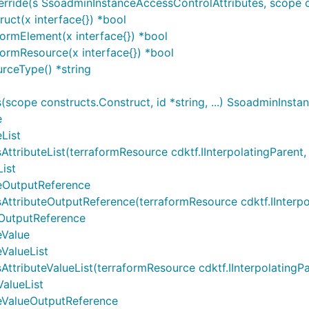
ide(s SsoadminInstanceAccessControlAttributes, scope con
uct(x interface{}) *bool
ormElement(x interface{}) *bool
ormResource(x interface{}) *bool
rceType() *string
cope constructs.Construct, id *string, ...) SsoadminInsta
e
List
ibuteList(terraformResource cdktf.IInterpolatingParent, te
ist
teOutputReference
ributeOutputReference(terraformResource cdktf.IInterpolati
eOutputReference
eValue
ValueList
ibuteValueList(terraformResource cdktf.IInterpolatingParen
alueList
eValueOutputReference