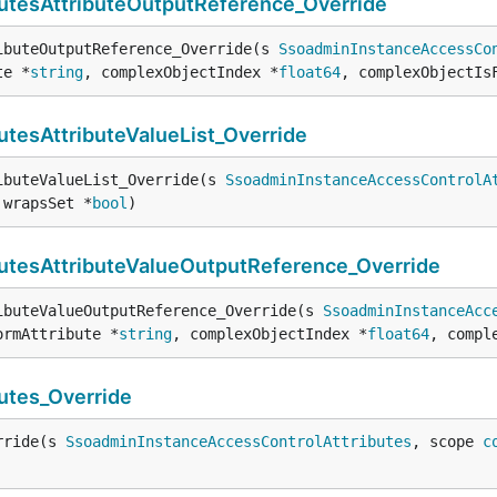
tesAttributeOutputReference_Override
ibuteOutputReference_Override(s 
SsoadminInstanceAccessCo
te *
string
, complexObjectIndex *
float64
, complexObjectIs
tesAttributeValueList_Override
ibuteValueList_Override(s 
SsoadminInstanceAccessControlA
 wrapsSet *
bool
)
tesAttributeValueOutputReference_Override
ibuteValueOutputReference_Override(s 
SsoadminInstanceAcc
ormAttribute *
string
, complexObjectIndex *
float64
, compl
utes_Override
rride(s 
SsoadminInstanceAccessControlAttributes
, scope 
c