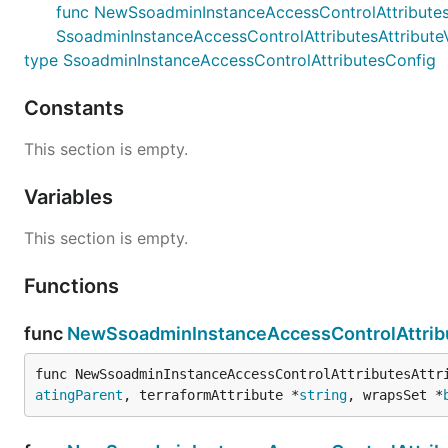
func NewSsoadminInstanceAccessControlAttributesAtt
SsoadminInstanceAccessControlAttributesAttribut
type SsoadminInstanceAccessControlAttributesConfig
Constants
This section is empty.
Variables
This section is empty.
Functions
func
NewSsoadminInstanceAccessControlAttribu
func NewSsoadminInstanceAccessControlAttributesAttr
atingParent
, terraformAttribute *
string
, wrapsSet *