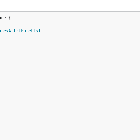
ce {

utesAttributeList