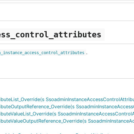
ess_control_attributes
.
n_instance_access_control_attributes
teList_Override(s SsoadminInstanceAccessControlAttributes
buteOutputReference_Override(s SsoadminInstanceAccessCon
teValueList_Override(s SsoadminInstanceAccessControlAttri
buteValueOutputReference_Override(s SsoadminInstanceAcc