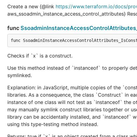
Create a new {@link
https://www.terraform.io/docs/pro
aws_ssoadmin_instance_access_control_attributes} Res
func
SsoadminInstanceAccessControlAttributes
func SsoadminInstanceAccessControlAttributes_IsCons
Checks if `x` is a construct.
Use this method instead of `instanceof` to properly det
symlinked.
Explanation: in JavaScript, multiple copies of the `cons
libraries. As a consequence, the class `Construct` in eac
instance of one class will not test as `instanceof` the oth
may manually symlink construct libraries together or us
library can be accidentally installed, and `instanceof` w
using this type-testing method instead.
Returns: true if `x` is an object created from a class w