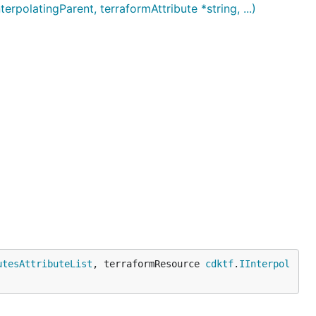
olatingParent, terraformAttribute *string, ...)
utesAttributeList
, terraformResource 
cdktf
.
IInterpol