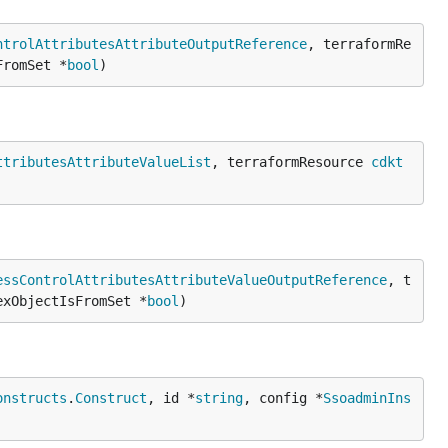
ntrolAttributesAttributeOutputReference
, terraformRe
FromSet *
bool
)
ttributesAttributeValueList
, terraformResource 
cdkt
essControlAttributesAttributeValueOutputReference
, t
exObjectIsFromSet *
bool
)
onstructs
.
Construct
, id *
string
, config *
SsoadminIns