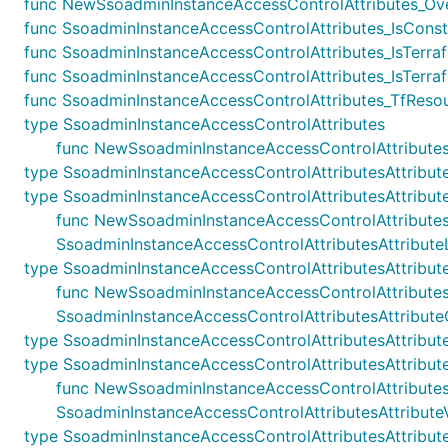
func NewSsoadminInstanceAccessControlAttributes_Overr
func SsoadminInstanceAccessControlAttributes_IsConstr
func SsoadminInstanceAccessControlAttributes_IsTerraf
func SsoadminInstanceAccessControlAttributes_IsTerraf
func SsoadminInstanceAccessControlAttributes_TfResou
type SsoadminInstanceAccessControlAttributes
func NewSsoadminInstanceAccessControlAttributes(s
type SsoadminInstanceAccessControlAttributesAttribut
type SsoadminInstanceAccessControlAttributesAttribute
func NewSsoadminInstanceAccessControlAttributesAttr
SsoadminInstanceAccessControlAttributesAttributeL
type SsoadminInstanceAccessControlAttributesAttribu
func NewSsoadminInstanceAccessControlAttributesAtt
SsoadminInstanceAccessControlAttributesAttribut
type SsoadminInstanceAccessControlAttributesAttribut
type SsoadminInstanceAccessControlAttributesAttribute
func NewSsoadminInstanceAccessControlAttributesAttr
SsoadminInstanceAccessControlAttributesAttributeV
type SsoadminInstanceAccessControlAttributesAttribut