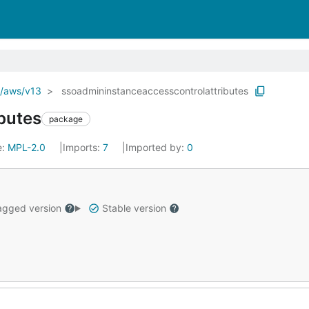
o/aws/v13
ssoadmininstanceaccesscontrolattributes
butes
package
e:
MPL-2.0
Imports:
7
Imported by:
0
gged version
Stable version