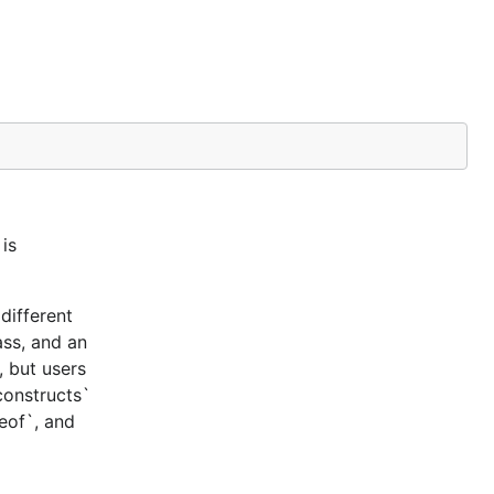
is
different
ass, and an
, but users
constructs`
ceof`, and