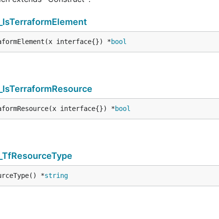
_IsTerraformElement
aformElement(x interface{}) *
bool
_IsTerraformResource
aformResource(x interface{}) *
bool
s_TfResourceType
urceType() *
string