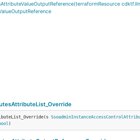
ributeValueOutputReference(terraformResource cdktf.IInterp
eValueOutputReference
tesAttributeList_Override
ibuteList_Override(s 
SsoadminInstanceAccessControlAttrib
bool
)