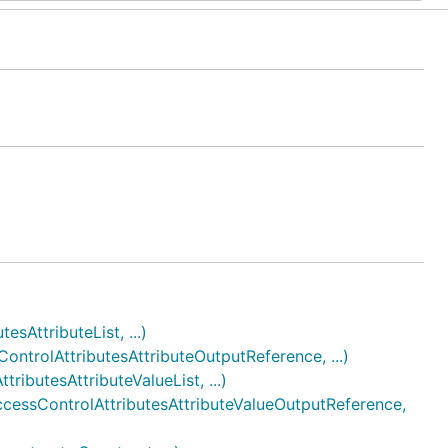
AttributeList, ...)
trolAttributesAttributeOutputReference, ...)
butesAttributeValueList, ...)
essControlAttributesAttributeValueOutputReference,