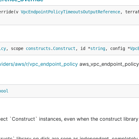
erride(v 
VpcEndpointPolicyTimeoutsOutputReference
, terra
icy
, scope 
constructs
.
Construct
, id *
string
, config *
Vpc
viders/aws/r/vpc_endpoint_policy
aws_vpc_endpoint_policy
bool
ect `Construct` instances, even when the construct library 
tructs` library on disk are seen as independent, completely 