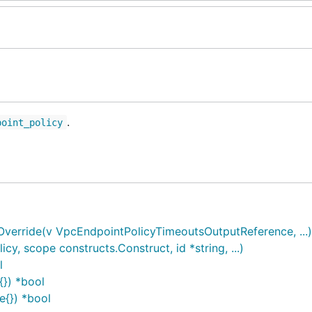
.
point_policy
erride(v VpcEndpointPolicyTimeoutsOutputReference, ...)
, scope constructs.Construct, id *string, ...)
l
{}) *bool
e{}) *bool