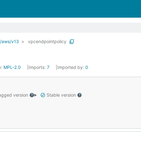
o/aws/v13
vpcendpointpolicy
e:
MPL-2.0
Imports:
7
Imported by:
0
gged version
Stable version