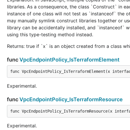
libraries. As a consequence, the class `Construct` in eac
instance of one class will not test as `instanceof` the oth
may manually symlink construct libraries together or us
library can be accidentally installed, and `instanceof` w
using this type-testing method instead.
Returns: true if `x` is an object created from a class w
func
VpcEndpointPolicy_IsTerraformElement
func VpcEndpointPolicy_IsTerraformElement(x interfa
Experimental.
func
VpcEndpointPolicy_IsTerraformResource
func VpcEndpointPolicy_IsTerraformResource(x interf
Experimental.