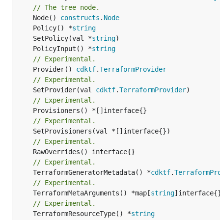
// The tree node.
	Node() 
constructs
.
Node
	Policy() *
string
	SetPolicy(val *
string
	PolicyInput() *
string
// Experimental.
	Provider() 
cdktf
.
TerraformProvider
// Experimental.
	SetProvider(val 
cdktf
.
TerraformProvider
// Experimental.
// Experimental.
// Experimental.
// Experimental.
	TerraformGeneratorMetadata() *
cdktf
.
TerraformPr
// Experimental.
	TerraformMetaArguments() *map[
string
]interface{}
// Experimental.
	TerraformResourceType() *
string