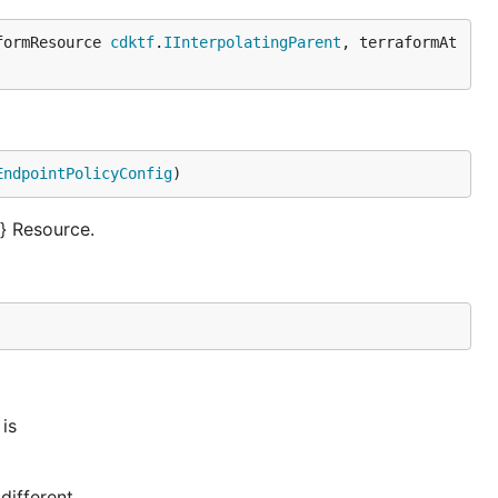
formResource 
cdktf
.
IInterpolatingParent
, terraformAt
EndpointPolicyConfig
)
} Resource.
is
different