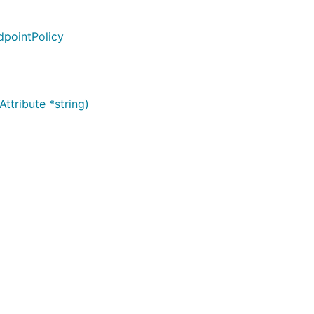
dpointPolicy
ttribute *string)