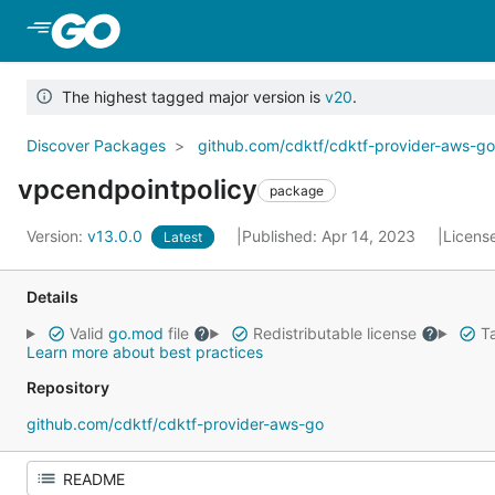
Skip to Main Content
The highest tagged major version is
v20
.
Discover Packages
github.com/cdktf/cdktf-provider-aws-g
vpcendpointpolicy
package
Version:
v13.0.0
Published: Apr 14, 2023
Licens
Latest
Details
Valid
go.mod
file
Redistributable license
Ta
Learn more about best practices
Repository
github.com/cdktf/cdktf-provider-aws-go