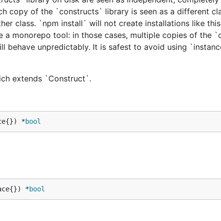
h copy of the `constructs` library is seen as a different cl
er class. `npm install` will not create installations like this
e a monorepo tool: in those cases, multiple copies of the `
ill behave unpredictably. It is safest to avoid using `instan
hich extends `Construct`.
ce{}) *
bool
ace{}) *
bool