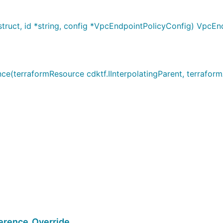
ruct, id *string, config *VpcEndpointPolicyConfig) VpcEn
terraformResource cdktf.IInterpolatingParent, terraformA
rence_Override