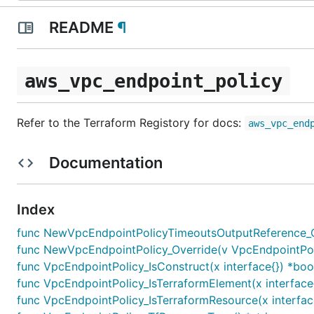
README
¶
aws_vpc_endpoint_policy
Refer to the Terraform Registory for docs:
aws_vpc_end
Documentation
Index
func NewVpcEndpointPolicyTimeoutsOutputReference_Ov
func NewVpcEndpointPolicy_Override(v VpcEndpointPolicy
func VpcEndpointPolicy_IsConstruct(x interface{}) *boo
func VpcEndpointPolicy_IsTerraformElement(x interface
func VpcEndpointPolicy_IsTerraformResource(x interfac