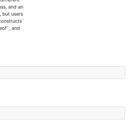
ass, and an
, but users
constructs`
ceof`, and