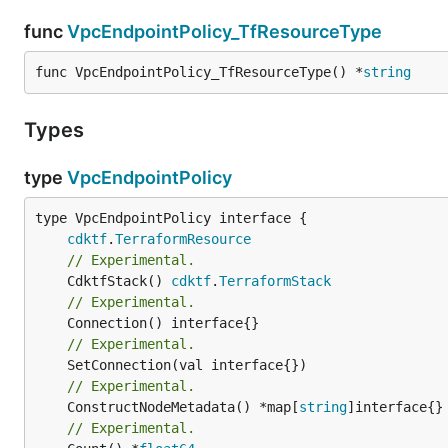
func
VpcEndpointPolicy_TfResourceType
func VpcEndpointPolicy_TfResourceType() *
string
Types
type
VpcEndpointPolicy
type VpcEndpointPolicy interface {

cdktf
.
TerraformResource
// Experimental.
	CdktfStack() 
cdktf
.
TerraformStack
// Experimental.
// Experimental.
// Experimental.
	ConstructNodeMetadata() *map[
string
// Experimental.