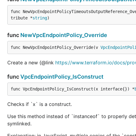
func NewVpcEndpointPolicyTimeoutsOutputReference_Ov
tribute *
string
)
func
NewVpcEndpointPolicy_Override
func NewVpcEndpointPolicy_Override(v 
VpcEndpointPol
Create a new {@link
https://www.terraform.io/docs/pro
func
VpcEndpointPolicy_IsConstruct
func VpcEndpointPolicy_IsConstruct(x interface{}) *
Checks if `x` is a construct.
Use this method instead of `instanceof` to properly det
symlinked.
Explanation: in JavaScript, multiple copies of the `cons