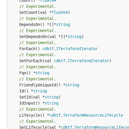
	Count() *
float64
// Experimental.
	SetCount(val *
float64
// Experimental.
	DependsOn() *[]*
string
// Experimental.
	SetDependsOn(val *[]*
string
// Experimental.
	ForEach() 
cdktf
.
ITerraformIterator
// Experimental.
	SetForEach(val 
cdktf
.
ITerraformIterator
// Experimental.
	Fqn() *
string
// Experimental.
	FriendlyUniqueId() *
string
	Id() *
string
	SetId(val *
string
	IdInput() *
string
// Experimental.
	Lifecycle() *
cdktf
.
TerraformResourceLifecycle
// Experimental.
	SetLifecycle(val *
cdktf
.
TerraformResourceLifecy