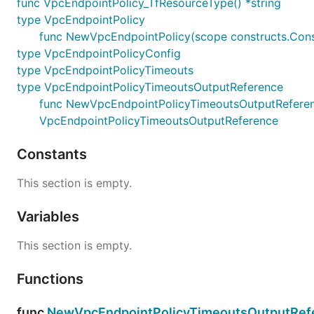
func VpcEndpointPolicy_TfResourceType() *string
type VpcEndpointPolicy
func NewVpcEndpointPolicy(scope constructs.Const
type VpcEndpointPolicyConfig
type VpcEndpointPolicyTimeouts
type VpcEndpointPolicyTimeoutsOutputReference
func NewVpcEndpointPolicyTimeoutsOutputReference(
VpcEndpointPolicyTimeoutsOutputReference
Constants
This section is empty.
Variables
This section is empty.
Functions
func
NewVpcEndpointPolicyTimeoutsOutputRefe