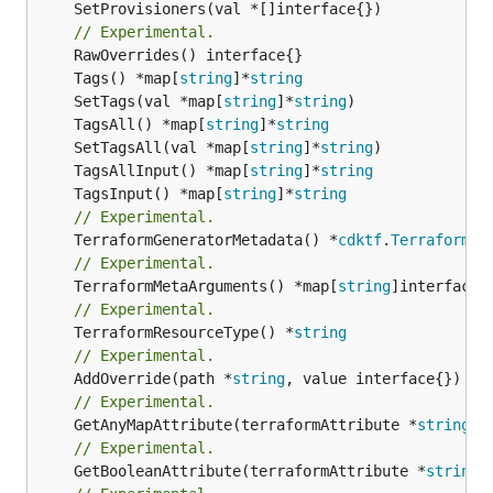
	SetProvisioners(val *[]interface{})

// Experimental.
	Tags() *map[
string
]*
string
	SetTags(val *map[
string
]*
string
	TagsAll() *map[
string
]*
string
	SetTagsAll(val *map[
string
]*
string
	TagsAllInput() *map[
string
]*
string
	TagsInput() *map[
string
]*
string
// Experimental.
	TerraformGeneratorMetadata() *
cdktf
.
TerraformPr
// Experimental.
	TerraformMetaArguments() *map[
string
// Experimental.
	TerraformResourceType() *
string
// Experimental.
	AddOverride(path *
string
// Experimental.
	GetAnyMapAttribute(terraformAttribute *
string
) 
// Experimental.
	GetBooleanAttribute(terraformAttribute *
string
)