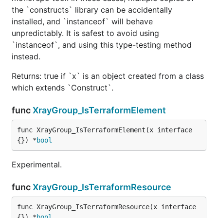
the `constructs` library can be accidentally
installed, and `instanceof` will behave
unpredictably. It is safest to avoid using
`instanceof`, and using this type-testing method
instead.
Returns: true if `x` is an object created from a class
which extends `Construct`.
func
XrayGroup_IsTerraformElement
func XrayGroup_IsTerraformElement(x interface
{}) *
bool
Experimental.
func
XrayGroup_IsTerraformResource
func XrayGroup_IsTerraformResource(x interface
{}) *
bool