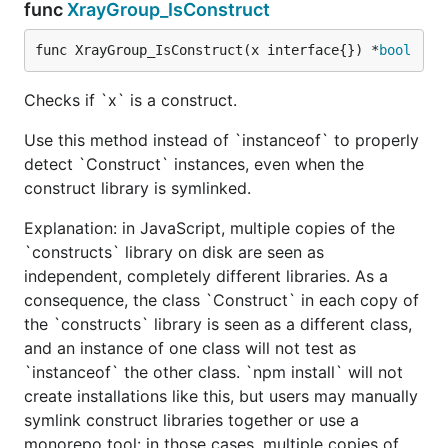
func
XrayGroup_IsConstruct
func XrayGroup_IsConstruct(x interface{}) *
bool
Checks if `x` is a construct.
Use this method instead of `instanceof` to properly
detect `Construct` instances, even when the
construct library is symlinked.
Explanation: in JavaScript, multiple copies of the
`constructs` library on disk are seen as
independent, completely different libraries. As a
consequence, the class `Construct` in each copy of
the `constructs` library is seen as a different class,
and an instance of one class will not test as
`instanceof` the other class. `npm install` will not
create installations like this, but users may manually
symlink construct libraries together or use a
monorepo tool: in those cases, multiple copies of