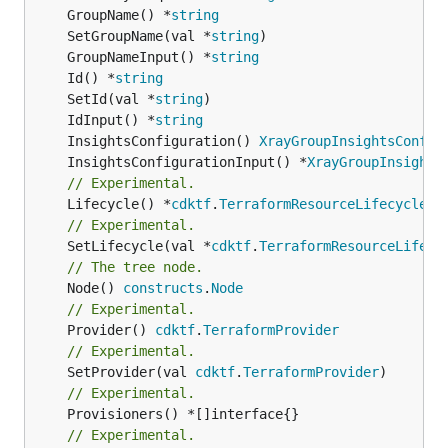
	GroupName() *
string
	SetGroupName(val *
string
	GroupNameInput() *
string
	Id() *
string
	SetId(val *
string
	IdInput() *
string
	InsightsConfiguration() 
XrayGroupInsightsConfig
	InsightsConfigurationInput() *
XrayGroupInsights
// Experimental.
	Lifecycle() *
cdktf
.
TerraformResourceLifecycle
// Experimental.
	SetLifecycle(val *
cdktf
.
TerraformResourceLifecy
// The tree node.
	Node() 
constructs
.
Node
// Experimental.
	Provider() 
cdktf
.
TerraformProvider
// Experimental.
	SetProvider(val 
cdktf
.
TerraformProvider
// Experimental.
// Experimental.