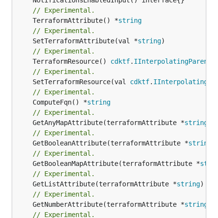
// Experimental.
	TerraformAttribute() *
string
// Experimental.
	SetTerraformAttribute(val *
string
// Experimental.
	TerraformResource() 
cdktf
.
IInterpolatingParent
// Experimental.
	SetTerraformResource(val 
cdktf
.
IInterpolatingPa
// Experimental.
	ComputeFqn() *
string
// Experimental.
	GetAnyMapAttribute(terraformAttribute *
string
) 
// Experimental.
	GetBooleanAttribute(terraformAttribute *
string
)
// Experimental.
	GetBooleanMapAttribute(terraformAttribute *
stri
// Experimental.
	GetListAttribute(terraformAttribute *
string
) *[
// Experimental.
	GetNumberAttribute(terraformAttribute *
string
) 
// Experimental.