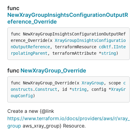
func
NewXrayGroupInsightsConfigurationOutputR
eference_Override
func NewXrayGroupInsightsConfigurationOutputRef
erence_Override(x 
XrayGroupInsightsConfiguratio
nOutputReference
, terraformResource 
cdktf
.
IInte
rpolatingParent
, terraformAttribute *
string
)
func
NewXrayGroup_Override
func NewXrayGroup_Override(x 
XrayGroup
, scope 
c
onstructs
.
Construct
, id *
string
, config *
XrayGr
oupConfig
)
Create a new {@link
https://www.terraform.io/docs/providers/aws/r/xray_
group
aws_xray_group} Resource.