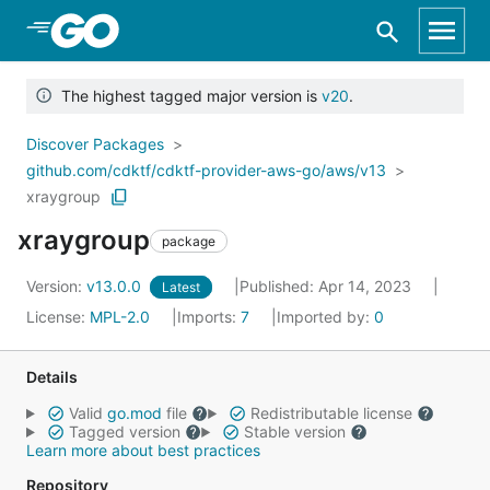
Skip to Main Content
The highest tagged major version is
v20
.
Discover Packages
github.com/cdktf/cdktf-provider-aws-go/aws/v13
xraygroup
xraygroup
package
Version:
v13.0.0
Published: Apr 14, 2023
Latest
License:
MPL-2.0
Imports:
7
Imported by:
0
Details
Valid
go.mod
file
Redistributable license
Tagged version
Stable version
Learn more about best practices
Repository