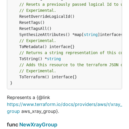
// Resets a previously passed logical Id to use
// Experimental.
	SynthesizeAttributes() *map[
string
// Experimental.
// Returns a string representation of this cons
	ToString() *
string
// Adds this resource to the terraform JSON out
// Experimental.
	ToTerraform() interface{}

}
Represents a {@link
https://www.terraform.io/docs/providers/aws/r/xray_
group
aws_xray_group}.
func
NewXrayGroup