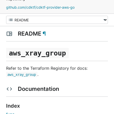
github.com/cdktf/cdktf-provider-aws-go
README
¶
aws_xray_group
Refer to the Terraform Registory for docs:
.
aws_xray_group
Documentation
Index