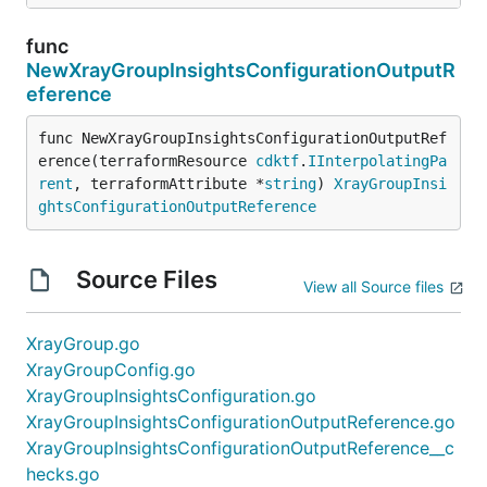
func
NewXrayGroupInsightsConfigurationOutputR
eference
func NewXrayGroupInsightsConfigurationOutputRef
erence(terraformResource 
cdktf
.
IInterpolatingPa
rent
, terraformAttribute *
string
) 
XrayGroupInsi
ghtsConfigurationOutputReference
Source Files
View all Source files
XrayGroup.go
XrayGroupConfig.go
XrayGroupInsightsConfiguration.go
XrayGroupInsightsConfigurationOutputReference.go
XrayGroupInsightsConfigurationOutputReference__c
hecks.go