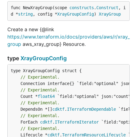
func NewXrayGroup(scope 
constructs
.
Construct
, i
d *
string
, config *
XrayGroupConfig
) 
XrayGroup
Create a new {@link
https://www.terraform.io/docs/providers/aws/r/xray_
group
aws_xray_group} Resource.
type
XrayGroupConfig
// Experimental.
// Experimental.
	Count *
float64
// Experimental.
	DependsOn *[]
cdktf
.
ITerraformDependable
// Experimental.
	ForEach 
cdktf
.
ITerraformIterator
// Experimental.
	Lifecycle *
cdktf
.
TerraformResourceLifecycle