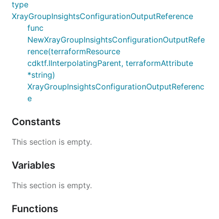
type
XrayGroupInsightsConfigurationOutputReference
func
NewXrayGroupInsightsConfigurationOutputRefe
rence(terraformResource
cdktf.IInterpolatingParent, terraformAttribute
*string)
XrayGroupInsightsConfigurationOutputReferenc
e
Constants
This section is empty.
Variables
This section is empty.
Functions