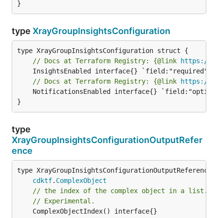
}
type
XrayGroupInsightsConfiguration
// Docs at Terraform Registry: {@link 
https://w
// Docs at Terraform Registry: {@link 
https://w
	NotificationsEnabled interface{} `field:"optional" json:"notificationsEnabled" yaml:"notificationsEnabled"`

}
type
XrayGroupInsightsConfigurationOutputRefer
ence
type XrayGroupInsightsConfigurationOutputReference i
cdktf
.
ComplexObject
// the index of the complex object in a list.
// Experimental.