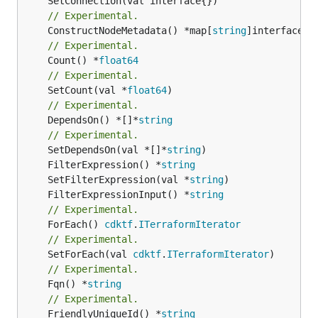
// Experimental.
	ConstructNodeMetadata() *map[
string
// Experimental.
	Count() *
float64
// Experimental.
	SetCount(val *
float64
// Experimental.
	DependsOn() *[]*
string
// Experimental.
	SetDependsOn(val *[]*
string
	FilterExpression() *
string
	SetFilterExpression(val *
string
	FilterExpressionInput() *
string
// Experimental.
	ForEach() 
cdktf
.
ITerraformIterator
// Experimental.
	SetForEach(val 
cdktf
.
ITerraformIterator
// Experimental.
	Fqn() *
string
// Experimental.
	FriendlyUniqueId() *
string