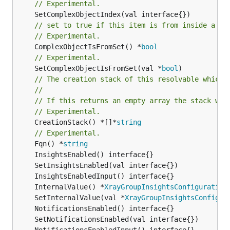
// Experimental.
// set to true if this item is from inside a se
// Experimental.
	ComplexObjectIsFromSet() *
bool
// Experimental.
	SetComplexObjectIsFromSet(val *
bool
// The creation stack of this resolvable which 
//
// If this returns an empty array the stack wil
// Experimental.
	CreationStack() *[]*
string
// Experimental.
	Fqn() *
string
	InternalValue() *
XrayGroupInsightsConfiguration
	SetInternalValue(val *
XrayGroupInsightsConfigur