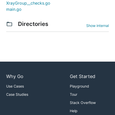
XrayGroup__checks.go
main.go
Directories
Show internal
Why Go
Get Started
Use Cases
Playground
Case Studies
Tour
Stack Overflow
Help