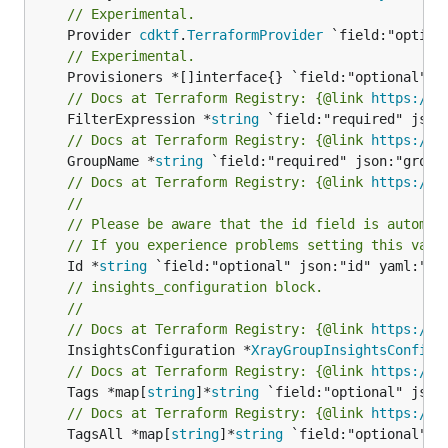
// Experimental.
	Provider 
cdktf
.
TerraformProvider
// Experimental.
// Docs at Terraform Registry: {@link 
https://w
	FilterExpression *
string
// Docs at Terraform Registry: {@link 
https://w
	GroupName *
string
// Docs at Terraform Registry: {@link 
https://w
//
// Please be aware that the id field is automat
// If you experience problems setting this valu
	Id *
string
// insights_configuration block.
//
// Docs at Terraform Registry: {@link 
https://w
	InsightsConfiguration *
XrayGroupInsightsConfigu
// Docs at Terraform Registry: {@link 
https://w
	Tags *map[
string
]*
string
// Docs at Terraform Registry: {@link 
https://w
	TagsAll *map[
string
]*
string
 `field:"optional" js