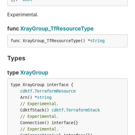
Experimental.
func
XrayGroup_TfResourceType
func XrayGroup_TfResourceType() *
string
Types
type
XrayGroup
type XrayGroup interface {

cdktf
.
TerraformResource
	Arn() *
string
// Experimental.
	CdktfStack() 
cdktf
.
TerraformStack
// Experimental.
// Experimental.