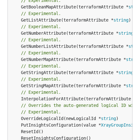
// Experimental.
	GetBooleanMapAttribute(terraformAttribute *
stri
// Experimental.
	GetListAttribute(terraformAttribute *
string
) *[
// Experimental.
	GetNumberAttribute(terraformAttribute *
string
) 
// Experimental.
	GetNumberListAttribute(terraformAttribute *
stri
// Experimental.
	GetNumberMapAttribute(terraformAttribute *
strin
// Experimental.
	GetStringAttribute(terraformAttribute *
string
) 
// Experimental.
	GetStringMapAttribute(terraformAttribute *
strin
// Experimental.
	InterpolationForAttribute(terraformAttribute *
s
// Overrides the auto-generated logical ID with
// Experimental.
	OverrideLogicalId(newLogicalId *
string
	PutInsightsConfiguration(value *
XrayGroupInsigh