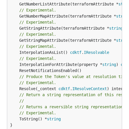
	GetNumberListAttribute(terraformAttribute *
stri
// Experimental.
	GetNumberMapAttribute(terraformAttribute *
strin
// Experimental.
	GetStringAttribute(terraformAttribute *
string
) 
// Experimental.
	GetStringMapAttribute(terraformAttribute *
strin
// Experimental.
	InterpolationAsList() 
cdktf
.
IResolvable
// Experimental.
	InterpolationForAttribute(property *
string
) 
cdk
// Produce the Token's value at resolution time
// Experimental.
	Resolve(_context 
cdktf
.
IResolveContext
// Return a string representation of this resol
//
// Returns a reversible string representation.
// Experimental.
	ToString() *
string
}