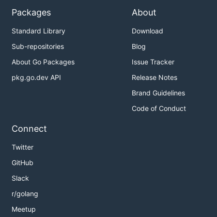
Packages
About
Standard Library
Download
Sub-repositories
Blog
About Go Packages
Issue Tracker
pkg.go.dev API
Release Notes
Brand Guidelines
Code of Conduct
Connect
Twitter
GitHub
Slack
r/golang
Meetup