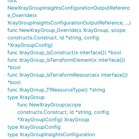
func
NewXrayGroupInsightsConfigurationOutputReferenc
e_Override(x
XrayGroupInsightsConfigurationOutputReference, ...)
func NewXrayGroup_Override(x XrayGroup, scope
constructs.Construct, id *string, config
*XrayGroupConfig)
func XrayGroup_IsConstruct(x interface{}) *bool
func XrayGroup_IsTerraformElement(x interface{})
*bool
func XrayGroup_IsTerraformResource(x interface{})
*bool
func XrayGroup_TfResourceType() *string
type XrayGroup
func NewXrayGroup(scope
constructs.Construct, id *string, config
*XrayGroupConfig) XrayGroup
type XrayGroupConfig
type XrayGroupInsightsConfiguration