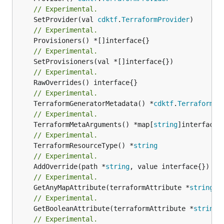
// Experimental.
	SetProvider(val 
cdktf
.
TerraformProvider
// Experimental.
// Experimental.
// Experimental.
// Experimental.
	TerraformGeneratorMetadata() *
cdktf
.
TerraformPr
// Experimental.
	TerraformMetaArguments() *map[
string
// Experimental.
	TerraformResourceType() *
string
// Experimental.
	AddOverride(path *
string
// Experimental.
	GetAnyMapAttribute(terraformAttribute *
string
) 
// Experimental.
	GetBooleanAttribute(terraformAttribute *
string
)
// Experimental.