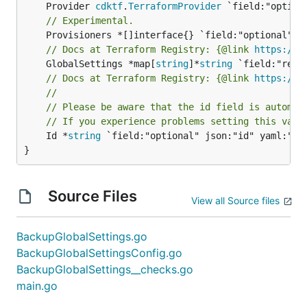
	Provider 
cdktf
.
TerraformProvider
// Experimental.
// Docs at Terraform Registry: {@link 
https://r
	GlobalSettings *map[
string
]*
string
// Docs at Terraform Registry: {@link 
https://r
//
// Please be aware that the id field is automat
// If you experience problems setting this valu
	Id *
string
 `field:"optional" json:"id" yaml:"id"
}
Source Files
View all Source files
BackupGlobalSettings.go
BackupGlobalSettingsConfig.go
BackupGlobalSettings__checks.go
main.go