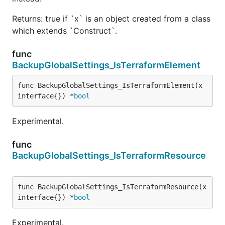
Returns: true if `x` is an object created from a class
which extends `Construct`.
func
BackupGlobalSettings_IsTerraformElement
func BackupGlobalSettings_IsTerraformElement(x 
interface{}) *
bool
Experimental.
func
BackupGlobalSettings_IsTerraformResource
func BackupGlobalSettings_IsTerraformResource(x 
interface{}) *
bool
Experimental.