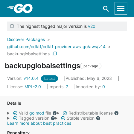
Skip to Main Content
The highest tagged major version is
v20
.
Discover Packages
github.com/cdktf/cdktf-provider-aws-go/aws/v14
backupglobalsettings
backupglobalsettings
package
Version:
v14.0.4
Published: May 6, 2023
Latest
License:
MPL-2.0
Imports:
7
Imported by:
0
Details
Valid
go.mod
file
Redistributable license
Tagged version
Stable version
Learn more about best practices
Repository