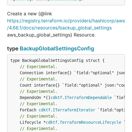
Create a new {@link
https://registry.terraform.io/providers/hashicorp/aws
/4.66.1/docs/resources/backup_global_settings
aws_backup_global_settings} Resource.
type
BackupGlobalSettingsConfig
// Experimental.
// Experimental.
// Experimental.
	DependsOn *[]
cdktf
.
ITerraformDependable
// Experimental.
	ForEach 
cdktf
.
ITerraformIterator
// Experimental.
	Lifecycle *
cdktf
.
TerraformResourceLifecycle
// Experimental.