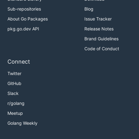
Sub-repositories
Blog
About Go Packages
Issue Tracker
pkg.go.dev API
Release Notes
Brand Guidelines
Code of Conduct
Connect
Twitter
GitHub
Slack
r/golang
Meetup
Golang Weekly