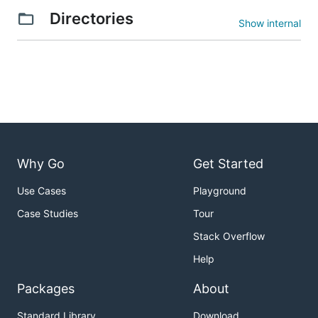
Directories
Show internal
Why Go
Get Started
Use Cases
Playground
Case Studies
Tour
Stack Overflow
Help
Packages
About
Standard Library
Download