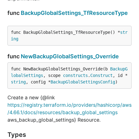
func
BackupGlobalSettings_TfResourceType
func BackupGlobalSettings_TfResourceType() *
str
ing
func
NewBackupGlobalSettings_Override
func NewBackupGlobalSettings_Override(b 
BackupG
lobalSettings
, scope 
constructs
.
Construct
, id *
string
, config *
BackupGlobalSettingsConfig
)
Create a new {@link
https://registry.terraform.io/providers/hashicorp/aws
/4.66.1/docs/resources/backup_global_settings
aws_backup_global_settings} Resource.
Types