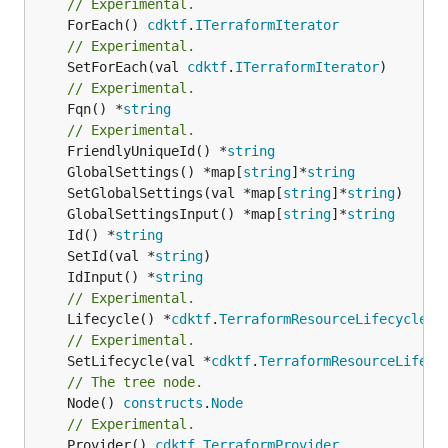
// Experimental.
	ForEach() 
cdktf
.
ITerraformIterator
// Experimental.
	SetForEach(val 
cdktf
.
ITerraformIterator
// Experimental.
	Fqn() *
string
// Experimental.
	FriendlyUniqueId() *
string
	GlobalSettings() *map[
string
]*
string
	SetGlobalSettings(val *map[
string
]*
string
	GlobalSettingsInput() *map[
string
]*
string
	Id() *
string
	SetId(val *
string
	IdInput() *
string
// Experimental.
	Lifecycle() *
cdktf
.
TerraformResourceLifecycle
// Experimental.
	SetLifecycle(val *
cdktf
.
TerraformResourceLifecy
// The tree node.
	Node() 
constructs
.
Node
// Experimental.
	Provider() 
cdktf
.
TerraformProvider