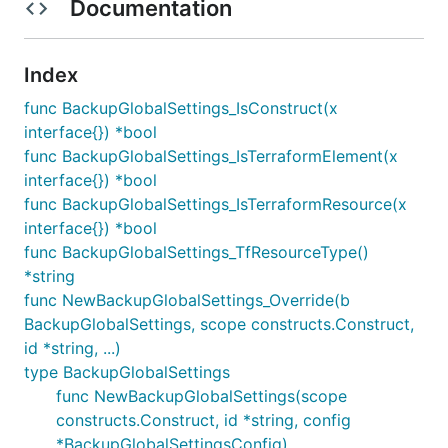
Documentation
Index
func BackupGlobalSettings_IsConstruct(x
interface{}) *bool
func BackupGlobalSettings_IsTerraformElement(x
interface{}) *bool
func BackupGlobalSettings_IsTerraformResource(x
interface{}) *bool
func BackupGlobalSettings_TfResourceType()
*string
func NewBackupGlobalSettings_Override(b
BackupGlobalSettings, scope constructs.Construct,
id *string, ...)
type BackupGlobalSettings
func NewBackupGlobalSettings(scope
constructs.Construct, id *string, config
*BackupGlobalSettingsConfig)