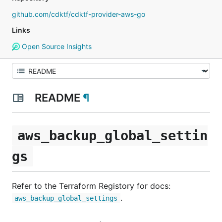
github.com/cdktf/cdktf-provider-aws-go
Links
Open Source Insights
README
¶
aws_backup_global_settin
gs
Refer to the Terraform Registory for docs:
.
aws_backup_global_settings