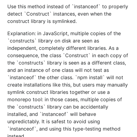
Use this method instead of `instanceof` to properly
detect `Construct` instances, even when the
construct library is symlinked.
Explanation: in JavaScript, multiple copies of the
`constructs` library on disk are seen as
independent, completely different libraries. As a
consequence, the class `Construct` in each copy of
the `constructs` library is seen as a different class,
and an instance of one class will not test as
`instanceof` the other class. `npm install` will not
create installations like this, but users may manually
symlink construct libraries together or use a
monorepo tool: in those cases, multiple copies of
the `constructs` library can be accidentally
installed, and `instanceof` will behave
unpredictably. It is safest to avoid using
`instanceof`, and using this type-testing method
instead.