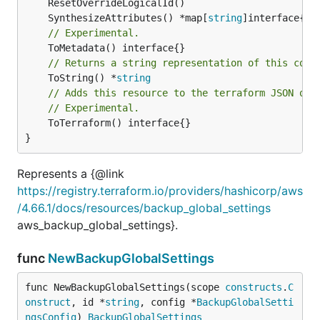
	SynthesizeAttributes() *map[
string
// Experimental.
// Returns a string representation of this cons
	ToString() *
string
// Adds this resource to the terraform JSON out
// Experimental.
	ToTerraform() interface{}

}
Represents a {@link
https://registry.terraform.io/providers/hashicorp/aws
/4.66.1/docs/resources/backup_global_settings
aws_backup_global_settings}.
func
NewBackupGlobalSettings
func NewBackupGlobalSettings(scope 
constructs
.
C
onstruct
, id *
string
, config *
BackupGlobalSetti
ngsConfig
) 
BackupGlobalSettings