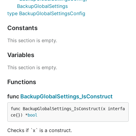
BackupGlobalSettings
type BackupGlobalSettingsConfig
Constants
This section is empty.
Variables
This section is empty.
Functions
func
BackupGlobalSettings_IsConstruct
func BackupGlobalSettings_IsConstruct(x interfa
ce{}) *
bool
Checks if `x` is a construct.