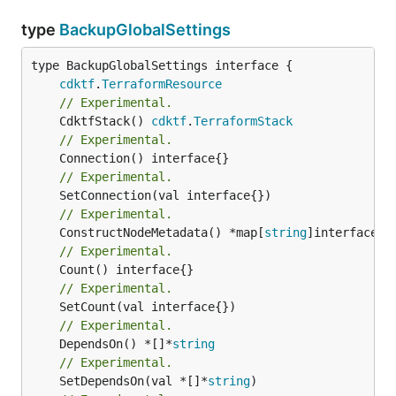
type
BackupGlobalSettings
type BackupGlobalSettings interface {

cdktf
.
TerraformResource
// Experimental.
	CdktfStack() 
cdktf
.
TerraformStack
// Experimental.
// Experimental.
// Experimental.
	ConstructNodeMetadata() *map[
string
// Experimental.
// Experimental.
// Experimental.
	DependsOn() *[]*
string
// Experimental.
	SetDependsOn(val *[]*
string