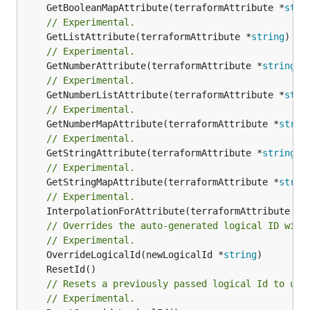
	GetBooleanMapAttribute(terraformAttribute *
stri
// Experimental.
	GetListAttribute(terraformAttribute *
string
) *[
// Experimental.
	GetNumberAttribute(terraformAttribute *
string
) 
// Experimental.
	GetNumberListAttribute(terraformAttribute *
stri
// Experimental.
	GetNumberMapAttribute(terraformAttribute *
strin
// Experimental.
	GetStringAttribute(terraformAttribute *
string
) 
// Experimental.
	GetStringMapAttribute(terraformAttribute *
strin
// Experimental.
	InterpolationForAttribute(terraformAttribute *
s
// Overrides the auto-generated logical ID with
// Experimental.
	OverrideLogicalId(newLogicalId *
string
// Resets a previously passed logical Id to use
// Experimental.