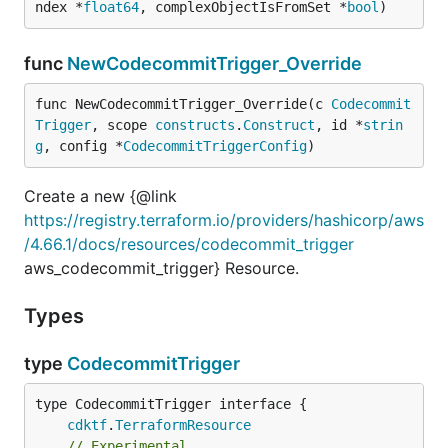
ndex *
float64
, complexObjectIsFromSet *
bool
)
func
NewCodecommitTrigger_Override
func NewCodecommitTrigger_Override(c 
Codecommit
Trigger
, scope 
constructs
.
Construct
, id *
strin
g
, config *
CodecommitTriggerConfig
)
Create a new {@link
https://registry.terraform.io/providers/hashicorp/aws
/4.66.1/docs/resources/codecommit_trigger
aws_codecommit_trigger} Resource.
Types
type
CodecommitTrigger
type CodecommitTrigger interface {

cdktf
.
TerraformResource
// Experimental.