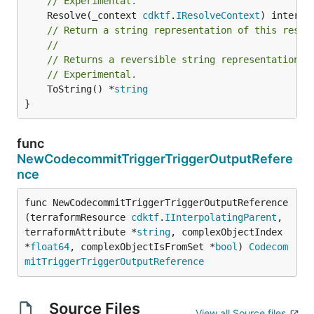
// Experimental.
	Resolve(_context 
cdktf
.
IResolveContext
// Return a string representation of this resol
//
// Returns a reversible string representation.
// Experimental.
	ToString() *
string
}
func
NewCodecommitTriggerTriggerOutputRefere
nce
func NewCodecommitTriggerTriggerOutputReference
(terraformResource 
cdktf
.
IInterpolatingParent
, 
terraformAttribute *
string
, complexObjectIndex 
*
float64
, complexObjectIsFromSet *
bool
) 
Codecom
mitTriggerTriggerOutputReference
Source Files
View all Source files