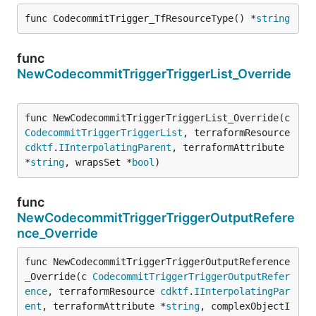
func CodecommitTrigger_TfResourceType() *
string
func
NewCodecommitTriggerTriggerList_Override
func NewCodecommitTriggerTriggerList_Override(c 
CodecommitTriggerTriggerList
, terraformResource 
cdktf
.
IInterpolatingParent
, terraformAttribute 
*
string
, wrapsSet *
bool
)
func
NewCodecommitTriggerTriggerOutputRefere
nce_Override
func NewCodecommitTriggerTriggerOutputReference
_Override(c 
CodecommitTriggerTriggerOutputRefer
ence
, terraformResource 
cdktf
.
IInterpolatingPar
ent
, terraformAttribute *
string
, complexObjectI