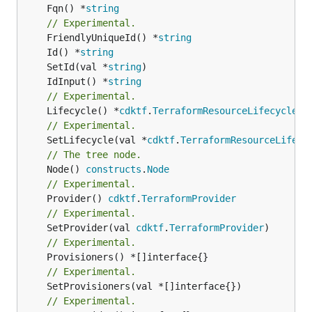
	Fqn() *
string
// Experimental.
	FriendlyUniqueId() *
string
	Id() *
string
	SetId(val *
string
	IdInput() *
string
// Experimental.
	Lifecycle() *
cdktf
.
TerraformResourceLifecycle
// Experimental.
	SetLifecycle(val *
cdktf
.
TerraformResourceLifecy
// The tree node.
	Node() 
constructs
.
Node
// Experimental.
	Provider() 
cdktf
.
TerraformProvider
// Experimental.
	SetProvider(val 
cdktf
.
TerraformProvider
// Experimental.
// Experimental.
	SetProvisioners(val *[]interface{})

// Experimental.