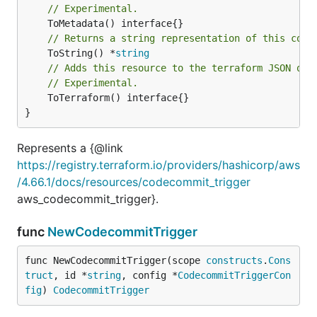
// Experimental.
// Returns a string representation of this cons
	ToString() *
string
// Adds this resource to the terraform JSON out
// Experimental.
	ToTerraform() interface{}

}
Represents a {@link
https://registry.terraform.io/providers/hashicorp/aws
/4.66.1/docs/resources/codecommit_trigger
aws_codecommit_trigger}.
func
NewCodecommitTrigger
func NewCodecommitTrigger(scope 
constructs
.
Cons
truct
, id *
string
, config *
CodecommitTriggerCon
fig
) 
CodecommitTrigger