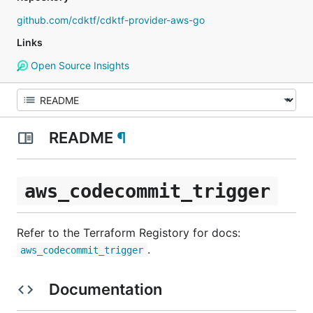
github.com/cdktf/cdktf-provider-aws-go
Links
Open Source Insights
README
¶
aws_codecommit_trigger
Refer to the Terraform Registory for docs:
.
aws_codecommit_trigger
Documentation