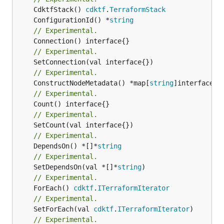
	CdktfStack() 
cdktf
.
TerraformStack
	ConfigurationId() *
string
// Experimental.
// Experimental.
// Experimental.
	ConstructNodeMetadata() *map[
string
// Experimental.
// Experimental.
// Experimental.
	DependsOn() *[]*
string
// Experimental.
	SetDependsOn(val *[]*
string
// Experimental.
	ForEach() 
cdktf
.
ITerraformIterator
// Experimental.
	SetForEach(val 
cdktf
.
ITerraformIterator
// Experimental.