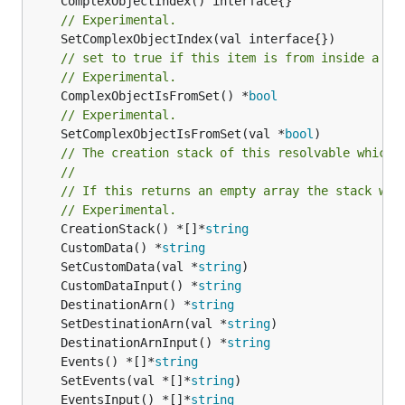
// Experimental.
// set to true if this item is from inside a se
// Experimental.
	ComplexObjectIsFromSet() *
bool
// Experimental.
	SetComplexObjectIsFromSet(val *
bool
)

// The creation stack of this resolvable which 
//
// If this returns an empty array the stack wil
// Experimental.
	CreationStack() *[]*
string
	CustomData() *
string
	SetCustomData(val *
string
	CustomDataInput() *
string
	DestinationArn() *
string
	SetDestinationArn(val *
string
	DestinationArnInput() *
string
	Events() *[]*
string
	SetEvents(val *[]*
string
	EventsInput() *[]*
string