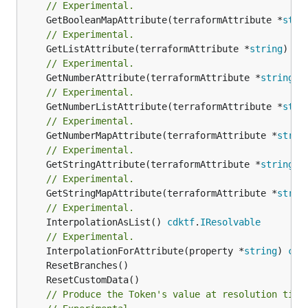
// Experimental.
	GetBooleanMapAttribute(terraformAttribute *
stri
// Experimental.
	GetListAttribute(terraformAttribute *
string
) *[
// Experimental.
	GetNumberAttribute(terraformAttribute *
string
) 
// Experimental.
	GetNumberListAttribute(terraformAttribute *
stri
// Experimental.
	GetNumberMapAttribute(terraformAttribute *
strin
// Experimental.
	GetStringAttribute(terraformAttribute *
string
) 
// Experimental.
	GetStringMapAttribute(terraformAttribute *
strin
// Experimental.
	InterpolationAsList() 
cdktf
.
IResolvable
// Experimental.
	InterpolationForAttribute(property *
string
) 
cdk
// Produce the Token's value at resolution time