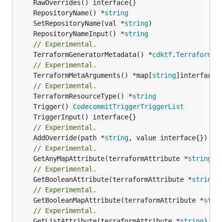
	RepositoryName() *
string
	SetRepositoryName(val *
string
	RepositoryNameInput() *
string
// Experimental.
	TerraformGeneratorMetadata() *
cdktf
.
TerraformPr
// Experimental.
	TerraformMetaArguments() *map[
string
]interface{}
// Experimental.
	TerraformResourceType() *
string
	Trigger() 
CodecommitTriggerTriggerList
// Experimental.
	AddOverride(path *
string
// Experimental.
	GetAnyMapAttribute(terraformAttribute *
string
) 
// Experimental.
	GetBooleanAttribute(terraformAttribute *
string
)
// Experimental.
	GetBooleanMapAttribute(terraformAttribute *
stri
// Experimental.
	GetListAttribute(terraformAttribute *
string
) *[