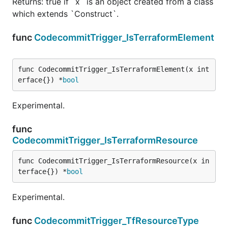
Returns: true if `x` is an object created from a class
which extends `Construct`.
func
CodecommitTrigger_IsTerraformElement
func CodecommitTrigger_IsTerraformElement(x int
erface{}) *
bool
Experimental.
func
CodecommitTrigger_IsTerraformResource
func CodecommitTrigger_IsTerraformResource(x in
terface{}) *
bool
Experimental.
func
CodecommitTrigger_TfResourceType