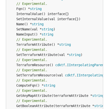
// Experimental.
	Fqn() *
string
	Name() *
string
	SetName(val *
string
	NameInput() *
string
// Experimental.
	TerraformAttribute() *
string
// Experimental.
	SetTerraformAttribute(val *
string
// Experimental.
	TerraformResource() 
cdktf
.
IInterpolatingParent
// Experimental.
	SetTerraformResource(val 
cdktf
.
IInterpolatingPa
// Experimental.
	ComputeFqn() *
string
// Experimental.
	GetAnyMapAttribute(terraformAttribute *
string
) 
// Experimental.
	GetBooleanAttribute(terraformAttribute *
string
)