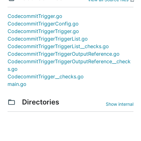
CodecommitTrigger.go
CodecommitTriggerConfig.go
CodecommitTriggerTrigger.go
CodecommitTriggerTriggerList.go
CodecommitTriggerTriggerList__checks.go
CodecommitTriggerTriggerOutputReference.go
CodecommitTriggerTriggerOutputReference__check
s.go
CodecommitTrigger__checks.go
main.go
Directories
Show internal