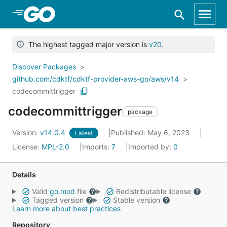
Skip to Main Content
The highest tagged major version is
v20
.
Discover Packages
github.com/cdktf/cdktf-provider-aws-go/aws/v14
codecommittrigger
codecommittrigger
package
Version:
v14.0.4
Published: May 6, 2023
Latest
License:
MPL-2.0
Imports:
7
Imported by:
0
Details
Valid
go.mod
file
Redistributable license
Tagged version
Stable version
Learn more about best practices
Repository