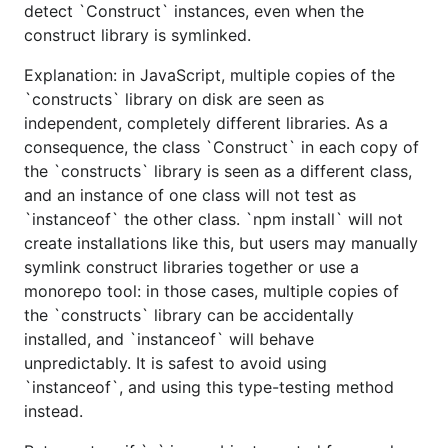
detect `Construct` instances, even when the
construct library is symlinked.
Explanation: in JavaScript, multiple copies of the
`constructs` library on disk are seen as
independent, completely different libraries. As a
consequence, the class `Construct` in each copy of
the `constructs` library is seen as a different class,
and an instance of one class will not test as
`instanceof` the other class. `npm install` will not
create installations like this, but users may manually
symlink construct libraries together or use a
monorepo tool: in those cases, multiple copies of
the `constructs` library can be accidentally
installed, and `instanceof` will behave
unpredictably. It is safest to avoid using
`instanceof`, and using this type-testing method
instead.