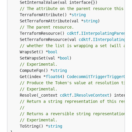
// The attribute on the parent resource this cl
	TerraformAttribute() *
string
	SetTerraformAttribute(val *
string
// The parent resource.
	TerraformResource() 
cdktf
.
IInterpolatingParent
	SetTerraformResource(val 
cdktf
.
IInterpolatingPa
// whether the list is wrapping a set (will add
	WrapsSet() *
bool
	SetWrapsSet(val *
bool
// Experimental.
	ComputeFqn() *
string
	Get(index *
float64
) 
CodecommitTriggerTriggerOut
// Produce the Token's value at resolution time
// Experimental.
	Resolve(_context 
cdktf
.
IResolveContext
// Return a string representation of this resol
//
// Returns a reversible string representation.
// Experimental.
	ToString() *
string