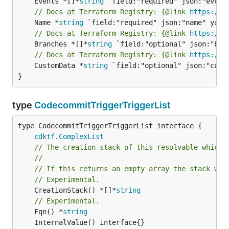
	Events *[]*
string
// Docs at Terraform Registry: {@link 
https://r
	Name *
string
// Docs at Terraform Registry: {@link 
https://r
	Branches *[]*
string
// Docs at Terraform Registry: {@link 
https://r
	CustomData *
string
 `field:"optional" json:"custo
}
type
CodecommitTriggerTriggerList
type CodecommitTriggerTriggerList interface {

cdktf
.
ComplexList
// The creation stack of this resolvable which 
//
// If this returns an empty array the stack wil
// Experimental.
	CreationStack() *[]*
string
// Experimental.
	Fqn() *
string