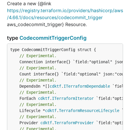
Create a new {@link
https://registry.terraform.io/providers/hashicorp/aws
/4.66.1/docs/resources/codecommit_trigger
aws_codecommit_trigger} Resource.
type
CodecommitTriggerConfig
// Experimental.
// Experimental.
// Experimental.
	DependsOn *[]
cdktf
.
ITerraformDependable
// Experimental.
	ForEach 
cdktf
.
ITerraformIterator
// Experimental.
	Lifecycle *
cdktf
.
TerraformResourceLifecycle
// Experimental.
	Provider 
cdktf
.
TerraformProvider
// Experimental.