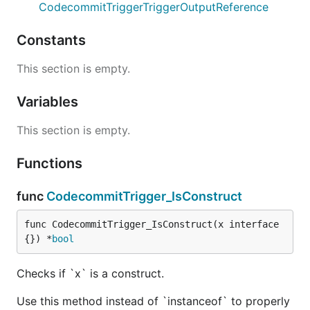
CodecommitTriggerTriggerOutputReference
Constants
This section is empty.
Variables
This section is empty.
Functions
func
CodecommitTrigger_IsConstruct
func CodecommitTrigger_IsConstruct(x interface
{}) *
bool
Checks if `x` is a construct.
Use this method instead of `instanceof` to properly