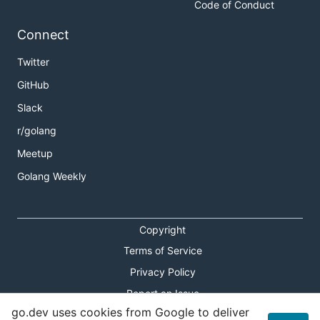
Code of Conduct
Connect
Twitter
GitHub
Slack
r/golang
Meetup
Golang Weekly
Copyright
Terms of Service
Privacy Policy
Report an Issue
go.dev uses cookies from Google to deliver
Theme Toggle