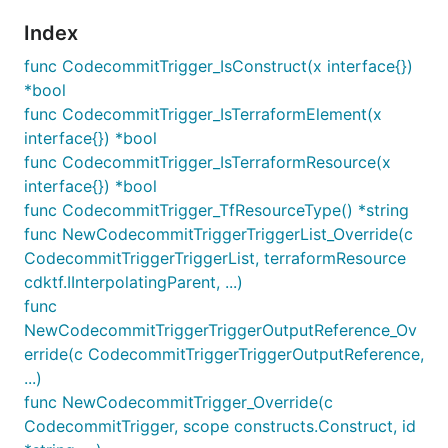
Index
func CodecommitTrigger_IsConstruct(x interface{})
*bool
func CodecommitTrigger_IsTerraformElement(x
interface{}) *bool
func CodecommitTrigger_IsTerraformResource(x
interface{}) *bool
func CodecommitTrigger_TfResourceType() *string
func NewCodecommitTriggerTriggerList_Override(c
CodecommitTriggerTriggerList, terraformResource
cdktf.IInterpolatingParent, ...)
func
NewCodecommitTriggerTriggerOutputReference_Ov
erride(c CodecommitTriggerTriggerOutputReference,
...)
func NewCodecommitTrigger_Override(c
CodecommitTrigger, scope constructs.Construct, id