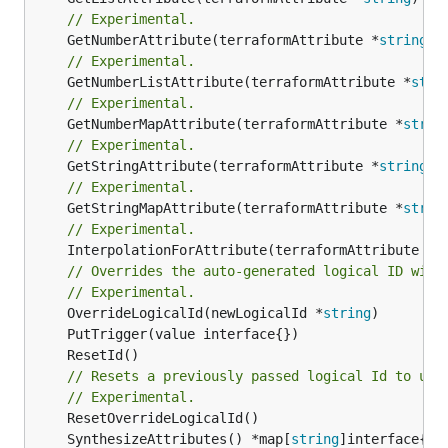
// Experimental.
	GetNumberAttribute(terraformAttribute *
string
) 
// Experimental.
	GetNumberListAttribute(terraformAttribute *
stri
// Experimental.
	GetNumberMapAttribute(terraformAttribute *
strin
// Experimental.
	GetStringAttribute(terraformAttribute *
string
) 
// Experimental.
	GetStringMapAttribute(terraformAttribute *
strin
// Experimental.
	InterpolationForAttribute(terraformAttribute *
s
// Overrides the auto-generated logical ID with
// Experimental.
	OverrideLogicalId(newLogicalId *
string
// Resets a previously passed logical Id to use
// Experimental.
	SynthesizeAttributes() *map[
string