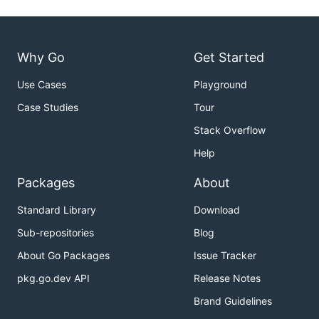
Why Go
Get Started
Use Cases
Playground
Case Studies
Tour
Stack Overflow
Help
Packages
About
Standard Library
Download
Sub-repositories
Blog
About Go Packages
Issue Tracker
pkg.go.dev API
Release Notes
Brand Guidelines