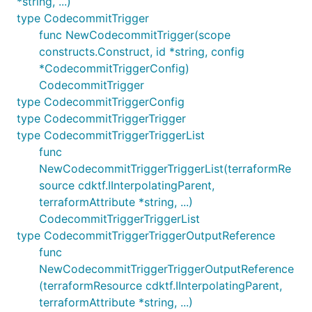
*string, ...)
type CodecommitTrigger
func NewCodecommitTrigger(scope
constructs.Construct, id *string, config
*CodecommitTriggerConfig)
CodecommitTrigger
type CodecommitTriggerConfig
type CodecommitTriggerTrigger
type CodecommitTriggerTriggerList
func
NewCodecommitTriggerTriggerList(terraformRe
source cdktf.IInterpolatingParent,
terraformAttribute *string, ...)
CodecommitTriggerTriggerList
type CodecommitTriggerTriggerOutputReference
func
NewCodecommitTriggerTriggerOutputReference
(terraformResource cdktf.IInterpolatingParent,
terraformAttribute *string, ...)