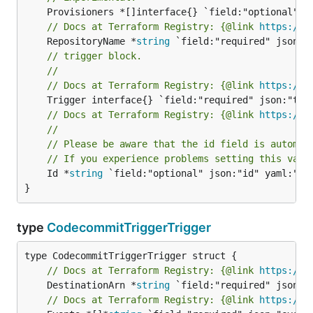
// Docs at Terraform Registry: {@link 
https://r
	RepositoryName *
string
// trigger block.
//
// Docs at Terraform Registry: {@link 
https://r
// Docs at Terraform Registry: {@link 
https://r
//
// Please be aware that the id field is automat
// If you experience problems setting this valu
	Id *
string
 `field:"optional" json:"id" yaml:"id"
}
type
CodecommitTriggerTrigger
// Docs at Terraform Registry: {@link 
https://r
	DestinationArn *
string
// Docs at Terraform Registry: {@link 
https://r