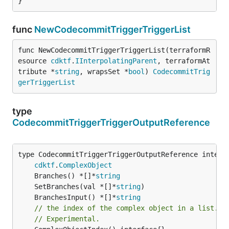
}
func
NewCodecommitTriggerTriggerList
func NewCodecommitTriggerTriggerList(terraformR
esource 
cdktf
.
IInterpolatingParent
, terraformAt
tribute *
string
, wrapsSet *
bool
) 
CodecommitTrig
gerTriggerList
type
CodecommitTriggerTriggerOutputReference
type CodecommitTriggerTriggerOutputReference interfa
cdktf
.
ComplexObject
	Branches() *[]*
string
	SetBranches(val *[]*
string
	BranchesInput() *[]*
string
// the index of the complex object in a list.
// Experimental.