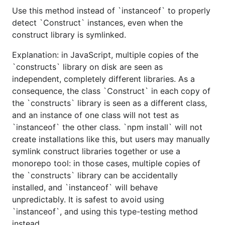
Use this method instead of `instanceof` to properly
detect `Construct` instances, even when the
construct library is symlinked.
Explanation: in JavaScript, multiple copies of the
`constructs` library on disk are seen as
independent, completely different libraries. As a
consequence, the class `Construct` in each copy of
the `constructs` library is seen as a different class,
and an instance of one class will not test as
`instanceof` the other class. `npm install` will not
create installations like this, but users may manually
symlink construct libraries together or use a
monorepo tool: in those cases, multiple copies of
the `constructs` library can be accidentally
installed, and `instanceof` will behave
unpredictably. It is safest to avoid using
`instanceof`, and using this type-testing method
instead.