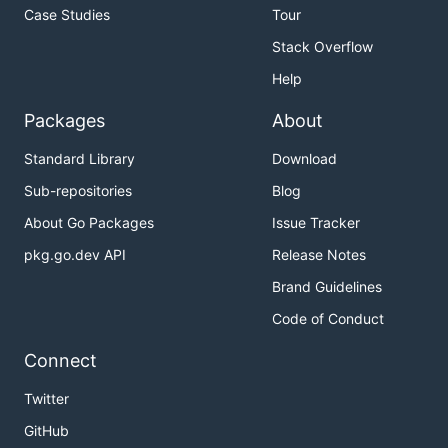
Case Studies
Tour
Stack Overflow
Help
Packages
About
Standard Library
Download
Sub-repositories
Blog
About Go Packages
Issue Tracker
pkg.go.dev API
Release Notes
Brand Guidelines
Code of Conduct
Connect
Twitter
GitHub