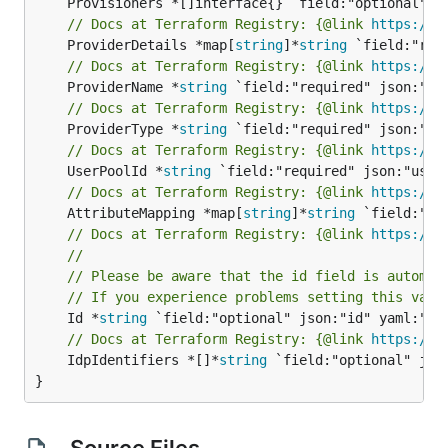
// Docs at Terraform Registry: {@link 
https://r
	ProviderDetails *map[
string
]*
string
// Docs at Terraform Registry: {@link 
https://r
	ProviderName *
string
// Docs at Terraform Registry: {@link 
https://r
	ProviderType *
string
// Docs at Terraform Registry: {@link 
https://r
	UserPoolId *
string
// Docs at Terraform Registry: {@link 
https://r
	AttributeMapping *map[
string
]*
string
// Docs at Terraform Registry: {@link 
https://r
//
// Please be aware that the id field is automat
// If you experience problems setting this valu
	Id *
string
// Docs at Terraform Registry: {@link 
https://r
	IdpIdentifiers *[]*
string
 `field:"optional" jso
}
Source Files