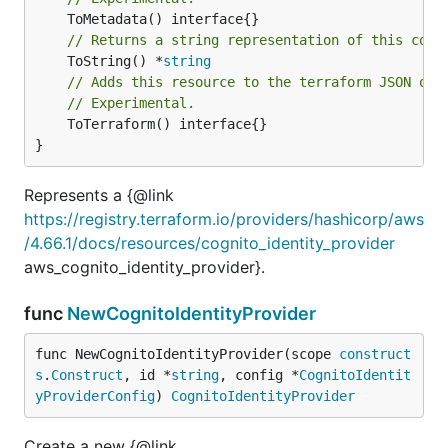
// Returns a string representation of this cons
	ToString() *
string
// Adds this resource to the terraform JSON out
// Experimental.
	ToTerraform() interface{}

}
Represents a {@link
https://registry.terraform.io/providers/hashicorp/aws
/4.66.1/docs/resources/cognito_identity_provider
aws_cognito_identity_provider}.
func
NewCognitoIdentityProvider
func NewCognitoIdentityProvider(scope 
construct
s
.
Construct
, id *
string
, config *
CognitoIdentit
yProviderConfig
) 
CognitoIdentityProvider
Create a new {@link