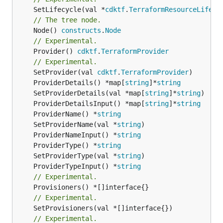
	SetLifecycle(val *
cdktf
.
TerraformResourceLifecy
// The tree node.
	Node() 
constructs
.
Node
// Experimental.
	Provider() 
cdktf
.
TerraformProvider
// Experimental.
	SetProvider(val 
cdktf
.
TerraformProvider
	ProviderDetails() *map[
string
]*
string
	SetProviderDetails(val *map[
string
]*
string
	ProviderDetailsInput() *map[
string
]*
string
	ProviderName() *
string
	SetProviderName(val *
string
	ProviderNameInput() *
string
	ProviderType() *
string
	SetProviderType(val *
string
	ProviderTypeInput() *
string
// Experimental.
// Experimental.
// Experimental.