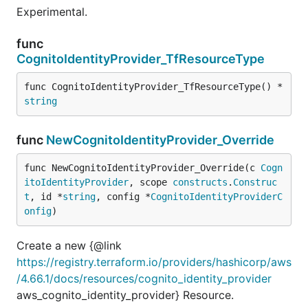
Experimental.
func
CognitoIdentityProvider_TfResourceType
func CognitoIdentityProvider_TfResourceType() *
string
func
NewCognitoIdentityProvider_Override
func NewCognitoIdentityProvider_Override(c 
Cogn
itoIdentityProvider
, scope 
constructs
.
Construc
t
, id *
string
, config *
CognitoIdentityProviderC
onfig
)
Create a new {@link
https://registry.terraform.io/providers/hashicorp/aws
/4.66.1/docs/resources/cognito_identity_provider
aws_cognito_identity_provider} Resource.