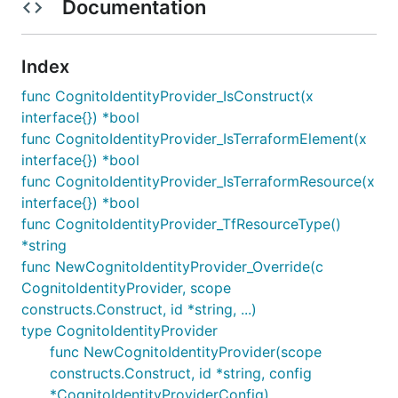
Documentation
Index
func CognitoIdentityProvider_IsConstruct(x
interface{}) *bool
func CognitoIdentityProvider_IsTerraformElement(x
interface{}) *bool
func CognitoIdentityProvider_IsTerraformResource(x
interface{}) *bool
func CognitoIdentityProvider_TfResourceType()
*string
func NewCognitoIdentityProvider_Override(c
CognitoIdentityProvider, scope
constructs.Construct, id *string, ...)
type CognitoIdentityProvider
func NewCognitoIdentityProvider(scope
constructs.Construct, id *string, config
*CognitoIdentityProviderConfig)