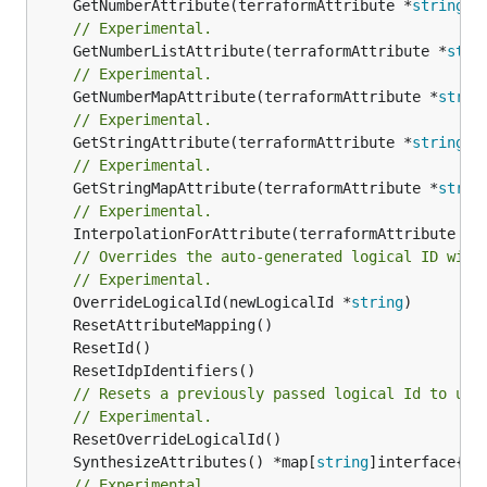
	GetNumberAttribute(terraformAttribute *
string
) 
// Experimental.
	GetNumberListAttribute(terraformAttribute *
stri
// Experimental.
	GetNumberMapAttribute(terraformAttribute *
strin
// Experimental.
	GetStringAttribute(terraformAttribute *
string
) 
// Experimental.
	GetStringMapAttribute(terraformAttribute *
strin
// Experimental.
	InterpolationForAttribute(terraformAttribute *
s
// Overrides the auto-generated logical ID with
// Experimental.
	OverrideLogicalId(newLogicalId *
string
// Resets a previously passed logical Id to use
// Experimental.
	SynthesizeAttributes() *map[
string
// Experimental.