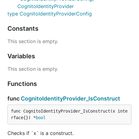
CognitoIdentityProvider
type CognitoIdentityProviderConfig
Constants
This section is empty.
Variables
This section is empty.
Functions
func
CognitoIdentityProvider_IsConstruct
func CognitoIdentityProvider_IsConstruct(x inte
rface{}) *
bool
Checks if `x` is a construct.