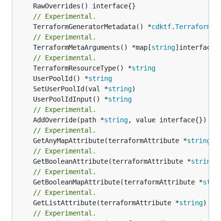
// Experimental.
	TerraformGeneratorMetadata() *
cdktf
.
TerraformPr
// Experimental.
	TerraformMetaArguments() *map[
string
]interface{}
// Experimental.
	TerraformResourceType() *
string
	UserPoolId() *
string
	SetUserPoolId(val *
string
	UserPoolIdInput() *
string
// Experimental.
	AddOverride(path *
string
// Experimental.
	GetAnyMapAttribute(terraformAttribute *
string
) 
// Experimental.
	GetBooleanAttribute(terraformAttribute *
string
)
// Experimental.
	GetBooleanMapAttribute(terraformAttribute *
stri
// Experimental.
	GetListAttribute(terraformAttribute *
string
) *[
// Experimental.