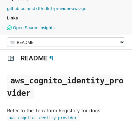
github.com/cdktf/cdktf-provider-aws-go
Links
Open Source Insights
README
¶
aws_cognito_identity_pro
vider
Refer to the Terraform Registory for docs:
.
aws_cognito_identity_provider