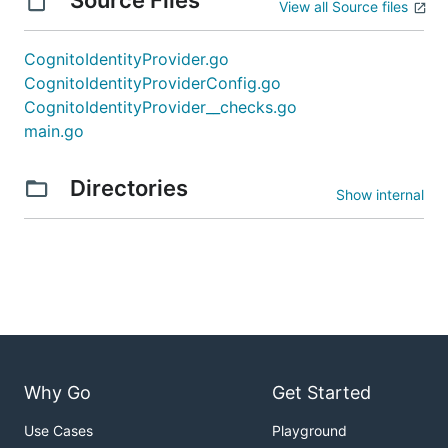
View all Source files
CognitoIdentityProvider.go
CognitoIdentityProviderConfig.go
CognitoIdentityProvider__checks.go
main.go
Directories
Show internal
Why Go
Get Started
Use Cases
Playground