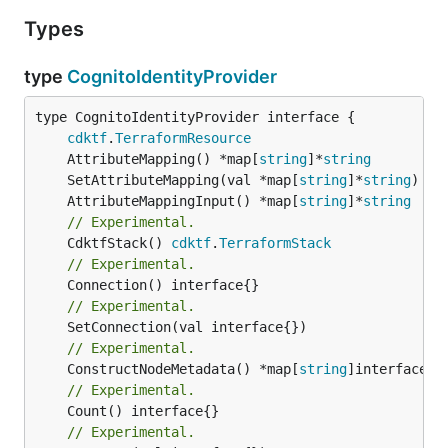
Types
type
CognitoIdentityProvider
type CognitoIdentityProvider interface {

cdktf
.
TerraformResource
	AttributeMapping() *map[
string
]*
string
	SetAttributeMapping(val *map[
string
]*
string
	AttributeMappingInput() *map[
string
]*
string
// Experimental.
	CdktfStack() 
cdktf
.
TerraformStack
// Experimental.
// Experimental.
// Experimental.
	ConstructNodeMetadata() *map[
string
// Experimental.
// Experimental.