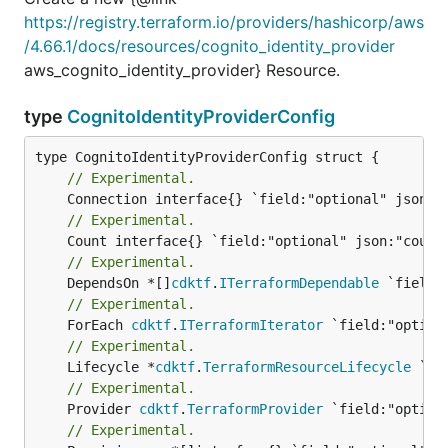
https://registry.terraform.io/providers/hashicorp/aws
/4.66.1/docs/resources/cognito_identity_provider
aws_cognito_identity_provider} Resource.
type
CognitoIdentityProviderConfig
// Experimental.
// Experimental.
// Experimental.
	DependsOn *[]
cdktf
.
ITerraformDependable
// Experimental.
	ForEach 
cdktf
.
ITerraformIterator
// Experimental.
	Lifecycle *
cdktf
.
TerraformResourceLifecycle
// Experimental.
	Provider 
cdktf
.
TerraformProvider
// Experimental.