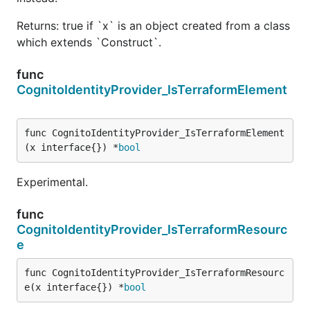
Returns: true if `x` is an object created from a class
which extends `Construct`.
func
CognitoIdentityProvider_IsTerraformElement
func CognitoIdentityProvider_IsTerraformElement
(x interface{}) *
bool
Experimental.
func
CognitoIdentityProvider_IsTerraformResourc
e
func CognitoIdentityProvider_IsTerraformResourc
e(x interface{}) *
bool