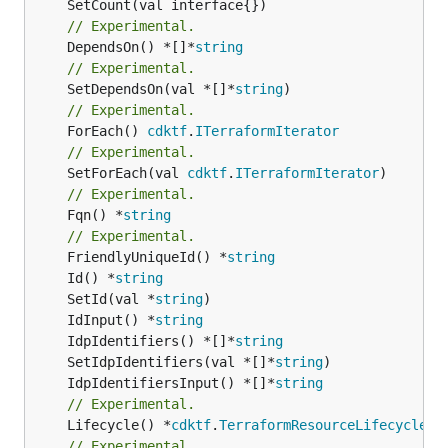
// Experimental.
	DependsOn() *[]*
string
// Experimental.
	SetDependsOn(val *[]*
string
// Experimental.
	ForEach() 
cdktf
.
ITerraformIterator
// Experimental.
	SetForEach(val 
cdktf
.
ITerraformIterator
// Experimental.
	Fqn() *
string
// Experimental.
	FriendlyUniqueId() *
string
	Id() *
string
	SetId(val *
string
	IdInput() *
string
	IdpIdentifiers() *[]*
string
	SetIdpIdentifiers(val *[]*
string
	IdpIdentifiersInput() *[]*
string
// Experimental.
	Lifecycle() *
cdktf
.
TerraformResourceLifecycle
// Experimental.