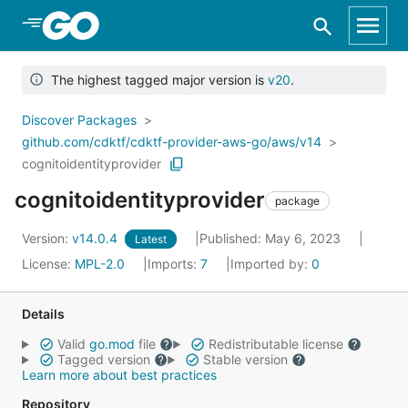
Skip to Main Content
The highest tagged major version is
v20
.
Discover Packages
github.com/cdktf/cdktf-provider-aws-go/aws/v14
cognitoidentityprovider
cognitoidentityprovider
package
Version:
v14.0.4
Published: May 6, 2023
Latest
License:
MPL-2.0
Imports:
7
Imported by:
0
Details
Valid
go.mod
file
Redistributable license
Tagged version
Stable version
Learn more about best practices
Repository