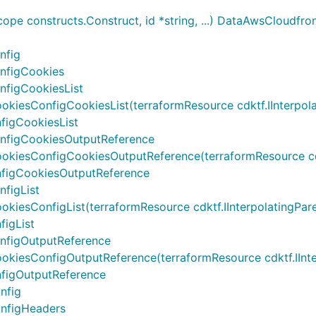
e constructs.Construct, id *string, ...) DataAwsCloudfro
nfig
nfigCookies
nfigCookiesList
sConfigCookiesList(terraformResource cdktf.IInterpolating
figCookiesList
nfigCookiesOutputReference
esConfigCookiesOutputReference(terraformResource cdktf.II
figCookiesOutputReference
figList
sConfigList(terraformResource cdktf.IInterpolatingParent, 
igList
nfigOutputReference
esConfigOutputReference(terraformResource cdktf.IInterpol
figOutputReference
nfig
nfigHeaders