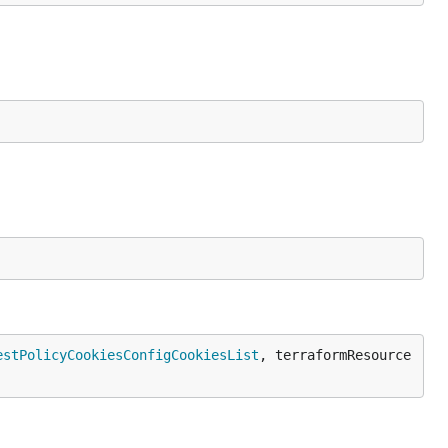
estPolicyCookiesConfigCookiesList
, terraformResource 