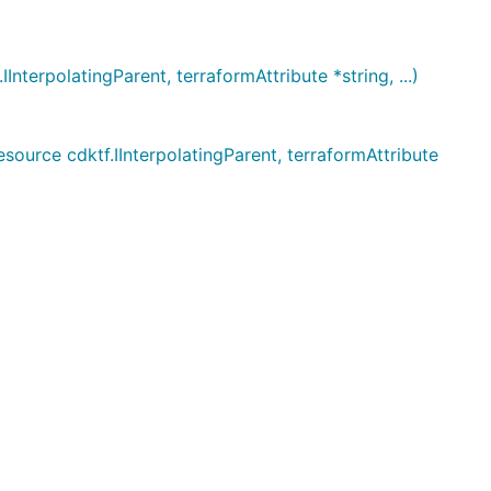
erpolatingParent, terraformAttribute *string, ...)
rce cdktf.IInterpolatingParent, terraformAttribute