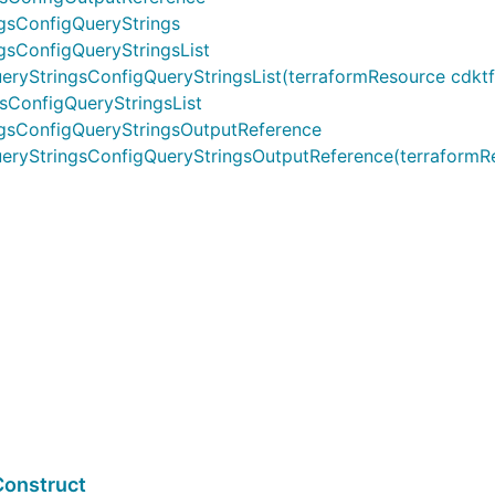
gsConfigQueryStrings
gsConfigQueryStringsList
tringsConfigQueryStringsList(terraformResource cdktf.IInt
sConfigQueryStringsList
ngsConfigQueryStringsOutputReference
yStringsConfigQueryStringsOutputReference(terraformResou
Construct