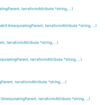
Parent, terraformAttribute *string, ...)
InterpolatingParent, terraformAttribute *string, ...)
 terraformAttribute *string, ...)
atingParent, terraformAttribute *string, ...)
ent, terraformAttribute *string, ...)
erpolatingParent, terraformAttribute *string, ...)