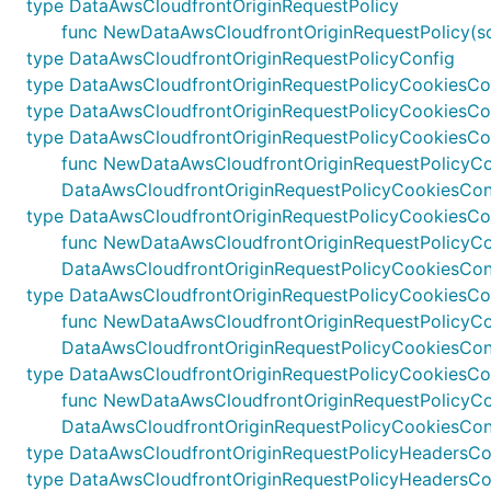
type DataAwsCloudfrontOriginRequestPolicy
func NewDataAwsCloudfrontOriginRequestPolicy(scop
type DataAwsCloudfrontOriginRequestPolicyConfig
type DataAwsCloudfrontOriginRequestPolicyCookiesCo
type DataAwsCloudfrontOriginRequestPolicyCookiesCo
type DataAwsCloudfrontOriginRequestPolicyCookiesCo
func NewDataAwsCloudfrontOriginRequestPolicyCookie
DataAwsCloudfrontOriginRequestPolicyCookiesCon
type DataAwsCloudfrontOriginRequestPolicyCookiesCo
func NewDataAwsCloudfrontOriginRequestPolicyCooki
DataAwsCloudfrontOriginRequestPolicyCookiesCon
type DataAwsCloudfrontOriginRequestPolicyCookiesCon
func NewDataAwsCloudfrontOriginRequestPolicyCookie
DataAwsCloudfrontOriginRequestPolicyCookiesConf
type DataAwsCloudfrontOriginRequestPolicyCookiesCo
func NewDataAwsCloudfrontOriginRequestPolicyCooki
DataAwsCloudfrontOriginRequestPolicyCookiesCon
type DataAwsCloudfrontOriginRequestPolicyHeadersCo
type DataAwsCloudfrontOriginRequestPolicyHeadersCo