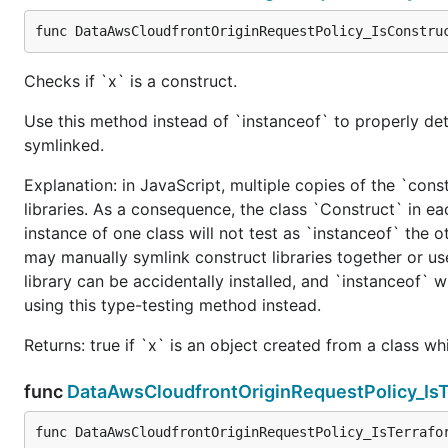
func DataAwsCloudfrontOriginRequestPolicy_IsConstru
Checks if `x` is a construct.
Use this method instead of `instanceof` to properly det
symlinked.
Explanation: in JavaScript, multiple copies of the `cons
libraries. As a consequence, the class `Construct` in eac
instance of one class will not test as `instanceof` the oth
may manually symlink construct libraries together or us
library can be accidentally installed, and `instanceof` w
using this type-testing method instead.
Returns: true if `x` is an object created from a class w
func
DataAwsCloudfrontOriginRequestPolicy_Is
func DataAwsCloudfrontOriginRequestPolicy_IsTerrafo