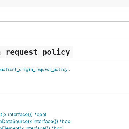
n_request_policy
.
oudfront_origin_request_policy
(x interface{}) *bool
mDataSource(x interface{}) *bool
Element(x interface{}) *bool