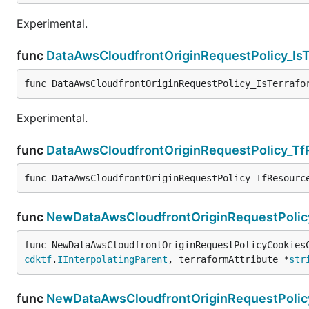
Experimental.
func
DataAwsCloudfrontOriginRequestPolicy_Is
func DataAwsCloudfrontOriginRequestPolicy_IsTerrafo
Experimental.
func
DataAwsCloudfrontOriginRequestPolicy_T
func DataAwsCloudfrontOriginRequestPolicy_TfResourc
func
NewDataAwsCloudfrontOriginRequestPolic
func NewDataAwsCloudfrontOriginRequestPolicyCookies
cdktf
.
IInterpolatingParent
, terraformAttribute *
str
func
NewDataAwsCloudfrontOriginRequestPolic