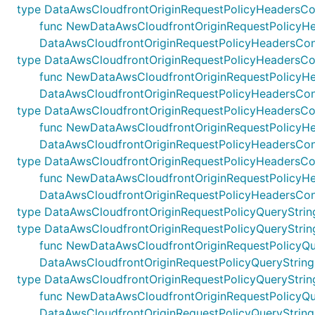
type DataAwsCloudfrontOriginRequestPolicyHeadersCo
func NewDataAwsCloudfrontOriginRequestPolicyHeader
DataAwsCloudfrontOriginRequestPolicyHeadersCon
type DataAwsCloudfrontOriginRequestPolicyHeadersC
func NewDataAwsCloudfrontOriginRequestPolicyHeade
DataAwsCloudfrontOriginRequestPolicyHeadersCo
type DataAwsCloudfrontOriginRequestPolicyHeadersCon
func NewDataAwsCloudfrontOriginRequestPolicyHeader
DataAwsCloudfrontOriginRequestPolicyHeadersConf
type DataAwsCloudfrontOriginRequestPolicyHeadersCo
func NewDataAwsCloudfrontOriginRequestPolicyHeade
DataAwsCloudfrontOriginRequestPolicyHeadersCon
type DataAwsCloudfrontOriginRequestPolicyQueryStrin
type DataAwsCloudfrontOriginRequestPolicyQueryStrin
func NewDataAwsCloudfrontOriginRequestPolicyQueryS
DataAwsCloudfrontOriginRequestPolicyQueryString
type DataAwsCloudfrontOriginRequestPolicyQueryStri
func NewDataAwsCloudfrontOriginRequestPolicyQuery
DataAwsCloudfrontOriginRequestPolicyQueryStrin