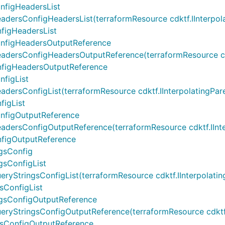
nfigHeadersList
sConfigHeadersList(terraformResource cdktf.IInterpolating
figHeadersList
onfigHeadersOutputReference
rsConfigHeadersOutputReference(terraformResource cdktf.I
nfigHeadersOutputReference
figList
sConfigList(terraformResource cdktf.IInterpolatingParent,
igList
nfigOutputReference
rsConfigOutputReference(terraformResource cdktf.IInterpol
figOutputReference
gsConfig
gsConfigList
tringsConfigList(terraformResource cdktf.IInterpolatingPar
sConfigList
ngsConfigOutputReference
StringsConfigOutputReference(terraformResource cdktf.IInt
gsConfigOutputReference