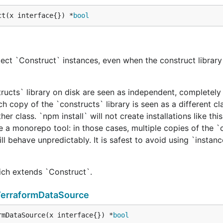
ct(x interface{}) *
bool
ect `Construct` instances, even when the construct library 
tructs` library on disk are seen as independent, completely 
h copy of the `constructs` library is seen as a different cl
er class. `npm install` will not create installations like this
e a monorepo tool: in those cases, multiple copies of the `
ill behave unpredictably. It is safest to avoid using `instan
hich extends `Construct`.
TerraformDataSource
rmDataSource(x interface{}) *
bool