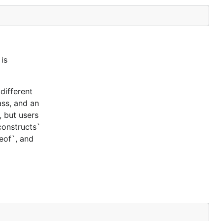
is
different
ass, and an
, but users
constructs`
ceof`, and