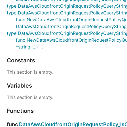
type DataAwsCloudfrontOriginRequestPolicyQueryStrin
type DataAwsCloudfrontOriginRequestPolicyQueryStrin
func NewDataAwsCloudfrontOriginRequestPolicyQueryS
DataAwsCloudfrontOriginRequestPolicyQueryString
type DataAwsCloudfrontOriginRequestPolicyQueryStri
func NewDataAwsCloudfrontOriginRequestPolicyQuer
*string, ...) ...
Constants
This section is empty.
Variables
This section is empty.
Functions
func
DataAwsCloudfrontOriginRequestPolicy_Is