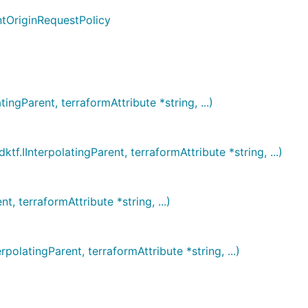
ntOriginRequestPolicy
Parent, terraformAttribute *string, ...)
nterpolatingParent, terraformAttribute *string, ...)
terraformAttribute *string, ...)
atingParent, terraformAttribute *string, ...)