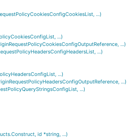
uestPolicyCookiesConfigCookiesList, ...)
cyCookiesConfigList, ...)
inRequestPolicyCookiesConfigOutputReference, ...)
uestPolicyHeadersConfigHeadersList, ...)
cyHeadersConfigList, ...)
inRequestPolicyHeadersConfigOutputReference, ...)
PolicyQueryStringsConfigList, ...)
.Construct, id *string, ...)