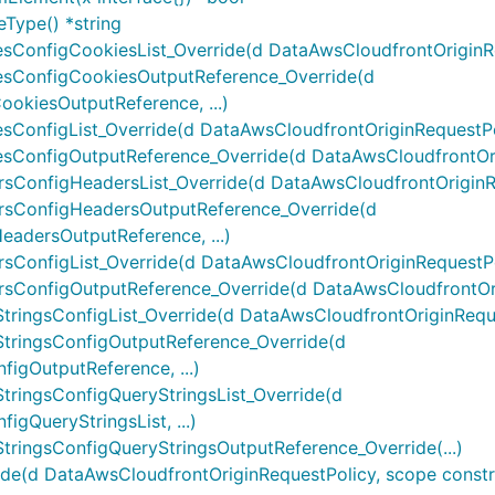
Type() *string
ConfigCookiesList_Override(d DataAwsCloudfrontOriginReq
sConfigCookiesOutputReference_Override(d
okiesOutputReference, ...)
onfigList_Override(d DataAwsCloudfrontOriginRequestPoli
ConfigOutputReference_Override(d DataAwsCloudfrontOrig
ConfigHeadersList_Override(d DataAwsCloudfrontOriginReq
rsConfigHeadersOutputReference_Override(d
adersOutputReference, ...)
onfigList_Override(d DataAwsCloudfrontOriginRequestPoli
ConfigOutputReference_Override(d DataAwsCloudfrontOrig
ingsConfigList_Override(d DataAwsCloudfrontOriginRequest
tringsConfigOutputReference_Override(d
igOutputReference, ...)
ringsConfigQueryStringsList_Override(d
gQueryStringsList, ...)
ringsConfigQueryStringsOutputReference_Override(...)
(d DataAwsCloudfrontOriginRequestPolicy, scope constructs