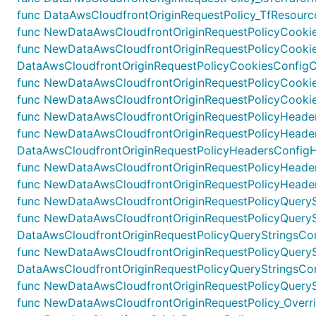
func DataAwsCloudfrontOriginRequestPolicy_TfResource
func NewDataAwsCloudfrontOriginRequestPolicyCookies
func NewDataAwsCloudfrontOriginRequestPolicyCookie
DataAwsCloudfrontOriginRequestPolicyCookiesConfigCo
func NewDataAwsCloudfrontOriginRequestPolicyCookiesC
func NewDataAwsCloudfrontOriginRequestPolicyCookies
func NewDataAwsCloudfrontOriginRequestPolicyHeaders
func NewDataAwsCloudfrontOriginRequestPolicyHeade
DataAwsCloudfrontOriginRequestPolicyHeadersConfigHe
func NewDataAwsCloudfrontOriginRequestPolicyHeadersC
func NewDataAwsCloudfrontOriginRequestPolicyHeaders
func NewDataAwsCloudfrontOriginRequestPolicyQueryStr
func NewDataAwsCloudfrontOriginRequestPolicyQueryS
DataAwsCloudfrontOriginRequestPolicyQueryStringsConf
func NewDataAwsCloudfrontOriginRequestPolicyQuerySt
DataAwsCloudfrontOriginRequestPolicyQueryStringsConfi
func NewDataAwsCloudfrontOriginRequestPolicyQuerySt
func NewDataAwsCloudfrontOriginRequestPolicy_Override