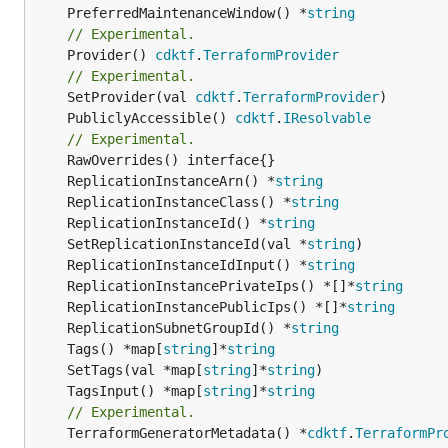
	PreferredMaintenanceWindow() *
string
// Experimental.
	Provider() 
cdktf
.
TerraformProvider
// Experimental.
	SetProvider(val 
cdktf
.
TerraformProvider
	PubliclyAccessible() 
cdktf
.
IResolvable
// Experimental.
	ReplicationInstanceArn() *
string
	ReplicationInstanceClass() *
string
	ReplicationInstanceId() *
string
	SetReplicationInstanceId(val *
string
	ReplicationInstanceIdInput() *
string
	ReplicationInstancePrivateIps() *[]*
string
	ReplicationInstancePublicIps() *[]*
string
	ReplicationSubnetGroupId() *
string
	Tags() *map[
string
]*
string
	SetTags(val *map[
string
]*
string
	TagsInput() *map[
string
]*
string
// Experimental.
	TerraformGeneratorMetadata() *
cdktf
.
TerraformPr