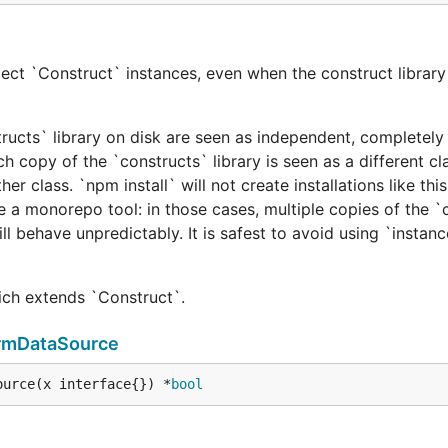
ect `Construct` instances, even when the construct library 
tructs` library on disk are seen as independent, completely 
h copy of the `constructs` library is seen as a different cl
er class. `npm install` will not create installations like this
e a monorepo tool: in those cases, multiple copies of the `
ill behave unpredictably. It is safest to avoid using `instan
hich extends `Construct`.
ormDataSource
ource(x interface{}) *
bool