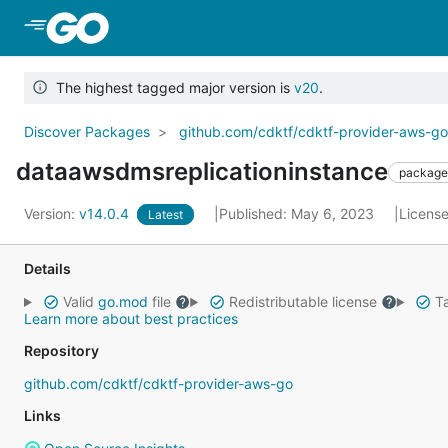
Skip to Main Content
The highest tagged major version is
v20
.
Discover Packages
github.com/cdktf/cdktf-provider-aws-g
dataawsdmsreplicationinstance
package
Version:
v14.0.4
Published: May 6, 2023
Licens
Latest
Details
Valid
go.mod
file
Redistributable license
Ta
Learn more about best practices
Repository
github.com/cdktf/cdktf-provider-aws-go
Links