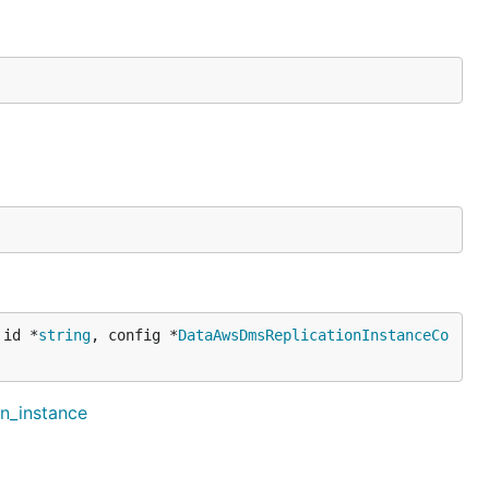
 id *
string
, config *
DataAwsDmsReplicationInstanceCo
on_instance