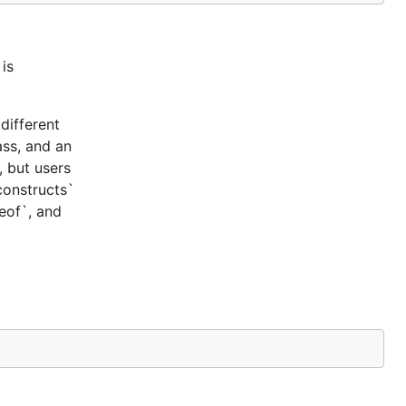
is
different
ass, and an
, but users
constructs`
ceof`, and