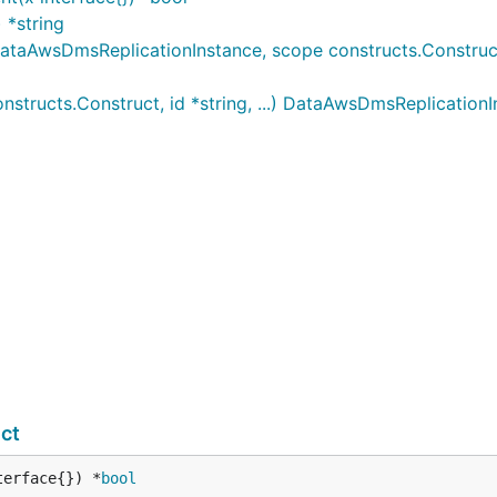
 *string
AwsDmsReplicationInstance, scope constructs.Construct, i
ructs.Construct, id *string, ...) DataAwsDmsReplicationI
ct
terface{}) *
bool