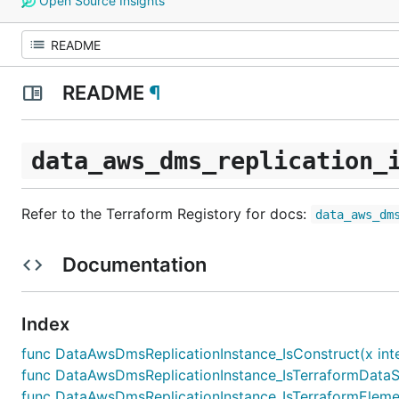
Open Source Insights
README
¶
data_aws_dms_replication_
Refer to the Terraform Registory for docs:
data_aws_dm
Documentation
Index
func DataAwsDmsReplicationInstance_IsConstruct(x inte
func DataAwsDmsReplicationInstance_IsTerraformDataSo
func DataAwsDmsReplicationInstance_IsTerraformElemen