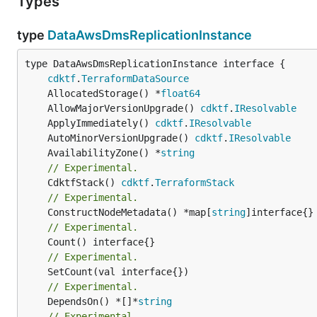
Types
type
DataAwsDmsReplicationInstance
type DataAwsDmsReplicationInstance interface {

cdktf
.
TerraformDataSource
	AllocatedStorage() *
float64
	AllowMajorVersionUpgrade() 
cdktf
.
IResolvable
	ApplyImmediately() 
cdktf
.
IResolvable
	AutoMinorVersionUpgrade() 
cdktf
.
IResolvable
	AvailabilityZone() *
string
// Experimental.
	CdktfStack() 
cdktf
.
TerraformStack
// Experimental.
	ConstructNodeMetadata() *map[
string
// Experimental.
// Experimental.
// Experimental.
	DependsOn() *[]*
string
// Experimental.