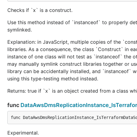
Checks if `x` is a construct.
Use this method instead of `instanceof` to properly det
symlinked.
Explanation: in JavaScript, multiple copies of the `cons
libraries. As a consequence, the class `Construct` in eac
instance of one class will not test as `instanceof` the oth
may manually symlink construct libraries together or us
library can be accidentally installed, and `instanceof` w
using this type-testing method instead.
Returns: true if `x` is an object created from a class w
func
DataAwsDmsReplicationInstance_IsTerraf
func DataAwsDmsReplicationInstance_IsTerraformDataS
Experimental.