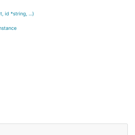
d *string, ...)
nstance