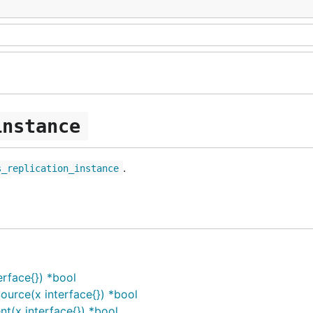
instance
.
s_replication_instance
rface{}) *bool
urce(x interface{}) *bool
t(x interface{}) *bool