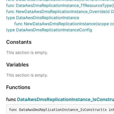
func DataAwsDmsReplicationInstance_TfResourceType()
func NewDataAwsDmsReplicationInstance_Override(d Data
type DataAwsDmsReplicationInstance
func NewDataAwsDmsReplicationInstance(scope const
type DataAwsDmsReplicationInstanceConfig
Constants
This section is empty.
Variables
This section is empty.
Functions
func
DataAwsDmsReplicationInstance_IsConstru
func DataAwsDmsReplicationInstance_IsConstruct(x in