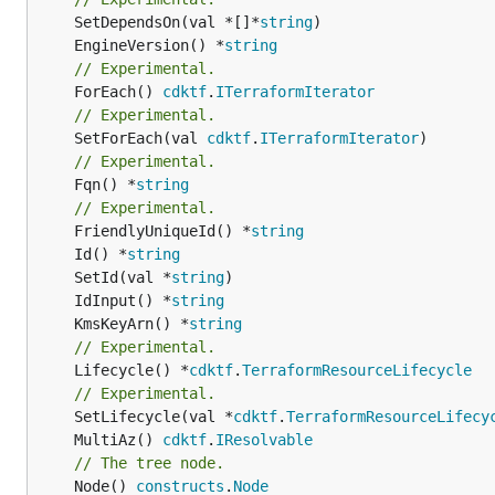
	SetDependsOn(val *[]*
string
	EngineVersion() *
string
// Experimental.
	ForEach() 
cdktf
.
ITerraformIterator
// Experimental.
	SetForEach(val 
cdktf
.
ITerraformIterator
// Experimental.
	Fqn() *
string
// Experimental.
	FriendlyUniqueId() *
string
	Id() *
string
	SetId(val *
string
	IdInput() *
string
	KmsKeyArn() *
string
// Experimental.
	Lifecycle() *
cdktf
.
TerraformResourceLifecycle
// Experimental.
	SetLifecycle(val *
cdktf
.
TerraformResourceLifecy
	MultiAz() 
cdktf
.
IResolvable
// The tree node.
	Node() 
constructs
.
Node