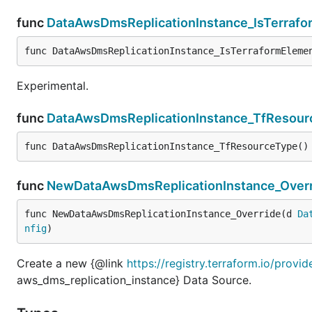
func
DataAwsDmsReplicationInstance_IsTerraf
func DataAwsDmsReplicationInstance_IsTerraformEleme
Experimental.
func
DataAwsDmsReplicationInstance_TfResour
func DataAwsDmsReplicationInstance_TfResourceType()
func
NewDataAwsDmsReplicationInstance_Overr
func NewDataAwsDmsReplicationInstance_Override(d 
Da
nfig
)
Create a new {@link
https://registry.terraform.io/prov
aws_dms_replication_instance} Data Source.