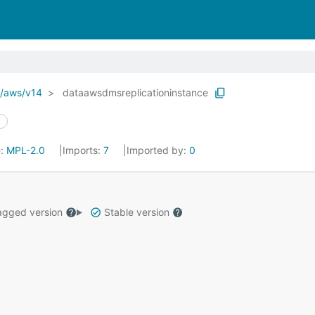
o/aws/v14
dataawsdmsreplicationinstance
e:
MPL-2.0
Imports:
7
Imported by:
0
gged version
Stable version