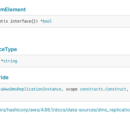
ormElement
nt(x interface{}) *
bool
ceType
 *
string
ide
taAwsDmsReplicationInstance
, scope 
constructs
.
Construct
,
iders/hashicorp/aws/4.66.1/docs/data-sources/dms_replicati