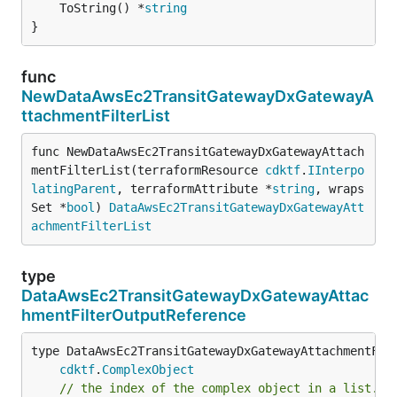
	ToString() *
string
}
func
NewDataAwsEc2TransitGatewayDxGatewayA
ttachmentFilterList
func NewDataAwsEc2TransitGatewayDxGatewayAttach
mentFilterList(terraformResource 
cdktf
.
IInterpo
latingParent
, terraformAttribute *
string
, wraps
Set *
bool
) 
DataAwsEc2TransitGatewayDxGatewayAtt
achmentFilterList
type
DataAwsEc2TransitGatewayDxGatewayAttac
hmentFilterOutputReference
type DataAwsEc2TransitGatewayDxGatewayAttachmentFilt
cdktf
.
ComplexObject
// the index of the complex object in a list.