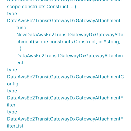
scope constructs.Construct, ...)
type
DataAwsEc2TransitGatewayDxGatewayAttachment
func
NewDataAwsEc2TransitGatewayDxGatewayAtta
chment(scope constructs.Construct, id *string,
...)
DataAwsEc2TransitGatewayDxGatewayAttachm
ent
type
DataAwsEc2TransitGatewayDxGatewayAttachmentC
onfig
type
DataAwsEc2TransitGatewayDxGatewayAttachmentF
ilter
type
DataAwsEc2TransitGatewayDxGatewayAttachmentF
ilterList