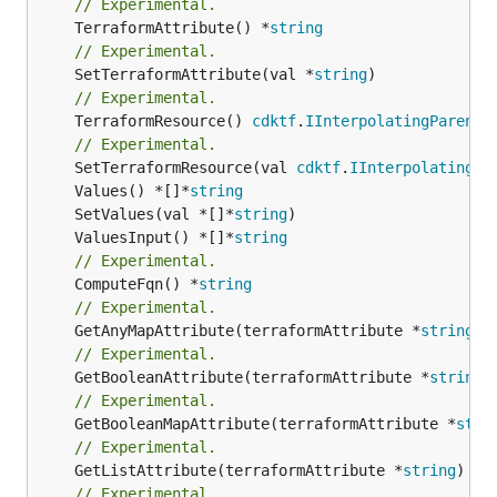
// Experimental.
	TerraformAttribute() *
string
// Experimental.
	SetTerraformAttribute(val *
string
// Experimental.
	TerraformResource() 
cdktf
.
IInterpolatingParent
// Experimental.
	SetTerraformResource(val 
cdktf
.
IInterpolatingPa
	Values() *[]*
string
	SetValues(val *[]*
string
	ValuesInput() *[]*
string
// Experimental.
	ComputeFqn() *
string
// Experimental.
	GetAnyMapAttribute(terraformAttribute *
string
) 
// Experimental.
	GetBooleanAttribute(terraformAttribute *
string
)
// Experimental.
	GetBooleanMapAttribute(terraformAttribute *
stri
// Experimental.
	GetListAttribute(terraformAttribute *
string
) *[
// Experimental.