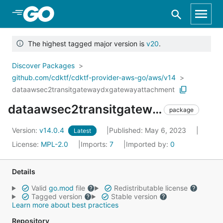
Skip to Main Content
The highest tagged major version is
v20
.
Discover Packages
github.com/cdktf/cdktf-provider-aws-go/aws/v14
dataawsec2transitgatewaydxgatewayattachment
dataawsec2transitgatewaydxgatewayattachment
package
Version:
v14.0.4
Published: May 6, 2023
Latest
License:
MPL-2.0
Imports:
7
Imported by:
0
Details
Valid
go.mod
file
Redistributable license
Tagged version
Stable version
Learn more about best practices
Repository