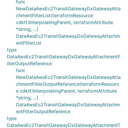
func
NewDataAwsEc2TransitGatewayDxGatewayAtta
chmentFilterList(terraformResource
cdktf.IInterpolatingParent, terraformAttribute
*string, ...)
DataAwsEc2TransitGatewayDxGatewayAttachm
entFilterList
type
DataAwsEc2TransitGatewayDxGatewayAttachmentF
ilterOutputReference
func
NewDataAwsEc2TransitGatewayDxGatewayAtta
chmentFilterOutputReference(terraformResourc
e cdktf.IInterpolatingParent, terraformAttribute
*string, ...)
DataAwsEc2TransitGatewayDxGatewayAttachm
entFilterOutputReference
type
DataAwsEc2TransitGatewayDxGatewayAttachmentT