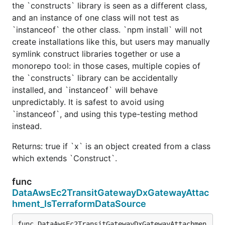
the `constructs` library is seen as a different class,
and an instance of one class will not test as
`instanceof` the other class. `npm install` will not
create installations like this, but users may manually
symlink construct libraries together or use a
monorepo tool: in those cases, multiple copies of
the `constructs` library can be accidentally
installed, and `instanceof` will behave
unpredictably. It is safest to avoid using
`instanceof`, and using this type-testing method
instead.
Returns: true if `x` is an object created from a class
which extends `Construct`.
func
DataAwsEc2TransitGatewayDxGatewayAttac
hment_IsTerraformDataSource
func DataAwsEc2TransitGatewayDxGatewayAttachmen