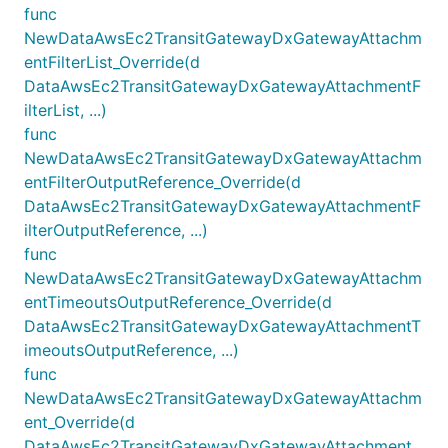
func
NewDataAwsEc2TransitGatewayDxGatewayAttachm
entFilterList_Override(d
DataAwsEc2TransitGatewayDxGatewayAttachmentF
ilterList, ...)
func
NewDataAwsEc2TransitGatewayDxGatewayAttachm
entFilterOutputReference_Override(d
DataAwsEc2TransitGatewayDxGatewayAttachmentF
ilterOutputReference, ...)
func
NewDataAwsEc2TransitGatewayDxGatewayAttachm
entTimeoutsOutputReference_Override(d
DataAwsEc2TransitGatewayDxGatewayAttachmentT
imeoutsOutputReference, ...)
func
NewDataAwsEc2TransitGatewayDxGatewayAttachm
ent_Override(d
DataAwsEc2TransitGatewayDxGatewayAttachment,