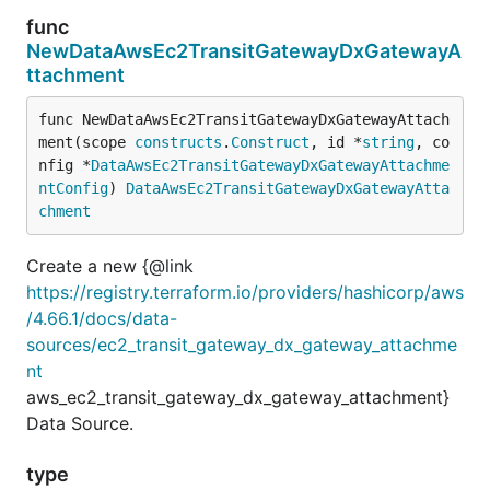
func
NewDataAwsEc2TransitGatewayDxGatewayA
ttachment
func NewDataAwsEc2TransitGatewayDxGatewayAttach
ment(scope 
constructs
.
Construct
, id *
string
, co
nfig *
DataAwsEc2TransitGatewayDxGatewayAttachme
ntConfig
) 
DataAwsEc2TransitGatewayDxGatewayAtta
chment
Create a new {@link
https://registry.terraform.io/providers/hashicorp/aws
/4.66.1/docs/data-
sources/ec2_transit_gateway_dx_gateway_attachme
nt
aws_ec2_transit_gateway_dx_gateway_attachment}
Data Source.
type