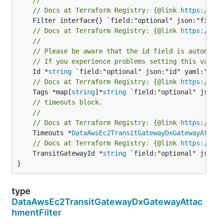
// Docs at Terraform Registry: {@link 
https://r
// Docs at Terraform Registry: {@link 
https://r
//
// Please be aware that the id field is automat
// If you experience problems setting this valu
	Id *
string
// Docs at Terraform Registry: {@link 
https://r
	Tags *map[
string
]*
string
// timeouts block.
//
// Docs at Terraform Registry: {@link 
https://r
	Timeouts *
DataAwsEc2TransitGatewayDxGatewayAtta
// Docs at Terraform Registry: {@link 
https://r
	TransitGatewayId *
string
 `field:"optional" json
}
type
DataAwsEc2TransitGatewayDxGatewayAttac
hmentFilter