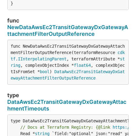
}
func
NewDataAwsEc2TransitGatewayDxGatewayA
ttachmentFilterOutputReference
func NewDataAwsEc2TransitGatewayDxGatewayAttach
mentFilterOutputReference(terraformResource 
cdk
tf
.
IInterpolatingParent
, terraformAttribute *
st
ring
, complexObjectIndex *
float64
, complexObjec
tIsFromSet *
bool
) 
DataAwsEc2TransitGatewayDxGat
ewayAttachmentFilterOutputReference
type
DataAwsEc2TransitGatewayDxGatewayAttac
hmentTimeouts
// Docs at Terraform Registry: {@link 
https://r
	Read *
string
 `field:"optional" json:"read" yaml: