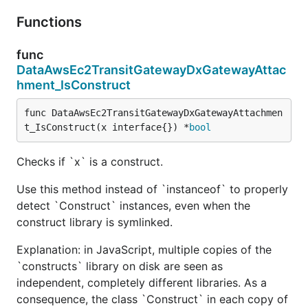
Functions
func
DataAwsEc2TransitGatewayDxGatewayAttac
hment_IsConstruct
func DataAwsEc2TransitGatewayDxGatewayAttachmen
t_IsConstruct(x interface{}) *
bool
Checks if `x` is a construct.
Use this method instead of `instanceof` to properly
detect `Construct` instances, even when the
construct library is symlinked.
Explanation: in JavaScript, multiple copies of the
`constructs` library on disk are seen as
independent, completely different libraries. As a
consequence, the class `Construct` in each copy of