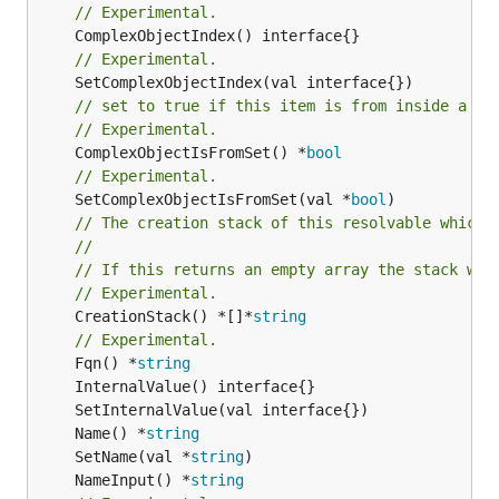
// Experimental.
// Experimental.
// set to true if this item is from inside a se
// Experimental.
	ComplexObjectIsFromSet() *
bool
// Experimental.
	SetComplexObjectIsFromSet(val *
bool
// The creation stack of this resolvable which 
//
// If this returns an empty array the stack wil
// Experimental.
	CreationStack() *[]*
string
// Experimental.
	Fqn() *
string
	Name() *
string
	SetName(val *
string
	NameInput() *
string