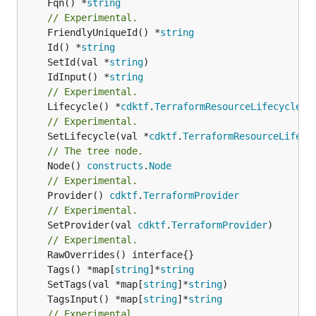
	Fqn() *
string
// Experimental.
	FriendlyUniqueId() *
string
	Id() *
string
	SetId(val *
string
	IdInput() *
string
// Experimental.
	Lifecycle() *
cdktf
.
TerraformResourceLifecycle
// Experimental.
	SetLifecycle(val *
cdktf
.
TerraformResourceLifecy
// The tree node.
	Node() 
constructs
.
Node
// Experimental.
	Provider() 
cdktf
.
TerraformProvider
// Experimental.
	SetProvider(val 
cdktf
.
TerraformProvider
)

// Experimental.
	Tags() *map[
string
]*
string
	SetTags(val *map[
string
]*
string
	TagsInput() *map[
string
]*
string
// Experimental.