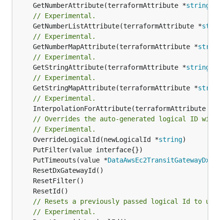
	GetNumberAttribute(terraformAttribute *
string
) 
// Experimental.
	GetNumberListAttribute(terraformAttribute *
stri
// Experimental.
	GetNumberMapAttribute(terraformAttribute *
strin
// Experimental.
	GetStringAttribute(terraformAttribute *
string
) 
// Experimental.
	GetStringMapAttribute(terraformAttribute *
strin
// Experimental.
	InterpolationForAttribute(terraformAttribute *
s
// Overrides the auto-generated logical ID with
// Experimental.
	OverrideLogicalId(newLogicalId *
string
	PutTimeouts(value *
DataAwsEc2TransitGatewayDxGa
// Resets a previously passed logical Id to use
// Experimental.