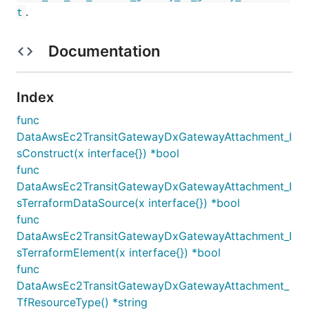
.
t
Documentation
Index
func
DataAwsEc2TransitGatewayDxGatewayAttachment_I
sConstruct(x interface{}) *bool
func
DataAwsEc2TransitGatewayDxGatewayAttachment_I
sTerraformDataSource(x interface{}) *bool
func
DataAwsEc2TransitGatewayDxGatewayAttachment_I
sTerraformElement(x interface{}) *bool
func
DataAwsEc2TransitGatewayDxGatewayAttachment_
TfResourceType() *string