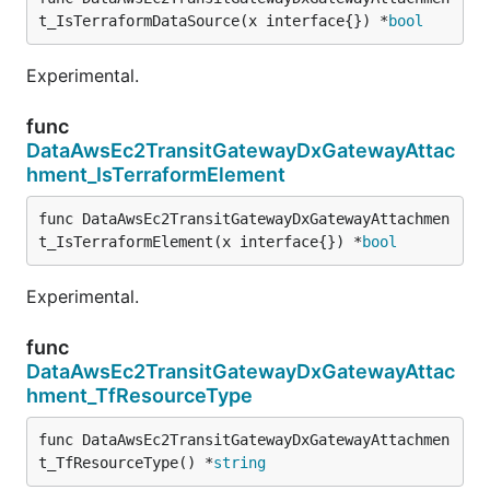
t_IsTerraformDataSource(x interface{}) *
bool
Experimental.
func
DataAwsEc2TransitGatewayDxGatewayAttac
hment_IsTerraformElement
func DataAwsEc2TransitGatewayDxGatewayAttachmen
t_IsTerraformElement(x interface{}) *
bool
Experimental.
func
DataAwsEc2TransitGatewayDxGatewayAttac
hment_TfResourceType
func DataAwsEc2TransitGatewayDxGatewayAttachmen
t_TfResourceType() *
string