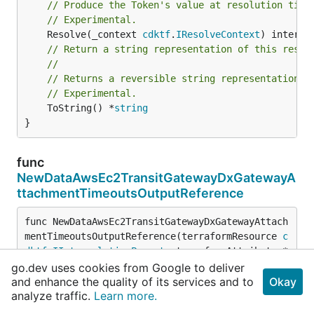
// Produce the Token's value at resolution time
// Experimental.
	Resolve(_context 
cdktf
.
IResolveContext
// Return a string representation of this resol
//
// Returns a reversible string representation.
// Experimental.
	ToString() *
string
}
func
NewDataAwsEc2TransitGatewayDxGatewayA
ttachmentTimeoutsOutputReference
func NewDataAwsEc2TransitGatewayDxGatewayAttach
mentTimeoutsOutputReference(terraformResource 
c
dktf
.
IInterpolatingParent
, terraformAttribute *
string
) 
DataAwsEc2TransitGatewayDxGatewayAttach
go.dev uses cookies from Google to deliver
mentTimeoutsOutputReference
and enhance the quality of its services and to
Okay
analyze traffic.
Learn more.