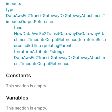
imeouts
type
DataAwsEc2TransitGatewayDxGatewayAttachmentT
imeoutsOutputReference
func
NewDataAwsEc2TransitGatewayDxGatewayAtta
chmentTimeoutsOutputReference(terraformReso
urce cdktf.IInterpolatingParent,
terraformAttribute *string)
DataAwsEc2TransitGatewayDxGatewayAttachm
entTimeoutsOutputReference
Constants
This section is empty.
Variables
This section is empty.