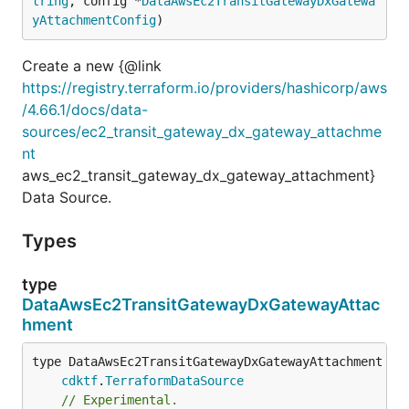
tring
, config *
DataAwsEc2TransitGatewayDxGatewa
yAttachmentConfig
)
Create a new {@link
https://registry.terraform.io/providers/hashicorp/aws
/4.66.1/docs/data-
sources/ec2_transit_gateway_dx_gateway_attachme
nt
aws_ec2_transit_gateway_dx_gateway_attachment}
Data Source.
Types
type
DataAwsEc2TransitGatewayDxGatewayAttac
hment
type DataAwsEc2TransitGatewayDxGatewayAttachment int
cdktf
.
TerraformDataSource
// Experimental.