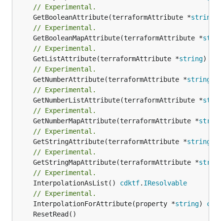
// Experimental.
	GetBooleanAttribute(terraformAttribute *
string
)
// Experimental.
	GetBooleanMapAttribute(terraformAttribute *
stri
// Experimental.
	GetListAttribute(terraformAttribute *
string
) *[
// Experimental.
	GetNumberAttribute(terraformAttribute *
string
) 
// Experimental.
	GetNumberListAttribute(terraformAttribute *
stri
// Experimental.
	GetNumberMapAttribute(terraformAttribute *
strin
// Experimental.
	GetStringAttribute(terraformAttribute *
string
) 
// Experimental.
	GetStringMapAttribute(terraformAttribute *
strin
// Experimental.
	InterpolationAsList() 
cdktf
.
IResolvable
// Experimental.
	InterpolationForAttribute(property *
string
) 
cdk