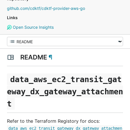
github.com/cdktf/cdktf-provider-aws-go
Links
Open Source Insights
README
¶
data_aws_ec2_transit_gat
eway_dx_gateway_attachmen
t
Refer to the Terraform Registory for docs:
data_aws_ec2_transit_gateway_dx_gateway_attachmen