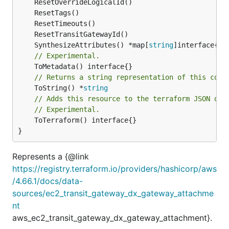
	SynthesizeAttributes() *map[
string
// Experimental.
// Returns a string representation of this cons
	ToString() *
string
// Adds this resource to the terraform JSON out
// Experimental.
	ToTerraform() interface{}

}
Represents a {@link
https://registry.terraform.io/providers/hashicorp/aws
/4.66.1/docs/data-
sources/ec2_transit_gateway_dx_gateway_attachme
nt
aws_ec2_transit_gateway_dx_gateway_attachment}.