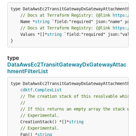
// Docs at Terraform Registry: {@link 
https://r
	Name *
string
// Docs at Terraform Registry: {@link 
https://r
	Values *[]*
string
 `field:"required" json:"values
}
type
DataAwsEc2TransitGatewayDxGatewayAttac
hmentFilterList
type DataAwsEc2TransitGatewayDxGatewayAttachmentFilt
cdktf
.
ComplexList
// The creation stack of this resolvable which 
//
// If this returns an empty array the stack wil
// Experimental.
	CreationStack() *[]*
string
// Experimental.
	Fqn() *
string