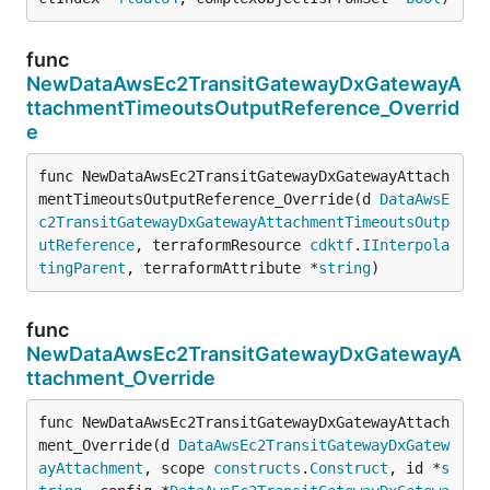
func
NewDataAwsEc2TransitGatewayDxGatewayA
ttachmentTimeoutsOutputReference_Overrid
e
func NewDataAwsEc2TransitGatewayDxGatewayAttach
mentTimeoutsOutputReference_Override(d 
DataAwsE
c2TransitGatewayDxGatewayAttachmentTimeoutsOutp
utReference
, terraformResource 
cdktf
.
IInterpola
tingParent
, terraformAttribute *
string
)
func
NewDataAwsEc2TransitGatewayDxGatewayA
ttachment_Override
func NewDataAwsEc2TransitGatewayDxGatewayAttach
ment_Override(d 
DataAwsEc2TransitGatewayDxGatew
ayAttachment
, scope 
constructs
.
Construct
, id *
s