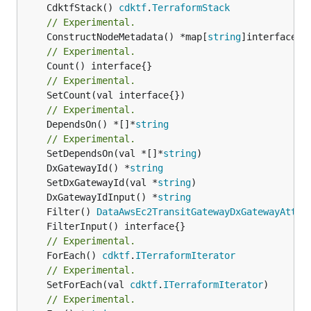
	CdktfStack() 
cdktf
.
TerraformStack
// Experimental.
	ConstructNodeMetadata() *map[
string
// Experimental.
// Experimental.
// Experimental.
	DependsOn() *[]*
string
// Experimental.
	SetDependsOn(val *[]*
string
	DxGatewayId() *
string
	SetDxGatewayId(val *
string
	DxGatewayIdInput() *
string
	Filter() 
DataAwsEc2TransitGatewayDxGatewayAttac
// Experimental.
	ForEach() 
cdktf
.
ITerraformIterator
// Experimental.
	SetForEach(val 
cdktf
.
ITerraformIterator
// Experimental.