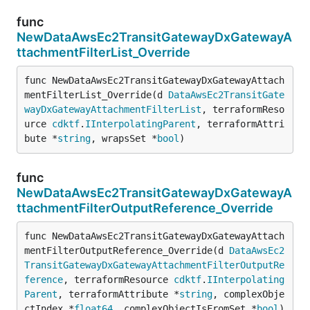
func
NewDataAwsEc2TransitGatewayDxGatewayA
ttachmentFilterList_Override
func NewDataAwsEc2TransitGatewayDxGatewayAttach
mentFilterList_Override(d 
DataAwsEc2TransitGate
wayDxGatewayAttachmentFilterList
, terraformReso
urce 
cdktf
.
IInterpolatingParent
, terraformAttri
bute *
string
, wrapsSet *
bool
)
func
NewDataAwsEc2TransitGatewayDxGatewayA
ttachmentFilterOutputReference_Override
func NewDataAwsEc2TransitGatewayDxGatewayAttach
mentFilterOutputReference_Override(d 
DataAwsEc2
TransitGatewayDxGatewayAttachmentFilterOutputRe
ference
, terraformResource 
cdktf
.
IInterpolating
Parent
, terraformAttribute *
string
, complexObje
ctIndex *
float64
, complexObjectIsFromSet *
bool
)