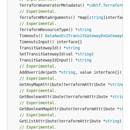
	TerraformGeneratorMetadata() *
cdktf
.
TerraformPr
// Experimental.
	TerraformMetaArguments() *map[
string
]interface{}
// Experimental.
	TerraformResourceType() *
string
	Timeouts() 
DataAwsEc2TransitGatewayDxGatewayAtt
	TransitGatewayId() *
string
	SetTransitGatewayId(val *
string
	TransitGatewayIdInput() *
string
// Experimental.
	AddOverride(path *
string
// Experimental.
	GetAnyMapAttribute(terraformAttribute *
string
) 
// Experimental.
	GetBooleanAttribute(terraformAttribute *
string
)
// Experimental.
	GetBooleanMapAttribute(terraformAttribute *
stri
// Experimental.
	GetListAttribute(terraformAttribute *
string
) *[
// Experimental.