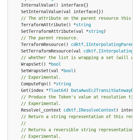
// The attribute on the parent resource this cl
	TerraformAttribute() *
string
	SetTerraformAttribute(val *
string
// The parent resource.
	TerraformResource() 
cdktf
.
IInterpolatingParent
	SetTerraformResource(val 
cdktf
.
IInterpolatingPa
// whether the list is wrapping a set (will add
	WrapsSet() *
bool
	SetWrapsSet(val *
bool
// Experimental.
	ComputeFqn() *
string
	Get(index *
float64
) 
DataAwsEc2TransitGatewayDxG
// Produce the Token's value at resolution time
// Experimental.
	Resolve(_context 
cdktf
.
IResolveContext
// Return a string representation of this resol
//
// Returns a reversible string representation.
// Experimental.