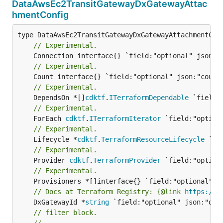
DataAwsEc2TransitGatewayDxGatewayAttac
hmentConfig
// Experimental.
// Experimental.
// Experimental.
	DependsOn *[]
cdktf
.
ITerraformDependable
// Experimental.
	ForEach 
cdktf
.
ITerraformIterator
// Experimental.
	Lifecycle *
cdktf
.
TerraformResourceLifecycle
// Experimental.
	Provider 
cdktf
.
TerraformProvider
// Experimental.
// Docs at Terraform Registry: {@link 
https://r
	DxGatewayId *
string
// filter block.
//