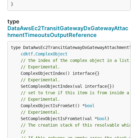
}
type
DataAwsEc2TransitGatewayDxGatewayAttac
hmentTimeoutsOutputReference
type DataAwsEc2TransitGatewayDxGatewayAttachmentTime
cdktf
.
ComplexObject
// the index of the complex object in a list.
// Experimental.
// Experimental.
// set to true if this item is from inside a se
// Experimental.
	ComplexObjectIsFromSet() *
bool
// Experimental.
	SetComplexObjectIsFromSet(val *
bool
// The creation stack of this resolvable which 
//
// If this returns an empty array the stack wil