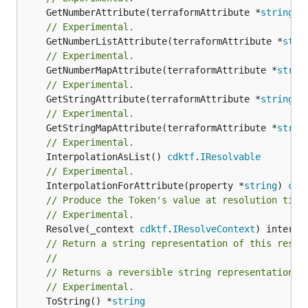
	GetNumberAttribute(terraformAttribute *
string
) 
// Experimental.
	GetNumberListAttribute(terraformAttribute *
stri
// Experimental.
	GetNumberMapAttribute(terraformAttribute *
strin
// Experimental.
	GetStringAttribute(terraformAttribute *
string
) 
// Experimental.
	GetStringMapAttribute(terraformAttribute *
strin
// Experimental.
	InterpolationAsList() 
cdktf
.
IResolvable
// Experimental.
	InterpolationForAttribute(property *
string
) 
cdk
// Produce the Token's value at resolution time
// Experimental.
	Resolve(_context 
cdktf
.
IResolveContext
// Return a string representation of this resol
//
// Returns a reversible string representation.
// Experimental.
	ToString() *
string