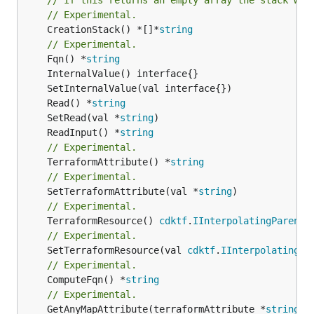
// Experimental.
	CreationStack() *[]*
string
// Experimental.
	Fqn() *
string
	Read() *
string
	SetRead(val *
string
	ReadInput() *
string
// Experimental.
	TerraformAttribute() *
string
// Experimental.
	SetTerraformAttribute(val *
string
// Experimental.
	TerraformResource() 
cdktf
.
IInterpolatingParent
// Experimental.
	SetTerraformResource(val 
cdktf
.
IInterpolatingPa
// Experimental.
	ComputeFqn() *
string
// Experimental.
	GetAnyMapAttribute(terraformAttribute *
string
) 