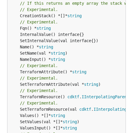
// If this returns an empty array the stack wil
// Experimental.
	CreationStack() *[]*
string
// Experimental.
	Fqn() *
string
	Name() *
string
	SetName(val *
string
	NameInput() *
string
// Experimental.
	TerraformAttribute() *
string
// Experimental.
	SetTerraformAttribute(val *
string
// Experimental.
	TerraformResource() 
cdktf
.
IInterpolatingParent
// Experimental.
	SetTerraformResource(val 
cdktf
.
IInterpolatingPa
	Values() *[]*
string
	SetValues(val *[]*
string
	ValuesInput() *[]*
string