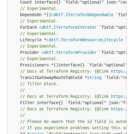
// Experimental.
	DependsOn *[]
cdktf
.
ITerraformDependable
// Experimental.
	ForEach 
cdktf
.
ITerraformIterator
// Experimental.
	Lifecycle *
cdktf
.
TerraformResourceLifecycle
// Experimental.
	Provider 
cdktf
.
TerraformProvider
// Experimental.
// Docs at Terraform Registry: {@link 
https://r
	TransitGatewayRouteTableId *
string
// filter block.
//
// Docs at Terraform Registry: {@link 
https://r
// Docs at Terraform Registry: {@link 
https://r
//
// Please be aware that the id field is automat
// If you experience problems setting this valu
	Id *
string