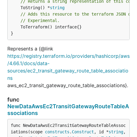
// Returns a string representation of this cons
	ToString() *
string
// Adds this resource to the terraform JSON out
// Experimental.
	ToTerraform() interface{}

}
Represents a {@link
https://registry.terraform.io/providers/hashicorp/aws
/4.66.1/docs/data-
sources/ec2_transit_gateway_route_table_associatio
ns
aws_ec2_transit_gateway_route_table_associations}.
func
NewDataAwsEc2TransitGatewayRouteTableA
ssociations
func NewDataAwsEc2TransitGatewayRouteTableAssoc
iations(scope 
constructs
.
Construct
, id *
string
, 