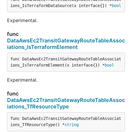
ions_IsTerraformDataSource(x interface{}) *
bool
Experimental.
func
DataAwsEc2TransitGatewayRouteTableAssoc
iations_IsTerraformElement
func DataAwsEc2TransitGatewayRouteTableAssociat
ions_IsTerraformElement(x interface{}) *
bool
Experimental.
func
DataAwsEc2TransitGatewayRouteTableAssoc
iations_TfResourceType
func DataAwsEc2TransitGatewayRouteTableAssociat
ions_TfResourceType() *
string