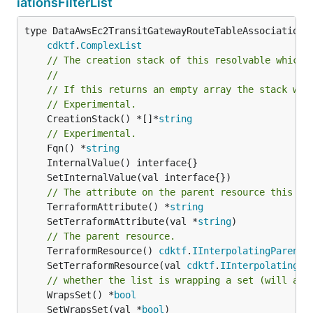
iationsFilterList
type DataAwsEc2TransitGatewayRouteTableAssociationsF
cdktf
.
ComplexList
// The creation stack of this resolvable which 
//
// If this returns an empty array the stack wil
// Experimental.
	CreationStack() *[]*
string
// Experimental.
	Fqn() *
string
// The attribute on the parent resource this cl
	TerraformAttribute() *
string
	SetTerraformAttribute(val *
string
// The parent resource.
	TerraformResource() 
cdktf
.
IInterpolatingParent
	SetTerraformResource(val 
cdktf
.
IInterpolatingPa
// whether the list is wrapping a set (will add
	WrapsSet() *
bool
	SetWrapsSet(val *
bool