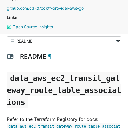
github.com/cdktf/cdktf-provider-aws-go
Links
Open Source Insights
README
¶
data_aws_ec2_transit_gat
eway_route_table_associat
ions
Refer to the Terraform Registory for docs:
data_aws_ec2_transit_gateway_route_table_associat