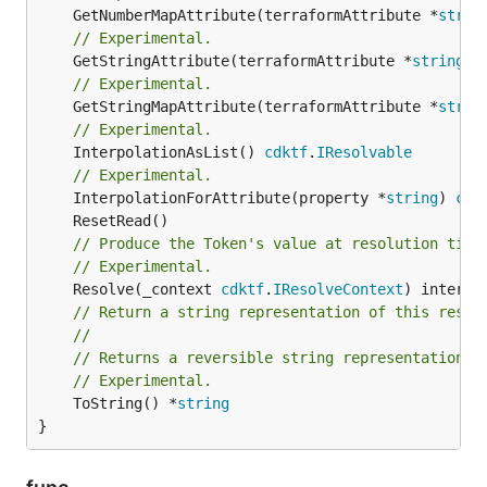
	GetNumberMapAttribute(terraformAttribute *
strin
// Experimental.
	GetStringAttribute(terraformAttribute *
string
) 
// Experimental.
	GetStringMapAttribute(terraformAttribute *
strin
// Experimental.
	InterpolationAsList() 
cdktf
.
IResolvable
// Experimental.
	InterpolationForAttribute(property *
string
) 
cdk
// Produce the Token's value at resolution time
// Experimental.
	Resolve(_context 
cdktf
.
IResolveContext
// Return a string representation of this resol
//
// Returns a reversible string representation.
// Experimental.
	ToString() *
string
}