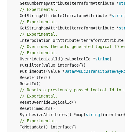
	GetNumberMapAttribute(terraformAttribute *
strin
// Experimental.
	GetStringAttribute(terraformAttribute *
string
) 
// Experimental.
	GetStringMapAttribute(terraformAttribute *
strin
// Experimental.
	InterpolationForAttribute(terraformAttribute *
s
// Overrides the auto-generated logical ID with
// Experimental.
	OverrideLogicalId(newLogicalId *
string
	PutTimeouts(value *
DataAwsEc2TransitGatewayRout
// Resets a previously passed logical Id to use
// Experimental.
	SynthesizeAttributes() *map[
string
// Experimental.