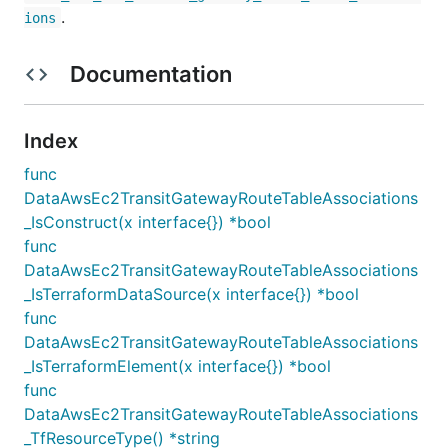
.
ions
Documentation
Index
func
DataAwsEc2TransitGatewayRouteTableAssociations
_IsConstruct(x interface{}) *bool
func
DataAwsEc2TransitGatewayRouteTableAssociations
_IsTerraformDataSource(x interface{}) *bool
func
DataAwsEc2TransitGatewayRouteTableAssociations
_IsTerraformElement(x interface{}) *bool
func
DataAwsEc2TransitGatewayRouteTableAssociations
_TfResourceType() *string