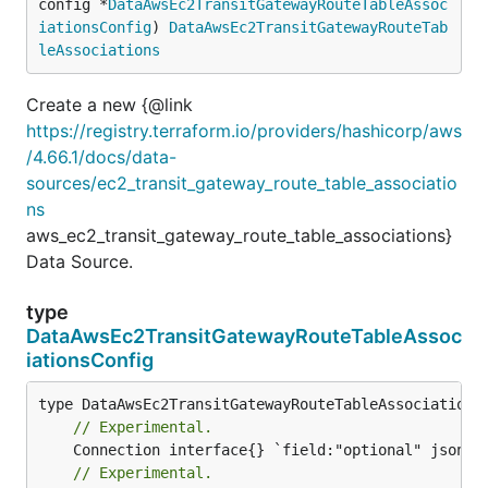
config *
DataAwsEc2TransitGatewayRouteTableAssoc
iationsConfig
) 
DataAwsEc2TransitGatewayRouteTab
leAssociations
Create a new {@link
https://registry.terraform.io/providers/hashicorp/aws
/4.66.1/docs/data-
sources/ec2_transit_gateway_route_table_associatio
ns
aws_ec2_transit_gateway_route_table_associations}
Data Source.
type
DataAwsEc2TransitGatewayRouteTableAssoc
iationsConfig
// Experimental.
// Experimental.