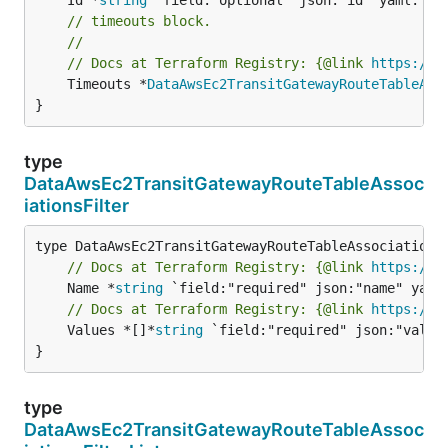
// timeouts block.
//
// Docs at Terraform Registry: {@link 
https://r
	Timeouts *
DataAwsEc2TransitGatewayRouteTableAss
}
type
DataAwsEc2TransitGatewayRouteTableAssoc
iationsFilter
// Docs at Terraform Registry: {@link 
https://r
	Name *
string
// Docs at Terraform Registry: {@link 
https://r
	Values *[]*
string
 `field:"required" json:"values
}
type
DataAwsEc2TransitGatewayRouteTableAssoc