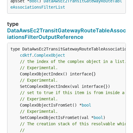
apsSet *
bool
) 
DataAwsEc2TransitGatewayRouteTabl
eAssociationsFilterList
type
DataAwsEc2TransitGatewayRouteTableAssoc
iationsFilterOutputReference
type DataAwsEc2TransitGatewayRouteTableAssociationsF
cdktf
.
ComplexObject
// the index of the complex object in a list.
// Experimental.
// Experimental.
// set to true if this item is from inside a se
// Experimental.
	ComplexObjectIsFromSet() *
bool
// Experimental.
	SetComplexObjectIsFromSet(val *
bool
// The creation stack of this resolvable which 
//