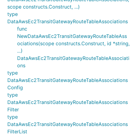
scope constructs.Construct, ...)
type
DataAwsEc2TransitGatewayRouteTableAssociations
func
NewDataAwsEc2TransitGatewayRouteTableAss
ociations(scope constructs.Construct, id *string,
...)
DataAwsEc2TransitGatewayRouteTableAssociati
ons
type
DataAwsEc2TransitGatewayRouteTableAssociations
Config
type
DataAwsEc2TransitGatewayRouteTableAssociations
Filter
type
DataAwsEc2TransitGatewayRouteTableAssociations
FilterList