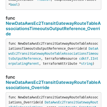
*
bool
)
func
NewDataAwsEc2TransitGatewayRouteTableA
ssociationsTimeoutsOutputReference_Overri
de
func NewDataAwsEc2TransitGatewayRouteTableAssoc
iationsTimeoutsOutputReference_Override(d 
DataA
wsEc2TransitGatewayRouteTableAssociationsTimeou
tsOutputReference
, terraformResource 
cdktf
.
IInt
erpolatingParent
, terraformAttribute *
string
)
func
NewDataAwsEc2TransitGatewayRouteTableA
ssociations_Override
func NewDataAwsEc2TransitGatewayRouteTableAssoc
iations_Override(d 
DataAwsEc2TransitGatewayRout