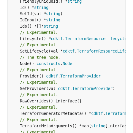
	FriendlyUniqueId() *
string
	Id() *
string
	SetId(val *
string
	IdInput() *
string
	Ids() *[]*
string
// Experimental.
	Lifecycle() *
cdktf
.
TerraformResourceLifecycle
// Experimental.
	SetLifecycle(val *
cdktf
.
TerraformResourceLifecy
// The tree node.
	Node() 
constructs
.
Node
// Experimental.
	Provider() 
cdktf
.
TerraformProvider
// Experimental.
	SetProvider(val 
cdktf
.
TerraformProvider
// Experimental.
// Experimental.
	TerraformGeneratorMetadata() *
cdktf
.
TerraformPr
// Experimental.
	TerraformMetaArguments() *map[
string
]interface{}
// Experimental.