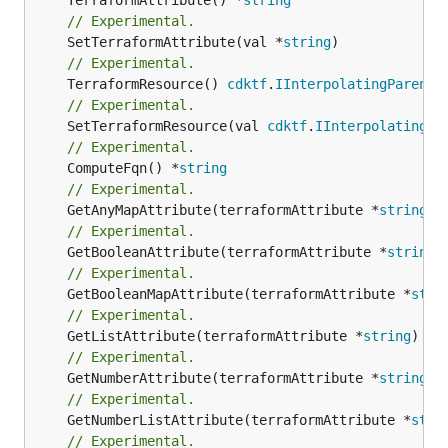
// Experimental.
	SetTerraformAttribute(val *
string
// Experimental.
	TerraformResource() 
cdktf
.
IInterpolatingParent
// Experimental.
	SetTerraformResource(val 
cdktf
.
IInterpolatingPa
// Experimental.
	ComputeFqn() *
string
// Experimental.
	GetAnyMapAttribute(terraformAttribute *
string
) 
// Experimental.
	GetBooleanAttribute(terraformAttribute *
string
)
// Experimental.
	GetBooleanMapAttribute(terraformAttribute *
stri
// Experimental.
	GetListAttribute(terraformAttribute *
string
) *[
// Experimental.
	GetNumberAttribute(terraformAttribute *
string
) 
// Experimental.
	GetNumberListAttribute(terraformAttribute *
stri
// Experimental.