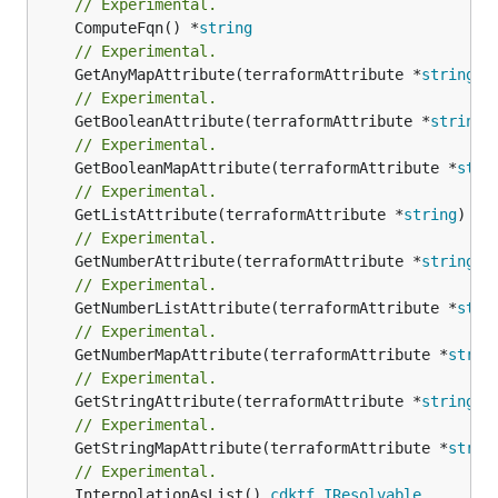
// Experimental.
	ComputeFqn() *
string
// Experimental.
	GetAnyMapAttribute(terraformAttribute *
string
) 
// Experimental.
	GetBooleanAttribute(terraformAttribute *
string
)
// Experimental.
	GetBooleanMapAttribute(terraformAttribute *
stri
// Experimental.
	GetListAttribute(terraformAttribute *
string
) *[
// Experimental.
	GetNumberAttribute(terraformAttribute *
string
) 
// Experimental.
	GetNumberListAttribute(terraformAttribute *
stri
// Experimental.
	GetNumberMapAttribute(terraformAttribute *
strin
// Experimental.
	GetStringAttribute(terraformAttribute *
string
) 
// Experimental.
	GetStringMapAttribute(terraformAttribute *
strin
// Experimental.
	InterpolationAsList() 
cdktf
.
IResolvable