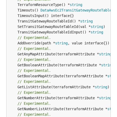
	TerraformResourceType() *
string
	Timeouts() 
DataAwsEc2TransitGatewayRouteTableAs
	TransitGatewayRouteTableId() *
string
	SetTransitGatewayRouteTableId(val *
string
	TransitGatewayRouteTableIdInput() *
string
// Experimental.
	AddOverride(path *
string
// Experimental.
	GetAnyMapAttribute(terraformAttribute *
string
) 
// Experimental.
	GetBooleanAttribute(terraformAttribute *
string
)
// Experimental.
	GetBooleanMapAttribute(terraformAttribute *
stri
// Experimental.
	GetListAttribute(terraformAttribute *
string
) *[
// Experimental.
	GetNumberAttribute(terraformAttribute *
string
) 
// Experimental.
	GetNumberListAttribute(terraformAttribute *
stri
// Experimental.