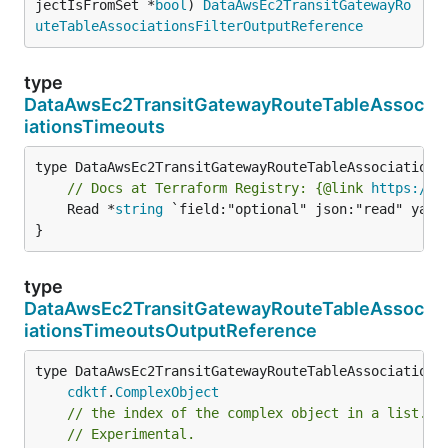
jectIsFromSet *
bool
) 
DataAwsEc2TransitGatewayRo
uteTableAssociationsFilterOutputReference
type
DataAwsEc2TransitGatewayRouteTableAssoc
iationsTimeouts
// Docs at Terraform Registry: {@link 
https://r
	Read *
string
 `field:"optional" json:"read" yaml:
}
type
DataAwsEc2TransitGatewayRouteTableAssoc
iationsTimeoutsOutputReference
type DataAwsEc2TransitGatewayRouteTableAssociationsT
cdktf
.
ComplexObject
// the index of the complex object in a list.
// Experimental.