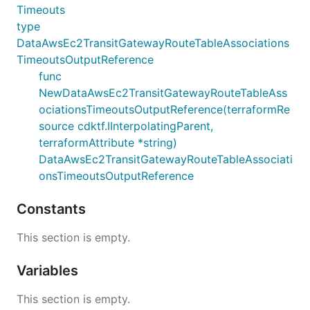
Timeouts
type
DataAwsEc2TransitGatewayRouteTableAssociations
TimeoutsOutputReference
func
NewDataAwsEc2TransitGatewayRouteTableAss
ociationsTimeoutsOutputReference(terraformRe
source cdktf.IInterpolatingParent,
terraformAttribute *string)
DataAwsEc2TransitGatewayRouteTableAssociati
onsTimeoutsOutputReference
Constants
This section is empty.
Variables
This section is empty.