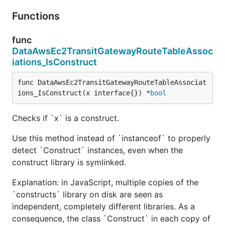
Functions
func
DataAwsEc2TransitGatewayRouteTableAssoc
iations_IsConstruct
func DataAwsEc2TransitGatewayRouteTableAssociat
ions_IsConstruct(x interface{}) *
bool
Checks if `x` is a construct.
Use this method instead of `instanceof` to properly
detect `Construct` instances, even when the
construct library is symlinked.
Explanation: in JavaScript, multiple copies of the
`constructs` library on disk are seen as
independent, completely different libraries. As a
consequence, the class `Construct` in each copy of