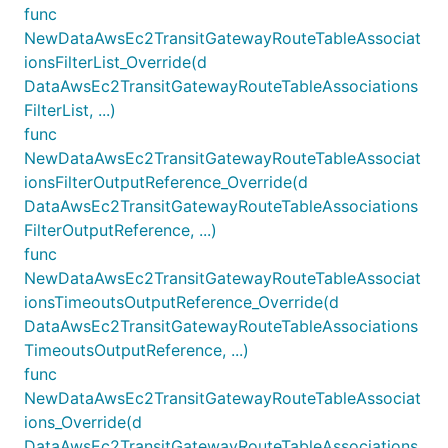
func
NewDataAwsEc2TransitGatewayRouteTableAssociat
ionsFilterList_Override(d
DataAwsEc2TransitGatewayRouteTableAssociations
FilterList, ...)
func
NewDataAwsEc2TransitGatewayRouteTableAssociat
ionsFilterOutputReference_Override(d
DataAwsEc2TransitGatewayRouteTableAssociations
FilterOutputReference, ...)
func
NewDataAwsEc2TransitGatewayRouteTableAssociat
ionsTimeoutsOutputReference_Override(d
DataAwsEc2TransitGatewayRouteTableAssociations
TimeoutsOutputReference, ...)
func
NewDataAwsEc2TransitGatewayRouteTableAssociat
ions_Override(d
DataAwsEc2TransitGatewayRouteTableAssociations,