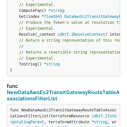
// Experimental.
	ComputeFqn() *
string
	Get(index *
float64
) 
DataAwsEc2TransitGatewayRou
// Produce the Token's value at resolution time
// Experimental.
	Resolve(_context 
cdktf
.
IResolveContext
// Return a string representation of this resol
//
// Returns a reversible string representation.
// Experimental.
	ToString() *
string
}
func
NewDataAwsEc2TransitGatewayRouteTableA
ssociationsFilterList
func NewDataAwsEc2TransitGatewayRouteTableAssoc
iationsFilterList(terraformResource 
cdktf
.
IInte
rpolatingParent
, terraformAttribute *
string
, wr