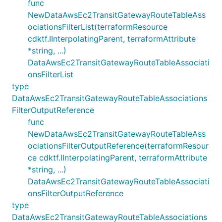
func
NewDataAwsEc2TransitGatewayRouteTableAss
ociationsFilterList(terraformResource
cdktf.IInterpolatingParent, terraformAttribute
*string, ...)
DataAwsEc2TransitGatewayRouteTableAssociati
onsFilterList
type
DataAwsEc2TransitGatewayRouteTableAssociations
FilterOutputReference
func
NewDataAwsEc2TransitGatewayRouteTableAss
ociationsFilterOutputReference(terraformResour
ce cdktf.IInterpolatingParent, terraformAttribute
*string, ...)
DataAwsEc2TransitGatewayRouteTableAssociati
onsFilterOutputReference
type
DataAwsEc2TransitGatewayRouteTableAssociations