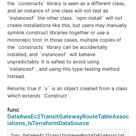
the `constructs` library is seen as a different class,
and an instance of one class will not test as
`instanceof` the other class. `npm install` will not
create installations like this, but users may manually
symlink construct libraries together or use a
monorepo tool: in those cases, multiple copies of
the `constructs` library can be accidentally
installed, and `instanceof` will behave
unpredictably. It is safest to avoid using
`instanceof`, and using this type-testing method
instead.
Returns: true if `x` is an object created from a class
which extends `Construct`.
func
DataAwsEc2TransitGatewayRouteTableAssoc
iations_IsTerraformDataSource
func DataAwsEc2TransitGatewayRouteTableAssociat