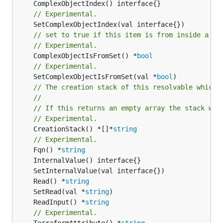
// Experimental.
// set to true if this item is from inside a se
// Experimental.
	ComplexObjectIsFromSet() *
bool
// Experimental.
	SetComplexObjectIsFromSet(val *
bool
// The creation stack of this resolvable which 
//
// If this returns an empty array the stack wil
// Experimental.
	CreationStack() *[]*
string
// Experimental.
	Fqn() *
string
	Read() *
string
	SetRead(val *
string
	ReadInput() *
string
// Experimental.
	TerraformAttribute() *
string