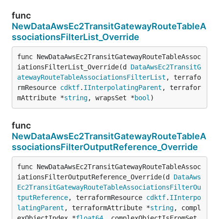
func
NewDataAwsEc2TransitGatewayRouteTableA
ssociationsFilterList_Override
func NewDataAwsEc2TransitGatewayRouteTableAssoc
iationsFilterList_Override(d 
DataAwsEc2TransitG
atewayRouteTableAssociationsFilterList
, terrafo
rmResource 
cdktf
.
IInterpolatingParent
, terrafor
mAttribute *
string
, wrapsSet *
bool
)
func
NewDataAwsEc2TransitGatewayRouteTableA
ssociationsFilterOutputReference_Override
func NewDataAwsEc2TransitGatewayRouteTableAssoc
iationsFilterOutputReference_Override(d 
DataAws
Ec2TransitGatewayRouteTableAssociationsFilterOu
tputReference
, terraformResource 
cdktf
.
IInterpo
latingParent
, terraformAttribute *
string
, compl
exObjectIndex *
float64
, complexObjectIsFromSet 