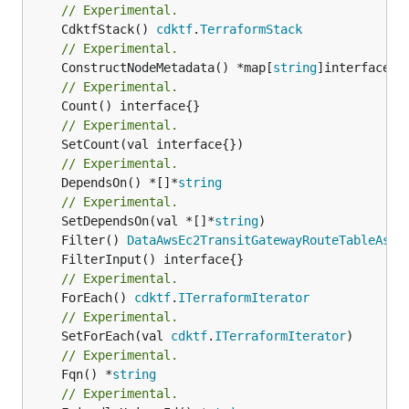
// Experimental.
	CdktfStack() 
cdktf
.
TerraformStack
// Experimental.
	ConstructNodeMetadata() *map[
string
// Experimental.
// Experimental.
// Experimental.
	DependsOn() *[]*
string
// Experimental.
	SetDependsOn(val *[]*
string
	Filter() 
DataAwsEc2TransitGatewayRouteTableAsso
// Experimental.
	ForEach() 
cdktf
.
ITerraformIterator
// Experimental.
	SetForEach(val 
cdktf
.
ITerraformIterator
// Experimental.
	Fqn() *
string
// Experimental.