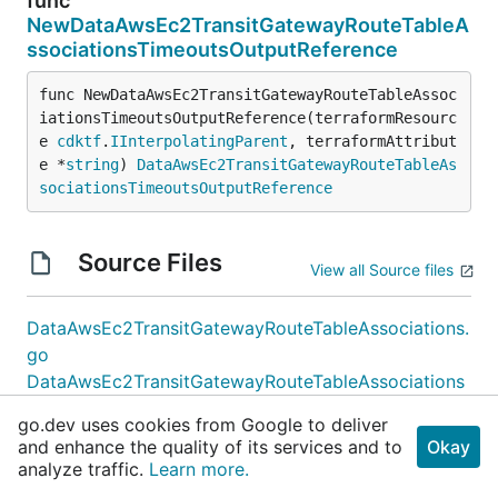
func
NewDataAwsEc2TransitGatewayRouteTableA
ssociationsTimeoutsOutputReference
func NewDataAwsEc2TransitGatewayRouteTableAssoc
iationsTimeoutsOutputReference(terraformResourc
e 
cdktf
.
IInterpolatingParent
, terraformAttribut
e *
string
) 
DataAwsEc2TransitGatewayRouteTableAs
sociationsTimeoutsOutputReference
Source Files
View all Source files
DataAwsEc2TransitGatewayRouteTableAssociations.
go
DataAwsEc2TransitGatewayRouteTableAssociations
Config.go
go.dev uses cookies from Google to deliver
DataAwsEc2TransitGatewayRouteTableAssociations
and enhance the quality of its services and to
Okay
Filter.go
analyze traffic.
Learn more.
DataAwsEc2TransitGatewayRouteTableAssociations