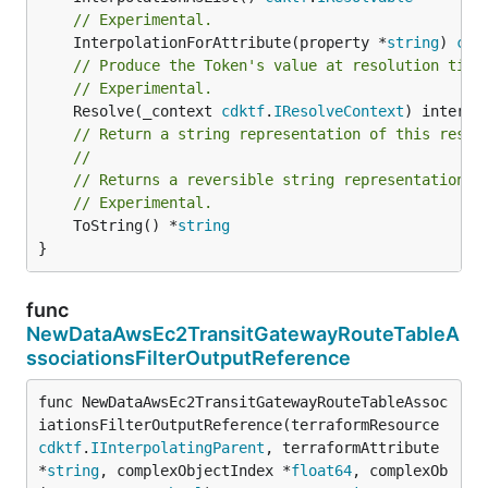
// Experimental.
	InterpolationForAttribute(property *
string
) 
cdk
// Produce the Token's value at resolution time
// Experimental.
	Resolve(_context 
cdktf
.
IResolveContext
// Return a string representation of this resol
//
// Returns a reversible string representation.
// Experimental.
	ToString() *
string
}
func
NewDataAwsEc2TransitGatewayRouteTableA
ssociationsFilterOutputReference
func NewDataAwsEc2TransitGatewayRouteTableAssoc
iationsFilterOutputReference(terraformResource 
cdktf
.
IInterpolatingParent
, terraformAttribute 
*
string
, complexObjectIndex *
float64
, complexOb