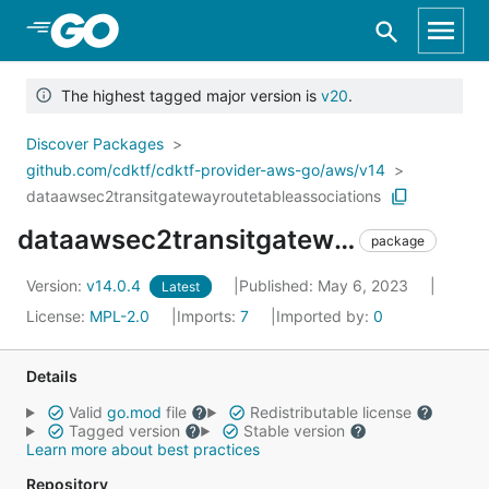
Skip to Main Content
The highest tagged major version is
v20
.
Discover Packages
github.com/cdktf/cdktf-provider-aws-go/aws/v14
dataawsec2transitgatewayroutetableassociations
dataawsec2transitgatewayroutetableassociations
package
Version:
v14.0.4
Published: May 6, 2023
Latest
License:
MPL-2.0
Imports:
7
Imported by:
0
Details
Valid
go.mod
file
Redistributable license
Tagged version
Stable version
Learn more about best practices
Repository