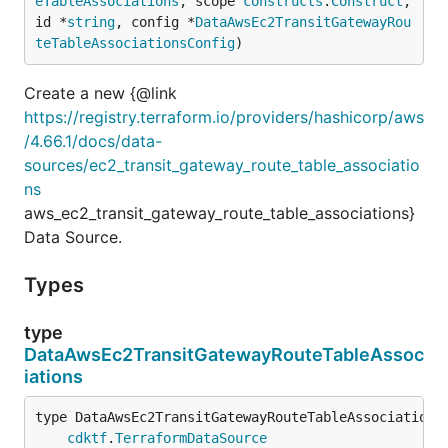
eTableAssociations
, scope 
constructs
.
Construct
, 
id *
string
, config *
DataAwsEc2TransitGatewayRou
teTableAssociationsConfig
)
Create a new {@link
https://registry.terraform.io/providers/hashicorp/aws
/4.66.1/docs/data-
sources/ec2_transit_gateway_route_table_associatio
ns
aws_ec2_transit_gateway_route_table_associations}
Data Source.
Types
type
DataAwsEc2TransitGatewayRouteTableAssoc
iations
type DataAwsEc2TransitGatewayRouteTableAssociations 
cdktf
.
TerraformDataSource