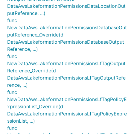
DataAwsLakeformationPermissionsDataLocationOut
putReference, ...)
func
NewDataAwsLakeformationPermissionsDatabaseOut
putReference_Override(d
DataAwsLakeformationPermissionsDatabaseOutput
Reference, ...)
func
NewDataAwsLakeformationPermissionsLfTagOutput
Reference_Override(d
DataAwsLakeformationPermissionsLfTagOutputRefe
rence, ...)
func
NewDataAwsLakeformationPermissionsLfTagPolicyE
xpressionList_Override(d
DataAwsLakeformationPermissionsLfTagPolicyExpre
ssionList, ...)
func