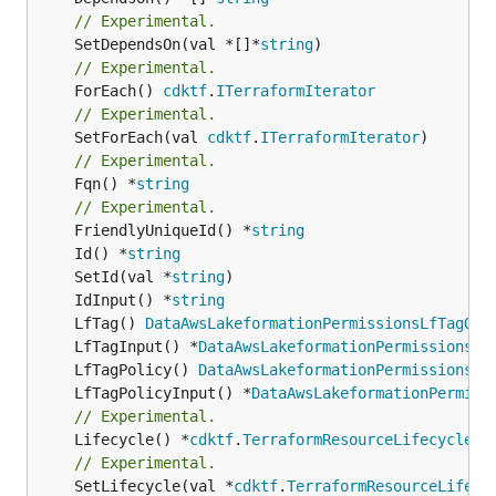
// Experimental.
	SetDependsOn(val *[]*
string
// Experimental.
	ForEach() 
cdktf
.
ITerraformIterator
// Experimental.
	SetForEach(val 
cdktf
.
ITerraformIterator
// Experimental.
	Fqn() *
string
// Experimental.
	FriendlyUniqueId() *
string
	Id() *
string
	SetId(val *
string
	IdInput() *
string
	LfTag() 
DataAwsLakeformationPermissionsLfTagOut
	LfTagInput() *
DataAwsLakeformationPermissionsLf
	LfTagPolicy() 
DataAwsLakeformationPermissionsLf
	LfTagPolicyInput() *
DataAwsLakeformationPermiss
// Experimental.
	Lifecycle() *
cdktf
.
TerraformResourceLifecycle
// Experimental.
	SetLifecycle(val *
cdktf
.
TerraformResourceLifecy