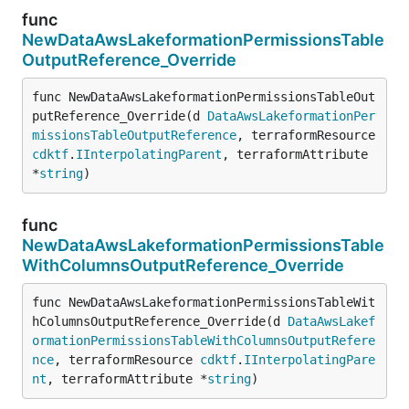
func
NewDataAwsLakeformationPermissionsTable
OutputReference_Override
func NewDataAwsLakeformationPermissionsTableOut
putReference_Override(d 
DataAwsLakeformationPer
missionsTableOutputReference
, terraformResource 
cdktf
.
IInterpolatingParent
, terraformAttribute 
*
string
)
func
NewDataAwsLakeformationPermissionsTable
WithColumnsOutputReference_Override
func NewDataAwsLakeformationPermissionsTableWit
hColumnsOutputReference_Override(d 
DataAwsLakef
ormationPermissionsTableWithColumnsOutputRefere
nce
, terraformResource 
cdktf
.
IInterpolatingPare
nt
, terraformAttribute *
string
)