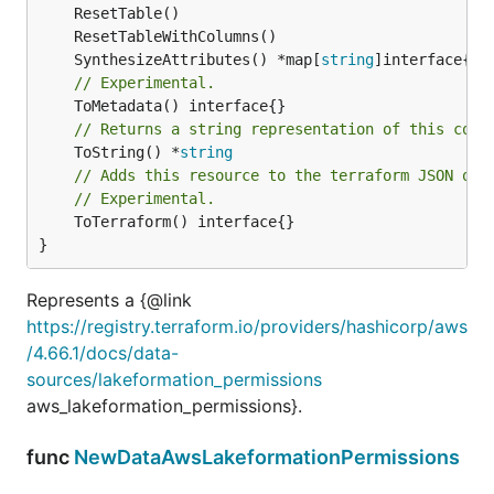
	SynthesizeAttributes() *map[
string
// Experimental.
// Returns a string representation of this cons
	ToString() *
string
// Adds this resource to the terraform JSON out
// Experimental.
	ToTerraform() interface{}

}
Represents a {@link
https://registry.terraform.io/providers/hashicorp/aws
/4.66.1/docs/data-
sources/lakeformation_permissions
aws_lakeformation_permissions}.
func
NewDataAwsLakeformationPermissions