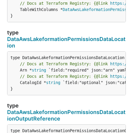
// Docs at Terraform Registry: {@link 
https://r
	TableWithColumns *
DataAwsLakeformationPermissio
}
type
DataAwsLakeformationPermissionsDataLocat
ion
// Docs at Terraform Registry: {@link 
https://r
	Arn *
string
// Docs at Terraform Registry: {@link 
https://r
	CatalogId *
string
 `field:"optional" json:"catalo
}
type
DataAwsLakeformationPermissionsDataLocat
ionOutputReference
type DataAwsLakeformationPermissionsDataLocationOutp