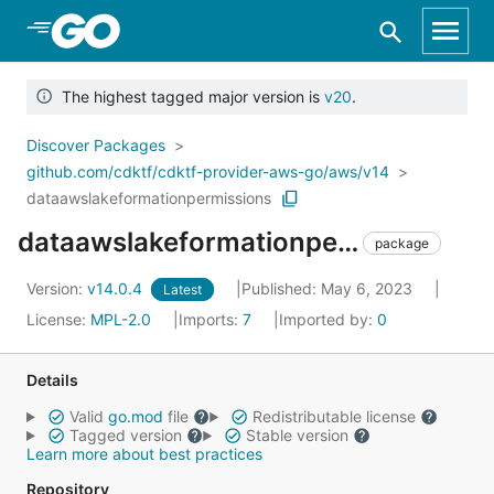
Skip to Main Content
The highest tagged major version is
v20
.
Discover Packages
github.com/cdktf/cdktf-provider-aws-go/aws/v14
dataawslakeformationpermissions
dataawslakeformationpermissions
package
Version:
v14.0.4
Published: May 6, 2023
Latest
License:
MPL-2.0
Imports:
7
Imported by:
0
Details
Valid
go.mod
file
Redistributable license
Tagged version
Stable version
Learn more about best practices
Repository