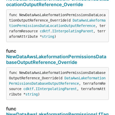
ocationOutputReference_Override
func NewDataAwsLakeformationPermissionsDataLoca
tionOutputReference_Override(d 
DataAwsLakeforma
tionPermissionsDataLocationOutputReference
, ter
raformResource 
cdktf
.
IInterpolatingParent
, terr
aformAttribute *
string
)
func
NewDataAwsLakeformationPermissionsData
baseOutputReference_Override
func NewDataAwsLakeformationPermissionsDatabase
OutputReference_Override(d 
DataAwsLakeformation
PermissionsDatabaseOutputReference
, terraformRe
source 
cdktf
.
IInterpolatingParent
, terraformAtt
ribute *
string
)
func
NewDataAwsLakeformationPermissionsLfTag