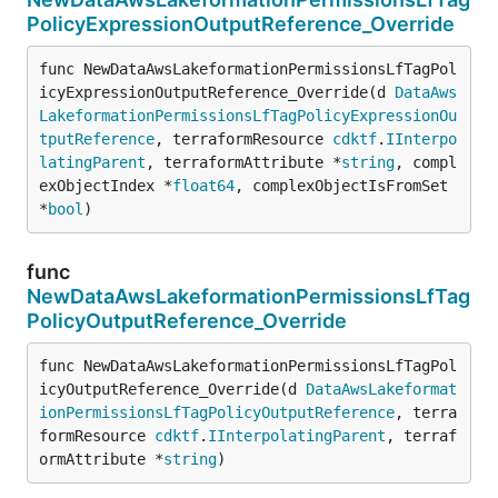
PolicyExpressionOutputReference_Override
func NewDataAwsLakeformationPermissionsLfTagPol
icyExpressionOutputReference_Override(d 
DataAws
LakeformationPermissionsLfTagPolicyExpressionOu
tputReference
, terraformResource 
cdktf
.
IInterpo
latingParent
, terraformAttribute *
string
, compl
exObjectIndex *
float64
, complexObjectIsFromSet 
*
bool
)
func
NewDataAwsLakeformationPermissionsLfTag
PolicyOutputReference_Override
func NewDataAwsLakeformationPermissionsLfTagPol
icyOutputReference_Override(d 
DataAwsLakeformat
ionPermissionsLfTagPolicyOutputReference
, terra
formResource 
cdktf
.
IInterpolatingParent
, terraf
ormAttribute *
string
)