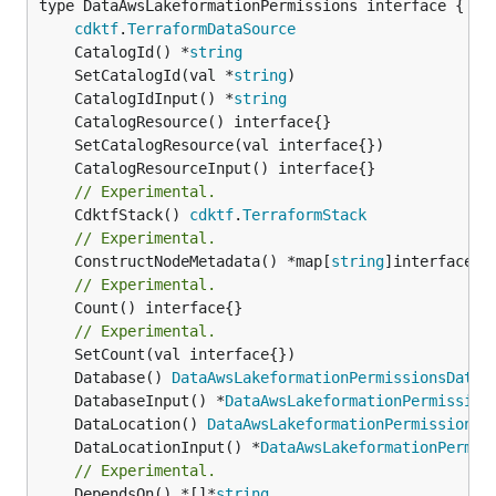
type DataAwsLakeformationPermissions interface {

cdktf
.
TerraformDataSource
	CatalogId() *
string
	SetCatalogId(val *
string
	CatalogIdInput() *
string
// Experimental.
	CdktfStack() 
cdktf
.
TerraformStack
// Experimental.
	ConstructNodeMetadata() *map[
string
// Experimental.
	Count() interface{}

// Experimental.
	Database() 
DataAwsLakeformationPermissionsDatab
	DatabaseInput() *
DataAwsLakeformationPermission
	DataLocation() 
DataAwsLakeformationPermissionsD
	DataLocationInput() *
DataAwsLakeformationPermis
// Experimental.
	DependsOn() *[]*
string