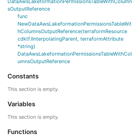
DataAwsLakeformationPermissionsTableWithColumn
sOutputReference
func
NewDataAwsLakeformationPermissionsTableWit
hColumnsOutputReference(terraformResource
cdktf.IInterpolatingParent, terraformAttribute
*string)
DataAwsLakeformationPermissionsTableWithCol
umnsOutputReference
Constants
This section is empty.
Variables
This section is empty.
Functions