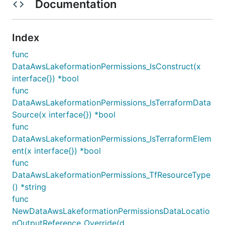
Documentation
Index
func
DataAwsLakeformationPermissions_IsConstruct(x
interface{}) *bool
func
DataAwsLakeformationPermissions_IsTerraformData
Source(x interface{}) *bool
func
DataAwsLakeformationPermissions_IsTerraformElem
ent(x interface{}) *bool
func
DataAwsLakeformationPermissions_TfResourceType
() *string
func
NewDataAwsLakeformationPermissionsDataLocatio
nOutputReference_Override(d