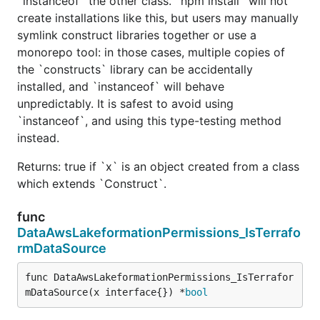
`instanceof` the other class. `npm install` will not
create installations like this, but users may manually
symlink construct libraries together or use a
monorepo tool: in those cases, multiple copies of
the `constructs` library can be accidentally
installed, and `instanceof` will behave
unpredictably. It is safest to avoid using
`instanceof`, and using this type-testing method
instead.
Returns: true if `x` is an object created from a class
which extends `Construct`.
func
DataAwsLakeformationPermissions_IsTerrafo
rmDataSource
func DataAwsLakeformationPermissions_IsTerrafor
mDataSource(x interface{}) *
bool