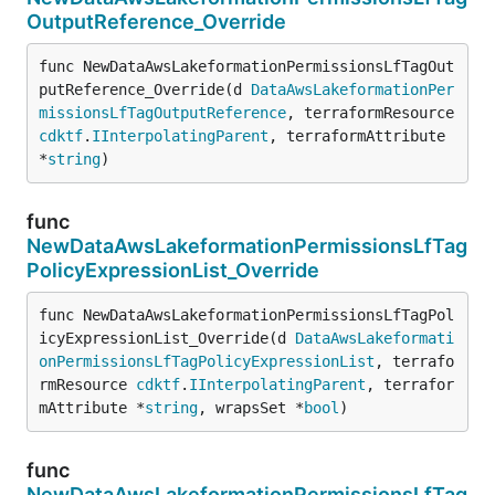
OutputReference_Override
func NewDataAwsLakeformationPermissionsLfTagOut
putReference_Override(d 
DataAwsLakeformationPer
missionsLfTagOutputReference
, terraformResource 
cdktf
.
IInterpolatingParent
, terraformAttribute 
*
string
)
func
NewDataAwsLakeformationPermissionsLfTag
PolicyExpressionList_Override
func NewDataAwsLakeformationPermissionsLfTagPol
icyExpressionList_Override(d 
DataAwsLakeformati
onPermissionsLfTagPolicyExpressionList
, terrafo
rmResource 
cdktf
.
IInterpolatingParent
, terrafor
mAttribute *
string
, wrapsSet *
bool
)
func
NewDataAwsLakeformationPermissionsLfTag