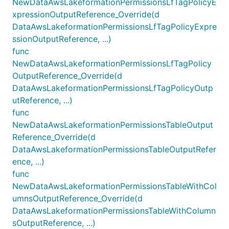
NewDataAwsLakeformationPermissionsLfTagPolicyE
xpressionOutputReference_Override(d
DataAwsLakeformationPermissionsLfTagPolicyExpre
ssionOutputReference, ...)
func
NewDataAwsLakeformationPermissionsLfTagPolicy
OutputReference_Override(d
DataAwsLakeformationPermissionsLfTagPolicyOutp
utReference, ...)
func
NewDataAwsLakeformationPermissionsTableOutput
Reference_Override(d
DataAwsLakeformationPermissionsTableOutputRefer
ence, ...)
func
NewDataAwsLakeformationPermissionsTableWithCol
umnsOutputReference_Override(d
DataAwsLakeformationPermissionsTableWithColumn
sOutputReference, ...)