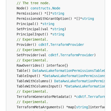
// The tree node.
	Node() 
constructs
.
Node
	Permissions() *[]*
string
	PermissionsWithGrantOption() *[]*
string
	Principal() *
string
	SetPrincipal(val *
string
	PrincipalInput() *
string
// Experimental.
	Provider() 
cdktf
.
TerraformProvider
// Experimental.
	SetProvider(val 
cdktf
.
TerraformProvider
)

// Experimental.
	Table() 
DataAwsLakeformationPermissionsTableOut
	TableInput() *
DataAwsLakeformationPermissionsTa
	TableWithColumns() 
DataAwsLakeformationPermissi
	TableWithColumnsInput() *
DataAwsLakeformationPe
// Experimental.
	TerraformGeneratorMetadata() *
cdktf
.
TerraformPr
// Experimental.
	TerraformMetaArguments() *map[
string