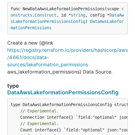
func NewDataAwsLakeformationPermissions(scope 
c
onstructs
.
Construct
, id *
string
, config *
DataAw
sLakeformationPermissionsConfig
) 
DataAwsLakefor
mationPermissions
Create a new {@link
https://registry.terraform.io/providers/hashicorp/aws
/4.66.1/docs/data-
sources/lakeformation_permissions
aws_lakeformation_permissions} Data Source.
type
DataAwsLakeformationPermissionsConfig
// Experimental.
// Experimental.