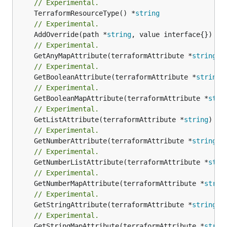
// Experimental.
	TerraformResourceType() *
string
// Experimental.
	AddOverride(path *
string
// Experimental.
	GetAnyMapAttribute(terraformAttribute *
string
) 
// Experimental.
	GetBooleanAttribute(terraformAttribute *
string
)
// Experimental.
	GetBooleanMapAttribute(terraformAttribute *
stri
// Experimental.
	GetListAttribute(terraformAttribute *
string
) *[
// Experimental.
	GetNumberAttribute(terraformAttribute *
string
) 
// Experimental.
	GetNumberListAttribute(terraformAttribute *
stri
// Experimental.
	GetNumberMapAttribute(terraformAttribute *
strin
// Experimental.
	GetStringAttribute(terraformAttribute *
string
) 
// Experimental.
	GetStringMapAttribute(terraformAttribute *
strin