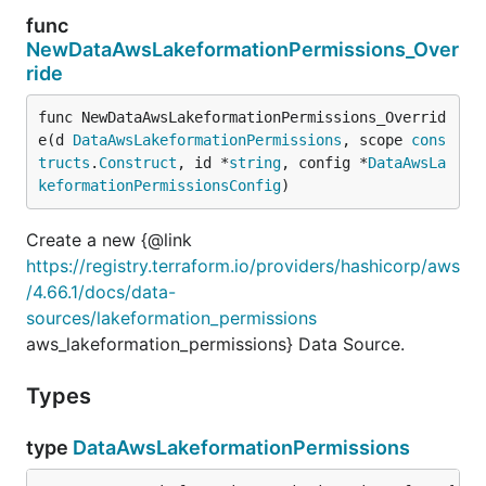
func
NewDataAwsLakeformationPermissions_Over
ride
func NewDataAwsLakeformationPermissions_Overrid
e(d 
DataAwsLakeformationPermissions
, scope 
cons
tructs
.
Construct
, id *
string
, config *
DataAwsLa
keformationPermissionsConfig
)
Create a new {@link
https://registry.terraform.io/providers/hashicorp/aws
/4.66.1/docs/data-
sources/lakeformation_permissions
aws_lakeformation_permissions} Data Source.
Types
type
DataAwsLakeformationPermissions