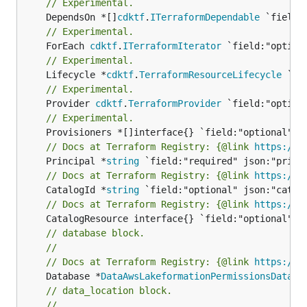
// Experimental.
	DependsOn *[]
cdktf
.
ITerraformDependable
// Experimental.
	ForEach 
cdktf
.
ITerraformIterator
// Experimental.
	Lifecycle *
cdktf
.
TerraformResourceLifecycle
// Experimental.
	Provider 
cdktf
.
TerraformProvider
// Experimental.
// Docs at Terraform Registry: {@link 
https://r
	Principal *
string
// Docs at Terraform Registry: {@link 
https://r
	CatalogId *
string
// Docs at Terraform Registry: {@link 
https://r
// database block.
//
// Docs at Terraform Registry: {@link 
https://r
	Database *
DataAwsLakeformationPermissionsDataba
// data_location block.
//