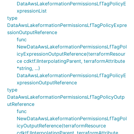
DataAwsLakeformationPermissionsLfTagPolicyE
xpressionList
type
DataAwsLakeformationPermissionsLfTagPolicyExpre
ssionOutputReference
func
NewDataAwsLakeformationPermissionsLfTagPol
icyExpressionOutputReference(terraformResour
ce cdktf.IInterpolatingParent, terraformAttribute
*string, ...)
DataAwsLakeformationPermissionsLfTagPolicyE
xpressionOutputReference
type
DataAwsLakeformationPermissionsLfTagPolicyOutp
utReference
func
NewDataAwsLakeformationPermissionsLfTagPol
icyOutputReference(terraformResource
cdktf.IInterpolatingParent, terraformAttribute