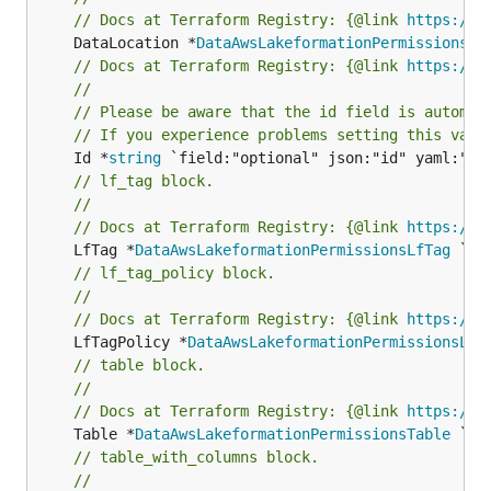
// Docs at Terraform Registry: {@link 
https://r
	DataLocation *
DataAwsLakeformationPermissionsDa
// Docs at Terraform Registry: {@link 
https://r
//
// Please be aware that the id field is automat
// If you experience problems setting this valu
	Id *
string
// lf_tag block.
//
// Docs at Terraform Registry: {@link 
https://r
	LfTag *
DataAwsLakeformationPermissionsLfTag
// lf_tag_policy block.
//
// Docs at Terraform Registry: {@link 
https://r
	LfTagPolicy *
DataAwsLakeformationPermissionsLfT
// table block.
//
// Docs at Terraform Registry: {@link 
https://r
	Table *
DataAwsLakeformationPermissionsTable
// table_with_columns block.
//