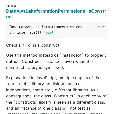
func
DataAwsLakeformationPermissions_IsConstr
uct
func DataAwsLakeformationPermissions_IsConstruc
t(x interface{}) *
bool
Checks if `x` is a construct.
Use this method instead of `instanceof` to properly
detect `Construct` instances, even when the
construct library is symlinked.
Explanation: in JavaScript, multiple copies of the
`constructs` library on disk are seen as
independent, completely different libraries. As a
consequence, the class `Construct` in each copy of
the `constructs` library is seen as a different class,
and an instance of one class will not test as