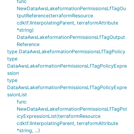
func
NewDataAwsLakeformationPermissionsLfTagOu
tputReference(terraformResource
cdktf.IInterpolatingParent, terraformAttribute
*string)
DataAwsLakeformationPermissionsLfTagOutput
Reference
type DataAwsLakeformationPermissionsLfTagPolicy
type
DataAwsLakeformationPermissionsLfTagPolicyExpre
ssion
type
DataAwsLakeformationPermissionsLfTagPolicyExpre
ssionList
func
NewDataAwsLakeformationPermissionsLfTagPol
icyExpressionList(terraformResource
cdktf.IInterpolatingParent, terraformAttribute
*string, ...)