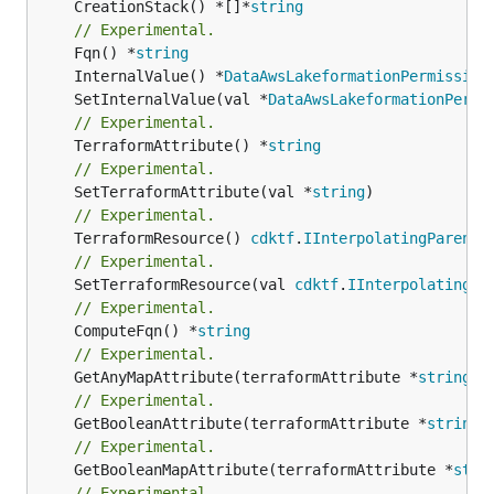
	CreationStack() *[]*
string
// Experimental.
	Fqn() *
string
	InternalValue() *
DataAwsLakeformationPermission
	SetInternalValue(val *
DataAwsLakeformationPermi
// Experimental.
	TerraformAttribute() *
string
// Experimental.
	SetTerraformAttribute(val *
string
// Experimental.
	TerraformResource() 
cdktf
.
IInterpolatingParent
// Experimental.
	SetTerraformResource(val 
cdktf
.
IInterpolatingPa
// Experimental.
	ComputeFqn() *
string
// Experimental.
	GetAnyMapAttribute(terraformAttribute *
string
) 
// Experimental.
	GetBooleanAttribute(terraformAttribute *
string
)
// Experimental.
	GetBooleanMapAttribute(terraformAttribute *
stri
// Experimental.