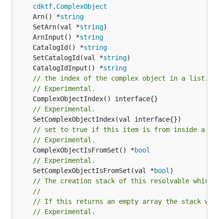
cdktf
.
ComplexObject
	Arn() *
string
	SetArn(val *
string
	ArnInput() *
string
	CatalogId() *
string
	SetCatalogId(val *
string
	CatalogIdInput() *
string
// the index of the complex object in a list.
// Experimental.
// Experimental.
// set to true if this item is from inside a se
// Experimental.
	ComplexObjectIsFromSet() *
bool
// Experimental.
	SetComplexObjectIsFromSet(val *
bool
// The creation stack of this resolvable which 
//
// If this returns an empty array the stack wil
// Experimental.