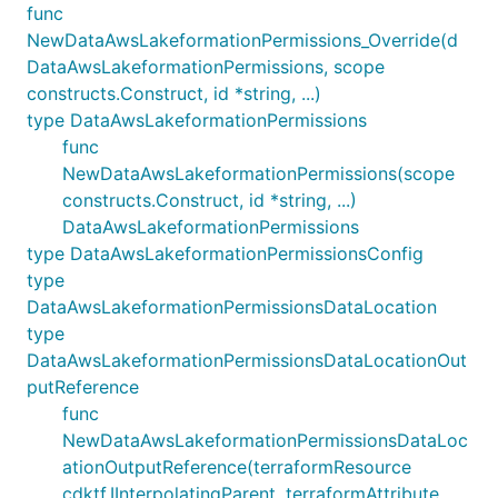
func
NewDataAwsLakeformationPermissions_Override(d
DataAwsLakeformationPermissions, scope
constructs.Construct, id *string, ...)
type DataAwsLakeformationPermissions
func
NewDataAwsLakeformationPermissions(scope
constructs.Construct, id *string, ...)
DataAwsLakeformationPermissions
type DataAwsLakeformationPermissionsConfig
type
DataAwsLakeformationPermissionsDataLocation
type
DataAwsLakeformationPermissionsDataLocationOut
putReference
func
NewDataAwsLakeformationPermissionsDataLoc
ationOutputReference(terraformResource
cdktf.IInterpolatingParent, terraformAttribute