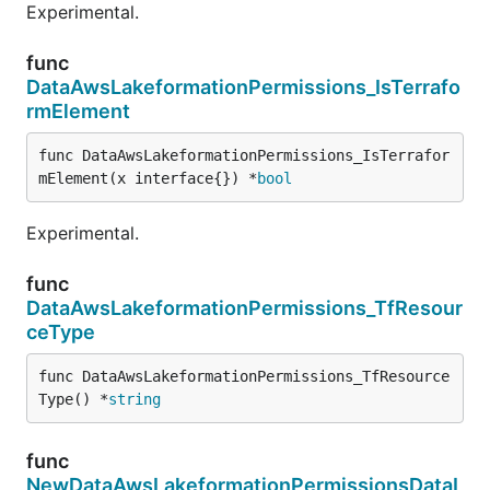
Experimental.
func
DataAwsLakeformationPermissions_IsTerrafo
rmElement
func DataAwsLakeformationPermissions_IsTerrafor
mElement(x interface{}) *
bool
Experimental.
func
DataAwsLakeformationPermissions_TfResour
ceType
func DataAwsLakeformationPermissions_TfResource
Type() *
string
func
NewDataAwsLakeformationPermissionsDataL