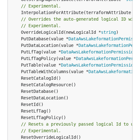
// Experimental.
	InterpolationForAttribute(terraformAttribute *
s
// Overrides the auto-generated logical ID with
// Experimental.
	OverrideLogicalId(newLogicalId *
string
	PutDatabase(value *
DataAwsLakeformationPermissi
	PutDataLocation(value *
DataAwsLakeformationPerm
	PutLfTag(value *
DataAwsLakeformationPermissions
	PutLfTagPolicy(value *
DataAwsLakeformationPermi
	PutTable(value *
DataAwsLakeformationPermissions
	PutTableWithColumns(value *
DataAwsLakeformation
// Resets a previously passed logical Id to use
// Experimental.