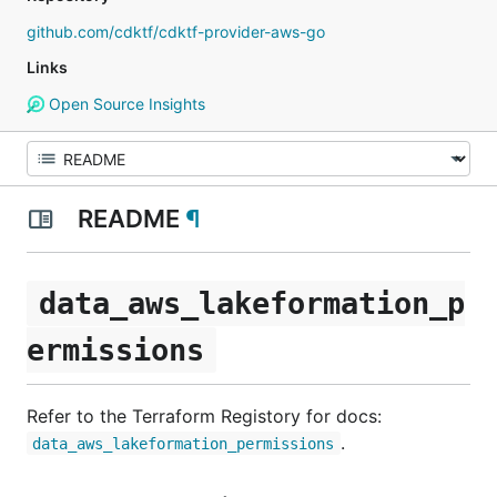
github.com/cdktf/cdktf-provider-aws-go
Links
Open Source Insights
README
¶
data_aws_lakeformation_p
ermissions
Refer to the Terraform Registory for docs:
.
data_aws_lakeformation_permissions