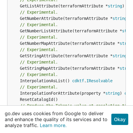
	GetListAttribute(terraformAttribute *
string
) *[
// Experimental.
	GetNumberAttribute(terraformAttribute *
string
) 
// Experimental.
	GetNumberListAttribute(terraformAttribute *
stri
// Experimental.
	GetNumberMapAttribute(terraformAttribute *
strin
// Experimental.
	GetStringAttribute(terraformAttribute *
string
) 
// Experimental.
	GetStringMapAttribute(terraformAttribute *
strin
// Experimental.
	InterpolationAsList() 
cdktf
.
IResolvable
// Experimental.
	InterpolationForAttribute(property *
string
) 
cdk
// Produce the Token's value at resolution time
// Experimental.
go.dev uses cookies from Google to deliver
	Resolve(_context 
cdktf
.
IResolveContext
and enhance the quality of its services and to
Okay
// Return a string representation of this resol
analyze traffic.
Learn more.
//