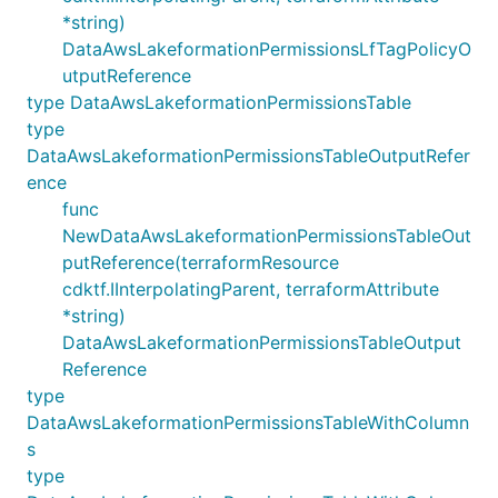
*string)
DataAwsLakeformationPermissionsLfTagPolicyO
utputReference
type DataAwsLakeformationPermissionsTable
type
DataAwsLakeformationPermissionsTableOutputRefer
ence
func
NewDataAwsLakeformationPermissionsTableOut
putReference(terraformResource
cdktf.IInterpolatingParent, terraformAttribute
*string)
DataAwsLakeformationPermissionsTableOutput
Reference
type
DataAwsLakeformationPermissionsTableWithColumn
s
type