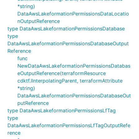
*string)
DataAwsLakeformationPermissionsDataLocatio
nOutputReference
type DataAwsLakeformationPermissionsDatabase
type
DataAwsLakeformationPermissionsDatabaseOutput
Reference
func
NewDataAwsLakeformationPermissionsDatabas
eOutputReference(terraformResource
cdktf.IInterpolatingParent, terraformAttribute
*string)
DataAwsLakeformationPermissionsDatabaseOut
putReference
type DataAwsLakeformationPermissionsLfTag
type
DataAwsLakeformationPermissionsLfTagOutputRefe
rence