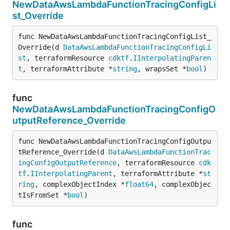
NewDataAwsLambdaFunctionTracingConfigLi
st_Override
func NewDataAwsLambdaFunctionTracingConfigList_
Override(d 
DataAwsLambdaFunctionTracingConfigLi
st
, terraformResource 
cdktf
.
IInterpolatingParen
t
, terraformAttribute *
string
, wrapsSet *
bool
)
func
NewDataAwsLambdaFunctionTracingConfigO
utputReference_Override
func NewDataAwsLambdaFunctionTracingConfigOutpu
tReference_Override(d 
DataAwsLambdaFunctionTrac
ingConfigOutputReference
, terraformResource 
cdk
tf
.
IInterpolatingParent
, terraformAttribute *
st
ring
, complexObjectIndex *
float64
, complexObjec
tIsFromSet *
bool
)
func