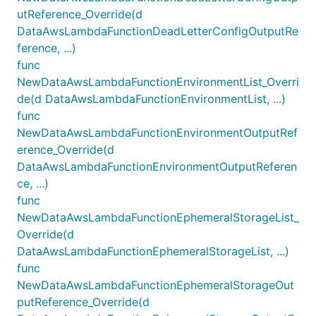
utReference_Override(d
DataAwsLambdaFunctionDeadLetterConfigOutputRe
ference, ...)
func
NewDataAwsLambdaFunctionEnvironmentList_Overri
de(d DataAwsLambdaFunctionEnvironmentList, ...)
func
NewDataAwsLambdaFunctionEnvironmentOutputRef
erence_Override(d
DataAwsLambdaFunctionEnvironmentOutputReferen
ce, ...)
func
NewDataAwsLambdaFunctionEphemeralStorageList_
Override(d
DataAwsLambdaFunctionEphemeralStorageList, ...)
func
NewDataAwsLambdaFunctionEphemeralStorageOut
putReference_Override(d