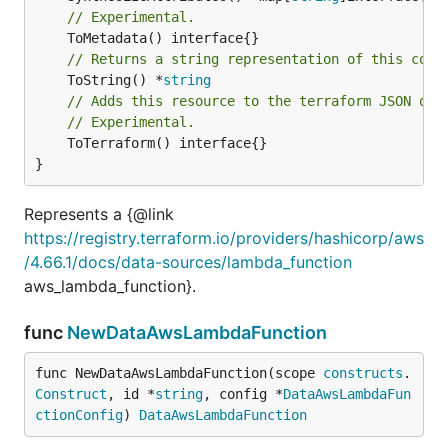
// Experimental.
// Returns a string representation of this cons
	ToString() *
string
// Adds this resource to the terraform JSON out
// Experimental.
	ToTerraform() interface{}

}
Represents a {@link
https://registry.terraform.io/providers/hashicorp/aws
/4.66.1/docs/data-sources/lambda_function
aws_lambda_function}.
func
NewDataAwsLambdaFunction
func NewDataAwsLambdaFunction(scope 
constructs
.
Construct
, id *
string
, config *
DataAwsLambdaFun
ctionConfig
) 
DataAwsLambdaFunction