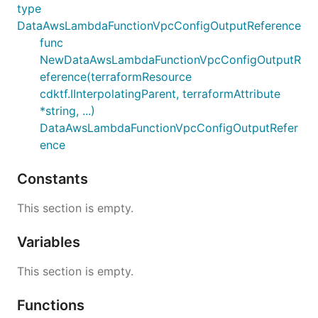
type
DataAwsLambdaFunctionVpcConfigOutputReference
func
NewDataAwsLambdaFunctionVpcConfigOutputR
eference(terraformResource
cdktf.IInterpolatingParent, terraformAttribute
*string, ...)
DataAwsLambdaFunctionVpcConfigOutputRefer
ence
Constants
This section is empty.
Variables
This section is empty.
Functions