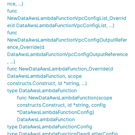
nce, ...)
func
NewDataAwsLambdaFunctionVpcConfigList_Overrid
e(d DataAwsLambdaFunctionVpcConfigList, ...)
func
NewDataAwsLambdaFunctionVpcConfigOutputRefer
ence_Override(d
DataAwsLambdaFunctionVpcConfigOutputReference
, ...)
func NewDataAwsLambdaFunction_Override(d
DataAwsLambdaFunction, scope
constructs.Construct, id *string, ...)
type DataAwsLambdaFunction
func NewDataAwsLambdaFunction(scope
constructs.Construct, id *string, config
*DataAwsLambdaFunctionConfig)
DataAwsLambdaFunction
type DataAwsLambdaFunctionConfig
type DataAwsLambdaFunctionDeadLetterConfig