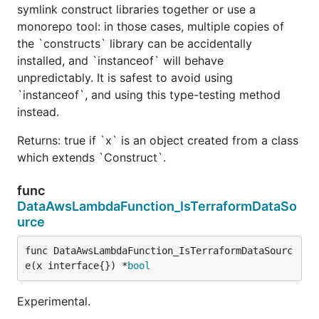
symlink construct libraries together or use a
monorepo tool: in those cases, multiple copies of
the `constructs` library can be accidentally
installed, and `instanceof` will behave
unpredictably. It is safest to avoid using
`instanceof`, and using this type-testing method
instead.
Returns: true if `x` is an object created from a class
which extends `Construct`.
func
DataAwsLambdaFunction_IsTerraformDataSo
urce
func DataAwsLambdaFunction_IsTerraformDataSourc
e(x interface{}) *
bool
Experimental.