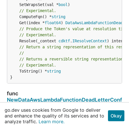
	SetWrapsSet(val *
bool
// Experimental.
	ComputeFqn() *
string
	Get(index *
float64
) 
DataAwsLambdaFunctionDeadLe
// Produce the Token's value at resolution time
// Experimental.
	Resolve(_context 
cdktf
.
IResolveContext
// Return a string representation of this resol
//
// Returns a reversible string representation.
// Experimental.
	ToString() *
string
}
func
NewDataAwsLambdaFunctionDeadLetterConf
igList
go.dev uses cookies from Google to deliver
and enhance the quality of its services and to
Okay
func NewDataAwsLambdaFunctionDeadLetterConfigLi
analyze traffic.
Learn more.
st(terraformResource 
cdktf
.
IInterpolatingParen