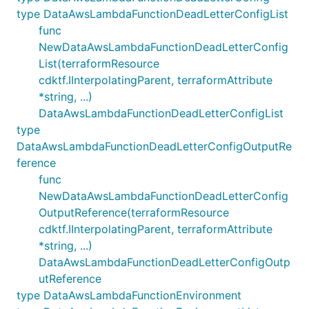
type DataAwsLambdaFunctionDeadLetterConfigList
func
NewDataAwsLambdaFunctionDeadLetterConfig
List(terraformResource
cdktf.IInterpolatingParent, terraformAttribute
*string, ...)
DataAwsLambdaFunctionDeadLetterConfigList
type
DataAwsLambdaFunctionDeadLetterConfigOutputRe
ference
func
NewDataAwsLambdaFunctionDeadLetterConfig
OutputReference(terraformResource
cdktf.IInterpolatingParent, terraformAttribute
*string, ...)
DataAwsLambdaFunctionDeadLetterConfigOutp
utReference
type DataAwsLambdaFunctionEnvironment