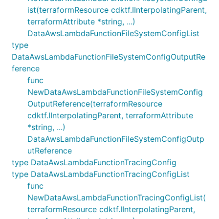
ist(terraformResource cdktf.IInterpolatingParent,
terraformAttribute *string, ...)
DataAwsLambdaFunctionFileSystemConfigList
type
DataAwsLambdaFunctionFileSystemConfigOutputRe
ference
func
NewDataAwsLambdaFunctionFileSystemConfig
OutputReference(terraformResource
cdktf.IInterpolatingParent, terraformAttribute
*string, ...)
DataAwsLambdaFunctionFileSystemConfigOutp
utReference
type DataAwsLambdaFunctionTracingConfig
type DataAwsLambdaFunctionTracingConfigList
func
NewDataAwsLambdaFunctionTracingConfigList(
terraformResource cdktf.IInterpolatingParent,