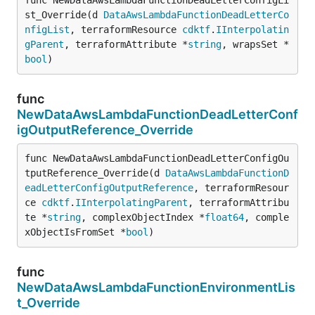
st_Override(d 
DataAwsLambdaFunctionDeadLetterCo
nfigList
, terraformResource 
cdktf
.
IInterpolatin
gParent
, terraformAttribute *
string
, wrapsSet *
bool
)
func
NewDataAwsLambdaFunctionDeadLetterConf
igOutputReference_Override
func NewDataAwsLambdaFunctionDeadLetterConfigOu
tputReference_Override(d 
DataAwsLambdaFunctionD
eadLetterConfigOutputReference
, terraformResour
ce 
cdktf
.
IInterpolatingParent
, terraformAttribu
te *
string
, complexObjectIndex *
float64
, comple
xObjectIsFromSet *
bool
)
func
NewDataAwsLambdaFunctionEnvironmentLis
t_Override