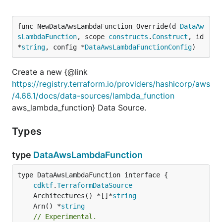
func NewDataAwsLambdaFunction_Override(d 
DataAw
sLambdaFunction
, scope 
constructs
.
Construct
, id 
*
string
, config *
DataAwsLambdaFunctionConfig
)
Create a new {@link
https://registry.terraform.io/providers/hashicorp/aws
/4.66.1/docs/data-sources/lambda_function
aws_lambda_function} Data Source.
Types
type
DataAwsLambdaFunction
type DataAwsLambdaFunction interface {

cdktf
.
TerraformDataSource
	Architectures() *[]*
string
	Arn() *
string
// Experimental.