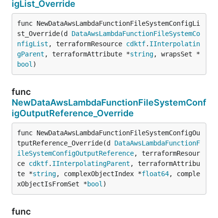
igList_Override
func NewDataAwsLambdaFunctionFileSystemConfigLi
st_Override(d 
DataAwsLambdaFunctionFileSystemCo
nfigList
, terraformResource 
cdktf
.
IInterpolatin
gParent
, terraformAttribute *
string
, wrapsSet *
bool
)
func
NewDataAwsLambdaFunctionFileSystemConf
igOutputReference_Override
func NewDataAwsLambdaFunctionFileSystemConfigOu
tputReference_Override(d 
DataAwsLambdaFunctionF
ileSystemConfigOutputReference
, terraformResour
ce 
cdktf
.
IInterpolatingParent
, terraformAttribu
te *
string
, complexObjectIndex *
float64
, comple
xObjectIsFromSet *
bool
)
func