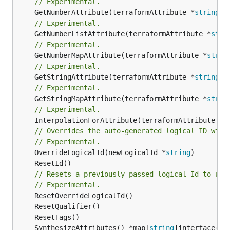
// Experimental.
	GetNumberAttribute(terraformAttribute *
string
) 
// Experimental.
	GetNumberListAttribute(terraformAttribute *
stri
// Experimental.
	GetNumberMapAttribute(terraformAttribute *
strin
// Experimental.
	GetStringAttribute(terraformAttribute *
string
) 
// Experimental.
	GetStringMapAttribute(terraformAttribute *
strin
// Experimental.
	InterpolationForAttribute(terraformAttribute *
s
// Overrides the auto-generated logical ID with
// Experimental.
	OverrideLogicalId(newLogicalId *
string
// Resets a previously passed logical Id to use
// Experimental.
	SynthesizeAttributes() *map[
string