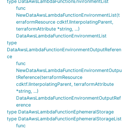
type DataAwsLambdaFunctionEnvironmentList
func
NewDataAwsLambdaFunctionEnvironmentList(t
erraformResource cdktf.IInterpolatingParent,
terraformAttribute *string, ...)
DataAwsLambdaFunctionEnvironmentList
type
DataAwsLambdaFunctionEnvironmentOutputReferen
ce
func
NewDataAwsLambdaFunctionEnvironmentOutpu
tReference(terraformResource
cdktf.IInterpolatingParent, terraformAttribute
*string, ...)
DataAwsLambdaFunctionEnvironmentOutputRef
erence
type DataAwsLambdaFunctionEphemeralStorage
type DataAwsLambdaFunctionEphemeralStorageList
func