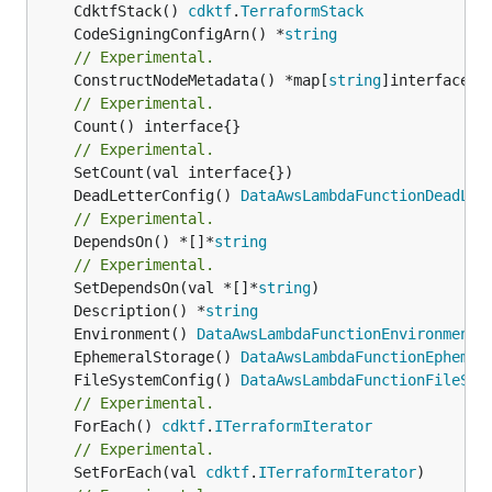
	CdktfStack() 
cdktf
.
TerraformStack
	CodeSigningConfigArn() *
string
// Experimental.
	ConstructNodeMetadata() *map[
string
// Experimental.
	Count() interface{}

// Experimental.
	DeadLetterConfig() 
DataAwsLambdaFunctionDeadLet
// Experimental.
	DependsOn() *[]*
string
// Experimental.
	SetDependsOn(val *[]*
string
	Description() *
string
	Environment() 
DataAwsLambdaFunctionEnvironmentL
	EphemeralStorage() 
DataAwsLambdaFunctionEphemer
	FileSystemConfig() 
DataAwsLambdaFunctionFileSys
// Experimental.
	ForEach() 
cdktf
.
ITerraformIterator
// Experimental.
	SetForEach(val 
cdktf
.
ITerraformIterator