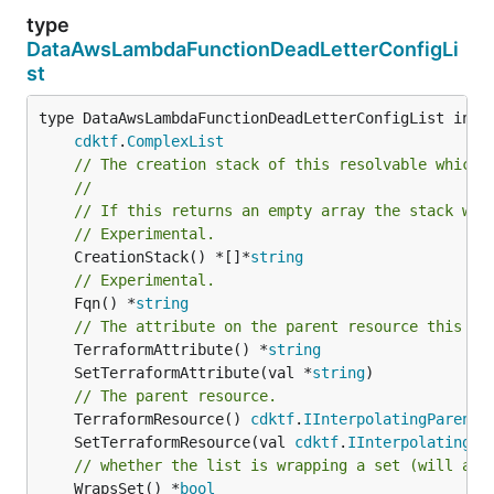
type
DataAwsLambdaFunctionDeadLetterConfigLi
st
type DataAwsLambdaFunctionDeadLetterConfigList inter
cdktf
.
ComplexList
// The creation stack of this resolvable which 
//
// If this returns an empty array the stack wil
// Experimental.
	CreationStack() *[]*
string
// Experimental.
	Fqn() *
string
// The attribute on the parent resource this cl
	TerraformAttribute() *
string
	SetTerraformAttribute(val *
string
// The parent resource.
	TerraformResource() 
cdktf
.
IInterpolatingParent
	SetTerraformResource(val 
cdktf
.
IInterpolatingPa
// whether the list is wrapping a set (will add
	WrapsSet() *
bool