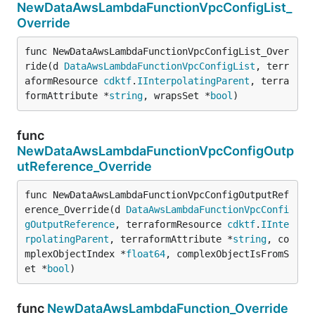
NewDataAwsLambdaFunctionVpcConfigList_
Override
func NewDataAwsLambdaFunctionVpcConfigList_Over
ride(d 
DataAwsLambdaFunctionVpcConfigList
, terr
aformResource 
cdktf
.
IInterpolatingParent
, terra
formAttribute *
string
, wrapsSet *
bool
)
func
NewDataAwsLambdaFunctionVpcConfigOutp
utReference_Override
func NewDataAwsLambdaFunctionVpcConfigOutputRef
erence_Override(d 
DataAwsLambdaFunctionVpcConfi
gOutputReference
, terraformResource 
cdktf
.
IInte
rpolatingParent
, terraformAttribute *
string
, co
mplexObjectIndex *
float64
, complexObjectIsFromS
et *
bool
)
func
NewDataAwsLambdaFunction_Override