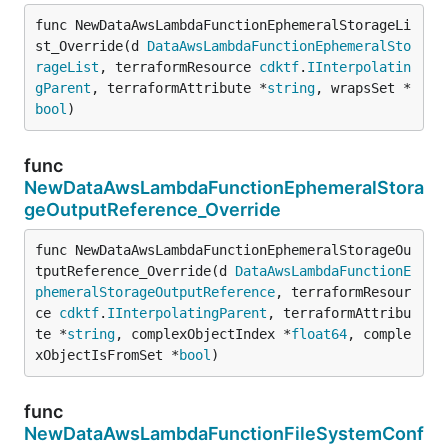
func NewDataAwsLambdaFunctionEphemeralStorageLi
st_Override(d 
DataAwsLambdaFunctionEphemeralSto
rageList
, terraformResource 
cdktf
.
IInterpolatin
gParent
, terraformAttribute *
string
, wrapsSet *
bool
)
func
NewDataAwsLambdaFunctionEphemeralStora
geOutputReference_Override
func NewDataAwsLambdaFunctionEphemeralStorageOu
tputReference_Override(d 
DataAwsLambdaFunctionE
phemeralStorageOutputReference
, terraformResour
ce 
cdktf
.
IInterpolatingParent
, terraformAttribu
te *
string
, complexObjectIndex *
float64
, comple
xObjectIsFromSet *
bool
)
func
NewDataAwsLambdaFunctionFileSystemConf