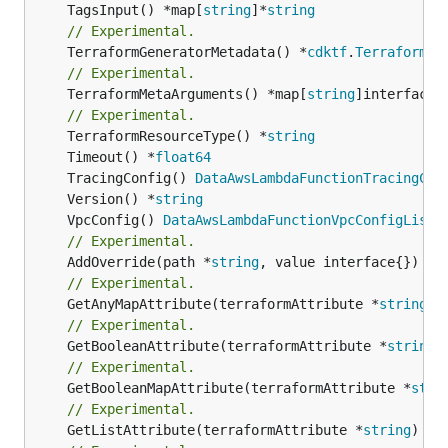
	TagsInput() *map[
string
]*
string
// Experimental.
	TerraformGeneratorMetadata() *
cdktf
.
TerraformPr
// Experimental.
	TerraformMetaArguments() *map[
string
]interface{}
// Experimental.
	TerraformResourceType() *
string
	Timeout() *
float64
	TracingConfig() 
DataAwsLambdaFunctionTracingCon
	Version() *
string
	VpcConfig() 
DataAwsLambdaFunctionVpcConfigList
// Experimental.
	AddOverride(path *
string
// Experimental.
	GetAnyMapAttribute(terraformAttribute *
string
) 
// Experimental.
	GetBooleanAttribute(terraformAttribute *
string
)
// Experimental.
	GetBooleanMapAttribute(terraformAttribute *
stri
// Experimental.
	GetListAttribute(terraformAttribute *
string
) *[