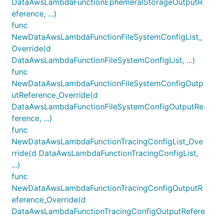
DataAwsLambdaFunctionEphemeralStorageOutputR
eference, ...)
func
NewDataAwsLambdaFunctionFileSystemConfigList_
Override(d
DataAwsLambdaFunctionFileSystemConfigList, ...)
func
NewDataAwsLambdaFunctionFileSystemConfigOutp
utReference_Override(d
DataAwsLambdaFunctionFileSystemConfigOutputRe
ference, ...)
func
NewDataAwsLambdaFunctionTracingConfigList_Ove
rride(d DataAwsLambdaFunctionTracingConfigList,
...)
func
NewDataAwsLambdaFunctionTracingConfigOutputR
eference_Override(d
DataAwsLambdaFunctionTracingConfigOutputRefere