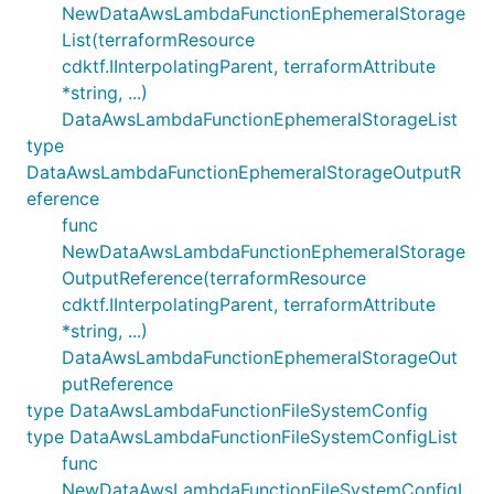
NewDataAwsLambdaFunctionEphemeralStorage
List(terraformResource
cdktf.IInterpolatingParent, terraformAttribute
*string, ...)
DataAwsLambdaFunctionEphemeralStorageList
type
DataAwsLambdaFunctionEphemeralStorageOutputR
eference
func
NewDataAwsLambdaFunctionEphemeralStorage
OutputReference(terraformResource
cdktf.IInterpolatingParent, terraformAttribute
*string, ...)
DataAwsLambdaFunctionEphemeralStorageOut
putReference
type DataAwsLambdaFunctionFileSystemConfig
type DataAwsLambdaFunctionFileSystemConfigList
func
NewDataAwsLambdaFunctionFileSystemConfigL