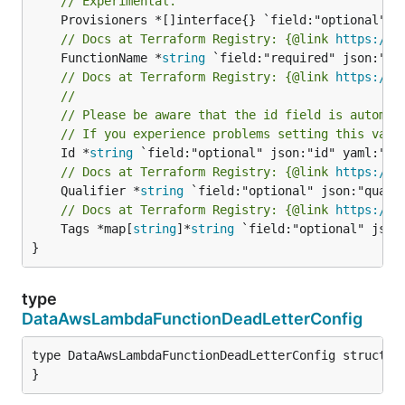
// Experimental.
// Docs at Terraform Registry: {@link 
https://r
	FunctionName *
string
// Docs at Terraform Registry: {@link 
https://r
//
// Please be aware that the id field is automat
// If you experience problems setting this valu
	Id *
string
// Docs at Terraform Registry: {@link 
https://r
	Qualifier *
string
// Docs at Terraform Registry: {@link 
https://r
	Tags *map[
string
]*
string
 `field:"optional" json:
}
type
DataAwsLambdaFunctionDeadLetterConfig
type DataAwsLambdaFunctionDeadLetterConfig struct {

}