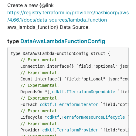
Create a new {@link
https://registry.terraform.io/providers/hashicorp/aws
/4.66.1/docs/data-sources/lambda_function
aws_lambda_function} Data Source.
type
DataAwsLambdaFunctionConfig
// Experimental.
// Experimental.
// Experimental.
	DependsOn *[]
cdktf
.
ITerraformDependable
// Experimental.
	ForEach 
cdktf
.
ITerraformIterator
// Experimental.
	Lifecycle *
cdktf
.
TerraformResourceLifecycle
// Experimental.
	Provider 
cdktf
.
TerraformProvider