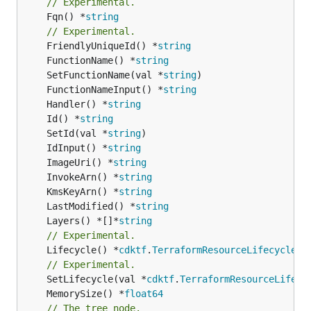
// Experimental.
	Fqn() *
string
// Experimental.
	FriendlyUniqueId() *
string
	FunctionName() *
string
	SetFunctionName(val *
string
	FunctionNameInput() *
string
	Handler() *
string
	Id() *
string
	SetId(val *
string
	IdInput() *
string
	ImageUri() *
string
	InvokeArn() *
string
	KmsKeyArn() *
string
	LastModified() *
string
	Layers() *[]*
string
// Experimental.
	Lifecycle() *
cdktf
.
TerraformResourceLifecycle
// Experimental.
	SetLifecycle(val *
cdktf
.
TerraformResourceLifecy
	MemorySize() *
float64
// The tree node.