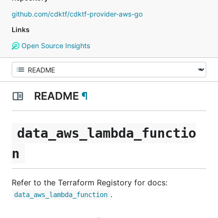
github.com/cdktf/cdktf-provider-aws-go
Links
Open Source Insights
README
¶
data_aws_lambda_functio
n
Refer to the Terraform Registory for docs:
.
data_aws_lambda_function