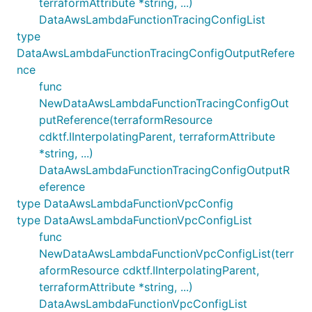
terraformAttribute *string, ...)
DataAwsLambdaFunctionTracingConfigList
type
DataAwsLambdaFunctionTracingConfigOutputRefere
nce
func
NewDataAwsLambdaFunctionTracingConfigOut
putReference(terraformResource
cdktf.IInterpolatingParent, terraformAttribute
*string, ...)
DataAwsLambdaFunctionTracingConfigOutputR
eference
type DataAwsLambdaFunctionVpcConfig
type DataAwsLambdaFunctionVpcConfigList
func
NewDataAwsLambdaFunctionVpcConfigList(terr
aformResource cdktf.IInterpolatingParent,
terraformAttribute *string, ...)
DataAwsLambdaFunctionVpcConfigList