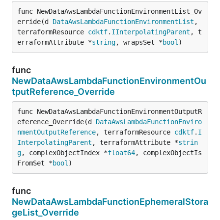
func NewDataAwsLambdaFunctionEnvironmentList_Ov
erride(d 
DataAwsLambdaFunctionEnvironmentList
, 
terraformResource 
cdktf
.
IInterpolatingParent
, t
erraformAttribute *
string
, wrapsSet *
bool
)
func
NewDataAwsLambdaFunctionEnvironmentOu
tputReference_Override
func NewDataAwsLambdaFunctionEnvironmentOutputR
eference_Override(d 
DataAwsLambdaFunctionEnviro
nmentOutputReference
, terraformResource 
cdktf
.
I
InterpolatingParent
, terraformAttribute *
strin
g
, complexObjectIndex *
float64
, complexObjectIs
FromSet *
bool
)
func
NewDataAwsLambdaFunctionEphemeralStora
geList_Override