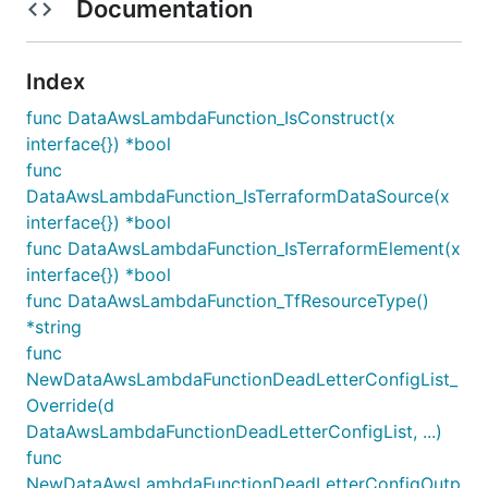
Documentation
Index
func DataAwsLambdaFunction_IsConstruct(x
interface{}) *bool
func
DataAwsLambdaFunction_IsTerraformDataSource(x
interface{}) *bool
func DataAwsLambdaFunction_IsTerraformElement(x
interface{}) *bool
func DataAwsLambdaFunction_TfResourceType()
*string
func
NewDataAwsLambdaFunctionDeadLetterConfigList_
Override(d
DataAwsLambdaFunctionDeadLetterConfigList, ...)
func
NewDataAwsLambdaFunctionDeadLetterConfigOutp