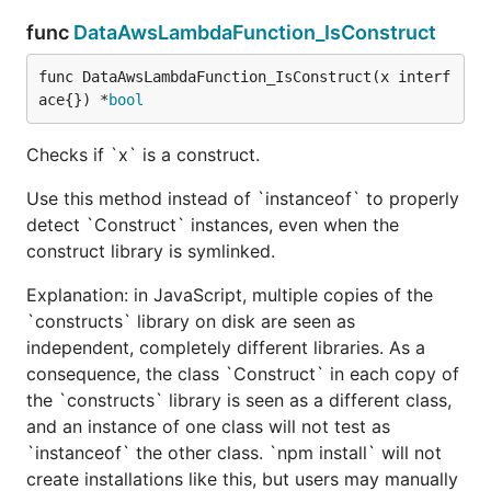
func
DataAwsLambdaFunction_IsConstruct
func DataAwsLambdaFunction_IsConstruct(x interf
ace{}) *
bool
Checks if `x` is a construct.
Use this method instead of `instanceof` to properly
detect `Construct` instances, even when the
construct library is symlinked.
Explanation: in JavaScript, multiple copies of the
`constructs` library on disk are seen as
independent, completely different libraries. As a
consequence, the class `Construct` in each copy of
the `constructs` library is seen as a different class,
and an instance of one class will not test as
`instanceof` the other class. `npm install` will not
create installations like this, but users may manually