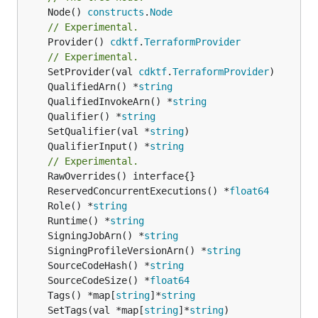
	Node() 
constructs
.
Node
// Experimental.
	Provider() 
cdktf
.
TerraformProvider
// Experimental.
	SetProvider(val 
cdktf
.
TerraformProvider
	QualifiedArn() *
string
	QualifiedInvokeArn() *
string
	Qualifier() *
string
	SetQualifier(val *
string
	QualifierInput() *
string
// Experimental.
	ReservedConcurrentExecutions() *
float64
	Role() *
string
	Runtime() *
string
	SigningJobArn() *
string
	SigningProfileVersionArn() *
string
	SourceCodeHash() *
string
	SourceCodeSize() *
float64
	Tags() *map[
string
]*
string
	SetTags(val *map[
string
]*
string