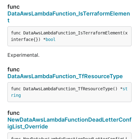
func
DataAwsLambdaFunction_IsTerraformElemen
t
func DataAwsLambdaFunction_IsTerraformElement(x 
interface{}) *
bool
Experimental.
func
DataAwsLambdaFunction_TfResourceType
func DataAwsLambdaFunction_TfResourceType() *
st
ring
func
NewDataAwsLambdaFunctionDeadLetterConf
igList_Override
func NewDataAwsLambdaFunctionDeadLetterConfigLi