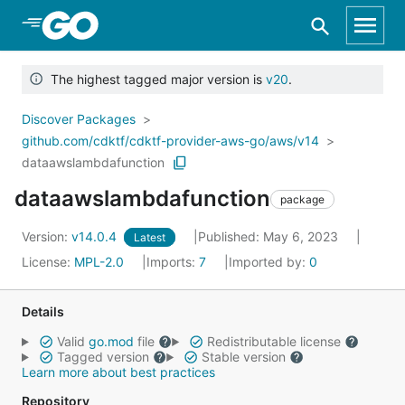
Skip to Main Content
The highest tagged major version is
v20
.
Discover Packages
github.com/cdktf/cdktf-provider-aws-go/aws/v14
dataawslambdafunction
dataawslambdafunction
package
Version:
v14.0.4
Published: May 6, 2023
Latest
License:
MPL-2.0
Imports:
7
Imported by:
0
Details
Valid
go.mod
file
Redistributable license
Tagged version
Stable version
Learn more about best practices
Repository