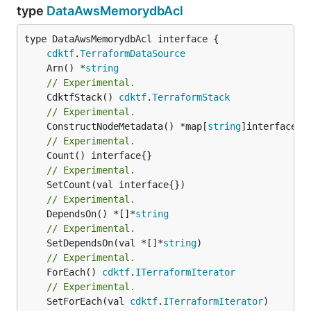
type
DataAwsMemorydbAcl
type DataAwsMemorydbAcl interface {

cdktf
.
TerraformDataSource
	Arn() *
string
// Experimental.
	CdktfStack() 
cdktf
.
TerraformStack
// Experimental.
	ConstructNodeMetadata() *map[
string
// Experimental.
// Experimental.
// Experimental.
	DependsOn() *[]*
string
// Experimental.
	SetDependsOn(val *[]*
string
// Experimental.
	ForEach() 
cdktf
.
ITerraformIterator
// Experimental.
	SetForEach(val 
cdktf
.
ITerraformIterator