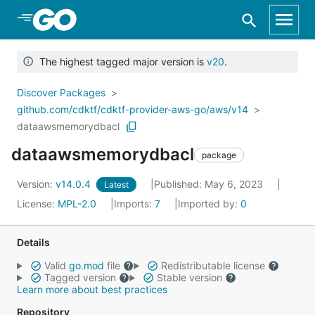
Skip to Main Content
The highest tagged major version is
v20
.
Discover Packages
github.com/cdktf/cdktf-provider-aws-go/aws/v14
dataawsmemorydbacl
dataawsmemorydbacl
package
Version:
v14.0.4
Published: May 6, 2023
Latest
License:
MPL-2.0
Imports:
7
Imported by:
0
Details
Valid
go.mod
file
Redistributable license
Tagged version
Stable version
Learn more about best practices
Repository