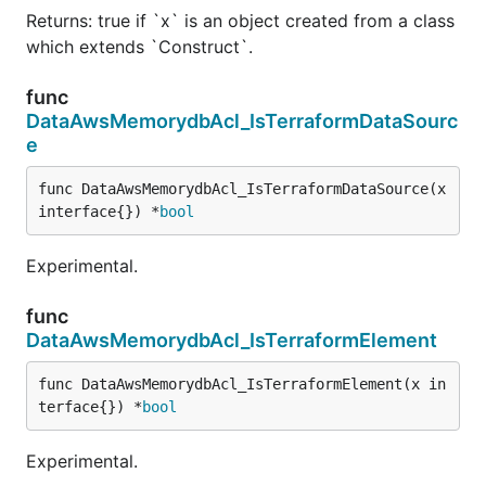
Returns: true if `x` is an object created from a class
which extends `Construct`.
func
DataAwsMemorydbAcl_IsTerraformDataSourc
e
func DataAwsMemorydbAcl_IsTerraformDataSource(x 
interface{}) *
bool
Experimental.
func
DataAwsMemorydbAcl_IsTerraformElement
func DataAwsMemorydbAcl_IsTerraformElement(x in
terface{}) *
bool
Experimental.