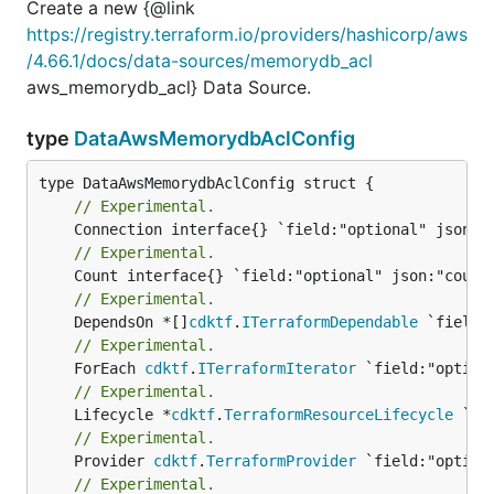
Create a new {@link
https://registry.terraform.io/providers/hashicorp/aws
/4.66.1/docs/data-sources/memorydb_acl
aws_memorydb_acl} Data Source.
type
DataAwsMemorydbAclConfig
// Experimental.
// Experimental.
// Experimental.
	DependsOn *[]
cdktf
.
ITerraformDependable
// Experimental.
	ForEach 
cdktf
.
ITerraformIterator
// Experimental.
	Lifecycle *
cdktf
.
TerraformResourceLifecycle
// Experimental.
	Provider 
cdktf
.
TerraformProvider
// Experimental.