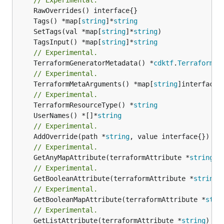
	Tags() *map[
string
]*
string
	SetTags(val *map[
string
]*
string
	TagsInput() *map[
string
]*
string
// Experimental.
	TerraformGeneratorMetadata() *
cdktf
.
TerraformPr
// Experimental.
	TerraformMetaArguments() *map[
string
]interface{}
// Experimental.
	TerraformResourceType() *
string
	UserNames() *[]*
string
// Experimental.
	AddOverride(path *
string
// Experimental.
	GetAnyMapAttribute(terraformAttribute *
string
) 
// Experimental.
	GetBooleanAttribute(terraformAttribute *
string
)
// Experimental.
	GetBooleanMapAttribute(terraformAttribute *
stri
// Experimental.
	GetListAttribute(terraformAttribute *
string
) *[