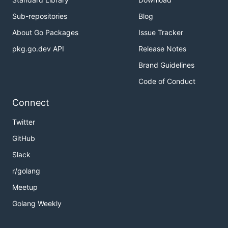
Sub-repositories
Blog
About Go Packages
Issue Tracker
pkg.go.dev API
Release Notes
Brand Guidelines
Code of Conduct
Connect
Twitter
GitHub
Slack
r/golang
Meetup
Golang Weekly