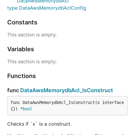
DataAwsMemorydbAcl
type DataAwsMemorydbAclConfig
Constants
This section is empty.
Variables
This section is empty.
Functions
func
DataAwsMemorydbAcl_IsConstruct
func DataAwsMemorydbAcl_IsConstruct(x interface
{}) *
bool
Checks if `x` is a construct.