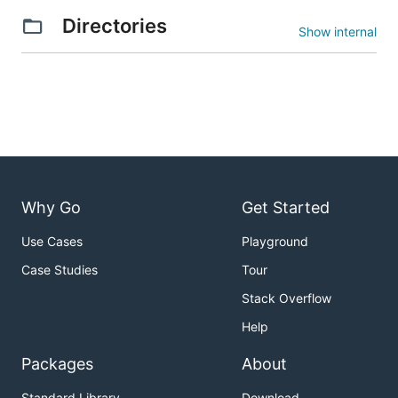
Directories
Show internal
Why Go
Get Started
Use Cases
Playground
Case Studies
Tour
Stack Overflow
Help
Packages
About
Standard Library
Download