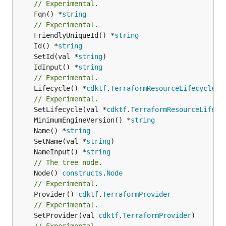
// Experimental.
	Fqn() *
string
// Experimental.
	FriendlyUniqueId() *
string
	Id() *
string
	SetId(val *
string
	IdInput() *
string
// Experimental.
	Lifecycle() *
cdktf
.
TerraformResourceLifecycle
// Experimental.
	SetLifecycle(val *
cdktf
.
TerraformResourceLifecy
	MinimumEngineVersion() *
string
	Name() *
string
	SetName(val *
string
	NameInput() *
string
// The tree node.
	Node() 
constructs
.
Node
// Experimental.
	Provider() 
cdktf
.
TerraformProvider
// Experimental.
	SetProvider(val 
cdktf
.
TerraformProvider
)

// Experimental.