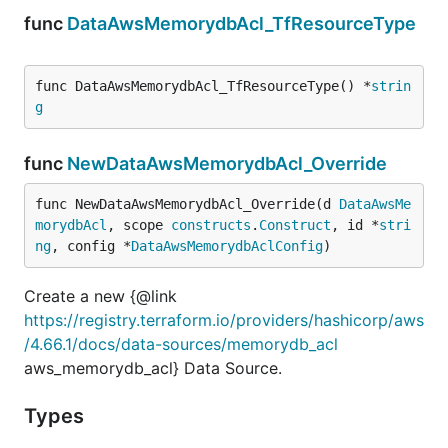
func
DataAwsMemorydbAcl_TfResourceType
func DataAwsMemorydbAcl_TfResourceType() *
strin
g
func
NewDataAwsMemorydbAcl_Override
func NewDataAwsMemorydbAcl_Override(d 
DataAwsMe
morydbAcl
, scope 
constructs
.
Construct
, id *
stri
ng
, config *
DataAwsMemorydbAclConfig
)
Create a new {@link
https://registry.terraform.io/providers/hashicorp/aws
/4.66.1/docs/data-sources/memorydb_acl
aws_memorydb_acl} Data Source.
Types