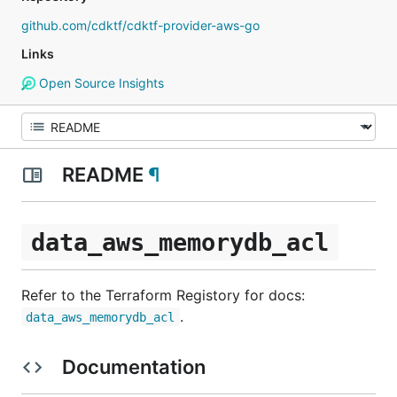
github.com/cdktf/cdktf-provider-aws-go
Links
Open Source Insights
README
¶
data_aws_memorydb_acl
Refer to the Terraform Registory for docs:
.
data_aws_memorydb_acl
Documentation