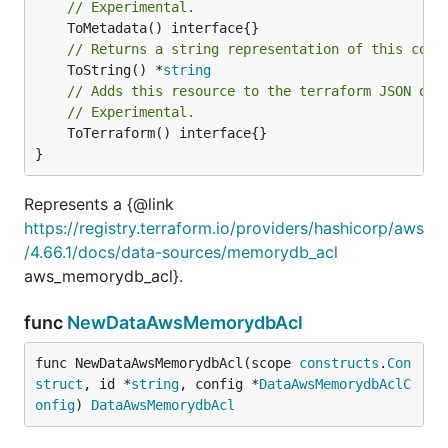
// Experimental.
// Returns a string representation of this cons
	ToString() *
string
// Adds this resource to the terraform JSON out
// Experimental.
	ToTerraform() interface{}

}
Represents a {@link
https://registry.terraform.io/providers/hashicorp/aws
/4.66.1/docs/data-sources/memorydb_acl
aws_memorydb_acl}.
func
NewDataAwsMemorydbAcl
func NewDataAwsMemorydbAcl(scope 
constructs
.
Con
struct
, id *
string
, config *
DataAwsMemorydbAclC
onfig
) 
DataAwsMemorydbAcl