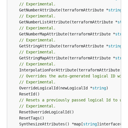
// Experimental.
	GetNumberAttribute(terraformAttribute *
string
) 
// Experimental.
	GetNumberListAttribute(terraformAttribute *
stri
// Experimental.
	GetNumberMapAttribute(terraformAttribute *
strin
// Experimental.
	GetStringAttribute(terraformAttribute *
string
) 
// Experimental.
	GetStringMapAttribute(terraformAttribute *
strin
// Experimental.
	InterpolationForAttribute(terraformAttribute *
s
// Overrides the auto-generated logical ID with
// Experimental.
	OverrideLogicalId(newLogicalId *
string
// Resets a previously passed logical Id to use
// Experimental.
	SynthesizeAttributes() *map[
string