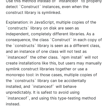
Use this method instead of `instanceof` to properly
detect `Construct` instances, even when the
construct library is symlinked.
Explanation: in JavaScript, multiple copies of the
`constructs` library on disk are seen as
independent, completely different libraries. As a
consequence, the class `Construct` in each copy of
the `constructs` library is seen as a different class,
and an instance of one class will not test as
`instanceof` the other class. `npm install` will not
create installations like this, but users may manually
symlink construct libraries together or use a
monorepo tool: in those cases, multiple copies of
the `constructs` library can be accidentally
installed, and `instanceof` will behave
unpredictably. It is safest to avoid using
`instanceof`, and using this type-testing method
instead.