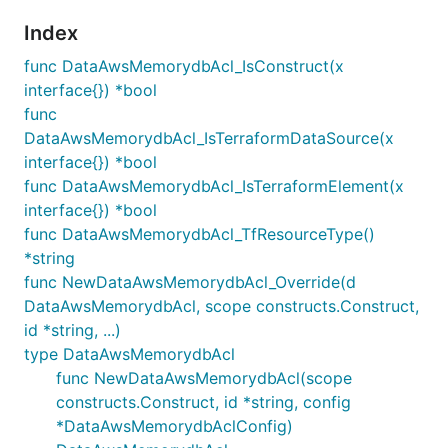
Index
func DataAwsMemorydbAcl_IsConstruct(x
interface{}) *bool
func
DataAwsMemorydbAcl_IsTerraformDataSource(x
interface{}) *bool
func DataAwsMemorydbAcl_IsTerraformElement(x
interface{}) *bool
func DataAwsMemorydbAcl_TfResourceType()
*string
func NewDataAwsMemorydbAcl_Override(d
DataAwsMemorydbAcl, scope constructs.Construct,
id *string, ...)
type DataAwsMemorydbAcl
func NewDataAwsMemorydbAcl(scope
constructs.Construct, id *string, config
*DataAwsMemorydbAclConfig)