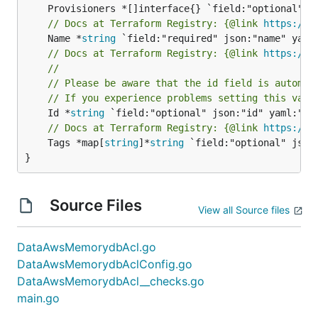
// Docs at Terraform Registry: {@link 
https://r
	Name *
string
// Docs at Terraform Registry: {@link 
https://r
//
// Please be aware that the id field is automat
// If you experience problems setting this valu
	Id *
string
// Docs at Terraform Registry: {@link 
https://r
	Tags *map[
string
]*
string
 `field:"optional" json:
}
Source Files
View all Source files
DataAwsMemorydbAcl.go
DataAwsMemorydbAclConfig.go
DataAwsMemorydbAcl__checks.go
main.go