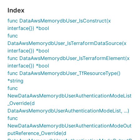
Index
func DataAwsMemorydbUser_IsConstruct(x
interface{}) *bool
func
DataAwsMemorydbUser_IsTerraformDataSource(x
interface{}) *bool
func DataAwsMemorydbUser_IsTerraformElement(x
interface{}) *bool
func DataAwsMemorydbUser_TfResourceType()
*string
func
NewDataAwsMemorydbUserAuthenticationModeList
_Override(d
DataAwsMemorydbUserAuthenticationModeList, ...)
func
NewDataAwsMemorydbUserAuthenticationModeOut
putReference_Override(d