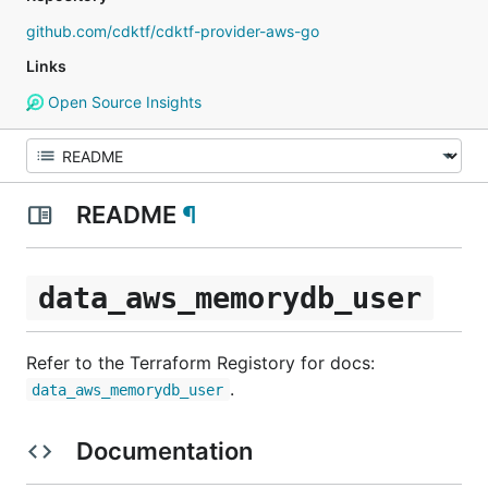
github.com/cdktf/cdktf-provider-aws-go
Links
Open Source Insights
README
¶
data_aws_memorydb_user
Refer to the Terraform Registory for docs:
.
data_aws_memorydb_user
Documentation