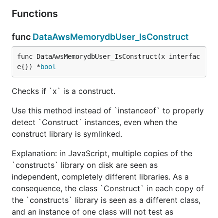
Functions
func
DataAwsMemorydbUser_IsConstruct
func DataAwsMemorydbUser_IsConstruct(x interfac
e{}) *
bool
Checks if `x` is a construct.
Use this method instead of `instanceof` to properly
detect `Construct` instances, even when the
construct library is symlinked.
Explanation: in JavaScript, multiple copies of the
`constructs` library on disk are seen as
independent, completely different libraries. As a
consequence, the class `Construct` in each copy of
the `constructs` library is seen as a different class,
and an instance of one class will not test as