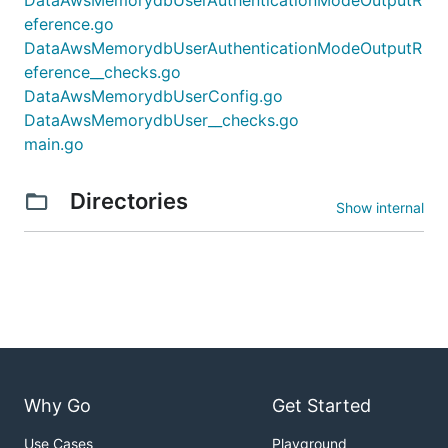
eference.go
DataAwsMemorydbUserAuthenticationModeOutputR
eference__checks.go
DataAwsMemorydbUserConfig.go
DataAwsMemorydbUser__checks.go
main.go
Directories
Show internal
Why Go
Get Started
Use Cases
Playground