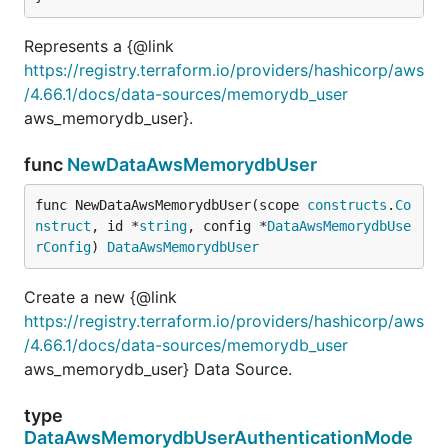
Represents a {@link
https://registry.terraform.io/providers/hashicorp/aws
/4.66.1/docs/data-sources/memorydb_user
aws_memorydb_user}.
func
NewDataAwsMemorydbUser
func NewDataAwsMemorydbUser(scope 
constructs
.
Co
nstruct
, id *
string
, config *
DataAwsMemorydbUse
rConfig
) 
DataAwsMemorydbUser
Create a new {@link
https://registry.terraform.io/providers/hashicorp/aws
/4.66.1/docs/data-sources/memorydb_user
aws_memorydb_user} Data Source.
type
DataAwsMemorydbUserAuthenticationMode