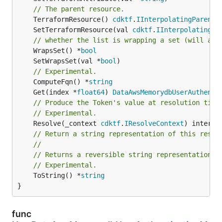
// The parent resource.
	TerraformResource() 
cdktf
.
IInterpolatingParent
	SetTerraformResource(val 
cdktf
.
IInterpolatingPa
// whether the list is wrapping a set (will add
	WrapsSet() *
bool
	SetWrapsSet(val *
bool
// Experimental.
	ComputeFqn() *
string
	Get(index *
float64
) 
DataAwsMemorydbUserAuthenti
// Produce the Token's value at resolution time
// Experimental.
	Resolve(_context 
cdktf
.
IResolveContext
// Return a string representation of this resol
//
// Returns a reversible string representation.
// Experimental.
	ToString() *
string
}
func