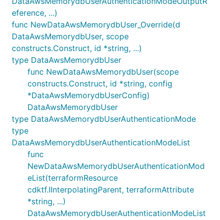
DataAwsMemorydbUserAuthenticationModeOutputR
eference, ...)
func NewDataAwsMemorydbUser_Override(d
DataAwsMemorydbUser, scope
constructs.Construct, id *string, ...)
type DataAwsMemorydbUser
func NewDataAwsMemorydbUser(scope
constructs.Construct, id *string, config
*DataAwsMemorydbUserConfig)
DataAwsMemorydbUser
type DataAwsMemorydbUserAuthenticationMode
type
DataAwsMemorydbUserAuthenticationModeList
func
NewDataAwsMemorydbUserAuthenticationMod
eList(terraformResource
cdktf.IInterpolatingParent, terraformAttribute
*string, ...)
DataAwsMemorydbUserAuthenticationModeList