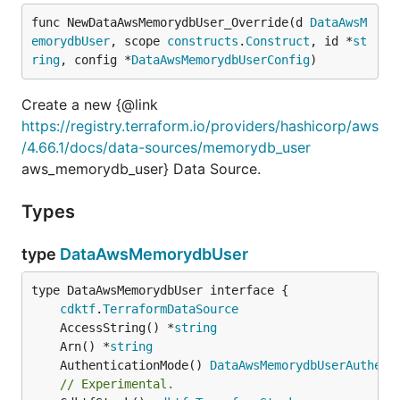
func NewDataAwsMemorydbUser_Override(d 
DataAwsM
emorydbUser
, scope 
constructs
.
Construct
, id *
st
ring
, config *
DataAwsMemorydbUserConfig
)
Create a new {@link
https://registry.terraform.io/providers/hashicorp/aws
/4.66.1/docs/data-sources/memorydb_user
aws_memorydb_user} Data Source.
Types
type
DataAwsMemorydbUser
type DataAwsMemorydbUser interface {

cdktf
.
TerraformDataSource
	AccessString() *
string
	Arn() *
string
	AuthenticationMode() 
DataAwsMemorydbUserAuthent
// Experimental.