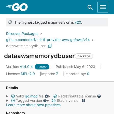
Skip to Main Content
The highest tagged major version is
v20
.
Discover Packages
github.com/cdktf/cdktf-provider-aws-go/aws/v14
dataawsmemorydbuser
dataawsmemorydbuser
package
Version:
v14.0.4
Published: May 6, 2023
Latest
License:
MPL-2.0
Imports:
7
Imported by:
0
Details
Valid
go.mod
file
Redistributable license
Tagged version
Stable version
Learn more about best practices
Repository