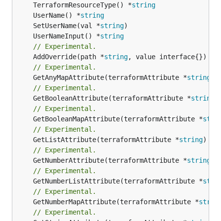
	TerraformResourceType() *
string
	UserName() *
string
	SetUserName(val *
string
	UserNameInput() *
string
// Experimental.
	AddOverride(path *
string
// Experimental.
	GetAnyMapAttribute(terraformAttribute *
string
) 
// Experimental.
	GetBooleanAttribute(terraformAttribute *
string
)
// Experimental.
	GetBooleanMapAttribute(terraformAttribute *
stri
// Experimental.
	GetListAttribute(terraformAttribute *
string
) *[
// Experimental.
	GetNumberAttribute(terraformAttribute *
string
) 
// Experimental.
	GetNumberListAttribute(terraformAttribute *
stri
// Experimental.
	GetNumberMapAttribute(terraformAttribute *
strin
// Experimental.