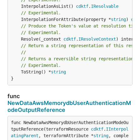
	InterpolationAsList() 
cdktf
.
IResolvable
// Experimental.
	InterpolationForAttribute(property *
string
) 
cdk
// Produce the Token's value at resolution time
// Experimental.
	Resolve(_context 
cdktf
.
IResolveContext
// Return a string representation of this resol
//
// Returns a reversible string representation.
// Experimental.
	ToString() *
string
}
func
NewDataAwsMemorydbUserAuthenticationM
odeOutputReference
func NewDataAwsMemorydbUserAuthenticationModeOu
tputReference(terraformResource 
cdktf
.
IInterpol
atingParent
, terraformAttribute *
string
, comple