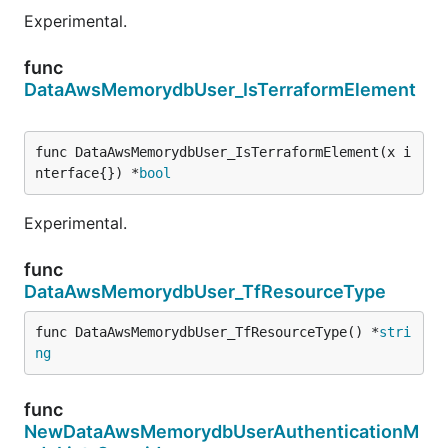
Experimental.
func
DataAwsMemorydbUser_IsTerraformElement
func DataAwsMemorydbUser_IsTerraformElement(x i
nterface{}) *
bool
Experimental.
func
DataAwsMemorydbUser_TfResourceType
func DataAwsMemorydbUser_TfResourceType() *
stri
ng
func
NewDataAwsMemorydbUserAuthenticationM