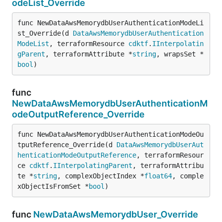
odeList_Override
func NewDataAwsMemorydbUserAuthenticationModeLi
st_Override(d 
DataAwsMemorydbUserAuthentication
ModeList
, terraformResource 
cdktf
.
IInterpolatin
gParent
, terraformAttribute *
string
, wrapsSet *
bool
)
func
NewDataAwsMemorydbUserAuthenticationM
odeOutputReference_Override
func NewDataAwsMemorydbUserAuthenticationModeOu
tputReference_Override(d 
DataAwsMemorydbUserAut
henticationModeOutputReference
, terraformResour
ce 
cdktf
.
IInterpolatingParent
, terraformAttribu
te *
string
, complexObjectIndex *
float64
, comple
xObjectIsFromSet *
bool
)
func
NewDataAwsMemorydbUser_Override