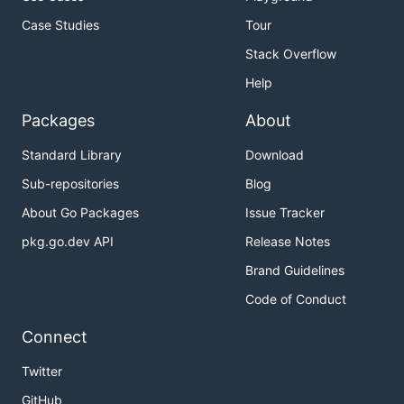
Case Studies
Tour
Stack Overflow
Help
Packages
About
Standard Library
Download
Sub-repositories
Blog
About Go Packages
Issue Tracker
pkg.go.dev API
Release Notes
Brand Guidelines
Code of Conduct
Connect
Twitter
GitHub