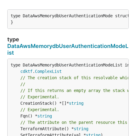
type DataAwsMemorydbUserAuthenticationMode struct {

}
type
DataAwsMemorydbUserAuthenticationModeL
ist
type DataAwsMemorydbUserAuthenticationModeList inter
cdktf
.
ComplexList
// The creation stack of this resolvable which 
//
// If this returns an empty array the stack wil
// Experimental.
	CreationStack() *[]*
string
// Experimental.
	Fqn() *
string
// The attribute on the parent resource this cl
	TerraformAttribute() *
string
	SetTerraformAttribute(val *
string