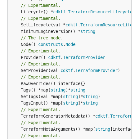
// Experimental.
	Lifecycle() *
cdktf
.
TerraformResourceLifecycle
// Experimental.
	SetLifecycle(val *
cdktf
.
TerraformResourceLifecy
	MinimumEngineVersion() *
string
// The tree node.
	Node() 
constructs
.
Node
// Experimental.
	Provider() 
cdktf
.
TerraformProvider
// Experimental.
	SetProvider(val 
cdktf
.
TerraformProvider
)

// Experimental.
	Tags() *map[
string
]*
string
	SetTags(val *map[
string
]*
string
	TagsInput() *map[
string
]*
string
// Experimental.
	TerraformGeneratorMetadata() *
cdktf
.
TerraformPr
// Experimental.
	TerraformMetaArguments() *map[
string
]interface{}
// Experimental.