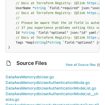
// Docs at Terraform Registry: {@link 
https://r
	UserName *
string
// Docs at Terraform Registry: {@link 
https://r
//
// Please be aware that the id field is automat
// If you experience problems setting this valu
	Id *
string
// Docs at Terraform Registry: {@link 
https://r
	Tags *map[
string
]*
string
 `field:"optional" json:
}
Source Files
View all Source files
DataAwsMemorydbUser.go
DataAwsMemorydbUserAuthenticationMode.go
DataAwsMemorydbUserAuthenticationModeList.go
DataAwsMemorydbUserAuthenticationModeList__ch
ecks.go
DataAwsMemorydbUserAuthenticationModeOutputR