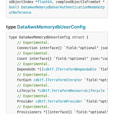
xObjectIndex *
float64
, complexObjectIsFromSet *
bool
) 
DataAwsMemorydbUserAuthenticationModeOutp
utReference
type
DataAwsMemorydbUserConfig
// Experimental.
// Experimental.
// Experimental.
	DependsOn *[]
cdktf
.
ITerraformDependable
// Experimental.
	ForEach 
cdktf
.
ITerraformIterator
// Experimental.
	Lifecycle *
cdktf
.
TerraformResourceLifecycle
// Experimental.
	Provider 
cdktf
.
TerraformProvider
// Experimental.