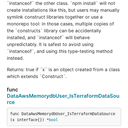
`instanceof` the other class. `npm install` will not
create installations like this, but users may manually
symlink construct libraries together or use a
monorepo tool: in those cases, multiple copies of
the `constructs` library can be accidentally
installed, and `instanceof` will behave
unpredictably. It is safest to avoid using
`instanceof`, and using this type-testing method
instead.
Returns: true if `x` is an object created from a class
which extends `Construct`.
func
DataAwsMemorydbUser_IsTerraformDataSou
rce
func DataAwsMemorydbUser_IsTerraformDataSource
(x interface{}) *
bool