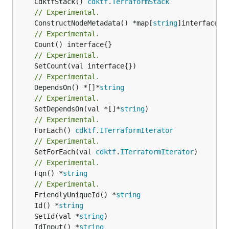
	CdktfStack() 
cdktf
.
TerraformStack
// Experimental.
	ConstructNodeMetadata() *map[
string
// Experimental.
// Experimental.
// Experimental.
	DependsOn() *[]*
string
// Experimental.
	SetDependsOn(val *[]*
string
// Experimental.
	ForEach() 
cdktf
.
ITerraformIterator
// Experimental.
	SetForEach(val 
cdktf
.
ITerraformIterator
// Experimental.
	Fqn() *
string
// Experimental.
	FriendlyUniqueId() *
string
	Id() *
string
	SetId(val *
string
	IdInput() *
string