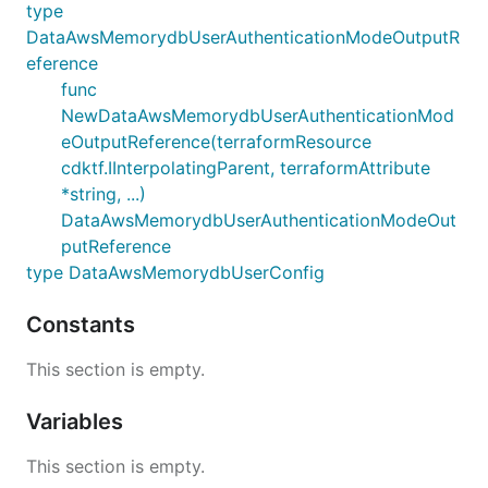
type
DataAwsMemorydbUserAuthenticationModeOutputR
eference
func
NewDataAwsMemorydbUserAuthenticationMod
eOutputReference(terraformResource
cdktf.IInterpolatingParent, terraformAttribute
*string, ...)
DataAwsMemorydbUserAuthenticationModeOut
putReference
type DataAwsMemorydbUserConfig
Constants
This section is empty.
Variables
This section is empty.