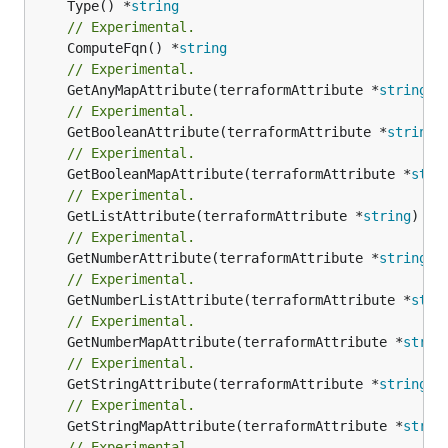
	Type() *
string
// Experimental.
	ComputeFqn() *
string
// Experimental.
	GetAnyMapAttribute(terraformAttribute *
string
) 
// Experimental.
	GetBooleanAttribute(terraformAttribute *
string
)
// Experimental.
	GetBooleanMapAttribute(terraformAttribute *
stri
// Experimental.
	GetListAttribute(terraformAttribute *
string
) *[
// Experimental.
	GetNumberAttribute(terraformAttribute *
string
) 
// Experimental.
	GetNumberListAttribute(terraformAttribute *
stri
// Experimental.
	GetNumberMapAttribute(terraformAttribute *
strin
// Experimental.
	GetStringAttribute(terraformAttribute *
string
) 
// Experimental.
	GetStringMapAttribute(terraformAttribute *
strin
// Experimental.