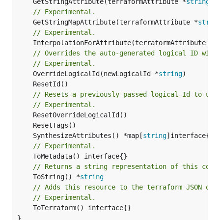
	GetStringAttribute(terraformAttribute *
string
) 
// Experimental.
	GetStringMapAttribute(terraformAttribute *
strin
// Experimental.
	InterpolationForAttribute(terraformAttribute *
s
// Overrides the auto-generated logical ID with
// Experimental.
	OverrideLogicalId(newLogicalId *
string
// Resets a previously passed logical Id to use
// Experimental.
	SynthesizeAttributes() *map[
string
// Experimental.
// Returns a string representation of this cons
	ToString() *
string
// Adds this resource to the terraform JSON out
// Experimental.
	ToTerraform() interface{}

}