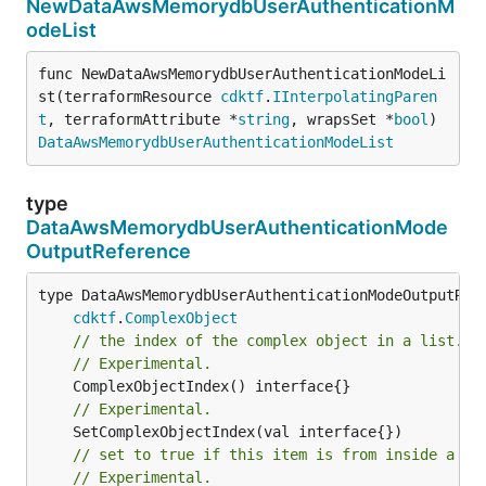
NewDataAwsMemorydbUserAuthenticationM
odeList
func NewDataAwsMemorydbUserAuthenticationModeLi
st(terraformResource 
cdktf
.
IInterpolatingParen
t
, terraformAttribute *
string
, wrapsSet *
bool
) 
DataAwsMemorydbUserAuthenticationModeList
type
DataAwsMemorydbUserAuthenticationMode
OutputReference
type DataAwsMemorydbUserAuthenticationModeOutputRefe
cdktf
.
ComplexObject
// the index of the complex object in a list.
// Experimental.
// Experimental.
// set to true if this item is from inside a se
// Experimental.