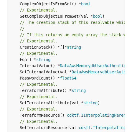
	ComplexObjectIsFromSet() *
bool
// Experimental.
	SetComplexObjectIsFromSet(val *
bool
// The creation stack of this resolvable which 
//
// If this returns an empty array the stack wil
// Experimental.
	CreationStack() *[]*
string
// Experimental.
	Fqn() *
string
	InternalValue() *
DataAwsMemorydbUserAuthenticat
	SetInternalValue(val *
DataAwsMemorydbUserAuthen
	PasswordCount() *
float64
// Experimental.
	TerraformAttribute() *
string
// Experimental.
	SetTerraformAttribute(val *
string
// Experimental.
	TerraformResource() 
cdktf
.
IInterpolatingParent
// Experimental.
	SetTerraformResource(val 
cdktf
.
IInterpolatingPa