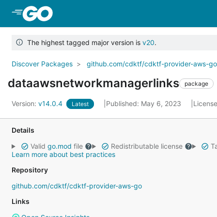
Skip to Main Content
The highest tagged major version is
v20
.
Discover Packages
github.com/cdktf/cdktf-provider-aws-g
dataawsnetworkmanagerlinks
package
Version:
v14.0.4
Published: May 6, 2023
Licens
Latest
Details
Valid
go.mod
file
Redistributable license
Ta
Learn more about best practices
Repository
github.com/cdktf/cdktf-provider-aws-go
Links