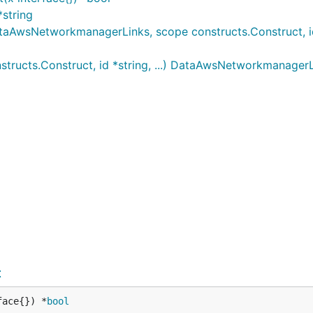
string
wsNetworkmanagerLinks, scope constructs.Construct, id *
ucts.Construct, id *string, ...) DataAwsNetworkmanager
t
face{}) *
bool