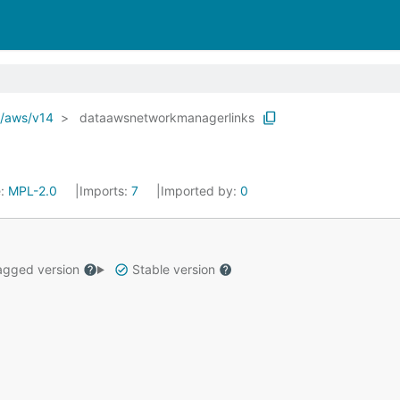
o/aws/v14
dataawsnetworkmanagerlinks
e:
MPL-2.0
Imports:
7
Imported by:
0
gged version
Stable version