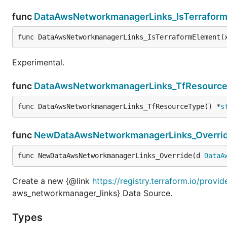
func
DataAwsNetworkmanagerLinks_IsTerrafor
func DataAwsNetworkmanagerLinks_IsTerraformElement(
Experimental.
func
DataAwsNetworkmanagerLinks_TfResourc
func DataAwsNetworkmanagerLinks_TfResourceType() *
s
func
NewDataAwsNetworkmanagerLinks_Overri
func NewDataAwsNetworkmanagerLinks_Override(d 
DataA
Create a new {@link
https://registry.terraform.io/prov
aws_networkmanager_links} Data Source.
Types