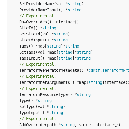
	SetProviderName(val *
string
	ProviderNameInput() *
string
// Experimental.
	SiteId() *
string
	SetSiteId(val *
string
	SiteIdInput() *
string
	Tags() *map[
string
]*
string
	SetTags(val *map[
string
]*
string
	TagsInput() *map[
string
]*
string
// Experimental.
	TerraformGeneratorMetadata() *
cdktf
.
TerraformPr
// Experimental.
	TerraformMetaArguments() *map[
string
]interface{}
// Experimental.
	TerraformResourceType() *
string
	Type() *
string
	SetType(val *
string
	TypeInput() *
string
// Experimental.
	AddOverride(path *
string