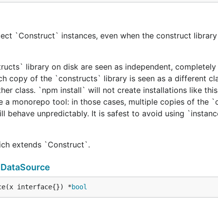
ect `Construct` instances, even when the construct library 
tructs` library on disk are seen as independent, completely 
h copy of the `constructs` library is seen as a different cl
er class. `npm install` will not create installations like this
e a monorepo tool: in those cases, multiple copies of the `
ill behave unpredictably. It is safest to avoid using `instan
hich extends `Construct`.
mDataSource
ce(x interface{}) *
bool