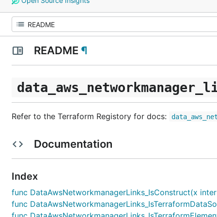
Open Source Insights
README
¶
data_aws_networkmanager_l
Refer to the Terraform Registory for docs:
data_aws_ne
Documentation
Index
func DataAwsNetworkmanagerLinks_IsConstruct(x inter
func DataAwsNetworkmanagerLinks_IsTerraformDataSour
func DataAwsNetworkmanagerLinks_IsTerraformElement(