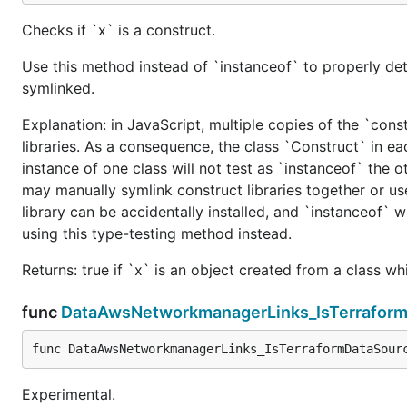
Checks if `x` is a construct.
Use this method instead of `instanceof` to properly det
symlinked.
Explanation: in JavaScript, multiple copies of the `cons
libraries. As a consequence, the class `Construct` in eac
instance of one class will not test as `instanceof` the oth
may manually symlink construct libraries together or us
library can be accidentally installed, and `instanceof` w
using this type-testing method instead.
Returns: true if `x` is an object created from a class w
func
DataAwsNetworkmanagerLinks_IsTerrafor
func DataAwsNetworkmanagerLinks_IsTerraformDataSour
Experimental.