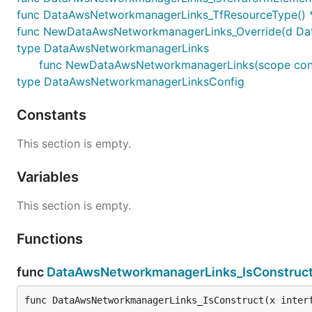
func DataAwsNetworkmanagerLinks_TfResourceType() *
func NewDataAwsNetworkmanagerLinks_Override(d DataA
type DataAwsNetworkmanagerLinks
func NewDataAwsNetworkmanagerLinks(scope constr
type DataAwsNetworkmanagerLinksConfig
Constants
This section is empty.
Variables
This section is empty.
Functions
func
DataAwsNetworkmanagerLinks_IsConstruc
func DataAwsNetworkmanagerLinks_IsConstruct(x inter