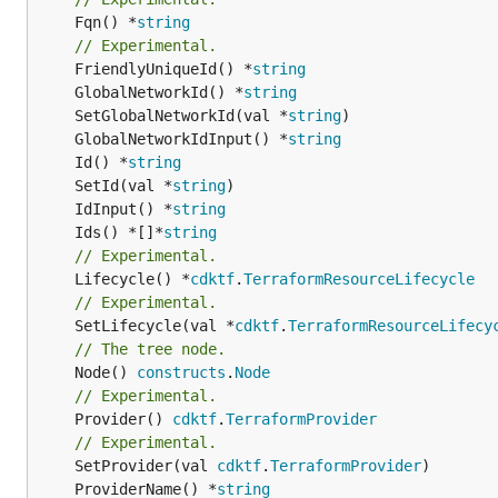
	Fqn() *
string
// Experimental.
	FriendlyUniqueId() *
string
	GlobalNetworkId() *
string
	SetGlobalNetworkId(val *
string
	GlobalNetworkIdInput() *
string
	Id() *
string
	SetId(val *
string
	IdInput() *
string
	Ids() *[]*
string
// Experimental.
	Lifecycle() *
cdktf
.
TerraformResourceLifecycle
// Experimental.
	SetLifecycle(val *
cdktf
.
TerraformResourceLifecy
// The tree node.
	Node() 
constructs
.
Node
// Experimental.
	Provider() 
cdktf
.
TerraformProvider
// Experimental.
	SetProvider(val 
cdktf
.
TerraformProvider
	ProviderName() *
string