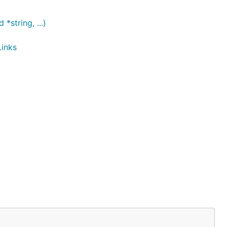
string, ...)
Links