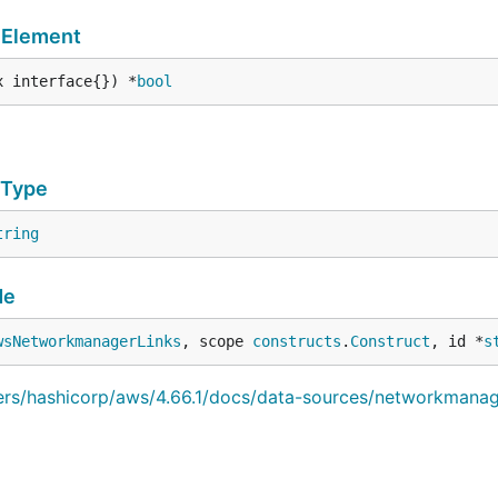
mElement
x interface{}) *
bool
eType
tring
de
wsNetworkmanagerLinks
, scope 
constructs
.
Construct
, id *
s
iders/hashicorp/aws/4.66.1/docs/data-sources/networkmanag