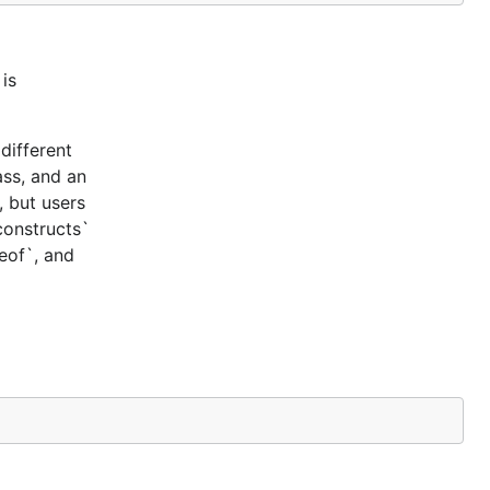
is
different
ass, and an
, but users
constructs`
ceof`, and