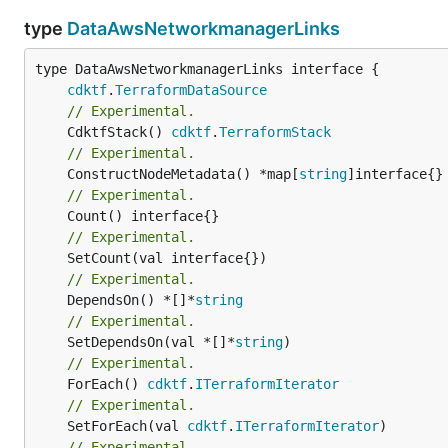
type
DataAwsNetworkmanagerLinks
type DataAwsNetworkmanagerLinks interface {

cdktf
.
TerraformDataSource
// Experimental.
	CdktfStack() 
cdktf
.
TerraformStack
// Experimental.
	ConstructNodeMetadata() *map[
string
// Experimental.
// Experimental.
// Experimental.
	DependsOn() *[]*
string
// Experimental.
	SetDependsOn(val *[]*
string
// Experimental.
	ForEach() 
cdktf
.
ITerraformIterator
// Experimental.
	SetForEach(val 
cdktf
.
ITerraformIterator
// Experimental.