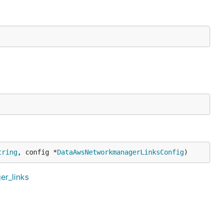
tring
, config *
DataAwsNetworkmanagerLinksConfig
)
er_links