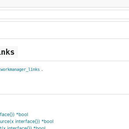
inks
.
tworkmanager_links
face{}) *bool
ce(x interface{}) *bool
x interface{}) *bool