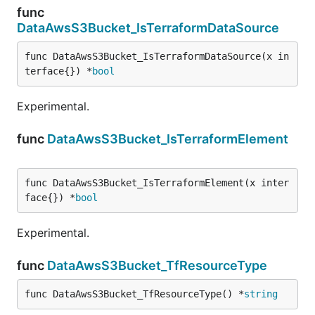
func
DataAwsS3Bucket_IsTerraformDataSource
func DataAwsS3Bucket_IsTerraformDataSource(x in
terface{}) *
bool
Experimental.
func
DataAwsS3Bucket_IsTerraformElement
func DataAwsS3Bucket_IsTerraformElement(x inter
face{}) *
bool
Experimental.
func
DataAwsS3Bucket_TfResourceType
func DataAwsS3Bucket_TfResourceType() *
string