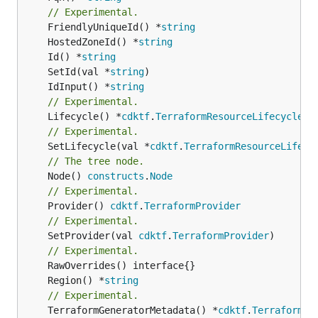
// Experimental.
	FriendlyUniqueId() *
string
	HostedZoneId() *
string
	Id() *
string
	SetId(val *
string
	IdInput() *
string
// Experimental.
	Lifecycle() *
cdktf
.
TerraformResourceLifecycle
// Experimental.
	SetLifecycle(val *
cdktf
.
TerraformResourceLifecy
// The tree node.
	Node() 
constructs
.
Node
// Experimental.
	Provider() 
cdktf
.
TerraformProvider
// Experimental.
	SetProvider(val 
cdktf
.
TerraformProvider
)

// Experimental.
	Region() *
string
// Experimental.
	TerraformGeneratorMetadata() *
cdktf
.
TerraformPr