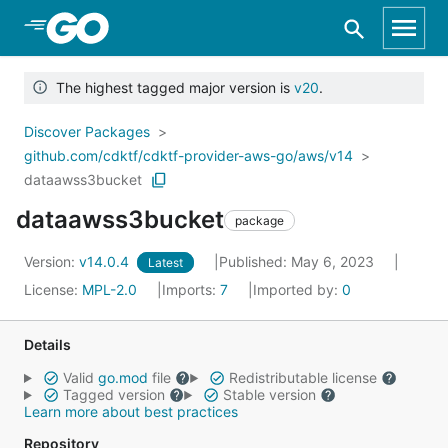
Skip to Main Content
The highest tagged major version is
v20
.
Discover Packages
github.com/cdktf/cdktf-provider-aws-go/aws/v14
dataawss3bucket
dataawss3bucket
package
Version:
v14.0.4
Published: May 6, 2023
Latest
License:
MPL-2.0
Imports:
7
Imported by:
0
Details
Valid
go.mod
file
Redistributable license
Tagged version
Stable version
Learn more about best practices
Repository