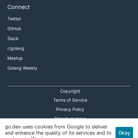
Connect
Twitter
GitHub
Slack
r/golang
Meetup
Golang Weekly
Copyright
Terms of Service
Privacy Policy
Report an Issue
go.dev uses cookies from Google to deliver
Theme Toggle
and enhance the quality of its services and to
Okay