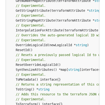
	GetNumberMapAttribute(terraformAttribute *
strin
// Experimental.
	GetStringAttribute(terraformAttribute *
string
) 
// Experimental.
	GetStringMapAttribute(terraformAttribute *
strin
// Experimental.
	InterpolationForAttribute(terraformAttribute *
s
// Overrides the auto-generated logical ID with
// Experimental.
	OverrideLogicalId(newLogicalId *
string
// Resets a previously passed logical Id to use
// Experimental.
	SynthesizeAttributes() *map[
string
// Experimental.
// Returns a string representation of this cons
	ToString() *
string
// Adds this resource to the terraform JSON out
// Experimental.
	ToTerraform() interface{}
