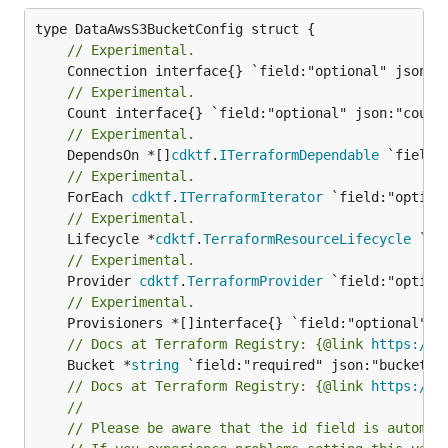
// Experimental.
// Experimental.
// Experimental.
	DependsOn *[]
cdktf
.
ITerraformDependable
// Experimental.
	ForEach 
cdktf
.
ITerraformIterator
// Experimental.
	Lifecycle *
cdktf
.
TerraformResourceLifecycle
// Experimental.
	Provider 
cdktf
.
TerraformProvider
// Experimental.
// Docs at Terraform Registry: {@link 
https://r
	Bucket *
string
// Docs at Terraform Registry: {@link 
https://r
//
// Please be aware that the id field is automat