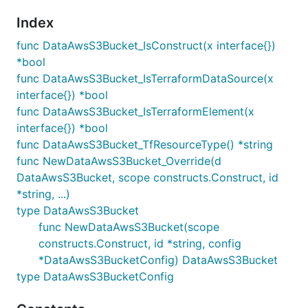
Index
func DataAwsS3Bucket_IsConstruct(x interface{})
*bool
func DataAwsS3Bucket_IsTerraformDataSource(x
interface{}) *bool
func DataAwsS3Bucket_IsTerraformElement(x
interface{}) *bool
func DataAwsS3Bucket_TfResourceType() *string
func NewDataAwsS3Bucket_Override(d
DataAwsS3Bucket, scope constructs.Construct, id
*string, ...)
type DataAwsS3Bucket
func NewDataAwsS3Bucket(scope
constructs.Construct, id *string, config
*DataAwsS3BucketConfig) DataAwsS3Bucket
type DataAwsS3BucketConfig