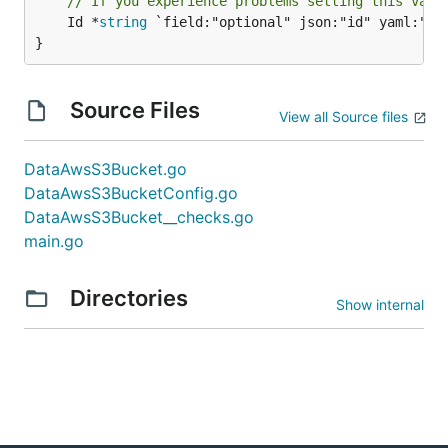
// If you experience problems setting this valu
	Id *
string
 `field:"optional" json:"id" yaml:"id"
}
Source Files
View all Source files
DataAwsS3Bucket.go
DataAwsS3BucketConfig.go
DataAwsS3Bucket__checks.go
main.go
Directories
Show internal