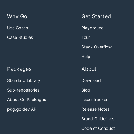
Why Go
Get Started
Use Cases
Playground
Case Studies
Tour
Stack Overflow
Help
Packages
About
Standard Library
Download
Sub-repositories
Blog
About Go Packages
Issue Tracker
pkg.go.dev API
Release Notes
Brand Guidelines
Code of Conduct