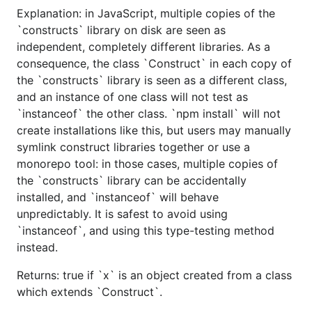
Explanation: in JavaScript, multiple copies of the
`constructs` library on disk are seen as
independent, completely different libraries. As a
consequence, the class `Construct` in each copy of
the `constructs` library is seen as a different class,
and an instance of one class will not test as
`instanceof` the other class. `npm install` will not
create installations like this, but users may manually
symlink construct libraries together or use a
monorepo tool: in those cases, multiple copies of
the `constructs` library can be accidentally
installed, and `instanceof` will behave
unpredictably. It is safest to avoid using
`instanceof`, and using this type-testing method
instead.
Returns: true if `x` is an object created from a class
which extends `Construct`.