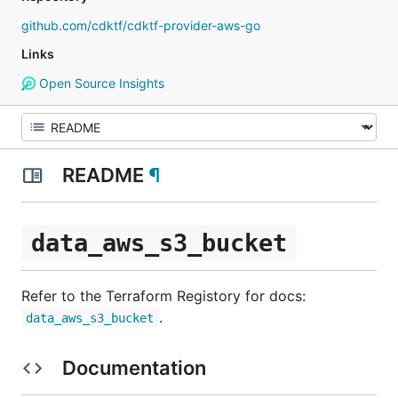
github.com/cdktf/cdktf-provider-aws-go
Links
Open Source Insights
README
¶
data_aws_s3_bucket
Refer to the Terraform Registory for docs:
.
data_aws_s3_bucket
Documentation