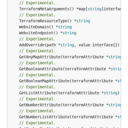
// Experimental.
	TerraformMetaArguments() *map[
string
]interface{}
// Experimental.
	TerraformResourceType() *
string
	WebsiteDomain() *
string
	WebsiteEndpoint() *
string
// Experimental.
	AddOverride(path *
string
// Experimental.
	GetAnyMapAttribute(terraformAttribute *
string
) 
// Experimental.
	GetBooleanAttribute(terraformAttribute *
string
)
// Experimental.
	GetBooleanMapAttribute(terraformAttribute *
stri
// Experimental.
	GetListAttribute(terraformAttribute *
string
) *[
// Experimental.
	GetNumberAttribute(terraformAttribute *
string
) 
// Experimental.
	GetNumberListAttribute(terraformAttribute *
stri
// Experimental.