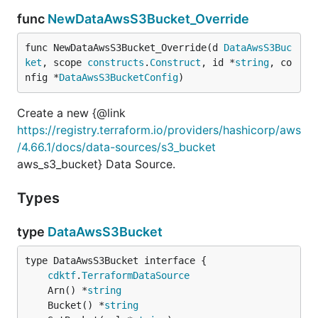
func
NewDataAwsS3Bucket_Override
func NewDataAwsS3Bucket_Override(d 
DataAwsS3Buc
ket
, scope 
constructs
.
Construct
, id *
string
, co
nfig *
DataAwsS3BucketConfig
)
Create a new {@link
https://registry.terraform.io/providers/hashicorp/aws
/4.66.1/docs/data-sources/s3_bucket
aws_s3_bucket} Data Source.
Types
type
DataAwsS3Bucket
type DataAwsS3Bucket interface {

cdktf
.
TerraformDataSource
	Arn() *
string
	Bucket() *
string