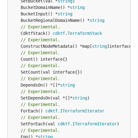
	SetBucket(val *
string
	BucketDomainName() *
string
	BucketInput() *
string
	BucketRegionalDomainName() *
string
// Experimental.
	CdktfStack() 
cdktf
.
TerraformStack
// Experimental.
	ConstructNodeMetadata() *map[
string
// Experimental.
// Experimental.
// Experimental.
	DependsOn() *[]*
string
// Experimental.
	SetDependsOn(val *[]*
string
// Experimental.
	ForEach() 
cdktf
.
ITerraformIterator
// Experimental.
	SetForEach(val 
cdktf
.
ITerraformIterator
// Experimental.
	Fqn() *
string