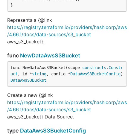
}
Represents a {@link
https://registry.terraform.io/providers/hashicorp/aws
/4.66.1/docs/data-sources/s3_bucket
aws_s3_bucket}.
func
NewDataAwsS3Bucket
func NewDataAwsS3Bucket(scope 
constructs
.
Constr
uct
, id *
string
, config *
DataAwsS3BucketConfig
) 
DataAwsS3Bucket
Create a new {@link
https://registry.terraform.io/providers/hashicorp/aws
/4.66.1/docs/data-sources/s3_bucket
aws_s3_bucket} Data Source.
type
DataAwsS3BucketConfig