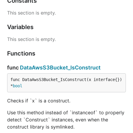
Constants
This section is empty.
Variables
This section is empty.
Functions
func
DataAwsS3Bucket_IsConstruct
func DataAwsS3Bucket_IsConstruct(x interface{}) 
*
bool
Checks if `x` is a construct.
Use this method instead of `instanceof` to properly
detect `Construct` instances, even when the
construct library is symlinked.