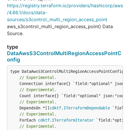
https://registry.terraform.io/providers/hashicorp/aws
/4.66.1/docs/data-
sources/s3control_multi_region_access_point
aws_s3control_multi_region_access_point} Data
Source.
type
DataAwsS3ControlMultiRegionAccessPointC
onfig
// Experimental.
// Experimental.
// Experimental.
	DependsOn *[]
cdktf
.
ITerraformDependable
// Experimental.
	ForEach 
cdktf
.
ITerraformIterator
// Experimental.