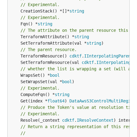
// Experimental.
	CreationStack() *[]*
string
// Experimental.
	Fqn() *
string
// The attribute on the parent resource this cl
	TerraformAttribute() *
string
	SetTerraformAttribute(val *
string
// The parent resource.
	TerraformResource() 
cdktf
.
IInterpolatingParent
	SetTerraformResource(val 
cdktf
.
IInterpolatingPa
// whether the list is wrapping a set (will add
	WrapsSet() *
bool
	SetWrapsSet(val *
bool
// Experimental.
	ComputeFqn() *
string
	Get(index *
float64
) 
DataAwsS3ControlMultiRegion
// Produce the Token's value at resolution time
// Experimental.
	Resolve(_context 
cdktf
.
IResolveContext
// Return a string representation of this resol
//