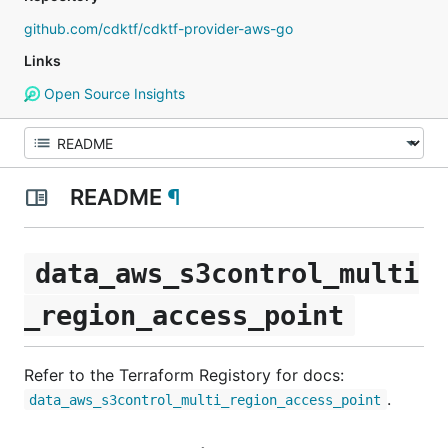
github.com/cdktf/cdktf-provider-aws-go
Links
Open Source Insights
README
¶
data_aws_s3control_multi
_region_access_point
Refer to the Terraform Registory for docs:
.
data_aws_s3control_multi_region_access_point