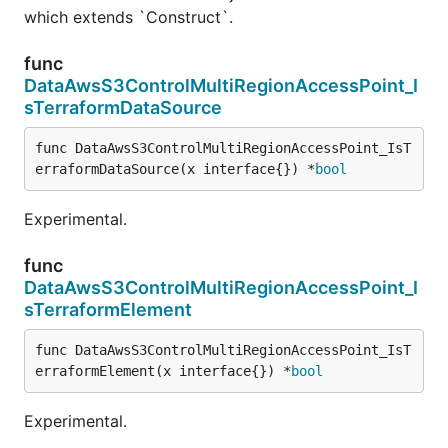
which extends `Construct`.
func
DataAwsS3ControlMultiRegionAccessPoint_I
sTerraformDataSource
func DataAwsS3ControlMultiRegionAccessPoint_IsT
erraformDataSource(x interface{}) *
bool
Experimental.
func
DataAwsS3ControlMultiRegionAccessPoint_I
sTerraformElement
func DataAwsS3ControlMultiRegionAccessPoint_IsT
erraformElement(x interface{}) *
bool
Experimental.