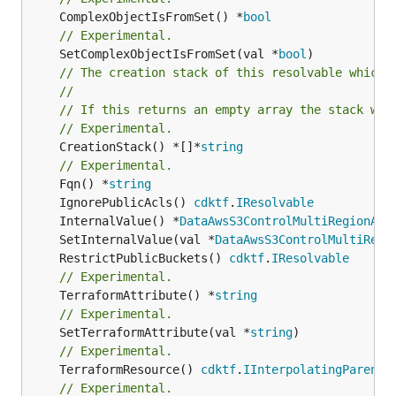
	ComplexObjectIsFromSet() *
bool
// Experimental.
	SetComplexObjectIsFromSet(val *
bool
// The creation stack of this resolvable which 
//
// If this returns an empty array the stack wil
// Experimental.
	CreationStack() *[]*
string
// Experimental.
	Fqn() *
string
	IgnorePublicAcls() 
cdktf
.
IResolvable
	InternalValue() *
DataAwsS3ControlMultiRegionAcc
	SetInternalValue(val *
DataAwsS3ControlMultiRegi
	RestrictPublicBuckets() 
cdktf
.
IResolvable
// Experimental.
	TerraformAttribute() *
string
// Experimental.
	SetTerraformAttribute(val *
string
// Experimental.
	TerraformResource() 
cdktf
.
IInterpolatingParent
// Experimental.