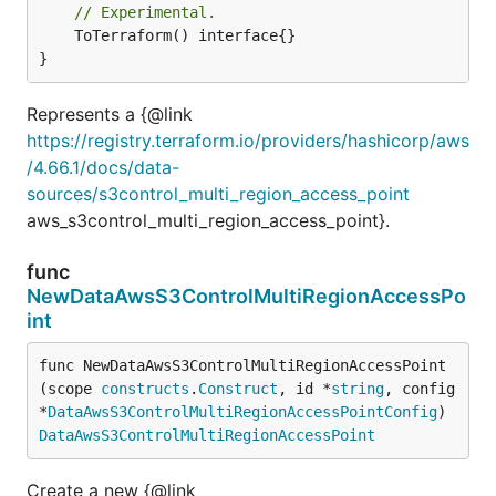
// Experimental.
	ToTerraform() interface{}

}
Represents a {@link
https://registry.terraform.io/providers/hashicorp/aws
/4.66.1/docs/data-
sources/s3control_multi_region_access_point
aws_s3control_multi_region_access_point}.
func
NewDataAwsS3ControlMultiRegionAccessPo
int
func NewDataAwsS3ControlMultiRegionAccessPoint
(scope 
constructs
.
Construct
, id *
string
, config 
*
DataAwsS3ControlMultiRegionAccessPointConfig
) 
DataAwsS3ControlMultiRegionAccessPoint
Create a new {@link