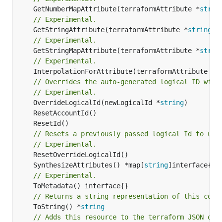
	GetNumberMapAttribute(terraformAttribute *
strin
// Experimental.
	GetStringAttribute(terraformAttribute *
string
) 
// Experimental.
	GetStringMapAttribute(terraformAttribute *
strin
// Experimental.
	InterpolationForAttribute(terraformAttribute *
s
// Overrides the auto-generated logical ID with
// Experimental.
	OverrideLogicalId(newLogicalId *
string
// Resets a previously passed logical Id to use
// Experimental.
	SynthesizeAttributes() *map[
string
// Experimental.
// Returns a string representation of this cons
	ToString() *
string
// Adds this resource to the terraform JSON out