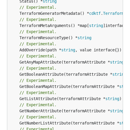
	Status() *
string
// Experimental.
	TerraformGeneratorMetadata() *
cdktf
.
TerraformPr
// Experimental.
	TerraformMetaArguments() *map[
string
// Experimental.
	TerraformResourceType() *
string
// Experimental.
	AddOverride(path *
string
// Experimental.
	GetAnyMapAttribute(terraformAttribute *
string
) 
// Experimental.
	GetBooleanAttribute(terraformAttribute *
string
)
// Experimental.
	GetBooleanMapAttribute(terraformAttribute *
stri
// Experimental.
	GetListAttribute(terraformAttribute *
string
) *[
// Experimental.
	GetNumberAttribute(terraformAttribute *
string
) 
// Experimental.
	GetNumberListAttribute(terraformAttribute *
stri
// Experimental.