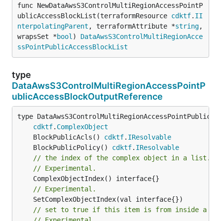
func NewDataAwsS3ControlMultiRegionAccessPointP
ublicAccessBlockList(terraformResource 
cdktf
.
II
nterpolatingParent
, terraformAttribute *
string
, 
wrapsSet *
bool
) 
DataAwsS3ControlMultiRegionAcce
ssPointPublicAccessBlockList
type
DataAwsS3ControlMultiRegionAccessPointP
ublicAccessBlockOutputReference
type DataAwsS3ControlMultiRegionAccessPointPublicAcc
cdktf
.
ComplexObject
	BlockPublicAcls() 
cdktf
.
IResolvable
	BlockPublicPolicy() 
cdktf
.
IResolvable
// the index of the complex object in a list.
// Experimental.
// Experimental.
// set to true if this item is from inside a se
// Experimental.