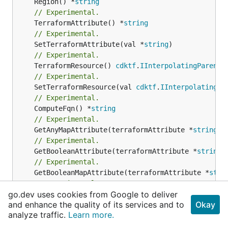
	Region() *
string
// Experimental.
	TerraformAttribute() *
string
// Experimental.
	SetTerraformAttribute(val *
string
// Experimental.
	TerraformResource() 
cdktf
.
IInterpolatingParent
// Experimental.
	SetTerraformResource(val 
cdktf
.
IInterpolatingPa
// Experimental.
	ComputeFqn() *
string
// Experimental.
	GetAnyMapAttribute(terraformAttribute *
string
) 
// Experimental.
	GetBooleanAttribute(terraformAttribute *
string
)
// Experimental.
	GetBooleanMapAttribute(terraformAttribute *
stri
// Experimental.
go.dev uses cookies from Google to deliver
	GetListAttribute(terraformAttribute *
string
) *[
and enhance the quality of its services and to
Okay
// Experimental.
analyze traffic.
Learn more.
	GetNumberAttribute(terraformAttribute *
string
) 
// Experimental.