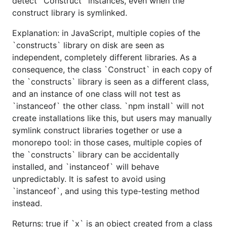
detect `Construct` instances, even when the
construct library is symlinked.
Explanation: in JavaScript, multiple copies of the
`constructs` library on disk are seen as
independent, completely different libraries. As a
consequence, the class `Construct` in each copy of
the `constructs` library is seen as a different class,
and an instance of one class will not test as
`instanceof` the other class. `npm install` will not
create installations like this, but users may manually
symlink construct libraries together or use a
monorepo tool: in those cases, multiple copies of
the `constructs` library can be accidentally
installed, and `instanceof` will behave
unpredictably. It is safest to avoid using
`instanceof`, and using this type-testing method
instead.
Returns: true if `x` is an object created from a class