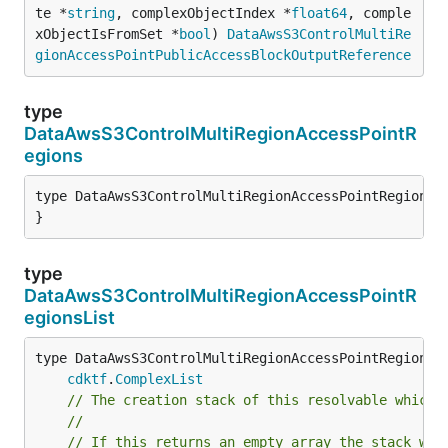
te *
string
, complexObjectIndex *
float64
, comple
xObjectIsFromSet *
bool
) 
DataAwsS3ControlMultiRe
gionAccessPointPublicAccessBlockOutputReference
type
DataAwsS3ControlMultiRegionAccessPointR
egions
type DataAwsS3ControlMultiRegionAccessPointRegions s
}
type
DataAwsS3ControlMultiRegionAccessPointR
egionsList
type DataAwsS3ControlMultiRegionAccessPointRegionsLi
cdktf
.
ComplexList
// The creation stack of this resolvable which 
//
// If this returns an empty array the stack wil