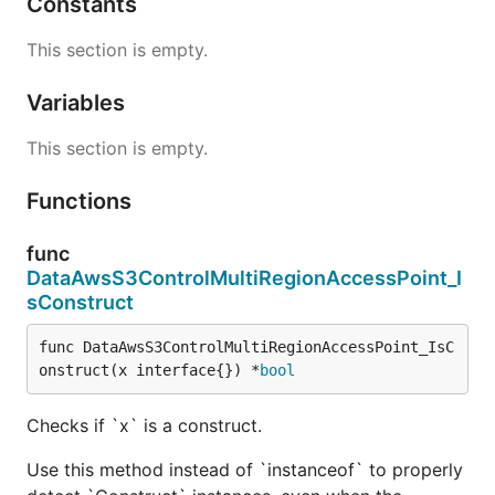
Constants
This section is empty.
Variables
This section is empty.
Functions
func
DataAwsS3ControlMultiRegionAccessPoint_I
sConstruct
func DataAwsS3ControlMultiRegionAccessPoint_IsC
onstruct(x interface{}) *
bool
Checks if `x` is a construct.
Use this method instead of `instanceof` to properly