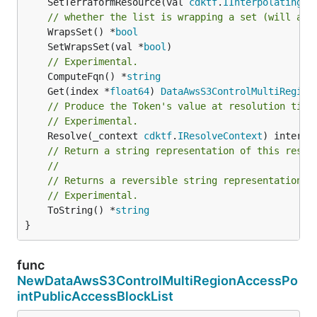
	SetTerraformResource(val 
cdktf
.
IInterpolatingPa
// whether the list is wrapping a set (will add
	WrapsSet() *
bool
	SetWrapsSet(val *
bool
// Experimental.
	ComputeFqn() *
string
	Get(index *
float64
) 
DataAwsS3ControlMultiRegion
// Produce the Token's value at resolution time
// Experimental.
	Resolve(_context 
cdktf
.
IResolveContext
// Return a string representation of this resol
//
// Returns a reversible string representation.
// Experimental.
	ToString() *
string
}
func
NewDataAwsS3ControlMultiRegionAccessPo
intPublicAccessBlockList