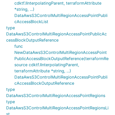
cdktf.IInterpolatingParent, terraformAttribute
*string, ...)
DataAwsS3ControlMultiRegionAccessPointPubli
cAccessBlockList
type
DataAwsS3ControlMultiRegionAccessPointPublicAc
cessBlockOutputReference
func
NewDataAwsS3ControlMultiRegionAccessPoint
PublicAccessBlockOutputReference(terraformRe
source cdktf.IInterpolatingParent,
terraformAttribute *string, ...)
DataAwsS3ControlMultiRegionAccessPointPubli
cAccessBlockOutputReference
type
DataAwsS3ControlMultiRegionAccessPointRegions
type
DataAwsS3ControlMultiRegionAccessPointRegionsLi
st