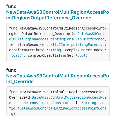
func
NewDataAwsS3ControlMultiRegionAccessPo
intRegionsOutputReference_Override
func NewDataAwsS3ControlMultiRegionAccessPointR
egionsOutputReference_Override(d 
DataAwsS3Contr
olMultiRegionAccessPointRegionsOutputReference
, 
terraformResource 
cdktf
.
IInterpolatingParent
, t
erraformAttribute *
string
, complexObjectIndex *
float64
, complexObjectIsFromSet *
bool
)
func
NewDataAwsS3ControlMultiRegionAccessPo
int_Override
func NewDataAwsS3ControlMultiRegionAccessPoint_
Override(d 
DataAwsS3ControlMultiRegionAccessPoi
nt
, scope 
constructs
.
Construct
, id *
string
, con
fig *
DataAwsS3ControlMultiRegionAccessPointConf
ig
)