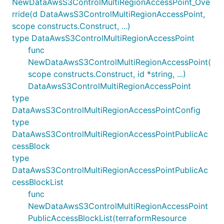
NewDataAwsS3ControlMultiRegionAccessPoint_Ove
rride(d DataAwsS3ControlMultiRegionAccessPoint,
scope constructs.Construct, ...)
type DataAwsS3ControlMultiRegionAccessPoint
func
NewDataAwsS3ControlMultiRegionAccessPoint(
scope constructs.Construct, id *string, ...)
DataAwsS3ControlMultiRegionAccessPoint
type
DataAwsS3ControlMultiRegionAccessPointConfig
type
DataAwsS3ControlMultiRegionAccessPointPublicAc
cessBlock
type
DataAwsS3ControlMultiRegionAccessPointPublicAc
cessBlockList
func
NewDataAwsS3ControlMultiRegionAccessPoint
PublicAccessBlockList(terraformResource