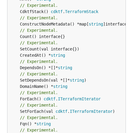
// Experimental.
	CdktfStack() 
cdktf
.
TerraformStack
// Experimental.
	ConstructNodeMetadata() *map[
string
// Experimental.
	Count() interface{}

// Experimental.
	CreatedAt() *
string
// Experimental.
	DependsOn() *[]*
string
// Experimental.
	SetDependsOn(val *[]*
string
	DomainName() *
string
// Experimental.
	ForEach() 
cdktf
.
ITerraformIterator
// Experimental.
	SetForEach(val 
cdktf
.
ITerraformIterator
// Experimental.
	Fqn() *
string
// Experimental.