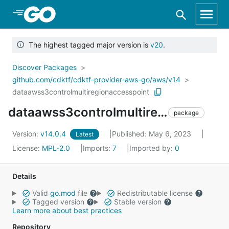
Skip to Main Content
The highest tagged major version is
v20
.
Discover Packages
github.com/cdktf/cdktf-provider-aws-go/aws/v14
dataawss3controlmultiregionaccesspoint
dataawss3controlmultiregionaccesspoint
package
Version:
v14.0.4
Published: May 6, 2023
Latest
License:
MPL-2.0
Imports:
7
Imported by:
0
Details
Valid
go.mod
file
Redistributable license
Tagged version
Stable version
Learn more about best practices
Repository