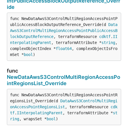
intPublicAccessBlockOutputReference_Overr
ide
func NewDataAwsS3ControlMultiRegionAccessPointP
ublicAccessBlockOutputReference_Override(d 
Data
AwsS3ControlMultiRegionAccessPointPublicAccessB
lockOutputReference
, terraformResource 
cdktf
.
II
nterpolatingParent
, terraformAttribute *
string
, 
complexObjectIndex *
float64
, complexObjectIsFro
mSet *
bool
)
func
NewDataAwsS3ControlMultiRegionAccessPo
intRegionsList_Override
func NewDataAwsS3ControlMultiRegionAccessPointR
egionsList_Override(d 
DataAwsS3ControlMultiRegi
onAccessPointRegionsList
, terraformResource 
cdk
tf
.
IInterpolatingParent
, terraformAttribute *
st
ring
, wrapsSet *
bool
)