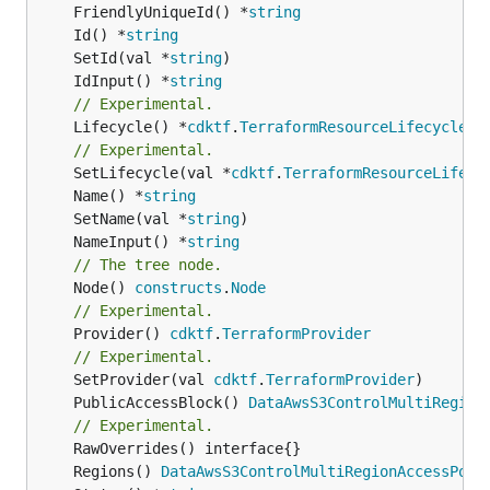
	FriendlyUniqueId() *
string
	Id() *
string
	SetId(val *
string
	IdInput() *
string
// Experimental.
	Lifecycle() *
cdktf
.
TerraformResourceLifecycle
// Experimental.
	SetLifecycle(val *
cdktf
.
TerraformResourceLifecy
	Name() *
string
	SetName(val *
string
	NameInput() *
string
// The tree node.
	Node() 
constructs
.
Node
// Experimental.
	Provider() 
cdktf
.
TerraformProvider
// Experimental.
	SetProvider(val 
cdktf
.
TerraformProvider
	PublicAccessBlock() 
DataAwsS3ControlMultiRegion
// Experimental.
	Regions() 
DataAwsS3ControlMultiRegionAccessPoin