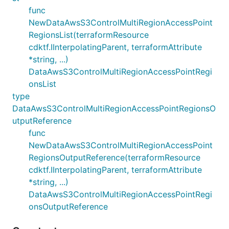
func
NewDataAwsS3ControlMultiRegionAccessPoint
RegionsList(terraformResource
cdktf.IInterpolatingParent, terraformAttribute
*string, ...)
DataAwsS3ControlMultiRegionAccessPointRegi
onsList
type
DataAwsS3ControlMultiRegionAccessPointRegionsO
utputReference
func
NewDataAwsS3ControlMultiRegionAccessPoint
RegionsOutputReference(terraformResource
cdktf.IInterpolatingParent, terraformAttribute
*string, ...)
DataAwsS3ControlMultiRegionAccessPointRegi
onsOutputReference