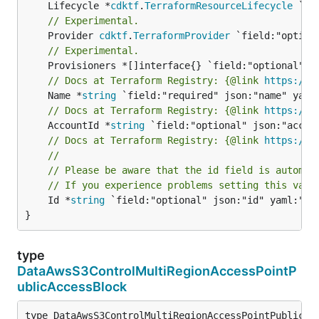
	Lifecycle *
cdktf
.
TerraformResourceLifecycle
// Experimental.
	Provider 
cdktf
.
TerraformProvider
// Experimental.
// Docs at Terraform Registry: {@link 
https://r
	Name *
string
// Docs at Terraform Registry: {@link 
https://r
	AccountId *
string
// Docs at Terraform Registry: {@link 
https://r
//
// Please be aware that the id field is automat
// If you experience problems setting this valu
	Id *
string
 `field:"optional" json:"id" yaml:"id"
}
type
DataAwsS3ControlMultiRegionAccessPointP
ublicAccessBlock
type DataAwsS3ControlMultiRegionAccessPointPublicAcc