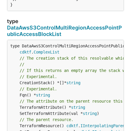
}
type
DataAwsS3ControlMultiRegionAccessPointP
ublicAccessBlockList
type DataAwsS3ControlMultiRegionAccessPointPublicAcc
cdktf
.
ComplexList
// The creation stack of this resolvable which 
//
// If this returns an empty array the stack wil
// Experimental.
	CreationStack() *[]*
string
// Experimental.
	Fqn() *
string
// The attribute on the parent resource this cl
	TerraformAttribute() *
string
	SetTerraformAttribute(val *
string
// The parent resource.
	TerraformResource() 
cdktf
.
IInterpolatingParent