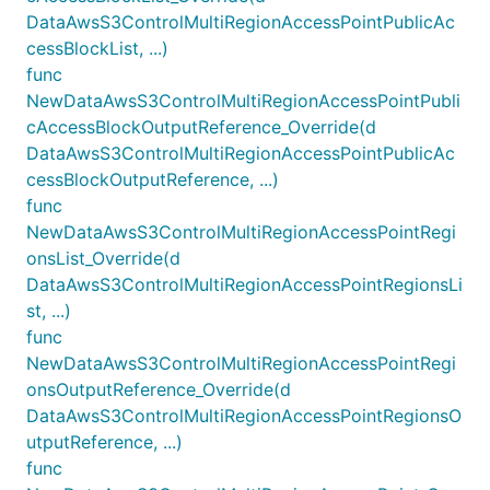
DataAwsS3ControlMultiRegionAccessPointPublicAc
cessBlockList, ...)
func
NewDataAwsS3ControlMultiRegionAccessPointPubli
cAccessBlockOutputReference_Override(d
DataAwsS3ControlMultiRegionAccessPointPublicAc
cessBlockOutputReference, ...)
func
NewDataAwsS3ControlMultiRegionAccessPointRegi
onsList_Override(d
DataAwsS3ControlMultiRegionAccessPointRegionsLi
st, ...)
func
NewDataAwsS3ControlMultiRegionAccessPointRegi
onsOutputReference_Override(d
DataAwsS3ControlMultiRegionAccessPointRegionsO
utputReference, ...)
func