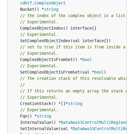
cdktf
.
ComplexObject
	Bucket() *
string
// the index of the complex object in a list.
// Experimental.
// Experimental.
// set to true if this item is from inside a se
// Experimental.
	ComplexObjectIsFromSet() *
bool
// Experimental.
	SetComplexObjectIsFromSet(val *
bool
// The creation stack of this resolvable which 
//
// If this returns an empty array the stack wil
// Experimental.
	CreationStack() *[]*
string
// Experimental.
	Fqn() *
string
	InternalValue() *
DataAwsS3ControlMultiRegionAcc
	SetInternalValue(val *
DataAwsS3ControlMultiRegi