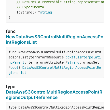
// Returns a reversible string representation.
// Experimental.
	ToString() *
string
}
func
NewDataAwsS3ControlMultiRegionAccessPo
intRegionsList
func NewDataAwsS3ControlMultiRegionAccessPointR
egionsList(terraformResource 
cdktf
.
IInterpolati
ngParent
, terraformAttribute *
string
, wrapsSet 
*
bool
) 
DataAwsS3ControlMultiRegionAccessPointRe
gionsList
type
DataAwsS3ControlMultiRegionAccessPointR
egionsOutputReference
type DataAwsS3ControlMultiRegionAccessPointRegionsOu