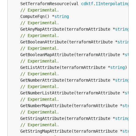
	SetTerraformResource(val 
cdktf
.
IInterpolatingPa
// Experimental.
	ComputeFqn() *
string
// Experimental.
	GetAnyMapAttribute(terraformAttribute *
string
) 
// Experimental.
	GetBooleanAttribute(terraformAttribute *
string
)
// Experimental.
	GetBooleanMapAttribute(terraformAttribute *
stri
// Experimental.
	GetListAttribute(terraformAttribute *
string
) *[
// Experimental.
	GetNumberAttribute(terraformAttribute *
string
) 
// Experimental.
	GetNumberListAttribute(terraformAttribute *
stri
// Experimental.
	GetNumberMapAttribute(terraformAttribute *
strin
// Experimental.
	GetStringAttribute(terraformAttribute *
string
) 
// Experimental.
	GetStringMapAttribute(terraformAttribute *
strin