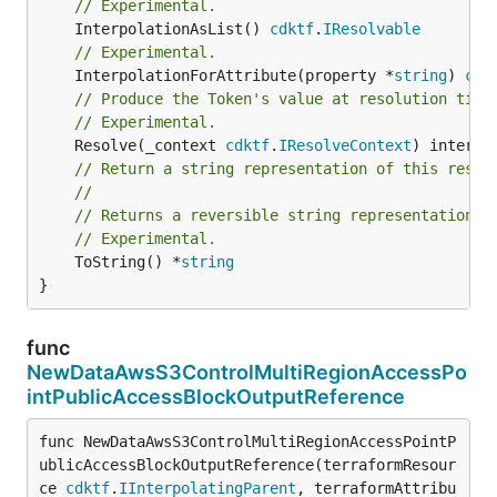
// Experimental.
	InterpolationAsList() 
cdktf
.
IResolvable
// Experimental.
	InterpolationForAttribute(property *
string
) 
cdk
// Produce the Token's value at resolution time
// Experimental.
	Resolve(_context 
cdktf
.
IResolveContext
// Return a string representation of this resol
//
// Returns a reversible string representation.
// Experimental.
	ToString() *
string
}
func
NewDataAwsS3ControlMultiRegionAccessPo
intPublicAccessBlockOutputReference
func NewDataAwsS3ControlMultiRegionAccessPointP
ublicAccessBlockOutputReference(terraformResour
ce 
cdktf
.
IInterpolatingParent
, terraformAttribu