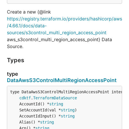
Create a new {@link
https://registry.terraform.io/providers/hashicorp/aws
/4.66.1/docs/data-
sources/s3control_multi_region_access_point
aws_s3control_multi_region_access_point} Data
Source.
Types
type
DataAwsS3ControlMultiRegionAccessPoint
type DataAwsS3ControlMultiRegionAccessPoint interfac
cdktf
.
TerraformDataSource
	AccountId() *
string
	SetAccountId(val *
string
	AccountIdInput() *
string
	Alias() *
string
	Arn() *
string