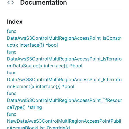
Documentation
Index
func
DataAwsS3ControlMultiRegionAccessPoint_IsConstr
uct(x interface{}) *bool
func
DataAwsS3ControlMultiRegionAccessPoint_IsTerrafo
rmDataSource(x interface{}) *bool
func
DataAwsS3ControlMultiRegionAccessPoint_IsTerrafo
rmElement(x interface{}) *bool
func
DataAwsS3ControlMultiRegionAccessPoint_TfResour
ceType() *string
func
NewDataAwsS3ControlMultiRegionAccessPointPubli
cAccessBlockList_Override(d