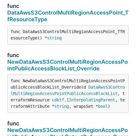
func
DataAwsS3ControlMultiRegionAccessPoint_T
fResourceType
func DataAwsS3ControlMultiRegionAccessPoint_TfR
esourceType() *
string
func
NewDataAwsS3ControlMultiRegionAccessPo
intPublicAccessBlockList_Override
func NewDataAwsS3ControlMultiRegionAccessPointP
ublicAccessBlockList_Override(d 
DataAwsS3Contro
lMultiRegionAccessPointPublicAccessBlockList
, t
erraformResource 
cdktf
.
IInterpolatingParent
, te
rraformAttribute *
string
, wrapsSet *
bool
)
func
NewDataAwsS3ControlMultiRegionAccessPo