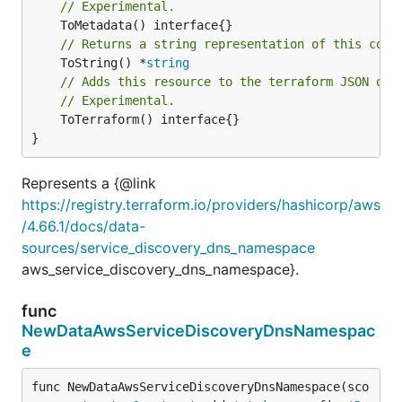
// Experimental.
// Returns a string representation of this cons
	ToString() *
string
// Adds this resource to the terraform JSON out
// Experimental.
	ToTerraform() interface{}

}
Represents a {@link
https://registry.terraform.io/providers/hashicorp/aws
/4.66.1/docs/data-
sources/service_discovery_dns_namespace
aws_service_discovery_dns_namespace}.
func
NewDataAwsServiceDiscoveryDnsNamespac
e
func NewDataAwsServiceDiscoveryDnsNamespace(sco