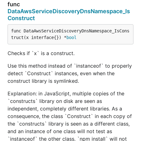
func
DataAwsServiceDiscoveryDnsNamespace_Is
Construct
func DataAwsServiceDiscoveryDnsNamespace_IsCons
truct(x interface{}) *
bool
Checks if `x` is a construct.
Use this method instead of `instanceof` to properly
detect `Construct` instances, even when the
construct library is symlinked.
Explanation: in JavaScript, multiple copies of the
`constructs` library on disk are seen as
independent, completely different libraries. As a
consequence, the class `Construct` in each copy of
the `constructs` library is seen as a different class,
and an instance of one class will not test as
`instanceof` the other class. `npm install` will not