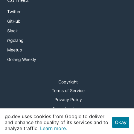
Connect
Twitter
GitHub
Slack
r/golang
Meetup
Golang Weekly
Copyright
Terms of Service
Privacy Policy
Report an Issue
go.dev uses cookies from Google to deliver
Theme Toggle
and enhance the quality of its services and to
Okay
analyze traffic.
Learn more.
Shortcuts Modal