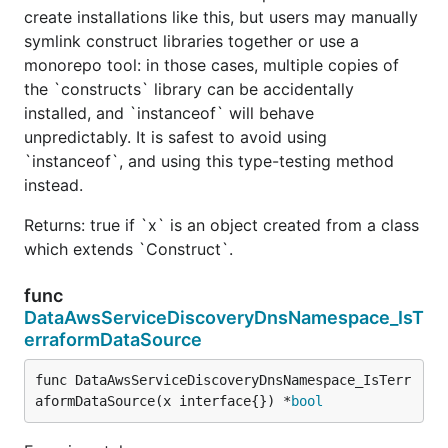
create installations like this, but users may manually
symlink construct libraries together or use a
monorepo tool: in those cases, multiple copies of
the `constructs` library can be accidentally
installed, and `instanceof` will behave
unpredictably. It is safest to avoid using
`instanceof`, and using this type-testing method
instead.
Returns: true if `x` is an object created from a class
which extends `Construct`.
func
DataAwsServiceDiscoveryDnsNamespace_IsT
erraformDataSource
func DataAwsServiceDiscoveryDnsNamespace_IsTerr
aformDataSource(x interface{}) *
bool