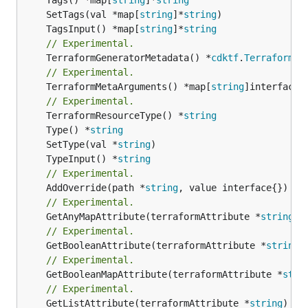
	SetTags(val *map[
string
]*
string
	TagsInput() *map[
string
]*
string
// Experimental.
	TerraformGeneratorMetadata() *
cdktf
.
TerraformPr
// Experimental.
	TerraformMetaArguments() *map[
string
]interface{}
// Experimental.
	TerraformResourceType() *
string
	Type() *
string
	SetType(val *
string
	TypeInput() *
string
// Experimental.
	AddOverride(path *
string
// Experimental.
	GetAnyMapAttribute(terraformAttribute *
string
) 
// Experimental.
	GetBooleanAttribute(terraformAttribute *
string
)
// Experimental.
	GetBooleanMapAttribute(terraformAttribute *
stri
// Experimental.
	GetListAttribute(terraformAttribute *
string
) *[