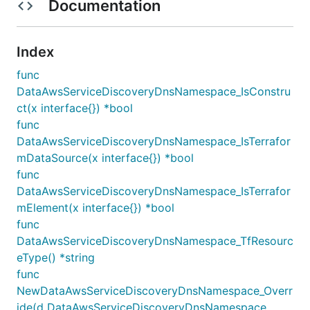
Documentation
Index
func
DataAwsServiceDiscoveryDnsNamespace_IsConstru
ct(x interface{}) *bool
func
DataAwsServiceDiscoveryDnsNamespace_IsTerrafor
mDataSource(x interface{}) *bool
func
DataAwsServiceDiscoveryDnsNamespace_IsTerrafor
mElement(x interface{}) *bool
func
DataAwsServiceDiscoveryDnsNamespace_TfResourc
eType() *string
func
NewDataAwsServiceDiscoveryDnsNamespace_Overr
ide(d DataAwsServiceDiscoveryDnsNamespace,