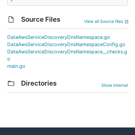
Source Files
View all Source files
DataAwsServiceDiscoveryDnsNamespace.go
DataAwsServiceDiscoveryDnsNamespaceConfig.go
DataAwsServiceDiscoveryDnsNamespace__checks.g
o
main.go
Directories
Show internal