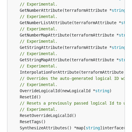
// Experimental.
	GetNumberAttribute(terraformAttribute *
string
) 
// Experimental.
	GetNumberListAttribute(terraformAttribute *
stri
// Experimental.
	GetNumberMapAttribute(terraformAttribute *
strin
// Experimental.
	GetStringAttribute(terraformAttribute *
string
) 
// Experimental.
	GetStringMapAttribute(terraformAttribute *
strin
// Experimental.
	InterpolationForAttribute(terraformAttribute *
s
// Overrides the auto-generated logical ID with
// Experimental.
	OverrideLogicalId(newLogicalId *
string
// Resets a previously passed logical Id to use
// Experimental.
	SynthesizeAttributes() *map[
string