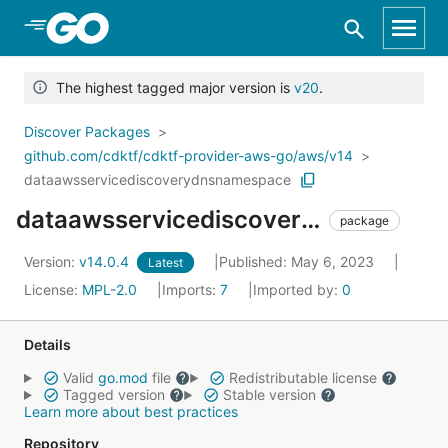
Skip to Main Content
The highest tagged major version is
v20
.
Discover Packages
github.com/cdktf/cdktf-provider-aws-go/aws/v14
dataawsservicediscoverydnsnamespace
dataawsservicediscoverydnsnamespace
package
Version:
v14.0.4
Published: May 6, 2023
Latest
License:
MPL-2.0
Imports:
7
Imported by:
0
Details
Valid
go.mod
file
Redistributable license
Tagged version
Stable version
Learn more about best practices
Repository