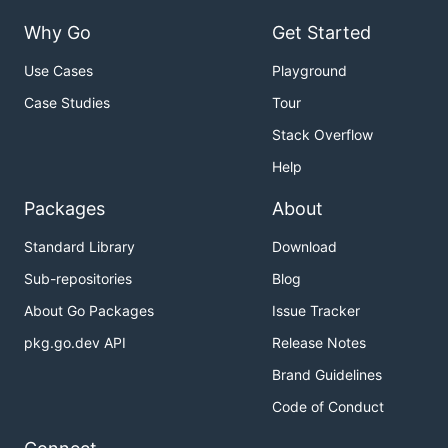
Why Go
Get Started
Use Cases
Playground
Case Studies
Tour
Stack Overflow
Help
Packages
About
Standard Library
Download
Sub-repositories
Blog
About Go Packages
Issue Tracker
pkg.go.dev API
Release Notes
Brand Guidelines
Code of Conduct