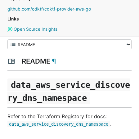
github.com/cdktf/cdktf-provider-aws-go
Links
Open Source Insights
README
¶
data_aws_service_discove
ry_dns_namespace
Refer to the Terraform Registory for docs:
.
data_aws_service_discovery_dns_namespace