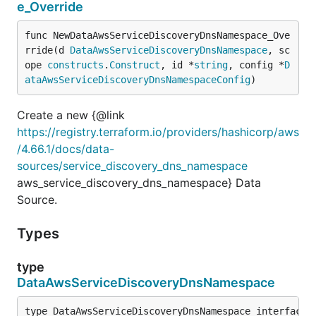
e_Override
func NewDataAwsServiceDiscoveryDnsNamespace_Ove
rride(d 
DataAwsServiceDiscoveryDnsNamespace
, sc
ope 
constructs
.
Construct
, id *
string
, config *
D
ataAwsServiceDiscoveryDnsNamespaceConfig
)
Create a new {@link
https://registry.terraform.io/providers/hashicorp/aws
/4.66.1/docs/data-
sources/service_discovery_dns_namespace
aws_service_discovery_dns_namespace} Data
Source.
Types
type
DataAwsServiceDiscoveryDnsNamespace
type DataAwsServiceDiscoveryDnsNamespace interface {