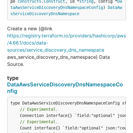
pe 
constructs
.
Construct
, id *
string
, config *
Da
taAwsServiceDiscoveryDnsNamespaceConfig
) 
DataAw
sServiceDiscoveryDnsNamespace
Create a new {@link
https://registry.terraform.io/providers/hashicorp/aws
/4.66.1/docs/data-
sources/service_discovery_dns_namespace
aws_service_discovery_dns_namespace} Data
Source.
type
DataAwsServiceDiscoveryDnsNamespaceCo
nfig
// Experimental.
// Experimental.