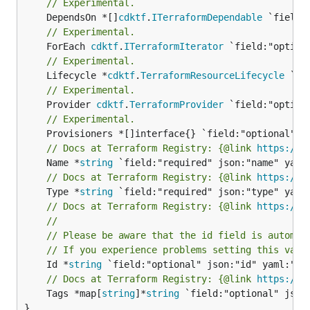
// Experimental.
	DependsOn *[]
cdktf
.
ITerraformDependable
// Experimental.
	ForEach 
cdktf
.
ITerraformIterator
// Experimental.
	Lifecycle *
cdktf
.
TerraformResourceLifecycle
// Experimental.
	Provider 
cdktf
.
TerraformProvider
// Experimental.
// Docs at Terraform Registry: {@link 
https://r
	Name *
string
// Docs at Terraform Registry: {@link 
https://r
	Type *
string
// Docs at Terraform Registry: {@link 
https://r
//
// Please be aware that the id field is automat
// If you experience problems setting this valu
	Id *
string
// Docs at Terraform Registry: {@link 
https://r
	Tags *map[
string
]*
string
 `field:"optional" json:
}