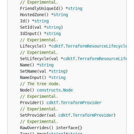
// Experimental.
	FriendlyUniqueId() *
string
	HostedZone() *
string
	Id() *
string
	SetId(val *
string
	IdInput() *
string
// Experimental.
	Lifecycle() *
cdktf
.
TerraformResourceLifecycle
// Experimental.
	SetLifecycle(val *
cdktf
.
TerraformResourceLifecy
	Name() *
string
	SetName(val *
string
	NameInput() *
string
// The tree node.
	Node() 
constructs
.
Node
// Experimental.
	Provider() 
cdktf
.
TerraformProvider
// Experimental.
	SetProvider(val 
cdktf
.
TerraformProvider
)

// Experimental.
	Tags() *map[
string
]*
string