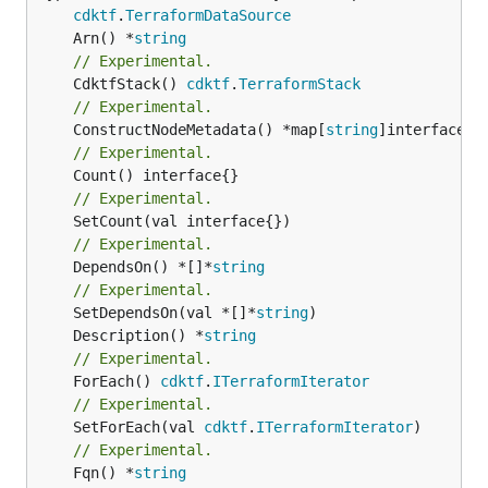
cdktf
.
TerraformDataSource
	Arn() *
string
// Experimental.
	CdktfStack() 
cdktf
.
TerraformStack
// Experimental.
	ConstructNodeMetadata() *map[
string
// Experimental.
// Experimental.
// Experimental.
	DependsOn() *[]*
string
// Experimental.
	SetDependsOn(val *[]*
string
	Description() *
string
// Experimental.
	ForEach() 
cdktf
.
ITerraformIterator
// Experimental.
	SetForEach(val 
cdktf
.
ITerraformIterator
// Experimental.
	Fqn() *
string