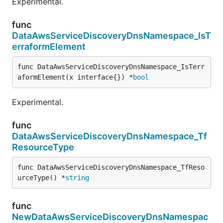
Experimental.
func
DataAwsServiceDiscoveryDnsNamespace_IsT
erraformElement
func DataAwsServiceDiscoveryDnsNamespace_IsTerr
aformElement(x interface{}) *
bool
Experimental.
func
DataAwsServiceDiscoveryDnsNamespace_Tf
ResourceType
func DataAwsServiceDiscoveryDnsNamespace_TfReso
urceType() *
string
func
NewDataAwsServiceDiscoveryDnsNamespac