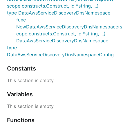
scope constructs.Construct, id *string, ...)
type DataAwsServiceDiscoveryDnsNamespace
func
NewDataAwsServiceDiscoveryDnsNamespace(s
cope constructs.Construct, id *string, ...)
DataAwsServiceDiscoveryDnsNamespace
type
DataAwsServiceDiscoveryDnsNamespaceConfig
Constants
This section is empty.
Variables
This section is empty.
Functions