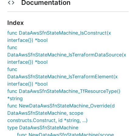
Documentation
Index
func DataAwsSfnStateMachine_IsConstruct(x
interface{}) *bool
func
DataAwsSfnStateMachine_IsTerraformDataSource(x
interface{}) *bool
func
DataAwsSfnStateMachine_IsTerraformElement(x
interface{}) *bool
func DataAwsSfnStateMachine_TfResourceType()
*string
func NewDataAwsSfnStateMachine_Override(d
DataAwsSfnStateMachine, scope
constructs.Construct, id *string, ...)
type DataAwsSfnStateMachine
func NewDataAwsSfnStateMachine(scope