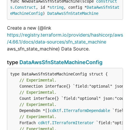
func NewDataAwsSfnStateMachine(scope 
construct
s
.
Construct
, id *
string
, config *
DataAwsSfnStat
eMachineConfig
) 
DataAwsSfnStateMachine
Create a new {@link
https://registry.terraform.io/providers/hashicorp/aws
/4.66.1/docs/data-sources/sfn_state_machine
aws_sfn_state_machine} Data Source.
type
DataAwsSfnStateMachineConfig
// Experimental.
// Experimental.
// Experimental.
	DependsOn *[]
cdktf
.
ITerraformDependable
// Experimental.
	ForEach 
cdktf
.
ITerraformIterator
// Experimental.