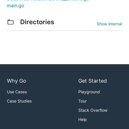
main.go
Directories
Show internal
Why Go
Get Started
Use Cases
Playground
Case Studies
Tour
Stack Overflow
Help