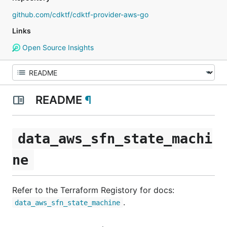
github.com/cdktf/cdktf-provider-aws-go
Links
Open Source Insights
README
¶
data_aws_sfn_state_machi
ne
Refer to the Terraform Registory for docs:
.
data_aws_sfn_state_machine