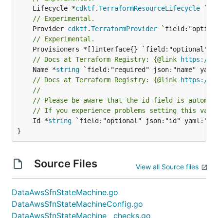
	Lifecycle *
cdktf
.
TerraformResourceLifecycle
// Experimental.
	Provider 
cdktf
.
TerraformProvider
// Experimental.
// Docs at Terraform Registry: {@link 
https://r
	Name *
string
// Docs at Terraform Registry: {@link 
https://r
//
// Please be aware that the id field is automat
// If you experience problems setting this valu
	Id *
string
 `field:"optional" json:"id" yaml:"id"
}
Source Files
View all Source files
DataAwsSfnStateMachine.go
DataAwsSfnStateMachineConfig.go
DataAwsSfnStateMachine__checks.go