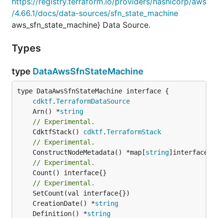
https://registry.terraform.io/providers/hashicorp/aws
/4.66.1/docs/data-sources/sfn_state_machine
aws_sfn_state_machine} Data Source.
Types
type
DataAwsSfnStateMachine
type DataAwsSfnStateMachine interface {

cdktf
.
TerraformDataSource
	Arn() *
string
// Experimental.
	CdktfStack() 
cdktf
.
TerraformStack
// Experimental.
	ConstructNodeMetadata() *map[
string
// Experimental.
	Count() interface{}

// Experimental.
	CreationDate() *
string
	Definition() *
string