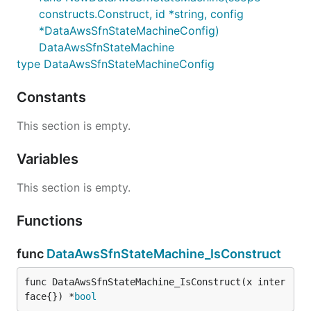
constructs.Construct, id *string, config
*DataAwsSfnStateMachineConfig)
DataAwsSfnStateMachine
type DataAwsSfnStateMachineConfig
Constants
This section is empty.
Variables
This section is empty.
Functions
func
DataAwsSfnStateMachine_IsConstruct
func DataAwsSfnStateMachine_IsConstruct(x inter
face{}) *
bool