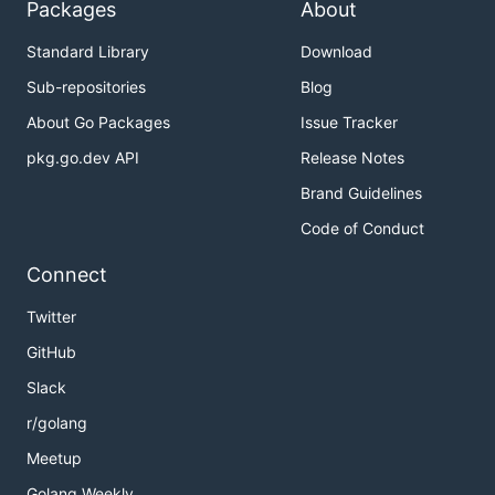
Packages
About
Standard Library
Download
Sub-repositories
Blog
About Go Packages
Issue Tracker
pkg.go.dev API
Release Notes
Brand Guidelines
Code of Conduct
Connect
Twitter
GitHub
Slack
r/golang
Meetup
Golang Weekly