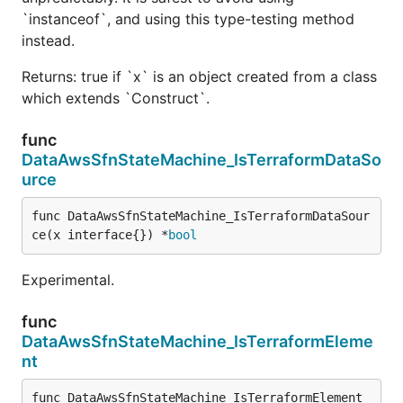
`instanceof`, and using this type-testing method
instead.
Returns: true if `x` is an object created from a class
which extends `Construct`.
func
DataAwsSfnStateMachine_IsTerraformDataSo
urce
func DataAwsSfnStateMachine_IsTerraformDataSour
ce(x interface{}) *
bool
Experimental.
func
DataAwsSfnStateMachine_IsTerraformEleme
nt
func DataAwsSfnStateMachine_IsTerraformElement