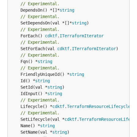
// Experimental.
	DependsOn() *[]*
string
// Experimental.
	SetDependsOn(val *[]*
string
// Experimental.
	ForEach() 
cdktf
.
ITerraformIterator
// Experimental.
	SetForEach(val 
cdktf
.
ITerraformIterator
// Experimental.
	Fqn() *
string
// Experimental.
	FriendlyUniqueId() *
string
	Id() *
string
	SetId(val *
string
	IdInput() *
string
// Experimental.
	Lifecycle() *
cdktf
.
TerraformResourceLifecycle
// Experimental.
	SetLifecycle(val *
cdktf
.
TerraformResourceLifecy
	Name() *
string
	SetName(val *
string