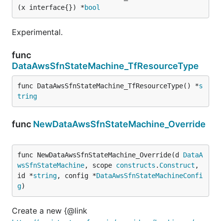
(x interface{}) *
bool
Experimental.
func
DataAwsSfnStateMachine_TfResourceType
func DataAwsSfnStateMachine_TfResourceType() *
s
tring
func
NewDataAwsSfnStateMachine_Override
func NewDataAwsSfnStateMachine_Override(d 
DataA
wsSfnStateMachine
, scope 
constructs
.
Construct
, 
id *
string
, config *
DataAwsSfnStateMachineConfi
g
)
Create a new {@link