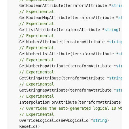
	GetBooleanAttribute(terraformAttribute *
string
)
// Experimental.
	GetBooleanMapAttribute(terraformAttribute *
stri
// Experimental.
	GetListAttribute(terraformAttribute *
string
) *[
// Experimental.
	GetNumberAttribute(terraformAttribute *
string
) 
// Experimental.
	GetNumberListAttribute(terraformAttribute *
stri
// Experimental.
	GetNumberMapAttribute(terraformAttribute *
strin
// Experimental.
	GetStringAttribute(terraformAttribute *
string
) 
// Experimental.
	GetStringMapAttribute(terraformAttribute *
strin
// Experimental.
	InterpolationForAttribute(terraformAttribute *
s
// Overrides the auto-generated logical ID with
// Experimental.
	OverrideLogicalId(newLogicalId *
string