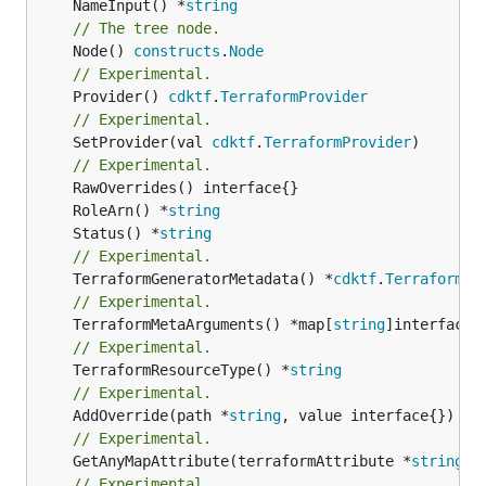
	NameInput() *
string
// The tree node.
	Node() 
constructs
.
Node
// Experimental.
	Provider() 
cdktf
.
TerraformProvider
// Experimental.
	SetProvider(val 
cdktf
.
TerraformProvider
)

// Experimental.
	RoleArn() *
string
	Status() *
string
// Experimental.
	TerraformGeneratorMetadata() *
cdktf
.
TerraformPr
// Experimental.
	TerraformMetaArguments() *map[
string
// Experimental.
	TerraformResourceType() *
string
// Experimental.
	AddOverride(path *
string
// Experimental.
	GetAnyMapAttribute(terraformAttribute *
string
) 
// Experimental.