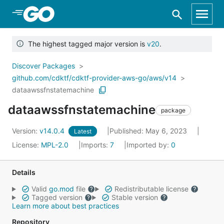
Skip to Main Content
The highest tagged major version is
v20
.
Discover Packages
github.com/cdktf/cdktf-provider-aws-go/aws/v14
dataawssfnstatemachine
dataawssfnstatemachine
package
Version:
v14.0.4
Published: May 6, 2023
Latest
License:
MPL-2.0
Imports:
7
Imported by:
0
Details
Valid
go.mod
file
Redistributable license
Tagged version
Stable version
Learn more about best practices
Repository