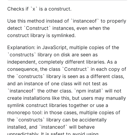
Checks if `x` is a construct.
Use this method instead of `instanceof` to properly
detect `Construct` instances, even when the
construct library is symlinked.
Explanation: in JavaScript, multiple copies of the
`constructs` library on disk are seen as
independent, completely different libraries. As a
consequence, the class `Construct` in each copy of
the `constructs` library is seen as a different class,
and an instance of one class will not test as
`instanceof` the other class. `npm install` will not
create installations like this, but users may manually
symlink construct libraries together or use a
monorepo tool: in those cases, multiple copies of
the `constructs` library can be accidentally
installed, and `instanceof` will behave
unpredictably. It is safest to avoid using