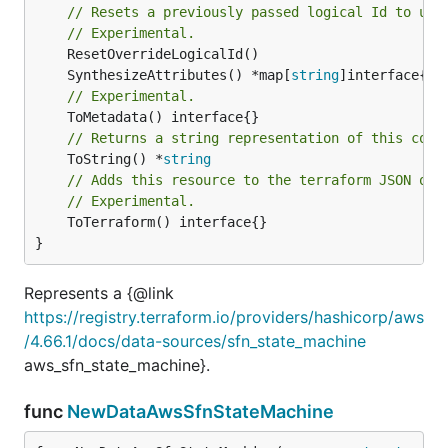
// Resets a previously passed logical Id to use
// Experimental.
	SynthesizeAttributes() *map[
string
// Experimental.
// Returns a string representation of this cons
	ToString() *
string
// Adds this resource to the terraform JSON out
// Experimental.
	ToTerraform() interface{}

}
Represents a {@link
https://registry.terraform.io/providers/hashicorp/aws
/4.66.1/docs/data-sources/sfn_state_machine
aws_sfn_state_machine}.
func
NewDataAwsSfnStateMachine