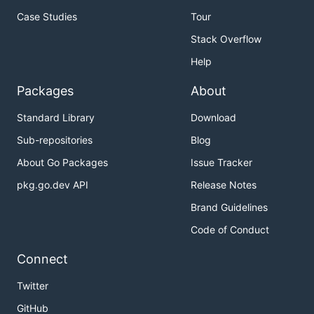
Case Studies
Tour
Stack Overflow
Help
Packages
About
Standard Library
Download
Sub-repositories
Blog
About Go Packages
Issue Tracker
pkg.go.dev API
Release Notes
Brand Guidelines
Code of Conduct
Connect
Twitter
GitHub