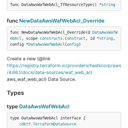
func DataAwsWafWebAcl_TfResourceType() *
string
func
NewDataAwsWafWebAcl_Override
func NewDataAwsWafWebAcl_Override(d 
DataAwsWafW
ebAcl
, scope 
constructs
.
Construct
, id *
string
, 
config *
DataAwsWafWebAclConfig
)
Create a new {@link
https://registry.terraform.io/providers/hashicorp/aws
/4.66.1/docs/data-sources/waf_web_acl
aws_waf_web_acl} Data Source.
Types
type
DataAwsWafWebAcl
type DataAwsWafWebAcl interface {

cdktf
.
TerraformDataSource