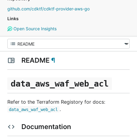
github.com/cdktf/cdktf-provider-aws-go
Links
Open Source Insights
README
¶
data_aws_waf_web_acl
Refer to the Terraform Registory for docs:
.
data_aws_waf_web_acl
Documentation