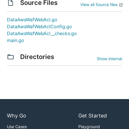
Source Files
View all Source files
DataAwsWafWebAcl.go
DataAwsWafWebAclConfig.go
DataAwsWafWebAcl__checks.go
main.go
Directories
Show internal
Why Go
Get Started
Use Cases
Playground