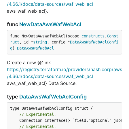
/4.66.1/docs/data-sources/waf_web_acl
aws_waf_web_acl}.
func
NewDataAwsWafWebAcl
func NewDataAwsWafWebAcl(scope 
constructs
.
Const
ruct
, id *
string
, config *
DataAwsWafWebAclConfi
g
) 
DataAwsWafWebAcl
Create a new {@link
https://registry.terraform.io/providers/hashicorp/aws
/4.66.1/docs/data-sources/waf_web_acl
aws_waf_web_acl} Data Source.
type
DataAwsWafWebAclConfig
// Experimental.
// Experimental.