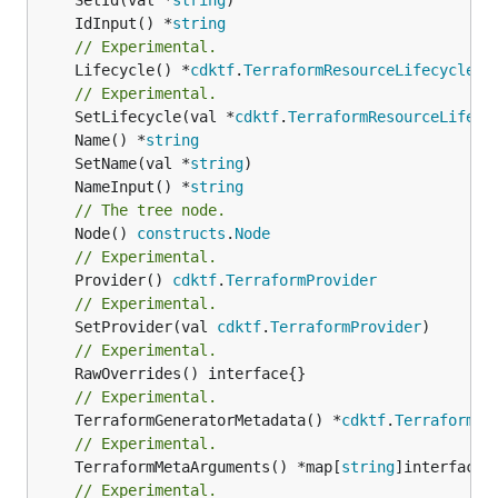
	IdInput() *
string
// Experimental.
	Lifecycle() *
cdktf
.
TerraformResourceLifecycle
// Experimental.
	SetLifecycle(val *
cdktf
.
TerraformResourceLifecy
	Name() *
string
	SetName(val *
string
	NameInput() *
string
// The tree node.
	Node() 
constructs
.
Node
// Experimental.
	Provider() 
cdktf
.
TerraformProvider
// Experimental.
	SetProvider(val 
cdktf
.
TerraformProvider
// Experimental.
// Experimental.
	TerraformGeneratorMetadata() *
cdktf
.
TerraformPr
// Experimental.
	TerraformMetaArguments() *map[
string
// Experimental.