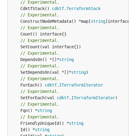
// Experimental.
	CdktfStack() 
cdktf
.
TerraformStack
// Experimental.
	ConstructNodeMetadata() *map[
string
// Experimental.
// Experimental.
// Experimental.
	DependsOn() *[]*
string
// Experimental.
	SetDependsOn(val *[]*
string
// Experimental.
	ForEach() 
cdktf
.
ITerraformIterator
// Experimental.
	SetForEach(val 
cdktf
.
ITerraformIterator
// Experimental.
	Fqn() *
string
// Experimental.
	FriendlyUniqueId() *
string
	Id() *
string
	SetId(val *
string