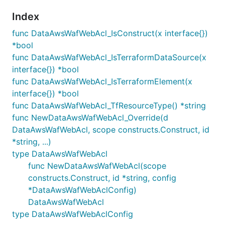
Index
func DataAwsWafWebAcl_IsConstruct(x interface{})
*bool
func DataAwsWafWebAcl_IsTerraformDataSource(x
interface{}) *bool
func DataAwsWafWebAcl_IsTerraformElement(x
interface{}) *bool
func DataAwsWafWebAcl_TfResourceType() *string
func NewDataAwsWafWebAcl_Override(d
DataAwsWafWebAcl, scope constructs.Construct, id
*string, ...)
type DataAwsWafWebAcl
func NewDataAwsWafWebAcl(scope
constructs.Construct, id *string, config
*DataAwsWafWebAclConfig)
DataAwsWafWebAcl
type DataAwsWafWebAclConfig