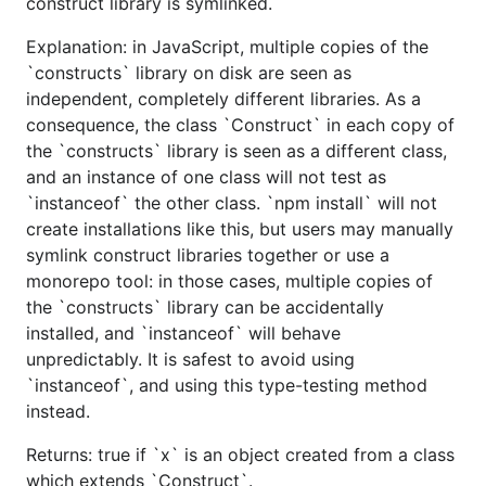
construct library is symlinked.
Explanation: in JavaScript, multiple copies of the
`constructs` library on disk are seen as
independent, completely different libraries. As a
consequence, the class `Construct` in each copy of
the `constructs` library is seen as a different class,
and an instance of one class will not test as
`instanceof` the other class. `npm install` will not
create installations like this, but users may manually
symlink construct libraries together or use a
monorepo tool: in those cases, multiple copies of
the `constructs` library can be accidentally
installed, and `instanceof` will behave
unpredictably. It is safest to avoid using
`instanceof`, and using this type-testing method
instead.
Returns: true if `x` is an object created from a class
which extends `Construct`.