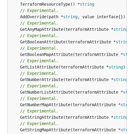
	TerraformResourceType() *
string
// Experimental.
	AddOverride(path *
string
// Experimental.
	GetAnyMapAttribute(terraformAttribute *
string
) 
// Experimental.
	GetBooleanAttribute(terraformAttribute *
string
)
// Experimental.
	GetBooleanMapAttribute(terraformAttribute *
stri
// Experimental.
	GetListAttribute(terraformAttribute *
string
) *[
// Experimental.
	GetNumberAttribute(terraformAttribute *
string
) 
// Experimental.
	GetNumberListAttribute(terraformAttribute *
stri
// Experimental.
	GetNumberMapAttribute(terraformAttribute *
strin
// Experimental.
	GetStringAttribute(terraformAttribute *
string
) 
// Experimental.
	GetStringMapAttribute(terraformAttribute *
strin