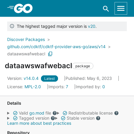
Skip to Main Content
The highest tagged major version is
v20
.
Discover Packages
github.com/cdktf/cdktf-provider-aws-go/aws/v14
dataawswafwebacl
dataawswafwebacl
package
Version:
v14.0.4
Published: May 6, 2023
Latest
License:
MPL-2.0
Imports:
7
Imported by:
0
Details
Valid
go.mod
file
Redistributable license
Tagged version
Stable version
Learn more about best practices
Repository