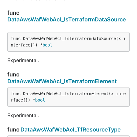
func
DataAwsWafWebAcl_IsTerraformDataSource
func DataAwsWafWebAcl_IsTerraformDataSource(x i
nterface{}) *
bool
Experimental.
func
DataAwsWafWebAcl_IsTerraformElement
func DataAwsWafWebAcl_IsTerraformElement(x inte
rface{}) *
bool
Experimental.
func
DataAwsWafWebAcl_TfResourceType