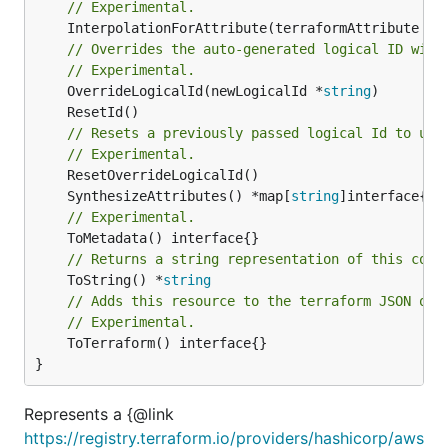
// Experimental.
	InterpolationForAttribute(terraformAttribute *
s
// Overrides the auto-generated logical ID with
// Experimental.
	OverrideLogicalId(newLogicalId *
string
// Resets a previously passed logical Id to use
// Experimental.
	SynthesizeAttributes() *map[
string
// Experimental.
// Returns a string representation of this cons
	ToString() *
string
// Adds this resource to the terraform JSON out
// Experimental.
	ToTerraform() interface{}

}
Represents a {@link
https://registry.terraform.io/providers/hashicorp/aws