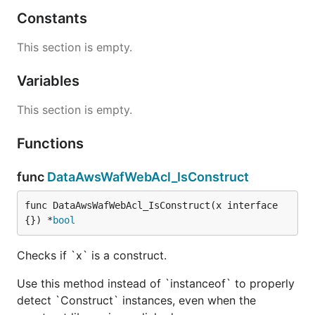
Constants
This section is empty.
Variables
This section is empty.
Functions
func
DataAwsWafWebAcl_IsConstruct
func DataAwsWafWebAcl_IsConstruct(x interface
{}) *
bool
Checks if `x` is a construct.
Use this method instead of `instanceof` to properly
detect `Construct` instances, even when the