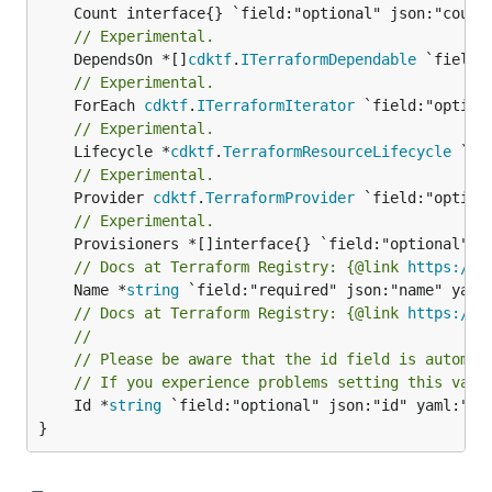
// Experimental.
	DependsOn *[]
cdktf
.
ITerraformDependable
// Experimental.
	ForEach 
cdktf
.
ITerraformIterator
// Experimental.
	Lifecycle *
cdktf
.
TerraformResourceLifecycle
// Experimental.
	Provider 
cdktf
.
TerraformProvider
// Experimental.
// Docs at Terraform Registry: {@link 
https://r
	Name *
string
// Docs at Terraform Registry: {@link 
https://r
//
// Please be aware that the id field is automat
// If you experience problems setting this valu
	Id *
string
 `field:"optional" json:"id" yaml:"id"
}