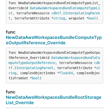
func NewDataAwsWorkspacesBundleComputeTypeList_
Override(d 
DataAwsWorkspacesBundleComputeTypeLi
st
, terraformResource 
cdktf
.
IInterpolatingParen
t
, terraformAttribute *
string
, wrapsSet *
bool
)
func
NewDataAwsWorkspacesBundleComputeTyp
eOutputReference_Override
func NewDataAwsWorkspacesBundleComputeTypeOutpu
tReference_Override(d 
DataAwsWorkspacesBundleCo
mputeTypeOutputReference
, terraformResource 
cdk
tf
.
IInterpolatingParent
, terraformAttribute *
st
ring
, complexObjectIndex *
float64
, complexObjec
tIsFromSet *
bool
)
func
NewDataAwsWorkspacesBundleRootStorage
List_Override