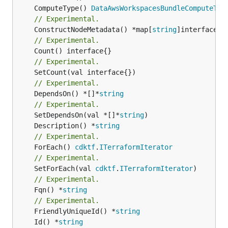
	ComputeType() 
DataAwsWorkspacesBundleComputeTyp
// Experimental.
	ConstructNodeMetadata() *map[
string
// Experimental.
// Experimental.
// Experimental.
	DependsOn() *[]*
string
// Experimental.
	SetDependsOn(val *[]*
string
	Description() *
string
// Experimental.
	ForEach() 
cdktf
.
ITerraformIterator
// Experimental.
	SetForEach(val 
cdktf
.
ITerraformIterator
// Experimental.
	Fqn() *
string
// Experimental.
	FriendlyUniqueId() *
string
	Id() *
string