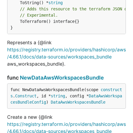
	ToString() *
string
// Adds this resource to the terraform JSON out
// Experimental.
	ToTerraform() interface{}

}
Represents a {@link
https://registry.terraform.io/providers/hashicorp/aws
/4.66.1/docs/data-sources/workspaces_bundle
aws_workspaces_bundle}.
func
NewDataAwsWorkspacesBundle
func NewDataAwsWorkspacesBundle(scope 
construct
s
.
Construct
, id *
string
, config *
DataAwsWorkspa
cesBundleConfig
) 
DataAwsWorkspacesBundle
Create a new {@link
https://registry.terraform.io/providers/hashicorp/aws
/4.66.1/docs/data-sources/workspaces_bundle