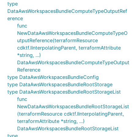
type
DataAwsWorkspacesBundleComputeTypeOutputRef
erence
func
NewDataAwsWorkspacesBundleComputeTypeO
utputReference(terraformResource
cdktf.IInterpolatingParent, terraformAttribute
*string, ...)
DataAwsWorkspacesBundleComputeTypeOutput
Reference
type DataAwsWorkspacesBundleConfig
type DataAwsWorkspacesBundleRootStorage
type DataAwsWorkspacesBundleRootStorageList
func
NewDataAwsWorkspacesBundleRootStorageList
(terraformResource cdktf.IInterpolatingParent,
terraformAttribute *string, ...)
DataAwsWorkspacesBundleRootStorageList
type