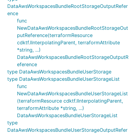
DataAwsWorkspacesBundleRootStorageOutputRefer
ence
func
NewDataAwsWorkspacesBundleRootStorageOut
putReference(terraformResource
cdktf.IInterpolatingParent, terraformAttribute
*string, ...)
DataAwsWorkspacesBundleRootStorageOutputR
eference
type DataAwsWorkspacesBundleUserStorage
type DataAwsWorkspacesBundleUserStorageList
func
NewDataAwsWorkspacesBundleUserStorageList
(terraformResource cdktf.IInterpolatingParent,
terraformAttribute *string, ...)
DataAwsWorkspacesBundleUserStorageList
type
DataAwsWorkspacesBundleUserStorageOutputRefer