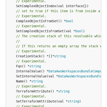
// Experimental.
// set to true if this item is from inside a se
// Experimental.
	ComplexObjectIsFromSet() *
bool
// Experimental.
	SetComplexObjectIsFromSet(val *
bool
// The creation stack of this resolvable which 
//
// If this returns an empty array the stack wil
// Experimental.
	CreationStack() *[]*
string
// Experimental.
	Fqn() *
string
	InternalValue() *
DataAwsWorkspacesBundleCompute
	SetInternalValue(val *
DataAwsWorkspacesBundleCo
	Name() *
string
// Experimental.
	TerraformAttribute() *
string
// Experimental.
	SetTerraformAttribute(val *
string
// Experimental.