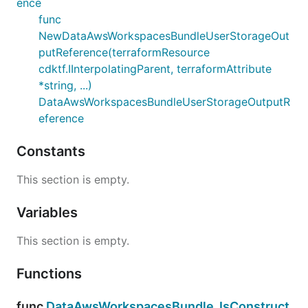
ence
func
NewDataAwsWorkspacesBundleUserStorageOut
putReference(terraformResource
cdktf.IInterpolatingParent, terraformAttribute
*string, ...)
DataAwsWorkspacesBundleUserStorageOutputR
eference
Constants
This section is empty.
Variables
This section is empty.
Functions
func
DataAwsWorkspacesBundle_IsConstruct