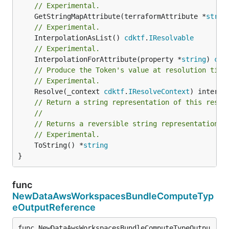
// Experimental.
	GetStringMapAttribute(terraformAttribute *
strin
// Experimental.
	InterpolationAsList() 
cdktf
.
IResolvable
// Experimental.
	InterpolationForAttribute(property *
string
) 
cdk
// Produce the Token's value at resolution time
// Experimental.
	Resolve(_context 
cdktf
.
IResolveContext
// Return a string representation of this resol
//
// Returns a reversible string representation.
// Experimental.
	ToString() *
string
}
func
NewDataAwsWorkspacesBundleComputeTyp
eOutputReference
func NewDataAwsWorkspacesBundleComputeTypeOutpu