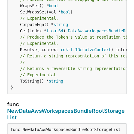
	WrapsSet() *
bool
	SetWrapsSet(val *
bool
// Experimental.
	ComputeFqn() *
string
	Get(index *
float64
) 
DataAwsWorkspacesBundleRoot
// Produce the Token's value at resolution time
// Experimental.
	Resolve(_context 
cdktf
.
IResolveContext
// Return a string representation of this resol
//
// Returns a reversible string representation.
// Experimental.
	ToString() *
string
}
func
NewDataAwsWorkspacesBundleRootStorage
List
func NewDataAwsWorkspacesBundleRootStorageList