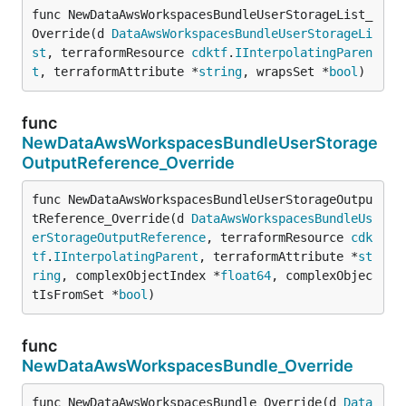
func NewDataAwsWorkspacesBundleUserStorageList_
Override(d 
DataAwsWorkspacesBundleUserStorageLi
st
, terraformResource 
cdktf
.
IInterpolatingParen
t
, terraformAttribute *
string
, wrapsSet *
bool
)
func
NewDataAwsWorkspacesBundleUserStorage
OutputReference_Override
func NewDataAwsWorkspacesBundleUserStorageOutpu
tReference_Override(d 
DataAwsWorkspacesBundleUs
erStorageOutputReference
, terraformResource 
cdk
tf
.
IInterpolatingParent
, terraformAttribute *
st
ring
, complexObjectIndex *
float64
, complexObjec
tIsFromSet *
bool
)
func
NewDataAwsWorkspacesBundle_Override
func NewDataAwsWorkspacesBundle_Override(d 
Data