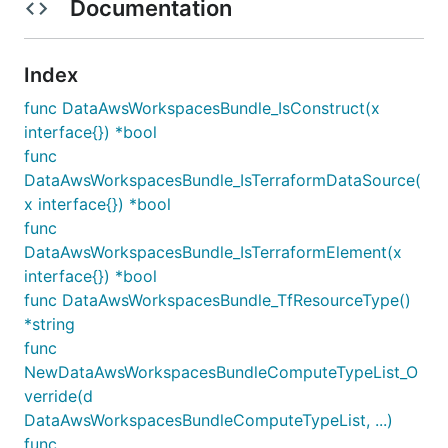
Documentation
Index
func DataAwsWorkspacesBundle_IsConstruct(x
interface{}) *bool
func
DataAwsWorkspacesBundle_IsTerraformDataSource(
x interface{}) *bool
func
DataAwsWorkspacesBundle_IsTerraformElement(x
interface{}) *bool
func DataAwsWorkspacesBundle_TfResourceType()
*string
func
NewDataAwsWorkspacesBundleComputeTypeList_O
verride(d
DataAwsWorkspacesBundleComputeTypeList, ...)
func