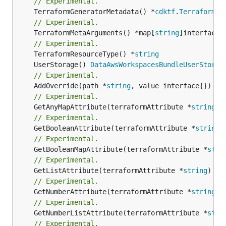
// Experimental.
	TerraformGeneratorMetadata() *
cdktf
.
TerraformPr
// Experimental.
	TerraformMetaArguments() *map[
string
]interface{}
// Experimental.
	TerraformResourceType() *
string
	UserStorage() 
DataAwsWorkspacesBundleUserStorag
// Experimental.
	AddOverride(path *
string
// Experimental.
	GetAnyMapAttribute(terraformAttribute *
string
) 
// Experimental.
	GetBooleanAttribute(terraformAttribute *
string
)
// Experimental.
	GetBooleanMapAttribute(terraformAttribute *
stri
// Experimental.
	GetListAttribute(terraformAttribute *
string
) *[
// Experimental.
	GetNumberAttribute(terraformAttribute *
string
) 
// Experimental.
	GetNumberListAttribute(terraformAttribute *
stri
// Experimental.