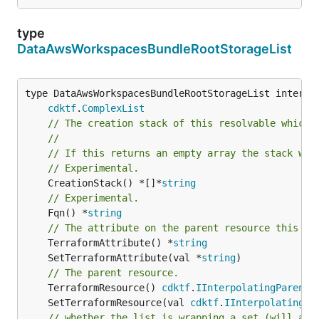
type
DataAwsWorkspacesBundleRootStorageList
type DataAwsWorkspacesBundleRootStorageList interfac
cdktf
.
ComplexList
// The creation stack of this resolvable which 
//
// If this returns an empty array the stack wil
// Experimental.
	CreationStack() *[]*
string
// Experimental.
	Fqn() *
string
// The attribute on the parent resource this cl
	TerraformAttribute() *
string
	SetTerraformAttribute(val *
string
// The parent resource.
	TerraformResource() 
cdktf
.
IInterpolatingParent
	SetTerraformResource(val 
cdktf
.
IInterpolatingPa
// whether the list is wrapping a set (will add