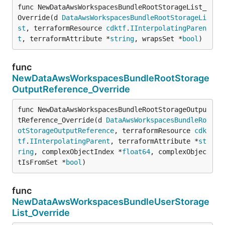
func NewDataAwsWorkspacesBundleRootStorageList_
Override(d 
DataAwsWorkspacesBundleRootStorageLi
st
, terraformResource 
cdktf
.
IInterpolatingParen
t
, terraformAttribute *
string
, wrapsSet *
bool
)
func
NewDataAwsWorkspacesBundleRootStorage
OutputReference_Override
func NewDataAwsWorkspacesBundleRootStorageOutpu
tReference_Override(d 
DataAwsWorkspacesBundleRo
otStorageOutputReference
, terraformResource 
cdk
tf
.
IInterpolatingParent
, terraformAttribute *
st
ring
, complexObjectIndex *
float64
, complexObjec
tIsFromSet *
bool
)
func
NewDataAwsWorkspacesBundleUserStorage
List_Override