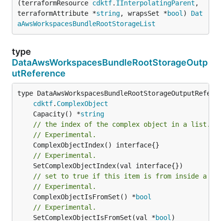
(terraformResource 
cdktf
.
IInterpolatingParent
, 
terraformAttribute *
string
, wrapsSet *
bool
) 
Dat
aAwsWorkspacesBundleRootStorageList
type
DataAwsWorkspacesBundleRootStorageOutp
utReference
type DataAwsWorkspacesBundleRootStorageOutputReferen
cdktf
.
ComplexObject
	Capacity() *
string
// the index of the complex object in a list.
// Experimental.
// Experimental.
// set to true if this item is from inside a se
// Experimental.
	ComplexObjectIsFromSet() *
bool
// Experimental.
	SetComplexObjectIsFromSet(val *
bool