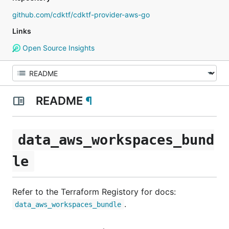
github.com/cdktf/cdktf-provider-aws-go
Links
Open Source Insights
README
¶
data_aws_workspaces_bund
le
Refer to the Terraform Registory for docs:
.
data_aws_workspaces_bundle