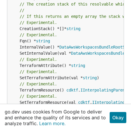
// The creation stack of this resolvable which 
//
// If this returns an empty array the stack wil
// Experimental.
	CreationStack() *[]*
string
// Experimental.
	Fqn() *
string
	InternalValue() *
DataAwsWorkspacesBundleRootSto
	SetInternalValue(val *
DataAwsWorkspacesBundleRo
// Experimental.
	TerraformAttribute() *
string
// Experimental.
	SetTerraformAttribute(val *
string
// Experimental.
	TerraformResource() 
cdktf
.
IInterpolatingParent
// Experimental.
	SetTerraformResource(val 
cdktf
.
IInterpolatingPa
// Experimental.
go.dev uses cookies from Google to deliver
	ComputeFqn() *
string
and enhance the quality of its services and to
Okay
// Experimental.
analyze traffic.
Learn more.
	GetAnyMapAttribute(terraformAttribute *
string
) 