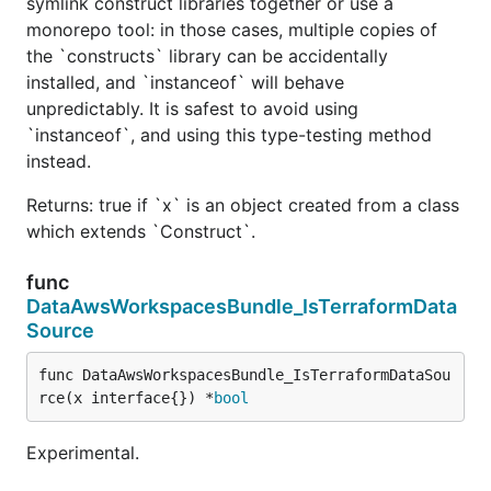
symlink construct libraries together or use a
monorepo tool: in those cases, multiple copies of
the `constructs` library can be accidentally
installed, and `instanceof` will behave
unpredictably. It is safest to avoid using
`instanceof`, and using this type-testing method
instead.
Returns: true if `x` is an object created from a class
which extends `Construct`.
func
DataAwsWorkspacesBundle_IsTerraformData
Source
func DataAwsWorkspacesBundle_IsTerraformDataSou
rce(x interface{}) *
bool
Experimental.