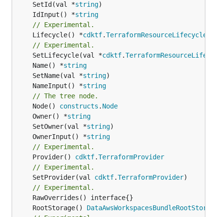
	SetId(val *
string
	IdInput() *
string
// Experimental.
	Lifecycle() *
cdktf
.
TerraformResourceLifecycle
// Experimental.
	SetLifecycle(val *
cdktf
.
TerraformResourceLifecy
	Name() *
string
	SetName(val *
string
	NameInput() *
string
// The tree node.
	Node() 
constructs
.
Node
	Owner() *
string
	SetOwner(val *
string
	OwnerInput() *
string
// Experimental.
	Provider() 
cdktf
.
TerraformProvider
// Experimental.
	SetProvider(val 
cdktf
.
TerraformProvider
)

// Experimental.
	RootStorage() 
DataAwsWorkspacesBundleRootStorag