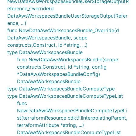
NewDataAwsWorkspacesBundleUserStorageOutputR
eference_Override(d
DataAwsWorkspacesBundleUserStorageOutputRefer
ence, ...)
func NewDataAwsWorkspacesBundle_Override(d
DataAwsWorkspacesBundle, scope
constructs.Construct, id *string, ...)
type DataAwsWorkspacesBundle
func NewDataAwsWorkspacesBundle(scope
constructs.Construct, id *string, config
*DataAwsWorkspacesBundleConfig)
DataAwsWorkspacesBundle
type DataAwsWorkspacesBundleComputeType
type DataAwsWorkspacesBundleComputeTypeList
func
NewDataAwsWorkspacesBundleComputeTypeLi
st(terraformResource cdktf.IInterpolatingParent,
terraformAttribute *string, ...)
DataAwsWorkspacesBundleComputeTypeList