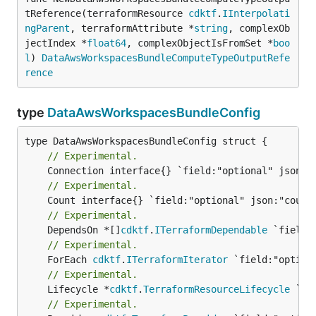
tReference(terraformResource 
cdktf
.
IInterpolati
ngParent
, terraformAttribute *
string
, complexOb
jectIndex *
float64
, complexObjectIsFromSet *
boo
l
) 
DataAwsWorkspacesBundleComputeTypeOutputRefe
rence
type
DataAwsWorkspacesBundleConfig
// Experimental.
// Experimental.
// Experimental.
	DependsOn *[]
cdktf
.
ITerraformDependable
// Experimental.
	ForEach 
cdktf
.
ITerraformIterator
// Experimental.
	Lifecycle *
cdktf
.
TerraformResourceLifecycle
// Experimental.