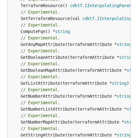
	TerraformResource() 
cdktf
.
IInterpolatingParent
// Experimental.
	SetTerraformResource(val 
cdktf
.
IInterpolatingPa
// Experimental.
	ComputeFqn() *
string
// Experimental.
	GetAnyMapAttribute(terraformAttribute *
string
) 
// Experimental.
	GetBooleanAttribute(terraformAttribute *
string
)
// Experimental.
	GetBooleanMapAttribute(terraformAttribute *
stri
// Experimental.
	GetListAttribute(terraformAttribute *
string
) *[
// Experimental.
	GetNumberAttribute(terraformAttribute *
string
) 
// Experimental.
	GetNumberListAttribute(terraformAttribute *
stri
// Experimental.
	GetNumberMapAttribute(terraformAttribute *
strin
// Experimental.
	GetStringAttribute(terraformAttribute *
string
) 