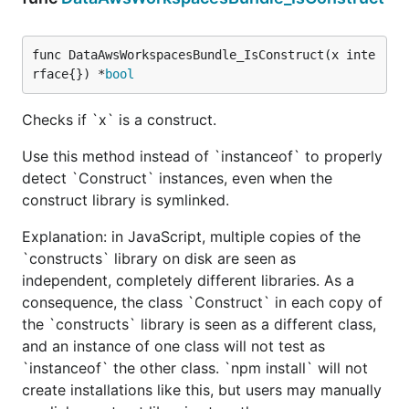
func DataAwsWorkspacesBundle_IsConstruct(x inte
rface{}) *
bool
Checks if `x` is a construct.
Use this method instead of `instanceof` to properly
detect `Construct` instances, even when the
construct library is symlinked.
Explanation: in JavaScript, multiple copies of the
`constructs` library on disk are seen as
independent, completely different libraries. As a
consequence, the class `Construct` in each copy of
the `constructs` library is seen as a different class,
and an instance of one class will not test as
`instanceof` the other class. `npm install` will not
create installations like this, but users may manually