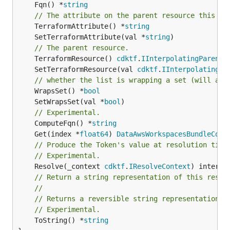
	Fqn() *
string
// The attribute on the parent resource this cl
	TerraformAttribute() *
string
	SetTerraformAttribute(val *
string
// The parent resource.
	TerraformResource() 
cdktf
.
IInterpolatingParent
	SetTerraformResource(val 
cdktf
.
IInterpolatingPa
// whether the list is wrapping a set (will add
	WrapsSet() *
bool
	SetWrapsSet(val *
bool
// Experimental.
	ComputeFqn() *
string
	Get(index *
float64
) 
DataAwsWorkspacesBundleComp
// Produce the Token's value at resolution time
// Experimental.
	Resolve(_context 
cdktf
.
IResolveContext
// Return a string representation of this resol
//
// Returns a reversible string representation.
// Experimental.
	ToString() *
string