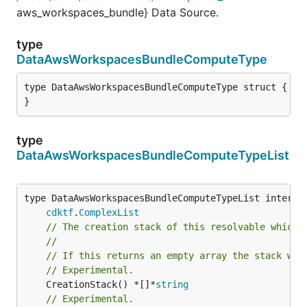
aws_workspaces_bundle} Data Source.
type
DataAwsWorkspacesBundleComputeType
type DataAwsWorkspacesBundleComputeType struct {

}
type
DataAwsWorkspacesBundleComputeTypeList
type DataAwsWorkspacesBundleComputeTypeList interfac
cdktf
.
ComplexList
// The creation stack of this resolvable which 
//
// If this returns an empty array the stack wil
// Experimental.
	CreationStack() *[]*
string
// Experimental.