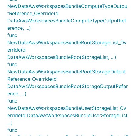
NewDataAwsWorkspacesBundleComputeTypeOutpu
tReference_Override(d
DataAwsWorkspacesBundleComputeTypeOutputRef
erence, ...)
func
NewDataAwsWorkspacesBundleRootStorageList_Ov
erride(d
DataAwsWorkspacesBundleRootStorageList, ...)
func
NewDataAwsWorkspacesBundleRootStorageOutput
Reference_Override(d
DataAwsWorkspacesBundleRootStorageOutputRefer
ence, ...)
func
NewDataAwsWorkspacesBundleUserStorageList_Ov
erride(d DataAwsWorkspacesBundleUserStorageList,
...)
func