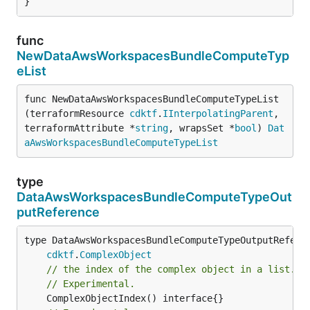
}
func
NewDataAwsWorkspacesBundleComputeTyp
eList
func NewDataAwsWorkspacesBundleComputeTypeList
(terraformResource 
cdktf
.
IInterpolatingParent
, 
terraformAttribute *
string
, wrapsSet *
bool
) 
Dat
aAwsWorkspacesBundleComputeTypeList
type
DataAwsWorkspacesBundleComputeTypeOut
putReference
type DataAwsWorkspacesBundleComputeTypeOutputReferen
cdktf
.
ComplexObject
// the index of the complex object in a list.
// Experimental.