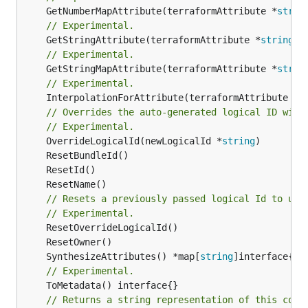
	GetNumberMapAttribute(terraformAttribute *
strin
// Experimental.
	GetStringAttribute(terraformAttribute *
string
) 
// Experimental.
	GetStringMapAttribute(terraformAttribute *
strin
// Experimental.
	InterpolationForAttribute(terraformAttribute *
s
// Overrides the auto-generated logical ID with
// Experimental.
	OverrideLogicalId(newLogicalId *
string
// Resets a previously passed logical Id to use
// Experimental.
	SynthesizeAttributes() *map[
string
// Experimental.
// Returns a string representation of this cons