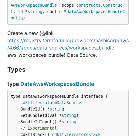
AwsWorkspacesBundle
, scope 
constructs
.
Construc
t
, id *
string
, config *
DataAwsWorkspacesBundleC
onfig
)
Create a new {@link
https://registry.terraform.io/providers/hashicorp/aws
/4.66.1/docs/data-sources/workspaces_bundle
aws_workspaces_bundle} Data Source.
Types
type
DataAwsWorkspacesBundle
type DataAwsWorkspacesBundle interface {

cdktf
.
TerraformDataSource
	BundleId() *
string
	SetBundleId(val *
string
	BundleIdInput() *
string
// Experimental.
	CdktfStack() 
cdktf
.
TerraformStack