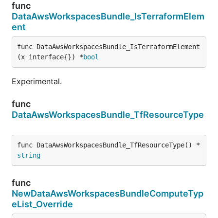
func
DataAwsWorkspacesBundle_IsTerraformElem
ent
func DataAwsWorkspacesBundle_IsTerraformElement
(x interface{}) *
bool
Experimental.
func
DataAwsWorkspacesBundle_TfResourceType
func DataAwsWorkspacesBundle_TfResourceType() *
string
func
NewDataAwsWorkspacesBundleComputeTyp
eList_Override