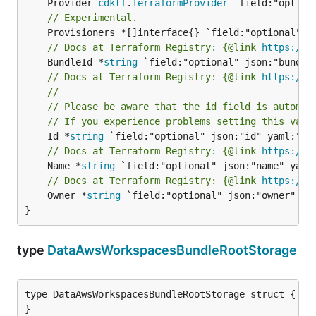
	Provider 
cdktf
.
TerraformProvider
// Experimental.
// Docs at Terraform Registry: {@link 
https://r
	BundleId *
string
// Docs at Terraform Registry: {@link 
https://r
//
// Please be aware that the id field is automat
// If you experience problems setting this valu
	Id *
string
// Docs at Terraform Registry: {@link 
https://r
	Name *
string
// Docs at Terraform Registry: {@link 
https://r
	Owner *
string
 `field:"optional" json:"owner" yam
}
type
DataAwsWorkspacesBundleRootStorage
type DataAwsWorkspacesBundleRootStorage struct {

}