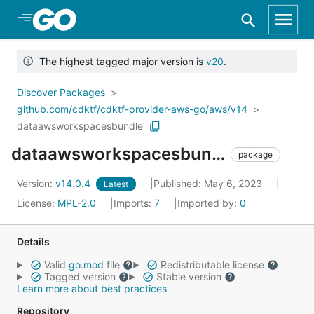
Skip to Main Content
The highest tagged major version is
v20
.
Discover Packages
github.com/cdktf/cdktf-provider-aws-go/aws/v14
dataawsworkspacesbundle
dataawsworkspacesbundle
package
Version:
v14.0.4
Published: May 6, 2023
Latest
License:
MPL-2.0
Imports:
7
Imported by:
0
Details
Valid
go.mod
file
Redistributable license
Tagged version
Stable version
Learn more about best practices
Repository