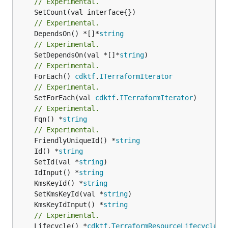
// Experimental.
// Experimental.
	DependsOn() *[]*
string
// Experimental.
	SetDependsOn(val *[]*
string
// Experimental.
	ForEach() 
cdktf
.
ITerraformIterator
// Experimental.
	SetForEach(val 
cdktf
.
ITerraformIterator
// Experimental.
	Fqn() *
string
// Experimental.
	FriendlyUniqueId() *
string
	Id() *
string
	SetId(val *
string
	IdInput() *
string
	KmsKeyId() *
string
	SetKmsKeyId(val *
string
	KmsKeyIdInput() *
string
// Experimental.
	Lifecycle() *
cdktf
.
TerraformResourceLifecycle