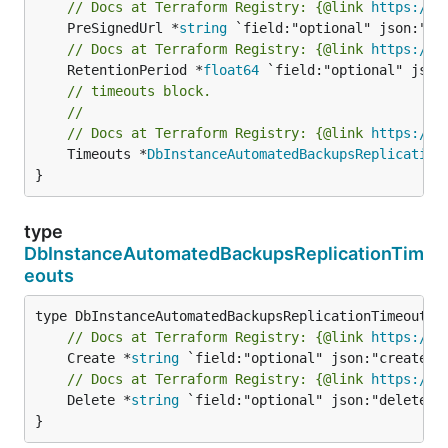
// Docs at Terraform Registry: {@link 
https://r
	PreSignedUrl *
string
// Docs at Terraform Registry: {@link 
https://r
	RetentionPeriod *
float64
// timeouts block.
//
// Docs at Terraform Registry: {@link 
https://r
	Timeouts *
DbInstanceAutomatedBackupsReplication
}
type
DbInstanceAutomatedBackupsReplicationTim
eouts
// Docs at Terraform Registry: {@link 
https://r
	Create *
string
// Docs at Terraform Registry: {@link 
https://r
	Delete *
string
 `field:"optional" json:"delete" y
}