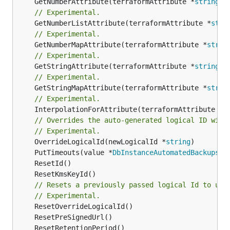
	GetNumberAttribute(terraformAttribute *
string
) 
// Experimental.
	GetNumberListAttribute(terraformAttribute *
stri
// Experimental.
	GetNumberMapAttribute(terraformAttribute *
strin
// Experimental.
	GetStringAttribute(terraformAttribute *
string
) 
// Experimental.
	GetStringMapAttribute(terraformAttribute *
strin
// Experimental.
	InterpolationForAttribute(terraformAttribute *
s
// Overrides the auto-generated logical ID with
// Experimental.
	OverrideLogicalId(newLogicalId *
string
	PutTimeouts(value *
DbInstanceAutomatedBackupsRe
// Resets a previously passed logical Id to use
// Experimental.