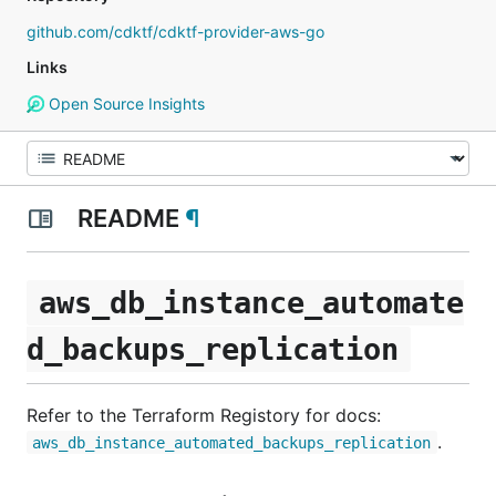
github.com/cdktf/cdktf-provider-aws-go
Links
Open Source Insights
README
¶
aws_db_instance_automate
d_backups_replication
Refer to the Terraform Registory for docs:
.
aws_db_instance_automated_backups_replication