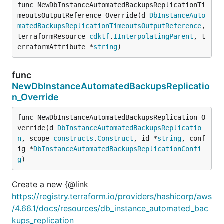
func NewDbInstanceAutomatedBackupsReplicationTi
meoutsOutputReference_Override(d 
DbInstanceAuto
matedBackupsReplicationTimeoutsOutputReference
, 
terraformResource 
cdktf
.
IInterpolatingParent
, t
erraformAttribute *
string
)
func
NewDbInstanceAutomatedBackupsReplicatio
n_Override
func NewDbInstanceAutomatedBackupsReplication_O
verride(d 
DbInstanceAutomatedBackupsReplicatio
n
, scope 
constructs
.
Construct
, id *
string
, conf
ig *
DbInstanceAutomatedBackupsReplicationConfi
g
)
Create a new {@link
https://registry.terraform.io/providers/hashicorp/aws
/4.66.1/docs/resources/db_instance_automated_bac
kups_replication