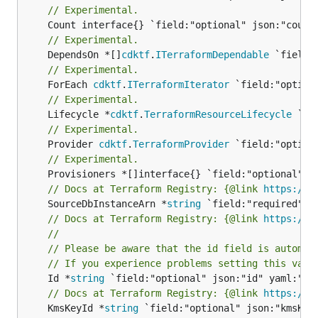
// Experimental.
// Experimental.
	DependsOn *[]
cdktf
.
ITerraformDependable
// Experimental.
	ForEach 
cdktf
.
ITerraformIterator
// Experimental.
	Lifecycle *
cdktf
.
TerraformResourceLifecycle
// Experimental.
	Provider 
cdktf
.
TerraformProvider
// Experimental.
// Docs at Terraform Registry: {@link 
https://r
	SourceDbInstanceArn *
string
// Docs at Terraform Registry: {@link 
https://r
//
// Please be aware that the id field is automat
// If you experience problems setting this valu
	Id *
string
// Docs at Terraform Registry: {@link 
https://r
	KmsKeyId *
string