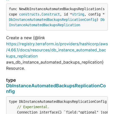
func NewDbInstanceAutomatedBackupsReplication(s
cope 
constructs
.
Construct
, id *
string
, config *
DbInstanceAutomatedBackupsReplicationConfig
) 
Db
InstanceAutomatedBackupsReplication
Create a new {@link
https://registry.terraform.io/providers/hashicorp/aws
/4.66.1/docs/resources/db_instance_automated_bac
kups_replication
aws_db_instance_automated_backups_replication}
Resource.
type
DbInstanceAutomatedBackupsReplicationCo
nfig
// Experimental.