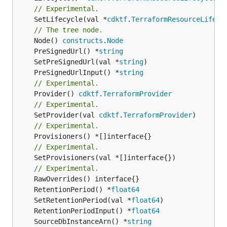
// Experimental.
	SetLifecycle(val *
cdktf
.
TerraformResourceLifecy
// The tree node.
	Node() 
constructs
.
Node
	PreSignedUrl() *
string
	SetPreSignedUrl(val *
string
	PreSignedUrlInput() *
string
// Experimental.
	Provider() 
cdktf
.
TerraformProvider
// Experimental.
	SetProvider(val 
cdktf
.
TerraformProvider
// Experimental.
// Experimental.
	SetProvisioners(val *[]interface{})

// Experimental.
	RetentionPeriod() *
float64
	SetRetentionPeriod(val *
float64
	RetentionPeriodInput() *
float64
	SourceDbInstanceArn() *
string