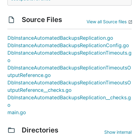
Source Files
View all Source files
DbInstanceAutomatedBackupsReplication.go
DbInstanceAutomatedBackupsReplicationConfig.go
DbInstanceAutomatedBackupsReplicationTimeouts.g
o
DbInstanceAutomatedBackupsReplicationTimeoutsO
utputReference.go
DbInstanceAutomatedBackupsReplicationTimeoutsO
utputReference__checks.go
DbInstanceAutomatedBackupsReplication__checks.g
o
main.go
Directories
Show internal