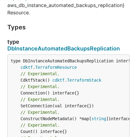
aws_db_instance_automated_backups_replication}
Resource.
Types
type
DbInstanceAutomatedBackupsReplication
type DbInstanceAutomatedBackupsReplication interface
cdktf
.
TerraformResource
// Experimental.
	CdktfStack() 
cdktf
.
TerraformStack
// Experimental.
// Experimental.
// Experimental.
	ConstructNodeMetadata() *map[
string
// Experimental.