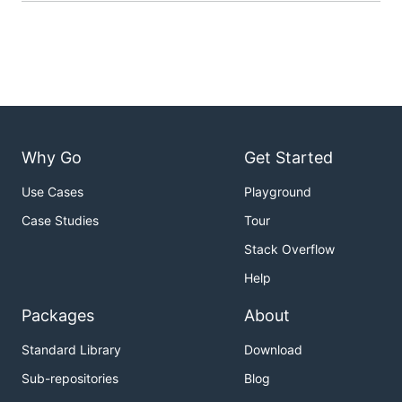
Why Go
Get Started
Use Cases
Playground
Case Studies
Tour
Stack Overflow
Help
Packages
About
Standard Library
Download
Sub-repositories
Blog