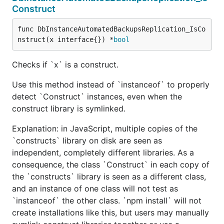
Construct
func DbInstanceAutomatedBackupsReplication_IsCo
nstruct(x interface{}) *
bool
Checks if `x` is a construct.
Use this method instead of `instanceof` to properly
detect `Construct` instances, even when the
construct library is symlinked.
Explanation: in JavaScript, multiple copies of the
`constructs` library on disk are seen as
independent, completely different libraries. As a
consequence, the class `Construct` in each copy of
the `constructs` library is seen as a different class,
and an instance of one class will not test as
`instanceof` the other class. `npm install` will not
create installations like this, but users may manually