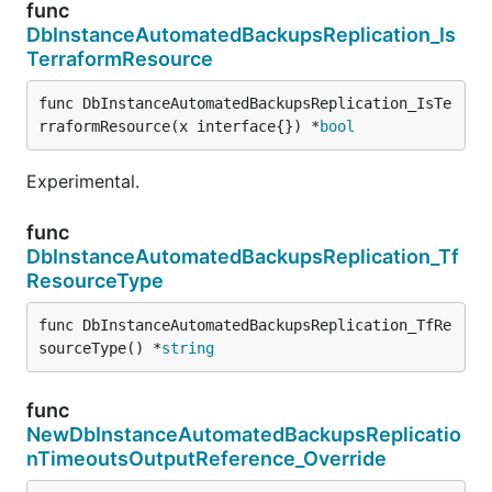
func
DbInstanceAutomatedBackupsReplication_Is
TerraformResource
func DbInstanceAutomatedBackupsReplication_IsTe
rraformResource(x interface{}) *
bool
Experimental.
func
DbInstanceAutomatedBackupsReplication_Tf
ResourceType
func DbInstanceAutomatedBackupsReplication_TfRe
sourceType() *
string
func
NewDbInstanceAutomatedBackupsReplicatio
nTimeoutsOutputReference_Override