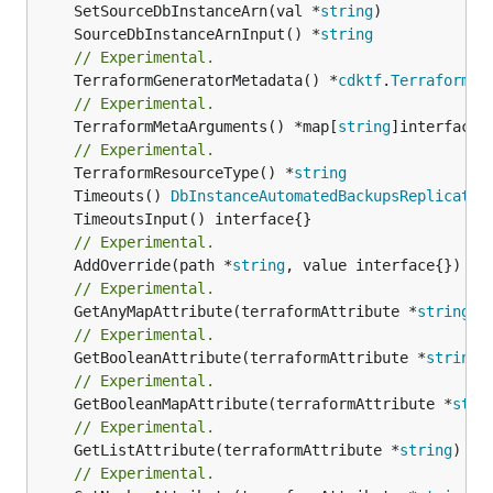
	SetSourceDbInstanceArn(val *
string
	SourceDbInstanceArnInput() *
string
// Experimental.
	TerraformGeneratorMetadata() *
cdktf
.
TerraformPr
// Experimental.
	TerraformMetaArguments() *map[
string
]interface{}
// Experimental.
	TerraformResourceType() *
string
	Timeouts() 
DbInstanceAutomatedBackupsReplicatio
// Experimental.
	AddOverride(path *
string
// Experimental.
	GetAnyMapAttribute(terraformAttribute *
string
) 
// Experimental.
	GetBooleanAttribute(terraformAttribute *
string
)
// Experimental.
	GetBooleanMapAttribute(terraformAttribute *
stri
// Experimental.
	GetListAttribute(terraformAttribute *
string
) *[
// Experimental.