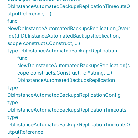
DbInstanceAutomatedBackupsReplicationTimeoutsO
utputReference, ...)
func
NewDbInstanceAutomatedBackupsReplication_Overr
ide(d DbInstanceAutomatedBackupsReplication,
scope constructs.Construct, ...)
type DbInstanceAutomatedBackupsReplication
func
NewDbInstanceAutomatedBackupsReplication(s
cope constructs.Construct, id *string, ...)
DbInstanceAutomatedBackupsReplication
type
DbInstanceAutomatedBackupsReplicationConfig
type
DbInstanceAutomatedBackupsReplicationTimeouts
type
DbInstanceAutomatedBackupsReplicationTimeoutsO
utputReference