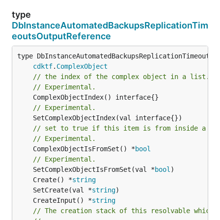
type
DbInstanceAutomatedBackupsReplicationTim
eoutsOutputReference
type DbInstanceAutomatedBackupsReplicationTimeoutsOu
cdktf
.
ComplexObject
// the index of the complex object in a list.
// Experimental.
// Experimental.
// set to true if this item is from inside a se
// Experimental.
	ComplexObjectIsFromSet() *
bool
// Experimental.
	SetComplexObjectIsFromSet(val *
bool
	Create() *
string
	SetCreate(val *
string
	CreateInput() *
string
// The creation stack of this resolvable which 