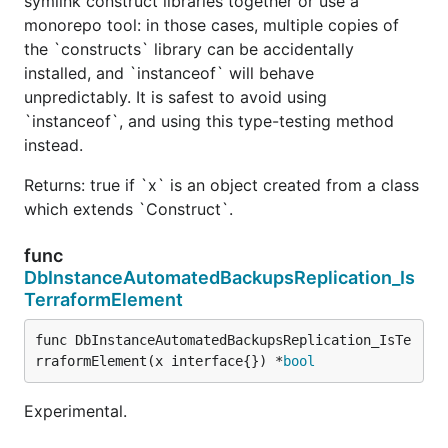
symlink construct libraries together or use a
monorepo tool: in those cases, multiple copies of
the `constructs` library can be accidentally
installed, and `instanceof` will behave
unpredictably. It is safest to avoid using
`instanceof`, and using this type-testing method
instead.
Returns: true if `x` is an object created from a class
which extends `Construct`.
func
DbInstanceAutomatedBackupsReplication_Is
TerraformElement
func DbInstanceAutomatedBackupsReplication_IsTe
rraformElement(x interface{}) *
bool
Experimental.