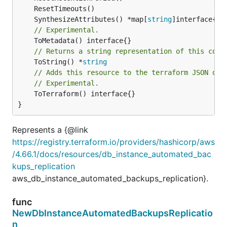
	SynthesizeAttributes() *map[
string
// Experimental.
// Returns a string representation of this cons
	ToString() *
string
// Adds this resource to the terraform JSON out
// Experimental.
	ToTerraform() interface{}

}
Represents a {@link
https://registry.terraform.io/providers/hashicorp/aws
/4.66.1/docs/resources/db_instance_automated_bac
kups_replication
aws_db_instance_automated_backups_replication}.
func
NewDbInstanceAutomatedBackupsReplicatio
n