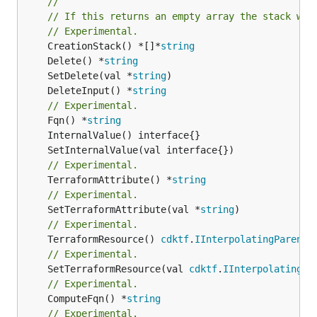
//
// If this returns an empty array the stack wil
// Experimental.
	CreationStack() *[]*
string
	Delete() *
string
	SetDelete(val *
string
	DeleteInput() *
string
// Experimental.
	Fqn() *
string
// Experimental.
	TerraformAttribute() *
string
// Experimental.
	SetTerraformAttribute(val *
string
// Experimental.
	TerraformResource() 
cdktf
.
IInterpolatingParent
// Experimental.
	SetTerraformResource(val 
cdktf
.
IInterpolatingPa
// Experimental.
	ComputeFqn() *
string
// Experimental.