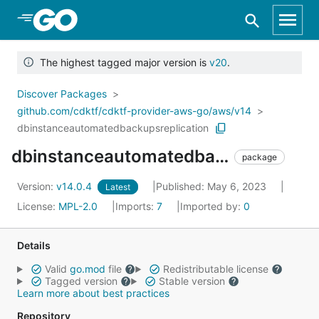
Skip to Main Content
The highest tagged major version is
v20
.
Discover Packages
github.com/cdktf/cdktf-provider-aws-go/aws/v14
dbinstanceautomatedbackupsreplication
dbinstanceautomatedbackupsreplication
package
Version:
v14.0.4
Published: May 6, 2023
Latest
License:
MPL-2.0
Imports:
7
Imported by:
0
Details
Valid
go.mod
file
Redistributable license
Tagged version
Stable version
Learn more about best practices
Repository