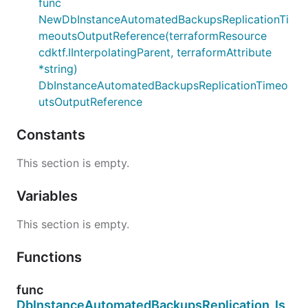
func
NewDbInstanceAutomatedBackupsReplicationTi
meoutsOutputReference(terraformResource
cdktf.IInterpolatingParent, terraformAttribute
*string)
DbInstanceAutomatedBackupsReplicationTimeo
utsOutputReference
Constants
This section is empty.
Variables
This section is empty.
Functions
func
DbInstanceAutomatedBackupsReplication_Is