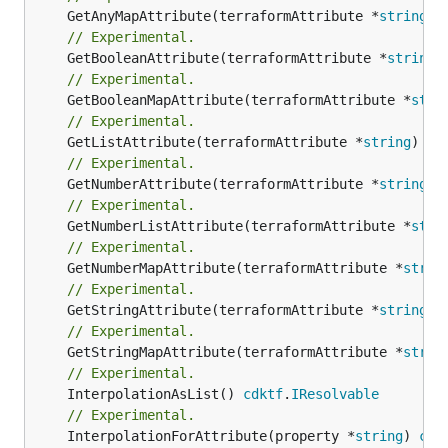
	GetAnyMapAttribute(terraformAttribute *
string
) 
// Experimental.
	GetBooleanAttribute(terraformAttribute *
string
)
// Experimental.
	GetBooleanMapAttribute(terraformAttribute *
stri
// Experimental.
	GetListAttribute(terraformAttribute *
string
) *[
// Experimental.
	GetNumberAttribute(terraformAttribute *
string
) 
// Experimental.
	GetNumberListAttribute(terraformAttribute *
stri
// Experimental.
	GetNumberMapAttribute(terraformAttribute *
strin
// Experimental.
	GetStringAttribute(terraformAttribute *
string
) 
// Experimental.
	GetStringMapAttribute(terraformAttribute *
strin
// Experimental.
	InterpolationAsList() 
cdktf
.
IResolvable
// Experimental.
	InterpolationForAttribute(property *
string
) 
cdk