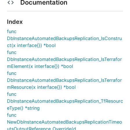
Documentation
Index
func
DbInstanceAutomatedBackupsReplication_IsConstru
ct(x interface{}) *bool
func
DbInstanceAutomatedBackupsReplication_IsTerrafor
mElement(x interface{}) *bool
func
DbInstanceAutomatedBackupsReplication_IsTerrafor
mResource(x interface{}) *bool
func
DbInstanceAutomatedBackupsReplication_TfResourc
eType() *string
func
NewDbInstanceAutomatedBackupsReplicationTimeo
utsOutputReference_Override(d