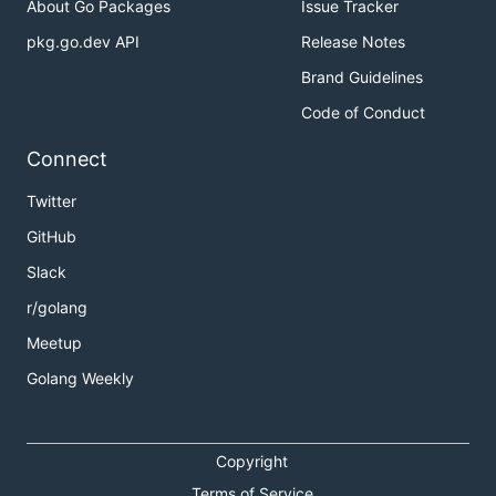
About Go Packages
Issue Tracker
pkg.go.dev API
Release Notes
Brand Guidelines
Code of Conduct
Connect
Twitter
GitHub
Slack
r/golang
Meetup
Golang Weekly
Copyright
Terms of Service