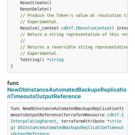
// Produce the Token's value at resolution time
// Experimental.
	Resolve(_context 
cdktf
.
IResolveContext
// Return a string representation of this resol
//
// Returns a reversible string representation.
// Experimental.
	ToString() *
string
}
func
NewDbInstanceAutomatedBackupsReplicatio
nTimeoutsOutputReference
func NewDbInstanceAutomatedBackupsReplicationTi
meoutsOutputReference(terraformResource 
cdktf
.
I
InterpolatingParent
, terraformAttribute *
strin
g
) 
DbInstanceAutomatedBackupsReplicationTimeout
sOutputReference