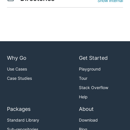
Show internal
Why Go
Get Started
Use Cases
Playground
Case Studies
Tour
Stack Overflow
Help
Packages
About
Standard Library
Download
Sub-repositories
Blog