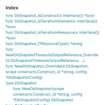
Index
func DbSnapshot_IsConstruct(x interface{}) *bool
func DbSnapshot_IsTerraformElement(x interface{})
*bool
func DbSnapshot_IsTerraformResource(x interface{})
*bool
func DbSnapshot_TfResourceType() *string
func
NewDbSnapshotTimeoutsOutputReference_Override
(d DbSnapshotTimeoutsOutputReference, ...)
func NewDbSnapshot_Override(d DbSnapshot,
scope constructs.Construct, id *string, config
*DbSnapshotConfig)
type DbSnapshot
func NewDbSnapshot(scope
constructs.Construct, id *string, config
*DbSnapshotConfig) DbSnapshot