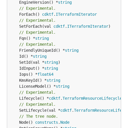
	EngineVersion() *
string
// Experimental.
	ForEach() 
cdktf
.
ITerraformIterator
// Experimental.
	SetForEach(val 
cdktf
.
ITerraformIterator
// Experimental.
	Fqn() *
string
// Experimental.
	FriendlyUniqueId() *
string
	Id() *
string
	SetId(val *
string
	IdInput() *
string
	Iops() *
float64
	KmsKeyId() *
string
	LicenseModel() *
string
// Experimental.
	Lifecycle() *
cdktf
.
TerraformResourceLifecycle
// Experimental.
	SetLifecycle(val *
cdktf
.
TerraformResourceLifecy
// The tree node.
	Node() 
constructs
.
Node