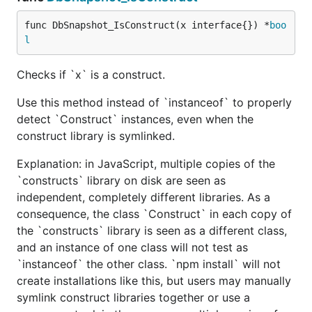
func DbSnapshot_IsConstruct(x interface{}) *
boo
l
Checks if `x` is a construct.
Use this method instead of `instanceof` to properly
detect `Construct` instances, even when the
construct library is symlinked.
Explanation: in JavaScript, multiple copies of the
`constructs` library on disk are seen as
independent, completely different libraries. As a
consequence, the class `Construct` in each copy of
the `constructs` library is seen as a different class,
and an instance of one class will not test as
`instanceof` the other class. `npm install` will not
create installations like this, but users may manually
symlink construct libraries together or use a