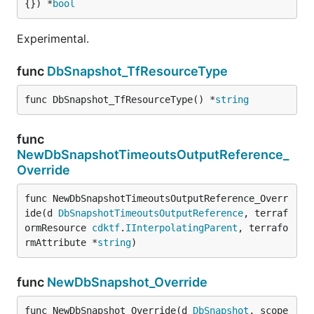
{}) *
bool
Experimental.
func
DbSnapshot_TfResourceType
func DbSnapshot_TfResourceType() *
string
func
NewDbSnapshotTimeoutsOutputReference_
Override
func NewDbSnapshotTimeoutsOutputReference_Overr
ide(d 
DbSnapshotTimeoutsOutputReference
, terraf
ormResource 
cdktf
.
IInterpolatingParent
, terrafo
rmAttribute *
string
)
func
NewDbSnapshot_Override
func NewDbSnapshot_Override(d 
DbSnapshot
, scope 