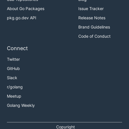
About Go Packages
Issue Tracker
pkg.go.dev API
Release Notes
Brand Guidelines
Code of Conduct
Connect
Twitter
GitHub
Slack
r/golang
Meetup
Golang Weekly
Copyright