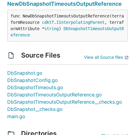
NewDbSnapshotTimeoutsOutputReference
func NewDbSnapshotTimeoutsOutputReference(terra
formResource 
cdktf
.
IInterpolatingParent
, terraf
ormAttribute *
string
) 
DbSnapshotTimeoutsOutputR
eference
Source Files
View all Source files
DbSnapshot.go
DbSnapshotConfig.go
DbSnapshotTimeouts.go
DbSnapshotTimeoutsOutputReference.go
DbSnapshotTimeoutsOutputReference__checks.go
DbSnapshot__checks.go
main.go
Directories