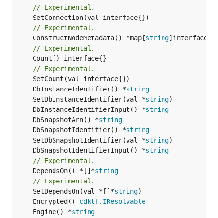
// Experimental.
// Experimental.
	ConstructNodeMetadata() *map[
string
// Experimental.
	Count() interface{}

// Experimental.
	DbInstanceIdentifier() *
string
	SetDbInstanceIdentifier(val *
string
	DbInstanceIdentifierInput() *
string
	DbSnapshotArn() *
string
	DbSnapshotIdentifier() *
string
	SetDbSnapshotIdentifier(val *
string
	DbSnapshotIdentifierInput() *
string
// Experimental.
	DependsOn() *[]*
string
// Experimental.
	SetDependsOn(val *[]*
string
	Encrypted() 
cdktf
.
IResolvable
	Engine() *
string