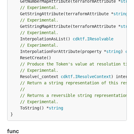
	GetNumberMapAttribute(terraformAttribute *
strin
// Experimental.
	GetStringAttribute(terraformAttribute *
string
) 
// Experimental.
	GetStringMapAttribute(terraformAttribute *
strin
// Experimental.
	InterpolationAsList() 
cdktf
.
IResolvable
// Experimental.
	InterpolationForAttribute(property *
string
) 
cdk
// Produce the Token's value at resolution time
// Experimental.
	Resolve(_context 
cdktf
.
IResolveContext
// Return a string representation of this resol
//
// Returns a reversible string representation.
// Experimental.
	ToString() *
string
}
func