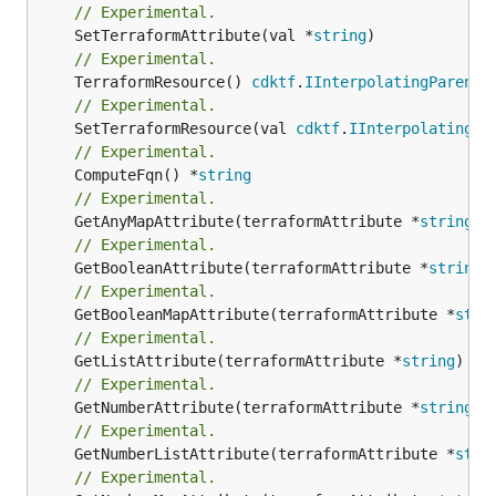
// Experimental.
	SetTerraformAttribute(val *
string
// Experimental.
	TerraformResource() 
cdktf
.
IInterpolatingParent
// Experimental.
	SetTerraformResource(val 
cdktf
.
IInterpolatingPa
// Experimental.
	ComputeFqn() *
string
// Experimental.
	GetAnyMapAttribute(terraformAttribute *
string
) 
// Experimental.
	GetBooleanAttribute(terraformAttribute *
string
)
// Experimental.
	GetBooleanMapAttribute(terraformAttribute *
stri
// Experimental.
	GetListAttribute(terraformAttribute *
string
) *[
// Experimental.
	GetNumberAttribute(terraformAttribute *
string
) 
// Experimental.
	GetNumberListAttribute(terraformAttribute *
stri
// Experimental.