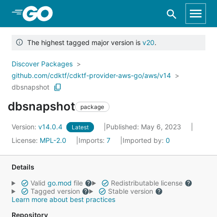
Skip to Main Content
The highest tagged major version is
v20
.
Discover Packages
github.com/cdktf/cdktf-provider-aws-go/aws/v14
dbsnapshot
dbsnapshot
package
Version:
v14.0.4
Published: May 6, 2023
Latest
License:
MPL-2.0
Imports:
7
Imported by:
0
Details
Valid
go.mod
file
Redistributable license
Tagged version
Stable version
Learn more about best practices
Repository