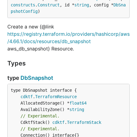
constructs
.
Construct
, id *
string
, config *
DbSna
pshotConfig
)
Create a new {@link
https://registry.terraform.io/providers/hashicorp/aws
/4.66.1/docs/resources/db_snapshot
aws_db_snapshot} Resource.
Types
type
DbSnapshot
type DbSnapshot interface {

cdktf
.
TerraformResource
	AllocatedStorage() *
float64
	AvailabilityZone() *
string
// Experimental.
	CdktfStack() 
cdktf
.
TerraformStack
// Experimental.