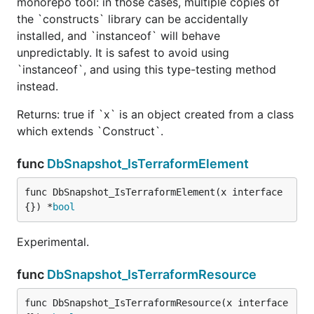
monorepo tool: in those cases, multiple copies of
the `constructs` library can be accidentally
installed, and `instanceof` will behave
unpredictably. It is safest to avoid using
`instanceof`, and using this type-testing method
instead.
Returns: true if `x` is an object created from a class
which extends `Construct`.
func
DbSnapshot_IsTerraformElement
func DbSnapshot_IsTerraformElement(x interface
{}) *
bool
Experimental.
func
DbSnapshot_IsTerraformResource
func DbSnapshot_IsTerraformResource(x interface