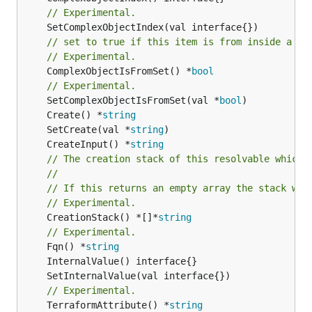
// Experimental.
// set to true if this item is from inside a se
// Experimental.
	ComplexObjectIsFromSet() *
bool
// Experimental.
	SetComplexObjectIsFromSet(val *
bool
	Create() *
string
	SetCreate(val *
string
	CreateInput() *
string
// The creation stack of this resolvable which 
//
// If this returns an empty array the stack wil
// Experimental.
	CreationStack() *[]*
string
// Experimental.
	Fqn() *
string
// Experimental.
	TerraformAttribute() *
string