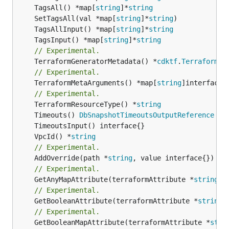
	TagsAll() *map[
string
]*
string
	SetTagsAll(val *map[
string
]*
string
	TagsAllInput() *map[
string
]*
string
	TagsInput() *map[
string
]*
string
// Experimental.
	TerraformGeneratorMetadata() *
cdktf
.
TerraformPr
// Experimental.
	TerraformMetaArguments() *map[
string
]interface{}
// Experimental.
	TerraformResourceType() *
string
	Timeouts() 
DbSnapshotTimeoutsOutputReference
	VpcId() *
string
// Experimental.
	AddOverride(path *
string
// Experimental.
	GetAnyMapAttribute(terraformAttribute *
string
) 
// Experimental.
	GetBooleanAttribute(terraformAttribute *
string
)
// Experimental.
	GetBooleanMapAttribute(terraformAttribute *
stri