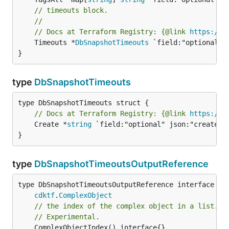
// timeouts block.
//
// Docs at Terraform Registry: {@link 
https://r
	Timeouts *
DbSnapshotTimeouts
 `field:"optional" j
}
type
DbSnapshotTimeouts
// Docs at Terraform Registry: {@link 
https://r
	Create *
string
 `field:"optional" json:"create" y
}
type
DbSnapshotTimeoutsOutputReference
type DbSnapshotTimeoutsOutputReference interface {

cdktf
.
ComplexObject
// the index of the complex object in a list.
// Experimental.