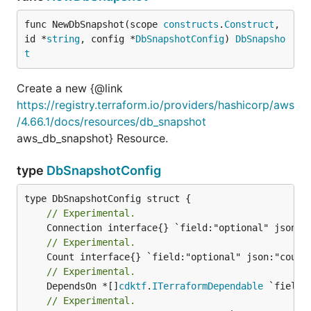
func NewDbSnapshot(scope 
constructs
.
Construct
, 
id *
string
, config *
DbSnapshotConfig
) 
DbSnapsho
t
Create a new {@link
https://registry.terraform.io/providers/hashicorp/aws
/4.66.1/docs/resources/db_snapshot
aws_db_snapshot} Resource.
type
DbSnapshotConfig
// Experimental.
// Experimental.
// Experimental.
	DependsOn *[]
cdktf
.
ITerraformDependable
// Experimental.