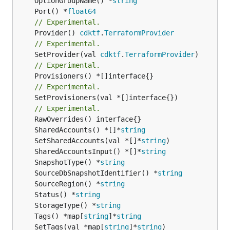
	OptionGroupName() *
string
	Port() *
float64
// Experimental.
	Provider() 
cdktf
.
TerraformProvider
// Experimental.
	SetProvider(val 
cdktf
.
TerraformProvider
// Experimental.
// Experimental.
	SetProvisioners(val *[]interface{})

// Experimental.
	SharedAccounts() *[]*
string
	SetSharedAccounts(val *[]*
string
	SharedAccountsInput() *[]*
string
	SnapshotType() *
string
	SourceDbSnapshotIdentifier() *
string
	SourceRegion() *
string
	Status() *
string
	StorageType() *
string
	Tags() *map[
string
]*
string
	SetTags(val *map[
string
]*
string