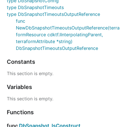
type DbSnapshotConfig
type DbSnapshotTimeouts
type DbSnapshotTimeoutsOutputReference
func
NewDbSnapshotTimeoutsOutputReference(terra
formResource cdktf.IInterpolatingParent,
terraformAttribute *string)
DbSnapshotTimeoutsOutputReference
Constants
This section is empty.
Variables
This section is empty.
Functions
func
DbSnapshot_IsConstruct