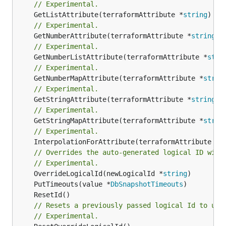
// Experimental.
	GetListAttribute(terraformAttribute *
string
) *[
// Experimental.
	GetNumberAttribute(terraformAttribute *
string
) 
// Experimental.
	GetNumberListAttribute(terraformAttribute *
stri
// Experimental.
	GetNumberMapAttribute(terraformAttribute *
strin
// Experimental.
	GetStringAttribute(terraformAttribute *
string
) 
// Experimental.
	GetStringMapAttribute(terraformAttribute *
strin
// Experimental.
	InterpolationForAttribute(terraformAttribute *
s
// Overrides the auto-generated logical ID with
// Experimental.
	OverrideLogicalId(newLogicalId *
string
	PutTimeouts(value *
DbSnapshotTimeouts
// Resets a previously passed logical Id to use
// Experimental.