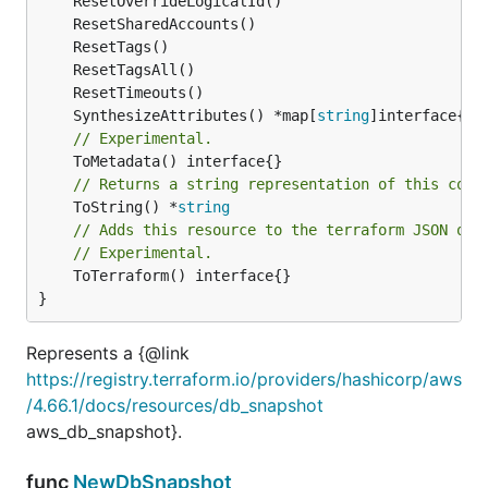
	SynthesizeAttributes() *map[
string
// Experimental.
// Returns a string representation of this cons
	ToString() *
string
// Adds this resource to the terraform JSON out
// Experimental.
	ToTerraform() interface{}

}
Represents a {@link
https://registry.terraform.io/providers/hashicorp/aws
/4.66.1/docs/resources/db_snapshot
aws_db_snapshot}.
func
NewDbSnapshot