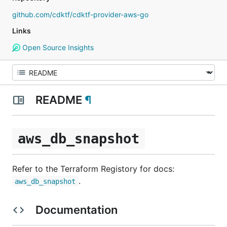
github.com/cdktf/cdktf-provider-aws-go
Links
Open Source Insights
README
¶
aws_db_snapshot
Refer to the Terraform Registory for docs:
.
aws_db_snapshot
Documentation