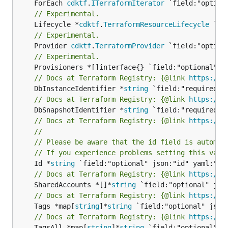
	ForEach 
cdktf
.
ITerraformIterator
// Experimental.
	Lifecycle *
cdktf
.
TerraformResourceLifecycle
// Experimental.
	Provider 
cdktf
.
TerraformProvider
// Experimental.
// Docs at Terraform Registry: {@link 
https://r
	DbInstanceIdentifier *
string
// Docs at Terraform Registry: {@link 
https://r
	DbSnapshotIdentifier *
string
// Docs at Terraform Registry: {@link 
https://r
//
// Please be aware that the id field is automat
// If you experience problems setting this valu
	Id *
string
// Docs at Terraform Registry: {@link 
https://r
	SharedAccounts *[]*
string
// Docs at Terraform Registry: {@link 
https://r
	Tags *map[
string
]*
string
// Docs at Terraform Registry: {@link 
https://r
	TagsAll *map[
string
]*
string