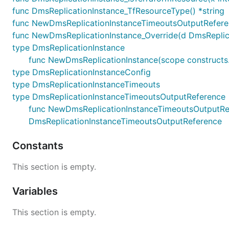
func DmsReplicationInstance_TfResourceType() *string
func NewDmsReplicationInstanceTimeoutsOutputReferen
func NewDmsReplicationInstance_Override(d DmsReplicati
type DmsReplicationInstance
func NewDmsReplicationInstance(scope constructs.C
type DmsReplicationInstanceConfig
type DmsReplicationInstanceTimeouts
type DmsReplicationInstanceTimeoutsOutputReference
func NewDmsReplicationInstanceTimeoutsOutputRefer
DmsReplicationInstanceTimeoutsOutputReference
Constants
This section is empty.
Variables
This section is empty.