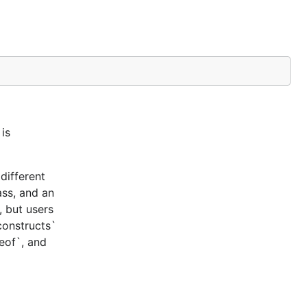
is
different
ass, and an
, but users
constructs`
ceof`, and