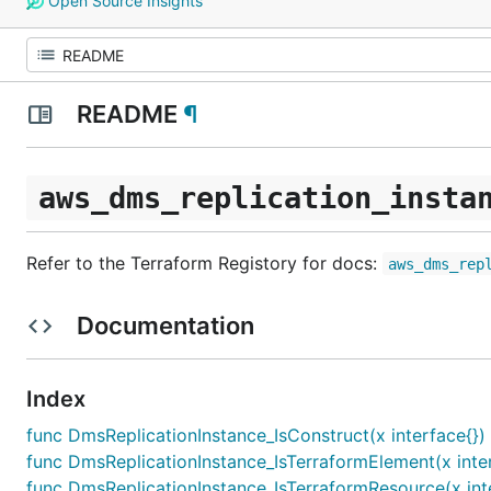
Open Source Insights
README
¶
aws_dms_replication_insta
Refer to the Terraform Registory for docs:
aws_dms_rep
Documentation
Index
func DmsReplicationInstance_IsConstruct(x interface{})
func DmsReplicationInstance_IsTerraformElement(x inter
func DmsReplicationInstance_IsTerraformResource(x int