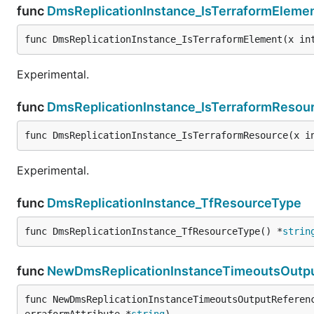
func
DmsReplicationInstance_IsTerraformEleme
func DmsReplicationInstance_IsTerraformElement(x in
Experimental.
func
DmsReplicationInstance_IsTerraformResou
func DmsReplicationInstance_IsTerraformResource(x i
Experimental.
func
DmsReplicationInstance_TfResourceType
func DmsReplicationInstance_TfResourceType() *
strin
func
NewDmsReplicationInstanceTimeoutsOutpu
func NewDmsReplicationInstanceTimeoutsOutputReferen
erraformAttribute *
string
)