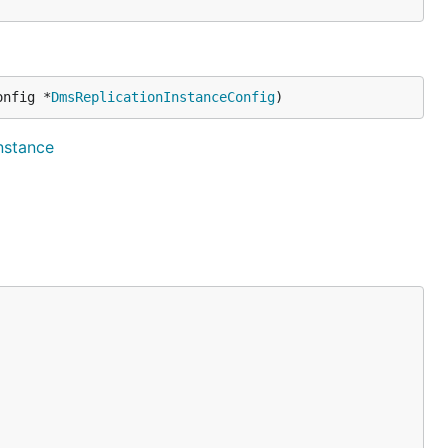
onfig *
DmsReplicationInstanceConfig
)
instance