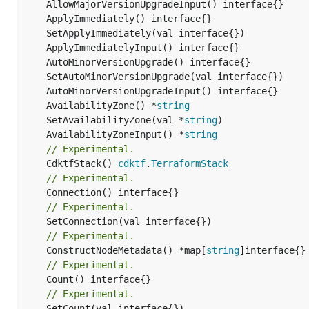
	AvailabilityZone() *
string
	SetAvailabilityZone(val *
string
	AvailabilityZoneInput() *
string
// Experimental.
	CdktfStack() 
cdktf
.
TerraformStack
// Experimental.
// Experimental.
// Experimental.
	ConstructNodeMetadata() *map[
string
// Experimental.
// Experimental.