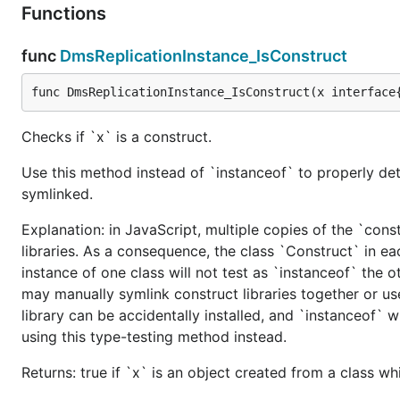
Functions
func
DmsReplicationInstance_IsConstruct
func DmsReplicationInstance_IsConstruct(x interface
Checks if `x` is a construct.
Use this method instead of `instanceof` to properly det
symlinked.
Explanation: in JavaScript, multiple copies of the `cons
libraries. As a consequence, the class `Construct` in eac
instance of one class will not test as `instanceof` the oth
may manually symlink construct libraries together or us
library can be accidentally installed, and `instanceof` w
using this type-testing method instead.
Returns: true if `x` is an object created from a class w