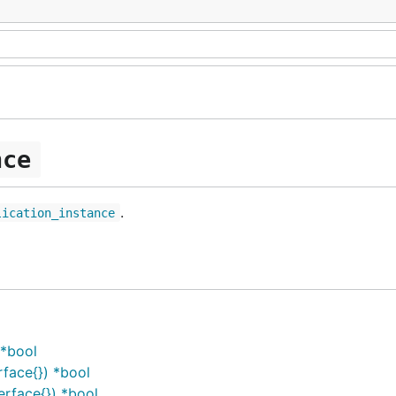
nce
.
lication_instance
 *bool
face{}) *bool
erface{}) *bool