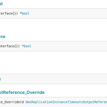
nt
terface{}) *
bool
rce
nterface{}) *
bool
g
tReference_Override
ce_Override(d 
DmsReplicationInstanceTimeoutsOutputRefere