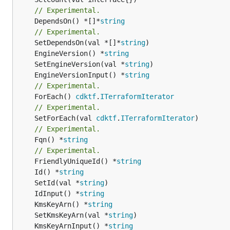
// Experimental.
	DependsOn() *[]*
string
// Experimental.
	SetDependsOn(val *[]*
string
	EngineVersion() *
string
	SetEngineVersion(val *
string
	EngineVersionInput() *
string
// Experimental.
	ForEach() 
cdktf
.
ITerraformIterator
// Experimental.
	SetForEach(val 
cdktf
.
ITerraformIterator
// Experimental.
	Fqn() *
string
// Experimental.
	FriendlyUniqueId() *
string
	Id() *
string
	SetId(val *
string
	IdInput() *
string
	KmsKeyArn() *
string
	SetKmsKeyArn(val *
string
	KmsKeyArnInput() *
string