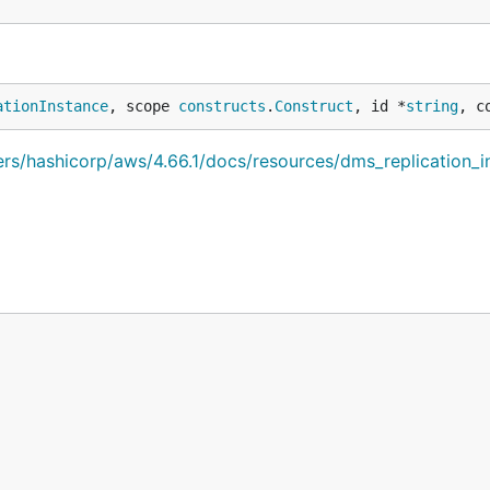
ationInstance
, scope 
constructs
.
Construct
, id *
string
, c
iders/hashicorp/aws/4.66.1/docs/resources/dms_replication_