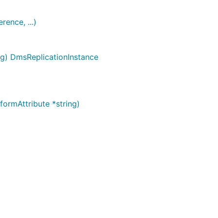
ence, ...)
ig) DmsReplicationInstance
ormAttribute *string)