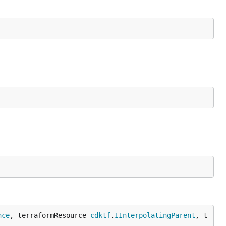
nce
, terraformResource 
cdktf
.
IInterpolatingParent
, t