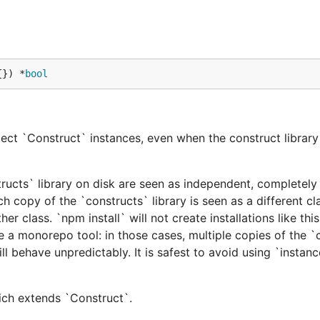
{}) *
bool
ect `Construct` instances, even when the construct library 
tructs` library on disk are seen as independent, completely 
h copy of the `constructs` library is seen as a different cl
er class. `npm install` will not create installations like this
e a monorepo tool: in those cases, multiple copies of the `
ill behave unpredictably. It is safest to avoid using `instan
hich extends `Construct`.