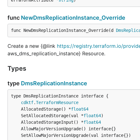
func
NewDmsReplicationInstance_Override
func NewDmsReplicationInstance_Override(d 
DmsReplic
Create a new {@link
https://registry.terraform.io/prov
aws_dms_replication_instance} Resource.
Types
type
DmsReplicationInstance
type DmsReplicationInstance interface {

cdktf
.
TerraformResource
	AllocatedStorage() *
float64
	SetAllocatedStorage(val *
float64
	AllocatedStorageInput() *
float64