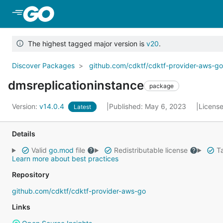
Skip to Main Content
The highest tagged major version is
v20
.
Discover Packages
github.com/cdktf/cdktf-provider-aws-g
dmsreplicationinstance
package
Version:
v14.0.4
Published: May 6, 2023
Licens
Latest
Details
Valid
go.mod
file
Redistributable license
Ta
Learn more about best practices
Repository
github.com/cdktf/cdktf-provider-aws-go
Links