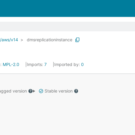
o/aws/v14
dmsreplicationinstance
e:
MPL-2.0
Imports:
7
Imported by:
0
gged version
Stable version