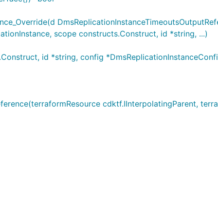
ce_Override(d DmsReplicationInstanceTimeoutsOutputRefer
onInstance, scope constructs.Construct, id *string, ...)
onstruct, id *string, config *DmsReplicationInstanceConf
ence(terraformResource cdktf.IInterpolatingParent, terraf