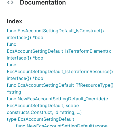
Documentation
Index
func EcsAccountSettingDefault_IsConstruct(x
interface{}) *bool
func
EcsAccountSettingDefault_IsTerraformElement(x
interface{}) *bool
func
EcsAccountSettingDefault_IsTerraformResource(x
interface{}) *bool
func EcsAccountSettingDefault_TfResourceType()
*string
func NewEcsAccountSettingDefault_Override(e
EcsAccountSettingDefault, scope
constructs.Construct, id *string, ...)
type EcsAccountSettingDefault
func NewEcsAccountSettingDefault(scope