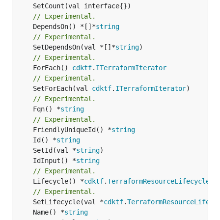
// Experimental.
	DependsOn() *[]*
string
// Experimental.
	SetDependsOn(val *[]*
string
// Experimental.
	ForEach() 
cdktf
.
ITerraformIterator
// Experimental.
	SetForEach(val 
cdktf
.
ITerraformIterator
// Experimental.
	Fqn() *
string
// Experimental.
	FriendlyUniqueId() *
string
	Id() *
string
	SetId(val *
string
	IdInput() *
string
// Experimental.
	Lifecycle() *
cdktf
.
TerraformResourceLifecycle
// Experimental.
	SetLifecycle(val *
cdktf
.
TerraformResourceLifecy
	Name() *
string