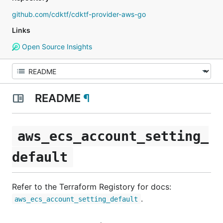
github.com/cdktf/cdktf-provider-aws-go
Links
Open Source Insights
README
¶
aws_ecs_account_setting_
default
Refer to the Terraform Registory for docs:
.
aws_ecs_account_setting_default