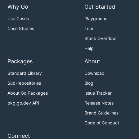
Why Go
Get Started
Use Cases
Playground
Case Studies
Tour
Stack Overflow
Help
Packages
About
Standard Library
Download
Sub-repositories
Blog
About Go Packages
Issue Tracker
pkg.go.dev API
Release Notes
Brand Guidelines
Code of Conduct
Connect