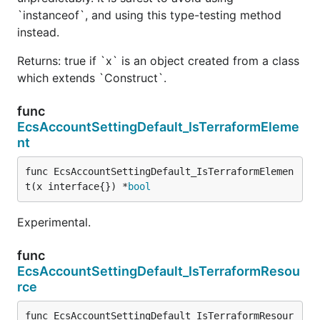
`instanceof`, and using this type-testing method
instead.
Returns: true if `x` is an object created from a class
which extends `Construct`.
func
EcsAccountSettingDefault_IsTerraformEleme
nt
func EcsAccountSettingDefault_IsTerraformElemen
t(x interface{}) *
bool
Experimental.
func
EcsAccountSettingDefault_IsTerraformResou
rce
func EcsAccountSettingDefault_IsTerraformResour