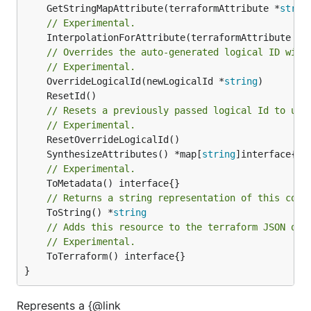
	GetStringMapAttribute(terraformAttribute *
strin
// Experimental.
	InterpolationForAttribute(terraformAttribute *
s
// Overrides the auto-generated logical ID with
// Experimental.
	OverrideLogicalId(newLogicalId *
string
// Resets a previously passed logical Id to use
// Experimental.
	SynthesizeAttributes() *map[
string
// Experimental.
// Returns a string representation of this cons
	ToString() *
string
// Adds this resource to the terraform JSON out
// Experimental.
	ToTerraform() interface{}

}
Represents a {@link