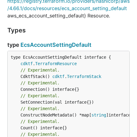
https://registry.terraform.io/providers/hashicorp/aws
/4.66.1/docs/resources/ecs_account_setting_default
aws_ecs_account_setting_default} Resource.
Types
type
EcsAccountSettingDefault
type EcsAccountSettingDefault interface {

cdktf
.
TerraformResource
// Experimental.
	CdktfStack() 
cdktf
.
TerraformStack
// Experimental.
// Experimental.
// Experimental.
	ConstructNodeMetadata() *map[
string
// Experimental.
// Experimental.