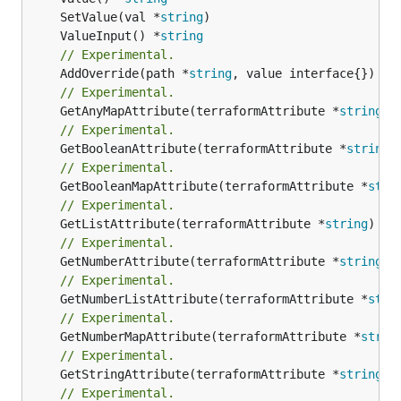
	SetValue(val *
string
	ValueInput() *
string
// Experimental.
	AddOverride(path *
string
// Experimental.
	GetAnyMapAttribute(terraformAttribute *
string
) 
// Experimental.
	GetBooleanAttribute(terraformAttribute *
string
)
// Experimental.
	GetBooleanMapAttribute(terraformAttribute *
stri
// Experimental.
	GetListAttribute(terraformAttribute *
string
) *[
// Experimental.
	GetNumberAttribute(terraformAttribute *
string
) 
// Experimental.
	GetNumberListAttribute(terraformAttribute *
stri
// Experimental.
	GetNumberMapAttribute(terraformAttribute *
strin
// Experimental.
	GetStringAttribute(terraformAttribute *
string
) 
// Experimental.