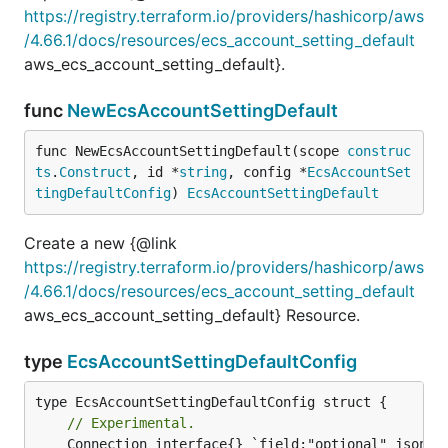
https://registry.terraform.io/providers/hashicorp/aws
/4.66.1/docs/resources/ecs_account_setting_default
aws_ecs_account_setting_default}.
func
NewEcsAccountSettingDefault
func NewEcsAccountSettingDefault(scope 
construc
ts
.
Construct
, id *
string
, config *
EcsAccountSet
tingDefaultConfig
) 
EcsAccountSettingDefault
Create a new {@link
https://registry.terraform.io/providers/hashicorp/aws
/4.66.1/docs/resources/ecs_account_setting_default
aws_ecs_account_setting_default} Resource.
type
EcsAccountSettingDefaultConfig
// Experimental.