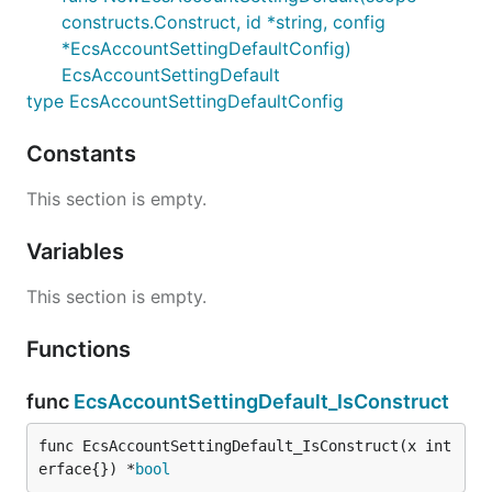
constructs.Construct, id *string, config
*EcsAccountSettingDefaultConfig)
EcsAccountSettingDefault
type EcsAccountSettingDefaultConfig
Constants
This section is empty.
Variables
This section is empty.
Functions
func
EcsAccountSettingDefault_IsConstruct
func EcsAccountSettingDefault_IsConstruct(x int
erface{}) *
bool