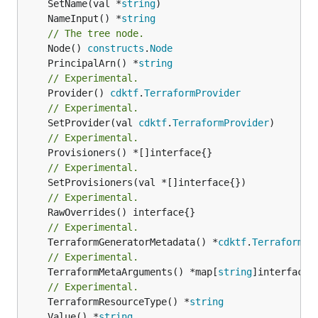
	SetName(val *
string
	NameInput() *
string
// The tree node.
	Node() 
constructs
.
Node
	PrincipalArn() *
string
// Experimental.
	Provider() 
cdktf
.
TerraformProvider
// Experimental.
	SetProvider(val 
cdktf
.
TerraformProvider
// Experimental.
// Experimental.
// Experimental.
// Experimental.
	TerraformGeneratorMetadata() *
cdktf
.
TerraformPr
// Experimental.
	TerraformMetaArguments() *map[
string
]interface{}
// Experimental.
	TerraformResourceType() *
string
	Value() *
string