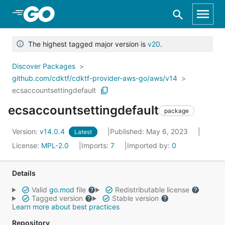
Skip to Main Content
The highest tagged major version is
v20
.
Discover Packages
github.com/cdktf/cdktf-provider-aws-go/aws/v14
ecsaccountsettingdefault
ecsaccountsettingdefault
package
Version:
v14.0.4
Published: May 6, 2023
Latest
License:
MPL-2.0
Imports:
7
Imported by:
0
Details
Valid
go.mod
file
Redistributable license
Tagged version
Stable version
Learn more about best practices
Repository