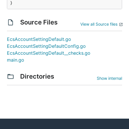
}
Source Files
View all Source files
EcsAccountSettingDefault.go
EcsAccountSettingDefaultConfig.go
EcsAccountSettingDefault__checks.go
main.go
Directories
Show internal