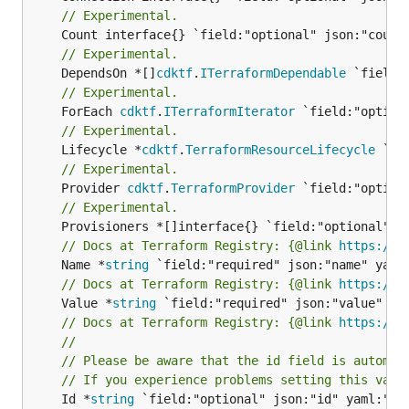
// Experimental.
// Experimental.
	DependsOn *[]
cdktf
.
ITerraformDependable
// Experimental.
	ForEach 
cdktf
.
ITerraformIterator
// Experimental.
	Lifecycle *
cdktf
.
TerraformResourceLifecycle
// Experimental.
	Provider 
cdktf
.
TerraformProvider
// Experimental.
// Docs at Terraform Registry: {@link 
https://r
	Name *
string
// Docs at Terraform Registry: {@link 
https://r
	Value *
string
// Docs at Terraform Registry: {@link 
https://r
//
// Please be aware that the id field is automat
// If you experience problems setting this valu
	Id *
string
 `field:"optional" json:"id" yaml:"id"