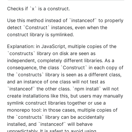
Checks if `x` is a construct.
Use this method instead of `instanceof` to properly
detect `Construct` instances, even when the
construct library is symlinked.
Explanation: in JavaScript, multiple copies of the
`constructs` library on disk are seen as
independent, completely different libraries. As a
consequence, the class `Construct` in each copy of
the `constructs` library is seen as a different class,
and an instance of one class will not test as
`instanceof` the other class. `npm install` will not
create installations like this, but users may manually
symlink construct libraries together or use a
monorepo tool: in those cases, multiple copies of
the `constructs` library can be accidentally
installed, and `instanceof` will behave
unpredictably. It is safest to avoid using