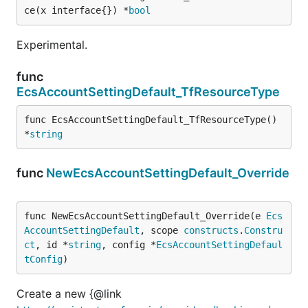
ce(x interface{}) *
bool
Experimental.
func
EcsAccountSettingDefault_TfResourceType
func EcsAccountSettingDefault_TfResourceType() 
*
string
func
NewEcsAccountSettingDefault_Override
func NewEcsAccountSettingDefault_Override(e 
Ecs
AccountSettingDefault
, scope 
constructs
.
Constru
ct
, id *
string
, config *
EcsAccountSettingDefaul
tConfig
)
Create a new {@link