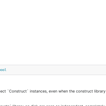
bool
ect `Construct` instances, even when the construct library 