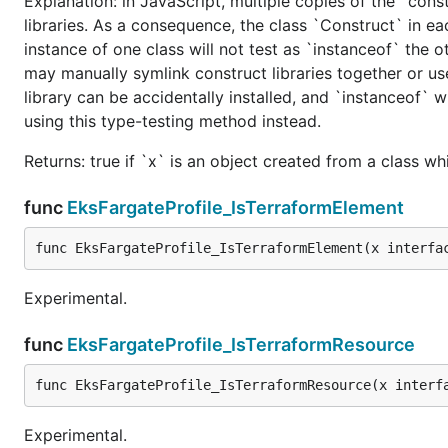
Explanation: in JavaScript, multiple copies of the `cons
libraries. As a consequence, the class `Construct` in eac
instance of one class will not test as `instanceof` the oth
may manually symlink construct libraries together or us
library can be accidentally installed, and `instanceof` w
using this type-testing method instead.
Returns: true if `x` is an object created from a class w
func
EksFargateProfile_IsTerraformElement
func EksFargateProfile_IsTerraformElement(x interfa
Experimental.
func
EksFargateProfile_IsTerraformResource
func EksFargateProfile_IsTerraformResource(x interf
Experimental.