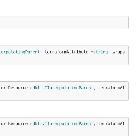
terpolatingParent
, terraformAttribute *
string
, wraps
formResource 
cdktf
.
IInterpolatingParent
, terraformAt
formResource 
cdktf
.
IInterpolatingParent
, terraformAt