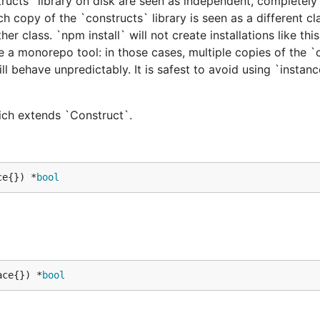
tructs` library on disk are seen as independent, completely 
h copy of the `constructs` library is seen as a different cl
er class. `npm install` will not create installations like this
e a monorepo tool: in those cases, multiple copies of the `
ill behave unpredictably. It is safest to avoid using `instan
hich extends `Construct`.
ce{}) *
bool
ace{}) *
bool