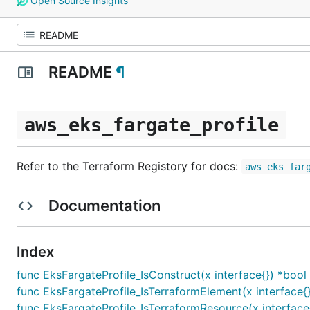
Open Source Insights
README
¶
aws_eks_fargate_profile
Refer to the Terraform Registory for docs:
aws_eks_far
Documentation
Index
func EksFargateProfile_IsConstruct(x interface{}) *bool
func EksFargateProfile_IsTerraformElement(x interface{
func EksFargateProfile_IsTerraformResource(x interface