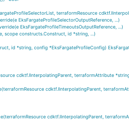
gateProfileSelectorList, terraformResource cdktf.IInterpola
ride(e EksFargateProfileSelectorOutputReference, ...)
rride(e EksFargateProfileTimeoutsOutputReference, ...)
scope constructs.Construct, id *string, ...)
ct, id *string, config *EksFargateProfileConfig) EksFargat
rce cdktf.IInterpolatingParent, terraformAttribute *string,
rraformResource cdktf.IInterpolatingParent, terraformAttri
terraformResource cdktf.IInterpolatingParent, terraformAtt