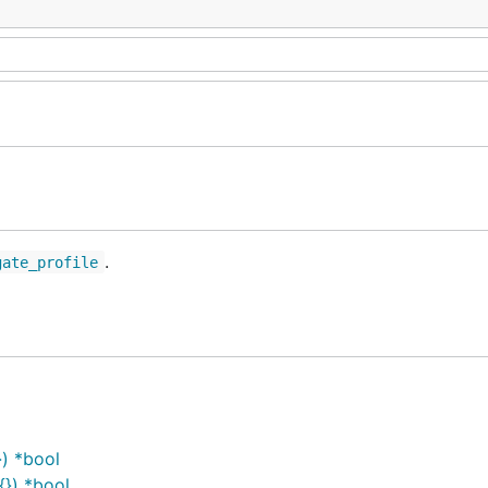
.
gate_profile
}) *bool
{}) *bool