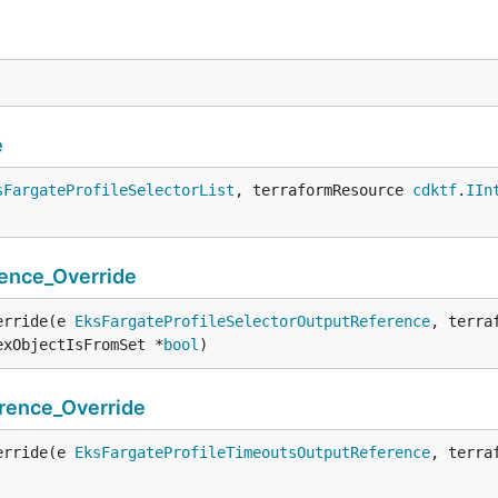
e
sFargateProfileSelectorList
, terraformResource 
cdktf
.
IIn
ence_Override
erride(e 
EksFargateProfileSelectorOutputReference
, terra
exObjectIsFromSet *
bool
)
rence_Override
erride(e 
EksFargateProfileTimeoutsOutputReference
, terra