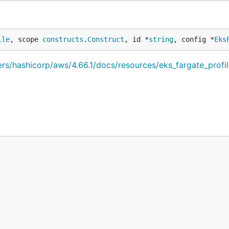
ile
, scope 
constructs
.
Construct
, id *
string
, config *
Eks
ders/hashicorp/aws/4.66.1/docs/resources/eks_fargate_profi