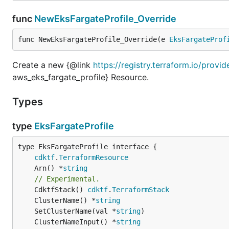
func
NewEksFargateProfile_Override
func NewEksFargateProfile_Override(e 
EksFargateProf
Create a new {@link
https://registry.terraform.io/provi
aws_eks_fargate_profile} Resource.
Types
type
EksFargateProfile
type EksFargateProfile interface {

cdktf
.
TerraformResource
	Arn() *
string
// Experimental.
	CdktfStack() 
cdktf
.
TerraformStack
	ClusterName() *
string
	SetClusterName(val *
string
	ClusterNameInput() *
string