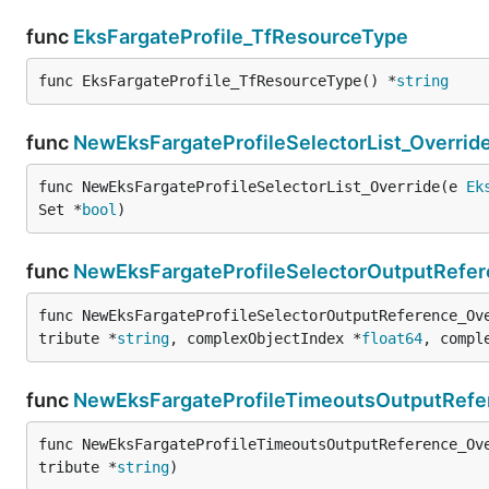
func
EksFargateProfile_TfResourceType
func EksFargateProfile_TfResourceType() *
string
func
NewEksFargateProfileSelectorList_Overrid
func NewEksFargateProfileSelectorList_Override(e 
Ek
Set *
bool
)
func
NewEksFargateProfileSelectorOutputRefer
func NewEksFargateProfileSelectorOutputReference_Ov
tribute *
string
, complexObjectIndex *
float64
, compl
func
NewEksFargateProfileTimeoutsOutputRefe
func NewEksFargateProfileTimeoutsOutputReference_Ov
tribute *
string
)