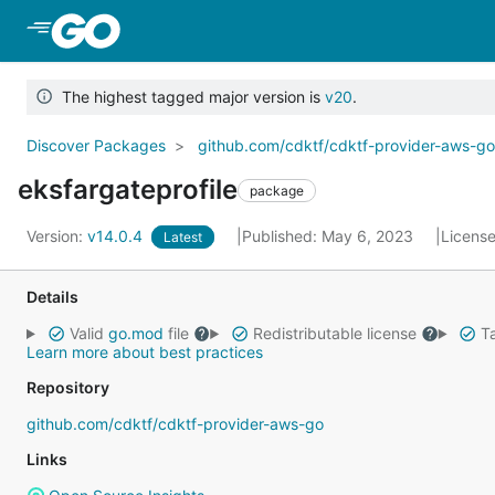
Skip to Main Content
The highest tagged major version is
v20
.
Discover Packages
github.com/cdktf/cdktf-provider-aws-g
eksfargateprofile
package
Version:
v14.0.4
Published: May 6, 2023
Licens
Latest
Details
Valid
go.mod
file
Redistributable license
Ta
Learn more about best practices
Repository
github.com/cdktf/cdktf-provider-aws-go
Links