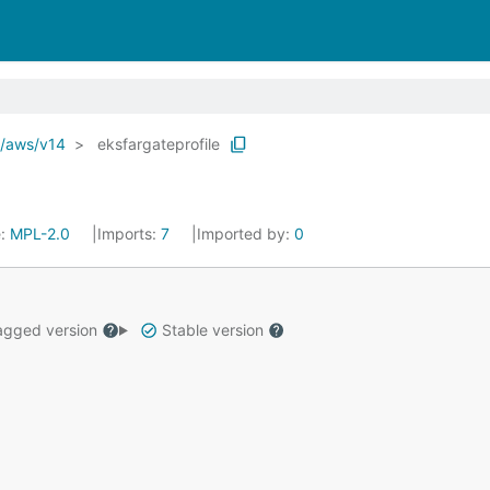
o/aws/v14
eksfargateprofile
e:
MPL-2.0
Imports:
7
Imported by:
0
gged version
Stable version