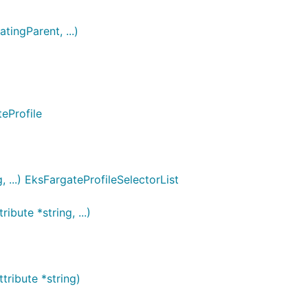
tingParent, ...)
eProfile
 ...) EksFargateProfileSelectorList
bute *string, ...)
ribute *string)