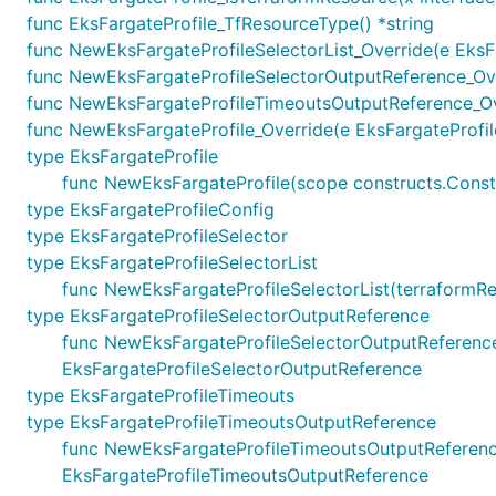
func EksFargateProfile_TfResourceType() *string
func NewEksFargateProfileSelectorList_Override(e EksFar
func NewEksFargateProfileSelectorOutputReference_Over
func NewEksFargateProfileTimeoutsOutputReference_Ove
func NewEksFargateProfile_Override(e EksFargateProfile, 
type EksFargateProfile
func NewEksFargateProfile(scope constructs.Constru
type EksFargateProfileConfig
type EksFargateProfileSelector
type EksFargateProfileSelectorList
func NewEksFargateProfileSelectorList(terraformResou
type EksFargateProfileSelectorOutputReference
func NewEksFargateProfileSelectorOutputReference(te
EksFargateProfileSelectorOutputReference
type EksFargateProfileTimeouts
type EksFargateProfileTimeoutsOutputReference
func NewEksFargateProfileTimeoutsOutputReference(
EksFargateProfileTimeoutsOutputReference