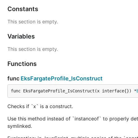
Constants
This section is empty.
Variables
This section is empty.
Functions
func
EksFargateProfile_IsConstruct
func EksFargateProfile_IsConstruct(x interface{}) *
Checks if `x` is a construct.
Use this method instead of `instanceof` to properly det
symlinked.