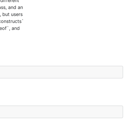
different
ass, and an
, but users
constructs`
ceof`, and