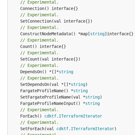
// Experimental.
// Experimental.
// Experimental.
	ConstructNodeMetadata() *map[
string
// Experimental.
// Experimental.
// Experimental.
	DependsOn() *[]*
string
// Experimental.
	SetDependsOn(val *[]*
string
	FargateProfileName() *
string
	SetFargateProfileName(val *
string
	FargateProfileNameInput() *
string
// Experimental.
	ForEach() 
cdktf
.
ITerraformIterator
// Experimental.
	SetForEach(val 
cdktf
.
ITerraformIterator
// Experimental.