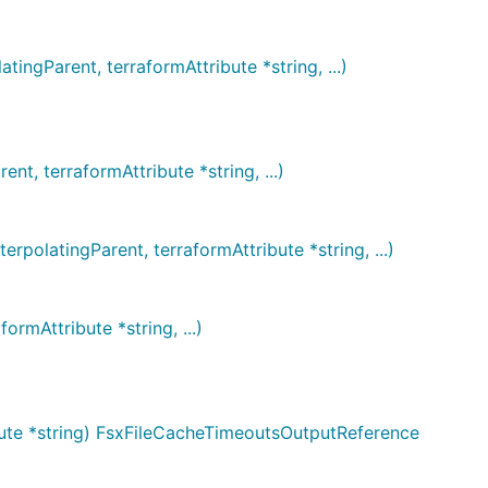
ngParent, terraformAttribute *string, ...)
, terraformAttribute *string, ...)
olatingParent, terraformAttribute *string, ...)
rmAttribute *string, ...)
bute *string) FsxFileCacheTimeoutsOutputReference