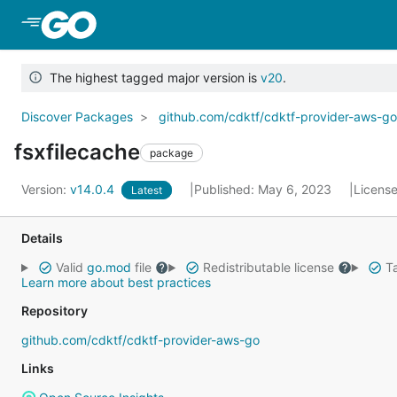
Skip to Main Content
The highest tagged major version is
v20
.
Discover Packages
github.com/cdktf/cdktf-provider-aws-g
fsxfilecache
package
Version:
v14.0.4
Published: May 6, 2023
Licens
Latest
Details
Valid
go.mod
file
Redistributable license
Ta
Learn more about best practices
Repository
github.com/cdktf/cdktf-provider-aws-go
Links