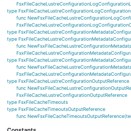
FsxFileCacheLustreConfigurationLogConfigurationL
type FsxFileCacheLustreConfigurationLogConfiguratio
func NewFsxFileCacheLustreConfigurationLogConfigur
FsxFileCacheLustreConfigurationLogConfiguration
type FsxFileCacheLustreConfigurationMetadataConfigu
type FsxFileCacheLustreConfigurationMetadataConfigur
func NewFsxFileCacheLustreConfigurationMetadataCon
FsxFileCacheLustreConfigurationMetadataConfigura
type FsxFileCacheLustreConfigurationMetadataConfigu
func NewFsxFileCacheLustreConfigurationMetadataCon
FsxFileCacheLustreConfigurationMetadataConfigur
type FsxFileCacheLustreConfigurationOutputReference
func NewFsxFileCacheLustreConfigurationOutputRefer
FsxFileCacheLustreConfigurationOutputReference
type FsxFileCacheTimeouts
type FsxFileCacheTimeoutsOutputReference
func NewFsxFileCacheTimeoutsOutputReference(terr
Constants