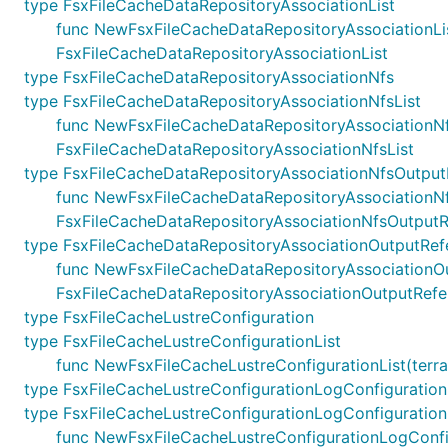
type FsxFileCacheDataRepositoryAssociationList
func NewFsxFileCacheDataRepositoryAssociationList(t
FsxFileCacheDataRepositoryAssociationList
type FsxFileCacheDataRepositoryAssociationNfs
type FsxFileCacheDataRepositoryAssociationNfsList
func NewFsxFileCacheDataRepositoryAssociationNfsLis
FsxFileCacheDataRepositoryAssociationNfsList
type FsxFileCacheDataRepositoryAssociationNfsOutput
func NewFsxFileCacheDataRepositoryAssociationNfsOu
FsxFileCacheDataRepositoryAssociationNfsOutput
type FsxFileCacheDataRepositoryAssociationOutputRef
func NewFsxFileCacheDataRepositoryAssociationOutpu
FsxFileCacheDataRepositoryAssociationOutputRefe
type FsxFileCacheLustreConfiguration
type FsxFileCacheLustreConfigurationList
func NewFsxFileCacheLustreConfigurationList(terrafo
type FsxFileCacheLustreConfigurationLogConfiguration
type FsxFileCacheLustreConfigurationLogConfiguration
func NewFsxFileCacheLustreConfigurationLogConfigura