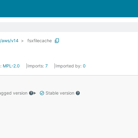
o/aws/v14
fsxfilecache
e:
MPL-2.0
Imports:
7
Imported by:
0
gged version
Stable version