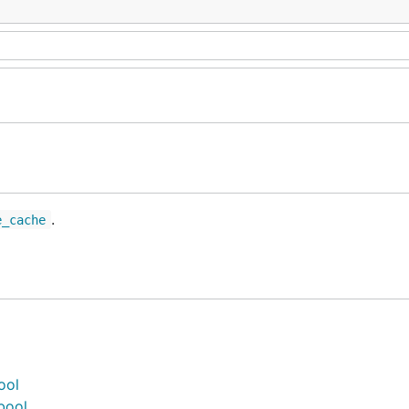
.
e_cache
ool
bool