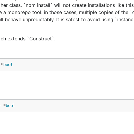
er class. `npm install` will not create installations like this
e a monorepo tool: in those cases, multiple copies of the `
ill behave unpredictably. It is safest to avoid using `instan
hich extends `Construct`.
 *
bool
) *
bool