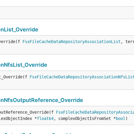
nList_Override
verride(f 
FsxFileCacheDataRepositoryAssociationList
, ter
nNfsList_Override
t_Override(f 
FsxFileCacheDataRepositoryAssociationNfsLis
onNfsOutputReference_Override
putReference_Override(f 
FsxFileCacheDataRepositoryAssoci
lexObjectIndex *
float64
, complexObjectIsFromSet *
bool
)