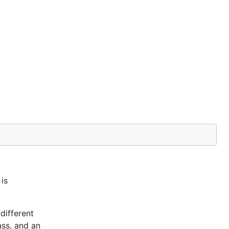
is
different
ass, and an