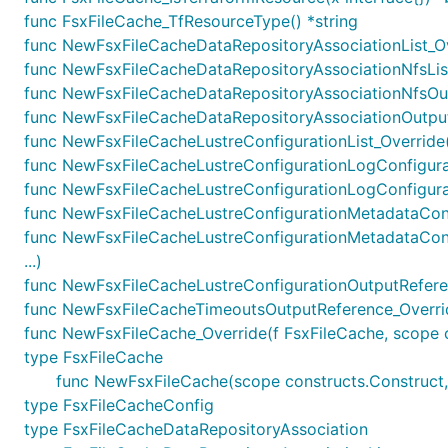
func FsxFileCache_TfResourceType() *string
func NewFsxFileCacheDataRepositoryAssociationList_Ove
func NewFsxFileCacheDataRepositoryAssociationNfsList_
func NewFsxFileCacheDataRepositoryAssociationNfsOutp
func NewFsxFileCacheDataRepositoryAssociationOutputR
func NewFsxFileCacheLustreConfigurationList_Override(f
func NewFsxFileCacheLustreConfigurationLogConfigurati
func NewFsxFileCacheLustreConfigurationLogConfigurat
func NewFsxFileCacheLustreConfigurationMetadataConfig
func NewFsxFileCacheLustreConfigurationMetadataConf
...)
func NewFsxFileCacheLustreConfigurationOutputReferen
func NewFsxFileCacheTimeoutsOutputReference_Override
func NewFsxFileCache_Override(f FsxFileCache, scope con
type FsxFileCache
func NewFsxFileCache(scope constructs.Construct, 
type FsxFileCacheConfig
type FsxFileCacheDataRepositoryAssociation