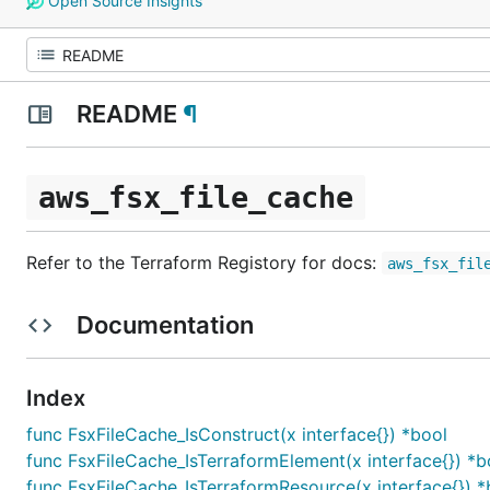
Open Source Insights
README
¶
aws_fsx_file_cache
Refer to the Terraform Registory for docs:
aws_fsx_fil
Documentation
Index
func FsxFileCache_IsConstruct(x interface{}) *bool
func FsxFileCache_IsTerraformElement(x interface{}) *b
func FsxFileCache_IsTerraformResource(x interface{}) *