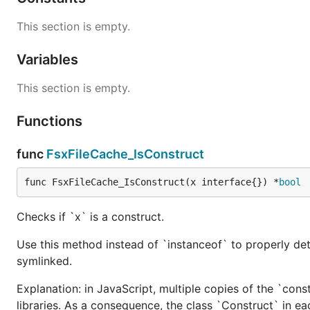
This section is empty.
Variables
This section is empty.
Functions
func
FsxFileCache_IsConstruct
func FsxFileCache_IsConstruct(x interface{}) *
bool
Checks if `x` is a construct.
Use this method instead of `instanceof` to properly det
symlinked.
Explanation: in JavaScript, multiple copies of the `cons
libraries. As a consequence, the class `Construct` in eac