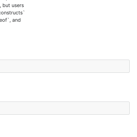
, but users
constructs`
ceof`, and