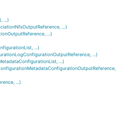
...)
ationNfsOutputReference, ...)
onOutputReference, ...)
gurationList, ...)
ationLogConfigurationOutputReference, ...)
tadataConfigurationList, ...)
onfigurationMetadataConfigurationOutputReference,
ence, ...)