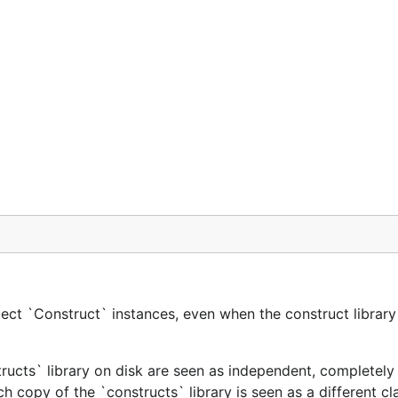
ect `Construct` instances, even when the construct library 
tructs` library on disk are seen as independent, completely 
h copy of the `constructs` library is seen as a different cl