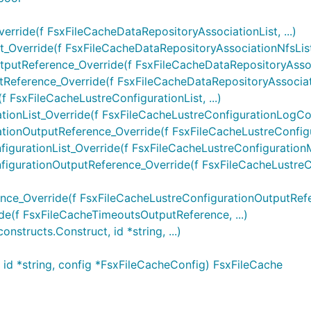
rride(f FsxFileCacheDataRepositoryAssociationList, ...)
Override(f FsxFileCacheDataRepositoryAssociationNfsList, 
utReference_Override(f FsxFileCacheDataRepositoryAssoci
eference_Override(f FsxFileCacheDataRepositoryAssociati
 FsxFileCacheLustreConfigurationList, ...)
onList_Override(f FsxFileCacheLustreConfigurationLogConfi
ionOutputReference_Override(f FsxFileCacheLustreConfigur
urationList_Override(f FsxFileCacheLustreConfigurationMe
igurationOutputReference_Override(f FsxFileCacheLustreC
ce_Override(f FsxFileCacheLustreConfigurationOutputRefer
(f FsxFileCacheTimeoutsOutputReference, ...)
structs.Construct, id *string, ...)
id *string, config *FsxFileCacheConfig) FsxFileCache