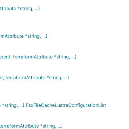
ibute *string, ...)
ttribute *string, ...)
t, terraformAttribute *string, ...)
erraformAttribute *string, ...)
*string, ...) FsxFileCacheLustreConfigurationList
raformAttribute *string, ...)