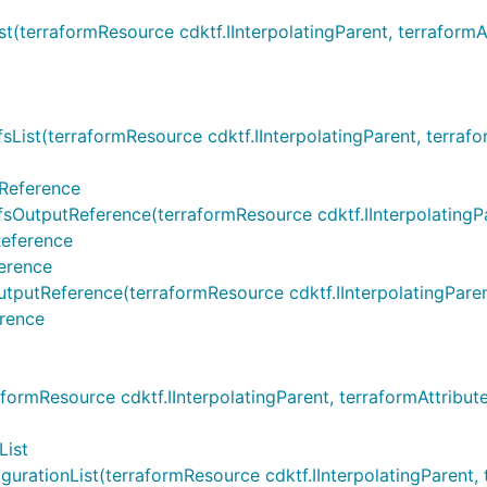
erraformResource cdktf.IInterpolatingParent, terraformAttr
t(terraformResource cdktf.IInterpolatingParent, terraformA
Reference
tputReference(terraformResource cdktf.IInterpolatingParen
Reference
erence
tReference(terraformResource cdktf.IInterpolatingParent, t
rence
rmResource cdktf.IInterpolatingParent, terraformAttribute 
List
tionList(terraformResource cdktf.IInterpolatingParent, ter