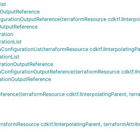
ist
nOutputReference
ationOutputReference(terraformResource cdktf.IInterpolati
OutputReference
ration
ationList
figurationList(terraformResource cdktf.IInterpolatingParent
tionList
rationOutputReference
figurationOutputReference(terraformResource cdktf.IInterp
ationOutputReference
ence(terraformResource cdktf.IInterpolatingParent, terrafo
aformResource cdktf.IInterpolatingParent, terraformAttri