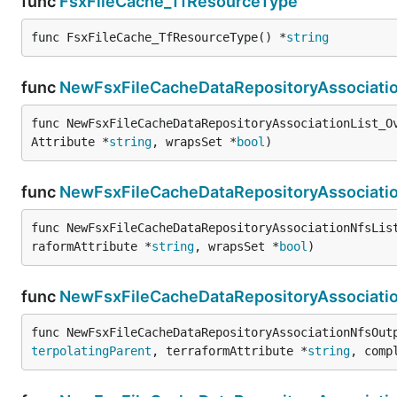
func
FsxFileCache_TfResourceType
func FsxFileCache_TfResourceType() *
string
func
NewFsxFileCacheDataRepositoryAssociatio
func NewFsxFileCacheDataRepositoryAssociationList_O
Attribute *
string
, wrapsSet *
bool
)
func
NewFsxFileCacheDataRepositoryAssociatio
func NewFsxFileCacheDataRepositoryAssociationNfsLis
raformAttribute *
string
, wrapsSet *
bool
)
func
NewFsxFileCacheDataRepositoryAssociati
func NewFsxFileCacheDataRepositoryAssociationNfsOut
terpolatingParent
, terraformAttribute *
string
, comp