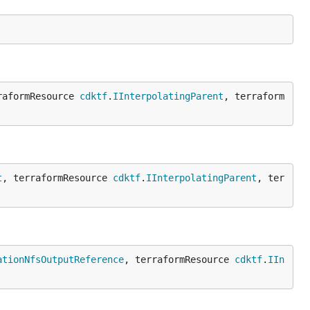
raformResource 
cdktf
.
IInterpolatingParent
, terraform
t
, terraformResource 
cdktf
.
IInterpolatingParent
, ter
ationNfsOutputReference
, terraformResource 
cdktf
.
IIn