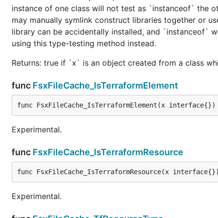
instance of one class will not test as `instanceof` the oth
may manually symlink construct libraries together or us
library can be accidentally installed, and `instanceof` w
using this type-testing method instead.
Returns: true if `x` is an object created from a class w
func
FsxFileCache_IsTerraformElement
func FsxFileCache_IsTerraformElement(x interface{})
Experimental.
func
FsxFileCache_IsTerraformResource
func FsxFileCache_IsTerraformResource(x interface{}
Experimental.