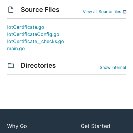
Source Files
View all Source files
IotCertificate.go
IotCertificateConfig.go
IotCertificate__checks.go
main.go
Directories
Show internal
Why Go
Get Started