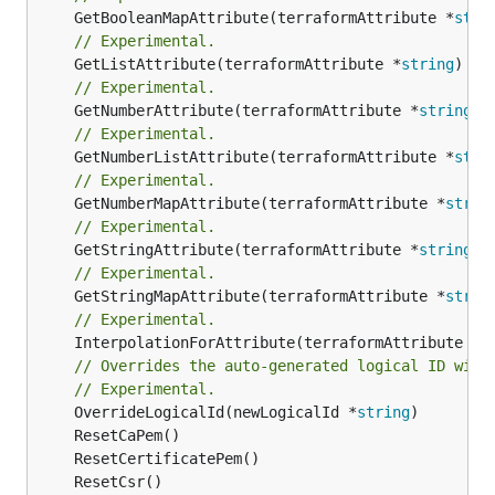
	GetBooleanMapAttribute(terraformAttribute *
stri
// Experimental.
	GetListAttribute(terraformAttribute *
string
) *[
// Experimental.
	GetNumberAttribute(terraformAttribute *
string
) 
// Experimental.
	GetNumberListAttribute(terraformAttribute *
stri
// Experimental.
	GetNumberMapAttribute(terraformAttribute *
strin
// Experimental.
	GetStringAttribute(terraformAttribute *
string
) 
// Experimental.
	GetStringMapAttribute(terraformAttribute *
strin
// Experimental.
	InterpolationForAttribute(terraformAttribute *
s
// Overrides the auto-generated logical ID with
// Experimental.
	OverrideLogicalId(newLogicalId *
string