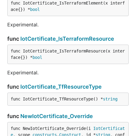
func IotCertificate_IsTerraformElement(x interf
ace{}) *
bool
Experimental.
func
IotCertificate_IsTerraformResource
func IotCertificate_IsTerraformResource(x inter
face{}) *
bool
Experimental.
func
IotCertificate_TfResourceType
func IotCertificate_TfResourceType() *
string
func
NewIotCertificate_Override
func NewIotCertificate_Override(i 
IotCertificat
e
, scope 
constructs
.
Construct
, id *
string
, conf