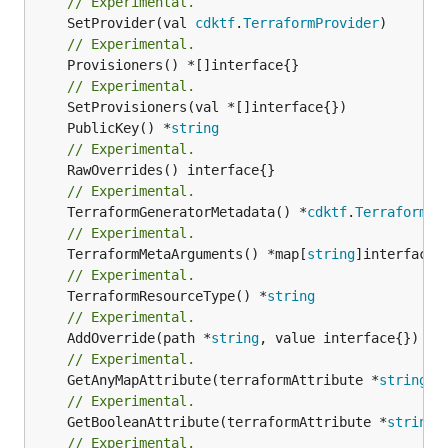
// Experimental.
	SetProvider(val 
cdktf
.
TerraformProvider
// Experimental.
	Provisioners() *[]interface{}

// Experimental.
	PublicKey() *
string
// Experimental.
// Experimental.
	TerraformGeneratorMetadata() *
cdktf
.
TerraformPr
// Experimental.
	TerraformMetaArguments() *map[
string
// Experimental.
	TerraformResourceType() *
string
// Experimental.
	AddOverride(path *
string
// Experimental.
	GetAnyMapAttribute(terraformAttribute *
string
) 
// Experimental.
	GetBooleanAttribute(terraformAttribute *
string
)
// Experimental.