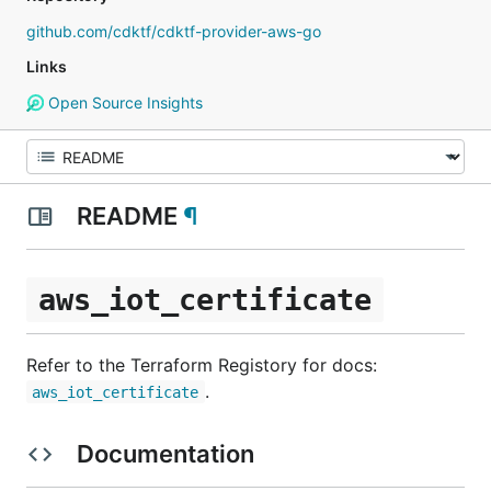
github.com/cdktf/cdktf-provider-aws-go
Links
Open Source Insights
README
¶
aws_iot_certificate
Refer to the Terraform Registory for docs:
.
aws_iot_certificate
Documentation