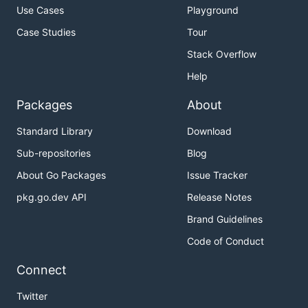
Use Cases
Playground
Case Studies
Tour
Stack Overflow
Help
Packages
About
Standard Library
Download
Sub-repositories
Blog
About Go Packages
Issue Tracker
pkg.go.dev API
Release Notes
Brand Guidelines
Code of Conduct
Connect
Twitter