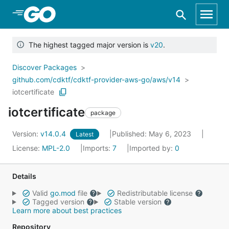
Skip to Main Content
The highest tagged major version is
v20
.
Discover Packages
github.com/cdktf/cdktf-provider-aws-go/aws/v14
iotcertificate
iotcertificate
package
Version:
v14.0.4
Published: May 6, 2023
Latest
License:
MPL-2.0
Imports:
7
Imported by:
0
Details
Valid
go.mod
file
Redistributable license
Tagged version
Stable version
Learn more about best practices
Repository