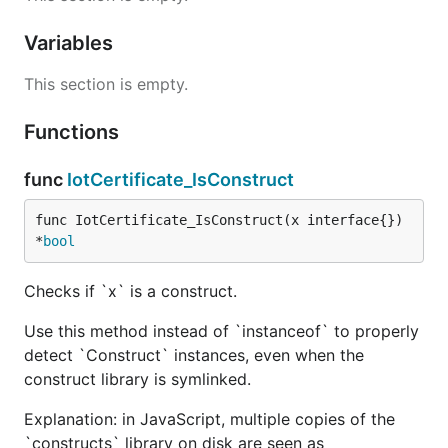
Variables
This section is empty.
Functions
func
IotCertificate_IsConstruct
func IotCertificate_IsConstruct(x interface{}) 
*
bool
Checks if `x` is a construct.
Use this method instead of `instanceof` to properly
detect `Construct` instances, even when the
construct library is symlinked.
Explanation: in JavaScript, multiple copies of the
`constructs` library on disk are seen as