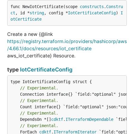
func NewIotCertificate(scope 
constructs
.
Constru
ct
, id *
string
, config *
IotCertificateConfig
) 
I
otCertificate
Create a new {@link
https://registry.terraform.io/providers/hashicorp/aws
/4.66.1/docs/resources/iot_certificate
aws_iot_certificate} Resource.
type
IotCertificateConfig
// Experimental.
// Experimental.
// Experimental.
	DependsOn *[]
cdktf
.
ITerraformDependable
// Experimental.
	ForEach 
cdktf
.
ITerraformIterator