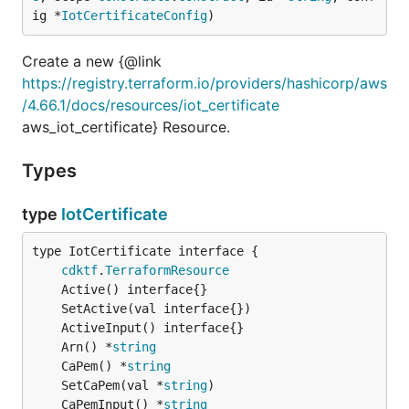
ig *
IotCertificateConfig
)
Create a new {@link
https://registry.terraform.io/providers/hashicorp/aws
/4.66.1/docs/resources/iot_certificate
aws_iot_certificate} Resource.
Types
type
IotCertificate
type IotCertificate interface {

cdktf
.
TerraformResource
	Arn() *
string
	CaPem() *
string
	SetCaPem(val *
string
	CaPemInput() *
string