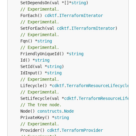
	SetDependsOn(val *[]*
string
// Experimental.
	ForEach() 
cdktf
.
ITerraformIterator
// Experimental.
	SetForEach(val 
cdktf
.
ITerraformIterator
// Experimental.
	Fqn() *
string
// Experimental.
	FriendlyUniqueId() *
string
	Id() *
string
	SetId(val *
string
	IdInput() *
string
// Experimental.
	Lifecycle() *
cdktf
.
TerraformResourceLifecycle
// Experimental.
	SetLifecycle(val *
cdktf
.
TerraformResourceLifecy
// The tree node.
	Node() 
constructs
.
Node
	PrivateKey() *
string
// Experimental.
	Provider() 
cdktf
.
TerraformProvider