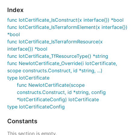
Index
func IotCertificate_IsConstruct(x interface{}) *bool
func IotCertificate_IsTerraformElement(x interface{})
*bool
func IotCertificate_IsTerraformResource(x
interface{}) *bool
func IotCertificate_TfResourceType() *string
func NewIotCertificate_Override(i IotCertificate,
scope constructs.Construct, id *string, ...)
type IotCertificate
func NewIotCertificate(scope
constructs.Construct, id *string, config
*IotCertificateConfig) IotCertificate
type IotCertificateConfig
Constants
This section is empty.