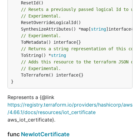
// Resets a previously passed logical Id to use
// Experimental.
	SynthesizeAttributes() *map[
string
// Experimental.
// Returns a string representation of this cons
	ToString() *
string
// Adds this resource to the terraform JSON out
// Experimental.
	ToTerraform() interface{}

}
Represents a {@link
https://registry.terraform.io/providers/hashicorp/aws
/4.66.1/docs/resources/iot_certificate
aws_iot_certificate}.
func
NewIotCertificate