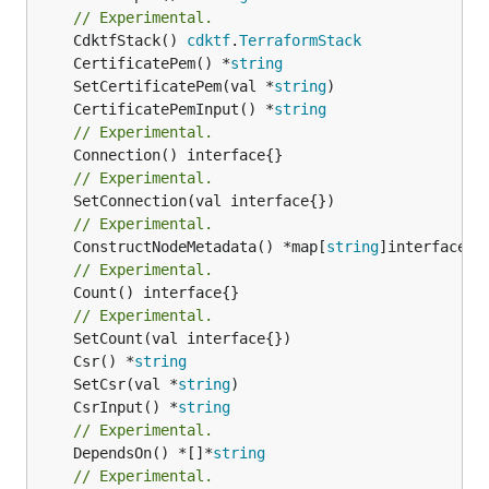
// Experimental.
	CdktfStack() 
cdktf
.
TerraformStack
	CertificatePem() *
string
	SetCertificatePem(val *
string
	CertificatePemInput() *
string
// Experimental.
// Experimental.
// Experimental.
	ConstructNodeMetadata() *map[
string
// Experimental.
	Count() interface{}

// Experimental.
	Csr() *
string
	SetCsr(val *
string
	CsrInput() *
string
// Experimental.
	DependsOn() *[]*
string
// Experimental.