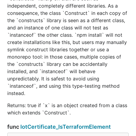
independent, completely different libraries. As a
consequence, the class `Construct` in each copy of
the `constructs` library is seen as a different class,
and an instance of one class will not test as
`instanceof` the other class. `npm install` will not
create installations like this, but users may manually
symlink construct libraries together or use a
monorepo tool: in those cases, multiple copies of
the `constructs` library can be accidentally
installed, and `instanceof` will behave
unpredictably. It is safest to avoid using
`instanceof`, and using this type-testing method
instead.
Returns: true if `x` is an object created from a class
which extends `Construct`.
func
IotCertificate_IsTerraformElement