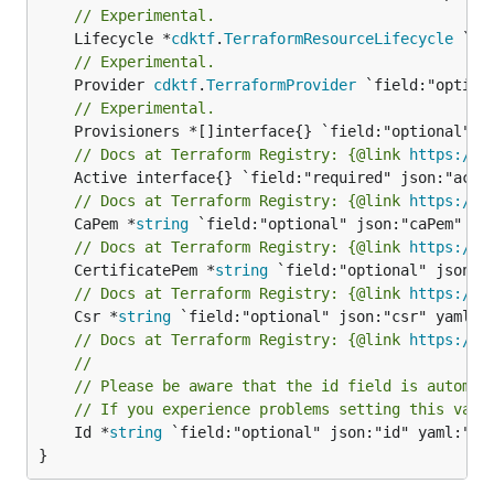
// Experimental.
	Lifecycle *
cdktf
.
TerraformResourceLifecycle
// Experimental.
	Provider 
cdktf
.
TerraformProvider
// Experimental.
// Docs at Terraform Registry: {@link 
https://r
// Docs at Terraform Registry: {@link 
https://r
	CaPem *
string
// Docs at Terraform Registry: {@link 
https://r
	CertificatePem *
string
// Docs at Terraform Registry: {@link 
https://r
	Csr *
string
// Docs at Terraform Registry: {@link 
https://r
//
// Please be aware that the id field is automat
// If you experience problems setting this valu
	Id *
string
 `field:"optional" json:"id" yaml:"id"
}