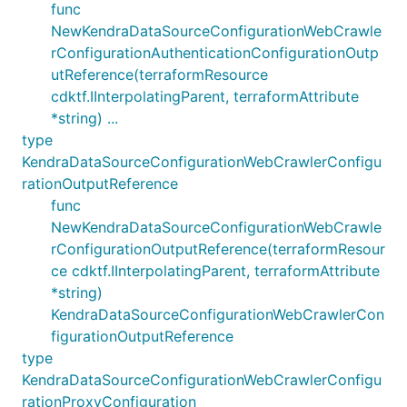
func
NewKendraDataSourceConfigurationWebCrawle
rConfigurationAuthenticationConfigurationOutp
utReference(terraformResource
cdktf.IInterpolatingParent, terraformAttribute
*string) ...
type
KendraDataSourceConfigurationWebCrawlerConfigu
rationOutputReference
func
NewKendraDataSourceConfigurationWebCrawle
rConfigurationOutputReference(terraformResour
ce cdktf.IInterpolatingParent, terraformAttribute
*string)
KendraDataSourceConfigurationWebCrawlerCon
figurationOutputReference
type
KendraDataSourceConfigurationWebCrawlerConfigu
rationProxyConfiguration