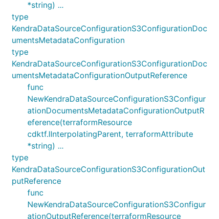
*string) ...
type
KendraDataSourceConfigurationS3ConfigurationDoc
umentsMetadataConfiguration
type
KendraDataSourceConfigurationS3ConfigurationDoc
umentsMetadataConfigurationOutputReference
func
NewKendraDataSourceConfigurationS3Configur
ationDocumentsMetadataConfigurationOutputR
eference(terraformResource
cdktf.IInterpolatingParent, terraformAttribute
*string) ...
type
KendraDataSourceConfigurationS3ConfigurationOut
putReference
func
NewKendraDataSourceConfigurationS3Configur
ationOutputReference(terraformResource