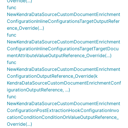
Override(...)
func
NewKendraDataSourceCustomDocumentEnrichment
ConfigurationInlineConfigurationsTargetOutputRefer
ence_Override(...)
func
NewKendraDataSourceCustomDocumentEnrichment
ConfigurationInlineConfigurationsTargetTargetDocu
mentAttributeValueOutputReference_Override(...)
func
NewKendraDataSourceCustomDocumentEnrichment
ConfigurationOutputReference_Override(k
KendraDataSourceCustomDocumentEnrichmentConf
igurationOutputReference, ...)
func
NewKendraDataSourceCustomDocumentEnrichment
ConfigurationPostExtractionHookConfigurationInvo
cationConditionConditionOnValueOutputReference_
Override(...)