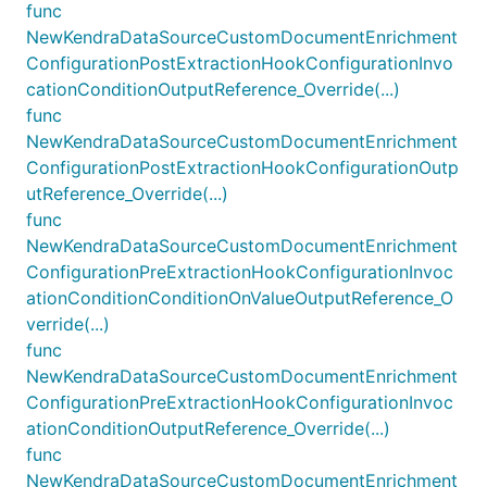
func
NewKendraDataSourceCustomDocumentEnrichment
ConfigurationPostExtractionHookConfigurationInvo
cationConditionOutputReference_Override(...)
func
NewKendraDataSourceCustomDocumentEnrichment
ConfigurationPostExtractionHookConfigurationOutp
utReference_Override(...)
func
NewKendraDataSourceCustomDocumentEnrichment
ConfigurationPreExtractionHookConfigurationInvoc
ationConditionConditionOnValueOutputReference_O
verride(...)
func
NewKendraDataSourceCustomDocumentEnrichment
ConfigurationPreExtractionHookConfigurationInvoc
ationConditionOutputReference_Override(...)
func
NewKendraDataSourceCustomDocumentEnrichment