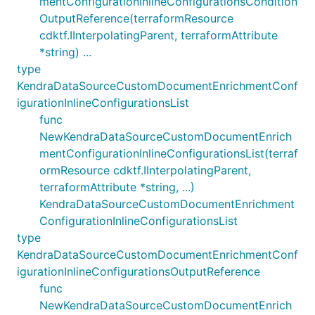
mentConfigurationInlineConfigurationsCondition
OutputReference(terraformResource
cdktf.IInterpolatingParent, terraformAttribute
*string) ...
type
KendraDataSourceCustomDocumentEnrichmentConf
igurationInlineConfigurationsList
func
NewKendraDataSourceCustomDocumentEnrich
mentConfigurationInlineConfigurationsList(terraf
ormResource cdktf.IInterpolatingParent,
terraformAttribute *string, ...)
KendraDataSourceCustomDocumentEnrichment
ConfigurationInlineConfigurationsList
type
KendraDataSourceCustomDocumentEnrichmentConf
igurationInlineConfigurationsOutputReference
func
NewKendraDataSourceCustomDocumentEnrich