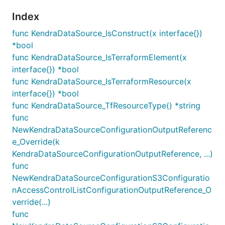
Index
func KendraDataSource_IsConstruct(x interface{})
*bool
func KendraDataSource_IsTerraformElement(x
interface{}) *bool
func KendraDataSource_IsTerraformResource(x
interface{}) *bool
func KendraDataSource_TfResourceType() *string
func
NewKendraDataSourceConfigurationOutputReferenc
e_Override(k
KendraDataSourceConfigurationOutputReference, ...)
func
NewKendraDataSourceConfigurationS3Configuratio
nAccessControlListConfigurationOutputReference_O
verride(...)
func