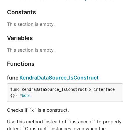
Constants
This section is empty.
Variables
This section is empty.
Functions
func
KendraDataSource_IsConstruct
func KendraDataSource_IsConstruct(x interface
{}) *
bool
Checks if `x` is a construct.
Use this method instead of `instanceof` to properly
detect `Construct` instances, even when the