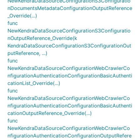
NewKendraDataSourceConfigurationS3Configuratio
nDocumentsMetadataConfigurationOutputReference
_Override(...)
func
NewKendraDataSourceConfigurationS3Configuratio
nOutputReference_Override(k
KendraDataSourceConfigurationS3ConfigurationOut
putReference, ...)
func
NewKendraDataSourceConfigurationWebCrawlerCo
nfigurationAuthenticationConfigurationBasicAuthenti
cationList_Override(...)
func
NewKendraDataSourceConfigurationWebCrawlerCo
nfigurationAuthenticationConfigurationBasicAuthenti
cationOutputReference_Override(...)
func
NewKendraDataSourceConfigurationWebCrawlerCo
nfigurationAuthenticationConfigurationOutputRefere