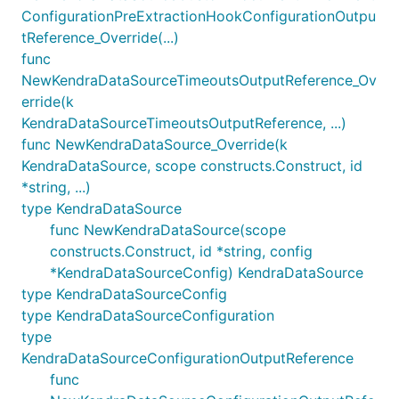
ConfigurationPreExtractionHookConfigurationOutpu
tReference_Override(...)
func
NewKendraDataSourceTimeoutsOutputReference_Ov
erride(k
KendraDataSourceTimeoutsOutputReference, ...)
func NewKendraDataSource_Override(k
KendraDataSource, scope constructs.Construct, id
*string, ...)
type KendraDataSource
func NewKendraDataSource(scope
constructs.Construct, id *string, config
*KendraDataSourceConfig) KendraDataSource
type KendraDataSourceConfig
type KendraDataSourceConfiguration
type
KendraDataSourceConfigurationOutputReference
func