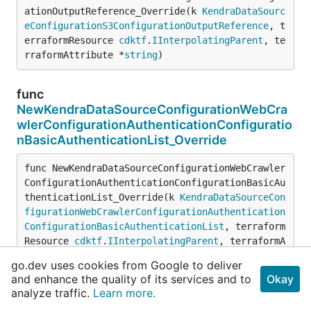
ationOutputReference_Override(k 
KendraDataSourc
eConfigurationS3ConfigurationOutputReference
, t
erraformResource 
cdktf
.
IInterpolatingParent
, te
rraformAttribute *
string
)
func
NewKendraDataSourceConfigurationWebCra
wlerConfigurationAuthenticationConfiguratio
nBasicAuthenticationList_Override
func NewKendraDataSourceConfigurationWebCrawler
ConfigurationAuthenticationConfigurationBasicAu
thenticationList_Override(k 
KendraDataSourceCon
figurationWebCrawlerConfigurationAuthentication
ConfigurationBasicAuthenticationList
, terraform
Resource 
cdktf
.
IInterpolatingParent
, terraformA
ttribute *
string
, wrapsSet *
bool
)
go.dev uses cookies from Google to deliver
and enhance the quality of its services and to
Okay
analyze traffic.
Learn more.
func
NewKendraDataSourceConfigurationWebCra