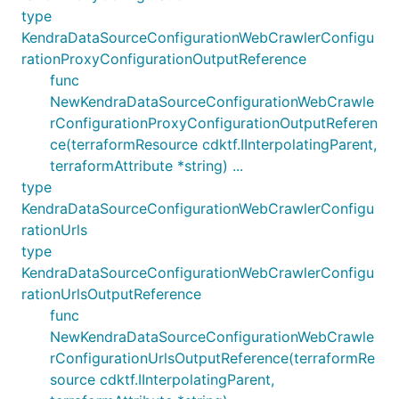
type
KendraDataSourceConfigurationWebCrawlerConfigu
rationProxyConfigurationOutputReference
func
NewKendraDataSourceConfigurationWebCrawle
rConfigurationProxyConfigurationOutputReferen
ce(terraformResource cdktf.IInterpolatingParent,
terraformAttribute *string) ...
type
KendraDataSourceConfigurationWebCrawlerConfigu
rationUrls
type
KendraDataSourceConfigurationWebCrawlerConfigu
rationUrlsOutputReference
func
NewKendraDataSourceConfigurationWebCrawle
rConfigurationUrlsOutputReference(terraformRe
source cdktf.IInterpolatingParent,