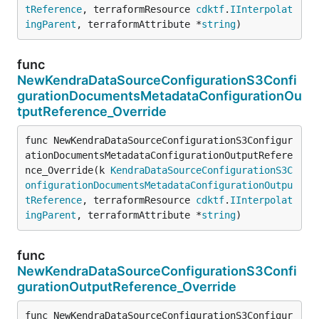
tReference
, terraformResource 
cdktf
.
IInterpolat
ingParent
, terraformAttribute *
string
)
func
NewKendraDataSourceConfigurationS3Confi
gurationDocumentsMetadataConfigurationOu
tputReference_Override
func NewKendraDataSourceConfigurationS3Configur
ationDocumentsMetadataConfigurationOutputRefere
nce_Override(k 
KendraDataSourceConfigurationS3C
onfigurationDocumentsMetadataConfigurationOutpu
tReference
, terraformResource 
cdktf
.
IInterpolat
ingParent
, terraformAttribute *
string
)
func
NewKendraDataSourceConfigurationS3Confi
gurationOutputReference_Override
func NewKendraDataSourceConfigurationS3Configur