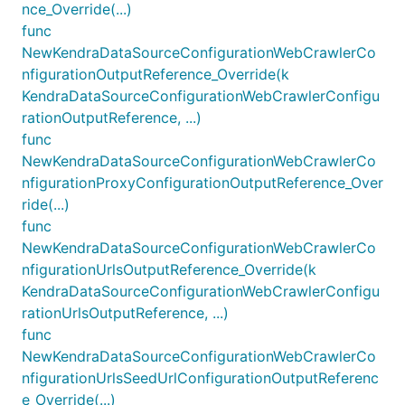
nce_Override(...)
func
NewKendraDataSourceConfigurationWebCrawlerCo
nfigurationOutputReference_Override(k
KendraDataSourceConfigurationWebCrawlerConfigu
rationOutputReference, ...)
func
NewKendraDataSourceConfigurationWebCrawlerCo
nfigurationProxyConfigurationOutputReference_Over
ride(...)
func
NewKendraDataSourceConfigurationWebCrawlerCo
nfigurationUrlsOutputReference_Override(k
KendraDataSourceConfigurationWebCrawlerConfigu
rationUrlsOutputReference, ...)
func
NewKendraDataSourceConfigurationWebCrawlerCo
nfigurationUrlsSeedUrlConfigurationOutputReferenc
e_Override(...)