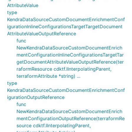
AttributeValue
type
KendraDataSourceCustomDocumentEnrichmentConf
igurationInlineConfigurationsTargetTargetDocument
AttributeValueOutputReference
func
NewKendraDataSourceCustomDocumentEnrich
mentConfigurationInlineConfigurationsTargetTar
getDocumentAttributeValueOutputReference(ter
raformResource cdktf.IInterpolatingParent,
terraformAttribute *string) ...
type
KendraDataSourceCustomDocumentEnrichmentConf
igurationOutputReference
func
NewKendraDataSourceCustomDocumentEnrich
mentConfigurationOutputReference(terraformRe
source cdktf.IInterpolatingParent,