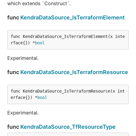
which extends `Construct`.
func
KendraDataSource_IsTerraformElement
func KendraDataSource_IsTerraformElement(x inte
rface{}) *
bool
Experimental.
func
KendraDataSource_IsTerraformResource
func KendraDataSource_IsTerraformResource(x int
erface{}) *
bool
Experimental.
func
KendraDataSource_TfResourceType