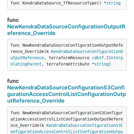
func KendraDataSource_TfResourceType() *
string
func
NewKendraDataSourceConfigurationOutputR
eference_Override
func NewKendraDataSourceConfigurationOutputRefe
rence_Override(k 
KendraDataSourceConfigurationO
utputReference
, terraformResource 
cdktf
.
IInterp
olatingParent
, terraformAttribute *
string
)
func
NewKendraDataSourceConfigurationS3Confi
gurationAccessControlListConfigurationOutp
utReference_Override
func NewKendraDataSourceConfigurationS3Configur
ationAccessControlListConfigurationOutputRefere
nce_Override(k 
KendraDataSourceConfigurationS3C
onfigurationAccessControlListConfigurationOutpu