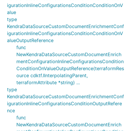
igurationInlineConfigurationsConditionConditionOnV
alue
type
KendraDataSourceCustomDocumentEnrichmentConf
igurationInlineConfigurationsConditionConditionOnV
alueOutputReference
func
NewKendraDataSourceCustomDocumentEnrich
mentConfigurationInlineConfigurationsCondition
ConditionOnValueOutputReference(terraformRes
ource cdktf.IInterpolatingParent,
terraformAttribute *string) ...
type
KendraDataSourceCustomDocumentEnrichmentConf
igurationInlineConfigurationsConditionOutputRefere
nce
func
NewKendraDataSourceCustomDocumentEnrich