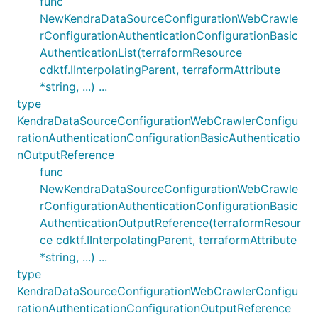
func
NewKendraDataSourceConfigurationWebCrawle
rConfigurationAuthenticationConfigurationBasic
AuthenticationList(terraformResource
cdktf.IInterpolatingParent, terraformAttribute
*string, ...) ...
type
KendraDataSourceConfigurationWebCrawlerConfigu
rationAuthenticationConfigurationBasicAuthenticatio
nOutputReference
func
NewKendraDataSourceConfigurationWebCrawle
rConfigurationAuthenticationConfigurationBasic
AuthenticationOutputReference(terraformResour
ce cdktf.IInterpolatingParent, terraformAttribute
*string, ...) ...
type
KendraDataSourceConfigurationWebCrawlerConfigu
rationAuthenticationConfigurationOutputReference