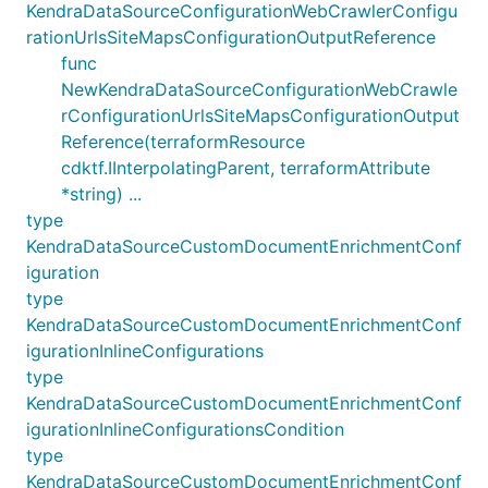
KendraDataSourceConfigurationWebCrawlerConfigu
rationUrlsSiteMapsConfigurationOutputReference
func
NewKendraDataSourceConfigurationWebCrawle
rConfigurationUrlsSiteMapsConfigurationOutput
Reference(terraformResource
cdktf.IInterpolatingParent, terraformAttribute
*string) ...
type
KendraDataSourceCustomDocumentEnrichmentConf
iguration
type
KendraDataSourceCustomDocumentEnrichmentConf
igurationInlineConfigurations
type
KendraDataSourceCustomDocumentEnrichmentConf
igurationInlineConfigurationsCondition
type
KendraDataSourceCustomDocumentEnrichmentConf