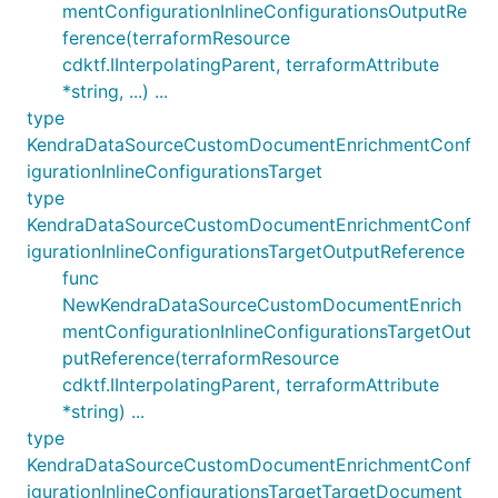
mentConfigurationInlineConfigurationsOutputRe
ference(terraformResource
cdktf.IInterpolatingParent, terraformAttribute
*string, ...) ...
type
KendraDataSourceCustomDocumentEnrichmentConf
igurationInlineConfigurationsTarget
type
KendraDataSourceCustomDocumentEnrichmentConf
igurationInlineConfigurationsTargetOutputReference
func
NewKendraDataSourceCustomDocumentEnrich
mentConfigurationInlineConfigurationsTargetOut
putReference(terraformResource
cdktf.IInterpolatingParent, terraformAttribute
*string) ...
type
KendraDataSourceCustomDocumentEnrichmentConf
igurationInlineConfigurationsTargetTargetDocument