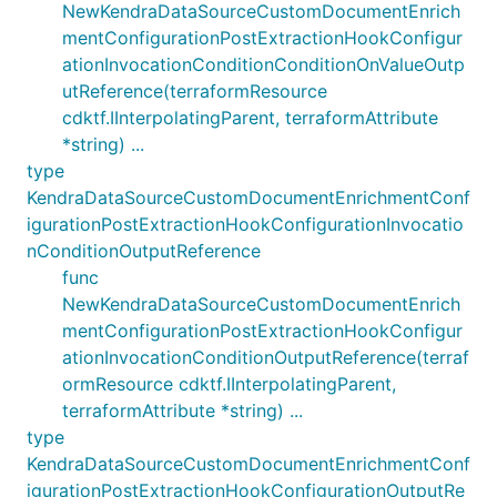
NewKendraDataSourceCustomDocumentEnrich
mentConfigurationPostExtractionHookConfigur
ationInvocationConditionConditionOnValueOutp
utReference(terraformResource
cdktf.IInterpolatingParent, terraformAttribute
*string) ...
type
KendraDataSourceCustomDocumentEnrichmentConf
igurationPostExtractionHookConfigurationInvocatio
nConditionOutputReference
func
NewKendraDataSourceCustomDocumentEnrich
mentConfigurationPostExtractionHookConfigur
ationInvocationConditionOutputReference(terraf
ormResource cdktf.IInterpolatingParent,
terraformAttribute *string) ...
type
KendraDataSourceCustomDocumentEnrichmentConf
igurationPostExtractionHookConfigurationOutputRe