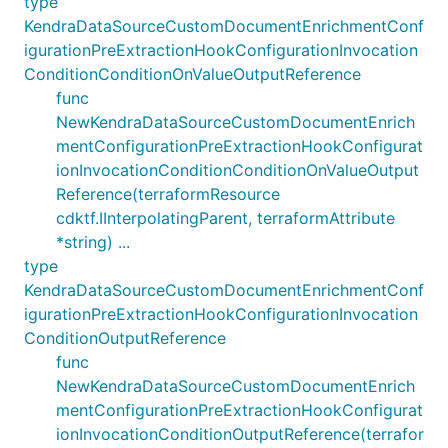
type
KendraDataSourceCustomDocumentEnrichmentConf
igurationPreExtractionHookConfigurationInvocation
ConditionConditionOnValueOutputReference
func
NewKendraDataSourceCustomDocumentEnrich
mentConfigurationPreExtractionHookConfigurat
ionInvocationConditionConditionOnValueOutput
Reference(terraformResource
cdktf.IInterpolatingParent, terraformAttribute
*string) ...
type
KendraDataSourceCustomDocumentEnrichmentConf
igurationPreExtractionHookConfigurationInvocation
ConditionOutputReference
func
NewKendraDataSourceCustomDocumentEnrich
mentConfigurationPreExtractionHookConfigurat
ionInvocationConditionOutputReference(terrafor