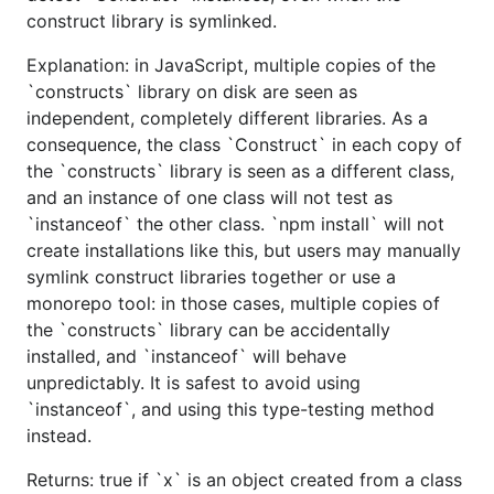
construct library is symlinked.
Explanation: in JavaScript, multiple copies of the
`constructs` library on disk are seen as
independent, completely different libraries. As a
consequence, the class `Construct` in each copy of
the `constructs` library is seen as a different class,
and an instance of one class will not test as
`instanceof` the other class. `npm install` will not
create installations like this, but users may manually
symlink construct libraries together or use a
monorepo tool: in those cases, multiple copies of
the `constructs` library can be accidentally
installed, and `instanceof` will behave
unpredictably. It is safest to avoid using
`instanceof`, and using this type-testing method
instead.
Returns: true if `x` is an object created from a class