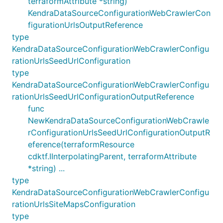
terraformAttribute *string)
KendraDataSourceConfigurationWebCrawlerCon
figurationUrlsOutputReference
type
KendraDataSourceConfigurationWebCrawlerConfigu
rationUrlsSeedUrlConfiguration
type
KendraDataSourceConfigurationWebCrawlerConfigu
rationUrlsSeedUrlConfigurationOutputReference
func
NewKendraDataSourceConfigurationWebCrawle
rConfigurationUrlsSeedUrlConfigurationOutputR
eference(terraformResource
cdktf.IInterpolatingParent, terraformAttribute
*string) ...
type
KendraDataSourceConfigurationWebCrawlerConfigu
rationUrlsSiteMapsConfiguration
type