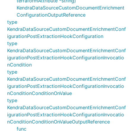
terraformAttribute *string)
KendraDataSourceCustomDocumentEnrichment
ConfigurationOutputReference
type
KendraDataSourceCustomDocumentEnrichmentConf
igurationPostExtractionHookConfiguration
type
KendraDataSourceCustomDocumentEnrichmentConf
igurationPostExtractionHookConfigurationInvocatio
nCondition
type
KendraDataSourceCustomDocumentEnrichmentConf
igurationPostExtractionHookConfigurationInvocatio
nConditionConditionOnValue
type
KendraDataSourceCustomDocumentEnrichmentConf
igurationPostExtractionHookConfigurationInvocatio
nConditionConditionOnValueOutputReference
func