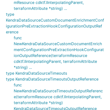
mResource cdktf.IInterpolatingParent,
terraformAttribute *string) ...
type
KendraDataSourceCustomDocumentEnrichmentConf
igurationPreExtractionHookConfigurationOutputRef
erence
func
NewKendraDataSourceCustomDocumentEnrich
mentConfigurationPreExtractionHookConfigurat
ionOutputReference(terraformResource
cdktf.IInterpolatingParent, terraformAttribute
*string) ...
type KendraDataSourceTimeouts
type KendraDataSourceTimeoutsOutputReference
func
NewKendraDataSourceTimeoutsOutputReferenc
e(terraformResource cdktf.IInterpolatingParent,
terraformAttribute *string)
KendraDataSourceTimeoutsOutputReference