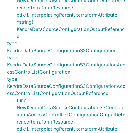
NewKendraDataSourceConfigurationOutputRefe
rence(terraformResource
cdktf.IInterpolatingParent, terraformAttribute
*string)
KendraDataSourceConfigurationOutputReferenc
e
type
KendraDataSourceConfigurationS3Configuration
type
KendraDataSourceConfigurationS3ConfigurationAcc
essControlListConfiguration
type
KendraDataSourceConfigurationS3ConfigurationAcc
essControlListConfigurationOutputReference
func
NewKendraDataSourceConfigurationS3Configur
ationAccessControlListConfigurationOutputRefe
rence(terraformResource
cdktf.IInterpolatingParent, terraformAttribute