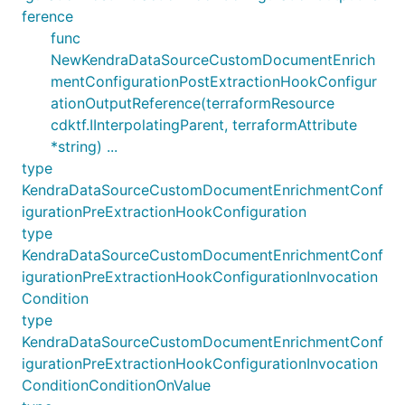
ference
func
NewKendraDataSourceCustomDocumentEnrich
mentConfigurationPostExtractionHookConfigur
ationOutputReference(terraformResource
cdktf.IInterpolatingParent, terraformAttribute
*string) ...
type
KendraDataSourceCustomDocumentEnrichmentConf
igurationPreExtractionHookConfiguration
type
KendraDataSourceCustomDocumentEnrichmentConf
igurationPreExtractionHookConfigurationInvocation
Condition
type
KendraDataSourceCustomDocumentEnrichmentConf
igurationPreExtractionHookConfigurationInvocation
ConditionConditionOnValue