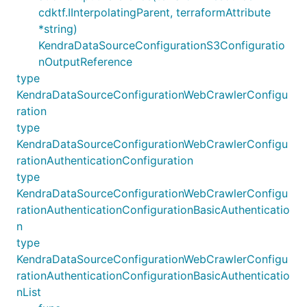
cdktf.IInterpolatingParent, terraformAttribute
*string)
KendraDataSourceConfigurationS3Configuratio
nOutputReference
type
KendraDataSourceConfigurationWebCrawlerConfigu
ration
type
KendraDataSourceConfigurationWebCrawlerConfigu
rationAuthenticationConfiguration
type
KendraDataSourceConfigurationWebCrawlerConfigu
rationAuthenticationConfigurationBasicAuthenticatio
n
type
KendraDataSourceConfigurationWebCrawlerConfigu
rationAuthenticationConfigurationBasicAuthenticatio
nList