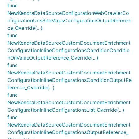
func
NewKendraDataSourceConfigurationWebCrawlerCo
nfigurationUrlsSiteMapsConfigurationOutputReferen
ce_Override(...)
func
NewKendraDataSourceCustomDocumentEnrichment
ConfigurationInlineConfigurationsConditionConditio
nOnValueOutputReference_Override(...)
func
NewKendraDataSourceCustomDocumentEnrichment
ConfigurationInlineConfigurationsConditionOutputRe
ference_Override(...)
func
NewKendraDataSourceCustomDocumentEnrichment
ConfigurationInlineConfigurationsList_Override(...)
func
NewKendraDataSourceCustomDocumentEnrichment
ConfigurationInlineConfigurationsOutputReference_