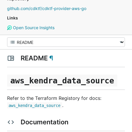
github.com/cdktf/cdktf-provider-aws-go
Links
Open Source Insights
README
¶
aws_kendra_data_source
Refer to the Terraform Registory for docs:
.
aws_kendra_data_source
Documentation