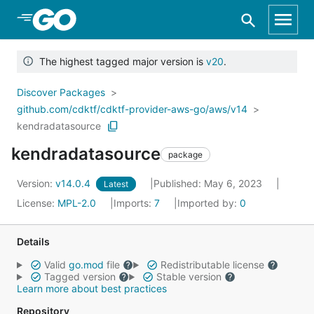
Skip to Main Content
The highest tagged major version is
v20
.
Discover Packages
github.com/cdktf/cdktf-provider-aws-go/aws/v14
kendradatasource
kendradatasource
package
Version:
v14.0.4
Published: May 6, 2023
Latest
License:
MPL-2.0
Imports:
7
Imported by:
0
Details
Valid
go.mod
file
Redistributable license
Tagged version
Stable version
Learn more about best practices
Repository