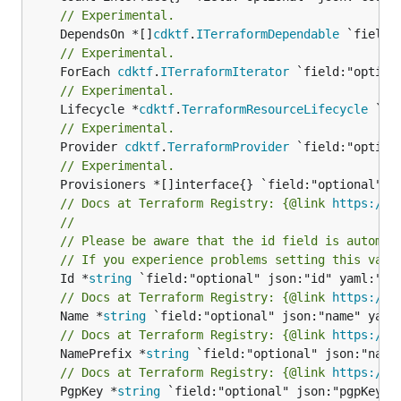
// Experimental.
	DependsOn *[]
cdktf
.
ITerraformDependable
// Experimental.
	ForEach 
cdktf
.
ITerraformIterator
// Experimental.
	Lifecycle *
cdktf
.
TerraformResourceLifecycle
// Experimental.
	Provider 
cdktf
.
TerraformProvider
// Experimental.
// Docs at Terraform Registry: {@link 
https://r
//
// Please be aware that the id field is automat
// If you experience problems setting this valu
	Id *
string
// Docs at Terraform Registry: {@link 
https://r
	Name *
string
// Docs at Terraform Registry: {@link 
https://r
	NamePrefix *
string
// Docs at Terraform Registry: {@link 
https://r
	PgpKey *
string