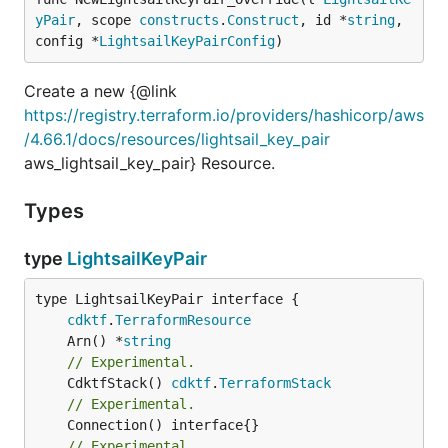
yPair
, scope 
constructs
.
Construct
, id *
string
, 
config *
LightsailKeyPairConfig
)
Create a new {@link
https://registry.terraform.io/providers/hashicorp/aws
/4.66.1/docs/resources/lightsail_key_pair
aws_lightsail_key_pair} Resource.
Types
type
LightsailKeyPair
type LightsailKeyPair interface {

cdktf
.
TerraformResource
	Arn() *
string
// Experimental.
	CdktfStack() 
cdktf
.
TerraformStack
// Experimental.
// Experimental.