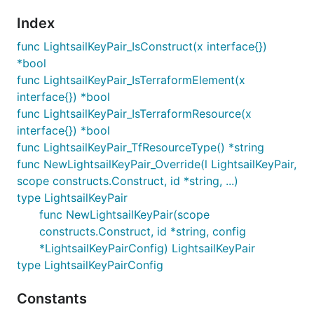
Index
func LightsailKeyPair_IsConstruct(x interface{})
*bool
func LightsailKeyPair_IsTerraformElement(x
interface{}) *bool
func LightsailKeyPair_IsTerraformResource(x
interface{}) *bool
func LightsailKeyPair_TfResourceType() *string
func NewLightsailKeyPair_Override(l LightsailKeyPair,
scope constructs.Construct, id *string, ...)
type LightsailKeyPair
func NewLightsailKeyPair(scope
constructs.Construct, id *string, config
*LightsailKeyPairConfig) LightsailKeyPair
type LightsailKeyPairConfig
Constants