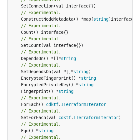
// Experimental.
	ConstructNodeMetadata() *map[
string
// Experimental.
// Experimental.
// Experimental.
	DependsOn() *[]*
string
// Experimental.
	SetDependsOn(val *[]*
string
	EncryptedFingerprint() *
string
	EncryptedPrivateKey() *
string
	Fingerprint() *
string
// Experimental.
	ForEach() 
cdktf
.
ITerraformIterator
// Experimental.
	SetForEach(val 
cdktf
.
ITerraformIterator
// Experimental.
	Fqn() *
string
// Experimental.