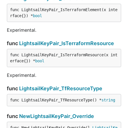
func LightsailKeyPair_IsTerraformElement(x inte
rface{}) *
bool
Experimental.
func
LightsailKeyPair_IsTerraformResource
func LightsailKeyPair_IsTerraformResource(x int
erface{}) *
bool
Experimental.
func
LightsailKeyPair_TfResourceType
func LightsailKeyPair_TfResourceType() *
string
func
NewLightsailKeyPair_Override
func NewLightsailKeyPair_Override(l 
LightsailKe