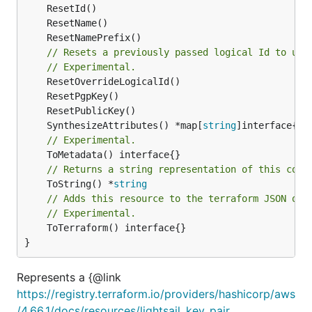
// Resets a previously passed logical Id to use
// Experimental.
	SynthesizeAttributes() *map[
string
// Experimental.
// Returns a string representation of this cons
	ToString() *
string
// Adds this resource to the terraform JSON out
// Experimental.
	ToTerraform() interface{}

}
Represents a {@link
https://registry.terraform.io/providers/hashicorp/aws
/4.66.1/docs/resources/lightsail_key_pair