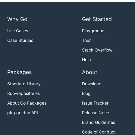
Why Go
Get Started
Use Cases
Playground
Case Studies
Tour
Stack Overflow
Help
Packages
About
Standard Library
Download
Sub-repositories
Blog
About Go Packages
Issue Tracker
pkg.go.dev API
Release Notes
Brand Guidelines
Code of Conduct