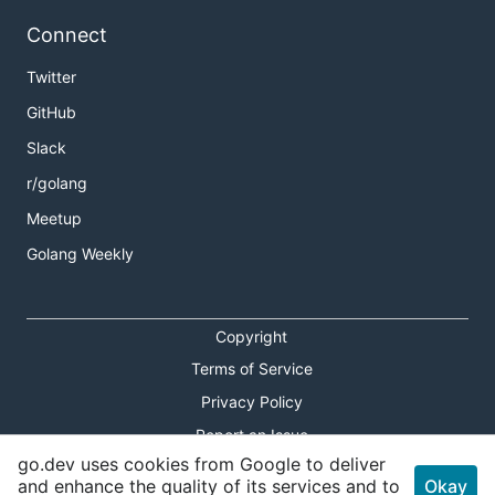
Connect
Twitter
GitHub
Slack
r/golang
Meetup
Golang Weekly
Copyright
Terms of Service
Privacy Policy
Report an Issue
go.dev uses cookies from Google to deliver
Theme Toggle
and enhance the quality of its services and to
Okay