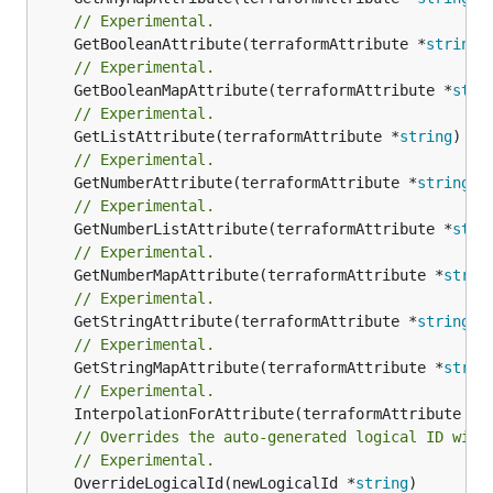
// Experimental.
	GetBooleanAttribute(terraformAttribute *
string
)
// Experimental.
	GetBooleanMapAttribute(terraformAttribute *
stri
// Experimental.
	GetListAttribute(terraformAttribute *
string
) *[
// Experimental.
	GetNumberAttribute(terraformAttribute *
string
) 
// Experimental.
	GetNumberListAttribute(terraformAttribute *
stri
// Experimental.
	GetNumberMapAttribute(terraformAttribute *
strin
// Experimental.
	GetStringAttribute(terraformAttribute *
string
) 
// Experimental.
	GetStringMapAttribute(terraformAttribute *
strin
// Experimental.
	InterpolationForAttribute(terraformAttribute *
s
// Overrides the auto-generated logical ID with
// Experimental.
	OverrideLogicalId(newLogicalId *
string