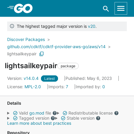
Skip to Main Content
The highest tagged major version is
v20
.
Discover Packages
github.com/cdktf/cdktf-provider-aws-go/aws/v14
lightsailkeypair
lightsailkeypair
package
Version:
v14.0.4
Published: May 6, 2023
Latest
License:
MPL-2.0
Imports:
7
Imported by:
0
Details
Valid
go.mod
file
Redistributable license
Tagged version
Stable version
Learn more about best practices
Repository