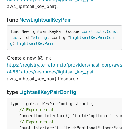
aws_lightsail_key_pair}.
func
NewLightsailKeyPair
func NewLightsailKeyPair(scope 
constructs
.
Const
ruct
, id *
string
, config *
LightsailKeyPairConfi
g
) 
LightsailKeyPair
Create a new {@link
https://registry.terraform.io/providers/hashicorp/aws
/4.66.1/docs/resources/lightsail_key_pair
aws_lightsail_key_pair} Resource.
type
LightsailKeyPairConfig
// Experimental.
// Experimental.