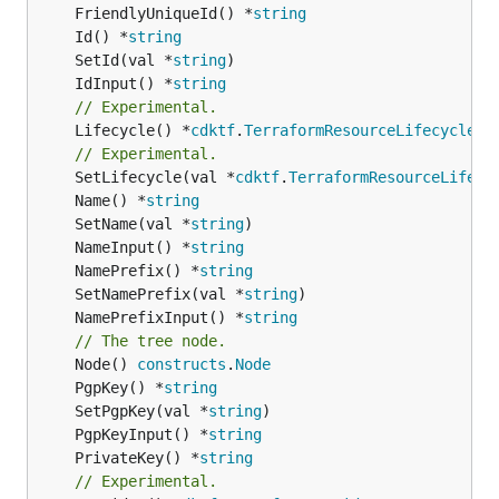
	FriendlyUniqueId() *
string
	Id() *
string
	SetId(val *
string
	IdInput() *
string
// Experimental.
	Lifecycle() *
cdktf
.
TerraformResourceLifecycle
// Experimental.
	SetLifecycle(val *
cdktf
.
TerraformResourceLifecy
	Name() *
string
	SetName(val *
string
	NameInput() *
string
	NamePrefix() *
string
	SetNamePrefix(val *
string
	NamePrefixInput() *
string
// The tree node.
	Node() 
constructs
.
Node
	PgpKey() *
string
	SetPgpKey(val *
string
	PgpKeyInput() *
string
	PrivateKey() *
string
// Experimental.