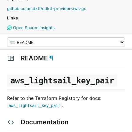
github.com/cdktf/cdktf-provider-aws-go
Links
Open Source Insights
README
¶
aws_lightsail_key_pair
Refer to the Terraform Registory for docs:
.
aws_lightsail_key_pair
Documentation