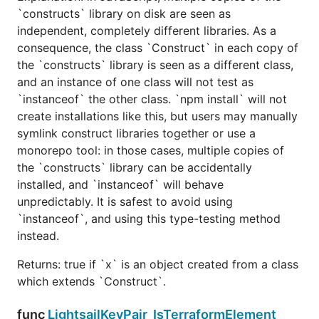
`constructs` library on disk are seen as
independent, completely different libraries. As a
consequence, the class `Construct` in each copy of
the `constructs` library is seen as a different class,
and an instance of one class will not test as
`instanceof` the other class. `npm install` will not
create installations like this, but users may manually
symlink construct libraries together or use a
monorepo tool: in those cases, multiple copies of
the `constructs` library can be accidentally
installed, and `instanceof` will behave
unpredictably. It is safest to avoid using
`instanceof`, and using this type-testing method
instead.
Returns: true if `x` is an object created from a class
which extends `Construct`.
func
LightsailKeyPair_IsTerraformElement