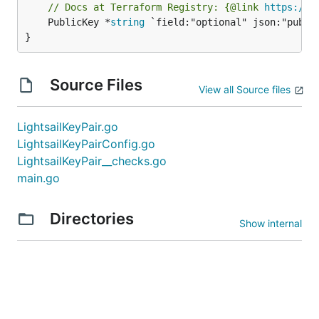
// Docs at Terraform Registry: {@link 
https://r
	PublicKey *
string
 `field:"optional" json:"public
}
Source Files
View all Source files
LightsailKeyPair.go
LightsailKeyPairConfig.go
LightsailKeyPair__checks.go
main.go
Directories
Show internal