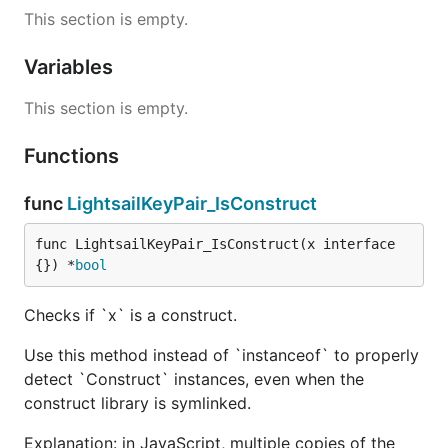
This section is empty.
Variables
This section is empty.
Functions
func
LightsailKeyPair_IsConstruct
func LightsailKeyPair_IsConstruct(x interface
{}) *
bool
Checks if `x` is a construct.
Use this method instead of `instanceof` to properly
detect `Construct` instances, even when the
construct library is symlinked.
Explanation: in JavaScript, multiple copies of the