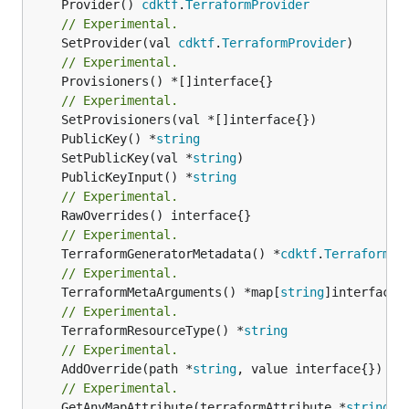
	Provider() 
cdktf
.
TerraformProvider
// Experimental.
	SetProvider(val 
cdktf
.
TerraformProvider
// Experimental.
	Provisioners() *[]interface{}

// Experimental.
	PublicKey() *
string
	SetPublicKey(val *
string
	PublicKeyInput() *
string
// Experimental.
// Experimental.
	TerraformGeneratorMetadata() *
cdktf
.
TerraformPr
// Experimental.
	TerraformMetaArguments() *map[
string
// Experimental.
	TerraformResourceType() *
string
// Experimental.
	AddOverride(path *
string
// Experimental.
	GetAnyMapAttribute(terraformAttribute *
string
) 