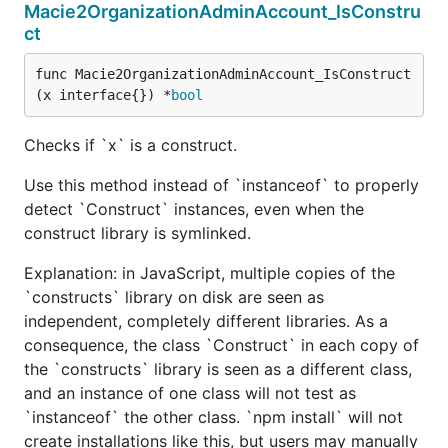
Macie2OrganizationAdminAccount_IsConstru
ct
func Macie2OrganizationAdminAccount_IsConstruct
(x interface{}) *
bool
Checks if `x` is a construct.
Use this method instead of `instanceof` to properly
detect `Construct` instances, even when the
construct library is symlinked.
Explanation: in JavaScript, multiple copies of the
`constructs` library on disk are seen as
independent, completely different libraries. As a
consequence, the class `Construct` in each copy of
the `constructs` library is seen as a different class,
and an instance of one class will not test as
`instanceof` the other class. `npm install` will not
create installations like this, but users may manually