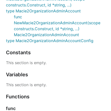
constructs.Construct, id *string, ...)
type Macie2OrganizationAdminAccount
func
NewMacie2OrganizationAdminAccount(scope
constructs.Construct, id *string, ...)
Macie2OrganizationAdminAccount
type Macie2OrganizationAdminAccountConfig
Constants
This section is empty.
Variables
This section is empty.
Functions
func