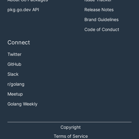
pkg.go.dev API
Release Notes
Brand Guidelines
Code of Conduct
Connect
Twitter
GitHub
Slack
r/golang
Meetup
Golang Weekly
Copyright
Terms of Service