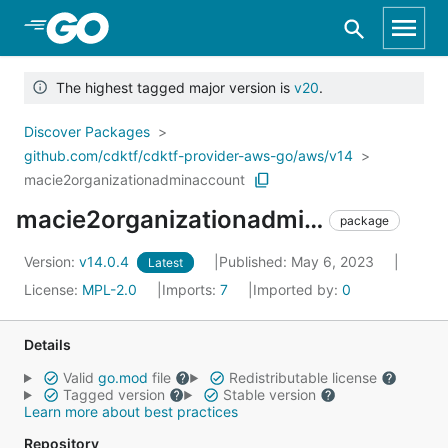
Skip to Main Content
The highest tagged major version is
v20
.
Discover Packages
github.com/cdktf/cdktf-provider-aws-go/aws/v14
macie2organizationadminaccount
macie2organizationadminaccount
package
Version:
v14.0.4
Published: May 6, 2023
Latest
License:
MPL-2.0
Imports:
7
Imported by:
0
Details
Valid
go.mod
file
Redistributable license
Tagged version
Stable version
Learn more about best practices
Repository