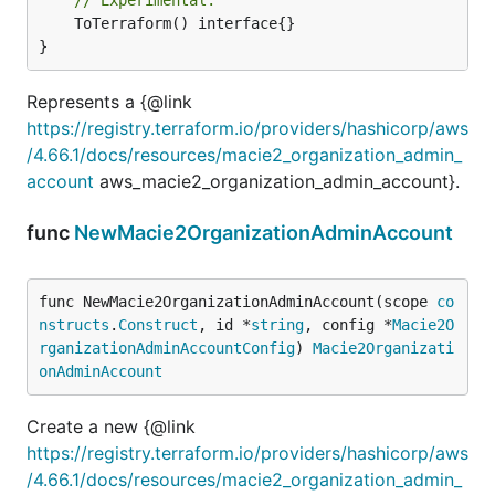
	ToTerraform() interface{}

}
Represents a {@link
https://registry.terraform.io/providers/hashicorp/aws
/4.66.1/docs/resources/macie2_organization_admin_
account
aws_macie2_organization_admin_account}.
func
NewMacie2OrganizationAdminAccount
func NewMacie2OrganizationAdminAccount(scope 
co
nstructs
.
Construct
, id *
string
, config *
Macie2O
rganizationAdminAccountConfig
) 
Macie2Organizati
onAdminAccount
Create a new {@link
https://registry.terraform.io/providers/hashicorp/aws
/4.66.1/docs/resources/macie2_organization_admin_