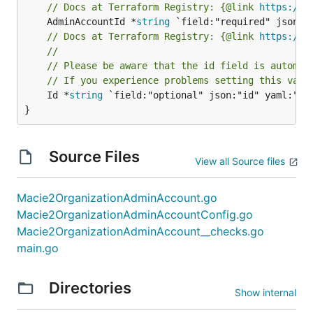
// Docs at Terraform Registry: {@link 
https://r
	AdminAccountId *
string
// Docs at Terraform Registry: {@link 
https://r
//
// Please be aware that the id field is automat
// If you experience problems setting this valu
	Id *
string
 `field:"optional" json:"id" yaml:"id"
}
Source Files
View all Source files
Macie2OrganizationAdminAccount.go
Macie2OrganizationAdminAccountConfig.go
Macie2OrganizationAdminAccount__checks.go
main.go
Directories
Show internal