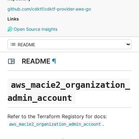
github.com/cdktf/cdktf-provider-aws-go
Links
Open Source Insights
README
¶
aws_macie2_organization_
admin_account
Refer to the Terraform Registory for docs:
.
aws_macie2_organization_admin_account