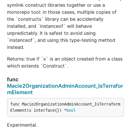
symlink construct libraries together or use a
monorepo tool: in those cases, multiple copies of
the `constructs` library can be accidentally
installed, and `instanceof` will behave
unpredictably. It is safest to avoid using
`instanceof`, and using this type-testing method
instead.
Returns: true if `x` is an object created from a class
which extends `Construct`.
func
Macie2OrganizationAdminAccount_IsTerrafor
mElement
func Macie2OrganizationAdminAccount_IsTerraform
Element(x interface{}) *
bool
Experimental.