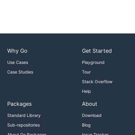
Why Go
Get Started
Use Cases
Playground
Case Studies
Tour
Stack Overflow
Help
Packages
About
Standard Library
Download
Sub-repositories
Blog
About Go Packages
Issue Tracker