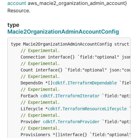
account
aws_macie2_organization_admin_account}
Resource.
type
Macie2OrganizationAdminAccountConfig
// Experimental.
// Experimental.
// Experimental.
	DependsOn *[]
cdktf
.
ITerraformDependable
// Experimental.
	ForEach 
cdktf
.
ITerraformIterator
// Experimental.
	Lifecycle *
cdktf
.
TerraformResourceLifecycle
// Experimental.
	Provider 
cdktf
.
TerraformProvider
// Experimental.