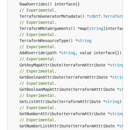
// Experimental.
	TerraformGeneratorMetadata() *
cdktf
.
TerraformPr
// Experimental.
	TerraformMetaArguments() *map[
string
// Experimental.
	TerraformResourceType() *
string
// Experimental.
	AddOverride(path *
string
// Experimental.
	GetAnyMapAttribute(terraformAttribute *
string
) 
// Experimental.
	GetBooleanAttribute(terraformAttribute *
string
)
// Experimental.
	GetBooleanMapAttribute(terraformAttribute *
stri
// Experimental.
	GetListAttribute(terraformAttribute *
string
) *[
// Experimental.
	GetNumberAttribute(terraformAttribute *
string
) 
// Experimental.
	GetNumberListAttribute(terraformAttribute *
stri