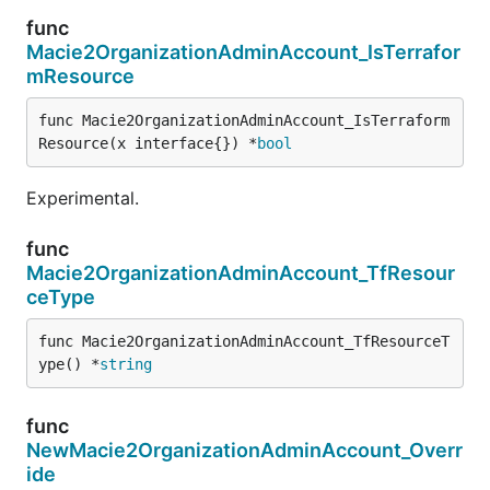
func
Macie2OrganizationAdminAccount_IsTerrafor
mResource
func Macie2OrganizationAdminAccount_IsTerraform
Resource(x interface{}) *
bool
Experimental.
func
Macie2OrganizationAdminAccount_TfResour
ceType
func Macie2OrganizationAdminAccount_TfResourceT
ype() *
string
func
NewMacie2OrganizationAdminAccount_Overr
ide