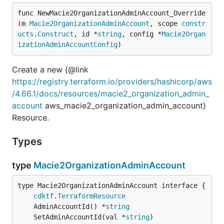
func NewMacie2OrganizationAdminAccount_Override
(m 
Macie2OrganizationAdminAccount
, scope 
constr
ucts
.
Construct
, id *
string
, config *
Macie2Organ
izationAdminAccountConfig
)
Create a new {@link
https://registry.terraform.io/providers/hashicorp/aws
/4.66.1/docs/resources/macie2_organization_admin_
account
aws_macie2_organization_admin_account}
Resource.
Types
type
Macie2OrganizationAdminAccount
type Macie2OrganizationAdminAccount interface {

cdktf
.
TerraformResource
	AdminAccountId() *
string
	SetAdminAccountId(val *
string