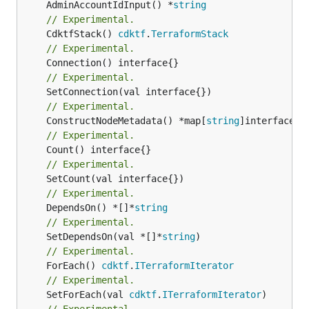
	AdminAccountIdInput() *
string
// Experimental.
	CdktfStack() 
cdktf
.
TerraformStack
// Experimental.
// Experimental.
// Experimental.
	ConstructNodeMetadata() *map[
string
// Experimental.
// Experimental.
// Experimental.
	DependsOn() *[]*
string
// Experimental.
	SetDependsOn(val *[]*
string
// Experimental.
	ForEach() 
cdktf
.
ITerraformIterator
// Experimental.
	SetForEach(val 
cdktf
.
ITerraformIterator
// Experimental.