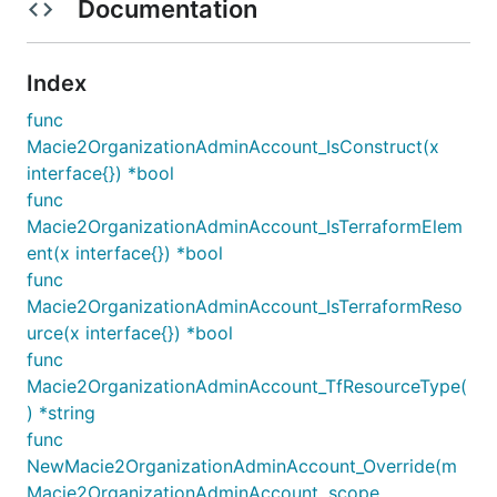
Documentation
Index
func
Macie2OrganizationAdminAccount_IsConstruct(x
interface{}) *bool
func
Macie2OrganizationAdminAccount_IsTerraformElem
ent(x interface{}) *bool
func
Macie2OrganizationAdminAccount_IsTerraformReso
urce(x interface{}) *bool
func
Macie2OrganizationAdminAccount_TfResourceType(
) *string
func
NewMacie2OrganizationAdminAccount_Override(m
Macie2OrganizationAdminAccount, scope