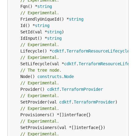
	Fqn() *
string
// Experimental.
	FriendlyUniqueId() *
string
	Id() *
string
	SetId(val *
string
	IdInput() *
string
// Experimental.
	Lifecycle() *
cdktf
.
TerraformResourceLifecycle
// Experimental.
	SetLifecycle(val *
cdktf
.
TerraformResourceLifecy
// The tree node.
	Node() 
constructs
.
Node
// Experimental.
	Provider() 
cdktf
.
TerraformProvider
// Experimental.
	SetProvider(val 
cdktf
.
TerraformProvider
// Experimental.
// Experimental.
// Experimental.