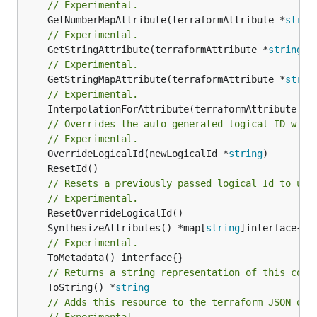
// Experimental.
	GetNumberMapAttribute(terraformAttribute *
strin
// Experimental.
	GetStringAttribute(terraformAttribute *
string
) 
// Experimental.
	GetStringMapAttribute(terraformAttribute *
strin
// Experimental.
	InterpolationForAttribute(terraformAttribute *
s
// Overrides the auto-generated logical ID with
// Experimental.
	OverrideLogicalId(newLogicalId *
string
// Resets a previously passed logical Id to use
// Experimental.
	SynthesizeAttributes() *map[
string
// Experimental.
// Returns a string representation of this cons
	ToString() *
string
// Adds this resource to the terraform JSON out
// Experimental.