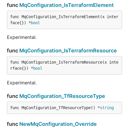
func
MqConfiguration_IsTerraformElement
func MqConfiguration_IsTerraformElement(x inter
face{}) *
bool
Experimental.
func
MqConfiguration_IsTerraformResource
func MqConfiguration_IsTerraformResource(x inte
rface{}) *
bool
Experimental.
func
MqConfiguration_TfResourceType
func MqConfiguration_TfResourceType() *
string
func
NewMqConfiguration_Override