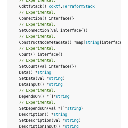
// Experimental.
	CdktfStack() 
cdktf
.
TerraformStack
// Experimental.
// Experimental.
// Experimental.
	ConstructNodeMetadata() *map[
string
// Experimental.
	Count() interface{}

// Experimental.
	Data() *
string
	SetData(val *
string
	DataInput() *
string
// Experimental.
	DependsOn() *[]*
string
// Experimental.
	SetDependsOn(val *[]*
string
	Description() *
string
	SetDescription(val *
string
	DescriptionInput() *
string