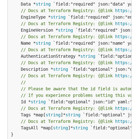
	Data *
string
// Docs at Terraform Registry: {@link 
https://r
	EngineType *
string
// Docs at Terraform Registry: {@link 
https://r
	EngineVersion *
string
// Docs at Terraform Registry: {@link 
https://r
	Name *
string
// Docs at Terraform Registry: {@link 
https://r
	AuthenticationStrategy *
string
// Docs at Terraform Registry: {@link 
https://r
	Description *
string
// Docs at Terraform Registry: {@link 
https://r
//
// Please be aware that the id field is automat
// If you experience problems setting this valu
	Id *
string
// Docs at Terraform Registry: {@link 
https://r
	Tags *map[
string
]*
string
// Docs at Terraform Registry: {@link 
https://r
	TagsAll *map[
string
]*
string
 `field:"optional" js
}