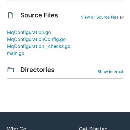
Source Files
View all Source files
MqConfiguration.go
MqConfigurationConfig.go
MqConfiguration__checks.go
main.go
Directories
Show internal
Why Go
Get Started