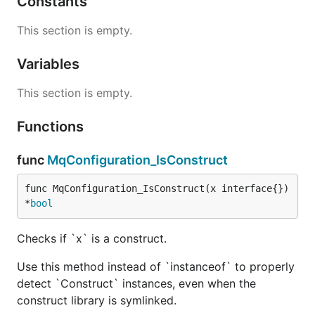
Constants
This section is empty.
Variables
This section is empty.
Functions
func
MqConfiguration_IsConstruct
func MqConfiguration_IsConstruct(x interface{}) 
*
bool
Checks if `x` is a construct.
Use this method instead of `instanceof` to properly
detect `Construct` instances, even when the
construct library is symlinked.