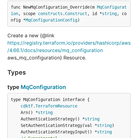
func NewMqConfiguration_Override(m 
MqConfigurat
ion
, scope 
constructs
.
Construct
, id *
string
, co
nfig *
MqConfigurationConfig
)
Create a new {@link
https://registry.terraform.io/providers/hashicorp/aws
/4.66.1/docs/resources/mq_configuration
aws_mq_configuration} Resource.
Types
type
MqConfiguration
type MqConfiguration interface {

cdktf
.
TerraformResource
	Arn() *
string
	AuthenticationStrategy() *
string
	SetAuthenticationStrategy(val *
string
	AuthenticationStrategyInput() *
string