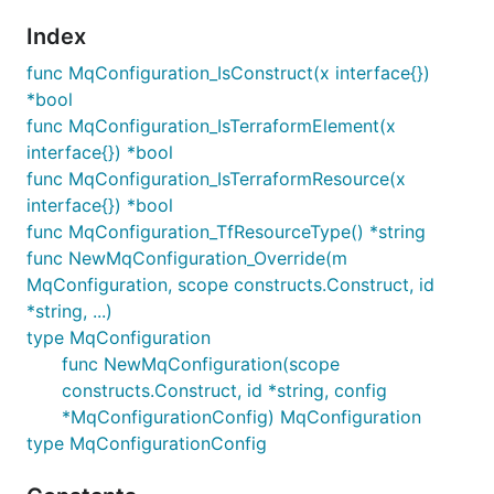
Index
func MqConfiguration_IsConstruct(x interface{})
*bool
func MqConfiguration_IsTerraformElement(x
interface{}) *bool
func MqConfiguration_IsTerraformResource(x
interface{}) *bool
func MqConfiguration_TfResourceType() *string
func NewMqConfiguration_Override(m
MqConfiguration, scope constructs.Construct, id
*string, ...)
type MqConfiguration
func NewMqConfiguration(scope
constructs.Construct, id *string, config
*MqConfigurationConfig) MqConfiguration
type MqConfigurationConfig