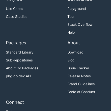
Use Cases
Playground
Case Studies
Tour
Stack Overflow
Help
Packages
About
Standard Library
Download
Sub-repositories
Blog
About Go Packages
Issue Tracker
pkg.go.dev API
Release Notes
Brand Guidelines
Code of Conduct
Connect