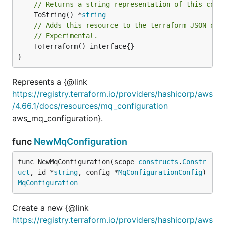
// Returns a string representation of this cons
	ToString() *
string
// Adds this resource to the terraform JSON out
// Experimental.
	ToTerraform() interface{}

}
Represents a {@link
https://registry.terraform.io/providers/hashicorp/aws
/4.66.1/docs/resources/mq_configuration
aws_mq_configuration}.
func
NewMqConfiguration
func NewMqConfiguration(scope 
constructs
.
Constr
uct
, id *
string
, config *
MqConfigurationConfig
) 
MqConfiguration
Create a new {@link
https://registry.terraform.io/providers/hashicorp/aws