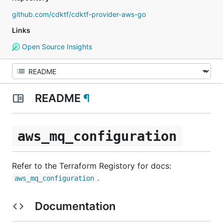
github.com/cdktf/cdktf-provider-aws-go
Links
Open Source Insights
README
¶
aws_mq_configuration
Refer to the Terraform Registory for docs:
.
aws_mq_configuration
Documentation