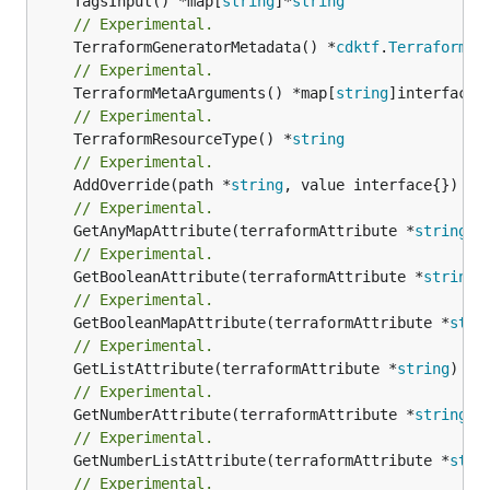
	TagsInput() *map[
string
]*
string
// Experimental.
	TerraformGeneratorMetadata() *
cdktf
.
TerraformPr
// Experimental.
	TerraformMetaArguments() *map[
string
// Experimental.
	TerraformResourceType() *
string
// Experimental.
	AddOverride(path *
string
// Experimental.
	GetAnyMapAttribute(terraformAttribute *
string
) 
// Experimental.
	GetBooleanAttribute(terraformAttribute *
string
)
// Experimental.
	GetBooleanMapAttribute(terraformAttribute *
stri
// Experimental.
	GetListAttribute(terraformAttribute *
string
) *[
// Experimental.
	GetNumberAttribute(terraformAttribute *
string
) 
// Experimental.
	GetNumberListAttribute(terraformAttribute *
stri
// Experimental.