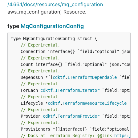
/4.66.1/docs/resources/mq_configuration
aws_mq_configuration} Resource.
type
MqConfigurationConfig
// Experimental.
// Experimental.
// Experimental.
	DependsOn *[]
cdktf
.
ITerraformDependable
// Experimental.
	ForEach 
cdktf
.
ITerraformIterator
// Experimental.
	Lifecycle *
cdktf
.
TerraformResourceLifecycle
// Experimental.
	Provider 
cdktf
.
TerraformProvider
// Experimental.
// Docs at Terraform Registry: {@link 
https://r