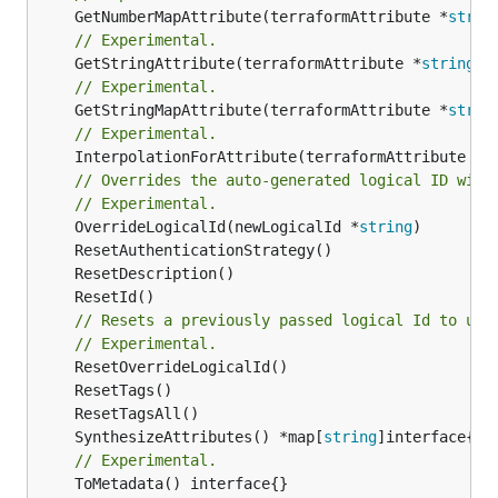
	GetNumberMapAttribute(terraformAttribute *
strin
// Experimental.
	GetStringAttribute(terraformAttribute *
string
) 
// Experimental.
	GetStringMapAttribute(terraformAttribute *
strin
// Experimental.
	InterpolationForAttribute(terraformAttribute *
s
// Overrides the auto-generated logical ID with
// Experimental.
	OverrideLogicalId(newLogicalId *
string
// Resets a previously passed logical Id to use
// Experimental.
	SynthesizeAttributes() *map[
string
// Experimental.