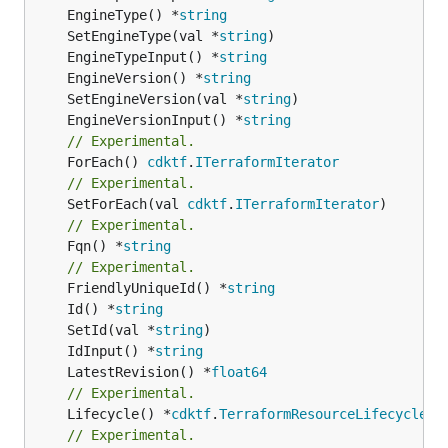
	EngineType() *
string
	SetEngineType(val *
string
	EngineTypeInput() *
string
	EngineVersion() *
string
	SetEngineVersion(val *
string
	EngineVersionInput() *
string
// Experimental.
	ForEach() 
cdktf
.
ITerraformIterator
// Experimental.
	SetForEach(val 
cdktf
.
ITerraformIterator
// Experimental.
	Fqn() *
string
// Experimental.
	FriendlyUniqueId() *
string
	Id() *
string
	SetId(val *
string
	IdInput() *
string
	LatestRevision() *
float64
// Experimental.
	Lifecycle() *
cdktf
.
TerraformResourceLifecycle
// Experimental.