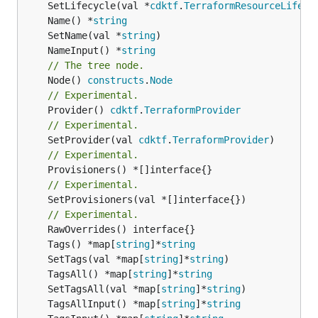
	SetLifecycle(val *
cdktf
.
TerraformResourceLifecy
	Name() *
string
	SetName(val *
string
	NameInput() *
string
// The tree node.
	Node() 
constructs
.
Node
// Experimental.
	Provider() 
cdktf
.
TerraformProvider
// Experimental.
	SetProvider(val 
cdktf
.
TerraformProvider
// Experimental.
// Experimental.
	SetProvisioners(val *[]interface{})

// Experimental.
	Tags() *map[
string
]*
string
	SetTags(val *map[
string
]*
string
	TagsAll() *map[
string
]*
string
	SetTagsAll(val *map[
string
]*
string
	TagsAllInput() *map[
string
]*
string