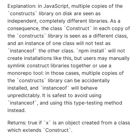
Explanation: in JavaScript, multiple copies of the
`constructs` library on disk are seen as
independent, completely different libraries. As a
consequence, the class `Construct` in each copy of
the `constructs` library is seen as a different class,
and an instance of one class will not test as
`instanceof` the other class. `npm install` will not
create installations like this, but users may manually
symlink construct libraries together or use a
monorepo tool: in those cases, multiple copies of
the `constructs` library can be accidentally
installed, and `instanceof` will behave
unpredictably. It is safest to avoid using
`instanceof`, and using this type-testing method
instead.
Returns: true if `x` is an object created from a class
which extends `Construct`.