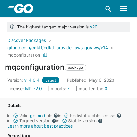
Skip to Main Content
The highest tagged major version is
v20
.
Discover Packages
github.com/cdktf/cdktf-provider-aws-go/aws/v14
mqconfiguration
mqconfiguration
package
Version:
v14.0.4
Published: May 6, 2023
Latest
License:
MPL-2.0
Imports:
7
Imported by:
0
Details
Valid
go.mod
file
Redistributable license
Tagged version
Stable version
Learn more about best practices
Repository