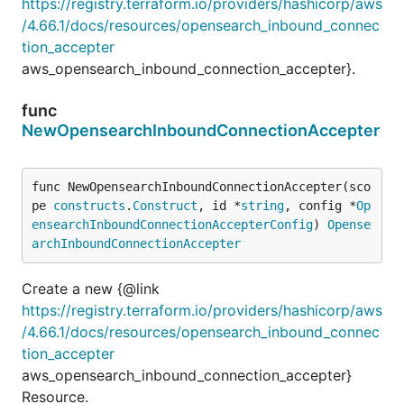
https://registry.terraform.io/providers/hashicorp/aws
/4.66.1/docs/resources/opensearch_inbound_connec
tion_accepter
aws_opensearch_inbound_connection_accepter}.
func
NewOpensearchInboundConnectionAccepter
func NewOpensearchInboundConnectionAccepter(sco
pe 
constructs
.
Construct
, id *
string
, config *
Op
ensearchInboundConnectionAccepterConfig
) 
Opense
archInboundConnectionAccepter
Create a new {@link
https://registry.terraform.io/providers/hashicorp/aws
/4.66.1/docs/resources/opensearch_inbound_connec
tion_accepter
aws_opensearch_inbound_connection_accepter}
Resource.