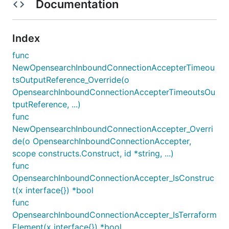
Documentation
Index
func
NewOpensearchInboundConnectionAccepterTimeou
tsOutputReference_Override(o
OpensearchInboundConnectionAccepterTimeoutsOu
tputReference, ...)
func
NewOpensearchInboundConnectionAccepter_Overri
de(o OpensearchInboundConnectionAccepter,
scope constructs.Construct, id *string, ...)
func
OpensearchInboundConnectionAccepter_IsConstruc
t(x interface{}) *bool
func
OpensearchInboundConnectionAccepter_IsTerraform
Element(x interface{}) *bool