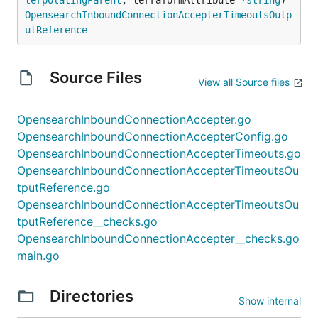
OpensearchInboundConnectionAccepterTimeoutsOutp
utReference
Source Files
View all Source files
OpensearchInboundConnectionAccepter.go
OpensearchInboundConnectionAccepterConfig.go
OpensearchInboundConnectionAccepterTimeouts.go
OpensearchInboundConnectionAccepterTimeoutsOu
tputReference.go
OpensearchInboundConnectionAccepterTimeoutsOu
tputReference__checks.go
OpensearchInboundConnectionAccepter__checks.go
main.go
Directories
Show internal