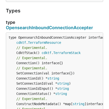
Types
type
OpensearchInboundConnectionAccepter
type OpensearchInboundConnectionAccepter interface {
cdktf
.
TerraformResource
// Experimental.
	CdktfStack() 
cdktf
.
TerraformStack
// Experimental.
	Connection() interface{}

// Experimental.
	ConnectionId() *
string
	SetConnectionId(val *
string
	ConnectionIdInput() *
string
	ConnectionStatus() *
string
// Experimental.
	ConstructNodeMetadata() *map[
string
// Experimental.