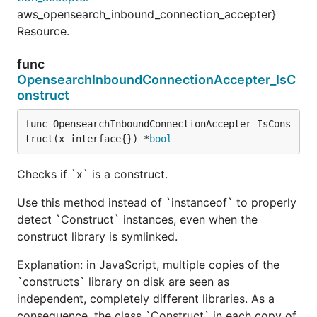
aws_opensearch_inbound_connection_accepter}
Resource.
func
OpensearchInboundConnectionAccepter_IsC
onstruct
func OpensearchInboundConnectionAccepter_IsCons
truct(x interface{}) *
bool
Checks if `x` is a construct.
Use this method instead of `instanceof` to properly
detect `Construct` instances, even when the
construct library is symlinked.
Explanation: in JavaScript, multiple copies of the
`constructs` library on disk are seen as
independent, completely different libraries. As a
consequence, the class `Construct` in each copy of