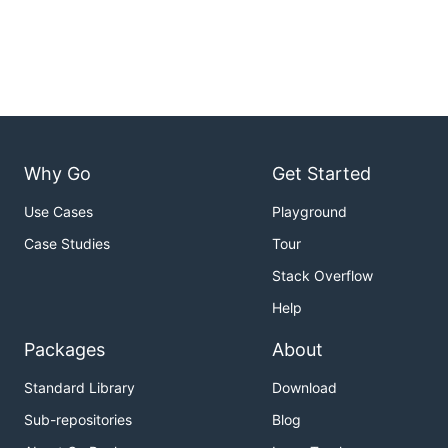
Why Go
Get Started
Use Cases
Playground
Case Studies
Tour
Stack Overflow
Help
Packages
About
Standard Library
Download
Sub-repositories
Blog