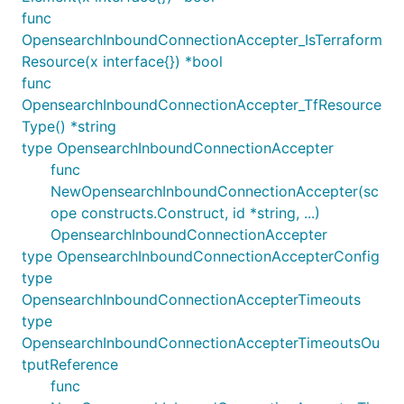
func
OpensearchInboundConnectionAccepter_IsTerraform
Resource(x interface{}) *bool
func
OpensearchInboundConnectionAccepter_TfResource
Type() *string
type OpensearchInboundConnectionAccepter
func
NewOpensearchInboundConnectionAccepter(sc
ope constructs.Construct, id *string, ...)
OpensearchInboundConnectionAccepter
type OpensearchInboundConnectionAccepterConfig
type
OpensearchInboundConnectionAccepterTimeouts
type
OpensearchInboundConnectionAccepterTimeoutsOu
tputReference
func