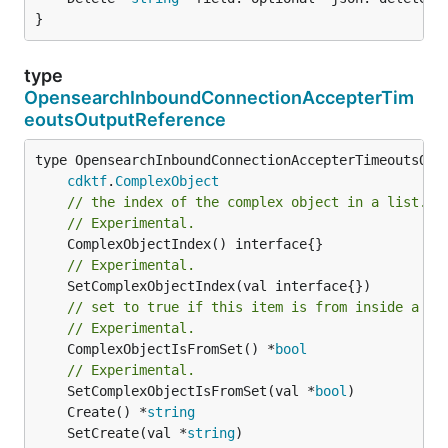
}
type
OpensearchInboundConnectionAccepterTim
eoutsOutputReference
type OpensearchInboundConnectionAccepterTimeoutsOutp
cdktf
.
ComplexObject
// the index of the complex object in a list.
// Experimental.
// Experimental.
// set to true if this item is from inside a se
// Experimental.
	ComplexObjectIsFromSet() *
bool
// Experimental.
	SetComplexObjectIsFromSet(val *
bool
	Create() *
string
	SetCreate(val *
string