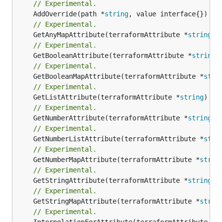
// Experimental.
	AddOverride(path *
string
// Experimental.
	GetAnyMapAttribute(terraformAttribute *
string
) 
// Experimental.
	GetBooleanAttribute(terraformAttribute *
string
)
// Experimental.
	GetBooleanMapAttribute(terraformAttribute *
stri
// Experimental.
	GetListAttribute(terraformAttribute *
string
) *[
// Experimental.
	GetNumberAttribute(terraformAttribute *
string
) 
// Experimental.
	GetNumberListAttribute(terraformAttribute *
stri
// Experimental.
	GetNumberMapAttribute(terraformAttribute *
strin
// Experimental.
	GetStringAttribute(terraformAttribute *
string
) 
// Experimental.
	GetStringMapAttribute(terraformAttribute *
strin
// Experimental.
	InterpolationForAttribute(terraformAttribute *
s