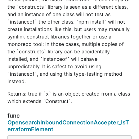
the `constructs` library is seen as a different class,
and an instance of one class will not test as
`instanceof` the other class. `npm install` will not
create installations like this, but users may manually
symlink construct libraries together or use a
monorepo tool: in those cases, multiple copies of
the `constructs` library can be accidentally
installed, and `instanceof` will behave
unpredictably. It is safest to avoid using
`instanceof`, and using this type-testing method
instead.
Returns: true if `x` is an object created from a class
which extends `Construct`.
func
OpensearchInboundConnectionAccepter_IsT
erraformElement