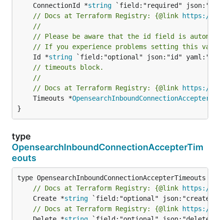
	ConnectionId *
string
// Docs at Terraform Registry: {@link 
https://r
//
// Please be aware that the id field is automat
// If you experience problems setting this valu
	Id *
string
// timeouts block.
//
// Docs at Terraform Registry: {@link 
https://r
	Timeouts *
OpensearchInboundConnectionAccepterTi
}
type
OpensearchInboundConnectionAccepterTim
eouts
// Docs at Terraform Registry: {@link 
https://r
	Create *
string
// Docs at Terraform Registry: {@link 
https://r
	Delete *
string
 `field:"optional" json:"delete" y