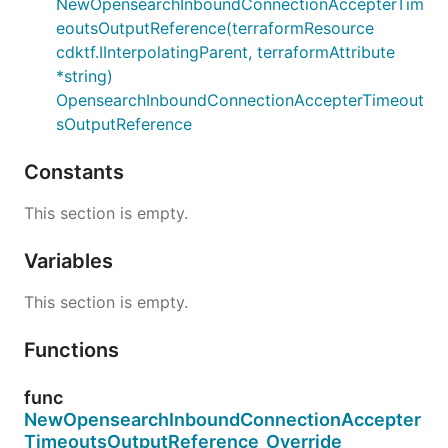
NewOpensearchInboundConnectionAccepterTim
eoutsOutputReference(terraformResource
cdktf.IInterpolatingParent, terraformAttribute
*string)
OpensearchInboundConnectionAccepterTimeout
sOutputReference
Constants
This section is empty.
Variables
This section is empty.
Functions
func
NewOpensearchInboundConnectionAccepter
TimeoutsOutputReference_Override