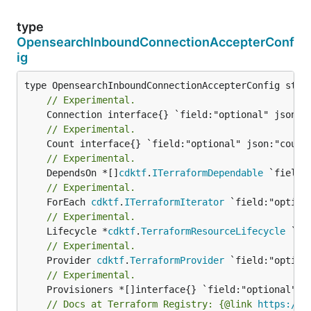
type
OpensearchInboundConnectionAccepterConf
ig
// Experimental.
// Experimental.
// Experimental.
	DependsOn *[]
cdktf
.
ITerraformDependable
// Experimental.
	ForEach 
cdktf
.
ITerraformIterator
// Experimental.
	Lifecycle *
cdktf
.
TerraformResourceLifecycle
// Experimental.
	Provider 
cdktf
.
TerraformProvider
// Experimental.
// Docs at Terraform Registry: {@link 
https://r