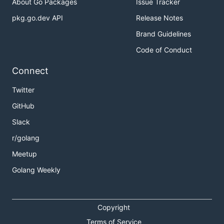
About Go Packages
Issue Tracker
pkg.go.dev API
Release Notes
Brand Guidelines
Code of Conduct
Connect
Twitter
GitHub
Slack
r/golang
Meetup
Golang Weekly
Copyright
Terms of Service