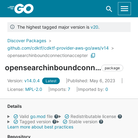
Skip to Main Content
The highest tagged major version is
v20
.
Discover Packages
github.com/cdktf/cdktf-provider-aws-go/aws/v14
opensearchinboundconnectionaccepter
opensearchinboundconnectionaccepter
package
Version:
v14.0.4
Published: May 6, 2023
Latest
License:
MPL-2.0
Imports:
7
Imported by:
0
Details
Valid
go.mod
file
Redistributable license
Tagged version
Stable version
Learn more about best practices
Repository