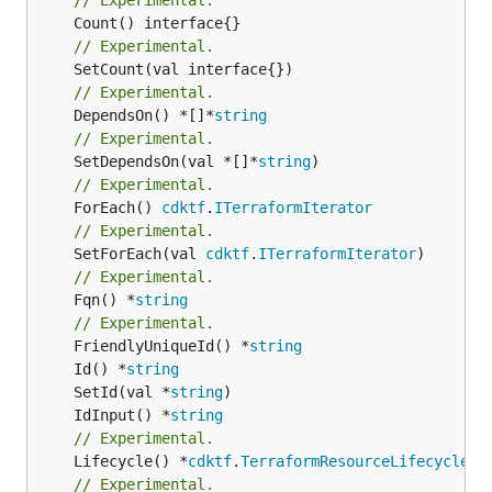
// Experimental.
// Experimental.
	DependsOn() *[]*
string
// Experimental.
	SetDependsOn(val *[]*
string
// Experimental.
	ForEach() 
cdktf
.
ITerraformIterator
// Experimental.
	SetForEach(val 
cdktf
.
ITerraformIterator
// Experimental.
	Fqn() *
string
// Experimental.
	FriendlyUniqueId() *
string
	Id() *
string
	SetId(val *
string
	IdInput() *
string
// Experimental.
	Lifecycle() *
cdktf
.
TerraformResourceLifecycle
// Experimental.