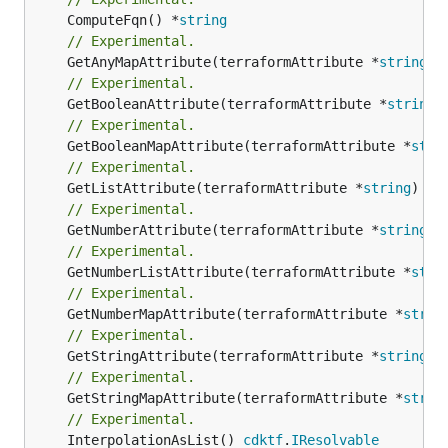
	ComputeFqn() *
string
// Experimental.
	GetAnyMapAttribute(terraformAttribute *
string
) 
// Experimental.
	GetBooleanAttribute(terraformAttribute *
string
)
// Experimental.
	GetBooleanMapAttribute(terraformAttribute *
stri
// Experimental.
	GetListAttribute(terraformAttribute *
string
) *[
// Experimental.
	GetNumberAttribute(terraformAttribute *
string
) 
// Experimental.
	GetNumberListAttribute(terraformAttribute *
stri
// Experimental.
	GetNumberMapAttribute(terraformAttribute *
strin
// Experimental.
	GetStringAttribute(terraformAttribute *
string
) 
// Experimental.
	GetStringMapAttribute(terraformAttribute *
strin
// Experimental.
	InterpolationAsList() 
cdktf
.
IResolvable