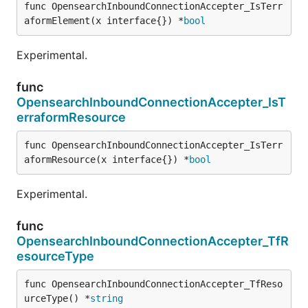
func OpensearchInboundConnectionAccepter_IsTerr
aformElement(x interface{}) *
bool
Experimental.
func
OpensearchInboundConnectionAccepter_IsT
erraformResource
func OpensearchInboundConnectionAccepter_IsTerr
aformResource(x interface{}) *
bool
Experimental.
func
OpensearchInboundConnectionAccepter_TfR
esourceType
func OpensearchInboundConnectionAccepter_TfReso
urceType() *
string