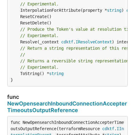
// Experimental.
	InterpolationForAttribute(property *
string
) 
cdk
// Produce the Token's value at resolution time
// Experimental.
	Resolve(_context 
cdktf
.
IResolveContext
// Return a string representation of this resol
//
// Returns a reversible string representation.
// Experimental.
	ToString() *
string
}
func
NewOpensearchInboundConnectionAccepter
TimeoutsOutputReference
func NewOpensearchInboundConnectionAccepterTime
outsOutputReference(terraformResource 
cdktf
.
IIn
terpolatingParent
, terraformAttribute *
string
) 