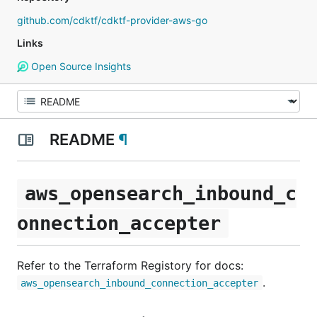
github.com/cdktf/cdktf-provider-aws-go
Links
Open Source Insights
README
¶
aws_opensearch_inbound_c
onnection_accepter
Refer to the Terraform Registory for docs:
.
aws_opensearch_inbound_connection_accepter