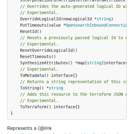
// Overrides the auto-generated logical ID with
// Experimental.
	OverrideLogicalId(newLogicalId *
string
	PutTimeouts(value *
OpensearchInboundConnectionA
// Resets a previously passed logical Id to use
// Experimental.
	SynthesizeAttributes() *map[
string
// Experimental.
// Returns a string representation of this cons
	ToString() *
string
// Adds this resource to the terraform JSON out
// Experimental.
	ToTerraform() interface{}

}
Represents a {@link