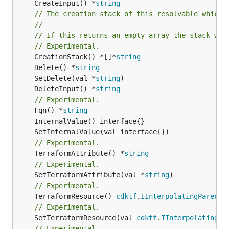
	CreateInput() *
string
// The creation stack of this resolvable which 
//
// If this returns an empty array the stack wil
// Experimental.
	CreationStack() *[]*
string
	Delete() *
string
	SetDelete(val *
string
	DeleteInput() *
string
// Experimental.
	Fqn() *
string
// Experimental.
	TerraformAttribute() *
string
// Experimental.
	SetTerraformAttribute(val *
string
// Experimental.
	TerraformResource() 
cdktf
.
IInterpolatingParent
// Experimental.
	SetTerraformResource(val 
cdktf
.
IInterpolatingPa
// Experimental.