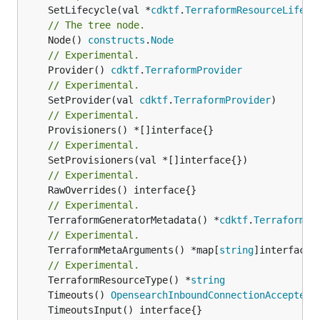
	SetLifecycle(val *
cdktf
.
TerraformResourceLifecy
// The tree node.
	Node() 
constructs
.
Node
// Experimental.
	Provider() 
cdktf
.
TerraformProvider
// Experimental.
	SetProvider(val 
cdktf
.
TerraformProvider
// Experimental.
// Experimental.
// Experimental.
// Experimental.
	TerraformGeneratorMetadata() *
cdktf
.
TerraformPr
// Experimental.
	TerraformMetaArguments() *map[
string
]interface{}
// Experimental.
	TerraformResourceType() *
string
	Timeouts() 
OpensearchInboundConnectionAccepterT