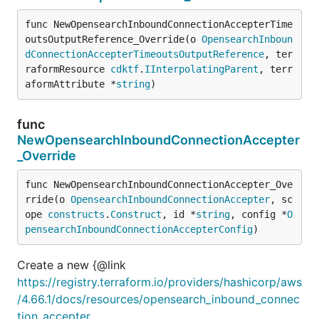
func NewOpensearchInboundConnectionAccepterTime
outsOutputReference_Override(o 
OpensearchInboun
dConnectionAccepterTimeoutsOutputReference
, ter
raformResource 
cdktf
.
IInterpolatingParent
, terr
aformAttribute *
string
)
func
NewOpensearchInboundConnectionAccepter
_Override
func NewOpensearchInboundConnectionAccepter_Ove
rride(o 
OpensearchInboundConnectionAccepter
, sc
ope 
constructs
.
Construct
, id *
string
, config *
O
pensearchInboundConnectionAccepterConfig
)
Create a new {@link
https://registry.terraform.io/providers/hashicorp/aws
/4.66.1/docs/resources/opensearch_inbound_connec
tion_accepter