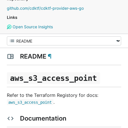
github.com/cdktf/cdktf-provider-aws-go
Links
Open Source Insights
README
¶
aws_s3_access_point
Refer to the Terraform Registory for docs:
.
aws_s3_access_point
Documentation