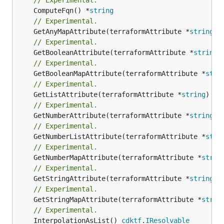
	ComputeFqn() *
string
// Experimental.
	GetAnyMapAttribute(terraformAttribute *
string
) 
// Experimental.
	GetBooleanAttribute(terraformAttribute *
string
)
// Experimental.
	GetBooleanMapAttribute(terraformAttribute *
stri
// Experimental.
	GetListAttribute(terraformAttribute *
string
) *[
// Experimental.
	GetNumberAttribute(terraformAttribute *
string
) 
// Experimental.
	GetNumberListAttribute(terraformAttribute *
stri
// Experimental.
	GetNumberMapAttribute(terraformAttribute *
strin
// Experimental.
	GetStringAttribute(terraformAttribute *
string
) 
// Experimental.
	GetStringMapAttribute(terraformAttribute *
strin
// Experimental.
	InterpolationAsList() 
cdktf
.
IResolvable