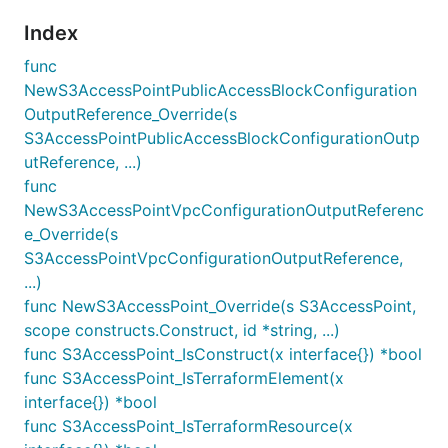
Index
func
NewS3AccessPointPublicAccessBlockConfiguration
OutputReference_Override(s
S3AccessPointPublicAccessBlockConfigurationOutp
utReference, ...)
func
NewS3AccessPointVpcConfigurationOutputReferenc
e_Override(s
S3AccessPointVpcConfigurationOutputReference,
...)
func NewS3AccessPoint_Override(s S3AccessPoint,
scope constructs.Construct, id *string, ...)
func S3AccessPoint_IsConstruct(x interface{}) *bool
func S3AccessPoint_IsTerraformElement(x
interface{}) *bool
func S3AccessPoint_IsTerraformResource(x