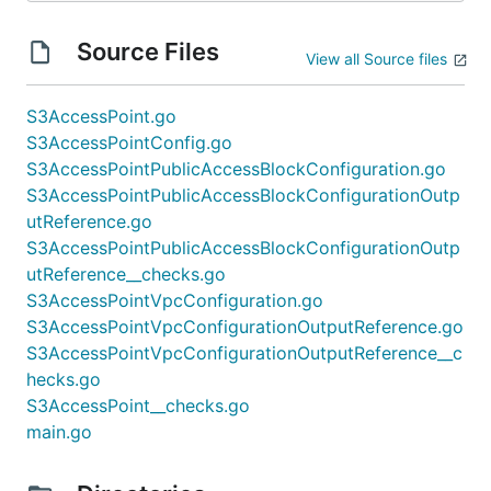
Source Files
View all Source files
S3AccessPoint.go
S3AccessPointConfig.go
S3AccessPointPublicAccessBlockConfiguration.go
S3AccessPointPublicAccessBlockConfigurationOutp
utReference.go
S3AccessPointPublicAccessBlockConfigurationOutp
utReference__checks.go
S3AccessPointVpcConfiguration.go
S3AccessPointVpcConfigurationOutputReference.go
S3AccessPointVpcConfigurationOutputReference__c
hecks.go
S3AccessPoint__checks.go
main.go