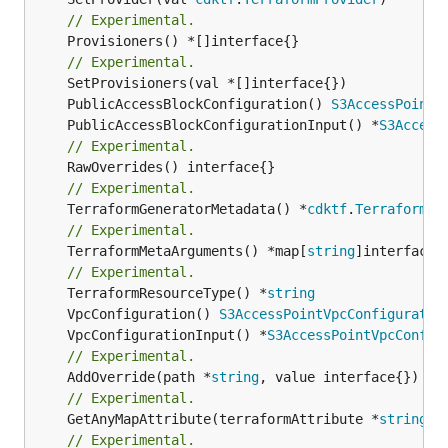
// Experimental.
	Provisioners() *[]interface{}

// Experimental.
	PublicAccessBlockConfiguration() 
S3AccessPointP
	PublicAccessBlockConfigurationInput() *
S3Access
// Experimental.
// Experimental.
	TerraformGeneratorMetadata() *
cdktf
.
TerraformPr
// Experimental.
	TerraformMetaArguments() *map[
string
]interface{}
// Experimental.
	TerraformResourceType() *
string
	VpcConfiguration() 
S3AccessPointVpcConfiguratio
	VpcConfigurationInput() *
S3AccessPointVpcConfig
// Experimental.
	AddOverride(path *
string
// Experimental.
	GetAnyMapAttribute(terraformAttribute *
string
) 
// Experimental.