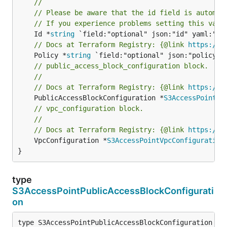
//
// Please be aware that the id field is automat
// If you experience problems setting this valu
	Id *
string
// Docs at Terraform Registry: {@link 
https://r
	Policy *
string
// public_access_block_configuration block.
//
// Docs at Terraform Registry: {@link 
https://r
	PublicAccessBlockConfiguration *
S3AccessPointPu
// vpc_configuration block.
//
// Docs at Terraform Registry: {@link 
https://r
	VpcConfiguration *
S3AccessPointVpcConfiguration
}
type
S3AccessPointPublicAccessBlockConfigurati
on