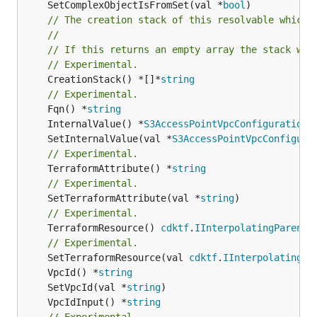
	SetComplexObjectIsFromSet(val *
bool
// The creation stack of this resolvable which 
//
// If this returns an empty array the stack wil
// Experimental.
	CreationStack() *[]*
string
// Experimental.
	Fqn() *
string
	InternalValue() *
S3AccessPointVpcConfiguration
	SetInternalValue(val *
S3AccessPointVpcConfigura
// Experimental.
	TerraformAttribute() *
string
// Experimental.
	SetTerraformAttribute(val *
string
// Experimental.
	TerraformResource() 
cdktf
.
IInterpolatingParent
// Experimental.
	SetTerraformResource(val 
cdktf
.
IInterpolatingPa
	VpcId() *
string
	SetVpcId(val *
string
	VpcIdInput() *
string
// Experimental.