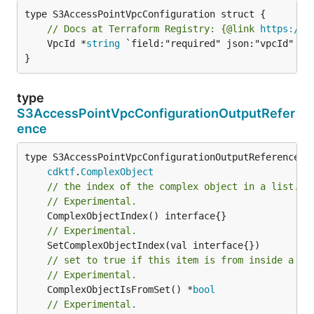
// Docs at Terraform Registry: {@link 
https://r
	VpcId *
string
 `field:"required" json:"vpcId" yam
}
type
S3AccessPointVpcConfigurationOutputRefer
ence
type S3AccessPointVpcConfigurationOutputReference in
cdktf
.
ComplexObject
// the index of the complex object in a list.
// Experimental.
// Experimental.
// set to true if this item is from inside a se
// Experimental.
	ComplexObjectIsFromSet() *
bool
// Experimental.