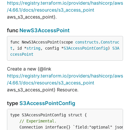
https://registry.terraform.io/providers/hashicorp/aws
/4.66.1/docs/resources/s3_access_point
aws_s3_access_point}.
func
NewS3AccessPoint
func NewS3AccessPoint(scope 
constructs
.
Construc
t
, id *
string
, config *
S3AccessPointConfig
) 
S3A
ccessPoint
Create a new {@link
https://registry.terraform.io/providers/hashicorp/aws
/4.66.1/docs/resources/s3_access_point
aws_s3_access_point} Resource.
type
S3AccessPointConfig
// Experimental.