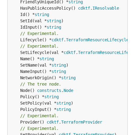
	FriendlyUniqueId() *
string
	HasPublicAccessPolicy() 
cdktf
.
IResolvable
	Id() *
string
	SetId(val *
string
	IdInput() *
string
// Experimental.
	Lifecycle() *
cdktf
.
TerraformResourceLifecycle
// Experimental.
	SetLifecycle(val *
cdktf
.
TerraformResourceLifecy
	Name() *
string
	SetName(val *
string
	NameInput() *
string
	NetworkOrigin() *
string
// The tree node.
	Node() 
constructs
.
Node
	Policy() *
string
	SetPolicy(val *
string
	PolicyInput() *
string
// Experimental.
	Provider() 
cdktf
.
TerraformProvider
// Experimental.
	SetProvider(val 
cdktf
.
TerraformProvider