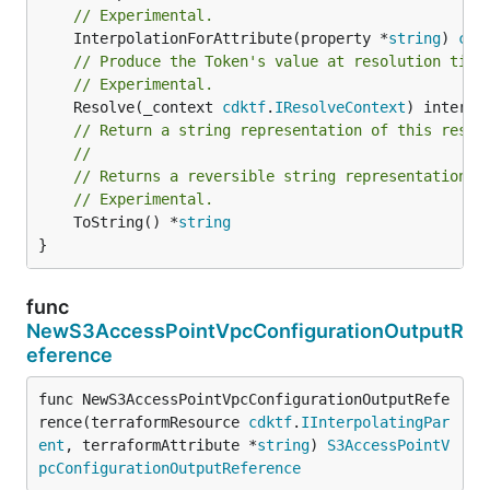
// Experimental.
	InterpolationForAttribute(property *
string
) 
cdk
// Produce the Token's value at resolution time
// Experimental.
	Resolve(_context 
cdktf
.
IResolveContext
// Return a string representation of this resol
//
// Returns a reversible string representation.
// Experimental.
	ToString() *
string
}
func
NewS3AccessPointVpcConfigurationOutputR
eference
func NewS3AccessPointVpcConfigurationOutputRefe
rence(terraformResource 
cdktf
.
IInterpolatingPar
ent
, terraformAttribute *
string
) 
S3AccessPointV
pcConfigurationOutputReference