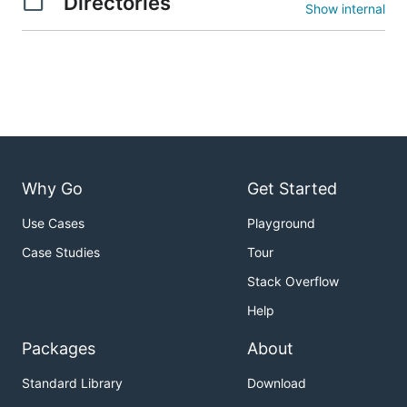
Directories
Show internal
Why Go
Get Started
Use Cases
Playground
Case Studies
Tour
Stack Overflow
Help
Packages
About
Standard Library
Download