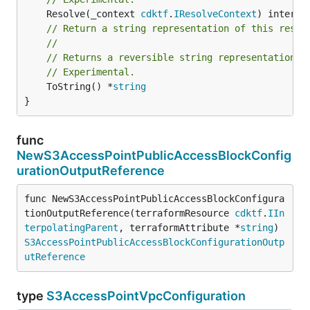
	Resolve(_context 
cdktf
.
IResolveContext
// Return a string representation of this resol
//
// Returns a reversible string representation.
// Experimental.
	ToString() *
string
}
func
NewS3AccessPointPublicAccessBlockConfig
urationOutputReference
func NewS3AccessPointPublicAccessBlockConfigura
tionOutputReference(terraformResource 
cdktf
.
IIn
terpolatingParent
, terraformAttribute *
string
) 
S3AccessPointPublicAccessBlockConfigurationOutp
utReference
type
S3AccessPointVpcConfiguration