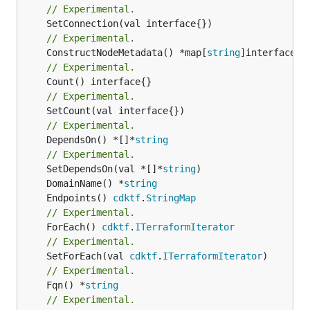
// Experimental.
// Experimental.
	ConstructNodeMetadata() *map[
string
// Experimental.
// Experimental.
// Experimental.
	DependsOn() *[]*
string
// Experimental.
	SetDependsOn(val *[]*
string
	DomainName() *
string
	Endpoints() 
cdktf
.
StringMap
// Experimental.
	ForEach() 
cdktf
.
ITerraformIterator
// Experimental.
	SetForEach(val 
cdktf
.
ITerraformIterator
// Experimental.
	Fqn() *
string
// Experimental.