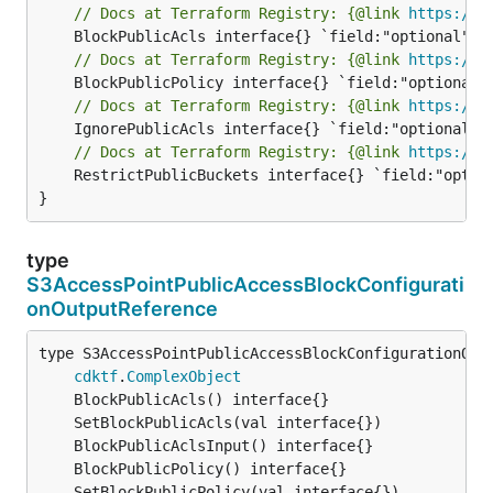
// Docs at Terraform Registry: {@link 
https://r
// Docs at Terraform Registry: {@link 
https://r
// Docs at Terraform Registry: {@link 
https://r
// Docs at Terraform Registry: {@link 
https://r
	RestrictPublicBuckets interface{} `field:"optional" json:"restrictPublicBuckets" yaml:"restrictPublicBuckets"`

}
type
S3AccessPointPublicAccessBlockConfigurati
onOutputReference
type S3AccessPointPublicAccessBlockConfigurationOutp
cdktf
.
ComplexObject