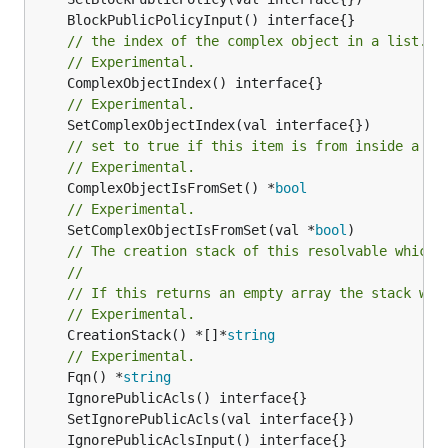
// the index of the complex object in a list.
// Experimental.
// Experimental.
// set to true if this item is from inside a se
// Experimental.
	ComplexObjectIsFromSet() *
bool
// Experimental.
	SetComplexObjectIsFromSet(val *
bool
// The creation stack of this resolvable which 
//
// If this returns an empty array the stack wil
// Experimental.
	CreationStack() *[]*
string
// Experimental.
	Fqn() *
string