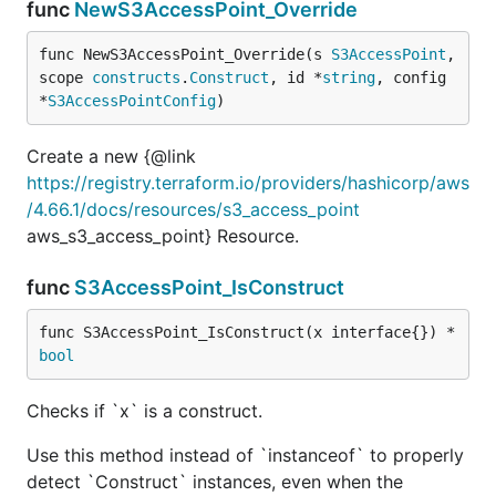
func
NewS3AccessPoint_Override
func NewS3AccessPoint_Override(s 
S3AccessPoint
, 
scope 
constructs
.
Construct
, id *
string
, config 
*
S3AccessPointConfig
)
Create a new {@link
https://registry.terraform.io/providers/hashicorp/aws
/4.66.1/docs/resources/s3_access_point
aws_s3_access_point} Resource.
func
S3AccessPoint_IsConstruct
func S3AccessPoint_IsConstruct(x interface{}) *
bool
Checks if `x` is a construct.
Use this method instead of `instanceof` to properly
detect `Construct` instances, even when the