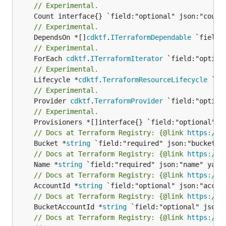
// Experimental.
// Experimental.
	DependsOn *[]
cdktf
.
ITerraformDependable
// Experimental.
	ForEach 
cdktf
.
ITerraformIterator
// Experimental.
	Lifecycle *
cdktf
.
TerraformResourceLifecycle
// Experimental.
	Provider 
cdktf
.
TerraformProvider
// Experimental.
// Docs at Terraform Registry: {@link 
https://r
	Bucket *
string
// Docs at Terraform Registry: {@link 
https://r
	Name *
string
// Docs at Terraform Registry: {@link 
https://r
	AccountId *
string
// Docs at Terraform Registry: {@link 
https://r
	BucketAccountId *
string
// Docs at Terraform Registry: {@link 
https://r