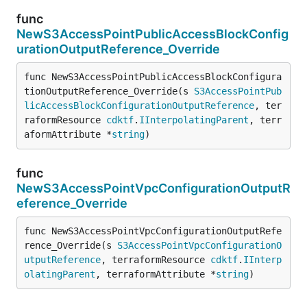
func
NewS3AccessPointPublicAccessBlockConfig
urationOutputReference_Override
func NewS3AccessPointPublicAccessBlockConfigura
tionOutputReference_Override(s 
S3AccessPointPub
licAccessBlockConfigurationOutputReference
, ter
raformResource 
cdktf
.
IInterpolatingParent
, terr
aformAttribute *
string
)
func
NewS3AccessPointVpcConfigurationOutputR
eference_Override
func NewS3AccessPointVpcConfigurationOutputRefe
rence_Override(s 
S3AccessPointVpcConfigurationO
utputReference
, terraformResource 
cdktf
.
IInterp
olatingParent
, terraformAttribute *
string
)