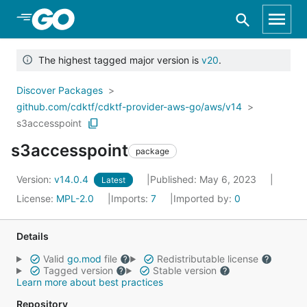
Skip to Main Content
The highest tagged major version is
v20
.
Discover Packages
github.com/cdktf/cdktf-provider-aws-go/aws/v14
s3accesspoint
s3accesspoint
package
Version:
v14.0.4
Published: May 6, 2023
Latest
License:
MPL-2.0
Imports:
7
Imported by:
0
Details
Valid
go.mod
file
Redistributable license
Tagged version
Stable version
Learn more about best practices
Repository