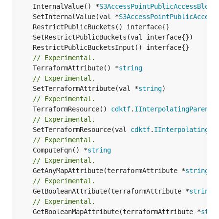
	InternalValue() *
S3AccessPointPublicAccessBlock
	SetInternalValue(val *
S3AccessPointPublicAccess
// Experimental.
	TerraformAttribute() *
string
// Experimental.
	SetTerraformAttribute(val *
string
// Experimental.
	TerraformResource() 
cdktf
.
IInterpolatingParent
// Experimental.
	SetTerraformResource(val 
cdktf
.
IInterpolatingPa
// Experimental.
	ComputeFqn() *
string
// Experimental.
	GetAnyMapAttribute(terraformAttribute *
string
) 
// Experimental.
	GetBooleanAttribute(terraformAttribute *
string
)
// Experimental.
	GetBooleanMapAttribute(terraformAttribute *
stri