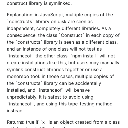
construct library is symlinked.
Explanation: in JavaScript, multiple copies of the
`constructs` library on disk are seen as
independent, completely different libraries. As a
consequence, the class `Construct` in each copy of
the `constructs` library is seen as a different class,
and an instance of one class will not test as
`instanceof` the other class. `npm install` will not
create installations like this, but users may manually
symlink construct libraries together or use a
monorepo tool: in those cases, multiple copies of
the `constructs` library can be accidentally
installed, and `instanceof` will behave
unpredictably. It is safest to avoid using
`instanceof`, and using this type-testing method
instead.
Returns: true if `x` is an object created from a class