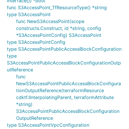
interface{}) *bool
func S3AccessPoint_TfResourceType() *string
type S3AccessPoint
func NewS3AccessPoint(scope
constructs.Construct, id *string, config
*S3AccessPointConfig) S3AccessPoint
type S3AccessPointConfig
type S3AccessPointPublicAccessBlockConfiguration
type
S3AccessPointPublicAccessBlockConfigurationOutp
utReference
func
NewS3AccessPointPublicAccessBlockConfigura
tionOutputReference(terraformResource
cdktf.IInterpolatingParent, terraformAttribute
*string)
S3AccessPointPublicAccessBlockConfiguration
OutputReference
type S3AccessPointVpcConfiguration