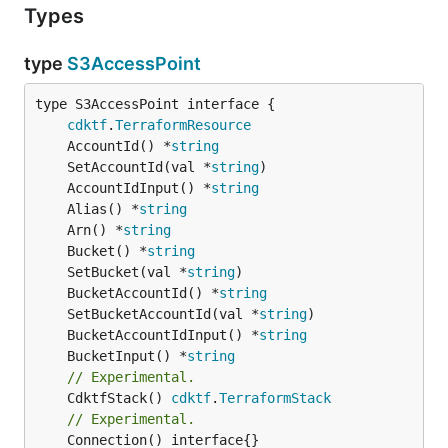
Types
type
S3AccessPoint
type S3AccessPoint interface {

cdktf
.
TerraformResource
	AccountId() *
string
	SetAccountId(val *
string
	AccountIdInput() *
string
	Alias() *
string
	Arn() *
string
	Bucket() *
string
	SetBucket(val *
string
	BucketAccountId() *
string
	SetBucketAccountId(val *
string
	BucketAccountIdInput() *
string
	BucketInput() *
string
// Experimental.
	CdktfStack() 
cdktf
.
TerraformStack
// Experimental.