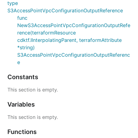
type
S3AccessPointVpcConfigurationOutputReference
func
NewS3AccessPointVpcConfigurationOutputRefe
rence(terraformResource
cdktf.IInterpolatingParent, terraformAttribute
*string)
S3AccessPointVpcConfigurationOutputReferenc
e
Constants
This section is empty.
Variables
This section is empty.
Functions