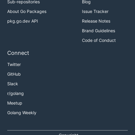
Sub-repositories
Blog
About Go Packages
Issue Tracker
pkg.go.dev API
Release Notes
Brand Guidelines
Code of Conduct
Connect
Twitter
GitHub
Slack
r/golang
Meetup
Golang Weekly