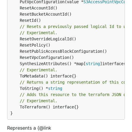
	PutVpcConfiguration(value *
S3AccessPointVpcConf
// Resets a previously passed logical Id to use
// Experimental.
	SynthesizeAttributes() *map[
string
// Experimental.
// Returns a string representation of this cons
	ToString() *
string
// Adds this resource to the terraform JSON out
// Experimental.
	ToTerraform() interface{}

}
Represents a {@link