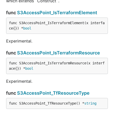
which extends `Construct`.
func
S3AccessPoint_IsTerraformElement
func S3AccessPoint_IsTerraformElement(x interfa
ce{}) *
bool
Experimental.
func
S3AccessPoint_IsTerraformResource
func S3AccessPoint_IsTerraformResource(x interf
ace{}) *
bool
Experimental.
func
S3AccessPoint_TfResourceType
func S3AccessPoint_TfResourceType() *
string