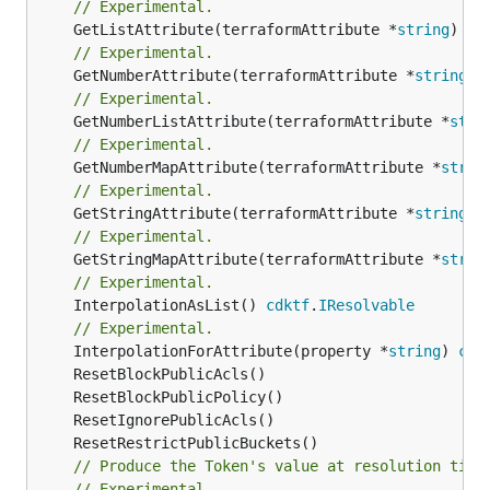
// Experimental.
	GetListAttribute(terraformAttribute *
string
) *[
// Experimental.
	GetNumberAttribute(terraformAttribute *
string
) 
// Experimental.
	GetNumberListAttribute(terraformAttribute *
stri
// Experimental.
	GetNumberMapAttribute(terraformAttribute *
strin
// Experimental.
	GetStringAttribute(terraformAttribute *
string
) 
// Experimental.
	GetStringMapAttribute(terraformAttribute *
strin
// Experimental.
	InterpolationAsList() 
cdktf
.
IResolvable
// Experimental.
	InterpolationForAttribute(property *
string
) 
cdk
// Produce the Token's value at resolution time
// Experimental.