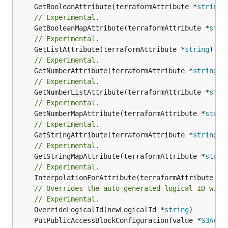
	GetBooleanAttribute(terraformAttribute *
string
)
// Experimental.
	GetBooleanMapAttribute(terraformAttribute *
stri
// Experimental.
	GetListAttribute(terraformAttribute *
string
) *[
// Experimental.
	GetNumberAttribute(terraformAttribute *
string
) 
// Experimental.
	GetNumberListAttribute(terraformAttribute *
stri
// Experimental.
	GetNumberMapAttribute(terraformAttribute *
strin
// Experimental.
	GetStringAttribute(terraformAttribute *
string
) 
// Experimental.
	GetStringMapAttribute(terraformAttribute *
strin
// Experimental.
	InterpolationForAttribute(terraformAttribute *
s
// Overrides the auto-generated logical ID with
// Experimental.
	OverrideLogicalId(newLogicalId *
string
	PutPublicAccessBlockConfiguration(value *
S3Acce