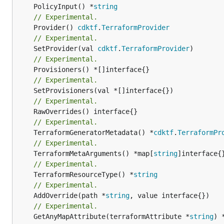
	PolicyInput() *
string
// Experimental.
	Provider() 
cdktf
.
TerraformProvider
// Experimental.
	SetProvider(val 
cdktf
.
TerraformProvider
// Experimental.
// Experimental.
// Experimental.
// Experimental.
	TerraformGeneratorMetadata() *
cdktf
.
TerraformPr
// Experimental.
	TerraformMetaArguments() *map[
string
// Experimental.
	TerraformResourceType() *
string
// Experimental.
	AddOverride(path *
string
// Experimental.
	GetAnyMapAttribute(terraformAttribute *
string
) 