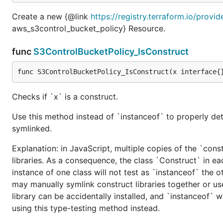
Create a new {@link
https://registry.terraform.io/prov
aws_s3control_bucket_policy} Resource.
func
S3ControlBucketPolicy_IsConstruct
func S3ControlBucketPolicy_IsConstruct(x interface{
Checks if `x` is a construct.
Use this method instead of `instanceof` to properly det
symlinked.
Explanation: in JavaScript, multiple copies of the `cons
libraries. As a consequence, the class `Construct` in eac
instance of one class will not test as `instanceof` the oth
may manually symlink construct libraries together or us
library can be accidentally installed, and `instanceof` w
using this type-testing method instead.