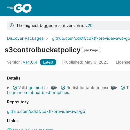
Skip to Main Content
The highest tagged major version is
v20
.
Discover Packages
github.com/cdktf/cdktf-provider-aws-g
s3controlbucketpolicy
package
Version:
v14.0.4
Published: May 6, 2023
Licens
Latest
Details
Valid
go.mod
file
Redistributable license
Ta
Learn more about best practices
Repository
github.com/cdktf/cdktf-provider-aws-go
Links