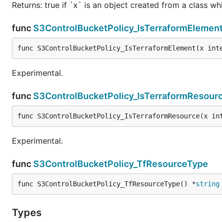
Returns: true if `x` is an object created from a class w
func
S3ControlBucketPolicy_IsTerraformElemen
func S3ControlBucketPolicy_IsTerraformElement(x int
Experimental.
func
S3ControlBucketPolicy_IsTerraformResour
func S3ControlBucketPolicy_IsTerraformResource(x in
Experimental.
func
S3ControlBucketPolicy_TfResourceType
func S3ControlBucketPolicy_TfResourceType() *
string
Types