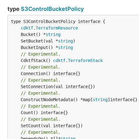
type
S3ControlBucketPolicy
type S3ControlBucketPolicy interface {

cdktf
.
TerraformResource
	Bucket() *
string
	SetBucket(val *
string
	BucketInput() *
string
// Experimental.
	CdktfStack() 
cdktf
.
TerraformStack
// Experimental.
// Experimental.
// Experimental.
	ConstructNodeMetadata() *map[
string
// Experimental.
// Experimental.
// Experimental.
	DependsOn() *[]*
string