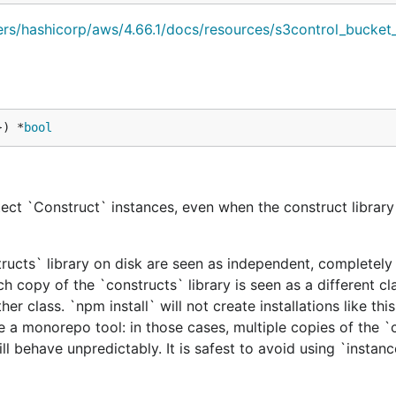
iders/hashicorp/aws/4.66.1/docs/resources/s3control_bucket
}) *
bool
ect `Construct` instances, even when the construct library 
tructs` library on disk are seen as independent, completely 
h copy of the `constructs` library is seen as a different cl
er class. `npm install` will not create installations like this
e a monorepo tool: in those cases, multiple copies of the `
ill behave unpredictably. It is safest to avoid using `instan