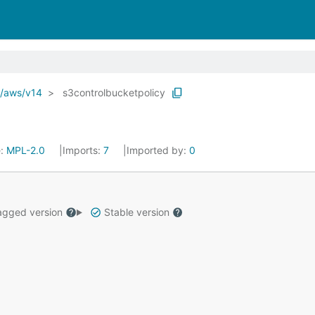
o/aws/v14
s3controlbucketpolicy
e:
MPL-2.0
Imports:
7
Imported by:
0
gged version
Stable version