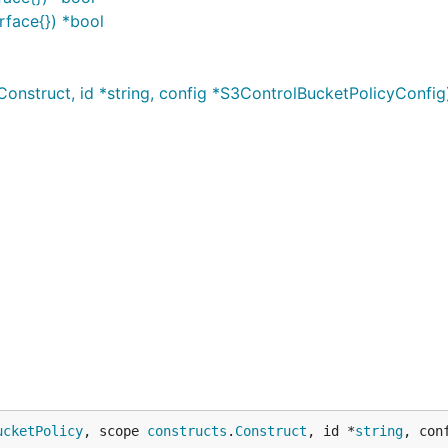
rface{}) *bool
nstruct, id *string, config *S3ControlBucketPolicyConfig
ucketPolicy
, scope 
constructs
.
Construct
, id *
string
, con