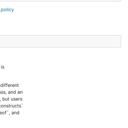
_policy
is
different
ass, and an
, but users
constructs`
ceof`, and