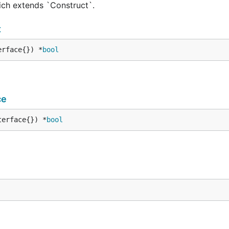
hich extends `Construct`.
t
erface{}) *
bool
ce
terface{}) *
bool