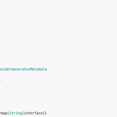
oviderGeneratorMetadata
*map[
string