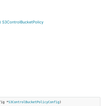
) S3ControlBucketPolicy
fig *
S3ControlBucketPolicyConfig
)