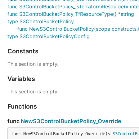
func S3ControlBucketPolicy_IsTerraformResource(x inte
func S3ControlBucketPolicy_TfResourceType() *string
type S3ControlBucketPolicy
func NewS3ControlBucketPolicy(scope constructs.Co
type S3ControlBucketPolicyConfig
Constants
This section is empty.
Variables
This section is empty.
Functions
func
NewS3ControlBucketPolicy_Override
func NewS3ControlBucketPolicy_Override(s 
S3ControlB