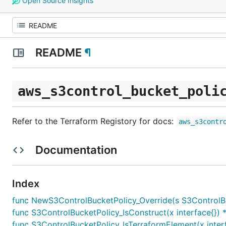
Open Source Insights
README
¶
aws_s3control_bucket_poli
Refer to the Terraform Registory for docs:
aws_s3contr
Documentation
Index
func NewS3ControlBucketPolicy_Override(s S3ControlBuck
func S3ControlBucketPolicy_IsConstruct(x interface{}) 
func S3ControlBucketPolicy_IsTerraformElement(x inter