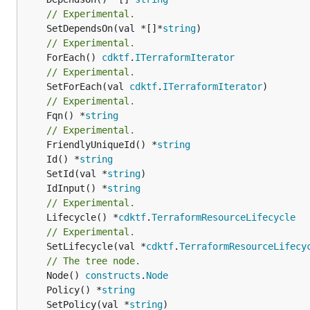
// Experimental.
	SetDependsOn(val *[]*
string
// Experimental.
	ForEach() 
cdktf
.
ITerraformIterator
// Experimental.
	SetForEach(val 
cdktf
.
ITerraformIterator
// Experimental.
	Fqn() *
string
// Experimental.
	FriendlyUniqueId() *
string
	Id() *
string
	SetId(val *
string
	IdInput() *
string
// Experimental.
	Lifecycle() *
cdktf
.
TerraformResourceLifecycle
// Experimental.
	SetLifecycle(val *
cdktf
.
TerraformResourceLifecy
// The tree node.
	Node() 
constructs
.
Node
	Policy() *
string
	SetPolicy(val *
string