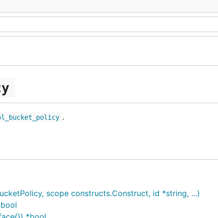
cy
.
ol_bucket_policy
etPolicy, scope constructs.Construct, id *string, ...)
*bool
face{}) *bool